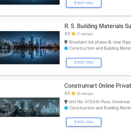
BEST DEAL
R. S. Building Materials S
4.0
(7 ratings)
Shushant lok phase-lll, near Raj
Construction and Building Mater
BEST DEAL
Construmart Online Priva
4.0
(8 ratings)
Unit No.-610,6th Floor, Univers
Construction and Building Mater
BEST DEAL