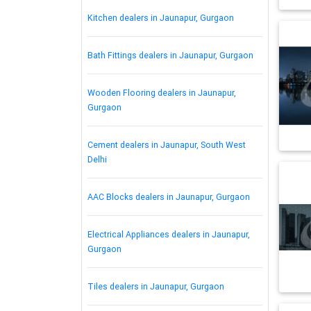
Kitchen dealers in Jaunapur, Gurgaon
Bath Fittings dealers in Jaunapur, Gurgaon
Wooden Flooring dealers in Jaunapur,
Gurgaon
Cement dealers in Jaunapur, South West
Delhi
AAC Blocks dealers in Jaunapur, Gurgaon
Electrical Appliances dealers in Jaunapur,
Gurgaon
Tiles dealers in Jaunapur, Gurgaon