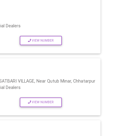
ial Dealers
VIEW NUMBER
BARI VILLAGE, Near Qutub Minar, Chhatarpur
ial Dealers
VIEW NUMBER