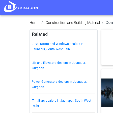
Con
Home
Construction and Building Material
Related
uPVC Doors and Windows dealers in
Jaunapur, South West Delhi
Lift and Elevators dealers in Jaunapur,
Gurgaon
Power Generators dealers in Jaunapur,
Gurgaon
Tmt Bars dealers in Jaunapur, South West
Delhi