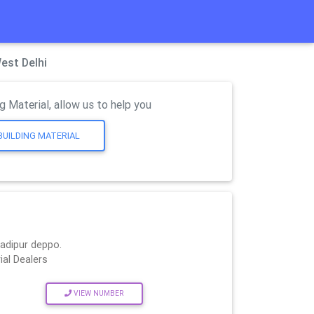
est Delhi
g Material, allow us to help you
BUILDING MATERIAL
hadipur deppo.
ial Dealers
VIEW NUMBER