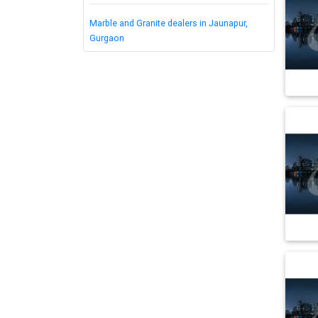
Marble and Granite dealers in Jaunapur,
Gurgaon