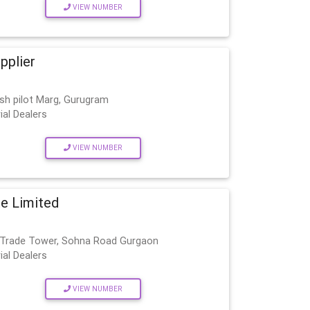
VIEW NUMBER
upplier
esh pilot Marg, Gurugram
ial Dealers
VIEW NUMBER
te Limited
al Trade Tower, Sohna Road Gurgaon
ial Dealers
VIEW NUMBER