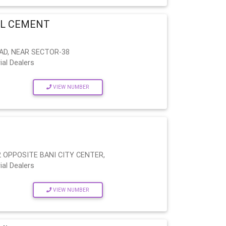
EL CEMENT
AD, NEAR SECTOR-38
ial Dealers
VIEW NUMBER
 OPPOSITE BANI CITY CENTER,
ial Dealers
VIEW NUMBER