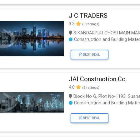
J C TRADERS
3.3
(3 ratings)
SIKANDARPUR GHOSI MAIN MA
Construction and Building Mater
BEST DEAL
JAI Construction Co.
4.0
(8 ratings)
Block No G, Plot No-1193, Sush
Construction and Building Mater
BEST DEAL