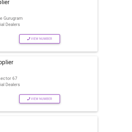
lier
age Gurugram
ial Dealers
VIEW NUMBER
pplier
sector 67
ial Dealers
VIEW NUMBER