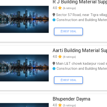
R J Building Material Supp
4.0
(6 ratings)
Sector 57 Road, near Tigra vill
Construction and Building Mater
BEST DEAL
Aarti Building Material Su
4.0
(8 ratings)
Main L&T chowk kadarpur road 
Construction and Building Mater
BEST DEAL
Bhupender Dayma
4.0
(5 ratings)