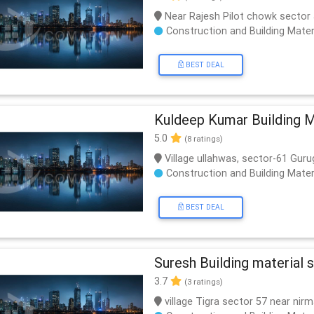
Near Rajesh Pilot chowk sector
Construction and Building Mater
BEST DEAL
Kuldeep Kumar Building M
5.0
(8 ratings)
Village ullahwas, sector-61 Gur
Construction and Building Mater
BEST DEAL
Suresh Building material s
3.7
(3 ratings)
village Tigra sector 57 near nir