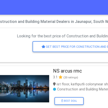
struction and Building Material Dealers in Jaunapur, South W
Looking for the best price of Construction and Buildin
GET BEST PRICE FOR CONSTRUCTION AND 
NS arcus rmc
3.1
(20 ratings)
ist floor, kathputli colonynear s
Construction and Building Mater
BEST DEAL