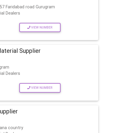
 57 Faridabad road Gurugram
ial Dealers
VIEW NUMBER
aterial Supplier
ugram
ial Dealers
VIEW NUMBER
upplier
mana country