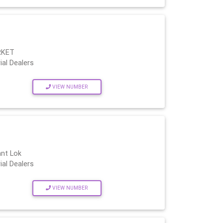
RKET
ial Dealers
VIEW NUMBER
ant Lok
ial Dealers
VIEW NUMBER