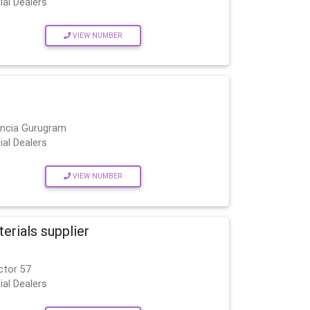
ial Dealers
VIEW NUMBER
encia Gurugram
ial Dealers
VIEW NUMBER
rials supplier
ctor 57
ial Dealers