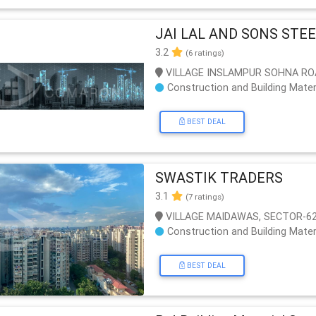
JAI LAL AND SONS STE
3.2
(6 ratings)
VILLAGE INSLAMPUR SOHNA RO
Construction and Building Mater
BEST DEAL
SWASTIK TRADERS
3.1
(7 ratings)
VILLAGE MAIDAWAS, SECTOR-62
Construction and Building Mater
BEST DEAL