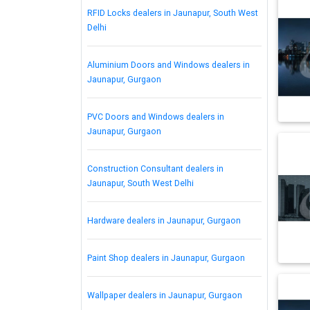
RFID Locks dealers in Jaunapur, South West
Delhi
Aluminium Doors and Windows dealers in
Jaunapur, Gurgaon
PVC Doors and Windows dealers in
Jaunapur, Gurgaon
Construction Consultant dealers in
Jaunapur, South West Delhi
Hardware dealers in Jaunapur, Gurgaon
Paint Shop dealers in Jaunapur, Gurgaon
Wallpaper dealers in Jaunapur, Gurgaon