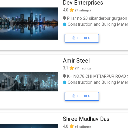
Dev Enterprises
4.0
(7 ratings)
Pillar no 20 sikanderpur gurgaon
Construction and Building Mater
BEST DEAL
Amir Steel
3.1
(11 ratings)
KH.NO.76 CHHATTARPUR ROAD SAT
Construction and Building Mater
BEST DEAL
Shree Madhav Das
4.0
(6 ratings)