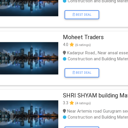
Construction and Building Mater
BEST DEAL
Moheet Traders
4.0
(6 ratings)
Kadarpur Road., Near ansal ess
Construction and Building Mater
BEST DEAL
SHRI SHYAM building Mate
3.3
(4 ratings)
Near Artemis road Gurugram se
Construction and Building Mater