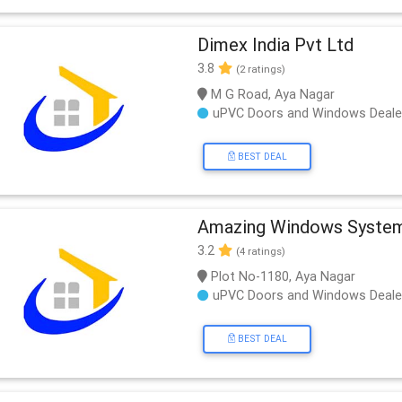
Dimex India Pvt Ltd
3.8
(2 ratings)
M G Road, Aya Nagar
uPVC Doors and Windows Deale
BEST DEAL
Amazing Windows Syste
3.2
(4 ratings)
Plot No-1180, Aya Nagar
uPVC Doors and Windows Deale
BEST DEAL