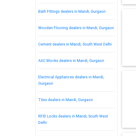
Bath Fittings dealers in Mandi, Gurgaon
Wooden Flooring dealers in Mandi, Gurgaon
Cement dealers in Mandi, South West Delhi
AAC Blocks dealers in Mandi, Gurgaon
Electrical Appliances dealers in Mandi,
Gurgaon
Tiles dealers in Mandi, Gurgaon
RFID Locks dealers in Mandi, South West
Delhi