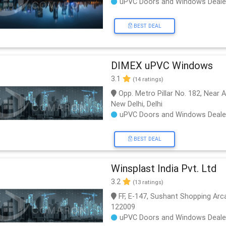
uPVC Doors and Windows Deale
BEST DEAL
DIMEX uPVC Windows
3.1
(14 ratings)
Opp. Metro Pillar No. 182, Near 
New Delhi, Delhi
uPVC Doors and Windows Deale
BEST DEAL
Winsplast India Pvt. Ltd
3.2
(13 ratings)
FF, E-147, Sushant Shopping Arc
122009
uPVC Doors and Windows Deale