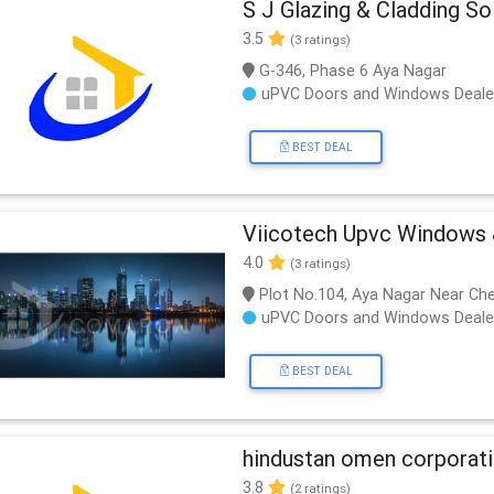
S J Glazing & Cladding So
3.5
(3 ratings)
G-346, Phase 6 Aya Nagar
uPVC Doors and Windows Deale
BEST DEAL
Viicotech Upvc Windows 
4.0
(3 ratings)
Plot No.104, Aya Nagar Near Ch
uPVC Doors and Windows Deale
BEST DEAL
hindustan omen corporat
3.8
(2 ratings)