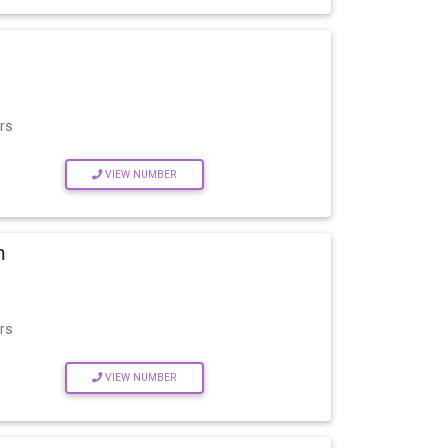
rs
VIEW NUMBER
m
rs
VIEW NUMBER