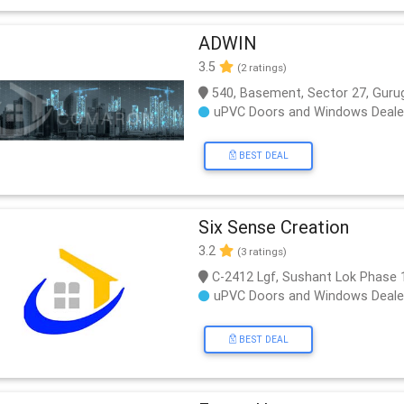
ADWIN
3.5
(2 ratings)
540, Basement, Sector 27, Guru
uPVC Doors and Windows Deale
BEST DEAL
Six Sense Creation
3.2
(3 ratings)
C-2412 Lgf, Sushant Lok Phase 
uPVC Doors and Windows Deale
BEST DEAL