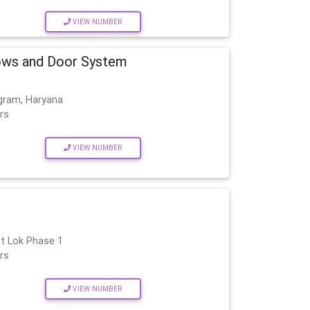
VIEW NUMBER
ws and Door System
gram, Haryana
rs
VIEW NUMBER
t Lok Phase 1
rs
VIEW NUMBER