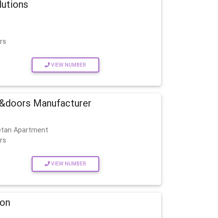
lutions
rs
VIEW NUMBER
&doors Manufacturer
etan Apartment
rs
VIEW NUMBER
ion