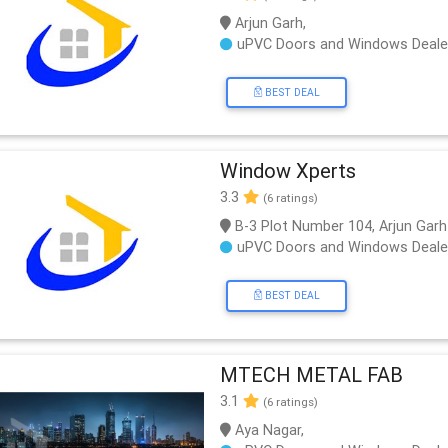
Arjun Garh,
uPVC Doors and Windows Deale
BEST DEAL
Window Xperts
3.3
(6 ratings)
B-3 Plot Number 104, Arjun Garh
uPVC Doors and Windows Deale
BEST DEAL
MTECH METAL FAB
3.1
(6 ratings)
Aya Nagar,