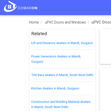
uPVC Door
Home
uPVC Doors and Windows
Related
Lift and Elevators dealers in Mandi, Gurgaon
Power Generators dealers in Mandi,
Gurgaon
Tmt Bars dealers in Mandi, South West Delhi
Kitchen dealers in Mandi, Gurgaon
Construction and Building Material dealers
in Mandi, South West Delhi