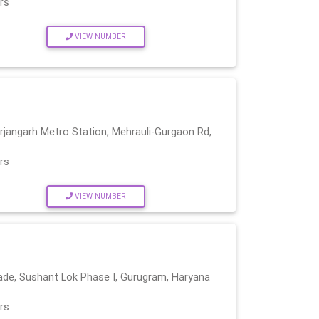
rs
VIEW NUMBER
Arjangarh Metro Station, Mehrauli-Gurgaon Rd,
rs
VIEW NUMBER
ade, Sushant Lok Phase I, Gurugram, Haryana
rs