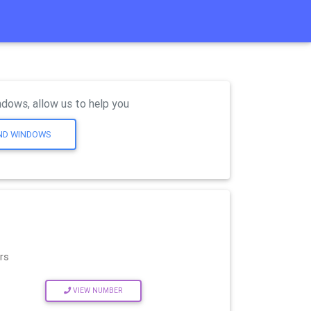
dows, allow us to help you
AND WINDOWS
rs
VIEW NUMBER