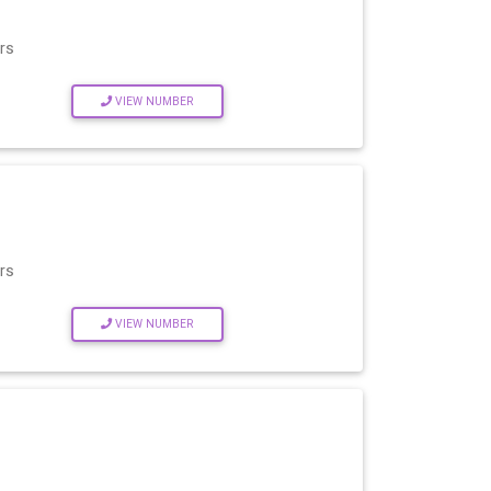
rs
VIEW NUMBER
rs
VIEW NUMBER