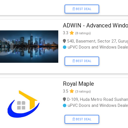
BEST DEAL
ADWIN - Advanced Windo
3.3
(8 ratings)
540, Basement, Sector 27, Guru
uPVC Doors and Windows Deale
BEST DEAL
Royal Maple
3.5
(3 ratings)
D-109, Huda Metro Road Sushan
uPVC Doors and Windows Deale
BEST DEAL