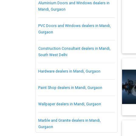
Aluminium Doors and Windows dealers in
Mandi, Gurgaon
PVC Doors and Windows dealers in Mandi,
Gurgaon
Construction Consultant dealers in Mandi,
South West Delhi
Hardware dealers in Mandi, Gurgaon
Paint Shop dealers in Mandi, Gurgaon
Wallpaper dealers in Mandi, Gurgaon
Marble and Granite dealers in Mandi,
Gurgaon