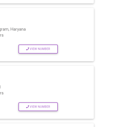
gram, Haryana
rs
VIEW NUMBER
1
rs
VIEW NUMBER