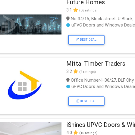
Future Homes
3.1
(36 ratings)
No 34/15, Block street, U Block,
uPVC Doors and Windows Deale
BEST DEAL
Mittal Timber Traders
3.2
(4 ratings)
Office Number-H36/27, DLF City
uPVC Doors and Windows Deale
BEST DEAL
iShines UPVC Doors & W
4.0
(10 ratings)