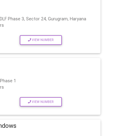
 DLF Phase 3, Sector 24, Gurugram, Haryana
rs
VIEW NUMBER
 Phase 1
rs
VIEW NUMBER
indows