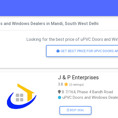
s and Windows Dealers in Mandi, South West Delhi
Looking for the best price of uPVC Doors and Win
GET BEST PRICE FOR UPVC DOORS 
J & P Enterprises
3.8
(2 ratings)
B 7/164, Phase 4 Bandh Road
uPVC Doors and Windows Deale
BEST DEAL