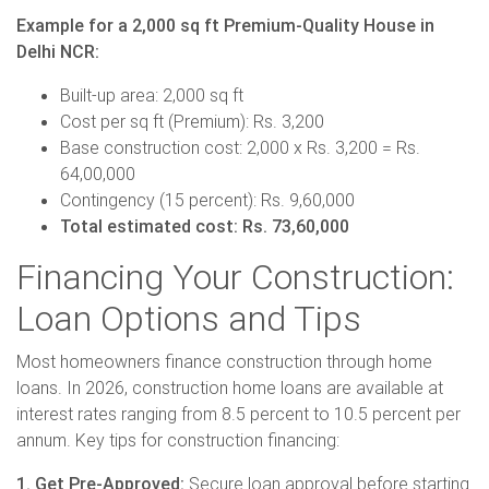
Example for a 2,000 sq ft Premium-Quality House in
Delhi NCR:
Built-up area: 2,000 sq ft
Cost per sq ft (Premium): Rs. 3,200
Base construction cost: 2,000 x Rs. 3,200 = Rs.
64,00,000
Contingency (15 percent): Rs. 9,60,000
Total estimated cost: Rs. 73,60,000
Financing Your Construction:
Loan Options and Tips
Most homeowners finance construction through home
loans. In 2026, construction home loans are available at
interest rates ranging from 8.5 percent to 10.5 percent per
annum. Key tips for construction financing:
1. Get Pre-Approved:
Secure loan approval before starting