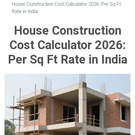
House Construction Cost Calculator 2026: Per Sq Ft
Rate in India
House Construction
Cost Calculator 2026:
Per Sq Ft Rate in India