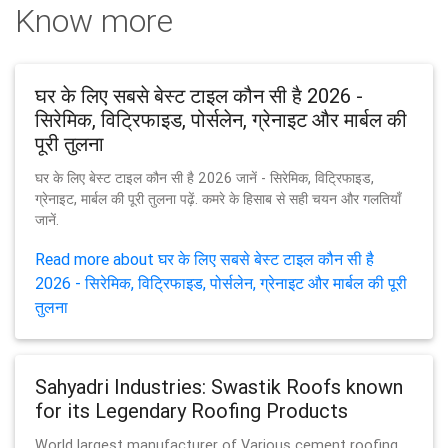
Know more
घर के लिए सबसे बेस्ट टाइल कौन सी है 2026 -
सिरेमिक, विट्रिफाइड, पोर्सलेन, ग्रेनाइट और मार्बल की
पूरी तुलना
घर के लिए बेस्ट टाइल कौन सी है 2026 जानें - सिरेमिक, विट्रिफाइड,
ग्रेनाइट, मार्बल की पूरी तुलना पढ़ें. कमरे के हिसाब से सही चयन और गलतियाँ
जानें.
Read more about घर के लिए सबसे बेस्ट टाइल कौन सी है
2026 - सिरेमिक, विट्रिफाइड, पोर्सलेन, ग्रेनाइट और मार्बल की पूरी
तुलना
Sahyadri Industries: Swastik Roofs known
for its Legendary Roofing Products
World largest manufacturer of Various cement roofing