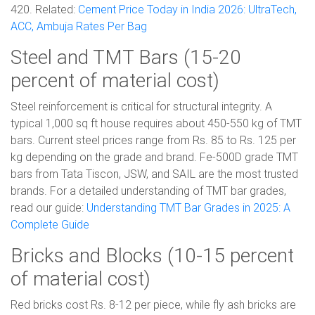
420. Related:
Cement Price Today in India 2026: UltraTech,
ACC, Ambuja Rates Per Bag
Steel and TMT Bars (15-20
percent of material cost)
Steel reinforcement is critical for structural integrity. A
typical 1,000 sq ft house requires about 450-550 kg of TMT
bars. Current steel prices range from Rs. 85 to Rs. 125 per
kg depending on the grade and brand. Fe-500D grade TMT
bars from Tata Tiscon, JSW, and SAIL are the most trusted
brands. For a detailed understanding of TMT bar grades,
read our guide:
Understanding TMT Bar Grades in 2025: A
Complete Guide
Bricks and Blocks (10-15 percent
of material cost)
Red bricks cost Rs. 8-12 per piece, while fly ash bricks are