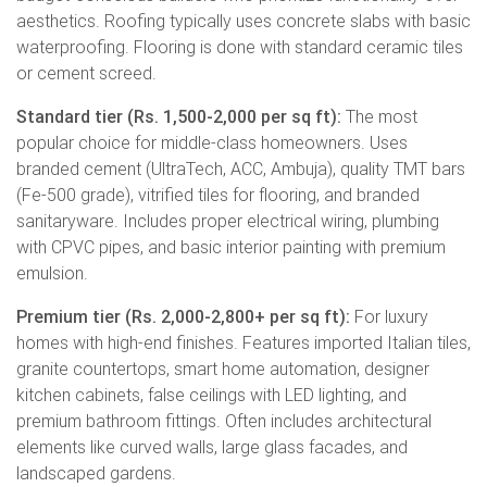
aesthetics. Roofing typically uses concrete slabs with basic
waterproofing. Flooring is done with standard ceramic tiles
or cement screed.
Standard tier (Rs. 1,500-2,000 per sq ft):
The most
popular choice for middle-class homeowners. Uses
branded cement (UltraTech, ACC, Ambuja), quality TMT bars
(Fe-500 grade), vitrified tiles for flooring, and branded
sanitaryware. Includes proper electrical wiring, plumbing
with CPVC pipes, and basic interior painting with premium
emulsion.
Premium tier (Rs. 2,000-2,800+ per sq ft):
For luxury
homes with high-end finishes. Features imported Italian tiles,
granite countertops, smart home automation, designer
kitchen cabinets, false ceilings with LED lighting, and
premium bathroom fittings. Often includes architectural
elements like curved walls, large glass facades, and
landscaped gardens.