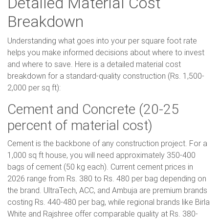
Detailed Material Cost
Breakdown
Understanding what goes into your per square foot rate
helps you make informed decisions about where to invest
and where to save. Here is a detailed material cost
breakdown for a standard-quality construction (Rs. 1,500-
2,000 per sq ft):
Cement and Concrete (20-25
percent of material cost)
Cement is the backbone of any construction project. For a
1,000 sq ft house, you will need approximately 350-400
bags of cement (50 kg each). Current cement prices in
2026 range from Rs. 380 to Rs. 480 per bag depending on
the brand. UltraTech, ACC, and Ambuja are premium brands
costing Rs. 440-480 per bag, while regional brands like Birla
White and Rajshree offer comparable quality at Rs. 380-