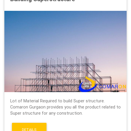
Lot of Material Required to build Super structure.
Comaron Gurgaon provides you all the product related to
Super structure for any construction.
DETAILS