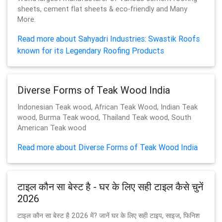
sheets, cement flat sheets & eco-friendly and Many
More.
Read more about Sahyadri Industries: Swastik Roofs
known for its Legendary Roofing Products
Diverse Forms of Teak Wood India
Indonesian Teak wood, African Teak Wood, Indian Teak
wood, Burma Teak wood, Thailand Teak wood, South
American Teak wood
Read more about Diverse Forms of Teak Wood India
टाइल कौन सा बेस्ट है - घर के लिए सही टाइल कैसे चुनें
2026
टाइल कौन सा बेस्ट है 2026 में? जानें घर के लिए सही टाइप, साइज, फिनिश