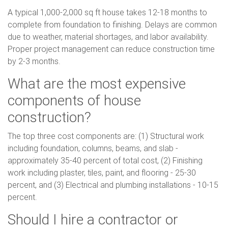
A typical 1,000-2,000 sq ft house takes 12-18 months to
complete from foundation to finishing. Delays are common
due to weather, material shortages, and labor availability.
Proper project management can reduce construction time
by 2-3 months.
What are the most expensive
components of house
construction?
The top three cost components are: (1) Structural work
including foundation, columns, beams, and slab -
approximately 35-40 percent of total cost, (2) Finishing
work including plaster, tiles, paint, and flooring - 25-30
percent, and (3) Electrical and plumbing installations - 10-15
percent.
Should I hire a contractor or