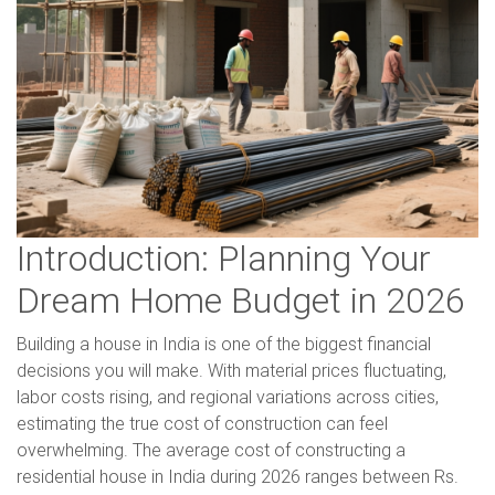
Introduction: Planning Your
Dream Home Budget in 2026
Building a house in India is one of the biggest financial
decisions you will make. With material prices fluctuating,
labor costs rising, and regional variations across cities,
estimating the true cost of construction can feel
overwhelming. The average cost of constructing a
residential house in India during 2026 ranges between Rs.