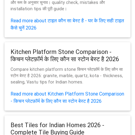
और रूम के अनुसार चुनाव। quality check, mistakes और
installation tips की पूरी guide।
Read more about टाइल कौन सा बेस्ट है - घर के लिए सही टाइल
कैसे चुनें 2026
Kitchen Platform Stone Comparison -
किचन प्लेटफ़ॉर्म के लिए कौन सा स्टोन बेस्ट है 2026
Compare kitchen platform stone किचन प्लेटफ़ॉर्म के लिए कौन सा
स्टोन बेस्ट है 2026: granite, marble, quartz, kota - thickness,
sealing, Vastu tips for Indian homes.
Read more about Kitchen Platform Stone Comparison
- किचन प्लेटफ़ॉर्म के लिए कौन सा स्टोन बेस्ट है 2026
Best Tiles for Indian Homes 2026 -
Complete Tile Buying Guide