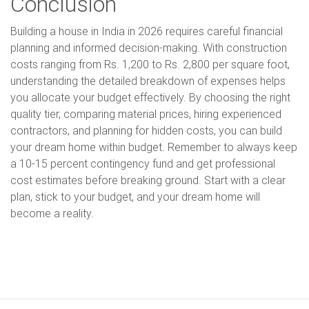
Conclusion
Building a house in India in 2026 requires careful financial
planning and informed decision-making. With construction
costs ranging from Rs. 1,200 to Rs. 2,800 per square foot,
understanding the detailed breakdown of expenses helps
you allocate your budget effectively. By choosing the right
quality tier, comparing material prices, hiring experienced
contractors, and planning for hidden costs, you can build
your dream home within budget. Remember to always keep
a 10-15 percent contingency fund and get professional
cost estimates before breaking ground. Start with a clear
plan, stick to your budget, and your dream home will
become a reality.