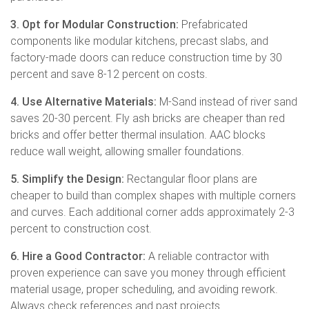
3. Opt for Modular Construction:
Prefabricated
components like modular kitchens, precast slabs, and
factory-made doors can reduce construction time by 30
percent and save 8-12 percent on costs.
4. Use Alternative Materials:
M-Sand instead of river sand
saves 20-30 percent. Fly ash bricks are cheaper than red
bricks and offer better thermal insulation. AAC blocks
reduce wall weight, allowing smaller foundations.
5. Simplify the Design:
Rectangular floor plans are
cheaper to build than complex shapes with multiple corners
and curves. Each additional corner adds approximately 2-3
percent to construction cost.
6. Hire a Good Contractor:
A reliable contractor with
proven experience can save you money through efficient
material usage, proper scheduling, and avoiding rework.
Always check references and past projects.