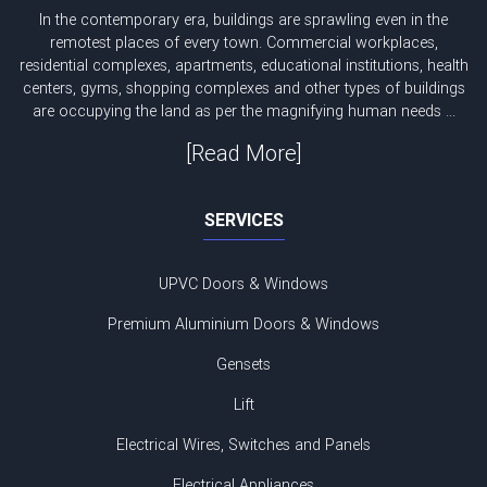
In the contemporary era, buildings are sprawling even in the
remotest places of every town. Commercial workplaces,
residential complexes, apartments, educational institutions, health
centers, gyms, shopping complexes and other types of buildings
are occupying the land as per the magnifying human needs ...
[Read More]
SERVICES
UPVC Doors & Windows
Premium Aluminium Doors & Windows
Gensets
Lift
Electrical Wires, Switches and Panels
Electrical Appliances