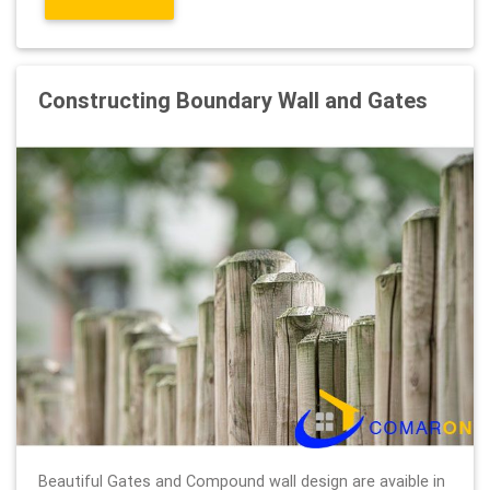
Constructing Boundary Wall and Gates
Beautiful Gates and Compound wall design are avaible in