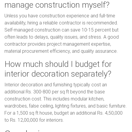
manage construction myself?
Unless you have construction experience and full-time
availability, hiring a reliable contractor is recommended.
Self-managed construction can save 10-15 percent but
often leads to delays, quality issues, and stress. A good
contractor provides project management expertise,
material procurement efficiency, and quality assurance.
How much should I budget for
interior decoration separately?
Interior decoration and furnishing typically cost an
additional Rs. 300-800 per sq ft beyond the base
construction cost. This includes modular kitchen,
wardrobes, false ceiling, lighting fixtures, and basic furniture.
For a 1,500 sq ft house, budget an additional Rs. 4,50,000
to Rs. 12,00,000 for interiors.