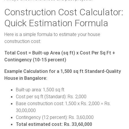
Construction Cost Calculator:
Quick Estimation Formula
Here is a simple formula to estimate your house
construction cost:
Total Cost = Built-up Area (sq ft) x Cost Per Sq Ft +
Contingency (10-15 percent)
Example Calculation for a 1,500 sq ft Standard-Quality
House in Bangalore:
Built-up area: 1,500 sq ft
Cost per sq ft (Standard): Rs. 2,000
Base construction cost: 1,500 x Rs. 2,000 = Rs.
30,00,000
Contingency (12 percent): Rs. 3,60,000
Total estimated cost: Rs. 33,60,000