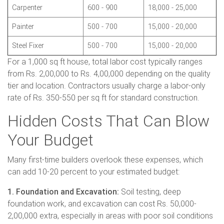
Carpenter
600 - 900
18,000 - 25,000
Painter
500 - 700
15,000 - 20,000
Steel Fixer
500 - 700
15,000 - 20,000
For a 1,000 sq ft house, total labor cost typically ranges
from Rs. 2,00,000 to Rs. 4,00,000 depending on the quality
tier and location. Contractors usually charge a labor-only
rate of Rs. 350-550 per sq ft for standard construction.
Hidden Costs That Can Blow
Your Budget
Many first-time builders overlook these expenses, which
can add 10-20 percent to your estimated budget:
1. Foundation and Excavation:
Soil testing, deep
foundation work, and excavation can cost Rs. 50,000-
2,00,000 extra, especially in areas with poor soil conditions