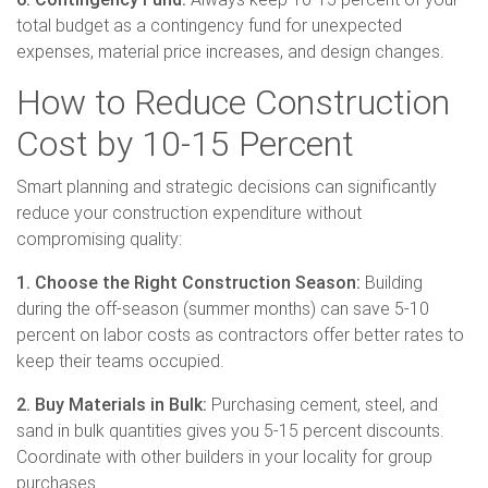
total budget as a contingency fund for unexpected
expenses, material price increases, and design changes.
How to Reduce Construction
Cost by 10-15 Percent
Smart planning and strategic decisions can significantly
reduce your construction expenditure without
compromising quality:
1. Choose the Right Construction Season:
Building
during the off-season (summer months) can save 5-10
percent on labor costs as contractors offer better rates to
keep their teams occupied.
2. Buy Materials in Bulk:
Purchasing cement, steel, and
sand in bulk quantities gives you 5-15 percent discounts.
Coordinate with other builders in your locality for group
purchases.