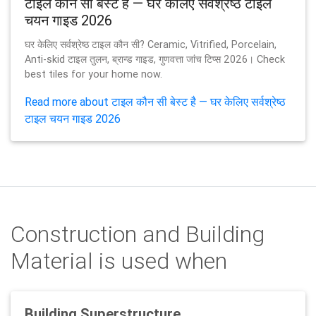
टाइल कौन सी बेस्ट है — घर केलिए सर्वश्रेष्ठ टाइल
चयन गाइड 2026
घर केलिए सर्वश्रेष्ठ टाइल कौन सी? Ceramic, Vitrified, Porcelain,
Anti-skid टाइल तुलन, ब्रान्ड गाइड, गुणवत्ता जांच टिप्स 2026। Check
best tiles for your home now.
Read more about टाइल कौन सी बेस्ट है — घर केलिए सर्वश्रेष्ठ
टाइल चयन गाइड 2026
Construction and Building
Material is used when
Building Superstructure