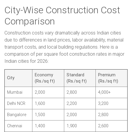
City-Wise Construction Cost
Comparison
Construction costs vary dramatically across Indian cities
due to differences in land prices, labor availability, material
transport costs, and local building regulations. Here is a
comparison of per square foot construction rates in major
Indian cities for 2026:
Economy
Standard
Premium
City
(Rs./sq ft)
(Rs./sq ft)
(Rs./sq ft)
Mumbai
2,000
2,800
4,000+
Delhi NCR
1,600
2,200
3,200
Bangalore
1,500
2,000
2,800
Chennai
1,400
1,900
2,600