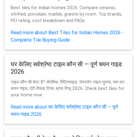
Best tiles for Indian homes 2026. Compare ceramic,
vitrified, porcelain, marble, granite by room. Top brands,
PEI rating, cost breakdown and FAQs.
Read more about Best Tiles for Indian Homes 2026 -
Complete Tile Buying Guide
घर केलिए सर्वश्रेष्ठ टाइल कौन सी — पूर्ण चयन गाइड
2026
टाइल कौन सी बेस्ट है? सेरामिक, विट्रिफाइड, पोरस्लेन टाइल तुलना, रूम-वार
चयन गाइड, एंटी-स्किड टिप्स, ब्रांड रिव्यू 2026. Check best tiles for
your home now.
Read more about घर केलिए सर्वश्रेष्ठ टाइल कौन सी — पूर्ण
चयन गाइड 2026