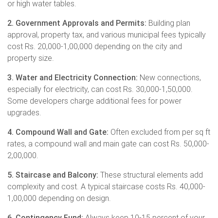
or high water tables.
2. Government Approvals and Permits:
Building plan
approval, property tax, and various municipal fees typically
cost Rs. 20,000-1,00,000 depending on the city and
property size.
3. Water and Electricity Connection:
New connections,
especially for electricity, can cost Rs. 30,000-1,50,000.
Some developers charge additional fees for power
upgrades.
4. Compound Wall and Gate:
Often excluded from per sq ft
rates, a compound wall and main gate can cost Rs. 50,000-
2,00,000.
5. Staircase and Balcony:
These structural elements add
complexity and cost. A typical staircase costs Rs. 40,000-
1,00,000 depending on design.
6. Contingency Fund:
Always keep 10-15 percent of your