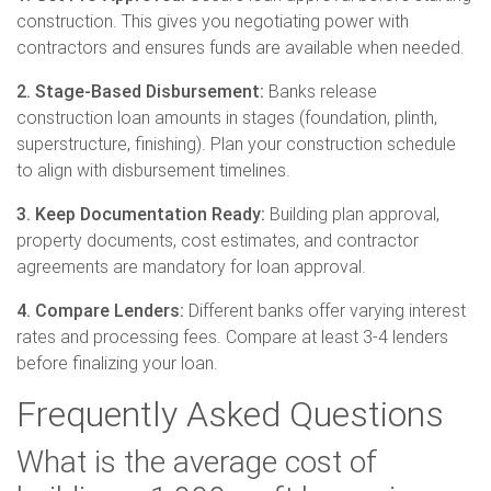
construction. This gives you negotiating power with
contractors and ensures funds are available when needed.
2. Stage-Based Disbursement:
Banks release
construction loan amounts in stages (foundation, plinth,
superstructure, finishing). Plan your construction schedule
to align with disbursement timelines.
3. Keep Documentation Ready:
Building plan approval,
property documents, cost estimates, and contractor
agreements are mandatory for loan approval.
4. Compare Lenders:
Different banks offer varying interest
rates and processing fees. Compare at least 3-4 lenders
before finalizing your loan.
Frequently Asked Questions
What is the average cost of