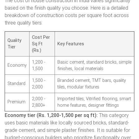
The cost of house construction in India varies significantly
based on the finish quality you choose. Here is a detailed
breakdown of construction costs per square foot across
three quality tiers:
Cost Per
Quality
Sq Ft
Key Features
Tier
(Rs.)
1,200 -
Basic cement, standard bricks, simple
Economy
1,500
finishes, local materials
1,500 -
Branded cement, TMT bars, quality
Standard
2,000
tiles, modular fixtures
2,000 -
Imported tiles, Vitrified flooring, smart
Premium
2,800+
home features, designer fittings
Economy tier (Rs. 1,200-1,500 per sq ft):
This category
uses basic materials like locally sourced bricks, standard-
grade cement, and simple plaster finishes. It is suitable for
budget-conscious builders who prioritize functionality over