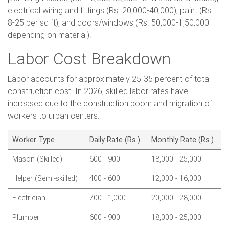
electrical wiring and fittings (Rs. 20,000-40,000), paint (Rs.
8-25 per sq ft), and doors/windows (Rs. 50,000-1,50,000
depending on material).
Labor Cost Breakdown
Labor accounts for approximately 25-35 percent of total
construction cost. In 2026, skilled labor rates have
increased due to the construction boom and migration of
workers to urban centers.
Worker Type
Daily Rate (Rs.)
Monthly Rate (Rs.)
Mason (Skilled)
600 - 900
18,000 - 25,000
Helper (Semi-skilled)
400 - 600
12,000 - 16,000
Electrician
700 - 1,000
20,000 - 28,000
Plumber
600 - 900
18,000 - 25,000