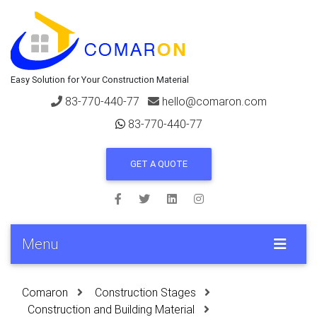
Easy Solution for Your Construction Material
83-770-440-77
hello@comaron.com
83-770-440-77
GET A QUOTE
Menu
Comaron
Construction Stages
Construction and Building Material