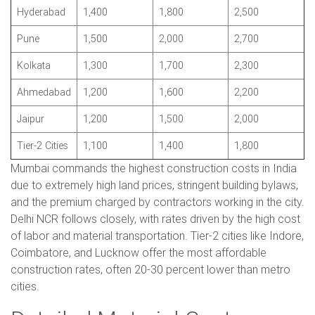
Hyderabad
1,400
1,800
2,500
Pune
1,500
2,000
2,700
Kolkata
1,300
1,700
2,300
Ahmedabad
1,200
1,600
2,200
Jaipur
1,200
1,500
2,000
Tier-2 Cities
1,100
1,400
1,800
Mumbai commands the highest construction costs in India
due to extremely high land prices, stringent building bylaws,
and the premium charged by contractors working in the city.
Delhi NCR follows closely, with rates driven by the high cost
of labor and material transportation. Tier-2 cities like Indore,
Coimbatore, and Lucknow offer the most affordable
construction rates, often 20-30 percent lower than metro
cities.