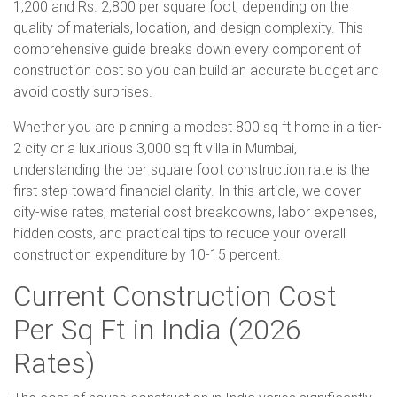
1,200 and Rs. 2,800 per square foot, depending on the
quality of materials, location, and design complexity. This
comprehensive guide breaks down every component of
construction cost so you can build an accurate budget and
avoid costly surprises.
Whether you are planning a modest 800 sq ft home in a tier-
2 city or a luxurious 3,000 sq ft villa in Mumbai,
understanding the per square foot construction rate is the
first step toward financial clarity. In this article, we cover
city-wise rates, material cost breakdowns, labor expenses,
hidden costs, and practical tips to reduce your overall
construction expenditure by 10-15 percent.
Current Construction Cost
Per Sq Ft in India (2026
Rates)