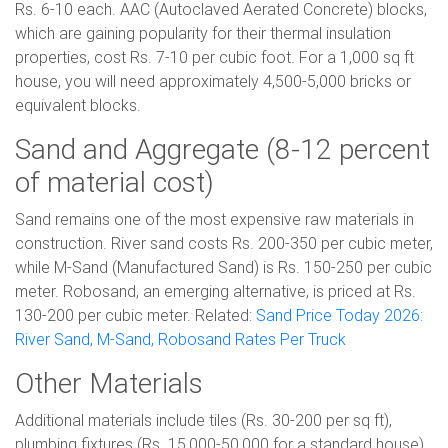
Rs. 6-10 each. AAC (Autoclaved Aerated Concrete) blocks,
which are gaining popularity for their thermal insulation
properties, cost Rs. 7-10 per cubic foot. For a 1,000 sq ft
house, you will need approximately 4,500-5,000 bricks or
equivalent blocks.
Sand and Aggregate (8-12 percent
of material cost)
Sand remains one of the most expensive raw materials in
construction. River sand costs Rs. 200-350 per cubic meter,
while M-Sand (Manufactured Sand) is Rs. 150-250 per cubic
meter. Robosand, an emerging alternative, is priced at Rs.
130-200 per cubic meter. Related:
Sand Price Today 2026:
River Sand, M-Sand, Robosand Rates Per Truck
Other Materials
Additional materials include tiles (Rs. 30-200 per sq ft),
plumbing fixtures (Rs. 15,000-50,000 for a standard house),