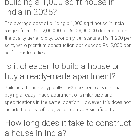
building a 1,000 sq ft house in
India in 2026?
The average cost of building a 1,000 sq ft house in India
ranges from Rs. 12,00,000 to Rs. 28,00,000 depending on
the quality tier and city. Economy tier starts at Rs. 1,200 per
sq ft, while premium construction can exceed Rs. 2,800 per
sq ft in metro cities.
Is it cheaper to build a house or
buy a ready-made apartment?
Building a house is typically 15-25 percent cheaper than
buying a ready-made apartment of similar size and
specifications in the same location. However, this does not
include the cost of land, which can vary significantly.
How long does it take to construct
a house in India?