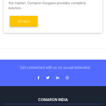
the market. Comaron Gurgaon provides complete
solution
DETAILS
Get connected with us on social networks!
COMARON INDIA