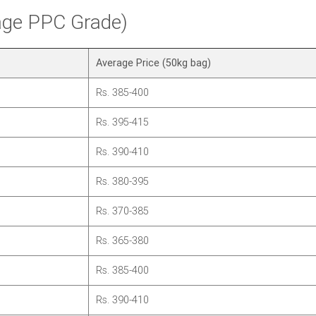
rage PPC Grade)
Average Price (50kg bag)
Rs. 385-400
Rs. 395-415
Rs. 390-410
Rs. 380-395
Rs. 370-385
Rs. 365-380
Rs. 385-400
Rs. 390-410