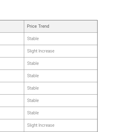
Price Trend
Stable
Slight Increase
Stable
Stable
Stable
Stable
Stable
Slight Increase