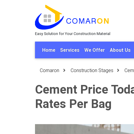
Easy Solution for Your Construction Material
Home
Services
We Offer
About Us
Comaron
Construction Stages
Cem
Cement Price Toda
Rates Per Bag