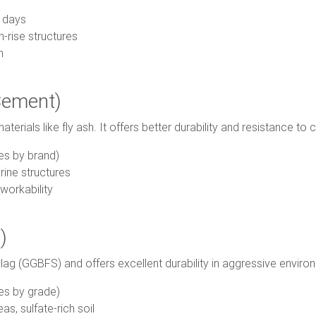
 days
-rise structures
n
Cement)
rials like fly ash. It offers better durability and resistance to 
es by brand)
ine structures
workability
)
lag (GGBFS) and offers excellent durability in aggressive enviro
es by grade)
as, sulfate-rich soil