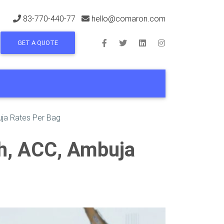
83-770-440-77
hello@comaron.com
GET A QUOTE
uja Rates Per Bag
ch, ACC, Ambuja