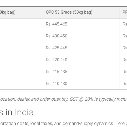
0kg bag)
OPC 53 Grade (50kg bag)
PP
Rs. 445-465
Rs
Rs. 430-450
Rs
Rs. 425-445
Rs
Rs. 420-440
Rs
Rs. 415-435
Rs
Rs. 410-430
Rs
cation, dealer, and order quantity. GST @ 28% is typically incl
 in India
ortation costs, local taxes, and demand-supply dynamics. Here are