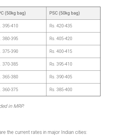
C (50kg bag)
PSC (50kg bag)
. 395-410
Rs. 420-435
. 380-395
Rs. 405-420
. 375-390
Rs. 400-415
. 370-385
Rs. 395-410
. 365-380
Rs. 390-405
. 360-375
Rs. 385-400
uded in MRP.
 the current rates in major Indian cities: