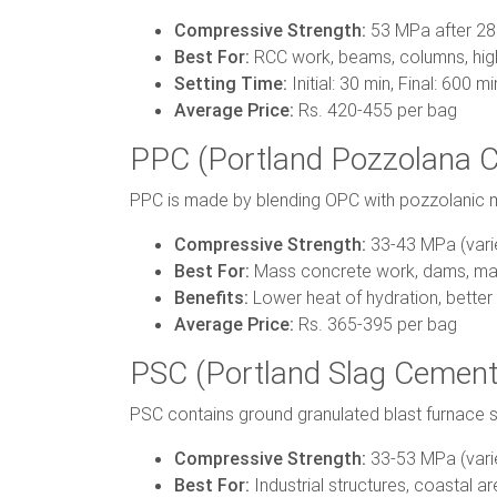
Compressive Strength:
53 MPa after 28
Best For:
RCC work, beams, columns, high
Setting Time:
Initial: 30 min, Final: 600 mi
Average Price:
Rs. 420-455 per bag
PPC (Portland Pozzolana 
PPC is made by blending OPC with pozzolanic mate
Compressive Strength:
33-43 MPa (vari
Best For:
Mass concrete work, dams, mar
Benefits:
Lower heat of hydration, better 
Average Price:
Rs. 365-395 per bag
PSC (Portland Slag Cement
PSC contains ground granulated blast furnace s
Compressive Strength:
33-53 MPa (vari
Best For:
Industrial structures, coastal are