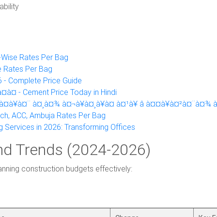
bility
y-Wise Rates Per Bag
e Rates Per Bag
 - Complete Price Guide
à¤ - Cement Price Today in Hindi
à¤à¥à¤¨ à¤¸à¤¾ à¤¬à¥à¤¸à¥à¤ à¤¹à¥ â à¤¤à¥à¤²à¤¨à¤¾ 
ech, ACC, Ambuja Rates Per Bag
g Services in 2026: Transforming Offices
nd Trends (2024-2026)
lanning construction budgets effectively: