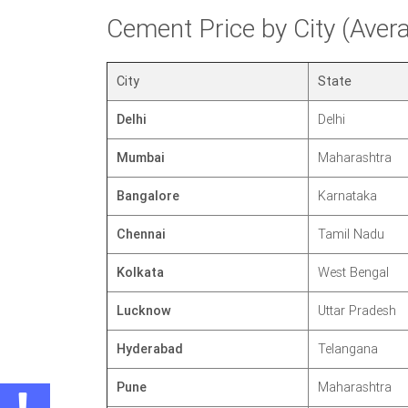
Cement Price by City (Ave
City
State
Delhi
Delhi
Mumbai
Maharashtra
Bangalore
Karnataka
Chennai
Tamil Nadu
Kolkata
West Bengal
Lucknow
Uttar Pradesh
Hyderabad
Telangana
Pune
Maharashtra