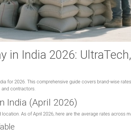
 in India 2026: UltraTec
ndia for 2026. This comprehensive guide covers brand-wise rates,
 and contractors.
n India (April 2026)
d location. As of April 2026, here are the average rates across m
able