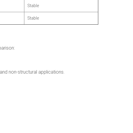
Stable
Stable
parison:
and non-structural applications.