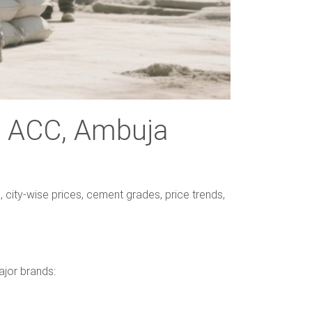
h, ACC, Ambuja
 city-wise prices, cement grades, price trends,
ajor brands: