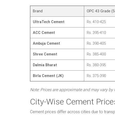
Brand
OPC 43 Grade (5
UltraTech Cement
Rs. 410-425
ACC Cement
Rs. 395-410
Ambuja Cement
Rs. 390-405
Shree Cement
Rs. 385-400
Dalmia Bharat
Rs. 380-395
Birla Cement (JK)
Rs. 375-390
Note: Prices are approximate and may vary by lo
City-Wise Cement Prices
Cement prices differ across cities due to transp