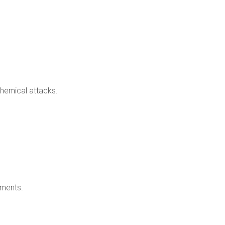
chemical attacks.
nments.