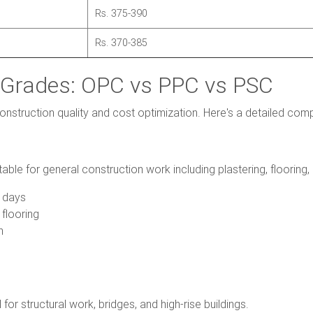
Rs. 375-390
Rs. 370-385
Grades: OPC vs PPC vs PSC
construction quality and cost optimization. Here's a detailed com
ble for general construction work including plastering, flooring, 
 days
 flooring
n
for structural work, bridges, and high-rise buildings.