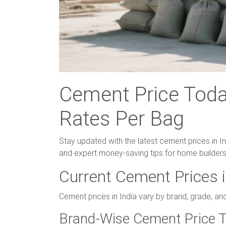
Cement Price Today
Rates Per Bag
Stay updated with the latest cement prices in I
and expert money-saving tips for home builders
Current Cement Prices i
Cement prices in India vary by brand, grade, an
Brand-Wise Cement Price T