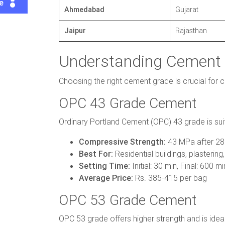
te
Ahmedabad
Gujarat
Jaipur
Rajasthan
Understanding Cement 
Choosing the right cement grade is crucial for 
OPC 43 Grade Cement
Ordinary Portland Cement (OPC) 43 grade is suita
Compressive Strength:
43 MPa after 28
Best For:
Residential buildings, plastering,
Setting Time:
Initial: 30 min, Final: 600 mi
Average Price:
Rs. 385-415 per bag
OPC 53 Grade Cement
OPC 53 grade offers higher strength and is ideal 