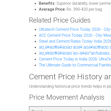
Benefits:
Superior durability, lower permea
Average Price:
Rs. 390-420 per bag
Related Price Guides
Ultratech Cement Price Today 2026 - Cit
ACC Cement Price Today 2026 - City-Wis
Steel and Cement Rates Today India 2026
à¤¸à¥à¤®à¥à¤à¤ à¤à¥ à¤à¥à¤®à¤¤ à¤
à¤¸à¥à¤®à¥à¤à¤ à¤¬à¥à¤°à¤¾à¤à¤¡ 
Cement Price Today in India 2026: UltraT
The Ultimate Guide to Commercial Paintin
Cement Price History a
Understanding historical price trends helps in p
Price Movement Analysis