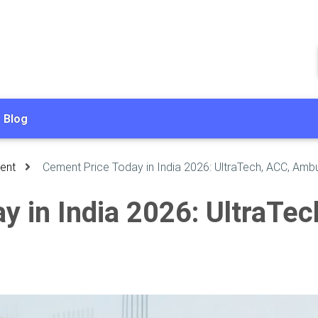
Blog
ent
Cement Price Today in India 2026: UltraTech, ACC, Amb
y in India 2026: UltraTe