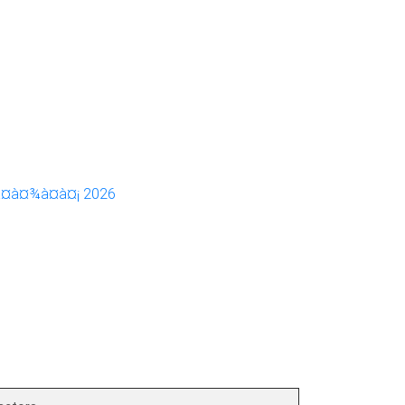
à¤à¤¾à¤à¤¡ 2026