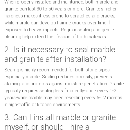
When properly installed and maintained, both marble and
granite can last 30 to 50 years or more. Granite's higher
hardness makes it less prone to scratches and cracks,
while marble can develop hairline cracks over time if
exposed to heavy impacts. Regular sealing and gentle
cleaning help extend the lifespan of both materials.
2. Is it necessary to seal marble
and granite after installation?
Sealing is highly recommended for both stone types,
especially marble. Sealing reduces porosity, prevents
staining, and protects against moisture penetration. Granite
typically requires sealing less frequently-once every 1-2
years-while marble may need resealing every 6-12 months
in high-traffic or kitchen environments.
3. Can I install marble or granite
myself, or should I hire a