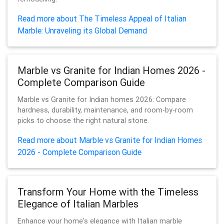
Read more about The Timeless Appeal of Italian
Marble: Unraveling its Global Demand
Marble vs Granite for Indian Homes 2026 -
Complete Comparison Guide
Marble vs Granite for Indian homes 2026: Compare
hardness, durability, maintenance, and room-by-room
picks to choose the right natural stone.
Read more about Marble vs Granite for Indian Homes
2026 - Complete Comparison Guide
Transform Your Home with the Timeless
Elegance of Italian Marbles
Enhance your home's elegance with Italian marble