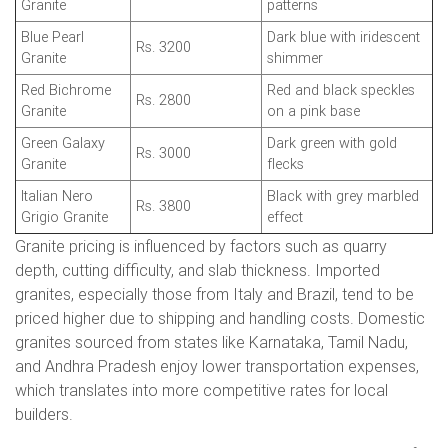
Granite
patterns
Blue Pearl
Dark blue with iridescent
Rs. 3200
Granite
shimmer
Red Bichrome
Red and black speckles
Rs. 2800
Granite
on a pink base
Green Galaxy
Dark green with gold
Rs. 3000
Granite
flecks
Italian Nero
Black with grey marbled
Rs. 3800
Grigio Granite
effect
Granite pricing is influenced by factors such as quarry
depth, cutting difficulty, and slab thickness. Imported
granites, especially those from Italy and Brazil, tend to be
priced higher due to shipping and handling costs. Domestic
granites sourced from states like Karnataka, Tamil Nadu,
and Andhra Pradesh enjoy lower transportation expenses,
which translates into more competitive rates for local
builders.