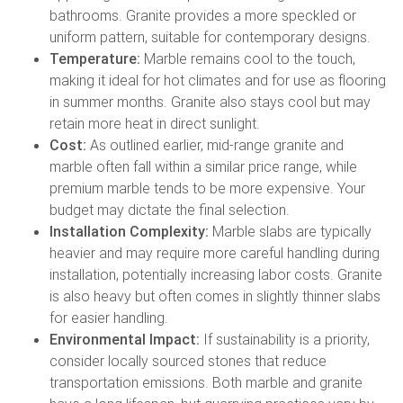
bathrooms. Granite provides a more speckled or
uniform pattern, suitable for contemporary designs.
Temperature:
Marble remains cool to the touch,
making it ideal for hot climates and for use as flooring
in summer months. Granite also stays cool but may
retain more heat in direct sunlight.
Cost:
As outlined earlier, mid-range granite and
marble often fall within a similar price range, while
premium marble tends to be more expensive. Your
budget may dictate the final selection.
Installation Complexity:
Marble slabs are typically
heavier and may require more careful handling during
installation, potentially increasing labor costs. Granite
is also heavy but often comes in slightly thinner slabs
for easier handling.
Environmental Impact:
If sustainability is a priority,
consider locally sourced stones that reduce
transportation emissions. Both marble and granite