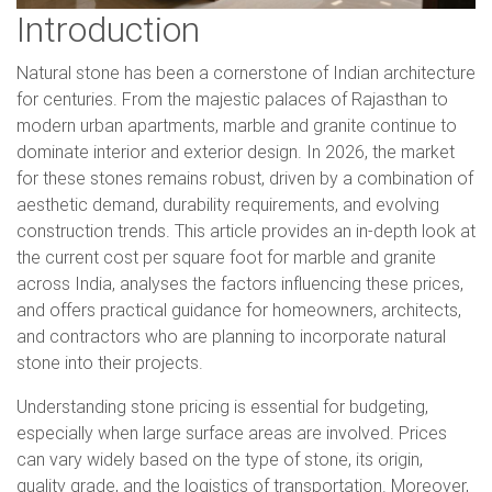
Introduction
Natural stone has been a cornerstone of Indian architecture
for centuries. From the majestic palaces of Rajasthan to
modern urban apartments, marble and granite continue to
dominate interior and exterior design. In 2026, the market
for these stones remains robust, driven by a combination of
aesthetic demand, durability requirements, and evolving
construction trends. This article provides an in-depth look at
the current cost per square foot for marble and granite
across India, analyses the factors influencing these prices,
and offers practical guidance for homeowners, architects,
and contractors who are planning to incorporate natural
stone into their projects.
Understanding stone pricing is essential for budgeting,
especially when large surface areas are involved. Prices
can vary widely based on the type of stone, its origin,
quality grade, and the logistics of transportation. Moreover,