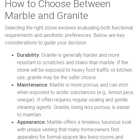
How to Choose Between
Marble and Granite
Selecting the right stone involves evaluating both functional
requirements and aesthetic preferences. Below are key
considerations to guide your decision.
Durability:
Granite is generally harder and more
resistant to scratches and stains than marble. If the
stone will be exposed to heavy foot traffic or kitchen
use, granite may be the safer choice.
Maintenance:
Marble is more porous and can etch
when exposed to acidic substances (e.g., lemon juice,
vinegar). It often requires regular sealing and gentle
cleaning agents. Granite, being less porous, is easier
to maintain.
Appearance:
Marble offers a timeless, luxurious look
with unique veining that many homeowners find
appealing for formal spaces like living rooms and