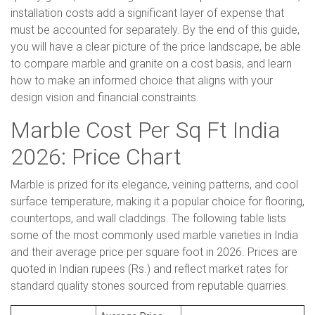
installation costs add a significant layer of expense that
must be accounted for separately. By the end of this guide,
you will have a clear picture of the price landscape, be able
to compare marble and granite on a cost basis, and learn
how to make an informed choice that aligns with your
design vision and financial constraints.
Marble Cost Per Sq Ft India
2026: Price Chart
Marble is prized for its elegance, veining patterns, and cool
surface temperature, making it a popular choice for flooring,
countertops, and wall claddings. The following table lists
some of the most commonly used marble varieties in India
and their average price per square foot in 2026. Prices are
quoted in Indian rupees (Rs.) and reflect market rates for
standard quality stones sourced from reputable quarries.