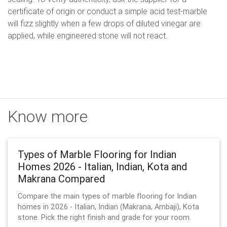
certificate of origin or conduct a simple acid test-marble
will fizz slightly when a few drops of diluted vinegar are
applied, while engineered stone will not react.
Know more
Types of Marble Flooring for Indian
Homes 2026 - Italian, Indian, Kota and
Makrana Compared
Compare the main types of marble flooring for Indian
homes in 2026 - Italian, Indian (Makrana, Ambaji), Kota
stone. Pick the right finish and grade for your room.