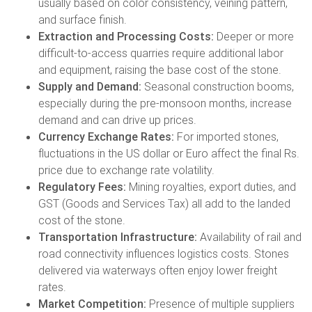
usually based on color consistency, veining pattern,
and surface finish.
Extraction and Processing Costs:
Deeper or more
difficult-to-access quarries require additional labor
and equipment, raising the base cost of the stone.
Supply and Demand:
Seasonal construction booms,
especially during the pre-monsoon months, increase
demand and can drive up prices.
Currency Exchange Rates:
For imported stones,
fluctuations in the US dollar or Euro affect the final Rs.
price due to exchange rate volatility.
Regulatory Fees:
Mining royalties, export duties, and
GST (Goods and Services Tax) all add to the landed
cost of the stone.
Transportation Infrastructure:
Availability of rail and
road connectivity influences logistics costs. Stones
delivered via waterways often enjoy lower freight
rates.
Market Competition:
Presence of multiple suppliers