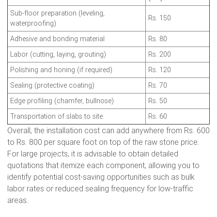
Sub-floor preparation (leveling,
Rs. 150
waterproofing)
Adhesive and bonding material
Rs. 80
Labor (cutting, laying, grouting)
Rs. 200
Polishing and honing (if required)
Rs. 120
Sealing (protective coating)
Rs. 70
Edge profiling (chamfer, bullnose)
Rs. 50
Transportation of slabs to site
Rs. 60
Overall, the installation cost can add anywhere from Rs. 600
to Rs. 800 per square foot on top of the raw stone price.
For large projects, it is advisable to obtain detailed
quotations that itemize each component, allowing you to
identify potential cost-saving opportunities such as bulk
labor rates or reduced sealing frequency for low-traffic
areas.