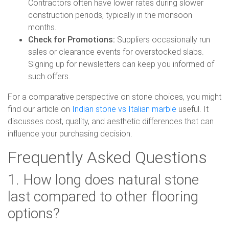
Contractors often have lower rates during slower
construction periods, typically in the monsoon
months.
Check for Promotions:
Suppliers occasionally run
sales or clearance events for overstocked slabs.
Signing up for newsletters can keep you informed of
such offers.
For a comparative perspective on stone choices, you might
find our article on
Indian stone vs Italian marble
useful. It
discusses cost, quality, and aesthetic differences that can
influence your purchasing decision.
Frequently Asked Questions
1. How long does natural stone
last compared to other flooring
options?