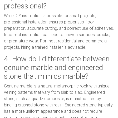
professional?
While DIY installation is possible for small projects,
professional installation ensures proper sub-floor
preparation, accurate cutting, and correct use of adhesives.
Incorrect installation can lead to uneven surfaces, cracks,
or premature wear. For most residential and commercial
projects, hiring a trained installer is advisable.
4. How do I differentiate between
genuine marble and engineered
stone that mimics marble?
Genuine marble is a natural metamorphic rock with unique
veining patterns that vary from slab to slab. Engineered
stone, such as quartz composite, is manufactured by
binding crushed stone with resin. Engineered stone typically
has a more uniform appearance and does not require
sealing. To verify authenticity, ask the supplier for a