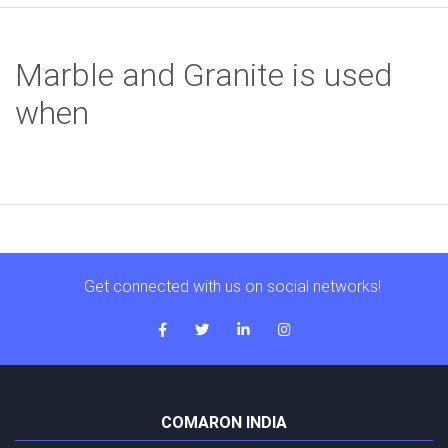
Marble and Granite is used
when
Get connected with us on social networks!
COMARON INDIA