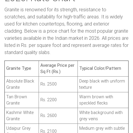
Granite is renowned for its strength, resistance to
scratches, and suitability for high-traffic areas. It is widely
used for kitchen countertops, flooring, and exterior
cladding. Below is a price chart for the most popular granite
varieties available in the Indian market in 2026. All prices are
listed in Rs. per square foot and represent average rates for
standard quality slabs.
Average Price per
Granite Type
Typical Color/Pattern
Sq Ft (Rs.)
Absolute Black
Deep black with uniform
Rs. 2500
Granite
texture
Tan Brown
Warm brown with
Rs. 2200
Granite
speckled flecks
Kashmir White
White background with
Rs. 2600
Granite
grey veins
Udaipur Grey
Medium grey with subtle
Rs. 2100