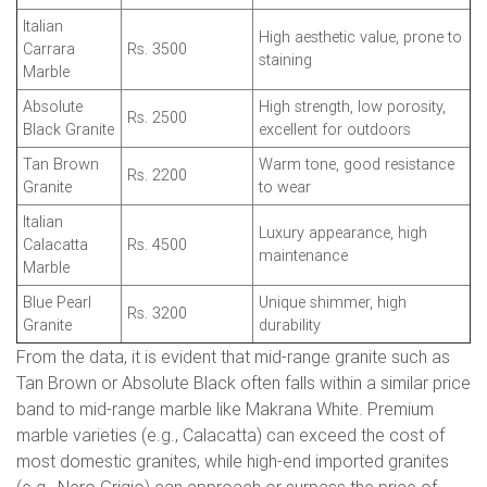
Italian
High aesthetic value, prone to
Carrara
Rs. 3500
staining
Marble
Absolute
High strength, low porosity,
Rs. 2500
Black Granite
excellent for outdoors
Tan Brown
Warm tone, good resistance
Rs. 2200
Granite
to wear
Italian
Luxury appearance, high
Calacatta
Rs. 4500
maintenance
Marble
Blue Pearl
Unique shimmer, high
Rs. 3200
Granite
durability
From the data, it is evident that mid-range granite such as
Tan Brown or Absolute Black often falls within a similar price
band to mid-range marble like Makrana White. Premium
marble varieties (e.g., Calacatta) can exceed the cost of
most domestic granites, while high-end imported granites