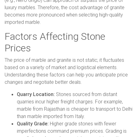
(e.g., Nero Grigio) can approach or surpass the price of
luxury marbles. Therefore, the cost advantage of granite
becomes more pronounced when selecting high-quality
imported marble.
Factors Affecting Stone
Prices
The price of marble and granite is not static; it fluctuates
based on a variety of market and logistical elements.
Understanding these factors can help you anticipate price
changes and negotiate better deals.
Quarry Location:
Stones sourced from distant
quarries incur higher freight charges. For example,
marble from Rajasthan is cheaper to transport to Delhi
than marble imported from Italy.
Quality Grade:
Higher grade stones with fewer
imperfections command premium prices. Grading is