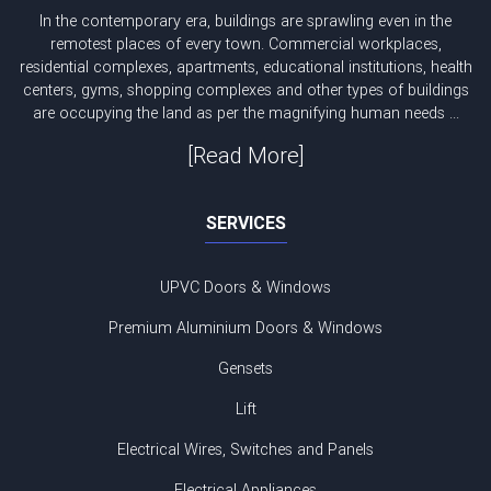
In the contemporary era, buildings are sprawling even in the
remotest places of every town. Commercial workplaces,
residential complexes, apartments, educational institutions, health
centers, gyms, shopping complexes and other types of buildings
are occupying the land as per the magnifying human needs ...
[Read More]
SERVICES
UPVC Doors & Windows
Premium Aluminium Doors & Windows
Gensets
Lift
Electrical Wires, Switches and Panels
Electrical Appliances