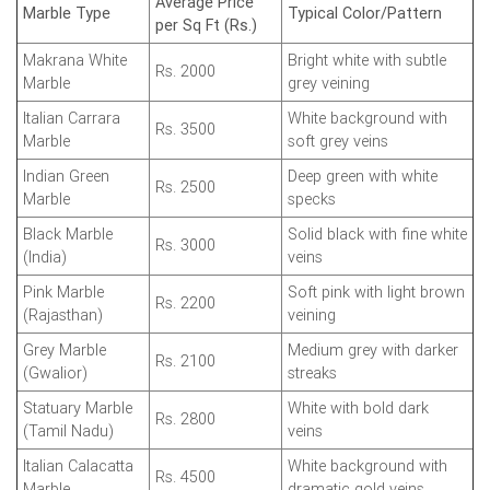
Average Price
Marble Type
Typical Color/Pattern
per Sq Ft (Rs.)
Makrana White
Bright white with subtle
Rs. 2000
Marble
grey veining
Italian Carrara
White background with
Rs. 3500
Marble
soft grey veins
Indian Green
Deep green with white
Rs. 2500
Marble
specks
Black Marble
Solid black with fine white
Rs. 3000
(India)
veins
Pink Marble
Soft pink with light brown
Rs. 2200
(Rajasthan)
veining
Grey Marble
Medium grey with darker
Rs. 2100
(Gwalior)
streaks
Statuary Marble
White with bold dark
Rs. 2800
(Tamil Nadu)
veins
Italian Calacatta
White background with
Rs. 4500
Marble
dramatic gold veins