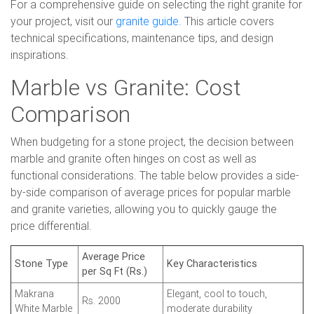
For a comprehensive guide on selecting the right granite for
your project, visit our
granite guide
. This article covers
technical specifications, maintenance tips, and design
inspirations.
Marble vs Granite: Cost
Comparison
When budgeting for a stone project, the decision between
marble and granite often hinges on cost as well as
functional considerations. The table below provides a side-
by-side comparison of average prices for popular marble
and granite varieties, allowing you to quickly gauge the
price differential.
Average Price
Stone Type
Key Characteristics
per Sq Ft (Rs.)
Makrana
Elegant, cool to touch,
Rs. 2000
White Marble
moderate durability