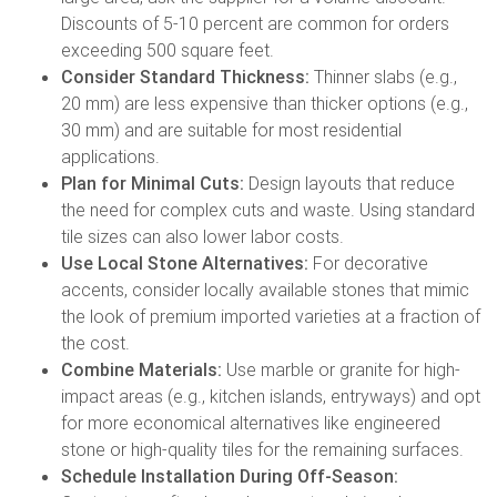
Discounts of 5-10 percent are common for orders
exceeding 500 square feet.
Consider Standard Thickness:
Thinner slabs (e.g.,
20 mm) are less expensive than thicker options (e.g.,
30 mm) and are suitable for most residential
applications.
Plan for Minimal Cuts:
Design layouts that reduce
the need for complex cuts and waste. Using standard
tile sizes can also lower labor costs.
Use Local Stone Alternatives:
For decorative
accents, consider locally available stones that mimic
the look of premium imported varieties at a fraction of
the cost.
Combine Materials:
Use marble or granite for high-
impact areas (e.g., kitchen islands, entryways) and opt
for more economical alternatives like engineered
stone or high-quality tiles for the remaining surfaces.
Schedule Installation During Off-Season: