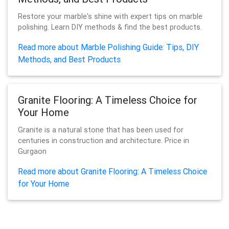
Restore your marble's shine with expert tips on marble
polishing. Learn DIY methods & find the best products.
Read more about Marble Polishing Guide: Tips, DIY
Methods, and Best Products
Granite Flooring: A Timeless Choice for
Your Home
Granite is a natural stone that has been used for
centuries in construction and architecture. Price in
Gurgaon
Read more about Granite Flooring: A Timeless Choice
for Your Home