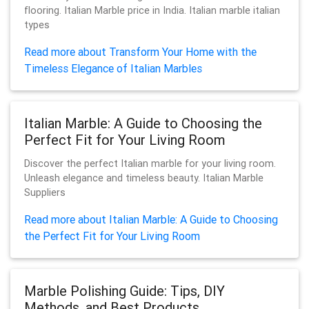
flooring. Italian Marble price in India. Italian marble italian
types
Read more about Transform Your Home with the
Timeless Elegance of Italian Marbles
Italian Marble: A Guide to Choosing the
Perfect Fit for Your Living Room
Discover the perfect Italian marble for your living room.
Unleash elegance and timeless beauty. Italian Marble
Suppliers
Read more about Italian Marble: A Guide to Choosing
the Perfect Fit for Your Living Room
Marble Polishing Guide: Tips, DIY
Methods, and Best Products