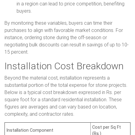
in a region can lead to price competition, benefiting
buyers.
By monitoring these variables, buyers can time their
purchases to align with favorable market conditions. For
instance, ordering stone during the off-season or
negotiating bulk discounts can result in savings of up to 10-
15 percent.
Installation Cost Breakdown
Beyond the material cost, installation represents a
substantial portion of the total expense for stone projects.
Below is a typical cost breakdown expressed in Rs. per
square foot for a standard residential installation. These
figures are averages and can vary based on location,
complexity, and contractor rates.
Cost per Sq Ft
Installation Component
(Rs.)