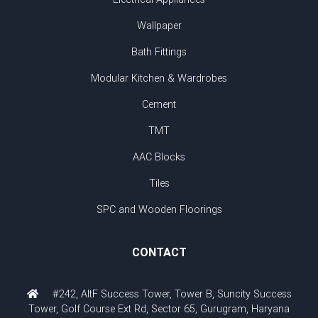
Wallpaper
Bath Fittings
Modular Kitchen & Wardrobes
Cement
TMT
AAC Blocks
Tiles
SPC and Wooden Floorings
CONTACT
#242, AltF Success Tower, Tower B, Suncity Success
Tower, Golf Course Ext Rd, Sector 65, Gurugram, Haryana