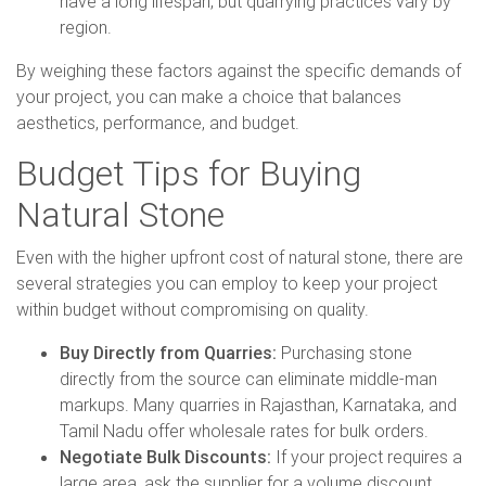
have a long lifespan, but quarrying practices vary by
region.
By weighing these factors against the specific demands of
your project, you can make a choice that balances
aesthetics, performance, and budget.
Budget Tips for Buying
Natural Stone
Even with the higher upfront cost of natural stone, there are
several strategies you can employ to keep your project
within budget without compromising on quality.
Buy Directly from Quarries:
Purchasing stone
directly from the source can eliminate middle-man
markups. Many quarries in Rajasthan, Karnataka, and
Tamil Nadu offer wholesale rates for bulk orders.
Negotiate Bulk Discounts:
If your project requires a
large area, ask the supplier for a volume discount.