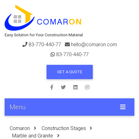
Easy Solution for Your Construction Material
83-770-440-77
hello@comaron.com
83-770-440-77
GET A QUOTE
Menu
Comaron
Construction Stages
Marble and Granite