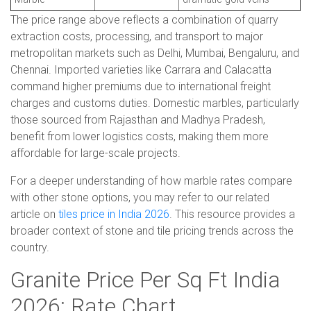
The price range above reflects a combination of quarry
extraction costs, processing, and transport to major
metropolitan markets such as Delhi, Mumbai, Bengaluru, and
Chennai. Imported varieties like Carrara and Calacatta
command higher premiums due to international freight
charges and customs duties. Domestic marbles, particularly
those sourced from Rajasthan and Madhya Pradesh,
benefit from lower logistics costs, making them more
affordable for large-scale projects.
For a deeper understanding of how marble rates compare
with other stone options, you may refer to our related
article on
tiles price in India 2026
. This resource provides a
broader context of stone and tile pricing trends across the
country.
Granite Price Per Sq Ft India
2026: Rate Chart