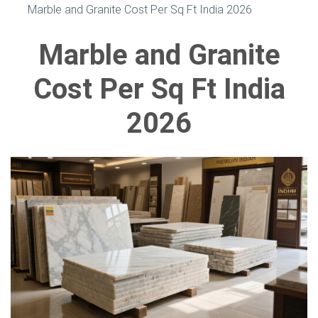
Marble and Granite Cost Per Sq Ft India 2026
Marble and Granite
Cost Per Sq Ft India
2026