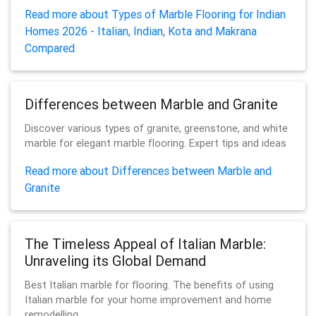
Read more about Types of Marble Flooring for Indian
Homes 2026 - Italian, Indian, Kota and Makrana
Compared
Differences between Marble and Granite
Discover various types of granite, greenstone, and white
marble for elegant marble flooring. Expert tips and ideas
Read more about Differences between Marble and
Granite
The Timeless Appeal of Italian Marble:
Unraveling its Global Demand
Best Italian marble for flooring. The benefits of using
Italian marble for your home improvement and home
remodelling.