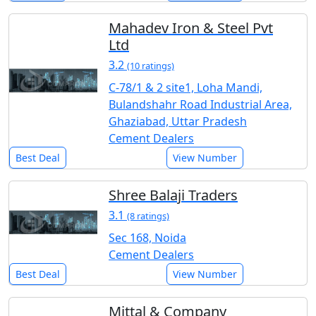
Mahadev Iron & Steel Pvt
Ltd
3.2
(10 ratings)
C-78/1 & 2 site1, Loha Mandi,
Bulandshahr Road Industrial Area,
Ghaziabad, Uttar Pradesh
Cement Dealers
Best Deal
View Number
Shree Balaji Traders
3.1
(8 ratings)
Sec 168, Noida
Cement Dealers
Best Deal
View Number
Mittal & Company