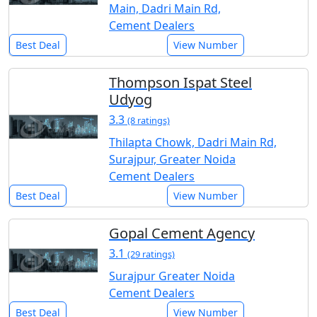
Main, Dadri Main Rd,
Cement Dealers
Best Deal
View Number
Thompson Ispat Steel
Udyog
3.3
(8 ratings)
Thilapta Chowk, Dadri Main Rd,
Surajpur, Greater Noida
Cement Dealers
Best Deal
View Number
Gopal Cement Agency
3.1
(29 ratings)
Surajpur Greater Noida
Cement Dealers
Best Deal
View Number