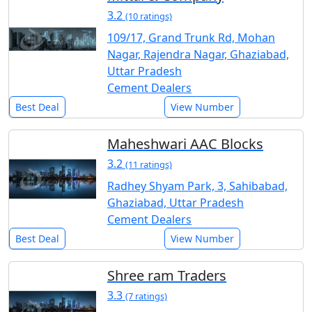
3.2
(10 ratings)
109/17, Grand Trunk Rd, Mohan
Nagar, Rajendra Nagar, Ghaziabad,
Uttar Pradesh
Cement Dealers
Best Deal
View Number
Maheshwari AAC Blocks
3.2
(11 ratings)
Radhey Shyam Park, 3, Sahibabad,
Ghaziabad, Uttar Pradesh
Cement Dealers
Best Deal
View Number
Shree ram Traders
3.3
(7 ratings)