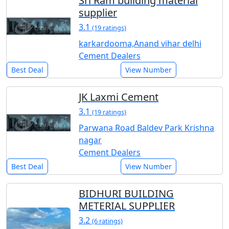
Sri Ram building material
supplier
3.1
(19 ratings)
karkardooma,Anand vihar delhi
Cement Dealers
Best Deal
View Number
JK Laxmi Cement
3.1
(19 ratings)
Parwana Road Baldev Park Krishna
nagar
Cement Dealers
Best Deal
View Number
BIDHURI BUILDING
METERIAL SUPPLIER
3.2
(6 ratings)