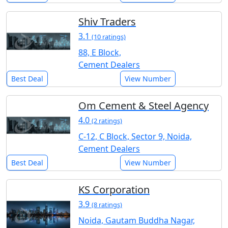
Shiv Traders
3.1
(10 ratings)
88, E Block,
Cement Dealers
Best Deal
View Number
Om Cement & Steel Agency
4.0
(2 ratings)
C-12, C Block, Sector 9, Noida,
Cement Dealers
Best Deal
View Number
KS Corporation
3.9
(8 ratings)
Noida, Gautam Buddha Nagar,