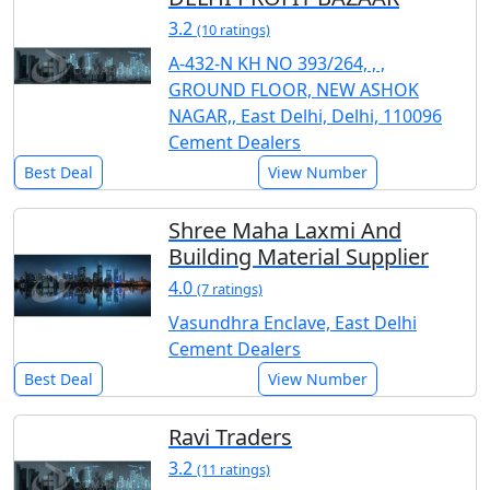
3.2
(10 ratings)
A-432-N KH NO 393/264, , ,
GROUND FLOOR, NEW ASHOK
NAGAR,, East Delhi, Delhi, 110096
Cement Dealers
Best Deal
View Number
Shree Maha Laxmi And
Building Material Supplier
4.0
(7 ratings)
Vasundhra Enclave, East Delhi
Cement Dealers
Best Deal
View Number
Ravi Traders
3.2
(11 ratings)