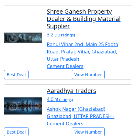
Shree Ganesh Property
Dealer & Building Material
Supplier
3.2
(12 ratings)
Rahul Vihar 2nd, Main 25 Foota
Road. Pratap Vihar, Ghaziabad,
Uttar Pradesh
Cement Dealers
Best Deal
View Number
Aaradhya Traders
4.0
(6 ratings)
Ashok Nagar (Ghaziabad),
Ghaziabad, UTTAR PRADESH -
Cement Dealers
Best Deal
View Number