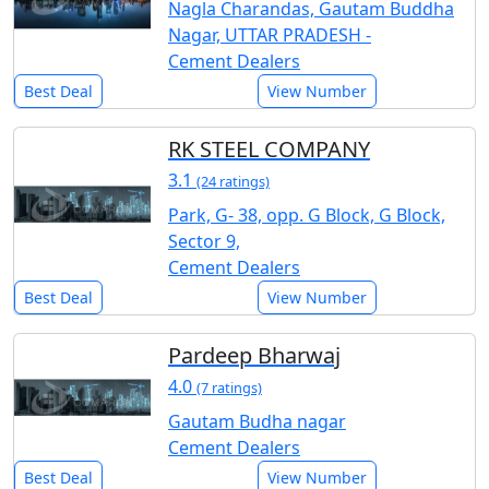
Nagla Charandas, Gautam Buddha
Nagar, UTTAR PRADESH -
Cement Dealers
Best Deal
View Number
RK STEEL COMPANY
3.1
(24 ratings)
Park, G- 38, opp. G Block, G Block,
Sector 9,
Cement Dealers
Best Deal
View Number
Pardeep Bharwaj
4.0
(7 ratings)
Gautam Budha nagar
Cement Dealers
Best Deal
View Number