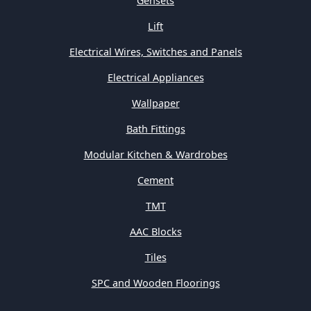
Gensets
Lift
Electrical Wires, Switches and Panels
Electrical Appliances
Wallpaper
Bath Fittings
Modular Kitchen & Wardrobes
Cement
TMT
AAC Blocks
Tiles
SPC and Wooden Floorings