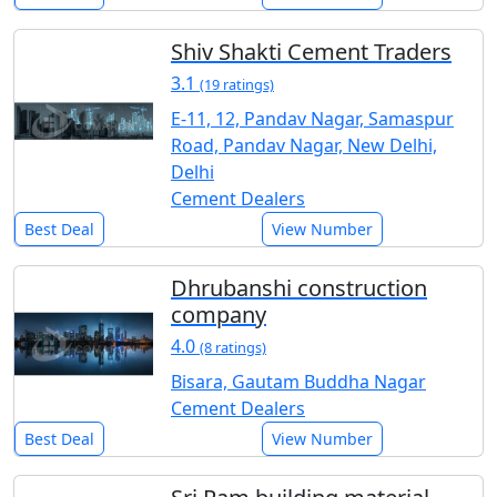
Shiv Shakti Cement Traders
3.1
(19 ratings)
E-11, 12, Pandav Nagar, Samaspur
Road, Pandav Nagar, New Delhi,
Delhi
Cement Dealers
Best Deal
View Number
Dhrubanshi construction
company
4.0
(8 ratings)
Bisara, Gautam Buddha Nagar
Cement Dealers
Best Deal
View Number