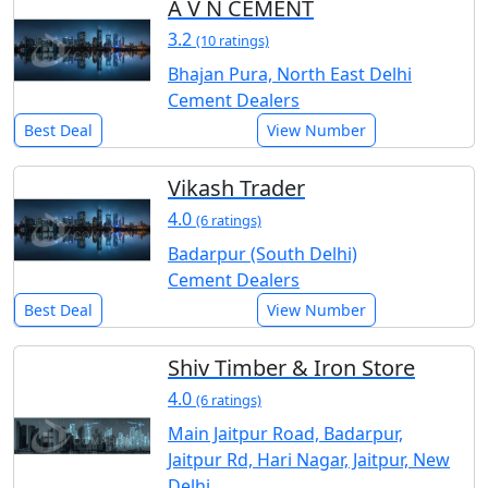
A V N CEMENT
3.2
(10 ratings)
Bhajan Pura, North East Delhi
Cement Dealers
Best Deal
View Number
Vikash Trader
4.0
(6 ratings)
Badarpur (South Delhi)
Cement Dealers
Best Deal
View Number
Shiv Timber & Iron Store
4.0
(6 ratings)
Main Jaitpur Road, Badarpur,
Jaitpur Rd, Hari Nagar, Jaitpur, New
Delhi