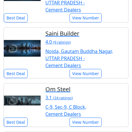
UTTAR PRADESH -
Cement Dealers
Best Deal
View Number
Saini Builder
4.0
(9 ratings)
Noida, Gautam Buddha Nagar,
UTTAR PRADESH -
Cement Dealers
Best Deal
View Number
Om Steel
3.1
(24 ratings)
C-9, Sec-9, C Block,
Cement Dealers
Best Deal
View Number