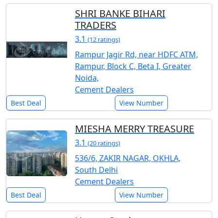
SHRI BANKE BIHARI
TRADERS
3.1
(12 ratings)
Rampur Jagir Rd, near HDFC ATM,
Rampur, Block C, Beta I, Greater
Noida,
Cement Dealers
Best Deal
View Number
MIESHA MERRY TREASURE
3.1
(20 ratings)
536/6, ZAKIR NAGAR, OKHLA,
South Delhi
Cement Dealers
Best Deal
View Number