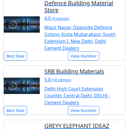
Defence Building Material
Store
4.0
(9 ratings)
Wazir Nagar, Opposite Defence
Colony, Kotla Mubarakpur, South
Extension I, New Delhi, Delhi
Cement Dealers
Best Deal
View Number
SRB Building Materials
5.0
(10 ratings)
Delhi High Court Extension
Counter, Central Delhi, DELHI -
Cement Dealers
Best Deal
View Number
GREYY ELEPHANT IDEAZ