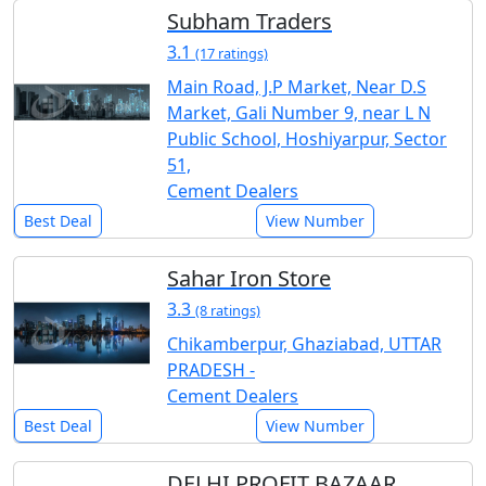
Subham Traders
3.1
(17 ratings)
Main Road, J.P Market, Near D.S
Market, Gali Number 9, near L N
Public School, Hoshiyarpur, Sector
51,
Cement Dealers
Best Deal
View Number
Sahar Iron Store
3.3
(8 ratings)
Chikamberpur, Ghaziabad, UTTAR
PRADESH -
Cement Dealers
Best Deal
View Number
DELHI PROFIT BAZAAR