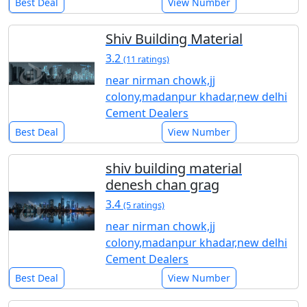
Best Deal
View Number
Shiv Building Material
3.2
(11 ratings)
near nirman chowk,jj
colony,madanpur khadar,new delhi
Cement Dealers
Best Deal
View Number
shiv building material
denesh chan grag
3.4
(5 ratings)
near nirman chowk,jj
colony,madanpur khadar,new delhi
Cement Dealers
Best Deal
View Number