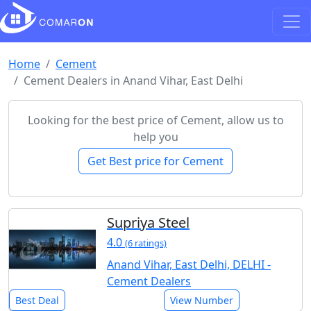
Home
Cement
Cement Dealers in Anand Vihar, East Delhi
Looking for the best price of Cement, allow us to
help you
Get Best price for Cement
Supriya Steel
4.0
(6 ratings)
Anand Vihar, East Delhi, DELHI -
Cement Dealers
Best Deal
View Number