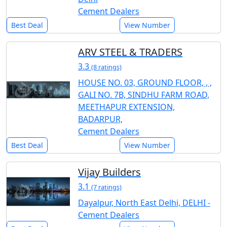
Cement Dealers
Best Deal
View Number
ARV STEEL & TRADERS
3.3
(8 ratings)
HOUSE NO. 03, GROUND FLOOR, , ,
GALI NO. 7B, SINDHU FARM ROAD,
MEETHAPUR EXTENSION,
BADARPUR,
Cement Dealers
Best Deal
View Number
Vijay Builders
3.1
(7 ratings)
Dayalpur, North East Delhi, DELHI -
Cement Dealers