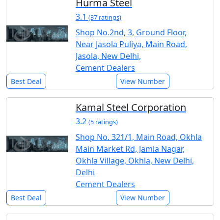
Hurma Steel
3.1
(37 ratings)
Shop No.2nd, 3, Ground Floor,
Near Jasola Puliya, Main Road,
Jasola, New Delhi,
Cement Dealers
Best Deal
View Number
Kamal Steel Corporation
3.2
(5 ratings)
Shop No. 321/1, Main Road, Okhla
Main Market Rd, Jamia Nagar,
Okhla Village, Okhla, New Delhi,
Delhi
Cement Dealers
Best Deal
View Number