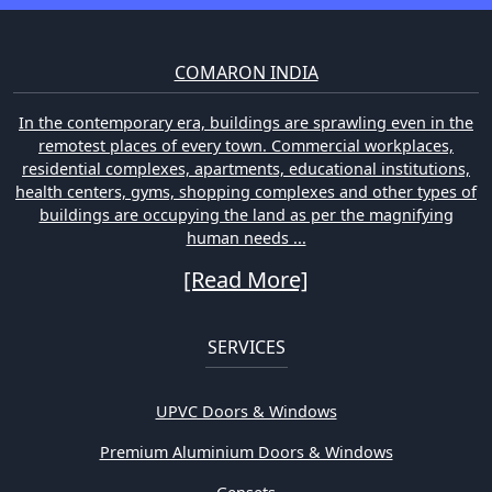
COMARON INDIA
In the contemporary era, buildings are sprawling even in the
remotest places of every town. Commercial workplaces,
residential complexes, apartments, educational institutions,
health centers, gyms, shopping complexes and other types of
buildings are occupying the land as per the magnifying
human needs ...
[Read More]
SERVICES
UPVC Doors & Windows
Premium Aluminium Doors & Windows