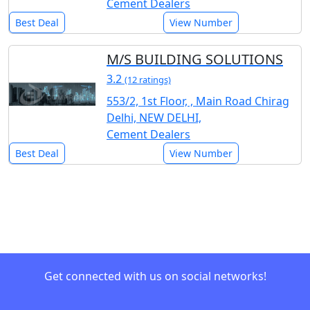
Cement Dealers
Best Deal
View Number
M/S BUILDING SOLUTIONS
3.2
(12 ratings)
553/2, 1st Floor, , Main Road Chirag
Delhi, NEW DELHI,
Cement Dealers
Best Deal
View Number
Get connected with us on social networks!