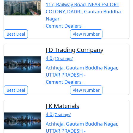
117, Railway Road, NEAR ESCORT
COLONY, DADRI, Gautam Buddha
Nagar
Cement Dealers
Best Deal
View Number
J D Trading Company
4.0
(10 ratings)
Achheja, Gautam Buddha Nagar,
UTTAR PRADESH -
Cement Dealers
Best Deal
View Number
J K Materials
4.0
(7 ratings)
Achheja, Gautam Buddha Nagar,
UTTAR PRADESH -