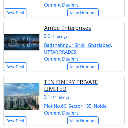
Cement Dealers
Best Deal
View Number
Ambe Enterprises
5.0
(7 ratings)
Badshahnpur Siroli, Ghaziabad,
UTTAR PRADESH
Cement Dealers
Best Deal
View Number
TEN FINERY PRIVATE
LIMITED
3.1
(14 ratings)
Plot No.60, Sector 155, Noida,
Cement Dealers
Best Deal
View Number