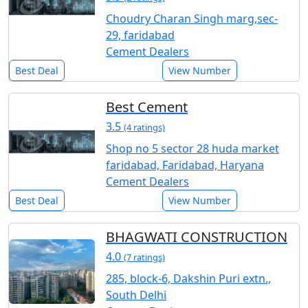
Choudry Charan Singh marg,sec-
29, faridabad
Cement Dealers
Best Deal
View Number
Best Cement
3.5
(4 ratings)
Shop no 5 sector 28 huda market
faridabad, Faridabad, Haryana
Cement Dealers
Best Deal
View Number
BHAGWATI CONSTRUCTION
4.0
(7 ratings)
285, block-6, Dakshin Puri extn.,
South Delhi