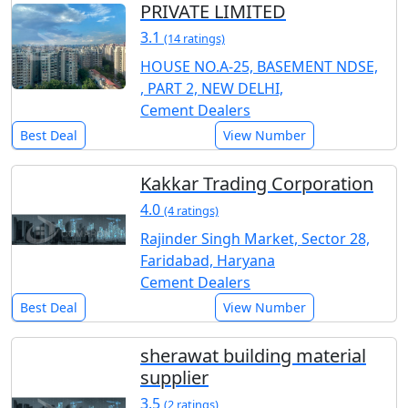
PRIVATE LIMITED
3.1
(14 ratings)
HOUSE NO.A-25, BASEMENT NDSE,
, PART 2, NEW DELHI,
Cement Dealers
Best Deal
View Number
Kakkar Trading Corporation
4.0
(4 ratings)
Rajinder Singh Market, Sector 28,
Faridabad, Haryana
Cement Dealers
Best Deal
View Number
sherawat building material
supplier
3.5
(2 ratings)