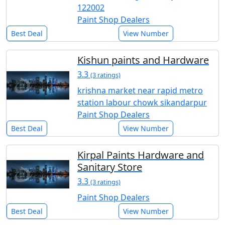
122002
Paint Shop Dealers
Best Deal
View Number
Kishun paints and Hardware
3.3
(3 ratings)
krishna market near rapid metro
station labour chowk sikandarpur
Paint Shop Dealers
Best Deal
View Number
Kirpal Paints Hardware and
Sanitary Store
3.3
(3 ratings)
Paint Shop Dealers
Best Deal
View Number