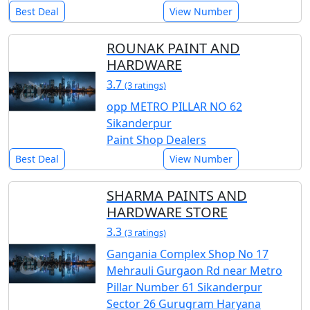
Best Deal
View Number
ROUNAK PAINT AND
HARDWARE
3.7
(3 ratings)
opp METRO PILLAR NO 62
Sikanderpur
Paint Shop Dealers
Best Deal
View Number
SHARMA PAINTS AND
HARDWARE STORE
3.3
(3 ratings)
Gangania Complex Shop No 17
Mehrauli Gurgaon Rd near Metro
Pillar Number 61 Sikanderpur
Sector 26 Gurugram Haryana