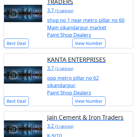
TRADERS
3.7
(3 ratings)
shop no 1 near metro pillar no 60
Main sikandarpur market
Paint Shop Dealers
Best Deal
View Number
KANTA ENTERPRISES
3.7
(3 ratings)
opp metro pillar no 62
sikandarpur
Paint Shop Dealers
Best Deal
View Number
Jain Cement & Iron Traders
3.2
(5 ratings)
K-9/10,