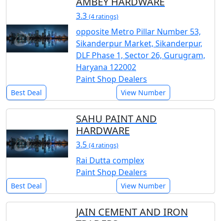
AMBEY HARDWARE
3.3
(4 ratings)
opposite Metro Pillar Number 53,
Sikanderpur Market, Sikanderpur,
DLF Phase 1, Sector 26, Gurugram,
Haryana 122002
Paint Shop Dealers
Best Deal
View Number
SAHU PAINT AND
HARDWARE
3.5
(4 ratings)
Rai Dutta complex
Paint Shop Dealers
Best Deal
View Number
JAIN CEMENT AND IRON