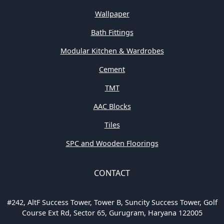
Wallpaper
Bath Fittings
Modular Kitchen & Wardrobes
Cement
TMT
AAC Blocks
Tiles
SPC and Wooden Floorings
CONTACT
#242, AltF Success Tower, Tower B, Suncity Success Tower, Golf
Course Ext Rd, Sector 65, Gurugram, Haryana 122005