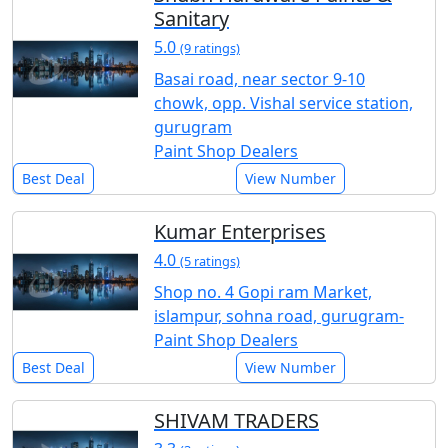
Sanitary
5.0
(9 ratings)
Basai road, near sector 9-10
chowk, opp. Vishal service station,
gurugram
Paint Shop Dealers
Best Deal
View Number
Kumar Enterprises
4.0
(5 ratings)
Shop no. 4 Gopi ram Market,
islampur, sohna road, gurugram-
Paint Shop Dealers
Best Deal
View Number
SHIVAM TRADERS