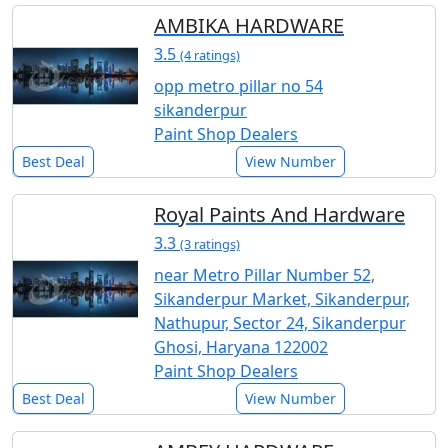
AMBIKA HARDWARE
3.5
(4 ratings)
opp metro pillar no 54
sikanderpur
Paint Shop Dealers
Best Deal
View Number
Royal Paints And Hardware
3.3
(3 ratings)
near Metro Pillar Number 52,
Sikanderpur Market, Sikanderpur,
Nathupur, Sector 24, Sikanderpur
Ghosi, Haryana 122002
Paint Shop Dealers
Best Deal
View Number