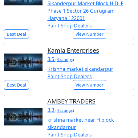
Sikanderpur Market Block H DLF
Phase 1 Sector 26 Gurugram
Haryana 122001
Paint Shop Dealers
Best Deal
View Number
Kamla Enterprises
3.5
(4 ratings)
Krishna market sikandarpur
Paint Shop Dealers
Best Deal
View Number
AMBEY TRADERS
3.3
(4 ratings)
krishna market near H block
sikandarpur
Paint Shop Dealers