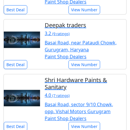
Paint Shop Dealers
Best Deal
View Number
Deepak traders
3.2
(9 ratings)
Basai Road, near Pataudi Chowk,
Gurugram, Haryana
Paint Shop Dealers
Best Deal
View Number
Shri Hardware Paints &
Sanitary
4.0
(7 ratings)
Basai Road, sector 9/10 Chowk,
opp. Vishal Motors Gurugram
Paint Shop Dealers
Best Deal
View Number