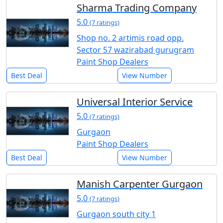
Sharma Trading Company
5.0
(7 ratings)
Shop no. 2 artimis road opp.
Sector 57 wazirabad gurugram
Paint Shop Dealers
Best Deal
View Number
Universal Interior Service
5.0
(7 ratings)
Gurgaon
Paint Shop Dealers
Best Deal
View Number
Manish Carpenter Gurgaon
5.0
(7 ratings)
Gurgaon south city 1