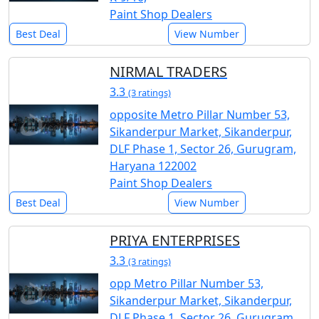
Paint Shop Dealers
Best Deal
View Number
NIRMAL TRADERS
3.3
(3 ratings)
opposite Metro Pillar Number 53,
Sikanderpur Market, Sikanderpur,
DLF Phase 1, Sector 26, Gurugram,
Haryana 122002
Paint Shop Dealers
Best Deal
View Number
PRIYA ENTERPRISES
3.3
(3 ratings)
opp Metro Pillar Number 53,
Sikanderpur Market, Sikanderpur,
DLF Phase 1, Sector 26, Gurugram,