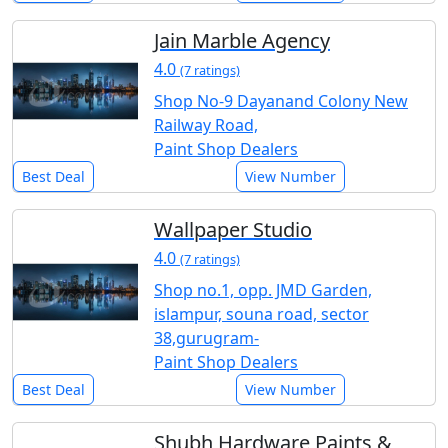
Jain Marble Agency
4.0
(7 ratings)
Shop No-9 Dayanand Colony New
Railway Road,
Paint Shop Dealers
Best Deal
View Number
Wallpaper Studio
4.0
(7 ratings)
Shop no.1, opp. JMD Garden,
islampur, souna road, sector
38,gurugram-
Paint Shop Dealers
Best Deal
View Number
Shubh Hardware Paints &