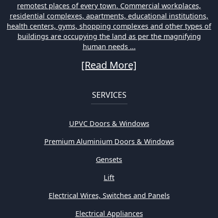
remotest places of every town. Commercial workplaces,
residential complexes, apartments, educational institutions,
health centers, gyms, shopping complexes and other types of
buildings are occupying the land as per the magnifying
human needs ...
[Read More]
SERVICES
UPVC Doors & Windows
Premium Aluminium Doors & Windows
Gensets
Lift
Electrical Wires, Switches and Panels
Electrical Appliances