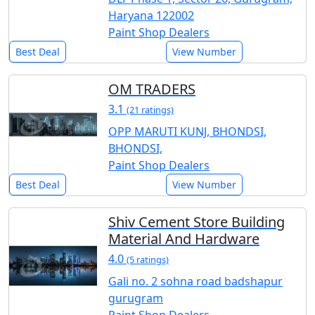
Haryana 122002
Paint Shop Dealers
Best Deal
View Number
OM TRADERS
3.1
(21 ratings)
OPP MARUTI KUNJ, BHONDSI,
BHONDSI,
Paint Shop Dealers
Best Deal
View Number
Shiv Cement Store Building
Material And Hardware
4.0
(5 ratings)
Gali no. 2 sohna road badshapur
gurugram