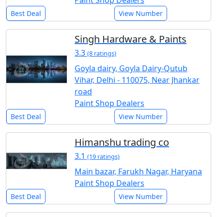
Paint Shop Dealers
Best Deal
View Number
Singh Hardware & Paints
3.3
(8 ratings)
Goyla dairy, Goyla Dairy-Qutub
Vihar, Delhi - 110075, Near Jhankar
road
Paint Shop Dealers
Best Deal
View Number
Himanshu trading co
3.1
(19 ratings)
Main bazar, Farukh Nagar, Haryana
Paint Shop Dealers
Best Deal
View Number