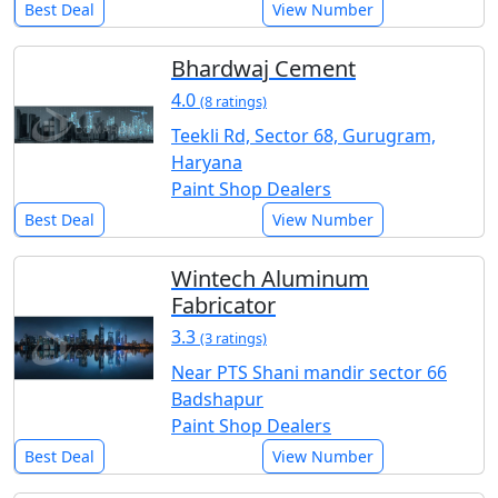
Best Deal
View Number
Bhardwaj Cement
4.0
(8 ratings)
Teekli Rd, Sector 68, Gurugram,
Haryana
Paint Shop Dealers
Best Deal
View Number
Wintech Aluminum
Fabricator
3.3
(3 ratings)
Near PTS Shani mandir sector 66
Badshapur
Paint Shop Dealers
Best Deal
View Number