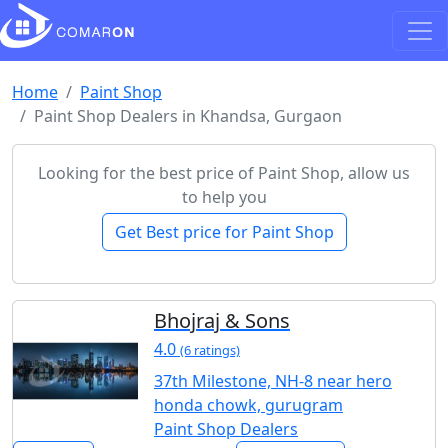
Home
Paint Shop
Paint Shop Dealers in Khandsa, Gurgaon
Looking for the best price of Paint Shop, allow us
to help you
Get Best price for Paint Shop
Bhojraj & Sons
4.0
(6 ratings)
37th Milestone, NH-8 near hero
honda chowk, gurugram
Paint Shop Dealers