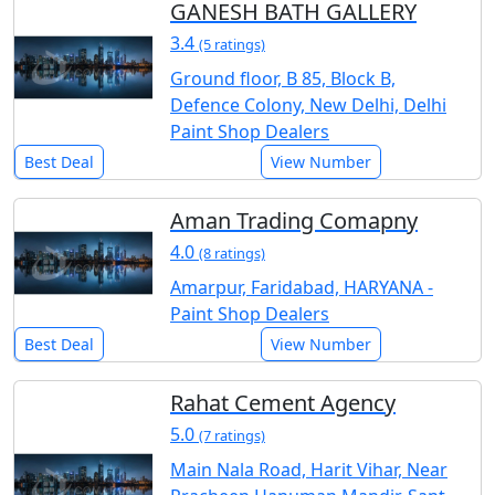
GANESH BATH GALLERY
3.4
(5 ratings)
Ground floor, B 85, Block B,
Defence Colony, New Delhi, Delhi
Paint Shop Dealers
Best Deal
View Number
Aman Trading Comapny
4.0
(8 ratings)
Amarpur, Faridabad, HARYANA -
Paint Shop Dealers
Best Deal
View Number
Rahat Cement Agency
5.0
(7 ratings)
Main Nala Road, Harit Vihar, Near