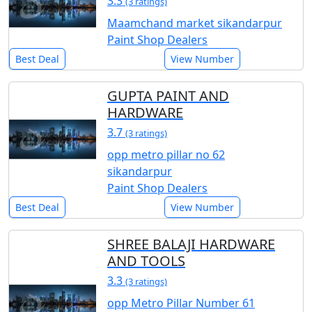
3.3
(3 ratings)
Maamchand market sikandarpur
Paint Shop Dealers
Best Deal
View Number
GUPTA PAINT AND
HARDWARE
3.7
(3 ratings)
opp metro pillar no 62
sikandarpur
Paint Shop Dealers
Best Deal
View Number
SHREE BALAJI HARDWARE
AND TOOLS
3.3
(3 ratings)
opp Metro Pillar Number 61