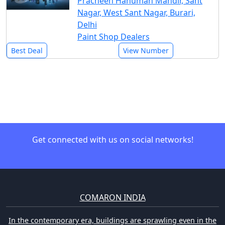
Pracheen Hanuman Mandir, Sant
Nagar, West Sant Nagar, Burari,
Delhi
Paint Shop Dealers
Best Deal
View Number
Get connected with us on social networks!
COMARON INDIA
In the contemporary era, buildings are sprawling even in the