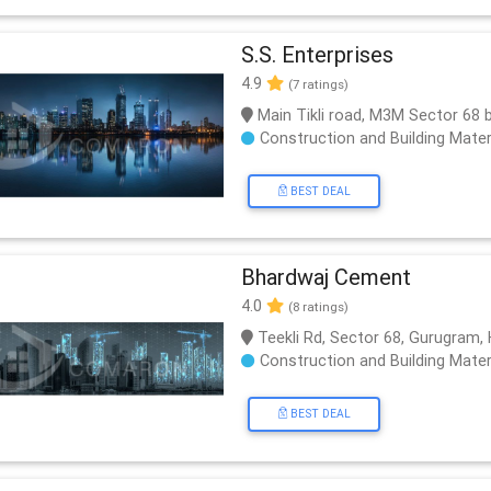
S.S. Enterprises
4.9
(7 ratings)
Main Tikli road, M3M Sector 68 
Construction and Building Mater
BEST DEAL
Bhardwaj Cement
4.0
(8 ratings)
Teekli Rd, Sector 68, Gurugram,
Construction and Building Mater
BEST DEAL