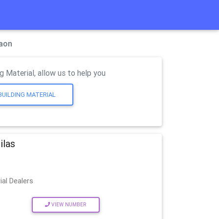
gaon
g Material, allow us to help you
BUILDING MATERIAL
ilas
ial Dealers
VIEW NUMBER