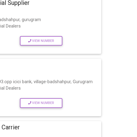
ial Supplier
Badshahpur, gurugram
ial Dealers
VIEW NUMBER
93.opp icici bank, village-badshahpur, Gurugram
ial Dealers
VIEW NUMBER
 Carrier