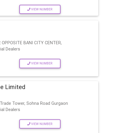
VIEW NUMBER
 OPPOSITE BANI CITY CENTER,
ial Dealers
VIEW NUMBER
te Limited
al Trade Tower, Sohna Road Gurgaon
ial Dealers
VIEW NUMBER