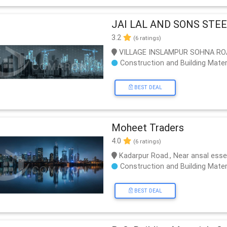
JAI LAL AND SONS STE
3.2
(6 ratings)
VILLAGE INSLAMPUR SOHNA RO
Construction and Building Mater
BEST DEAL
Moheet Traders
4.0
(6 ratings)
Kadarpur Road., Near ansal ess
Construction and Building Mater
BEST DEAL