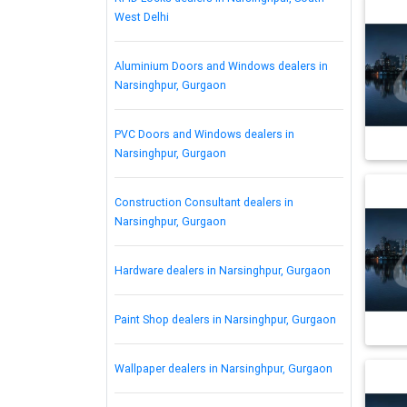
West Delhi
Aluminium Doors and Windows dealers in
Narsinghpur, Gurgaon
PVC Doors and Windows dealers in
Narsinghpur, Gurgaon
Construction Consultant dealers in
Narsinghpur, Gurgaon
Hardware dealers in Narsinghpur, Gurgaon
Paint Shop dealers in Narsinghpur, Gurgaon
Wallpaper dealers in Narsinghpur, Gurgaon