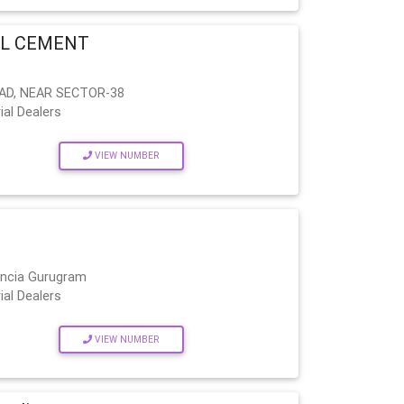
EL CEMENT
AD, NEAR SECTOR-38
ial Dealers
VIEW NUMBER
encia Gurugram
ial Dealers
VIEW NUMBER