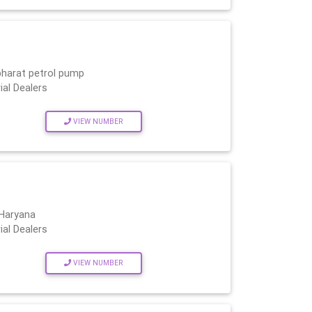
bharat petrol pump
ial Dealers
VIEW NUMBER
 Haryana
ial Dealers
VIEW NUMBER