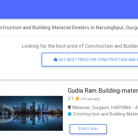
struction and Building Material Dealers in Narsinghpur, Gur
Looking for the best price of Construction and Buildin
GET BEST PRICE FOR CONSTRUCTION AND 
Gudia Ram Building-mater
3.1
(14 ratings)
Manesar, Gurgaon, HARYANA - 4
Construction and Building Mater
BEST DEAL