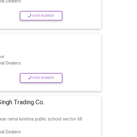
ial Dealers
VIEW NUMBER
pur
ial Dealers
VIEW NUMBER
ingh Trading Co.
ear rama krishna public school sector 68
ial Dealers