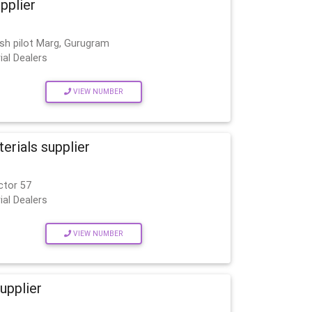
upplier
esh pilot Marg, Gurugram
ial Dealers
VIEW NUMBER
rials supplier
ctor 57
ial Dealers
VIEW NUMBER
upplier