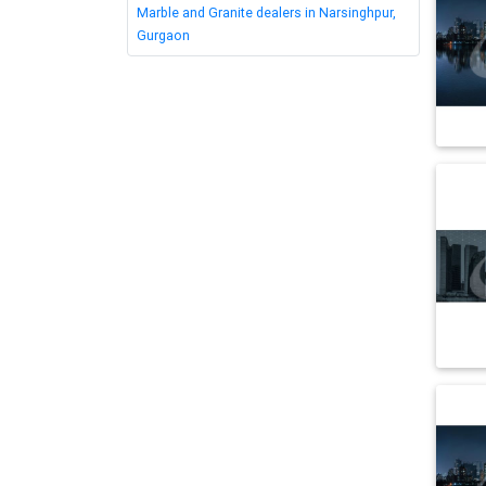
Marble and Granite dealers in Narsinghpur,
Gurgaon