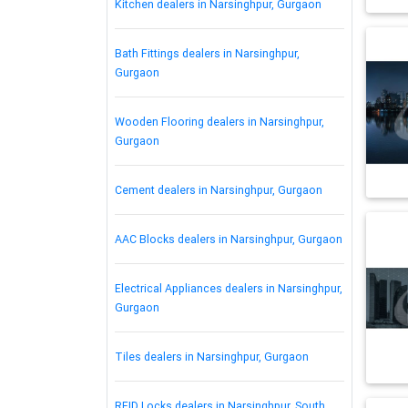
Kitchen dealers in Narsinghpur, Gurgaon
Bath Fittings dealers in Narsinghpur,
Gurgaon
Wooden Flooring dealers in Narsinghpur,
Gurgaon
Cement dealers in Narsinghpur, Gurgaon
AAC Blocks dealers in Narsinghpur, Gurgaon
Electrical Appliances dealers in Narsinghpur,
Gurgaon
Tiles dealers in Narsinghpur, Gurgaon
RFID Locks dealers in Narsinghpur, South