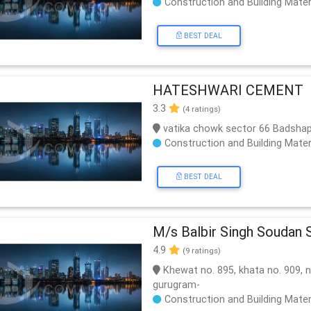
Construction and Building Mater
BEST DEAL
HATESHWARI CEMENT
3.3
(4 ratings)
vatika chowk sector 66 Badsha
Construction and Building Mater
BEST DEAL
M/s Balbir Singh Soudan S
4.9
(9 ratings)
Khewat no. 895, khata no. 909, n
gurugram-
Construction and Building Mater