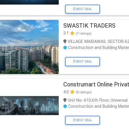
BEST DEAL
SWASTIK TRADERS
3.1
(7 ratings)
VILLAGE MAIDAWAS, SECTOR-62
Construction and Building Mater
BEST DEAL
Construmart Online Priva
4.0
(8 ratings)
Unit No.-610,6th Floor, Univers
Construction and Building Mater
BEST DEAL