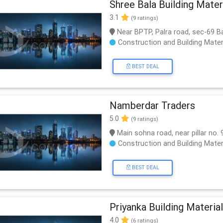
Shree Bala Building Mater
3.1
(9 ratings)
Near BPTP, Palra road, sec-69 
Construction and Building Mater
BEST DEAL
Namberdar Traders
5.0
(9 ratings)
Main sohna road, near pillar no. 
Construction and Building Mater
BEST DEAL
Priyanka Building Material
4.0
(6 ratings)