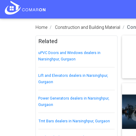
Con
Home
Construction and Building Material
Related
uPVC Doors and Windows dealers in
Narsinghpur, Gurgaon
Lift and Elevators dealers in Narsinghpur,
Gurgaon
Power Generators dealers in Narsinghpur,
Gurgaon
Tmt Bars dealers in Narsinghpur, Gurgaon