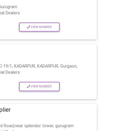
 Gurugram
ial Dealers
VIEW NUMBER
D 19/1, KADARPUR, KADARPUR, Gurgaon,
ial Dealers
VIEW NUMBER
plier
bad Road,near splendor tower, gurugram