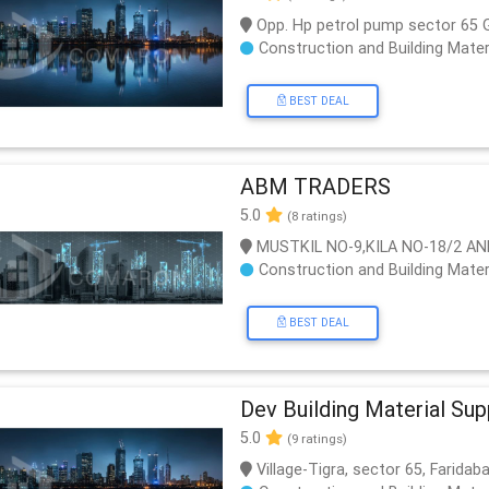
Opp. Hp petrol pump sector 65
Construction and Building Mater
BEST DEAL
ABM TRADERS
5.0
(8 ratings)
MUSTKIL NO-9,KILA NO-18/2 AN
Construction and Building Mater
BEST DEAL
Dev Building Material Sup
5.0
(9 ratings)
Village-Tigra, sector 65, Farida