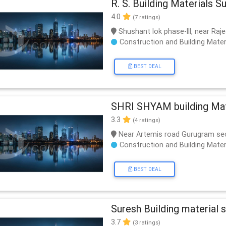
R. S. Building Materials S
4.0
(7 ratings)
Shushant lok phase-lll, near Raj
Construction and Building Mater
BEST DEAL
SHRI SHYAM building Mate
3.3
(4 ratings)
Near Artemis road Gurugram se
Construction and Building Mater
BEST DEAL
Suresh Building material s
3.7
(3 ratings)