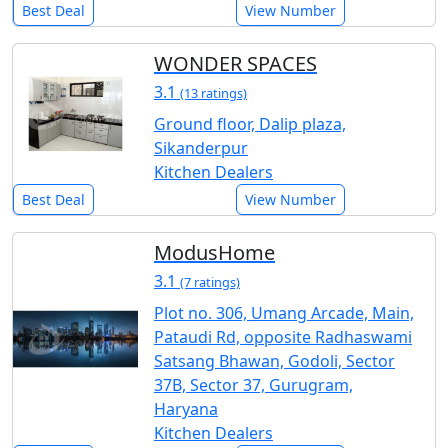
Best Deal
View Number
WONDER SPACES
3.1
(13 ratings)
Ground floor, Dalip plaza,
Sikanderpur
Kitchen Dealers
Best Deal
View Number
ModusHome
3.1
(7 ratings)
Plot no. 306, Umang Arcade, Main,
Pataudi Rd, opposite Radhaswami
Satsang Bhawan, Godoli, Sector
37B, Sector 37, Gurugram,
Haryana
Kitchen Dealers