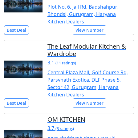
Plot No, 6, Jail Rd, Badshahpur,
Bhondsi, Gurugram, Haryana
Kitchen Dealers
Best Deal
View Number
The Leaf Modular Kitchen &
Wardrobe
3.1
(11 ratings)
Central Plaza Mall, Golf Course Rd,
Parsvnath Exotica, DLF Phase 5,
Sector 42, Gurugram, Haryana
Kitchen Dealers
Best Deal
View Number
OM KITCHEN
3.7
(3 ratings)