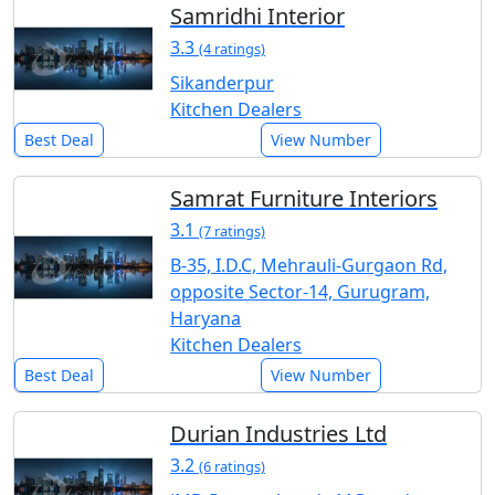
Samridhi Interior
3.3
(4 ratings)
Sikanderpur
Kitchen Dealers
Best Deal
View Number
Samrat Furniture Interiors
3.1
(7 ratings)
B-35, I.D.C, Mehrauli-Gurgaon Rd,
opposite Sector-14, Gurugram,
Haryana
Kitchen Dealers
Best Deal
View Number
Durian Industries Ltd
3.2
(6 ratings)