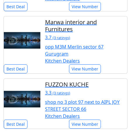
Best Deal
View Number
Marwa interior and
Furnitures
3.7
(3 ratings)
opp M3M Merlin sector 67
Gurugram
Kitchen Dealers
Best Deal
View Number
FUZZON KUCHE
3.3
(3 ratings)
shop no 3 plot 97 next to AIPL JOY
STREET SECTOR 66
Kitchen Dealers
Best Deal
View Number