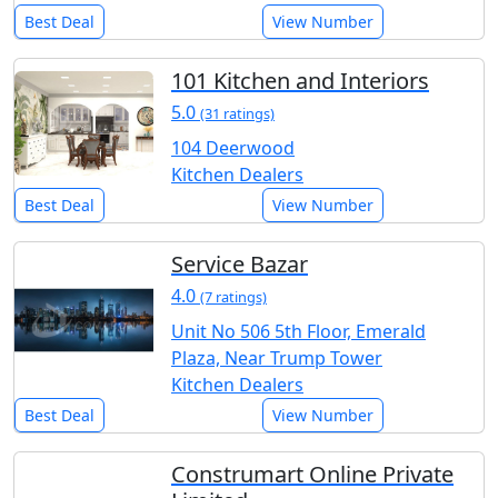
Best Deal
View Number
101 Kitchen and Interiors
5.0
(31 ratings)
104 Deerwood
Kitchen Dealers
Best Deal
View Number
Service Bazar
4.0
(7 ratings)
Unit No 506 5th Floor, Emerald
Plaza, Near Trump Tower
Kitchen Dealers
Best Deal
View Number
Construmart Online Private