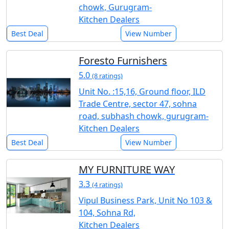
chowk, Gurugram-
Kitchen Dealers
Best Deal
View Number
Foresto Furnishers
5.0
(8 ratings)
Unit No. :15,16, Ground floor, ILD
Trade Centre, sector 47, sohna
road, subhash chowk, gurugram-
Kitchen Dealers
Best Deal
View Number
MY FURNITURE WAY
3.3
(4 ratings)
Vipul Business Park, Unit No 103 &
104, Sohna Rd,
Kitchen Dealers