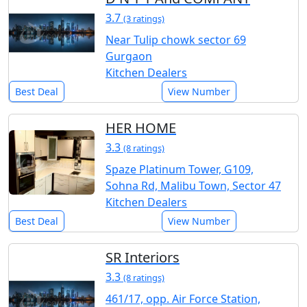
3.7
(3 ratings)
Near Tulip chowk sector 69
Gurgaon
Kitchen Dealers
Best Deal
View Number
HER HOME
3.3
(8 ratings)
Spaze Platinum Tower, G109,
Sohna Rd, Malibu Town, Sector 47
Kitchen Dealers
Best Deal
View Number
SR Interiors
3.3
(8 ratings)
461/17, opp. Air Force Station,