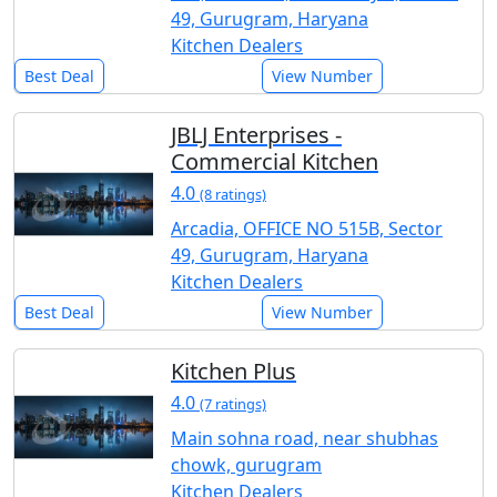
49, Gurugram, Haryana
Kitchen Dealers
Best Deal
View Number
JBLJ Enterprises -
Commercial Kitchen
4.0
(8 ratings)
Arcadia, OFFICE NO 515B, Sector
49, Gurugram, Haryana
Kitchen Dealers
Best Deal
View Number
Kitchen Plus
4.0
(7 ratings)
Main sohna road, near shubhas
chowk, gurugram
Kitchen Dealers