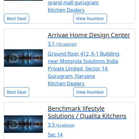
grand mall gurugram
Kitchen Dealers
Best Deal
View Number
Arrivae Home Design Center
3.1
(10 ratings)
Ground floor, 412, K-1 Building,
near Motorola Solutions India
Private Limited, Sector 14,
Gurugram, Haryana
Kitchen Dealers
Best Deal
View Number
Benchmark lifestyle
Solutions / Qualita Kitchens
3.3
(4 ratings)
Sec 14