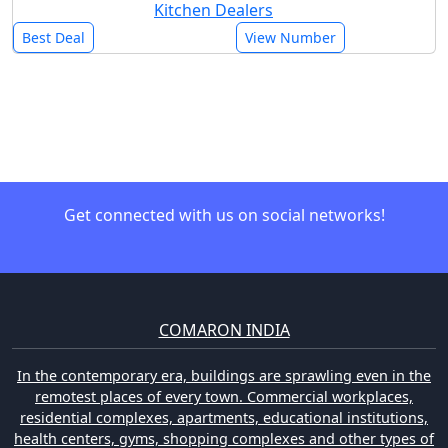
Kitchen Dealers
Best Deal
View Number
Get connected with us on social networks!
COMARON INDIA
In the contemporary era, buildings are sprawling even in the
remotest places of every town. Commercial workplaces,
residential complexes, apartments, educational institutions,
health centers, gyms, shopping complexes and other types of