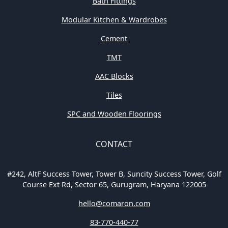
Bath Fittings
Modular Kitchen & Wardrobes
Cement
TMT
AAC Blocks
Tiles
SPC and Wooden Floorings
CONTACT
#242, AltF Success Tower, Tower B, Suncity Success Tower, Golf
Course Ext Rd, Sector 65, Gurugram, Haryana 122005
hello@comaron.com
83-770-440-77