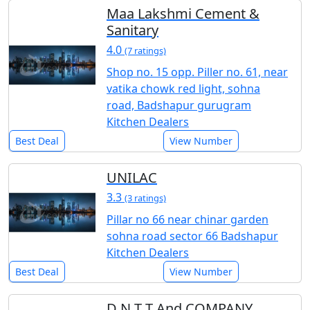
Maa Lakshmi Cement &
Sanitary
4.0
(7 ratings)
Shop no. 15 opp. Piller no. 61, near
vatika chowk red light, sohna
road, Badshapur gurugram
Kitchen Dealers
Best Deal
View Number
UNILAC
3.3
(3 ratings)
Pillar no 66 near chinar garden
sohna road sector 66 Badshapur
Kitchen Dealers
Best Deal
View Number
D N T T And COMPANY