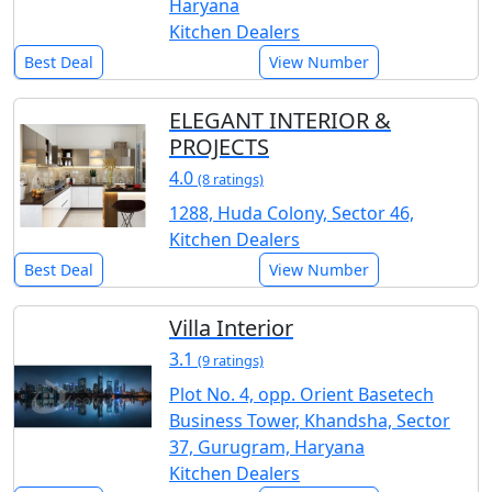
Haryana
Kitchen Dealers
Best Deal
View Number
ELEGANT INTERIOR &
PROJECTS
4.0
(8 ratings)
1288, Huda Colony, Sector 46,
Kitchen Dealers
Best Deal
View Number
Villa Interior
3.1
(9 ratings)
Plot No. 4, opp. Orient Basetech
Business Tower, Khandsha, Sector
37, Gurugram, Haryana
Kitchen Dealers