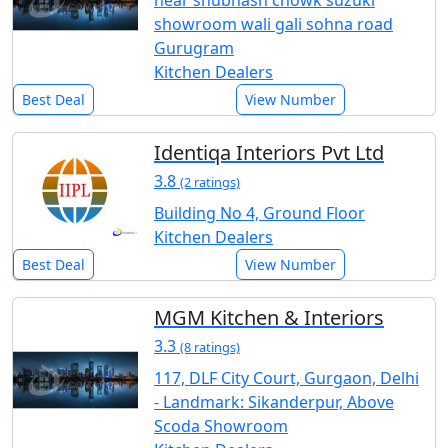
near shubhash chowk suzuki
showroom wali gali sohna road
Gurugram
Kitchen Dealers
Best Deal
View Number
Identiqa Interiors Pvt Ltd
3.8
(2 ratings)
Building No 4, Ground Floor
Kitchen Dealers
Best Deal
View Number
MGM Kitchen & Interiors
3.3
(8 ratings)
117, DLF City Court, Gurgaon, Delhi
- Landmark: Sikanderpur, Above
Scoda Showroom