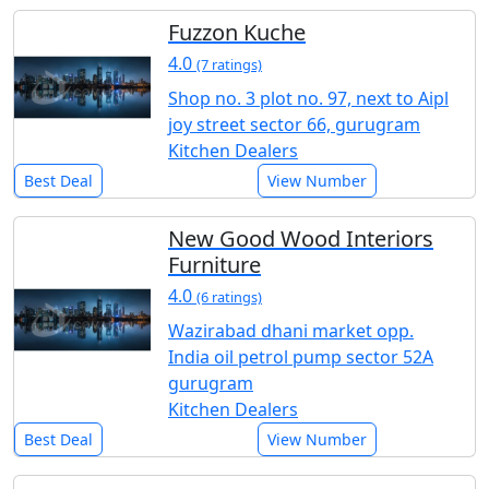
Fuzzon Kuche
4.0
(7 ratings)
Shop no. 3 plot no. 97, next to Aipl
joy street sector 66, gurugram
Kitchen Dealers
Best Deal
View Number
New Good Wood Interiors
Furniture
4.0
(6 ratings)
Wazirabad dhani market opp.
India oil petrol pump sector 52A
gurugram
Kitchen Dealers
Best Deal
View Number