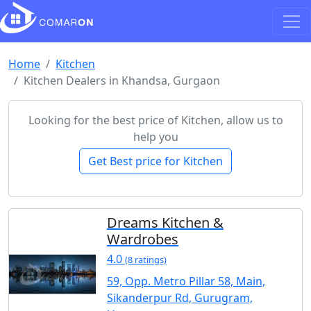
Home
Kitchen
Kitchen Dealers in Khandsa, Gurgaon
Looking for the best price of Kitchen, allow us to
help you
Get Best price for Kitchen
Dreams Kitchen &
Wardrobes
4.0
(8 ratings)
59, Opp. Metro Pillar 58, Main,
Sikanderpur Rd, Gurugram,