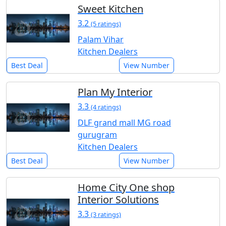
Sweet Kitchen
3.2
(5 ratings)
Palam Vihar
Kitchen Dealers
Best Deal
View Number
Plan My Interior
3.3
(4 ratings)
DLF grand mall MG road
gurugram
Kitchen Dealers
Best Deal
View Number
Home City One shop
Interior Solutions
3.3
(3 ratings)