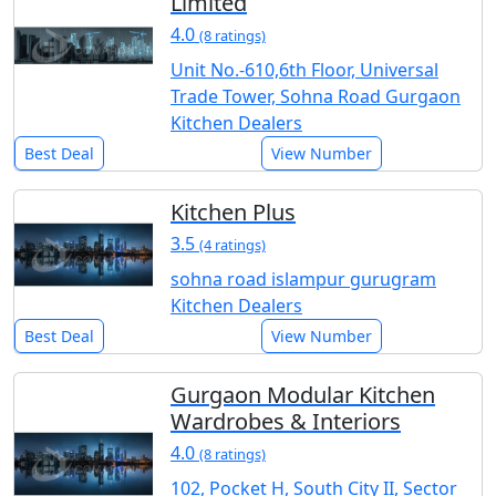
Limited
4.0
(8 ratings)
Unit No.-610,6th Floor, Universal
Trade Tower, Sohna Road Gurgaon
Kitchen Dealers
Best Deal
View Number
Kitchen Plus
3.5
(4 ratings)
sohna road islampur gurugram
Kitchen Dealers
Best Deal
View Number
Gurgaon Modular Kitchen
Wardrobes & Interiors
4.0
(8 ratings)
102, Pocket H, South City II, Sector