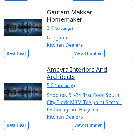
Gautam Makkar
Homemaker
3.4
(5 ratings)
Gurgaon
Kitchen Dealers
Best Deal
View Number
Amayra Interiors And
Architects
5.0
(10 ratings)
Shop no, R1-24 first floor, South
City Block M3M Tee point Sector-
65 Gurugram Haryana
Kitchen Dealers
Best Deal
View Number