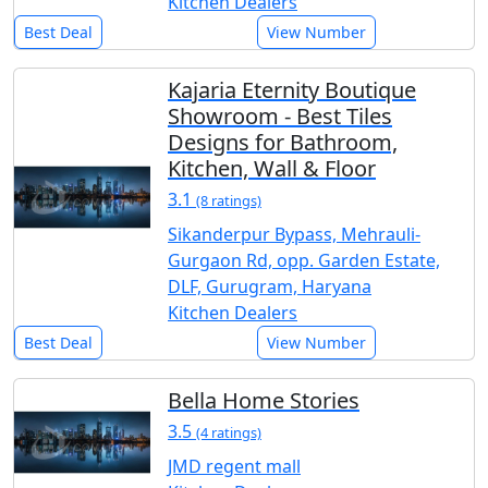
Kitchen Dealers
Best Deal
View Number
Kajaria Eternity Boutique
Showroom - Best Tiles
Designs for Bathroom,
Kitchen, Wall & Floor
3.1
(8 ratings)
Sikanderpur Bypass, Mehrauli-
Gurgaon Rd, opp. Garden Estate,
DLF, Gurugram, Haryana
Kitchen Dealers
Best Deal
View Number
Bella Home Stories
3.5
(4 ratings)
JMD regent mall