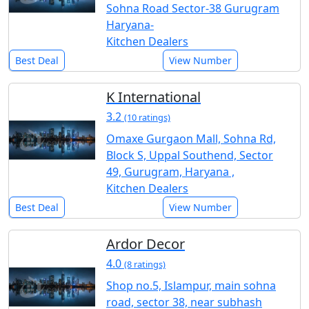
Sohna Road Sector-38 Gurugram
Haryana-
Kitchen Dealers
Best Deal
View Number
K International
3.2
(10 ratings)
Omaxe Gurgaon Mall, Sohna Rd,
Block S, Uppal Southend, Sector
49, Gurugram, Haryana ,
Kitchen Dealers
Best Deal
View Number
Ardor Decor
4.0
(8 ratings)
Shop no.5, Islampur, main sohna
road, sector 38, near subhash