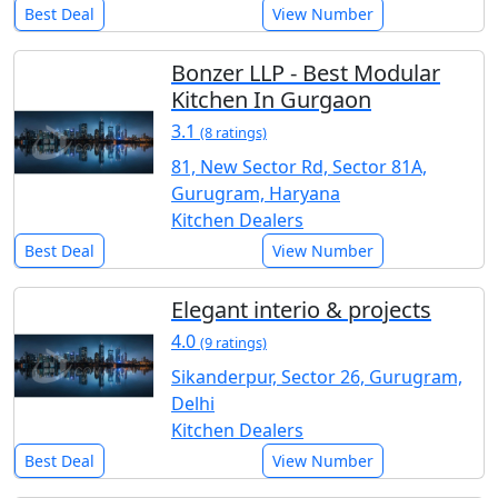
Best Deal
View Number
Bonzer LLP - Best Modular
Kitchen In Gurgaon
3.1
(8 ratings)
81, New Sector Rd, Sector 81A,
Gurugram, Haryana
Kitchen Dealers
Best Deal
View Number
Elegant interio & projects
4.0
(9 ratings)
Sikanderpur, Sector 26, Gurugram,
Delhi
Kitchen Dealers
Best Deal
View Number