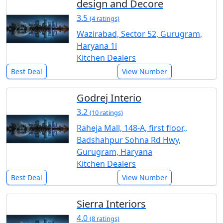
design and Decore
3.5
(4 ratings)
Wazirabad, Sector 52, Gurugram,
Haryana 1l
Kitchen Dealers
Best Deal
View Number
Godrej Interio
3.2
(10 ratings)
Raheja Mall, 148-A, first floor,,
Badshahpur Sohna Rd Hwy,
Gurugram, Haryana
Kitchen Dealers
Best Deal
View Number
Sierra Interiors
4.0
(8 ratings)