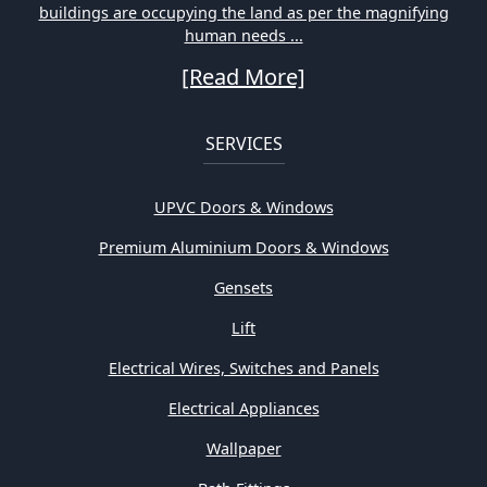
buildings are occupying the land as per the magnifying
human needs ...
[Read More]
SERVICES
UPVC Doors & Windows
Premium Aluminium Doors & Windows
Gensets
Lift
Electrical Wires, Switches and Panels
Electrical Appliances
Wallpaper