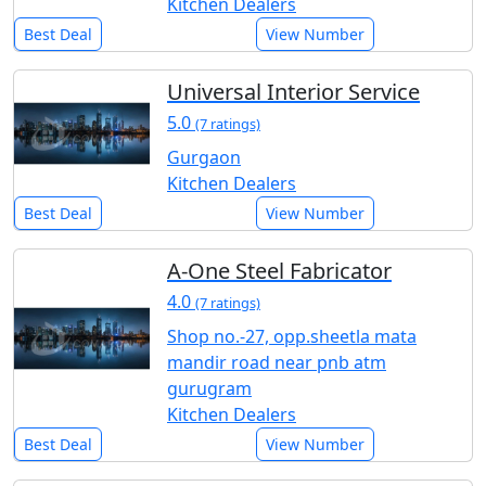
Kitchen Dealers
Best Deal
View Number
Universal Interior Service
5.0
(7 ratings)
Gurgaon
Kitchen Dealers
Best Deal
View Number
A-One Steel Fabricator
4.0
(7 ratings)
Shop no.-27, opp.sheetla mata
mandir road near pnb atm
gurugram
Kitchen Dealers
Best Deal
View Number