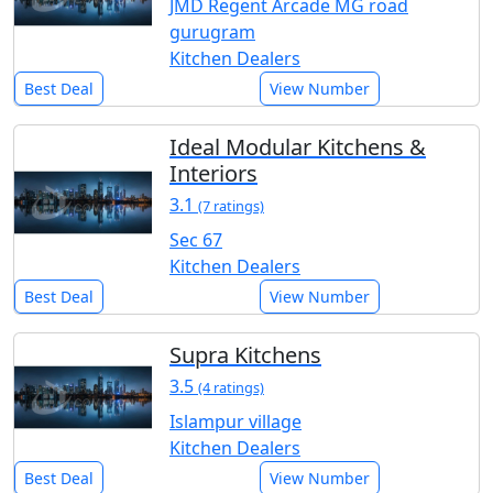
JMD Regent Arcade MG road
gurugram
Kitchen Dealers
Best Deal
View Number
Ideal Modular Kitchens &
Interiors
3.1
(7 ratings)
Sec 67
Kitchen Dealers
Best Deal
View Number
Supra Kitchens
3.5
(4 ratings)
Islampur village
Kitchen Dealers
Best Deal
View Number