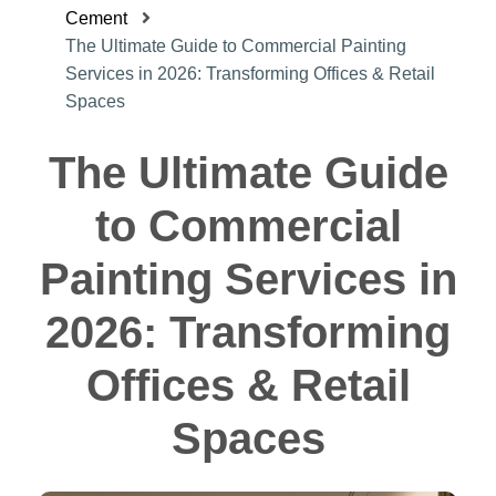
Cement
The Ultimate Guide to Commercial Painting
Services in 2026: Transforming Offices & Retail
Spaces
The Ultimate Guide
to Commercial
Painting Services in
2026: Transforming
Offices & Retail
Spaces