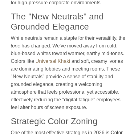
for high-pressure corporate environments.
The "New Neutrals" and
Grounded Elegance
While neutrals remain a staple for their versatility, the
tone
has changed. We've moved away from cold,
blue-based whites toward warmer, earthy mid-tones.
Colors like
Universal Khaki
and soft, creamy ivories
are dominating lobbies and meeting rooms. These
"New Neutrals" provide a sense of stability and
grounded elegance, creating a welcoming
atmosphere that feels professional yet accessible,
effectively reducing the "digital fatigue" employees
feel after hours of screen exposure.
Strategic Color Zoning
One of the most effective strategies in 2026 is
Color