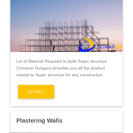
Lot of Material Required to build Super structure.
Comaron Gurgaon provides you all the product
related to Super structure for any construction.
DETAILS
Plastering Walls