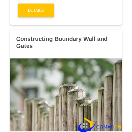
DETAILS
Constructing Boundary Wall and
Gates