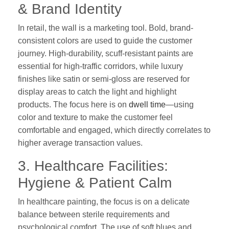
& Brand Identity
In retail, the wall is a marketing tool. Bold, brand-
consistent colors are used to guide the customer
journey. High-durability, scuff-resistant paints are
essential for high-traffic corridors, while luxury
finishes like satin or semi-gloss are reserved for
display areas to catch the light and highlight
products. The focus here is on
dwell time
—using
color and texture to make the customer feel
comfortable and engaged, which directly correlates to
higher average transaction values.
3. Healthcare Facilities:
Hygiene & Patient Calm
In healthcare painting, the focus is on a delicate
balance between sterile requirements and
psychological comfort. The use of soft blues and