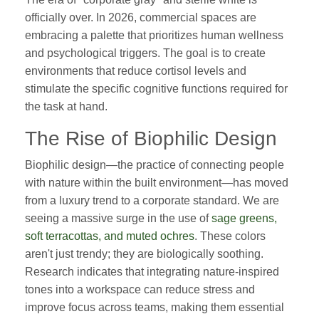
officially over. In 2026, commercial spaces are
embracing a palette that prioritizes human wellness
and psychological triggers. The goal is to create
environments that reduce cortisol levels and
stimulate the specific cognitive functions required for
the task at hand.
The Rise of Biophilic Design
Biophilic design—the practice of connecting people
with nature within the built environment—has moved
from a luxury trend to a corporate standard. We are
seeing a massive surge in the use of
sage greens,
soft terracottas, and muted ochres
. These colors
aren't just trendy; they are biologically soothing.
Research indicates that integrating nature-inspired
tones into a workspace can reduce stress and
improve focus across teams, making them essential