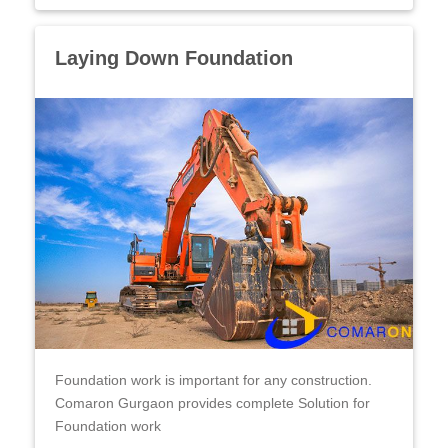
Laying Down Foundation
Foundation work is important for any construction.
Comaron Gurgaon provides complete Solution for
Foundation work