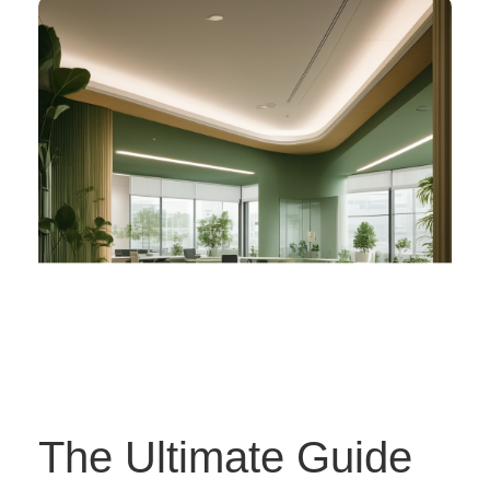
The Ultimate Guide