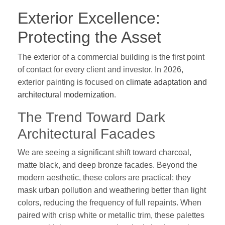
Exterior Excellence:
Protecting the Asset
The exterior of a commercial building is the first point
of contact for every client and investor. In 2026,
exterior painting is focused on
climate adaptation and
architectural modernization
.
The Trend Toward Dark
Architectural Facades
We are seeing a significant shift toward charcoal,
matte black, and deep bronze facades. Beyond the
modern aesthetic, these colors are practical; they
mask urban pollution and weathering better than light
colors, reducing the frequency of full repaints. When
paired with crisp white or metallic trim, these palettes