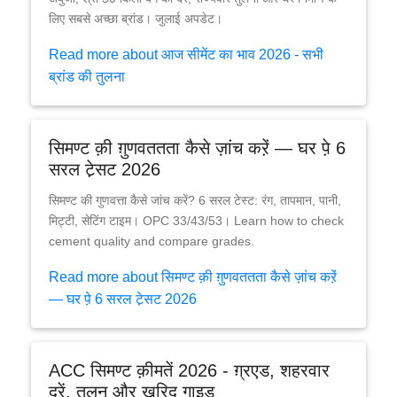
लिए सबसे अच्छा ब्रांड। जुलाई अपडेट।
Read more about आज सीमेंट का भाव 2026 - सभी
ब्रांड की तुलना
सिमण्ट क़ी ग़ुणवततता कैसे ज़ांच करे़ं — घर पे़ 6
सरल टे़सट 2026
सिमण्ट की गुणवत्ता कैसे जांच करें? 6 सरल टेस्ट: रंग, तापमान, पानी,
मिट्टी, सेटिंग टाइम। OPC 33/43/53। Learn how to check
cement quality and compare grades.
Read more about सिमण्ट क़ी ग़ुणवततता कैसे ज़ांच करे़ं
— घर पे़ 6 सरल टे़सट 2026
ACC सिमण्ट क़ीमतें 2026 - ग़्रएड, शहरवार
दरें, तुलन और ख़रि़द गाइड