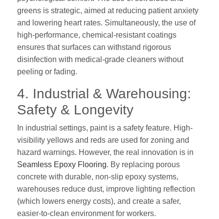
greens is strategic, aimed at reducing patient anxiety
and lowering heart rates. Simultaneously, the use of
high-performance, chemical-resistant coatings
ensures that surfaces can withstand rigorous
disinfection with medical-grade cleaners without
peeling or fading.
4. Industrial & Warehousing:
Safety & Longevity
In industrial settings, paint is a safety feature. High-
visibility yellows and reds are used for zoning and
hazard warnings. However, the real innovation is in
Seamless Epoxy Flooring
. By replacing porous
concrete with durable, non-slip epoxy systems,
warehouses reduce dust, improve lighting reflection
(which lowers energy costs), and create a safer,
easier-to-clean environment for workers.