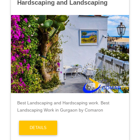
Hardscaping and Landscaping
Best Landscaping and Hardscaping work. Best
Landscaping Work in Gurgaon by Comaron
DETAILS