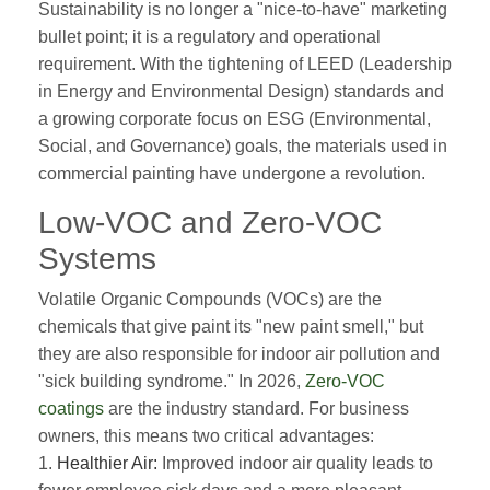
Sustainability is no longer a "nice-to-have" marketing
bullet point; it is a regulatory and operational
requirement. With the tightening of LEED (Leadership
in Energy and Environmental Design) standards and
a growing corporate focus on ESG (Environmental,
Social, and Governance) goals, the materials used in
commercial painting have undergone a revolution.
Low-VOC and Zero-VOC
Systems
Volatile Organic Compounds (VOCs) are the
chemicals that give paint its "new paint smell," but
they are also responsible for indoor air pollution and
"sick building syndrome." In 2026,
Zero-VOC
coatings
are the industry standard. For business
owners, this means two critical advantages:
1.
Healthier Air:
Improved indoor air quality leads to