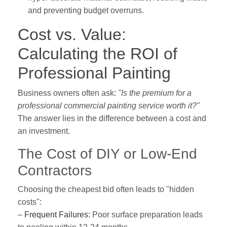
and preventing budget overruns.
Cost vs. Value:
Calculating the ROI of
Professional Painting
Business owners often ask:
"Is the premium for a
professional commercial painting service worth it?"
The answer lies in the difference between a cost and
an investment.
The Cost of DIY or Low-End
Contractors
Choosing the cheapest bid often leads to "hidden
costs":
–
Frequent Failures:
Poor surface preparation leads