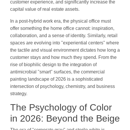
customer experience, and significantly increase the
capital value of real estate assets.
In a post-hybrid work era, the physical office must
offer something the home office cannot: inspiration,
collaboration, and a sense of identity. Similarly, retail
spaces are evolving into "experiential centers" where
the tactile and visual environment dictates how long a
customer stays and how much they spend. From the
rise of biophilic design to the integration of
antimicrobial "smart" surfaces, the commercial
painting landscape of 2026 is a sophisticated
intersection of psychology, chemistry, and business
strategy.
The Psychology of Color
in 2026: Beyond the Beige
The era of "corporate gray" and sterile white is