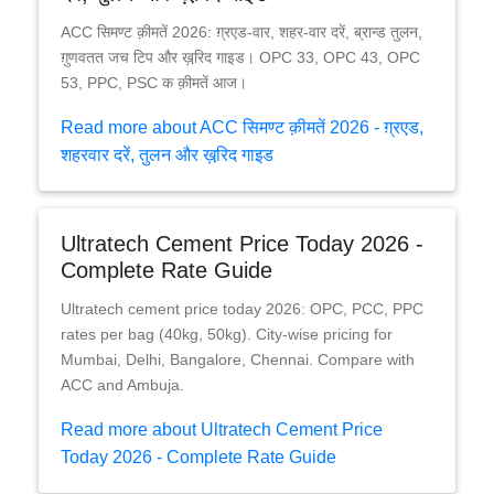
ACC सिमण्ट क़ीमतें 2026: ग़्रएड-वार, शहर-वार दरें, ब्रान्ड तुलन,
ग़ुणवतत जच टिप और ख़रि़द गाइड। OPC 33, OPC 43, OPC
53, PPC, PSC क क़ीमतें आज।
Read more about ACC सिमण्ट क़ीमतें 2026 - ग़्रएड,
शहरवार दरें, तुलन और ख़रि़द गाइड
Ultratech Cement Price Today 2026 -
Complete Rate Guide
Ultratech cement price today 2026: OPC, PCC, PPC
rates per bag (40kg, 50kg). City-wise pricing for
Mumbai, Delhi, Bangalore, Chennai. Compare with
ACC and Ambuja.
Read more about Ultratech Cement Price
Today 2026 - Complete Rate Guide