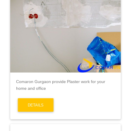
Comaron Gurgaon provide Plaster work for your
home and office
DETAILS