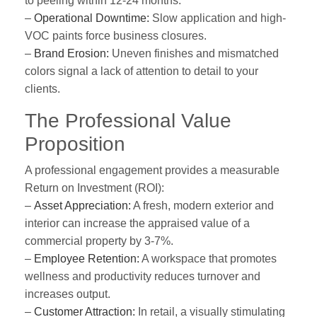
to peeling within 12-24 months.
–
Operational Downtime:
Slow application and high-
VOC paints force business closures.
–
Brand Erosion:
Uneven finishes and mismatched
colors signal a lack of attention to detail to your
clients.
The Professional Value
Proposition
A professional engagement provides a measurable
Return on Investment (ROI):
–
Asset Appreciation:
A fresh, modern exterior and
interior can increase the appraised value of a
commercial property by 3-7%.
–
Employee Retention:
A workspace that promotes
wellness and productivity reduces turnover and
increases output.
–
Customer Attraction:
In retail, a visually stimulating