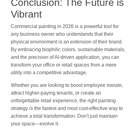
Conclusion: The Future is
Vibrant
Commercial painting in 2026 is a powerful tool for
any business owner who understands that their
physical environment is an extension of their brand.
By embracing biophilic colors, sustainable materials,
and the precision of AI-driven application, you can
transform your office or retail spaces from a mere
utility into a competitive advantage.
Whether you are looking to boost employee morale,
attract higher-paying tenants, or create an
unforgettable retail experience, the right painting
strategy is the fastest and most cost-effective way to
achieve a total transformation. Don't just maintain
your space—evolve it.