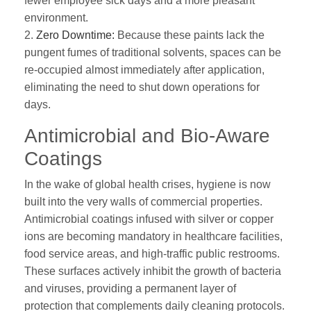
fewer employee sick days and a more pleasant
environment.
2.
Zero Downtime:
Because these paints lack the
pungent fumes of traditional solvents, spaces can be
re-occupied almost immediately after application,
eliminating the need to shut down operations for
days.
Antimicrobial and Bio-Aware
Coatings
In the wake of global health crises, hygiene is now
built into the very walls of commercial properties.
Antimicrobial coatings infused with silver or copper
ions are becoming mandatory in healthcare facilities,
food service areas, and high-traffic public restrooms.
These surfaces actively inhibit the growth of bacteria
and viruses, providing a permanent layer of
protection that complements daily cleaning protocols.