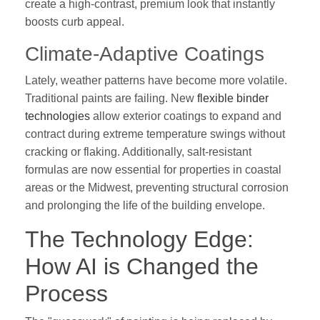
create a high-contrast, premium look that instantly
boosts curb appeal.
Climate-Adaptive Coatings
Lately, weather patterns have become more volatile.
Traditional paints are failing. New
flexible binder
technologies
allow exterior coatings to expand and
contract during extreme temperature swings without
cracking or flaking. Additionally, salt-resistant
formulas are now essential for properties in coastal
areas or the Midwest, preventing structural corrosion
and prolonging the life of the building envelope.
The Technology Edge:
How AI is Changed the
Process