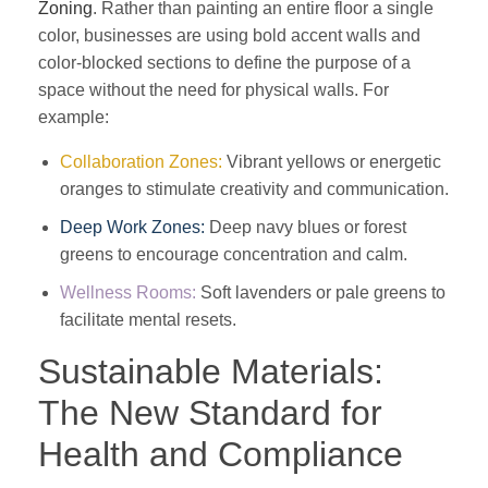
Zoning
. Rather than painting an entire floor a single
color, businesses are using bold accent walls and
color-blocked sections to define the purpose of a
space without the need for physical walls. For
example:
Collaboration Zones:
Vibrant yellows or energetic
oranges to stimulate creativity and communication.
Deep Work Zones:
Deep navy blues or forest
greens to encourage concentration and calm.
Wellness Rooms:
Soft lavenders or pale greens to
facilitate mental resets.
Sustainable Materials:
The New Standard for
Health and Compliance