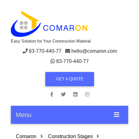
Easy Solution for Your Construction Material
83-770-440-77
hello@comaron.com
83-770-440-77
GET A QUOTE
Menu
Comaron
Construction Stages