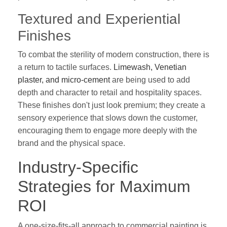
Textured and Experiential
Finishes
To combat the sterility of modern construction, there is
a return to tactile surfaces.
Limewash, Venetian
plaster, and micro-cement
are being used to add
depth and character to retail and hospitality spaces.
These finishes don't just look premium; they create a
sensory experience that slows down the customer,
encouraging them to engage more deeply with the
brand and the physical space.
Industry-Specific
Strategies for Maximum
ROI
A one-size-fits-all approach to commercial painting is