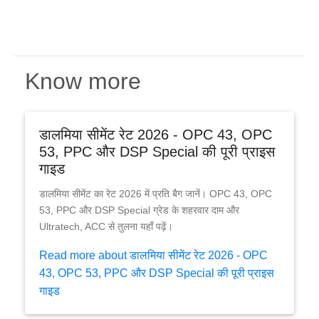
Know more
डालमिया सीमेंट रेट 2026 - OPC 43, OPC
53, PPC और DSP Special की पूरी प्राइस
गाइड
डालमिया सीमेंट का रेट 2026 में प्रति बैग जानें। OPC 43, OPC
53, PPC और DSP Special ग्रेड के शहरवार दाम और
Ultratech, ACC से तुलना यहाँ पढ़ें।
Read more about डालमिया सीमेंट रेट 2026 - OPC
43, OPC 53, PPC और DSP Special की पूरी प्राइस
गाइड