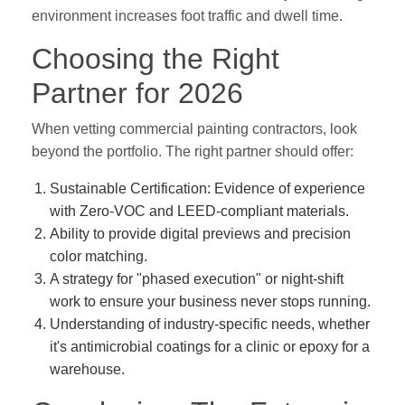
environment increases foot traffic and dwell time.
Choosing the Right
Partner for 2026
When vetting commercial painting contractors, look
beyond the portfolio. The right partner should offer:
Sustainable Certification:
Evidence of experience
with Zero-VOC and LEED-compliant materials.
Ability to provide digital previews and precision
color matching.
A strategy for "phased execution" or night-shift
work to ensure your business never stops running.
Understanding of industry-specific needs, whether
it's antimicrobial coatings for a clinic or epoxy for a
warehouse.