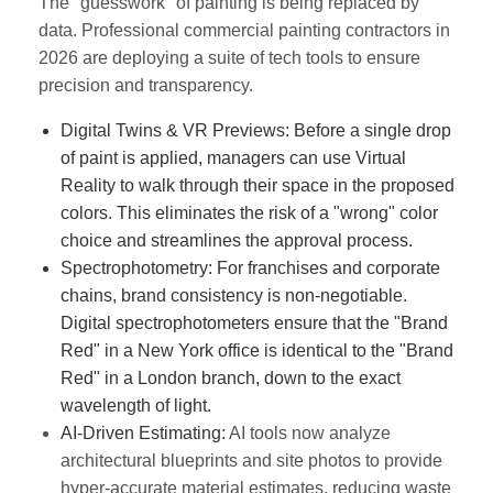
The "guesswork" of painting is being replaced by
data. Professional commercial painting contractors in
2026 are deploying a suite of tech tools to ensure
precision and transparency.
Digital Twins & VR Previews:
Before a single drop
of paint is applied, managers can use Virtual
Reality to walk through their space in the proposed
colors. This eliminates the risk of a "wrong" color
choice and streamlines the approval process.
Spectrophotometry:
For franchises and corporate
chains, brand consistency is non-negotiable.
Digital spectrophotometers ensure that the "Brand
Red" in a New York office is identical to the "Brand
Red" in a London branch, down to the exact
wavelength of light.
AI-Driven Estimating:
AI tools now analyze
architectural blueprints and site photos to provide
hyper-accurate material estimates, reducing waste