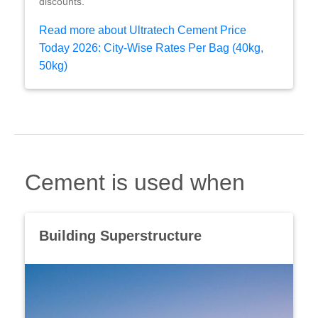
discounts.
Read more about Ultratech Cement Price
Today 2026: City-Wise Rates Per Bag (40kg,
50kg)
Cement is used when
Building Superstructure