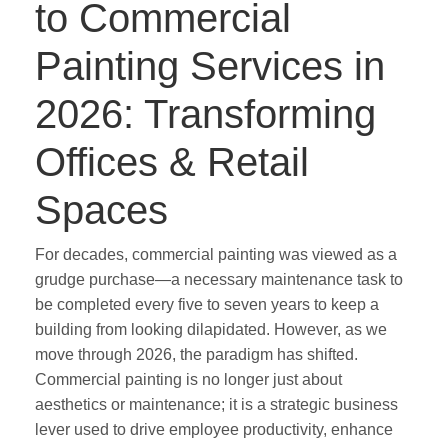
to Commercial
Painting Services in
2026: Transforming
Offices & Retail
Spaces
For decades, commercial painting was viewed as a
grudge purchase—a necessary maintenance task to
be completed every five to seven years to keep a
building from looking dilapidated. However, as we
move through 2026, the paradigm has shifted.
Commercial painting is no longer just about
aesthetics or maintenance; it is a strategic business
lever used to drive employee productivity, enhance