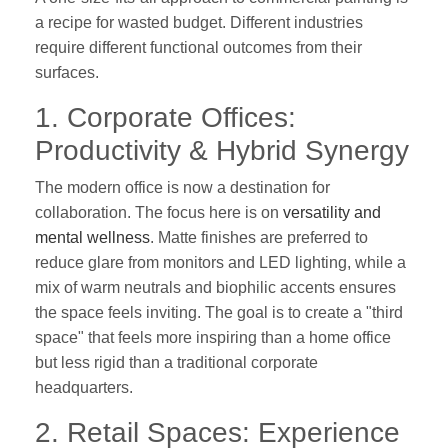
a recipe for wasted budget. Different industries
require different functional outcomes from their
surfaces.
1. Corporate Offices:
Productivity & Hybrid Synergy
The modern office is now a destination for
collaboration. The focus here is on
versatility and
mental wellness
. Matte finishes are preferred to
reduce glare from monitors and LED lighting, while a
mix of warm neutrals and biophilic accents ensures
the space feels inviting. The goal is to create a "third
space" that feels more inspiring than a home office
but less rigid than a traditional corporate
headquarters.
2. Retail Spaces: Experience