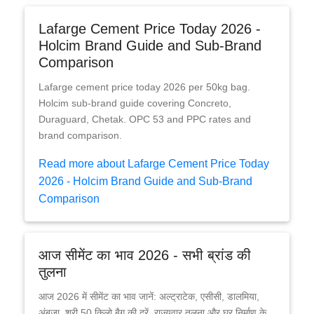
Lafarge Cement Price Today 2026 -
Holcim Brand Guide and Sub-Brand
Comparison
Lafarge cement price today 2026 per 50kg bag.
Holcim sub-brand guide covering Concreto,
Duraguard, Chetak. OPC 53 and PPC rates and
brand comparison.
Read more about Lafarge Cement Price Today
2026 - Holcim Brand Guide and Sub-Brand
Comparison
आज सीमेंट का भाव 2026 - सभी ब्रांड की
तुलना
आज 2026 में सीमेंट का भाव जानें: अल्ट्राटेक, एसीसी, डालमिया,
अंबुजा, श्री 50 किलो बैग की दरें, राज्यवार तुलना और घर निर्माण के