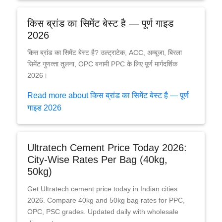
किस ब्रांड का सिमेंट बेस्ट है — पूर्ण गाइड
2026
किस ब्रांड का सिमेंट बेस्ट है? उल्ट्राटेक, ACC, अम्बूजा, बिरला
सिमेंट गुणव्त्ता तुलना, OPC बनामी PPC के लिए पूर्ण मार्गदर्शिक
2026।
Read more about किस ब्रांड का सिमेंट बेस्ट है — पूर्ण
गाइड 2026
Ultratech Cement Price Today 2026:
City-Wise Rates Per Bag (40kg,
50kg)
Get Ultratech cement price today in Indian cities
2026. Compare 40kg and 50kg bag rates for PPC,
OPC, PSC grades. Updated daily with wholesale