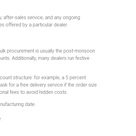
y, after-sales service, and any ongoing
s offered by a particular dealer.
r bulk procurement is usually the post-monsoon
ts. Additionally, many dealers run festive
count structure: for example, a 5 percent
k for a free delivery service if the order size
ional fees to avoid hidden costs.
nufacturing date.
.