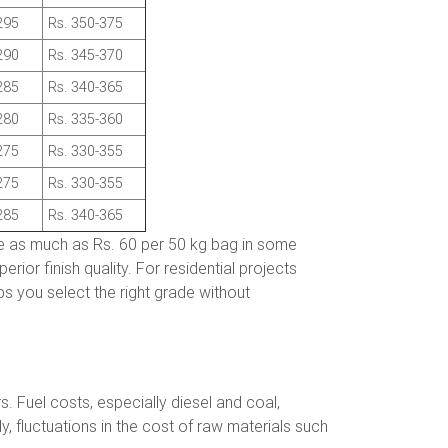
295
Rs. 350-375
290
Rs. 345-370
285
Rs. 340-365
280
Rs. 335-360
275
Rs. 330-355
275
Rs. 330-355
285
Rs. 340-365
e as much as Rs. 60 per 50 kg bag in some
ior finish quality. For residential projects
s you select the right grade without
 Fuel costs, especially diesel and coal,
ly, fluctuations in the cost of raw materials such