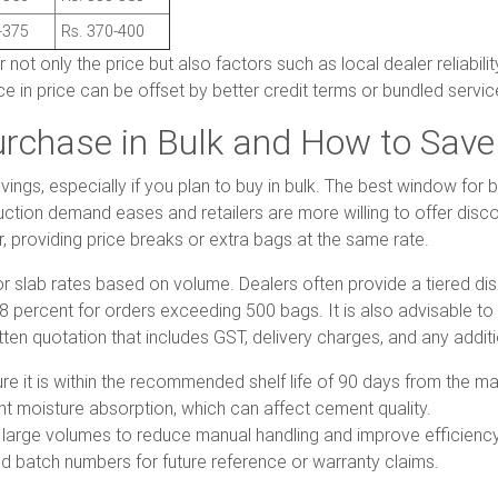
-375
Rs. 370-400
t only the price but also factors such as local dealer reliabilit
e in price can be offset by better credit terms or bundled service
urchase in Bulk and How to Save
vings, especially if you plan to buy in bulk. The best window fo
ion demand eases and retailers are more willing to offer discoun
providing price breaks or extra bags at the same rate.
or slab rates based on volume. Dealers often provide a tiered dis
percent for orders exceeding 500 bags. It is also advisable to as
ritten quotation that includes GST, delivery charges, and any addit
 it is within the recommended shelf life of 90 days from the ma
nt moisture absorption, which can affect cement quality.
 large volumes to reduce manual handling and improve efficiency
d batch numbers for future reference or warranty claims.