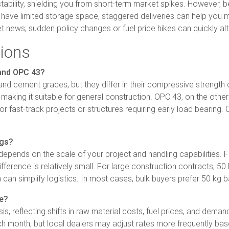
tability, shielding you from short-term market spikes. However, b
u have limited storage space, staggered deliveries can help you m
 news; sudden policy changes or fuel price hikes can quickly alt
ions
 and OPC 43?
nd cement grades, but they differ in their compressive strength
making it suitable for general construction. OPC 43, on the oth
l for fast-track projects or structures requiring early load bear
ags?
ends on the scale of your project and handling capabilities. For
 difference is relatively small. For large construction contracts, 
 can simplify logistics. In most cases, bulk buyers prefer 50 kg 
e?
 reflecting shifts in raw material costs, fuel prices, and demand
h month, but local dealers may adjust rates more frequently base