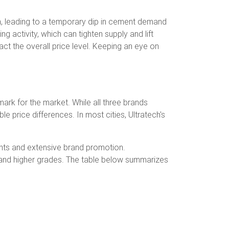
n, leading to a temporary dip in cement demand
g activity, which can tighten supply and lift
act the overall price level. Keeping an eye on
ark for the market. While all three brands
e price differences. In most cities, Ultratech's
ments and extensive brand promotion.
3 and higher grades. The table below summarizes