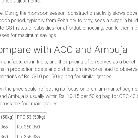
 price adjustments.
le. During the monsoon season, construction activity slows dow
on period, typically from February to May, sees a surge in buildin
to GST rates or subsidies for affordable housing, can further imp
hases for maximum savings.
Compare with ACC and Ambuja
ufacturers in India, and their pricing often serves as a benchm
ns in production costs and distribution networks lead to observabl
riations of Rs. 5-10 per 50 kg bag for similar grades.
er on the price scale, reflecting its focus on premium market seg
and Ambuja is usually within Rs. 10-15 per 50 kg bag for OPC 4
across the four main grades.
 (50kg)
PPC 53 (50kg)
-365
Rs. 360-390
-360
Rs. 355-385