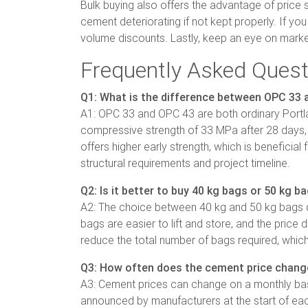
Bulk buying also offers the advantage of price s
cement deteriorating if not kept properly. If yo
volume discounts. Lastly, keep an eye on market
Frequently Asked Quest
Q1: What is the difference between OPC 33
A1: OPC 33 and OPC 43 are both ordinary Portla
compressive strength of 33 MPa after 28 days, 
offers higher early strength, which is beneficia
structural requirements and project timeline.
Q2: Is it better to buy 40 kg bags or 50 kg b
A2: The choice between 40 kg and 50 kg bags dep
bags are easier to lift and store, and the price
reduce the total number of bags required, which
Q3: How often does the cement price chang
A3: Cement prices can change on a monthly basis,
announced by manufacturers at the start of eac