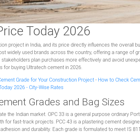
Price Today 2026
 project in India, and its price directly influences the overall
t widely used brands across the country, offering a range of gra
 stakeholders plan purchases more effectively and avoid unexpe
ips for buying Ultratech cement in 2026.
ement Grade for Your Construction Project
-
How to Check Ceme
oday 2026 - City-Wise Rates
Cement Grades and Bag Sizes
ate the Indian market. OPC 33 is a general purpose ordinary Por
th for fast-track projects. PCC 43 is a plastering cement designe
adhesion and durability. Each grade is formulated to meet IS 811