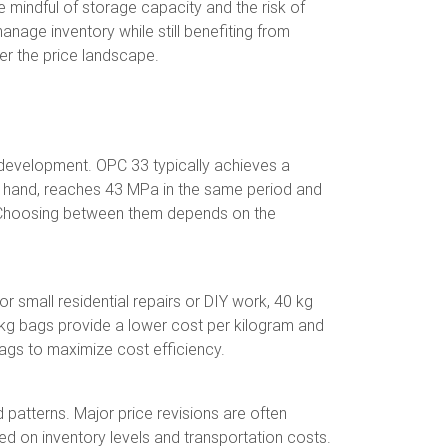
e mindful of storage capacity and the risk of
anage inventory while still benefiting from
er the price landscape.
 development. OPC 33 typically achieves a
er hand, reaches 43 MPa in the same period and
ing. Choosing between them depends on the
 small residential repairs or DIY work, 40 kg
50 kg bags provide a lower cost per kilogram and
bags to maximize cost efficiency.
 patterns. Major price revisions are often
d on inventory levels and transportation costs.