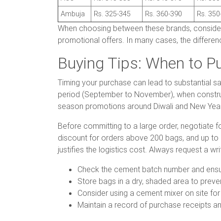
Ambuja
Rs. 325-345
Rs. 360-390
Rs. 350
When choosing between these brands, consider no
promotional offers. In many cases, the differenc
Buying Tips: When to P
Timing your purchase can lead to substantial sa
period (September to November), when construct
season promotions around Diwali and New Year, 
Before committing to a large order, negotiate f
discount for orders above 200 bags, and up to 8 
justifies the logistics cost. Always request a w
Check the cement batch number and ensure
Store bags in a dry, shaded area to preve
Consider using a cement mixer on site for
Maintain a record of purchase receipts an