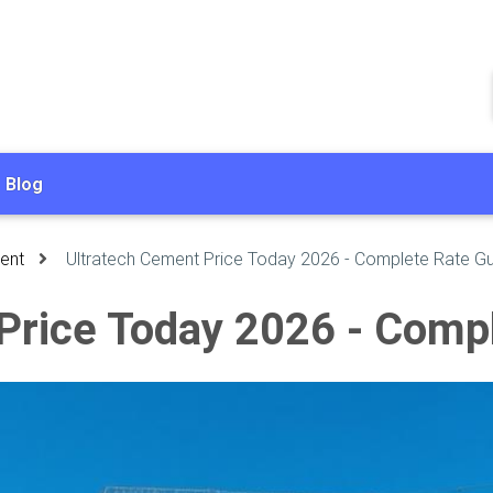
Blog
ent
Ultratech Cement Price Today 2026 - Complete Rate G
Price Today 2026 - Comp