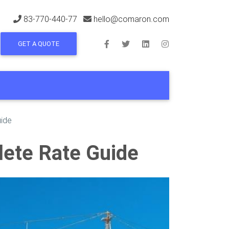
83-770-440-77
hello@comaron.com
GET A QUOTE
uide
lete Rate Guide