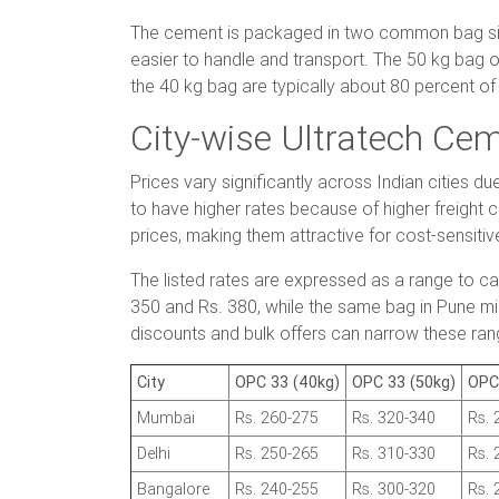
The cement is packaged in two common bag siz
easier to handle and transport. The 50 kg bag o
the 40 kg bag are typically about 80 percent of 
City-wise Ultratech Cem
Prices vary significantly across Indian cities d
to have higher rates because of higher freight 
prices, making them attractive for cost-sensitiv
The listed rates are expressed as a range to c
350 and Rs. 380, while the same bag in Pune mig
discounts and bulk offers can narrow these rang
City
OPC 33 (40kg)
OPC 33 (50kg)
OPC
Mumbai
Rs. 260-275
Rs. 320-340
Rs. 
Delhi
Rs. 250-265
Rs. 310-330
Rs. 
Bangalore
Rs. 240-255
Rs. 300-320
Rs. 