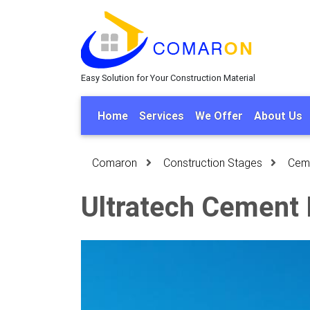
Easy Solution for Your Construction Material
Home
Services
We Offer
About Us
Comaron
Construction Stages
Cem
Ultratech Cement 