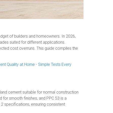
 budget of builders and homeowners. In 2026,
des suited for different applications.
cted cost overruns. This guide compiles the
nt Quality at Home - Simple Tests Every
tland cement suitable for normal construction
d for smooth finishes, and PPC 53 is a
2 specifications, ensuring consistent