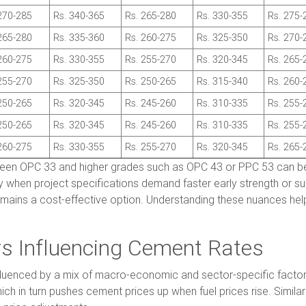
270-285
Rs. 340-365
Rs. 265-280
Rs. 330-355
Rs. 275-
265-280
Rs. 335-360
Rs. 260-275
Rs. 325-350
Rs. 270-
260-275
Rs. 330-355
Rs. 255-270
Rs. 320-345
Rs. 265-
255-270
Rs. 325-350
Rs. 250-265
Rs. 315-340
Rs. 260-
250-265
Rs. 320-345
Rs. 245-260
Rs. 310-335
Rs. 255-
250-265
Rs. 320-345
Rs. 245-260
Rs. 310-335
Rs. 255-
260-275
Rs. 330-355
Rs. 255-270
Rs. 320-345
Rs. 265-
ween OPC 33 and higher grades such as OPC 43 or PPC 53 can b
y when project specifications demand faster early strength or super
emains a cost-effective option. Understanding these nuances help
rs Influencing Cement Rates
fluenced by a mix of macro-economic and sector-specific factors.
hich in turn pushes cement prices up when fuel prices rise. Similar