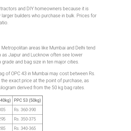
tractors and DIY homeowners because it is
larger builders who purchase in bulk. Prices for
atio.
s. Metropolitan areas like Mumbai and Delhi tend
uch as Jaipur and Lucknow often see lower
h grade and bag size in ten major cities.
g bag of OPC 43 in Mumbai may cost between Rs.
the exact price at the point of purchase, as
 kilogram derived from the 50 kg bag rates.
(40kg)
PPC 53 (50kg)
305
Rs. 360-390
295
Rs. 350-375
285
Rs. 340-365