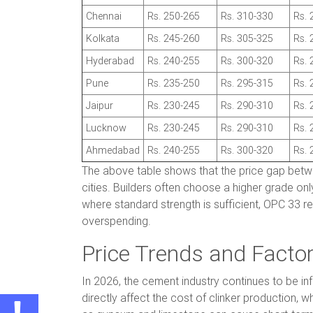
Chennai
Rs. 250-265
Rs. 310-330
Rs. 
Kolkata
Rs. 245-260
Rs. 305-325
Rs. 
Hyderabad
Rs. 240-255
Rs. 300-320
Rs. 
Pune
Rs. 235-250
Rs. 295-315
Rs. 
Jaipur
Rs. 230-245
Rs. 290-310
Rs. 
Lucknow
Rs. 230-245
Rs. 290-310
Rs. 
Ahmedabad
Rs. 240-255
Rs. 300-320
Rs. 
The above table shows that the price gap bet
cities. Builders often choose a higher grade onl
where standard strength is sufficient, OPC 33 r
overspending.
Price Trends and Facto
In 2026, the cement industry continues to be in
directly affect the cost of clinker production, w