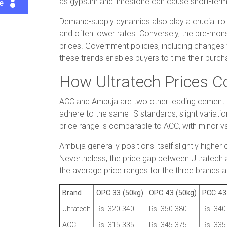
as gypsum and limestone can cause short-term
te
Demand-supply dynamics also play a crucial ro
and often lower rates. Conversely, the pre-monso
prices. Government policies, including changes 
these trends enables buyers to time their purc
How Ultratech Prices 
ACC and Ambuja are two other leading cement man
adhere to the same IS standards, slight variatio
price range is comparable to ACC, with minor va
Ambuja generally positions itself slightly high
Nevertheless, the price gap between Ultratech 
the average price ranges for the three brands 
Brand
OPC 33 (50kg)
OPC 43 (50kg)
PCC 43
Ultratech
Rs. 320-340
Rs. 350-380
Rs. 340
ACC
Rs. 315-335
Rs. 345-375
Rs. 335