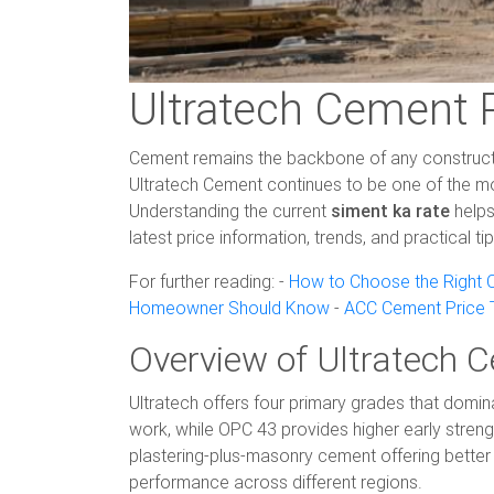
Ultratech Cement 
Cement remains the backbone of any construction
Ultratech Cement continues to be one of the mos
Understanding the current
siment ka rate
helps
latest price information, trends, and practical t
For further reading: -
How to Choose the Right C
Homeowner Should Know
-
ACC Cement Price T
Overview of Ultratech 
Ultratech offers four primary grades that domin
work, while OPC 43 provides higher early streng
plastering-plus-masonry cement offering better 
performance across different regions.