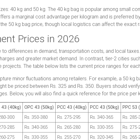
es: 40 kg and 50 kg. The 40 kg bag is popular among small con
ffers a marginal cost advantage per kilogram and is preferred by 
the 50 kg bag price, though local logistics can affect the exact r
ent Prices in 2026
ue to differences in demand, transportation costs, and local taxe
charges and greater market demand. In contrast, tier-2 cities s
e projects. The table below lists the current price ranges for eac
apture minor fluctuations among retailers. For example, a 50 k
ht be priced between Rs. 325 and Rs. 350. Buyers should verify 
es. Below, you will also find a quick reference for the price per
 43 (40kg)
OPC 43 (50kg)
PCC 43 (40kg)
PCC 43 (50kg)
PPC 53 
280-300
Rs. 350-380
Rs. 275-295
Rs. 340-365
Rs. 285-
270-285
Rs. 340-365
Rs. 265-280
Rs. 330-355
Rs. 275-
260-275
Rs. 330-355
Rs. 255-270
Rs. 320-345
Rs. 265-