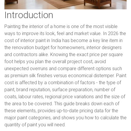
Introduction
Painting the interior of a home is one of the most visible
ways to improve its look, feel and market value. In 2026 the
cost of interior paint in India has become a key line item in
the renovation budget for homeowners, interior designers
and contractors alike. Knowing the exact price per square
foot helps you plan the overall project cost, avoid
unexpected overruns and compare different options such
as premium silk finishes versus economical distemper. Paint
cost is affected by a combination of factors - the type of
paint, brand reputation, surface preparation, number of
coats, labour rates, regional price variations and the size of
the area to be covered. This guide breaks down each of
these elements, provides up-to-date pricing data for the
major paint categories, and shows you how to calculate the
quantity of paint you will need.