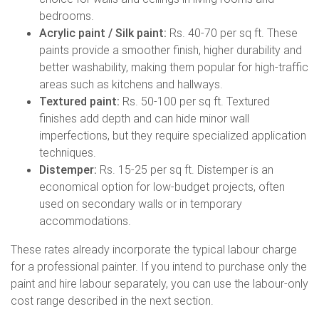
bedrooms.
Acrylic paint / Silk paint:
Rs. 40-70 per sq ft. These
paints provide a smoother finish, higher durability and
better washability, making them popular for high-traffic
areas such as kitchens and hallways.
Textured paint:
Rs. 50-100 per sq ft. Textured
finishes add depth and can hide minor wall
imperfections, but they require specialized application
techniques.
Distemper:
Rs. 15-25 per sq ft. Distemper is an
economical option for low-budget projects, often
used on secondary walls or in temporary
accommodations.
These rates already incorporate the typical labour charge
for a professional painter. If you intend to purchase only the
paint and hire labour separately, you can use the labour-only
cost range described in the next section.