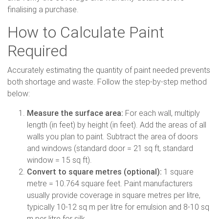
finalising a purchase.
How to Calculate Paint
Required
Accurately estimating the quantity of paint needed prevents
both shortage and waste. Follow the step-by-step method
below:
Measure the surface area:
For each wall, multiply
length (in feet) by height (in feet). Add the areas of all
walls you plan to paint. Subtract the area of doors
and windows (standard door = 21 sq ft, standard
window = 15 sq ft).
Convert to square metres (optional):
1 square
metre = 10.764 square feet. Paint manufacturers
usually provide coverage in square metres per litre,
typically 10-12 sq m per litre for emulsion and 8-10 sq
m per litre for silk.