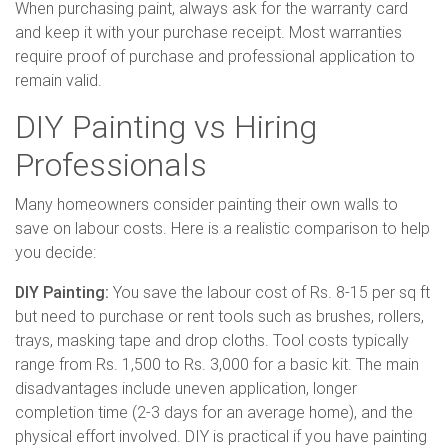
When purchasing paint, always ask for the warranty card
and keep it with your purchase receipt. Most warranties
require proof of purchase and professional application to
remain valid.
DIY Painting vs Hiring
Professionals
Many homeowners consider painting their own walls to
save on labour costs. Here is a realistic comparison to help
you decide:
DIY Painting:
You save the labour cost of Rs. 8-15 per sq ft
but need to purchase or rent tools such as brushes, rollers,
trays, masking tape and drop cloths. Tool costs typically
range from Rs. 1,500 to Rs. 3,000 for a basic kit. The main
disadvantages include uneven application, longer
completion time (2-3 days for an average home), and the
physical effort involved. DIY is practical if you have painting