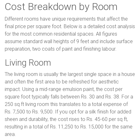
Cost Breakdown by Room
Different rooms have unique requirements that affect the
final price per square foot. Below is a detailed cost analysis
for the most common residential spaces. All figures
assume standard wall heights of 9 feet and include surface
preparation, two coats of paint and finishing labour.
Living Room
The living room is usually the largest single space in a house
and often the first area to be refreshed for aesthetic
impact. Using a mid-range emulsion paint, the cost per
square foot typically falls between Rs. 30 and Rs. 38. For a
250 sq ft living room this translates to a total expense of
Rs. 7,500 to Rs. 9,500. If you opt for a silk finish for added
sheen and durability, the cost rises to Rs. 45-60 per sq ft,
resulting in a total of Rs. 11,250 to Rs. 15,000 for the same
area.