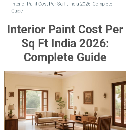
Interior Paint Cost Per Sq Ft India 2026: Complete
Guide
Interior Paint Cost Per
Sq Ft India 2026:
Complete Guide