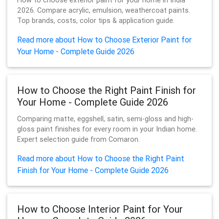
How to choose exterior paint for your home in India
2026. Compare acrylic, emulsion, weathercoat paints.
Top brands, costs, color tips & application guide.
Read more about How to Choose Exterior Paint for
Your Home - Complete Guide 2026
How to Choose the Right Paint Finish for
Your Home - Complete Guide 2026
Comparing matte, eggshell, satin, semi-gloss and high-
gloss paint finishes for every room in your Indian home.
Expert selection guide from Comaron.
Read more about How to Choose the Right Paint
Finish for Your Home - Complete Guide 2026
How to Choose Interior Paint for Your