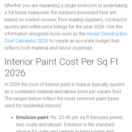
Whether you are repainting a single bedroom or undertaking
a full home makeover, the numbers presented here are
based on market surveys from leading suppliers, contractor
quotes and online price listings for the year 2026. Use this
information alongside tools such as the
House Construction
Cost Calculator 2026
to create an accurate budget that
reflects both material and labour expenses.
Interior Paint Cost Per Sq Ft
2026
In 2026 the cost of interior paint in India is typically quoted
as a combined material-and-labour price per square foot.
The ranges below reflect the most common paint types
used for residential interiors:
Emulsion paint:
Rs. 25-45 per sq ft (includes primer,
two coats and labour). Emulsion is the standard
choice for walls and ceilings in living rooms and