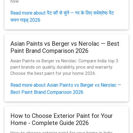
now.
Read more about पेंट कौं से चुंनें — गर के लिए सर्वश्रेष्ठ पेंट
चयन गाइड् 2026
Asian Paints vs Berger vs Nerolac — Best
Paint Brand Comparison 2026
Asian Paints vs Berger vs Nerolac: Compare India top 3
paint brands on quality, durability, price and warranty.
Choose the best paint for your home 2026.
Read more about Asian Paints vs Berger vs Nerolac —
Best Paint Brand Comparison 2026
How to Choose Exterior Paint for Your
Home - Complete Guide 2026