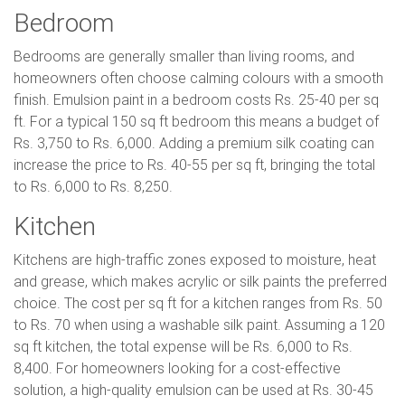
Bedroom
Bedrooms are generally smaller than living rooms, and
homeowners often choose calming colours with a smooth
finish. Emulsion paint in a bedroom costs Rs. 25-40 per sq
ft. For a typical 150 sq ft bedroom this means a budget of
Rs. 3,750 to Rs. 6,000. Adding a premium silk coating can
increase the price to Rs. 40-55 per sq ft, bringing the total
to Rs. 6,000 to Rs. 8,250.
Kitchen
Kitchens are high-traffic zones exposed to moisture, heat
and grease, which makes acrylic or silk paints the preferred
choice. The cost per sq ft for a kitchen ranges from Rs. 50
to Rs. 70 when using a washable silk paint. Assuming a 120
sq ft kitchen, the total expense will be Rs. 6,000 to Rs.
8,400. For homeowners looking for a cost-effective
solution, a high-quality emulsion can be used at Rs. 30-45