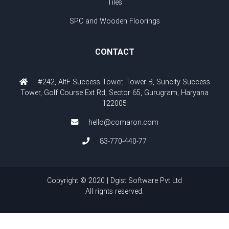
Tiles
SPC and Wooden Floorings
CONTACT
#242, AltF Success Tower, Tower B, Suncity Success
Tower, Golf Course Ext Rd, Sector 65, Gurugram, Haryana
122005
hello@comaron.com
83-770-440-77
Copyright © 2020 | Dgist Software Pvt Ltd
All rights reserved.