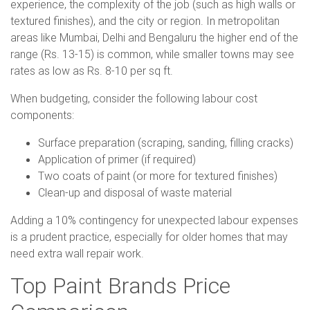
experience, the complexity of the job (such as high walls or
textured finishes), and the city or region. In metropolitan
areas like Mumbai, Delhi and Bengaluru the higher end of the
range (Rs. 13-15) is common, while smaller towns may see
rates as low as Rs. 8-10 per sq ft.
When budgeting, consider the following labour cost
components:
Surface preparation (scraping, sanding, filling cracks)
Application of primer (if required)
Two coats of paint (or more for textured finishes)
Clean-up and disposal of waste material
Adding a 10% contingency for unexpected labour expenses
is a prudent practice, especially for older homes that may
need extra wall repair work.
Top Paint Brands Price