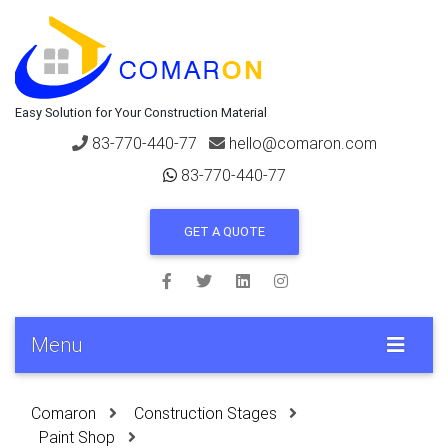
Easy Solution for Your Construction Material
83-770-440-77
hello@comaron.com
83-770-440-77
GET A QUOTE
Menu
Comaron
Construction Stages
Paint Shop