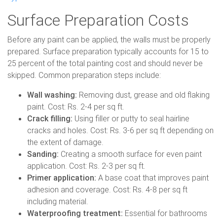
Surface Preparation Costs
Before any paint can be applied, the walls must be properly
prepared. Surface preparation typically accounts for 15 to
25 percent of the total painting cost and should never be
skipped. Common preparation steps include:
Wall washing:
Removing dust, grease and old flaking
paint. Cost: Rs. 2-4 per sq ft.
Crack filling:
Using filler or putty to seal hairline
cracks and holes. Cost: Rs. 3-6 per sq ft depending on
the extent of damage.
Sanding:
Creating a smooth surface for even paint
application. Cost: Rs. 2-3 per sq ft.
Primer application:
A base coat that improves paint
adhesion and coverage. Cost: Rs. 4-8 per sq ft
including material.
Waterproofing treatment:
Essential for bathrooms