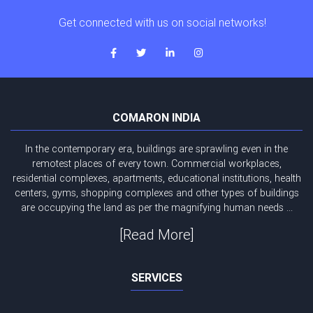
Get connected with us on social networks!
COMARON INDIA
In the contemporary era, buildings are sprawling even in the
remotest places of every town. Commercial workplaces,
residential complexes, apartments, educational institutions, health
centers, gyms, shopping complexes and other types of buildings
are occupying the land as per the magnifying human needs ...
[Read More]
SERVICES