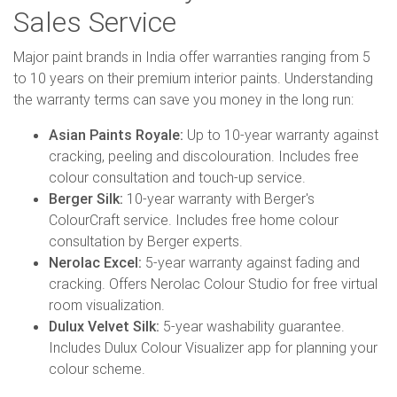
Sales Service
Major paint brands in India offer warranties ranging from 5
to 10 years on their premium interior paints. Understanding
the warranty terms can save you money in the long run:
Asian Paints Royale:
Up to 10-year warranty against
cracking, peeling and discolouration. Includes free
colour consultation and touch-up service.
Berger Silk:
10-year warranty with Berger's
ColourCraft service. Includes free home colour
consultation by Berger experts.
Nerolac Excel:
5-year warranty against fading and
cracking. Offers Nerolac Colour Studio for free virtual
room visualization.
Dulux Velvet Silk:
5-year washability guarantee.
Includes Dulux Colour Visualizer app for planning your
colour scheme.