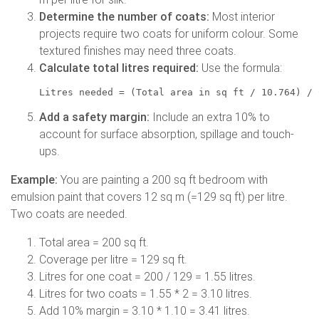
Determine the number of coats:
Most interior
projects require two coats for uniform colour. Some
textured finishes may need three coats.
Calculate total litres required:
Use the formula:
Litres needed = (Total area in sq ft / 10.764) / 
Add a safety margin:
Include an extra 10% to
account for surface absorption, spillage and touch-
ups.
Example:
You are painting a 200 sq ft bedroom with
emulsion paint that covers 12 sq m (=129 sq ft) per litre.
Two coats are needed.
Total area = 200 sq ft.
Coverage per litre = 129 sq ft.
Litres for one coat = 200 / 129 = 1.55 litres.
Litres for two coats = 1.55 * 2 = 3.10 litres.
Add 10% margin = 3.10 * 1.10 = 3.41 litres.