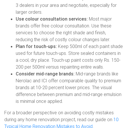
3 dealers in your area and negotiate, especially for
larger orders.
Use colour consultation services:
Most major
brands offer free colour consultation. Use these
services to choose the right shade and finish,
reducing the risk of costly colour changes later.
Plan for touch-ups:
Keep 500ml of each paint shade
used for future touch-ups. Store sealed containers in
a cool, dry place. Touch-up paint costs only Rs. 150-
200 per 500ml versus repainting entire walls.
Consider mid-range brands:
Mid-range brands like
Nerolac and ICI offer comparable quality to premium
brands at 10-20 percent lower prices. The visual
difference between premium and mid-range emulsion
is minimal once applied.
For a broader perspective on avoiding costly mistakes
during any home renovation project, read our guide on
10
Typical Home Renovation Mistakes to Avoid
.