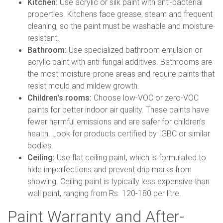
Kitchen:
Use acrylic or silk paint with anti-bacterial
properties. Kitchens face grease, steam and frequent
cleaning, so the paint must be washable and moisture-
resistant.
Bathroom:
Use specialized bathroom emulsion or
acrylic paint with anti-fungal additives. Bathrooms are
the most moisture-prone areas and require paints that
resist mould and mildew growth.
Children's rooms:
Choose low-VOC or zero-VOC
paints for better indoor air quality. These paints have
fewer harmful emissions and are safer for children's
health. Look for products certified by IGBC or similar
bodies.
Ceiling:
Use flat ceiling paint, which is formulated to
hide imperfections and prevent drip marks from
showing. Ceiling paint is typically less expensive than
wall paint, ranging from Rs. 120-180 per litre.
Paint Warranty and After-