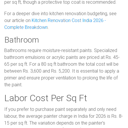
per sq ft, though a protective top coat is recommended.
For a deeper dive into kitchen renovation budgeting, see
our article on
Kitchen Renovation Cost India 2026 -
Complete Breakdown
.
Bathroom
Bathrooms require moisture-resistant paints. Specialized
bathroom emulsions or acrylic paints are priced at Rs. 45-
65 per sq ft. For a 80 sq ft bathroom the total cost will be
between Rs. 3,600 and Rs. 5,200. It is essential to apply a
primer and ensure proper ventilation to prolong the life of
the paint.
Labor Cost Per Sq Ft
If you prefer to purchase paint separately and only need
labour, the average painter charge in India for 2026 is Rs. 8-
15 per sq ft. The variation depends on the painter's