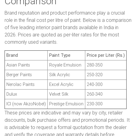
Comparison
Brand reputation and product performance play a crucial
role in the final cost per litre of paint. Below is a comparison
of five leading interior paint brands available in India in
2026. Prices are quoted as per-liter rates for the most
commonly used variants.
Brand
Paint Type
Price per Liter (Rs.)
Asian Paints
Royale Emulsion
280-350
Berger Paints
Silk Acrylic
250-320
Nerolac Paints
Excel Acrylic
240-300
Dulux
Velvet Silk
260-340
ICI (now AkzoNobel)
Prestige Emulsion
230-300
These prices are indicative and may vary by city, retailer
discounts, bulk purchase offers and promotional periods. It
is advisable to request a formal quotation from the dealer
and verify the coverage and warranty details before