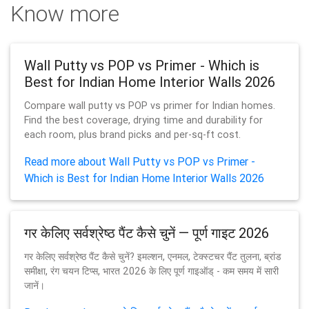
Know more
Wall Putty vs POP vs Primer - Which is
Best for Indian Home Interior Walls 2026
Compare wall putty vs POP vs primer for Indian homes.
Find the best coverage, drying time and durability for
each room, plus brand picks and per-sq-ft cost.
Read more about Wall Putty vs POP vs Primer -
Which is Best for Indian Home Interior Walls 2026
गर केलिए सर्वश्रेष्ठ पैंट कैसे चुनें — पूर्ण गाइट 2026
गर केलिए सर्वश्रेष्ठ पैंट कैसे चुनें? इमल्शन, एनमल, टेक्स्टचर पैंट तुलना, ब्रांड
समीक्षा, रंग चयन टिप्स, भारत 2026 के लिए पूर्ण गाइऑड् - कम समय में सारी
जानें।