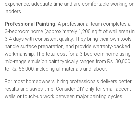
experience, adequate time and are comfortable working on
ladders.
Professional Painting:
A professional team completes a
3-bedroom home (approximately 1,200 sq ft of wall area) in
3-4 days with consistent quality. They bring their own tools,
handle surface preparation, and provide warranty-backed
workmanship. The total cost for a 3-bedroom home using
mid-range emulsion paint typically ranges from Rs. 30,000
to Rs. 55,000, including all materials and labour.
For most homeowners, hiring professionals delivers better
results and saves time. Consider DIY only for small accent
walls or touch-up work between major painting cycles.