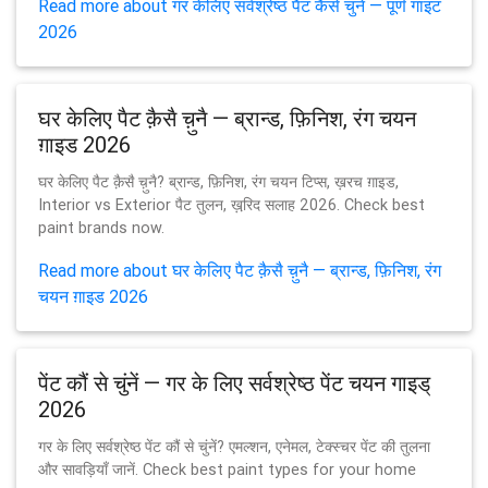
Read more about गर केलिए सर्वश्रेष्ठ पैंट कैसे चुनें — पूर्ण गाइट
2026
घर केलिए पैट क़ैसै च़ुनै — ब्रान्ड, फ़िनिश, रंग चयन
ग़ाइड 2026
घर केलिए पैट क़ैसै च़ुनै? ब्रान्ड, फ़िनिश, रंग चयन टिप्स, ख़रच ग़ाइड,
Interior vs Exterior पैट तुलन, ख़रि़द सलाह 2026. Check best
paint brands now.
Read more about घर केलिए पैट क़ैसै च़ुनै — ब्रान्ड, फ़िनिश, रंग
चयन ग़ाइड 2026
पेंट कौं से चुंनें — गर के लिए सर्वश्रेष्ठ पेंट चयन गाइड्
2026
गर के लिए सर्वश्रेष्ठ पेंट कौं से चुंनें? एमल्शन, एनेमल, टेक्स्चर पेंट की तुलना
और सावड़ियाँ जानें. Check best paint types for your home