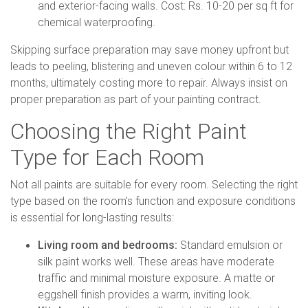
and exterior-facing walls. Cost: Rs. 10-20 per sq ft for
chemical waterproofing.
Skipping surface preparation may save money upfront but
leads to peeling, blistering and uneven colour within 6 to 12
months, ultimately costing more to repair. Always insist on
proper preparation as part of your painting contract.
Choosing the Right Paint
Type for Each Room
Not all paints are suitable for every room. Selecting the right
type based on the room's function and exposure conditions
is essential for long-lasting results:
Living room and bedrooms:
Standard emulsion or
silk paint works well. These areas have moderate
traffic and minimal moisture exposure. A matte or
eggshell finish provides a warm, inviting look.