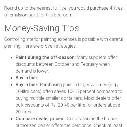
Round up to the nearest full litre; you would purchase 4 litres
of emulsion paint for this bedroom.
Money-Saving Tips
Controlling interior painting expenses is possible with careful
planning. Here are proven strategies:
Paint during the off-season:
Many suppliers offer
discounts between October and February when
demand is lower.
Buy in bulk:
Buy in bulk:
Purchasing paint in larger volumes (e.g.,
10-litre cans) often saves 10-15 percent compared to
buying multiple smaller containers. Most dealers offer
bulk discounts of Rs. 20-40 per litre for orders above
20 litres.
Compare dealer prices:
Do not assume the brand-
authorized dealer offers the best price. Check at least