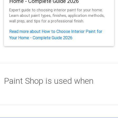
Home - Complete Guide 2026
Expert guide to choosing interior paint for your home.
Learn about paint types, finishes, application methods,
wall prep, and tips for a professional finish.
Read more about How to Choose Interior Paint for
Your Home - Complete Guide 2026
Paint Shop is used when