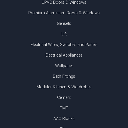
UPVC Doors & Windows
Premium Aluminium Doors & Windows
Gensets
Lift
Electrical Wires, Switches and Panels
Electrical Appliances
Wallpaper
Bath Fittings
Modular Kitchen & Wardrobes
Cement
TMT
AAC Blocks