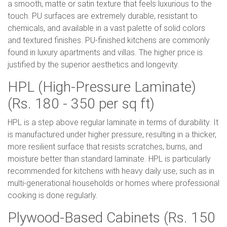
a smooth, matte or satin texture that feels luxurious to the
touch. PU surfaces are extremely durable, resistant to
chemicals, and available in a vast palette of solid colors
and textured finishes. PU-finished kitchens are commonly
found in luxury apartments and villas. The higher price is
justified by the superior aesthetics and longevity.
HPL (High-Pressure Laminate)
(Rs. 180 - 350 per sq ft)
HPL is a step above regular laminate in terms of durability. It
is manufactured under higher pressure, resulting in a thicker,
more resilient surface that resists scratches, burns, and
moisture better than standard laminate. HPL is particularly
recommended for kitchens with heavy daily use, such as in
multi-generational households or homes where professional
cooking is done regularly.
Plywood-Based Cabinets (Rs. 150