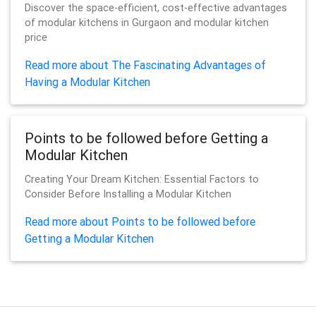
Discover the space-efficient, cost-effective advantages
of modular kitchens in Gurgaon and modular kitchen
price
Read more about The Fascinating Advantages of
Having a Modular Kitchen
Points to be followed before Getting a
Modular Kitchen
Creating Your Dream Kitchen: Essential Factors to
Consider Before Installing a Modular Kitchen
Read more about Points to be followed before
Getting a Modular Kitchen