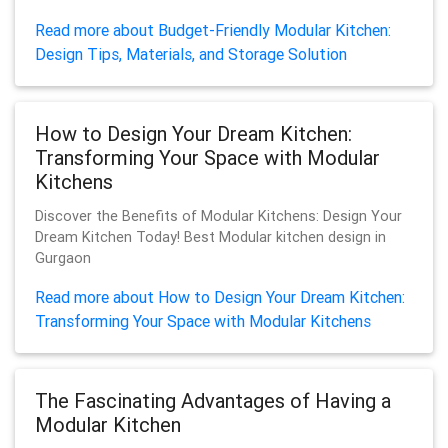
Read more about Budget-Friendly Modular Kitchen:
Design Tips, Materials, and Storage Solution
How to Design Your Dream Kitchen:
Transforming Your Space with Modular
Kitchens
Discover the Benefits of Modular Kitchens: Design Your
Dream Kitchen Today! Best Modular kitchen design in
Gurgaon
Read more about How to Design Your Dream Kitchen:
Transforming Your Space with Modular Kitchens
The Fascinating Advantages of Having a
Modular Kitchen