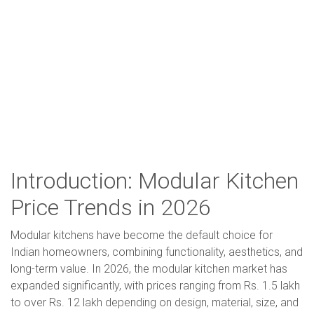
Introduction: Modular Kitchen
Price Trends in 2026
Modular kitchens have become the default choice for
Indian homeowners, combining functionality, aesthetics, and
long-term value. In 2026, the modular kitchen market has
expanded significantly, with prices ranging from Rs. 1.5 lakh
to over Rs. 12 lakh depending on design, material, size, and