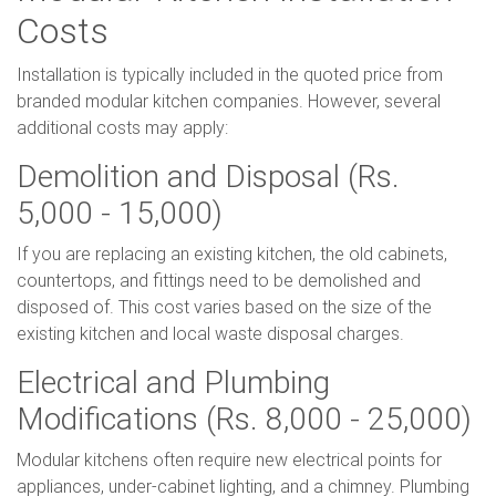
Costs
Installation is typically included in the quoted price from
branded modular kitchen companies. However, several
additional costs may apply:
Demolition and Disposal (Rs.
5,000 - 15,000)
If you are replacing an existing kitchen, the old cabinets,
countertops, and fittings need to be demolished and
disposed of. This cost varies based on the size of the
existing kitchen and local waste disposal charges.
Electrical and Plumbing
Modifications (Rs. 8,000 - 25,000)
Modular kitchens often require new electrical points for
appliances, under-cabinet lighting, and a chimney. Plumbing