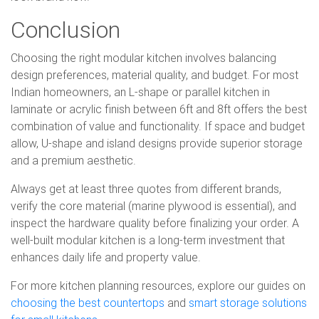
Conclusion
Choosing the right modular kitchen involves balancing
design preferences, material quality, and budget. For most
Indian homeowners, an L-shape or parallel kitchen in
laminate or acrylic finish between 6ft and 8ft offers the best
combination of value and functionality. If space and budget
allow, U-shape and island designs provide superior storage
and a premium aesthetic.
Always get at least three quotes from different brands,
verify the core material (marine plywood is essential), and
inspect the hardware quality before finalizing your order. A
well-built modular kitchen is a long-term investment that
enhances daily life and property value.
For more kitchen planning resources, explore our guides on
choosing the best countertops
and
smart storage solutions