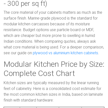
- 300 per sq ft)
The core material of your cabinets matters as much as the
surface finish. Marine-grade plywood is the standard for
modular kitchen carcasses because of its moisture
resistance. Budget options use particle board or MDF,
which are cheaper but more prone to swelling in humid
Indian conditions. When comparing quotes, always ask
what core material is being used. For a deeper comparison,
see our guide on
plywood vs aluminium kitchen cabinets
.
Modular Kitchen Price by Size:
Complete Cost Chart
Kitchen sizes are typically measured by the linear running
feet of cabinetry. Here is a consolidated cost estimate for
the most common kitchen sizes in India, based on laminate
finish with standard hardware: