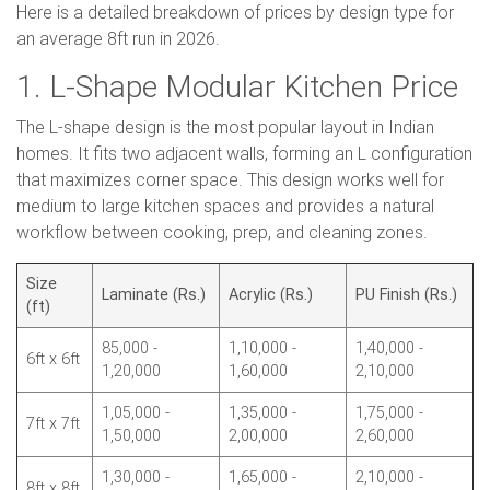
Here is a detailed breakdown of prices by design type for
an average 8ft run in 2026.
1. L-Shape Modular Kitchen Price
The L-shape design is the most popular layout in Indian
homes. It fits two adjacent walls, forming an L configuration
that maximizes corner space. This design works well for
medium to large kitchen spaces and provides a natural
workflow between cooking, prep, and cleaning zones.
Size
Laminate (Rs.)
Acrylic (Rs.)
PU Finish (Rs.)
(ft)
85,000 -
1,10,000 -
1,40,000 -
6ft x 6ft
1,20,000
1,60,000
2,10,000
1,05,000 -
1,35,000 -
1,75,000 -
7ft x 7ft
1,50,000
2,00,000
2,60,000
1,30,000 -
1,65,000 -
2,10,000 -
8ft x 8ft