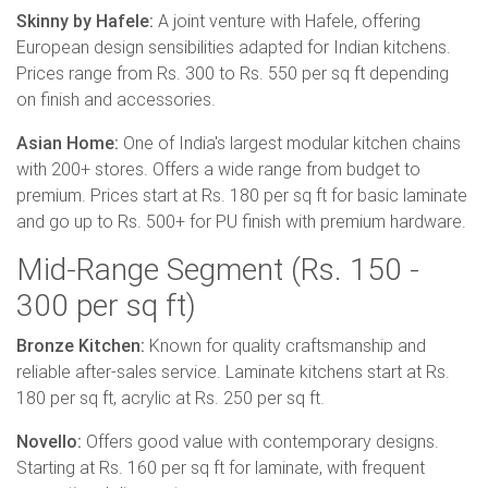
Skinny by Hafele:
A joint venture with Hafele, offering
European design sensibilities adapted for Indian kitchens.
Prices range from Rs. 300 to Rs. 550 per sq ft depending
on finish and accessories.
Asian Home:
One of India's largest modular kitchen chains
with 200+ stores. Offers a wide range from budget to
premium. Prices start at Rs. 180 per sq ft for basic laminate
and go up to Rs. 500+ for PU finish with premium hardware.
Mid-Range Segment (Rs. 150 -
300 per sq ft)
Bronze Kitchen:
Known for quality craftsmanship and
reliable after-sales service. Laminate kitchens start at Rs.
180 per sq ft, acrylic at Rs. 250 per sq ft.
Novello:
Offers good value with contemporary designs.
Starting at Rs. 160 per sq ft for laminate, with frequent