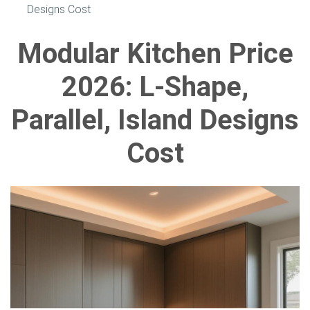
Designs Cost
Modular Kitchen Price
2026: L-Shape,
Parallel, Island Designs
Cost