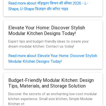
Read more about मॉड्यूलर किचन की कीमत 2026 - L-
Shape, U-Shape डिज़ाइन और कॉस्ट गाइड
Elevate Your Home: Discover Stylish
Modular Kitchen Designs Today!
Expert tips and budget-friendly ideas to create your
dream modular kitchen. Contact us today!
Read more about Elevate Your Home: Discover Stylish
Modular Kitchen Designs Today!
Budget-Friendly Modular Kitchen: Design
Tips, Materials, and Storage Solution
Discover the secrets of an enchanting low-cost modular
kitchen experience. Small size kitchen, Simple Modular
Kitchen et