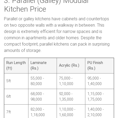
3. Parallel (Galley) Modular
Kitchen Price
Parallel or galley kitchens have cabinets and countertops
on two opposite walls with a walkway in between. This
design is extremely efficient for narrow spaces and is
common in apartments and older homes. Despite the
compact footprint, parallel kitchens can pack in surprising
amounts of storage.
Run Length
Laminate
PU Finish
Acrylic (Rs.)
(ft)
(Rs.)
(Rs.)
55,000 -
75,000 -
95,000 -
5ft
80,000
1,10,000
1,40,000
68,000 -
92,000 -
1,15,000 -
6ft
98,000
1,35,000
1,75,000
82,000 -
1,10,000 -
1,40,000 -
7ft
1,18,000
1,60,000
2,10,000