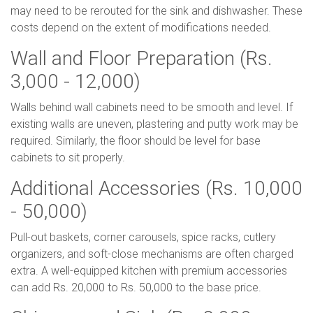
may need to be rerouted for the sink and dishwasher. These
costs depend on the extent of modifications needed.
Wall and Floor Preparation (Rs.
3,000 - 12,000)
Walls behind wall cabinets need to be smooth and level. If
existing walls are uneven, plastering and putty work may be
required. Similarly, the floor should be level for base
cabinets to sit properly.
Additional Accessories (Rs. 10,000
- 50,000)
Pull-out baskets, corner carousels, spice racks, cutlery
organizers, and soft-close mechanisms are often charged
extra. A well-equipped kitchen with premium accessories
can add Rs. 20,000 to Rs. 50,000 to the base price.