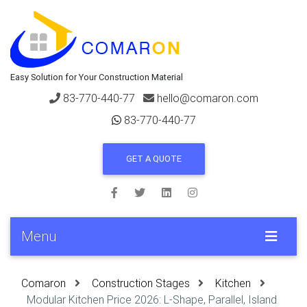
Easy Solution for Your Construction Material
83-770-440-77
hello@comaron.com
83-770-440-77
GET A QUOTE
Menu
Comaron
Construction Stages
Kitchen
Modular Kitchen Price 2026: L-Shape, Parallel, Island