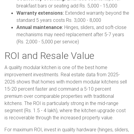
breakfast bars or seating add Rs. 5,000 - 15,000
Warranty extensions:
Extended warranty beyond the
standard 5 years costs Rs. 3,000 - 8,000
Annual maintenance:
Hinges, sliders, and soft-close
mechanisms may need replacement after 5-7 years
(Rs. 2,000 - 5,000 per service)
ROI and Resale Value
A quality modular kitchen is one of the best home
improvement investments. Real estate data from 2025-
2026 shows that homes with modern modular kitchens sell
15-20 percent faster and command a 5-10 percent
premium over comparable properties with traditional
kitchens. The ROI is particularly strong in the mid-range
segment (Rs. 1.5 - 4 lakh), where the kitchen upgrade cost
is recoverable through the increased property value.
For maximum ROI, invest in quality hardware (hinges, sliders,