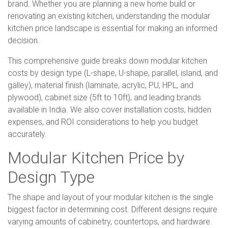
brand. Whether you are planning a new home build or
renovating an existing kitchen, understanding the modular
kitchen price landscape is essential for making an informed
decision.
This comprehensive guide breaks down modular kitchen
costs by design type (L-shape, U-shape, parallel, island, and
galley), material finish (laminate, acrylic, PU, HPL, and
plywood), cabinet size (5ft to 10ft), and leading brands
available in India. We also cover installation costs, hidden
expenses, and ROI considerations to help you budget
accurately.
Modular Kitchen Price by
Design Type
The shape and layout of your modular kitchen is the single
biggest factor in determining cost. Different designs require
varying amounts of cabinetry, countertops, and hardware.