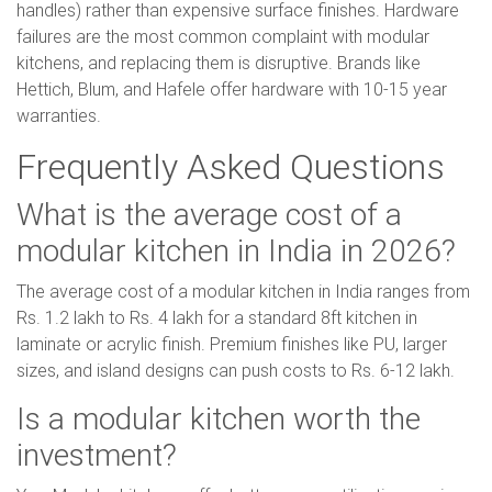
handles) rather than expensive surface finishes. Hardware
failures are the most common complaint with modular
kitchens, and replacing them is disruptive. Brands like
Hettich, Blum, and Hafele offer hardware with 10-15 year
warranties.
Frequently Asked Questions
What is the average cost of a
modular kitchen in India in 2026?
The average cost of a modular kitchen in India ranges from
Rs. 1.2 lakh to Rs. 4 lakh for a standard 8ft kitchen in
laminate or acrylic finish. Premium finishes like PU, larger
sizes, and island designs can push costs to Rs. 6-12 lakh.
Is a modular kitchen worth the
investment?