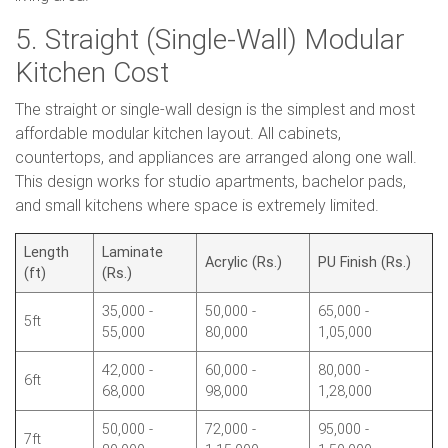
5. Straight (Single-Wall) Modular
Kitchen Cost
The straight or single-wall design is the simplest and most
affordable modular kitchen layout. All cabinets,
countertops, and appliances are arranged along one wall.
This design works for studio apartments, bachelor pads,
and small kitchens where space is extremely limited.
Length
Laminate
Acrylic (Rs.)
PU Finish (Rs.)
(ft)
(Rs.)
35,000 -
50,000 -
65,000 -
5ft
55,000
80,000
1,05,000
42,000 -
60,000 -
80,000 -
6ft
68,000
98,000
1,28,000
50,000 -
72,000 -
95,000 -
7ft