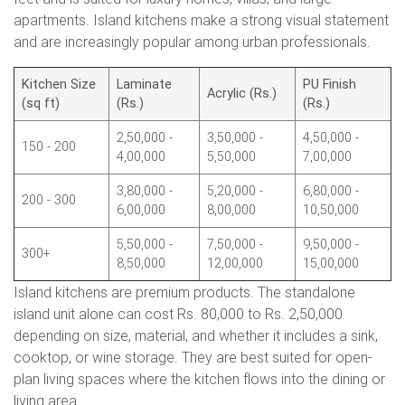
apartments. Island kitchens make a strong visual statement
and are increasingly popular among urban professionals.
Kitchen Size
Laminate
PU Finish
Acrylic (Rs.)
(sq ft)
(Rs.)
(Rs.)
2,50,000 -
3,50,000 -
4,50,000 -
150 - 200
4,00,000
5,50,000
7,00,000
3,80,000 -
5,20,000 -
6,80,000 -
200 - 300
6,00,000
8,00,000
10,50,000
5,50,000 -
7,50,000 -
9,50,000 -
300+
8,50,000
12,00,000
15,00,000
Island kitchens are premium products. The standalone
island unit alone can cost Rs. 80,000 to Rs. 2,50,000
depending on size, material, and whether it includes a sink,
cooktop, or wine storage. They are best suited for open-
plan living spaces where the kitchen flows into the dining or
living area.