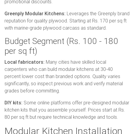
promotional discounts.
Greenply Modular Kitchens:
Leverages the Greenply brand
reputation for quality plywood. Starting at Rs. 170 per sq ft
with marine-grade plywood carcass as standard.
Budget Segment (Rs. 100 - 180
per sq ft)
Local fabricators:
Many cities have skilled local
carpenters who can build modular kitchens at 30-40
percent lower cost than branded options. Quality varies
significantly, so inspect previous work and verify material
grades before committing.
DIY kits:
Some online platforms offer pre-designed modular
kitchen kits that you assemble yourself. Prices start at Rs.
80 per sq ft but require technical knowledge and tools.
Modular Kitchen Installation