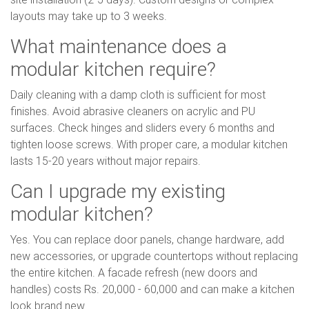
layouts may take up to 3 weeks.
What maintenance does a
modular kitchen require?
Daily cleaning with a damp cloth is sufficient for most
finishes. Avoid abrasive cleaners on acrylic and PU
surfaces. Check hinges and sliders every 6 months and
tighten loose screws. With proper care, a modular kitchen
lasts 15-20 years without major repairs.
Can I upgrade my existing
modular kitchen?
Yes. You can replace door panels, change hardware, add
new accessories, or upgrade countertops without replacing
the entire kitchen. A facade refresh (new doors and
handles) costs Rs. 20,000 - 60,000 and can make a kitchen
look brand new.