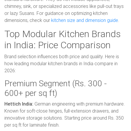
chimney, sink, or specialized accessories like pull-out trays
or lazy Susans. For guidance on optimizing kitchen
dimensions, check our
kitchen size and dimension guide
.
Top Modular Kitchen Brands
in India: Price Comparison
Brand selection influences both price and quality. Here is
how leading modular kitchen brands in India compare in
2026:
Premium Segment (Rs. 300 -
600+ per sq ft)
Hettich India:
German engineering with premium hardware.
Known for soft-close hinges, full-extension drawers, and
innovative storage solutions. Starting price around Rs. 350
per sq ft for laminate finish.