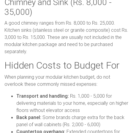
Chimney and Sink (Rs. 8,000 -
35,000)
A good chimney ranges from Rs. 8,000 to Rs. 25,000.
Kitchen sinks (stainless steel or granite composite) cost Rs.
3,000 to Rs. 15,000. These are usually not included in the
modular kitchen package and need to be purchased
separately.
Hidden Costs to Budget For
When planning your modular kitchen budget, do not
overlook these commonly missed expenses:
Transport and handling:
Rs. 1,000 - 5,000 for
delivering materials to your home, especially on higher
floors without elevator access
Back panel:
Some brands charge extra for the back
panel of wall cabinets (Rs. 2,000 - 6,000)
Countertop overhang:
Extended countertops for