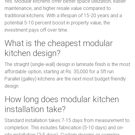
Yes. Modular kitchens offer better space utilization, easier
maintenance, and higher resale value compared to
traditional kitchens. With a lifespan of 15-20 years and a
potential 5-10 percent boost in property value, the
investment pays off over time.
What is the cheapest modular
kitchen design?
The straight (single-wall) design in laminate finish is the most
affordable option, starting at Rs. 35,000 for a 5ft run.
Parallel (galley) kitchens are the next most budget-friendly
design.
How long does modular kitchen
installation take?
Standard installation takes 7-15 days from measurement to
completion. This includes fabrication (5-10 days) and on-
site installation (2-5 days). Custom designs or complex