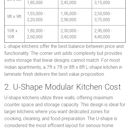
1,85,000
2,45,000
3,15,000
1,55,000 -
1,95,000 -
2,50,000 -
9ft x 9ft
2,20,000
2,90,000
3,75,000
10ft x
1,85,000 -
2,30,000 -
2,95,000 -
10ft
2,60,000
3,40,000
4,40,000
L-shape kitchens offer the best balance between price and
functionality. The corner unit adds complexity but provides
extra storage that linear designs cannot match. For most
Indian apartments, a 7ft x 7ft or 8ft x 8ft L-shape kitchen in
laminate finish delivers the best value proposition.
2. U-Shape Modular Kitchen Cost
U-shape kitchens utilize three walls, offering maximum
counter space and storage capacity. This design is ideal for
larger kitchens where you want dedicated zones for
cooking, cleaning, and food preparation. The U-shape is
considered the most efficient layout for serious home