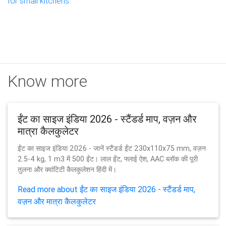
for small kitchens
.
Know more
ईंट का साइज इंडिया 2026 - स्टैंडर्ड माप, वज़न और
मात्रा कैलकुलेटर
ईंट का साइज इंडिया 2026 - जानें स्टैंडर्ड ईंट 230x110x75 mm, वज़न
2.5-4 kg, 1 m3 में 500 ईंट। लाल ईंट, फ्लाई ऐश, AAC ब्लॉक की पूरी
तुलना और क्वांटिटी कैलकुलेशन हिंदी में।
Read more about ईंट का साइज इंडिया 2026 - स्टैंडर्ड माप,
वज़न और मात्रा कैलकुलेटर