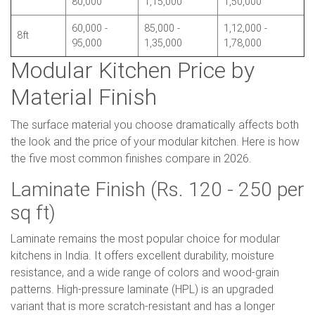
80,000
1,15,000
1,50,000
60,000 -
85,000 -
1,12,000 -
8ft
95,000
1,35,000
1,78,000
Modular Kitchen Price by
Material Finish
The surface material you choose dramatically affects both
the look and the price of your modular kitchen. Here is how
the five most common finishes compare in 2026.
Laminate Finish (Rs. 120 - 250 per
sq ft)
Laminate remains the most popular choice for modular
kitchens in India. It offers excellent durability, moisture
resistance, and a wide range of colors and wood-grain
patterns. High-pressure laminate (HPL) is an upgraded
variant that is more scratch-resistant and has a longer