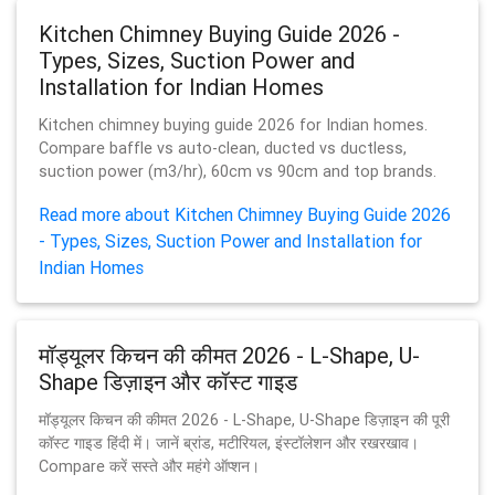
Kitchen Chimney Buying Guide 2026 -
Types, Sizes, Suction Power and
Installation for Indian Homes
Kitchen chimney buying guide 2026 for Indian homes.
Compare baffle vs auto-clean, ducted vs ductless,
suction power (m3/hr), 60cm vs 90cm and top brands.
Read more about Kitchen Chimney Buying Guide 2026
- Types, Sizes, Suction Power and Installation for
Indian Homes
मॉड्यूलर किचन की कीमत 2026 - L-Shape, U-
Shape डिज़ाइन और कॉस्ट गाइड
मॉड्यूलर किचन की कीमत 2026 - L-Shape, U-Shape डिज़ाइन की पूरी
कॉस्ट गाइड हिंदी में। जानें ब्रांड, मटीरियल, इंस्टॉलेशन और रखरखाव।
Compare करें सस्ते और महंगे ऑप्शन।