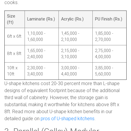
cooks.
Size
Laminate (Rs.)
Acrylic (Rs.)
PU Finish (Rs.)
(ft)
1,10,000 -
1,45,000 -
1,85,000 -
6ft x 6ft
1,60,000
2,10,000
2,70,000
1,65,000 -
2,15,000 -
2,75,000 -
8ft x 8ft
2,40,000
3,10,000
4,00,000
10ft x
2,30,000 -
3,00,000 -
3,85,000 -
10ft
3,40,000
4,40,000
5,60,000
U-shape kitchens cost 20-30 percent more than L-shape
designs of equivalent footprint because of the additional
third wall of cabinetry. However, the storage gain is
substantial, making it worthwhile for kitchens above 8ft x
8ft. Read more about U-shape kitchen benefits in our
detailed guide on
pros of U-shaped kitchens
.