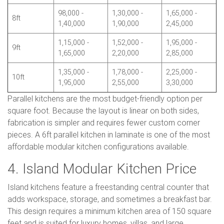
98,000 -
1,30,000 -
1,65,000 -
8ft
1,40,000
1,90,000
2,45,000
1,15,000 -
1,52,000 -
1,95,000 -
9ft
1,65,000
2,20,000
2,85,000
1,35,000 -
1,78,000 -
2,25,000 -
10ft
1,95,000
2,55,000
3,30,000
Parallel kitchens are the most budget-friendly option per
square foot. Because the layout is linear on both sides,
fabrication is simpler and requires fewer custom corner
pieces. A 6ft parallel kitchen in laminate is one of the most
affordable modular kitchen configurations available.
4. Island Modular Kitchen Price
Island kitchens feature a freestanding central counter that
adds workspace, storage, and sometimes a breakfast bar.
This design requires a minimum kitchen area of 150 square
feet and is suited for luxury homes, villas, and large