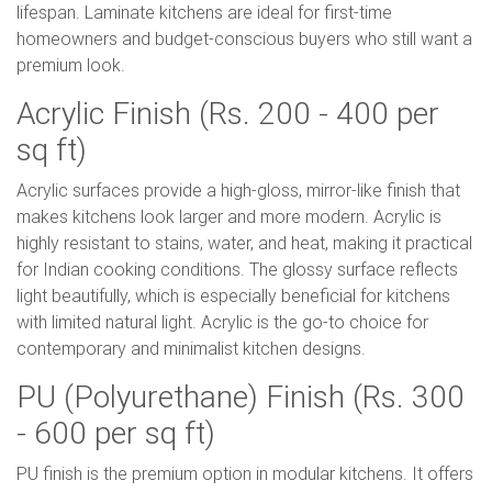
lifespan. Laminate kitchens are ideal for first-time
homeowners and budget-conscious buyers who still want a
premium look.
Acrylic Finish (Rs. 200 - 400 per
sq ft)
Acrylic surfaces provide a high-gloss, mirror-like finish that
makes kitchens look larger and more modern. Acrylic is
highly resistant to stains, water, and heat, making it practical
for Indian cooking conditions. The glossy surface reflects
light beautifully, which is especially beneficial for kitchens
with limited natural light. Acrylic is the go-to choice for
contemporary and minimalist kitchen designs.
PU (Polyurethane) Finish (Rs. 300
- 600 per sq ft)
PU finish is the premium option in modular kitchens. It offers