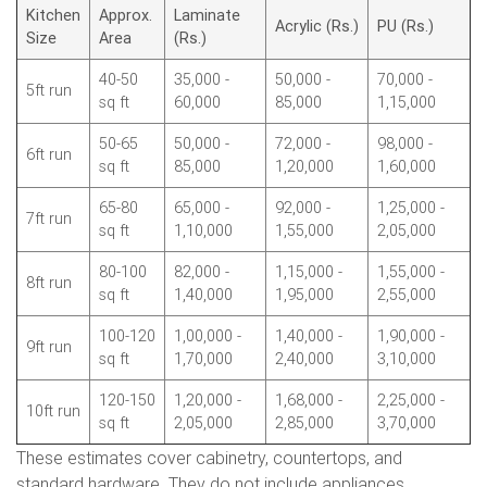
Kitchen
Approx.
Laminate
Acrylic (Rs.)
PU (Rs.)
Size
Area
(Rs.)
40-50
35,000 -
50,000 -
70,000 -
5ft run
sq ft
60,000
85,000
1,15,000
50-65
50,000 -
72,000 -
98,000 -
6ft run
sq ft
85,000
1,20,000
1,60,000
65-80
65,000 -
92,000 -
1,25,000 -
7ft run
sq ft
1,10,000
1,55,000
2,05,000
80-100
82,000 -
1,15,000 -
1,55,000 -
8ft run
sq ft
1,40,000
1,95,000
2,55,000
100-120
1,00,000 -
1,40,000 -
1,90,000 -
9ft run
sq ft
1,70,000
2,40,000
3,10,000
120-150
1,20,000 -
1,68,000 -
2,25,000 -
10ft run
sq ft
2,05,000
2,85,000
3,70,000
These estimates cover cabinetry, countertops, and
standard hardware. They do not include appliances,