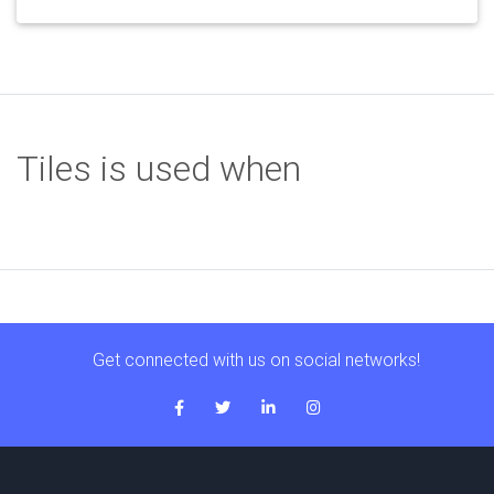
Tiles is used when
Get connected with us on social networks!