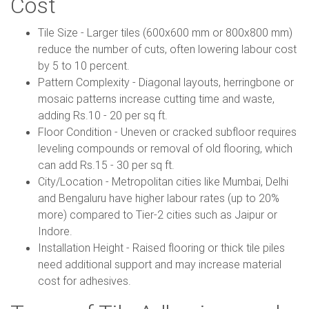
Cost
Tile Size - Larger tiles (600x600 mm or 800x800 mm)
reduce the number of cuts, often lowering labour cost
by 5 to 10 percent.
Pattern Complexity - Diagonal layouts, herringbone or
mosaic patterns increase cutting time and waste,
adding Rs.10 - 20 per sq ft.
Floor Condition - Uneven or cracked subfloor requires
leveling compounds or removal of old flooring, which
can add Rs.15 - 30 per sq ft.
City/Location - Metropolitan cities like Mumbai, Delhi
and Bengaluru have higher labour rates (up to 20%
more) compared to Tier-2 cities such as Jaipur or
Indore.
Installation Height - Raised flooring or thick tile piles
need additional support and may increase material
cost for adhesives.