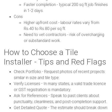
Faster completion - typical 200 sq ft job finishes
in 1-2 days.
Cons
Higher upfront cost - labour rates vary from
Rs.40 to Rs.80 per sq ft.
Need to vet contractors - risk of overcharging
or substandard work.
How to Choose a Tile
Installer - Tips and Red Flags
Check Portfolio - Request photos of recent projects
similar in size and tile type.
Verify Licenses - In many states, a valid trade licence
or GST registration is mandatory.
Ask for References - Speak to past clients about
punctuality, cleanliness, and post-completion support.
Get Detailed Quote - The estimate should break down