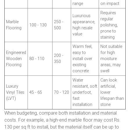
range
on impact
Requires
Luxurious
regular
Marble
250 -
appearance,
100 - 130
polishing,
Flooring
500
high resale
prone to
value
staining
Warm feel,
Not suitable
Engineered
easy to
for high
200 -
Wooden
80 - 110
install over
moisture
350
Flooring
existing
areas, may
concrete
swell
Water
Can look
Luxury
resistant, soft
artificial,
Vinyl Tiles
45 - 65
70 - 120
underfoot,
lower
(LVT)
fast
lifespan than
installation
stone
When budgeting, compare both installation and material
costs. For example, a high-end marble floor may cost Rs.
130 per sq ft to install, but the material itself can be up to