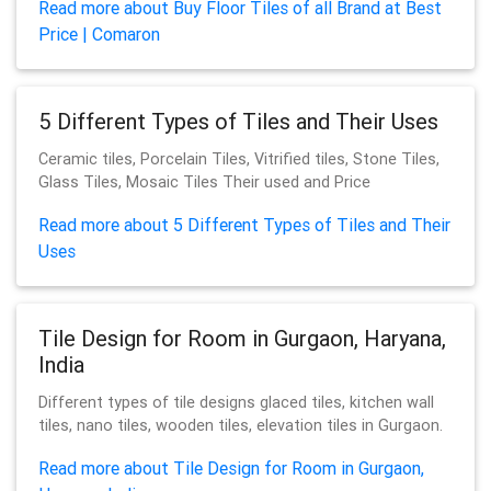
Read more about Buy Floor Tiles of all Brand at Best
Price | Comaron
5 Different Types of Tiles and Their Uses
Ceramic tiles, Porcelain Tiles, Vitrified tiles, Stone Tiles,
Glass Tiles, Mosaic Tiles Their used and Price
Read more about 5 Different Types of Tiles and Their
Uses
Tile Design for Room in Gurgaon, Haryana,
India
Different types of tile designs glaced tiles, kitchen wall
tiles, nano tiles, wooden tiles, elevation tiles in Gurgaon.
Read more about Tile Design for Room in Gurgaon,