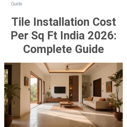
Guide
Tile Installation Cost
Per Sq Ft India 2026:
Complete Guide