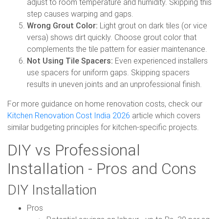
adjust to room temperature and humidity. Skipping this
step causes warping and gaps.
Wrong Grout Color:
Light grout on dark tiles (or vice
versa) shows dirt quickly. Choose grout color that
complements the tile pattern for easier maintenance.
Not Using Tile Spacers:
Even experienced installers
use spacers for uniform gaps. Skipping spacers
results in uneven joints and an unprofessional finish.
For more guidance on home renovation costs, check our
Kitchen Renovation Cost India 2026
article which covers
similar budgeting principles for kitchen-specific projects.
DIY vs Professional
Installation - Pros and Cons
DIY Installation
Pros