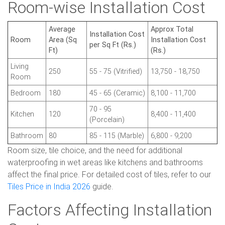
Room-wise Installation Cost
Average
Approx Total
Installation Cost
Room
Area (Sq
Installation Cost
per Sq Ft (Rs.)
Ft)
(Rs.)
Living
250
55 - 75 (Vitrified)
13,750 - 18,750
Room
Bedroom
180
45 - 65 (Ceramic)
8,100 - 11,700
70 - 95
Kitchen
120
8,400 - 11,400
(Porcelain)
Bathroom
80
85 - 115 (Marble)
6,800 - 9,200
Room size, tile choice, and the need for additional
waterproofing in wet areas like kitchens and bathrooms
affect the final price. For detailed cost of tiles, refer to our
Tiles Price in India 2026
guide.
Factors Affecting Installation