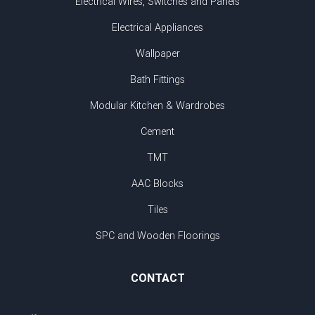
Electrical Wires, Switches and Panels
Electrical Appliances
Wallpaper
Bath Fittings
Modular Kitchen & Wardrobes
Cement
TMT
AAC Blocks
Tiles
SPC and Wooden Floorings
CONTACT