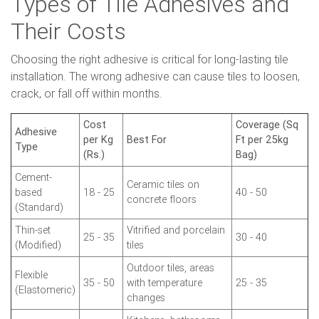
Types of Tile Adhesives and
Their Costs
Choosing the right adhesive is critical for long-lasting tile
installation. The wrong adhesive can cause tiles to loosen,
crack, or fall off within months.
Cost
Coverage (Sq
Adhesive
per Kg
Best For
Ft per 25kg
Type
(Rs.)
Bag)
Cement-
Ceramic tiles on
based
18 - 25
40 - 50
concrete floors
(Standard)
Thin-set
Vitrified and porcelain
25 - 35
30 - 40
(Modified)
tiles
Outdoor tiles, areas
Flexible
35 - 50
with temperature
25 - 35
(Elastomeric)
changes