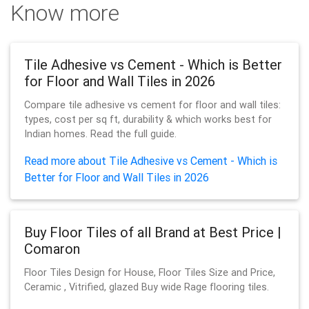
Know more
Tile Adhesive vs Cement - Which is Better
for Floor and Wall Tiles in 2026
Compare tile adhesive vs cement for floor and wall tiles:
types, cost per sq ft, durability & which works best for
Indian homes. Read the full guide.
Read more about Tile Adhesive vs Cement - Which is
Better for Floor and Wall Tiles in 2026
Buy Floor Tiles of all Brand at Best Price |
Comaron
Floor Tiles Design for House, Floor Tiles Size and Price,
Ceramic , Vitrified, glazed Buy wide Rage flooring tiles.