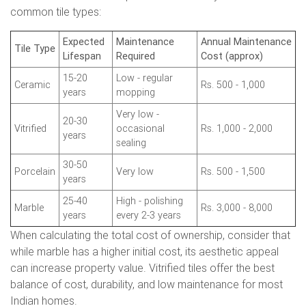
common tile types:
Expected
Maintenance
Annual Maintenance
Tile Type
Lifespan
Required
Cost (approx)
15-20
Low - regular
Ceramic
Rs. 500 - 1,000
years
mopping
Very low -
20-30
Vitrified
occasional
Rs. 1,000 - 2,000
years
sealing
30-50
Porcelain
Very low
Rs. 500 - 1,500
years
25-40
High - polishing
Marble
Rs. 3,000 - 8,000
years
every 2-3 years
When calculating the total cost of ownership, consider that
while marble has a higher initial cost, its aesthetic appeal
can increase property value. Vitrified tiles offer the best
balance of cost, durability, and low maintenance for most
Indian homes.