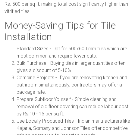
Rs. 500 per sq ft, making total cost significantly higher than
vitrified tiles.
Money-Saving Tips for Tile
Installation
Standard Sizes - Opt for 600x600 mm tiles which are
most common and require fewer cuts.
Bulk Purchase - Buying tiles in larger quantities often
gives a discount of 5-10%.
Combine Projects - If you are renovating kitchen and
bathroom simultaneously, contractors may offer a
package rate.
Prepare Subfloor Yourself - Simple cleaning and
removal of old floor covering can reduce labour cost
by Rs.10 - 15 per sq ft.
Use Locally Produced Tiles - Indian manufacturers like
Kajaria, Somany and Johnson Tiles offer competitive