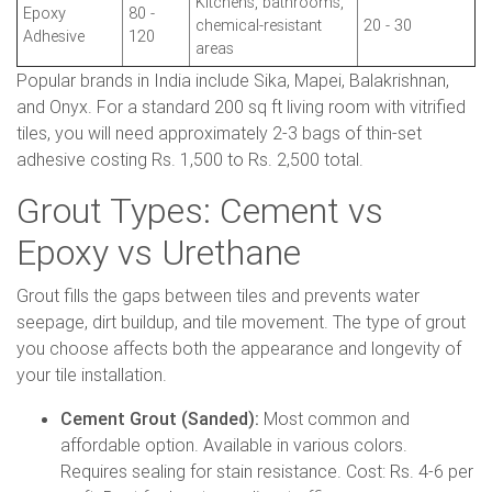
Kitchens, bathrooms,
Epoxy
80 -
chemical-resistant
20 - 30
Adhesive
120
areas
Popular brands in India include Sika, Mapei, Balakrishnan,
and Onyx. For a standard 200 sq ft living room with vitrified
tiles, you will need approximately 2-3 bags of thin-set
adhesive costing Rs. 1,500 to Rs. 2,500 total.
Grout Types: Cement vs
Epoxy vs Urethane
Grout fills the gaps between tiles and prevents water
seepage, dirt buildup, and tile movement. The type of grout
you choose affects both the appearance and longevity of
your tile installation.
Cement Grout (Sanded):
Most common and
affordable option. Available in various colors.
Requires sealing for stain resistance. Cost: Rs. 4-6 per