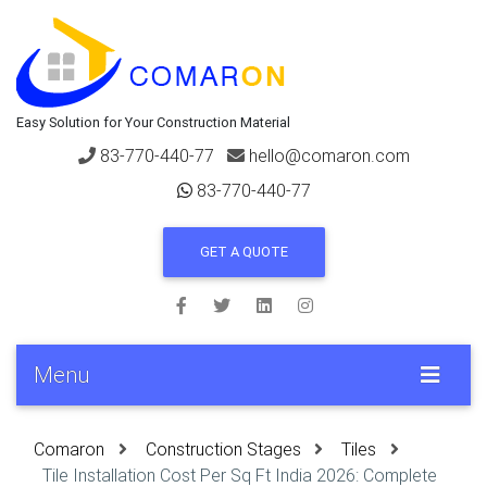
Easy Solution for Your Construction Material
83-770-440-77
hello@comaron.com
83-770-440-77
GET A QUOTE
Menu
Comaron
Construction Stages
Tiles
Tile Installation Cost Per Sq Ft India 2026: Complete