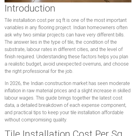
Introduction
Tile installation cost per sq ft is one of the most important
variables in any flooring project. Indian homeowners often
ask why two similar projects can have very different bills.
The answer lies in the type of tile, the condition of the
substrate, labour rates in different cities, and the level of
finish required. Understanding these factors helps you plan
a realistic budget, avoid unexpected overruns, and choose
the right professional for the job.
In 2026, the Indian construction market has seen moderate
inflation in raw material prices and a slight increase in skilled
labour wages. This guide brings together the latest cost
data, a detailed breakdown of each expense component,
and practical tips to keep your tile installation affordable
without compromising quality.
Tile Installation Cost Per Sq