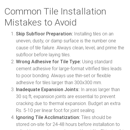
Common Tile Installation
Mistakes to Avoid
Skip Subfloor Preparation:
Installing tiles on an
uneven, dusty, or damp surface is the number one
cause of tile failure. Always clean, level, and prime the
subfloor before laying tiles.
Wrong Adhesive for Tile Type:
Using standard
cement adhesive for large-format vitrified tiles leads
to poor bonding. Always use thin-set or flexible
adhesive for tiles larger than 300x300 mm.
Inadequate Expansion Joints:
In areas larger than
30 sq ft, expansion joints are essential to prevent
cracking due to thermal expansion. Budget an extra
Rs. 5-10 per linear foot for joint sealing.
Ignoring Tile Acclimatization:
Tiles should be
stored on-site for 24-48 hours before installation to