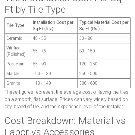
Ft by Tile Type
Installation Cost per
Typical Material Cost per
Tile Type
Sq Ft (Rs.)
Sq Ft (Rs.)
Ceramic
40 - 55
30 - 80
Vitrified
55 - 75
80 - 150
(Polished)
Porcelain
65 - 90
120 - 250
Marble
100 - 130
250 - 500
Granite
110 - 140
300 - 600
These figures represent the average cost of laying the tiles
on a smooth, flat surface. Prices can vary widely based on
city, brand of tile, and the experience level of the installer.
Cost Breakdown: Material vs
Labor vs Accessories