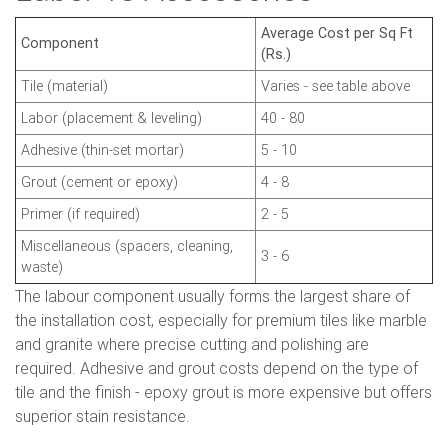
Average Cost per Sq Ft
Component
(Rs.)
Tile (material)
Varies - see table above
Labor (placement & leveling)
40 - 80
Adhesive (thin-set mortar)
5 - 10
Grout (cement or epoxy)
4 - 8
Primer (if required)
2 - 5
Miscellaneous (spacers, cleaning,
3 - 6
waste)
The labour component usually forms the largest share of
the installation cost, especially for premium tiles like marble
and granite where precise cutting and polishing are
required. Adhesive and grout costs depend on the type of
tile and the finish - epoxy grout is more expensive but offers
superior stain resistance.