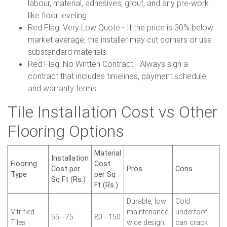
labour, material, adhesives, grout, and any pre-work
like floor leveling.
Red Flag: Very Low Quote - If the price is 30% below
market average, the installer may cut corners or use
substandard materials.
Red Flag: No Written Contract - Always sign a
contract that includes timelines, payment schedule,
and warranty terms.
Tile Installation Cost vs Other
Flooring Options
Material
Installation
Flooring
Cost
Cost per
Pros
Cons
Type
per Sq
Sq Ft (Rs.)
Ft (Rs.)
Durable, low
Cold
Vitrified
maintenance,
underfoot,
55 - 75
80 - 150
Tiles
wide design
can crack