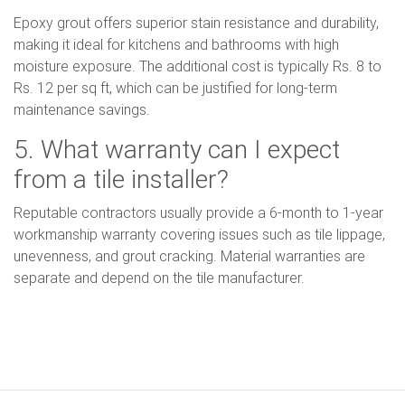
Epoxy grout offers superior stain resistance and durability,
making it ideal for kitchens and bathrooms with high
moisture exposure. The additional cost is typically Rs. 8 to
Rs. 12 per sq ft, which can be justified for long-term
maintenance savings.
5. What warranty can I expect
from a tile installer?
Reputable contractors usually provide a 6-month to 1-year
workmanship warranty covering issues such as tile lippage,
unevenness, and grout cracking. Material warranties are
separate and depend on the tile manufacturer.