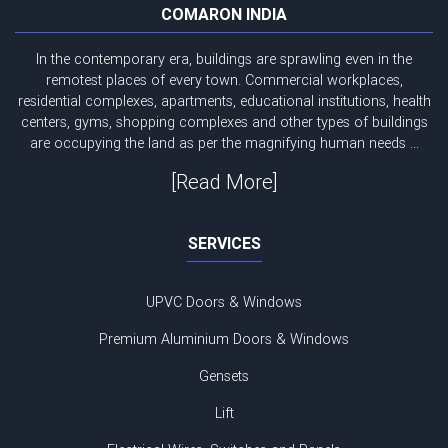
COMARON INDIA
In the contemporary era, buildings are sprawling even in the
remotest places of every town. Commercial workplaces,
residential complexes, apartments, educational institutions, health
centers, gyms, shopping complexes and other types of buildings
are occupying the land as per the magnifying human needs ...
[Read More]
SERVICES
UPVC Doors & Windows
Premium Aluminium Doors & Windows
Gensets
Lift