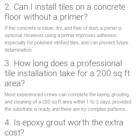
2. Can I install tiles on a concrete
floor without a primer?
If the concrete is clean, dry, and free of dust, a primer is
optional. However, using a primer improves adhesion,
especially for polished vitrified tiles, and can prevent future
delamination.
3. How long does a professional
tile installation take for a 200 sq ft
area?
Most experienced crews can complete the laying, grouting,
and cleaning of a 200 sq ft area within 1 to 2 days, provided
the substrate is ready and there are no complex patterns.
4. Is epoxy grout worth the extra
cost?