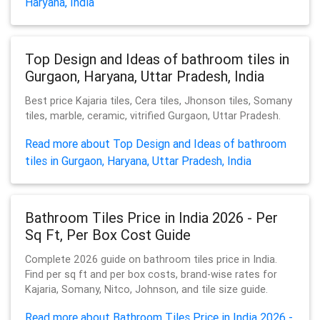
Haryana, India
Top Design and Ideas of bathroom tiles in
Gurgaon, Haryana, Uttar Pradesh, India
Best price Kajaria tiles, Cera tiles, Jhonson tiles, Somany
tiles, marble, ceramic, vitrified Gurgaon, Uttar Pradesh.
Read more about Top Design and Ideas of bathroom
tiles in Gurgaon, Haryana, Uttar Pradesh, India
Bathroom Tiles Price in India 2026 - Per
Sq Ft, Per Box Cost Guide
Complete 2026 guide on bathroom tiles price in India.
Find per sq ft and per box costs, brand-wise rates for
Kajaria, Somany, Nitco, Johnson, and tile size guide.
Read more about Bathroom Tiles Price in India 2026 -