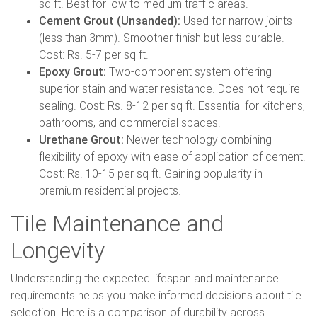
sq ft. Best for low to medium traffic areas.
Cement Grout (Unsanded):
Used for narrow joints
(less than 3mm). Smoother finish but less durable.
Cost: Rs. 5-7 per sq ft.
Epoxy Grout:
Two-component system offering
superior stain and water resistance. Does not require
sealing. Cost: Rs. 8-12 per sq ft. Essential for kitchens,
bathrooms, and commercial spaces.
Urethane Grout:
Newer technology combining
flexibility of epoxy with ease of application of cement.
Cost: Rs. 10-15 per sq ft. Gaining popularity in
premium residential projects.
Tile Maintenance and
Longevity
Understanding the expected lifespan and maintenance
requirements helps you make informed decisions about tile
selection. Here is a comparison of durability across