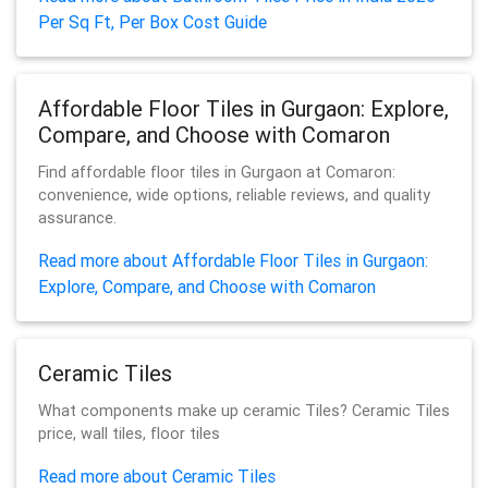
Per Sq Ft, Per Box Cost Guide
Affordable Floor Tiles in Gurgaon: Explore,
Compare, and Choose with Comaron
Find affordable floor tiles in Gurgaon at Comaron:
convenience, wide options, reliable reviews, and quality
assurance.
Read more about Affordable Floor Tiles in Gurgaon:
Explore, Compare, and Choose with Comaron
Ceramic Tiles
What components make up ceramic Tiles? Ceramic Tiles
price, wall tiles, floor tiles
Read more about Ceramic Tiles