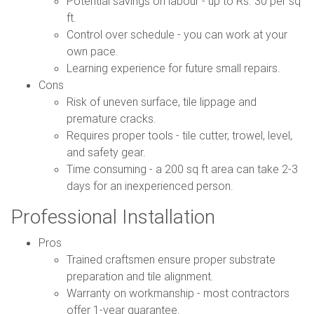
Potential savings on labour - up to Rs. 30 per sq
ft.
Control over schedule - you can work at your
own pace.
Learning experience for future small repairs.
Cons
Risk of uneven surface, tile lippage and
premature cracks.
Requires proper tools - tile cutter, trowel, level,
and safety gear.
Time consuming - a 200 sq ft area can take 2-3
days for an inexperienced person.
Professional Installation
Pros
Trained craftsmen ensure proper substrate
preparation and tile alignment.
Warranty on workmanship - most contractors
offer 1-year guarantee.