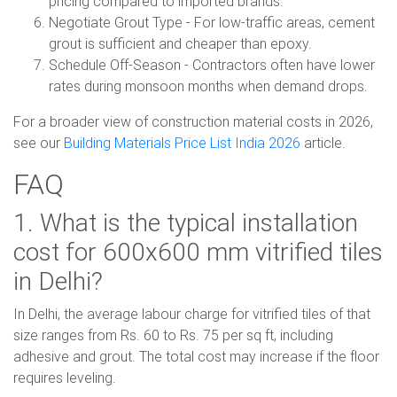
pricing compared to imported brands.
Negotiate Grout Type - For low-traffic areas, cement
grout is sufficient and cheaper than epoxy.
Schedule Off-Season - Contractors often have lower
rates during monsoon months when demand drops.
For a broader view of construction material costs in 2026,
see our
Building Materials Price List India 2026
article.
FAQ
1. What is the typical installation
cost for 600x600 mm vitrified tiles
in Delhi?
In Delhi, the average labour charge for vitrified tiles of that
size ranges from Rs. 60 to Rs. 75 per sq ft, including
adhesive and grout. The total cost may increase if the floor
requires leveling.