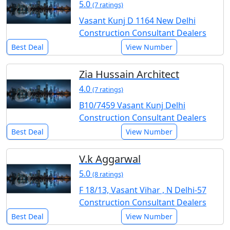
5.0
(7 ratings)
Vasant Kunj D 1164 New Delhi
Construction Consultant Dealers
Best Deal
View Number
Zia Hussain Architect
4.0
(7 ratings)
B10/7459 Vasant Kunj Delhi
Construction Consultant Dealers
Best Deal
View Number
V.k Aggarwal
5.0
(8 ratings)
F 18/13, Vasant Vihar , N Delhi-57
Construction Consultant Dealers
Best Deal
View Number