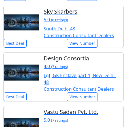
Sky Skarbers
5.0
(8 ratings)
South Delhi-48
Construction Consultant Dealers
Best Deal
View Number
Design Consortia
4.0
(7 ratings)
Lgf, GK Enclave part-1, New Delhi-
48
Construction Consultant Dealers
Best Deal
View Number
Vastu Sadan Pvt. Ltd.
5.0
(7 ratings)