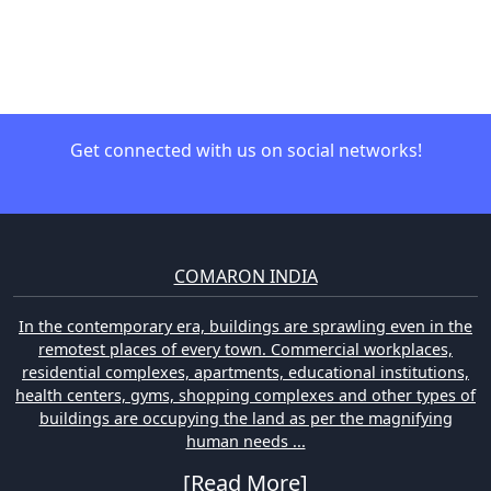
Get connected with us on social networks!
COMARON INDIA
In the contemporary era, buildings are sprawling even in the
remotest places of every town. Commercial workplaces,
residential complexes, apartments, educational institutions,
health centers, gyms, shopping complexes and other types of
buildings are occupying the land as per the magnifying
human needs ...
[Read More]