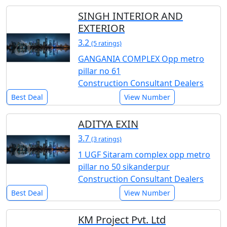
SINGH INTERIOR AND
EXTERIOR
3.2
(5 ratings)
GANGANIA COMPLEX Opp metro
pillar no 61
Construction Consultant Dealers
Best Deal
View Number
ADITYA EXIN
3.7
(3 ratings)
1 UGF Sitaram complex opp metro
pillar no 50 sikanderpur
Construction Consultant Dealers
Best Deal
View Number
KM Project Pvt. Ltd