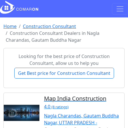
Home
Construction Consultant
Construction Consultant Dealers in Nagla
Charandas, Gautam Buddha Nagar
Looking for the best price of Construction
Consultant, allow us to help you
Get Best price for Construction Consultant
Map India Construction
4.0
(8 ratings)
Nagla Charandas, Gautam Buddha
Nagar, UTTAR PRADESH -