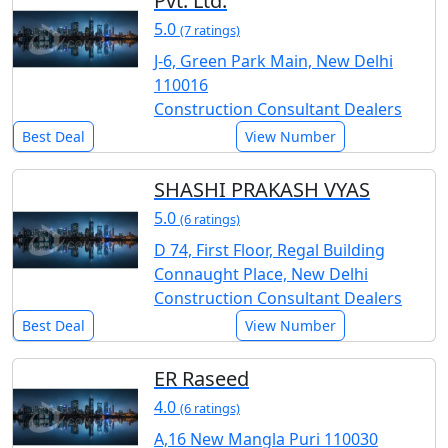
Pvt. Ltd.
5.0
(7 ratings)
J-6, Green Park Main, New Delhi
110016
Construction Consultant Dealers
Best Deal
View Number
SHASHI PRAKASH VYAS
5.0
(6 ratings)
D 74, First Floor, Regal Building
Connaught Place, New Delhi
Construction Consultant Dealers
Best Deal
View Number
ER Raseed
4.0
(6 ratings)
A,16 New Mangla Puri 110030