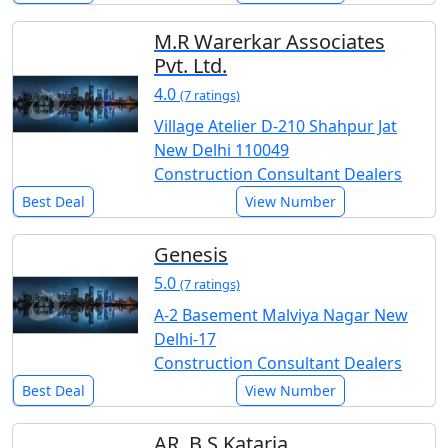
M.R Warerkar Associates
Pvt. Ltd.
4.0
(7 ratings)
Village Atelier D-210 Shahpur Jat
New Delhi 110049
Construction Consultant Dealers
Best Deal
View Number
Genesis
5.0
(7 ratings)
A-2 Basement Malviya Nagar New
Delhi-17
Construction Consultant Dealers
Best Deal
View Number
AR. B.S Kataria