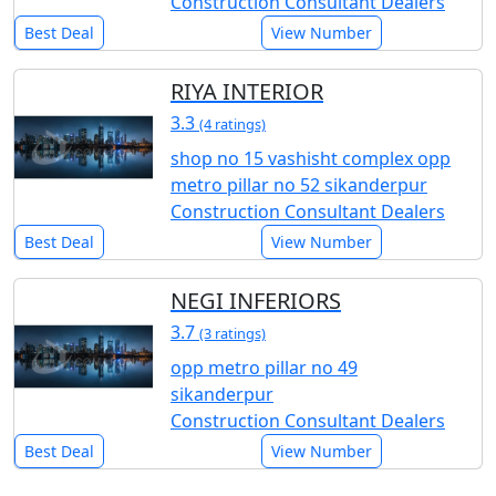
Construction Consultant Dealers
Best Deal
View Number
RIYA INTERIOR
3.3
(4 ratings)
shop no 15 vashisht complex opp
metro pillar no 52 sikanderpur
Construction Consultant Dealers
Best Deal
View Number
NEGI INFERIORS
3.7
(3 ratings)
opp metro pillar no 49
sikanderpur
Construction Consultant Dealers
Best Deal
View Number