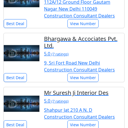
112A/12 Ground Floor Gautam
Nagar New Delhi 110049
Construction Consultant Dealers
Best Deal
View Number
Bhargawa & Accociates Pvt.
Ltd.
5.0
(7 ratings)
9, Sri Fort Road New Delhi
Construction Consultant Dealers
Best Deal
View Number
Mr Suresh Ji Interior Des
5.0
(7 ratings)
Shahpur Jat 210 A N. D
Construction Consultant Dealers
Best Deal
View Number