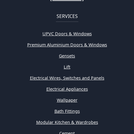
SERVICES
UPVC Doors & Windows
Premium Aluminium Doors & Windows
Gensets
Lift
Electrical Wires, Switches and Panels
Electrical Appliances
Wallpaper
Bath Fittings
Modular Kitchen & Wardrobes
Cement