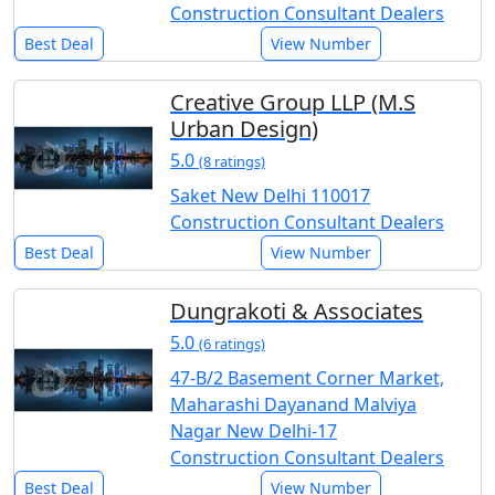
Construction Consultant Dealers
Best Deal
View Number
Creative Group LLP (M.S
Urban Design)
5.0
(8 ratings)
Saket New Delhi 110017
Construction Consultant Dealers
Best Deal
View Number
Dungrakoti & Associates
5.0
(6 ratings)
47-B/2 Basement Corner Market,
Maharashi Dayanand Malviya
Nagar New Delhi-17
Construction Consultant Dealers
Best Deal
View Number