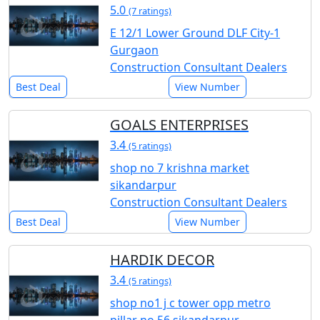
5.0
(7 ratings)
E 12/1 Lower Ground DLF City-1
Gurgaon
Construction Consultant Dealers
Best Deal
View Number
GOALS ENTERPRISES
3.4
(5 ratings)
shop no 7 krishna market
sikandarpur
Construction Consultant Dealers
Best Deal
View Number
HARDIK DECOR
3.4
(5 ratings)
shop no1 j c tower opp metro
pillar no 56 sikandarpur