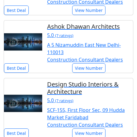
Construction Consultant Dealers
Best Deal
View Number
Ashok Dhawan Architects
5.0
(7 ratings)
A 5 Nizamuddin East New Delhi-
110013
Construction Consultant Dealers
Best Deal
View Number
Design Studio Interiors &
Architecture
5.0
(7 ratings)
SCF-155, First Floor Sec, 09 Hudda
Market Faridabad
Construction Consultant Dealers
Best Deal
View Number