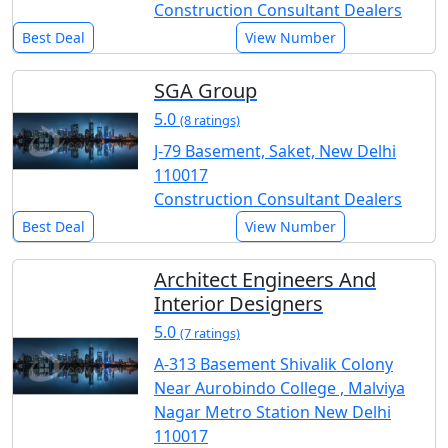
Construction Consultant Dealers
Best Deal
View Number
SGA Group
5.0
(8 ratings)
J-79 Basement, Saket, New Delhi
110017
Construction Consultant Dealers
Best Deal
View Number
Architect Engineers And
Interior Designers
5.0
(7 ratings)
A-313 Basement Shivalik Colony
Near Aurobindo College , Malviya
Nagar Metro Station New Delhi
110017