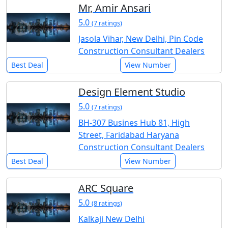
Mr, Amir Ansari
5.0
(7 ratings)
Jasola Vihar, New Delhi, Pin Code
Construction Consultant Dealers
Best Deal
View Number
Design Element Studio
5.0
(7 ratings)
BH-307 Busines Hub 81, High
Street, Faridabad Haryana
Construction Consultant Dealers
Best Deal
View Number
ARC Square
5.0
(8 ratings)
Kalkaji New Delhi