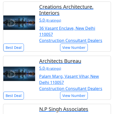
Creations Architecture.
Interiors
5.0
(8 ratings)
36 Vasant Enclave, New Delhi
110057
Construction Consultant Dealers
Best Deal
View Number
Architects Bureau
5.0
(8 ratings)
Palam Marg, Vasant Vihar, New
Delhi 110057
Construction Consultant Dealers
Best Deal
View Number
N.P Singh Associates