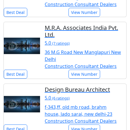
Construction Consultant Dealers
Best Deal
View Number
M.R.A. Associates India Pvt.
Ltd.
5.0
(7 ratings)
36 M.G Road New Manglapuri New
Delhi
Construction Consultant Dealers
Best Deal
View Number
Design Bureau Architect
5.0
(6 ratings)
f-343,ff, old mb road, brahm
house, lado sarai, new delhi-23
Construction Consultant Dealers
Best Deal
View Number