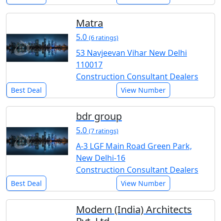
Matra
5.0
(6 ratings)
53 Navjeevan Vihar New Delhi
110017
Construction Consultant Dealers
Best Deal
View Number
bdr group
5.0
(7 ratings)
A-3 LGF Main Road Green Park,
New Delhi-16
Construction Consultant Dealers
Best Deal
View Number
Modern (India) Architects