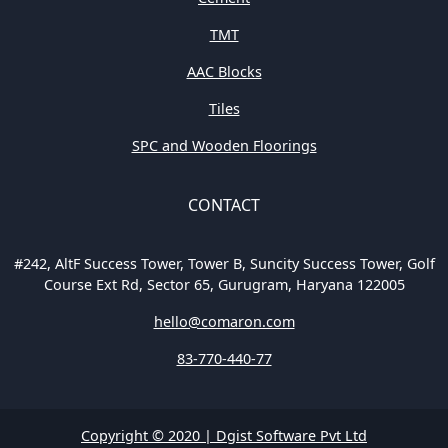
TMT
AAC Blocks
Tiles
SPC and Wooden Floorings
CONTACT
#242, AltF Success Tower, Tower B, Suncity Success Tower, Golf
Course Ext Rd, Sector 65, Gurugram, Haryana 122005
hello@comaron.com
83-770-440-77
Copyright © 2020 | Dgist Software Pvt Ltd