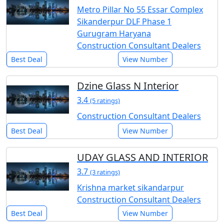
Metro Pillar No 55 Essar Complex
Sikanderpur DLF Phase 1
Gurugram Haryana
Construction Consultant Dealers
Best Deal
View Number
Dzine Glass N Interior
3.4
(5 ratings)
Construction Consultant Dealers
Best Deal
View Number
UDAY GLASS AND INTERIOR
3.7
(3 ratings)
Krishna market sikandarpur
Construction Consultant Dealers
Best Deal
View Number