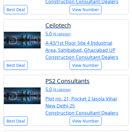
Construction Consultant Dealers
Best Deal
View Number
Ceilotech
5.0
(6 ratings)
A-43/1st Floor Site 4 Industrial
Area, Sahibabad, Ghaziabad UP
Construction Consultant Dealers
Best Deal
View Number
PS2 Consultants
5.0
(6 ratings)
Plot no. 21, Pocket 2 Jasola Vihar
New Delhi-25
Construction Consultant Dealers
Best Deal
View Number