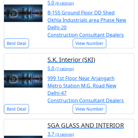
5.0
(6 ratings)
B-155 Ground Floor DD Shed
Okhla Industrials area Phase New
Delhi-20
Construction Consultant Dealers
Best Deal
View Number
S.K. Interior (SKI)
5.0
(7 ratings)
999 1st Floor Near Arjangarh
Metro Station M.G. Road New
Delhi-47
Construction Consultant Dealers
Best Deal
View Number
SGA GLASS AND INTERIOR
3.7
(3 ratings)