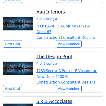
Aati Interiors
5.0
(7 ratings)
H.O: BA-9F, DDA Munirka New
Delhi-67
Construction Consultant Dealers
Best Deal
View Number
The Design Pool
4.0
(6 ratings)
1283 Sector A Pocket B Vasantkunj
New Delhi 110070
Construction Consultant Dealers
Best Deal
View Number
S R & Accociates