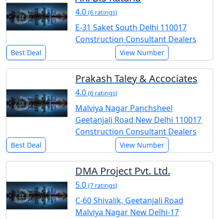
4.0
(6 ratings)
E-31 Saket South Delhi 110017
Construction Consultant Dealers
Best Deal
View Number
Prakash Taley & Accociates
4.0
(6 ratings)
Malviya Nagar Panchsheel
Geetanjali Road New Delhi 110017
Construction Consultant Dealers
Best Deal
View Number
DMA Project Pvt. Ltd.
5.0
(7 ratings)
C-60 Shivalik, Geetanjali Road
Malviya Nagar New Delhi-17