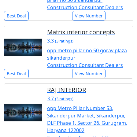
Construction Consultant Dealers
Best Deal
View Number
Matrix interior concepts
3.3
(3 ratings)
opp metro pillar no 50 gorav plaza
sikanderpur
Construction Consultant Dealers
Best Deal
View Number
RAJ INTERIOR
3.7
(3 ratings)
opp Metro Pillar Number 53,
Sikanderpur Market, Sikanderpur,
DLF Phase 1, Sector 26, Gurugram,
Haryana 122002