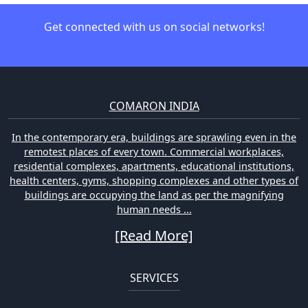
Get connected with us on social networks!
COMARON INDIA
In the contemporary era, buildings are sprawling even in the
remotest places of every town. Commercial workplaces,
residential complexes, apartments, educational institutions,
health centers, gyms, shopping complexes and other types of
buildings are occupying the land as per the magnifying
human needs ...
[Read More]
SERVICES