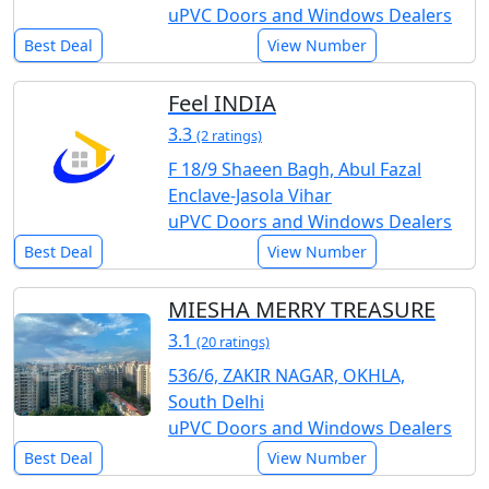
uPVC Doors and Windows Dealers
Best Deal
View Number
Feel INDIA
3.3
(2 ratings)
F 18/9 Shaeen Bagh, Abul Fazal
Enclave-Jasola Vihar
uPVC Doors and Windows Dealers
Best Deal
View Number
MIESHA MERRY TREASURE
3.1
(20 ratings)
536/6, ZAKIR NAGAR, OKHLA,
South Delhi
uPVC Doors and Windows Dealers
Best Deal
View Number