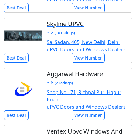
Best Deal
View Number
Skyline UPVC
3.2
(10 ratings)
Sai Sadan, 405, New Delhi, Delhi
uPVC Doors and Windows Dealers
Best Deal
View Number
Aggarwal Hardware
3.8
(2 ratings)
Shop No - 71, Richpal Puri Hapur
Road
uPVC Doors and Windows Dealers
Best Deal
View Number
Ventex Upvc Windows And