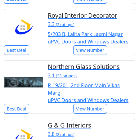
Royal Interior Decorator
3.3
(2 ratings)
5/203 B, Lalita Park Laxmi Nagar
uPVC Doors and Windows Dealers
Best Deal
View Number
Northern Glass Solutions
3.1
(23 ratings)
R-19/201, 2nd Floor Main Vikas
Marg
uPVC Doors and Windows Dealers
Best Deal
View Number
G & G Interiors
3.8
(2 ratings)