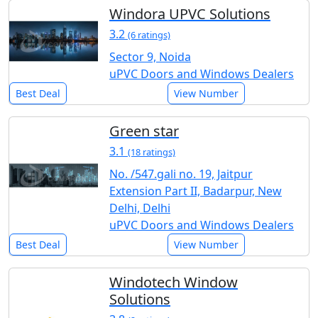
Windora UPVC Solutions
3.2
(6 ratings)
Sector 9, Noida
uPVC Doors and Windows Dealers
Best Deal
View Number
Green star
3.1
(18 ratings)
No. /547.gali no. 19, Jaitpur
Extension Part II, Badarpur, New
Delhi, Delhi
uPVC Doors and Windows Dealers
Best Deal
View Number
Windotech Window
Solutions