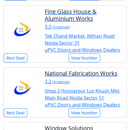
Fine Glass House &
Aluminium Works
3.2
(3 ratings)
Tek Chand Market, Nithari Road
Noida Sector 31
uPVC Doors and Windows Dealers
Best Deal
View Number
National Fabrication Works
3.2
(4 ratings)
Shop 2 Hosiyarpur Luv Khush Mkt,
Main Road Noida Sector 51
uPVC Doors and Windows Dealers
Best Deal
View Number
Window Solutions