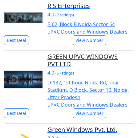
R S Enterprises
4.0
(7 ratings)
B 62, Block B Noida Sector 64
uPVC Doors and Windows Dealers
Best Deal
View Number
GREEN UPVC WINDOWS
PVT LTD
4.0
(5 ratings)
D-132, 1st floor, Noida Rd, near
Stadium, D Block, Sector 10, Noida,
Uttar Pradesh
uPVC Doors and Windows Dealers
Best Deal
View Number
Green Windows Pvt. Ltd.