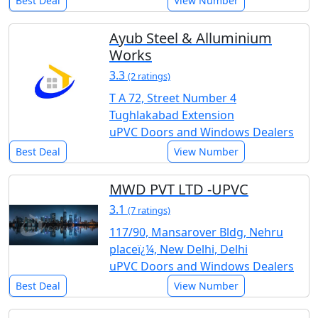
Best Deal
View Number
Ayub Steel & Alluminium
Works
3.3
(2 ratings)
T A 72, Street Number 4
Tughlakabad Extension
uPVC Doors and Windows Dealers
Best Deal
View Number
MWD PVT LTD -UPVC
3.1
(7 ratings)
117/90, Mansarover Bldg, Nehru
placeï¿¼, New Delhi, Delhi
uPVC Doors and Windows Dealers
Best Deal
View Number