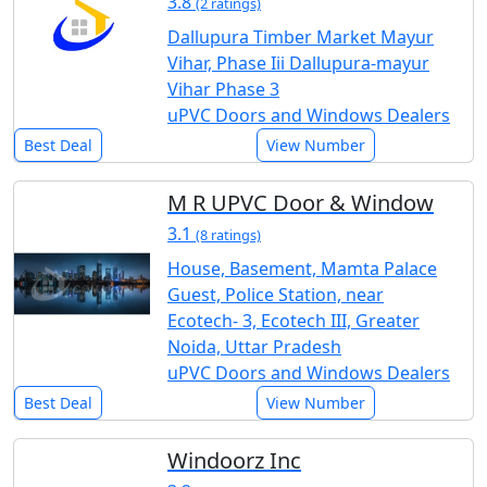
3.8
(2 ratings)
Dallupura Timber Market Mayur
Vihar, Phase Iii Dallupura-mayur
Vihar Phase 3
uPVC Doors and Windows Dealers
Best Deal
View Number
M R UPVC Door & Window
3.1
(8 ratings)
House, Basement, Mamta Palace
Guest, Police Station, near
Ecotech- 3, Ecotech III, Greater
Noida, Uttar Pradesh
uPVC Doors and Windows Dealers
Best Deal
View Number
Windoorz Inc