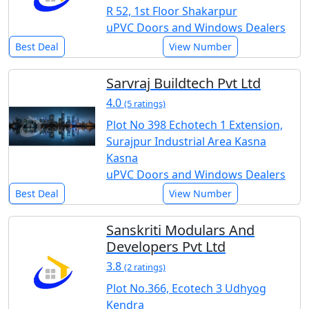
R 52, 1st Floor Shakarpur
uPVC Doors and Windows Dealers
Best Deal
View Number
Sarvraj Buildtech Pvt Ltd
4.0
(5 ratings)
Plot No 398 Echotech 1 Extension,
Surajpur Industrial Area Kasna
Kasna
uPVC Doors and Windows Dealers
Best Deal
View Number
Sanskriti Modulars And
Developers Pvt Ltd
3.8
(2 ratings)
Plot No.366, Ecotech 3 Udhyog
Kendra