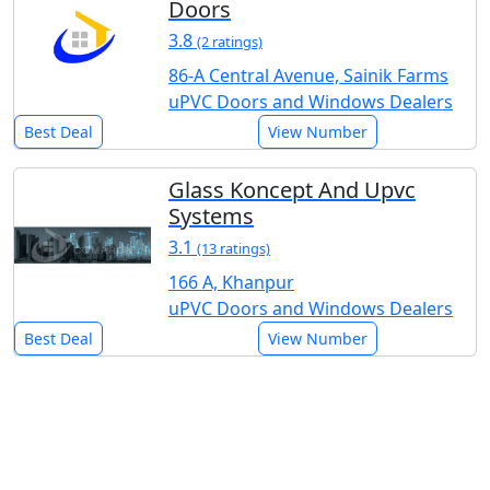
Doors
3.8
(2 ratings)
86-A Central Avenue, Sainik Farms
uPVC Doors and Windows Dealers
Best Deal
View Number
Glass Koncept And Upvc
Systems
3.1
(13 ratings)
166 A, Khanpur
uPVC Doors and Windows Dealers
Best Deal
View Number