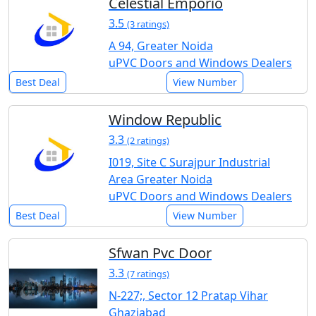
Celestial Emporio
3.5
(3 ratings)
A 94, Greater Noida
uPVC Doors and Windows Dealers
Best Deal
View Number
Window Republic
3.3
(2 ratings)
I019, Site C Surajpur Industrial
Area Greater Noida
uPVC Doors and Windows Dealers
Best Deal
View Number
Sfwan Pvc Door
3.3
(7 ratings)
N-227;, Sector 12 Pratap Vihar
Ghaziabad