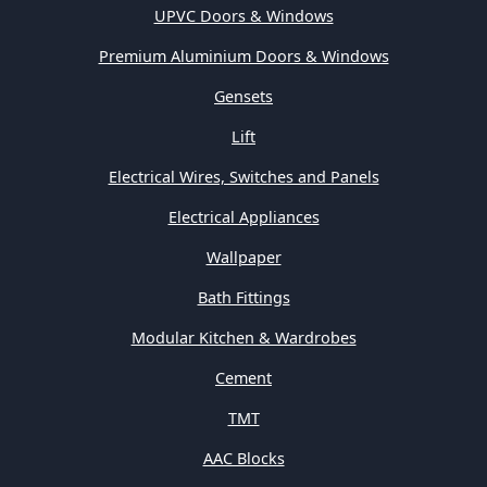
UPVC Doors & Windows
Premium Aluminium Doors & Windows
Gensets
Lift
Electrical Wires, Switches and Panels
Electrical Appliances
Wallpaper
Bath Fittings
Modular Kitchen & Wardrobes
Cement
TMT
AAC Blocks