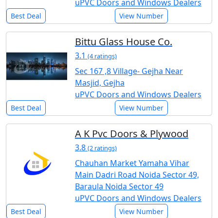
uPVC Doors and Windows Dealers
Best Deal
View Number
Bittu Glass House Co.
3.1
(4 ratings)
Sec 167 ,8 Village- Gejha Near
Masjid, Gejha
uPVC Doors and Windows Dealers
Best Deal
View Number
A K Pvc Doors & Plywood
3.8
(2 ratings)
Chauhan Market Yamaha Vihar
Main Dadri Road Noida Sector 49,
Baraula Noida Sector 49
uPVC Doors and Windows Dealers
Best Deal
View Number