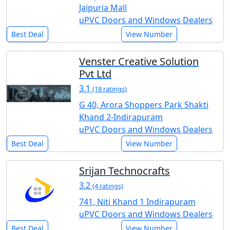
Jaipuria Mall
uPVC Doors and Windows Dealers
Best Deal
View Number
Venster Creative Solution
Pvt Ltd
3.1
(18 ratings)
G 40, Arora Shoppers Park Shakti
Khand 2-Indirapuram
uPVC Doors and Windows Dealers
Best Deal
View Number
Srijan Technocrafts
3.2
(4 ratings)
741, Niti Khand 1 Indirapuram
uPVC Doors and Windows Dealers
Best Deal
View Number