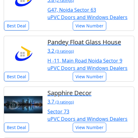
3.8
(2 ratings)
G47, Noida Sector 63
uPVC Doors and Windows Dealers
Best Deal
View Number
Pandey Float Glass House
3.2
(3 ratings)
H -11, Main Road Noida Sector 9
uPVC Doors and Windows Dealers
Best Deal
View Number
Sapphire Decor
3.7
(3 ratings)
Sector 73
uPVC Doors and Windows Dealers
Best Deal
View Number