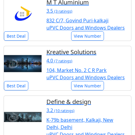
M T Aluminium
3.5
(3 ratings)
832 C/7, Govind Puri-kalkaji
uPVC Doors and Windows Dealers
Best Deal
View Number
Kreative Solutions
4.0
(7 ratings)
104, Market No. 2 C R Park
uPVC Doors and Windows Dealers
Best Deal
View Number
Define & design
3.2
(10 ratings)
K-79b basement, Kalkaji, New
Delhi, Delhi
uPVC Doors and Windows Dealers