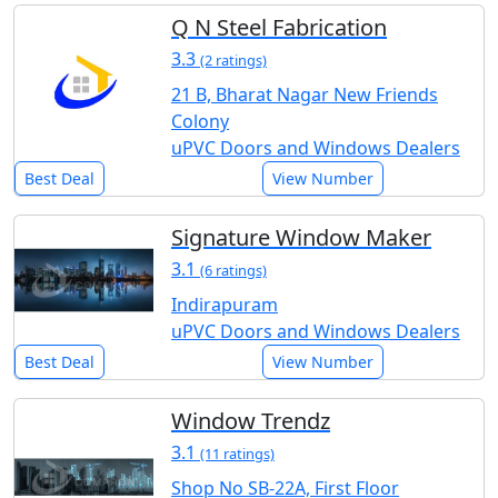
Q N Steel Fabrication
3.3
(2 ratings)
21 B, Bharat Nagar New Friends
Colony
uPVC Doors and Windows Dealers
Best Deal
View Number
Signature Window Maker
3.1
(6 ratings)
Indirapuram
uPVC Doors and Windows Dealers
Best Deal
View Number
Window Trendz
3.1
(11 ratings)
Shop No SB-22A, First Floor