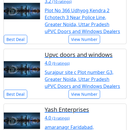
3.2
(10 ratings)
Plot No 366 Udhyog Kendra 2
Echotech 3 Near Police Line,
Greater Noida, Uttar Pradesh
uPVC Doors and Windows Dealers
Best Deal
View Number
Upvc doors and windows
4.0
(9 ratings)
Surajpur site c Plot number G3,
Greater Noida, Uttar Pradesh
uPVC Doors and Windows Dealers
Best Deal
View Number
Yash Enterprises
4.0
(3 ratings)
amaranagr Faridabad,