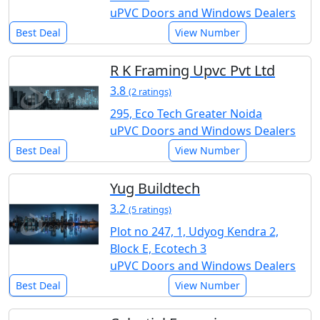
uPVC Doors and Windows Dealers
Best Deal
View Number
R K Framing Upvc Pvt Ltd
3.8
(2 ratings)
295, Eco Tech Greater Noida
uPVC Doors and Windows Dealers
Best Deal
View Number
Yug Buildtech
3.2
(5 ratings)
Plot no 247, 1, Udyog Kendra 2,
Block E, Ecotech 3
uPVC Doors and Windows Dealers
Best Deal
View Number