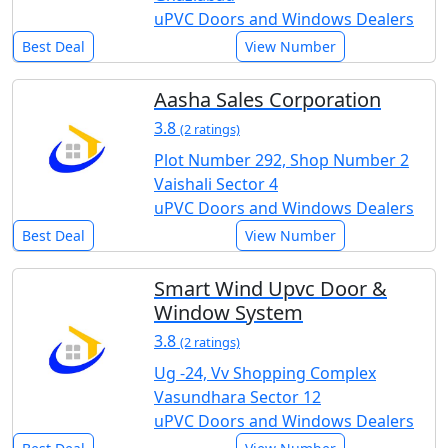
uPVC Doors and Windows Dealers
Best Deal
View Number
Aasha Sales Corporation
3.8
(2 ratings)
Plot Number 292, Shop Number 2
Vaishali Sector 4
uPVC Doors and Windows Dealers
Best Deal
View Number
Smart Wind Upvc Door &
Window System
3.8
(2 ratings)
Ug -24, Vv Shopping Complex
Vasundhara Sector 12
uPVC Doors and Windows Dealers