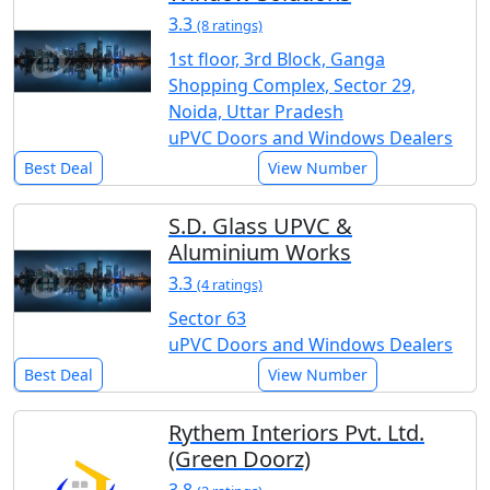
3.3
(8 ratings)
1st floor, 3rd Block, Ganga
Shopping Complex, Sector 29,
Noida, Uttar Pradesh
uPVC Doors and Windows Dealers
Best Deal
View Number
S.D. Glass UPVC &
Aluminium Works
3.3
(4 ratings)
Sector 63
uPVC Doors and Windows Dealers
Best Deal
View Number
Rythem Interiors Pvt. Ltd.
(Green Doorz)