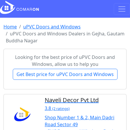
Home
uPVC Doors and Windows
uPVC Doors and Windows Dealers in Gejha, Gautam
Buddha Nagar
Looking for the best price of uPVC Doors and
Windows, allow us to help you
Get Best price for uPVC Doors and Windows
Naveli Decor Pvt Ltd
3.8
(2 ratings)
Shop Number 1 & 2, Main Dadri
Road Sector 49