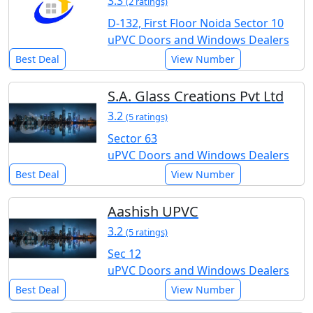
3.3
(2 ratings)
D-132, First Floor Noida Sector 10
uPVC Doors and Windows Dealers
Best Deal
View Number
S.A. Glass Creations Pvt Ltd
3.2
(5 ratings)
Sector 63
uPVC Doors and Windows Dealers
Best Deal
View Number
Aashish UPVC
3.2
(5 ratings)
Sec 12
uPVC Doors and Windows Dealers
Best Deal
View Number