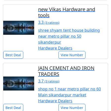
new Vikas Hardware and
tools
3.3
(3 ratings)
shree shyam tent house building
near metro pillar no 50
sikanderpur
Hardware Dealers
Best Deal
View Number
JAIN CEMENT AND IRON
TRADERS
3.7
(3 ratings)
shop no 1 near metro pillar no 60
Main sikandarpur market
Hardware Dealers
Best Deal
View Number