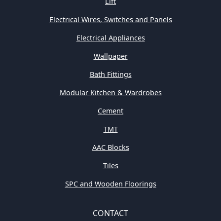
Lift
Electrical Wires, Switches and Panels
Electrical Appliances
Wallpaper
Bath Fittings
Modular Kitchen & Wardrobes
Cement
TMT
AAC Blocks
Tiles
SPC and Wooden Floorings
CONTACT