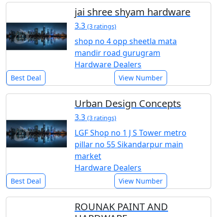
jai shree shyam hardware
3.3
(3 ratings)
shop no 4 opp sheetla mata
mandir road gurugram
Hardware Dealers
Best Deal
View Number
Urban Design Concepts
3.3
(3 ratings)
LGF Shop no 1 J S Tower metro
pillar no 55 Sikandarpur main
market
Hardware Dealers
Best Deal
View Number
ROUNAK PAINT AND