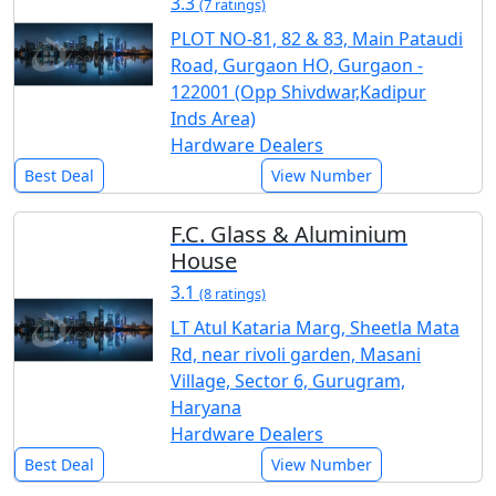
3.3
(7 ratings)
PLOT NO-81, 82 & 83, Main Pataudi
Road, Gurgaon HO, Gurgaon -
122001 (Opp Shivdwar,Kadipur
Inds Area)
Hardware Dealers
Best Deal
View Number
F.C. Glass & Aluminium
House
3.1
(8 ratings)
LT Atul Kataria Marg, Sheetla Mata
Rd, near rivoli garden, Masani
Village, Sector 6, Gurugram,
Haryana
Hardware Dealers
Best Deal
View Number