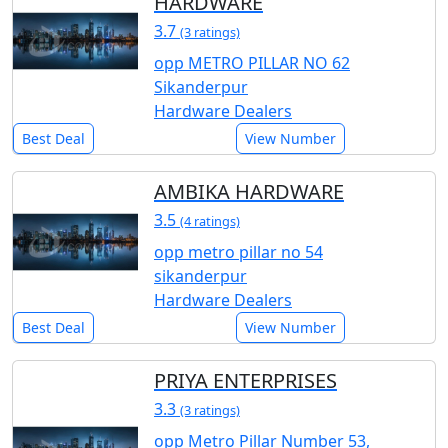
HARDWARE
3.7
(3 ratings)
opp METRO PILLAR NO 62
Sikanderpur
Hardware Dealers
Best Deal
View Number
AMBIKA HARDWARE
3.5
(4 ratings)
opp metro pillar no 54
sikanderpur
Hardware Dealers
Best Deal
View Number
PRIYA ENTERPRISES
3.3
(3 ratings)
opp Metro Pillar Number 53,