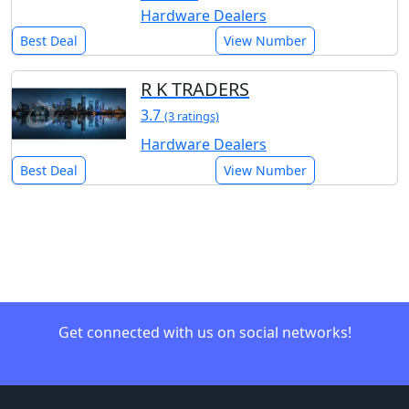
Hardware Dealers
Best Deal
View Number
R K TRADERS
3.7
(3 ratings)
Hardware Dealers
Best Deal
View Number
Get connected with us on social networks!