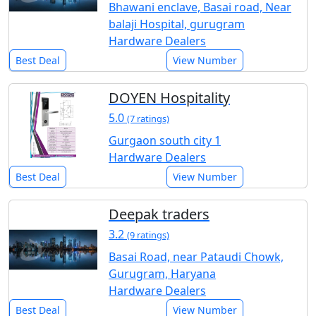
Bhawani enclave, Basai road, Near
balaji Hospital, gurugram
Hardware Dealers
Best Deal
View Number
DOYEN Hospitality
5.0
(7 ratings)
Gurgaon south city 1
Hardware Dealers
Best Deal
View Number
Deepak traders
3.2
(9 ratings)
Basai Road, near Pataudi Chowk,
Gurugram, Haryana
Hardware Dealers
Best Deal
View Number