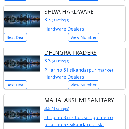
SHIVA HARDWARE
3.3
(3 ratings)
Hardware Dealers
Best Deal
View Number
DHINGRA TRADERS
3.3
(4 ratings)
Pillar no 61 sikandarpur market
Hardware Dealers
Best Deal
View Number
MAHALAKSHMI SANITARY
3.5
(4 ratings)
shop no 3 ms house opp metro
pillar no 57 sikandarpur ski