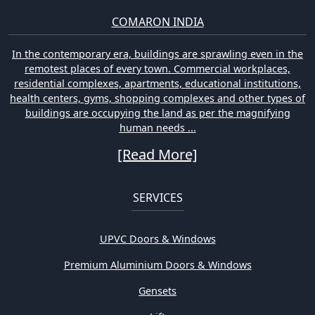
COMARON INDIA
In the contemporary era, buildings are sprawling even in the
remotest places of every town. Commercial workplaces,
residential complexes, apartments, educational institutions,
health centers, gyms, shopping complexes and other types of
buildings are occupying the land as per the magnifying
human needs ...
[Read More]
SERVICES
UPVC Doors & Windows
Premium Aluminium Doors & Windows
Gensets