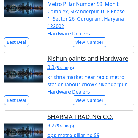
Metro Pillar Number 59, Mohit
Complex, Sikanderpur, DLF Phase
1, Sector 26, Gurugram, Haryana
122002
Hardware Dealers
Best Deal
View Number
Kishun paints and Hardware
3.3
(3 ratings)
krishna market near rapid metro
station labour chowk sikandarpur
Hardware Dealers
Best Deal
View Number
SHARMA TRADING CO.
3.2
(5 ratings)
opp metro pillar no 59