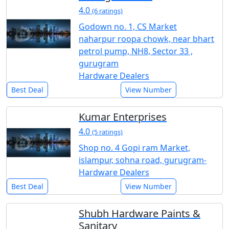
4.0
(6 ratings)
Godown no. 1, CS Market
naharpur roopa chowk, near bhart
petrol pump, NH8, Sector 33 ,
gurugram
Hardware Dealers
Best Deal
View Number
Kumar Enterprises
4.0
(5 ratings)
Shop no. 4 Gopi ram Market,
islampur, sohna road, gurugram-
Hardware Dealers
Best Deal
View Number
Shubh Hardware Paints &
Sanitary