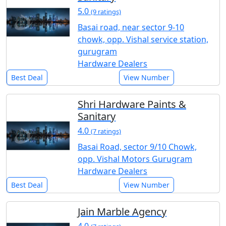
5.0
(9 ratings)
Basai road, near sector 9-10
chowk, opp. Vishal service station,
gurugram
Hardware Dealers
Best Deal
View Number
Shri Hardware Paints &
Sanitary
4.0
(7 ratings)
Basai Road, sector 9/10 Chowk,
opp. Vishal Motors Gurugram
Hardware Dealers
Best Deal
View Number
Jain Marble Agency