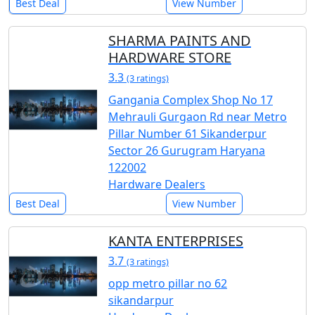
Best Deal
View Number
SHARMA PAINTS AND
HARDWARE STORE
3.3
(3 ratings)
Gangania Complex Shop No 17
Mehrauli Gurgaon Rd near Metro
Pillar Number 61 Sikanderpur
Sector 26 Gurugram Haryana
122002
Hardware Dealers
Best Deal
View Number
KANTA ENTERPRISES
3.7
(3 ratings)
opp metro pillar no 62
sikandarpur