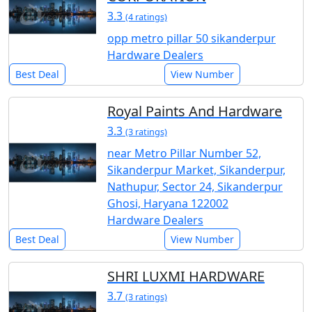
3.3
(4 ratings)
opp metro pillar 50 sikanderpur
Hardware Dealers
Best Deal
View Number
Royal Paints And Hardware
3.3
(3 ratings)
near Metro Pillar Number 52,
Sikanderpur Market, Sikanderpur,
Nathupur, Sector 24, Sikanderpur
Ghosi, Haryana 122002
Hardware Dealers
Best Deal
View Number
SHRI LUXMI HARDWARE
3.7
(3 ratings)