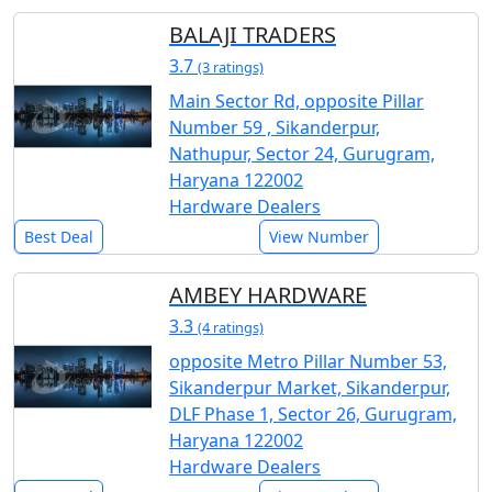
BALAJI TRADERS
3.7
(3 ratings)
Main Sector Rd, opposite Pillar
Number 59 , Sikanderpur,
Nathupur, Sector 24, Gurugram,
Haryana 122002
Hardware Dealers
Best Deal
View Number
AMBEY HARDWARE
3.3
(4 ratings)
opposite Metro Pillar Number 53,
Sikanderpur Market, Sikanderpur,
DLF Phase 1, Sector 26, Gurugram,
Haryana 122002
Hardware Dealers