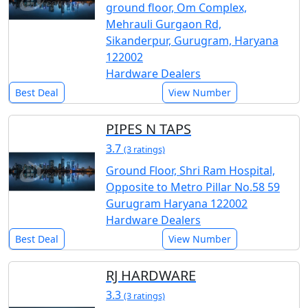
ground floor, Om Complex,
Mehrauli Gurgaon Rd,
Sikanderpur, Gurugram, Haryana
122002
Hardware Dealers
Best Deal
View Number
PIPES N TAPS
3.7
(3 ratings)
Ground Floor, Shri Ram Hospital,
Opposite to Metro Pillar No.58 59
Gurugram Haryana 122002
Hardware Dealers
Best Deal
View Number
RJ HARDWARE
3.3
(3 ratings)