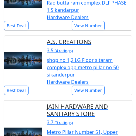
Rao butta ram complex DLF PHASE
1 Sikandarpur
Hardware Dealers
Best Deal
View Number
A.S. CREATIONS
3.5
(4 ratings)
shop no 1,2 LG Floor sitaram
complex opp metro pillar no 50
sikanderpur
Hardware Dealers
Best Deal
View Number
JAIN HARDWARE AND
SANITARY STORE
3.7
(3 ratings)
Metro Pillar Number 51, Upper