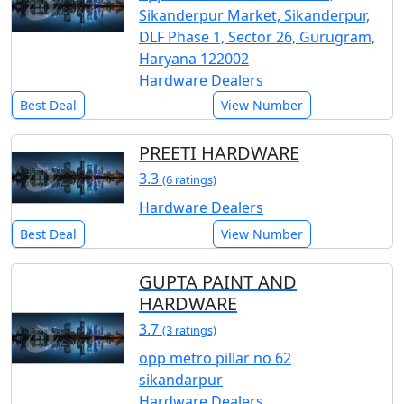
Sikanderpur Market, Sikanderpur,
DLF Phase 1, Sector 26, Gurugram,
Haryana 122002
Hardware Dealers
Best Deal
View Number
PREETI HARDWARE
3.3
(6 ratings)
Hardware Dealers
Best Deal
View Number
GUPTA PAINT AND
HARDWARE
3.7
(3 ratings)
opp metro pillar no 62
sikandarpur
Hardware Dealers