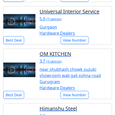
Universal Interior Service
5.0
(7 ratings)
Gurgaon
Hardware Dealers
Best Deal
View Number
OM KITCHEN
3.7
(3 ratings)
near shubhash chowk suzuki
showroom wali gali sohna road
Gurugram
Hardware Dealers
Best Deal
View Number
Himanshu Steel