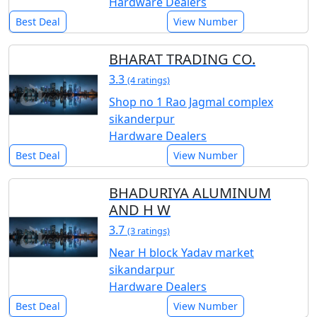
Hardware Dealers
Best Deal
View Number
BHARAT TRADING CO.
3.3
(4 ratings)
Shop no 1 Rao Jagmal complex
sikanderpur
Hardware Dealers
Best Deal
View Number
BHADURIYA ALUMINUM
AND H W
3.7
(3 ratings)
Near H block Yadav market
sikandarpur
Hardware Dealers
Best Deal
View Number