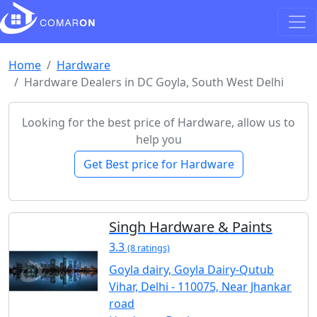
Home
Hardware
Hardware Dealers in DC Goyla, South West Delhi
Looking for the best price of Hardware, allow us to
help you
Get Best price for Hardware
Singh Hardware & Paints
3.3
(8 ratings)
Goyla dairy, Goyla Dairy-Qutub
Vihar, Delhi - 110075, Near Jhankar
road