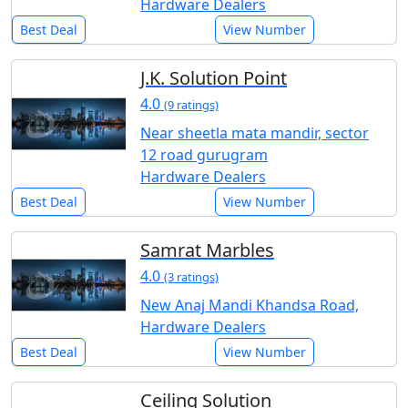
Hardware Dealers
Best Deal
View Number
J.K. Solution Point
4.0
(9 ratings)
Near sheetla mata mandir, sector
12 road gurugram
Hardware Dealers
Best Deal
View Number
Samrat Marbles
4.0
(3 ratings)
New Anaj Mandi Khandsa Road,
Hardware Dealers
Best Deal
View Number
Ceiling Solution