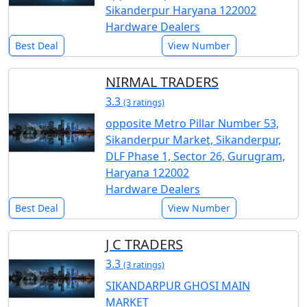
Sikanderpur Haryana 122002
Hardware Dealers
Best Deal
View Number
NIRMAL TRADERS
3.3
(3 ratings)
opposite Metro Pillar Number 53,
Sikanderpur Market, Sikanderpur,
DLF Phase 1, Sector 26, Gurugram,
Haryana 122002
Hardware Dealers
Best Deal
View Number
J C TRADERS
3.3
(3 ratings)
SIKANDARPUR GHOSI MAIN
MARKET