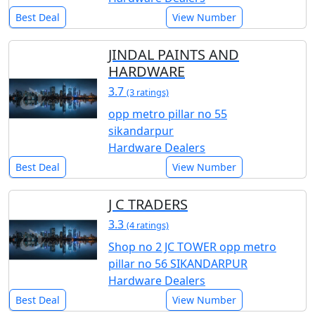
Best Deal
View Number
JINDAL PAINTS AND
HARDWARE
3.7
(3 ratings)
opp metro pillar no 55
sikandarpur
Hardware Dealers
Best Deal
View Number
J C TRADERS
3.3
(4 ratings)
Shop no 2 JC TOWER opp metro
pillar no 56 SIKANDARPUR
Hardware Dealers
Best Deal
View Number