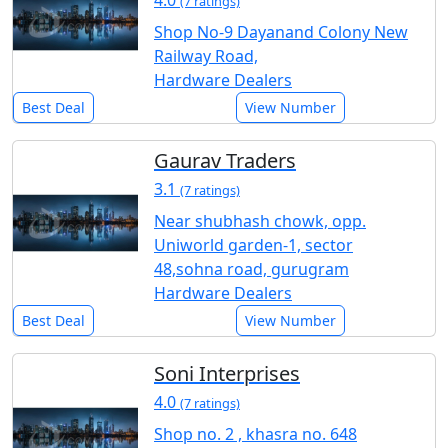
4.0
(7 ratings)
Shop No-9 Dayanand Colony New
Railway Road,
Hardware Dealers
Best Deal
View Number
Gaurav Traders
3.1
(7 ratings)
Near shubhash chowk, opp.
Uniworld garden-1, sector
48,sohna road, gurugram
Hardware Dealers
Best Deal
View Number
Soni Interprises
4.0
(7 ratings)
Shop no. 2 , khasra no. 648