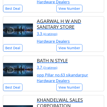
Hardware Dealers
Best Deal
View Number
AGARWAL H W AND
SANITARY STORE
3.3
(4 ratings)
Hardware Dealers
Best Deal
View Number
BATH N STYLE
3.7
(3 ratings)
opp Pillar no.63 sikandarpur
Hardware Dealers
Best Deal
View Number
KHANDELWAL SALES
CORPORATION