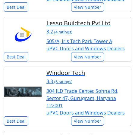
Best Deal
View Number
Lesso Buildtech Pvt Ltd
3.2
(4 ratings)
505/A, Iris Tech Park Tower A
uPVC Doors and Windows Dealers
Best Deal
View Number
Windoor Tech
3.3
(6 ratings)
304 ILD Trade Center, Sohna Rd,
Sector 47, Gurugram, Haryana
122001
uPVC Doors and Windows Dealers
Best Deal
View Number