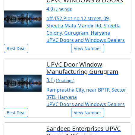
UPVC WINDOWS & DOORS
4.0
(8 ratings)
off.152,Plot.no.12 street, 09,
Sheetla Mata Mandir Rd, Sheetla
Colony, Gurugram, Haryana
uPVC Doors and Windows Dealers
Best Deal
View Number
UPVC Door Window
Manufacturing Gurugram
3.1
(10 ratings)
Ramprastha City, near BPTP, Sector
37D, Haryana
uPVC Doors and Windows Dealers
Best Deal
View Number
Sandeep Enterprises UPVC