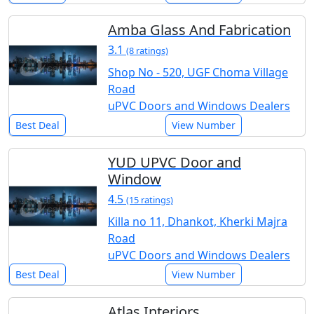
Amba Glass And Fabrication
3.1
(8 ratings)
Shop No - 520, UGF Choma Village
Road
uPVC Doors and Windows Dealers
Best Deal
View Number
YUD UPVC Door and
Window
4.5
(15 ratings)
Killa no 11, Dhankot, Kherki Majra
Road
uPVC Doors and Windows Dealers
Best Deal
View Number
Atlas Interiors