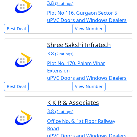
3.8
(2 ratings)
Plot No 116, Gurgaon Sector 5
uPVC Doors and Windows Dealers
Best Deal
View Number
Shree Sakshi Infratech
3.8
(2 ratings)
Plot No. 170, Palam Vihar
Extension
uPVC Doors and Windows Dealers
Best Deal
View Number
K K R & Associates
3.8
(2 ratings)
Office No. 6, 1st Floor Railway
Road
uPVC Doors and Windows Dealers