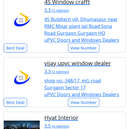
4S Window crafft
3.3
(2 ratings)
4S Buildtech vill, Dhumaspur near
RMC Mixar plant Jail Road Sona
Road Gurgaon Gurgaon HO
uPVC Doors and Windows Dealers
Best Deal
View Number
vijay upvc window dealer
3.3
(2 ratings)
shop no.-348/17, mG road
Gurgaon Sector 17
uPVC Doors and Windows Dealers
Best Deal
View Number
Hyat Interior
3.5
(4 ratings)