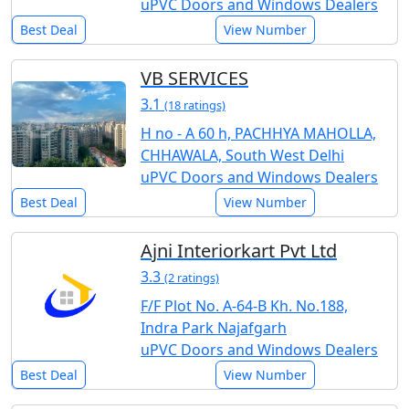
uPVC Doors and Windows Dealers
Best Deal
View Number
VB SERVICES
3.1
(18 ratings)
H no - A 60 h, PACHHYA MAHOLLA,
CHHAWALA, South West Delhi
uPVC Doors and Windows Dealers
Best Deal
View Number
Ajni Interiorkart Pvt Ltd
3.3
(2 ratings)
F/F Plot No. A-64-B Kh. No.188,
Indra Park Najafgarh
uPVC Doors and Windows Dealers
Best Deal
View Number