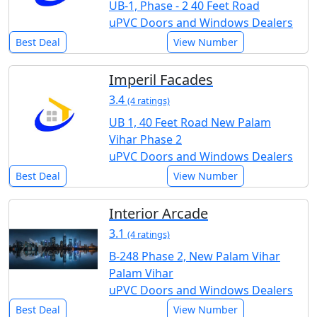
UB-1, Phase - 2 40 Feet Road
uPVC Doors and Windows Dealers
Best Deal
View Number
Imperil Facades
3.4
(4 ratings)
UB 1, 40 Feet Road New Palam
Vihar Phase 2
uPVC Doors and Windows Dealers
Best Deal
View Number
Interior Arcade
3.1
(4 ratings)
B-248 Phase 2, New Palam Vihar
Palam Vihar
uPVC Doors and Windows Dealers
Best Deal
View Number