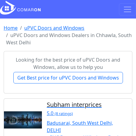
Home
uPVC Doors and Windows
uPVC Doors and Windows Dealers in Chhawla, South
West Delhi
Looking for the best price of uPVC Doors and
Windows, allow us to help you
Get Best price for uPVC Doors and Windows
Subham interprices
5.0
(8 ratings)
Badusarai, South West Delhi,
DELHI