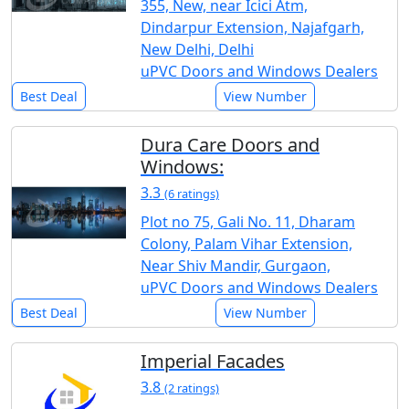
355, New, near Icici Atm,
Dindarpur Extension, Najafgarh,
New Delhi, Delhi
uPVC Doors and Windows Dealers
Best Deal
View Number
Dura Care Doors and
Windows:
3.3
(6 ratings)
Plot no 75, Gali No. 11, Dharam
Colony, Palam Vihar Extension,
Near Shiv Mandir, Gurgaon,
uPVC Doors and Windows Dealers
Best Deal
View Number
Imperial Facades
3.8
(2 ratings)