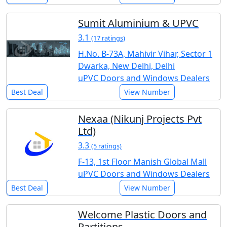
Sumit Aluminium & UPVC
3.1
(17 ratings)
H.No. B-73A, Mahivir Vihar, Sector 1
Dwarka, New Delhi, Delhi
uPVC Doors and Windows Dealers
Best Deal
View Number
Nexaa (Nikunj Projects Pvt
Ltd)
3.3
(5 ratings)
F-13, 1st Floor Manish Global Mall
uPVC Doors and Windows Dealers
Best Deal
View Number
Welcome Plastic Doors and
Partitions