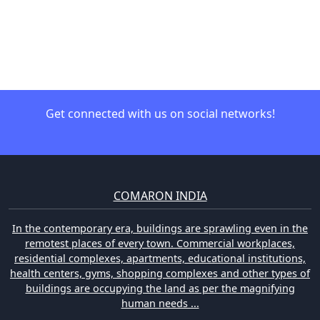
Get connected with us on social networks!
COMARON INDIA
In the contemporary era, buildings are sprawling even in the
remotest places of every town. Commercial workplaces,
residential complexes, apartments, educational institutions,
health centers, gyms, shopping complexes and other types of
buildings are occupying the land as per the magnifying
human needs ...