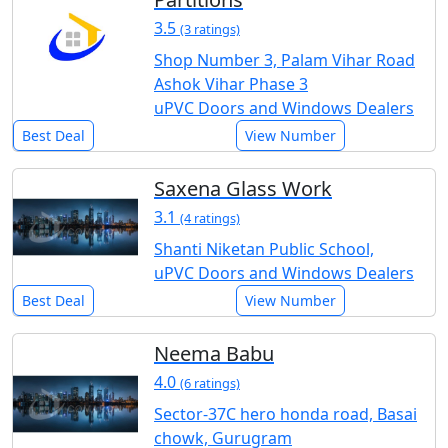
3.5
(3 ratings)
Shop Number 3, Palam Vihar Road
Ashok Vihar Phase 3
uPVC Doors and Windows Dealers
Best Deal
View Number
Saxena Glass Work
3.1
(4 ratings)
Shanti Niketan Public School,
uPVC Doors and Windows Dealers
Best Deal
View Number
Neema Babu
4.0
(6 ratings)
Sector-37C hero honda road, Basai
chowk, Gurugram