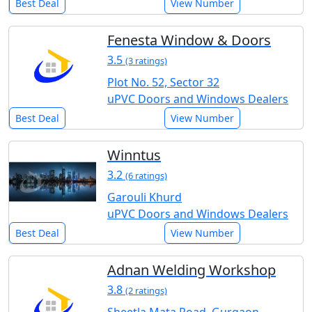
Best Deal
View Number
Fenesta Window & Doors
3.5
(3 ratings)
Plot No. 52, Sector 32
uPVC Doors and Windows Dealers
Best Deal
View Number
Winntus
3.2
(6 ratings)
Garouli Khurd
uPVC Doors and Windows Dealers
Best Deal
View Number
Adnan Welding Workshop
3.8
(2 ratings)