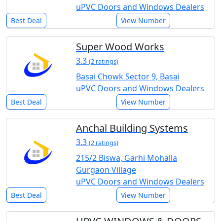
uPVC Doors and Windows Dealers
Best Deal
View Number
Super Wood Works
3.3
(2 ratings)
Basai Chowk Sector 9, Basai
uPVC Doors and Windows Dealers
Best Deal
View Number
Anchal Building Systems
3.3
(2 ratings)
215/2 Biswa, Garhi Mohalla
Gurgaon Village
uPVC Doors and Windows Dealers
Best Deal
View Number