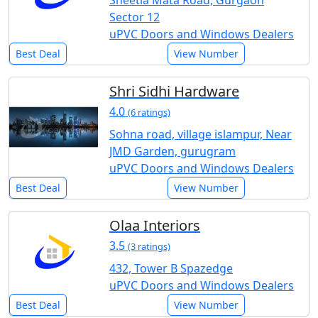
Sheetla Mata Road, Gurgaon
Sector 12
uPVC Doors and Windows Dealers
Best Deal
View Number
Shri Sidhi Hardware
4.0
(6 ratings)
Sohna road, village islampur, Near
JMD Garden, gurugram
uPVC Doors and Windows Dealers
Best Deal
View Number
Olaa Interiors
3.5
(3 ratings)
432, Tower B Spazedge
uPVC Doors and Windows Dealers
Best Deal
View Number