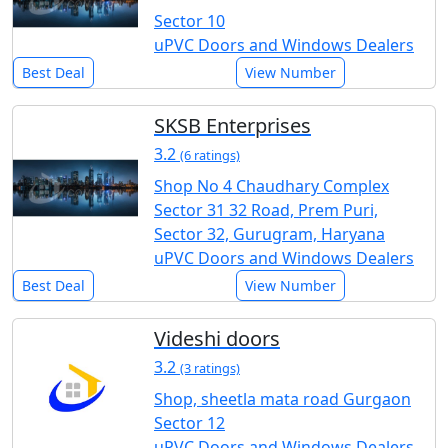
Sector 10
uPVC Doors and Windows Dealers
Best Deal
View Number
SKSB Enterprises
3.2
(6 ratings)
Shop No 4 Chaudhary Complex
Sector 31 32 Road, Prem Puri,
Sector 32, Gurugram, Haryana
uPVC Doors and Windows Dealers
Best Deal
View Number
Videshi doors
3.2
(3 ratings)
Shop, sheetla mata road Gurgaon
Sector 12
uPVC Doors and Windows Dealers