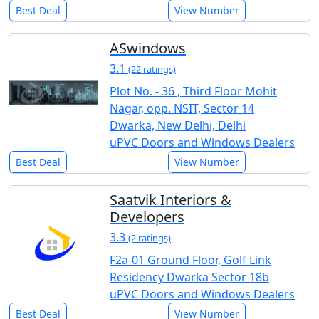
Best Deal
View Number
ASwindows
3.1
(22 ratings)
Plot No. - 36 , Third Floor Mohit
Nagar, opp. NSIT, Sector 14
Dwarka, New Delhi, Delhi
uPVC Doors and Windows Dealers
Best Deal
View Number
Saatvik Interiors &
Developers
3.3
(2 ratings)
F2a-01 Ground Floor, Golf Link
Residency Dwarka Sector 18b
uPVC Doors and Windows Dealers
Best Deal
View Number