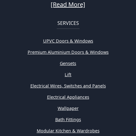
[Read More]
SERVICES
UPVC Doors & Windows
Premium Aluminium Doors & Windows
Gensets
Lift
Electrical Wires, Switches and Panels
Electrical Appliances
Wallpaper
Bath Fittings
Modular Kitchen & Wardrobes