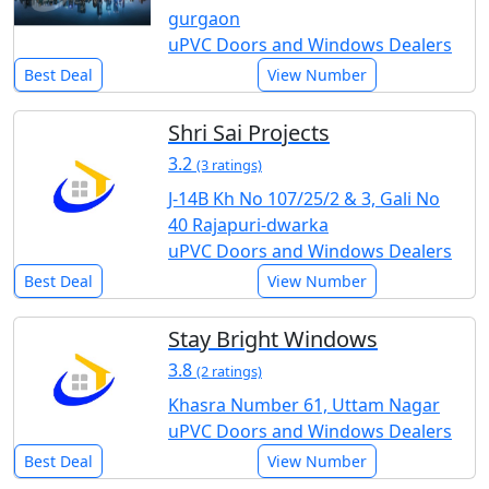
gurgaon
uPVC Doors and Windows Dealers
Best Deal
View Number
Shri Sai Projects
3.2
(3 ratings)
J-14B Kh No 107/25/2 & 3, Gali No
40 Rajapuri-dwarka
uPVC Doors and Windows Dealers
Best Deal
View Number
Stay Bright Windows
3.8
(2 ratings)
Khasra Number 61, Uttam Nagar
uPVC Doors and Windows Dealers
Best Deal
View Number