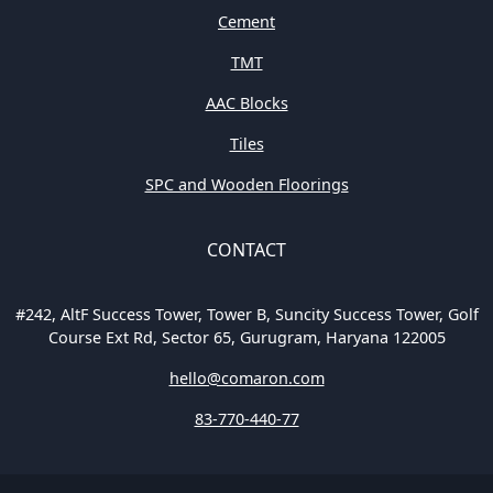
Cement
TMT
AAC Blocks
Tiles
SPC and Wooden Floorings
CONTACT
#242, AltF Success Tower, Tower B, Suncity Success Tower, Golf
Course Ext Rd, Sector 65, Gurugram, Haryana 122005
hello@comaron.com
83-770-440-77