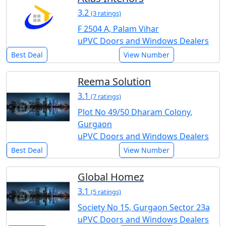
3.2
(3 ratings)
F 2504 A, Palam Vihar
uPVC Doors and Windows Dealers
Best Deal
View Number
Reema Solution
3.1
(7 ratings)
Plot No 49/50 Dharam Colony,
Gurgaon
uPVC Doors and Windows Dealers
Best Deal
View Number
Global Homez
3.1
(5 ratings)
Society No 15, Gurgaon Sector 23a
uPVC Doors and Windows Dealers