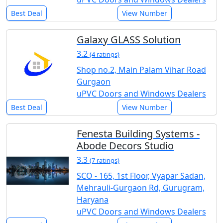
Best Deal
View Number
Galaxy GLASS Solution
3.2
(4 ratings)
Shop no.2, Main Palam Vihar Road
Gurgaon
uPVC Doors and Windows Dealers
Best Deal
View Number
Fenesta Building Systems -
Abode Decors Studio
3.3
(7 ratings)
SCO - 165, 1st Floor, Vyapar Sadan,
Mehrauli-Gurgaon Rd, Gurugram,
Haryana
uPVC Doors and Windows Dealers