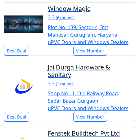
Window Magic
3.3
(6 ratings)
Plot No. 139, Sector 4, Imt
Manesar, Gurugram, Haryana
uPVC Doors and Windows Dealers
Best Deal
View Number
Jai Durga Hardware &
Sanitary
3.3
(2 ratings)
Shop No - 1, Old Railway Road
Sadar Bazar Gurgaon
uPVC Doors and Windows Dealers
Best Deal
View Number
Fenstek Buildtech Pvt Ltd