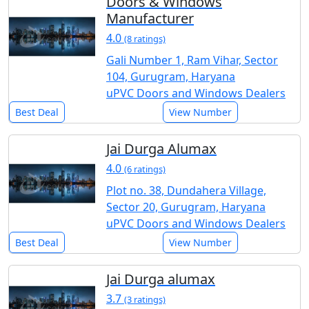
Doors & Windows
Manufacturer
4.0
(8 ratings)
Gali Number 1, Ram Vihar, Sector
104, Gurugram, Haryana
uPVC Doors and Windows Dealers
Best Deal
View Number
Jai Durga Alumax
4.0
(6 ratings)
Plot no. 38, Dundahera Village,
Sector 20, Gurugram, Haryana
uPVC Doors and Windows Dealers
Best Deal
View Number
Jai Durga alumax
3.7
(3 ratings)