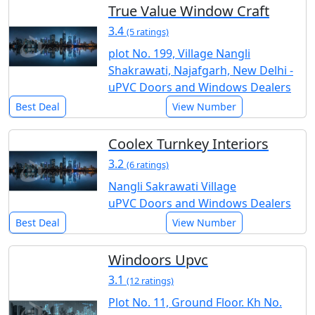
True Value Window Craft
3.4
(5 ratings)
plot No. 199, Village Nangli
Shakrawati, Najafgarh, New Delhi -
uPVC Doors and Windows Dealers
Best Deal
View Number
Coolex Turnkey Interiors
3.2
(6 ratings)
Nangli Sakrawati Village
uPVC Doors and Windows Dealers
Best Deal
View Number
Windoors Upvc
3.1
(12 ratings)
Plot No. 11, Ground Floor. Kh No.