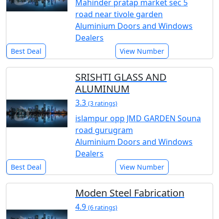
Mahinder pratap market sec 5
road near tivole garden
Aluminium Doors and Windows
Dealers
Best Deal
View Number
SRISHTI GLASS AND
ALUMINUM
3.3
(3 ratings)
islampur opp JMD GARDEN Souna
road gurugram
Aluminium Doors and Windows
Dealers
Best Deal
View Number
Moden Steel Fabrication
4.9
(6 ratings)