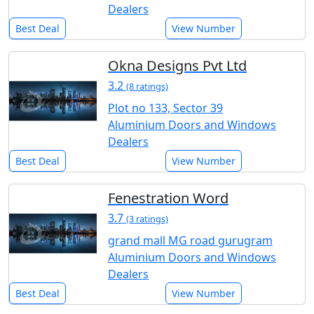
Dealers
Best Deal
View Number
Okna Designs Pvt Ltd
3.2
(8 ratings)
Plot no 133, Sector 39
Aluminium Doors and Windows
Dealers
Best Deal
View Number
Fenestration Word
3.7
(3 ratings)
grand mall MG road gurugram
Aluminium Doors and Windows
Dealers
Best Deal
View Number