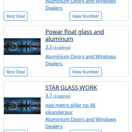
Aluminium Doors and Windows
Dealers
Best Deal
View Number
Powar float glass and
aluminum
3.3
(3 ratings)
Aluminium Doors and Windows
Dealers
Best Deal
View Number
STAR GLASS WORK
3.7
(3 ratings)
opp metro pillar no 48
sikanderpur
Aluminium Doors and Windows
Dealers