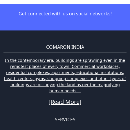
Get connected with us on social networks!
COMARON INDIA
In the contemporary era, buildings are sprawling even in the
remotest places of every town. Commercial workplaces,
residential complexes, apartments, educational institutions,
health centers, gyms, shopping complexes and other types of
buildings are occupying the land as per the magnifying
human needs ...
[Read More]
SERVICES