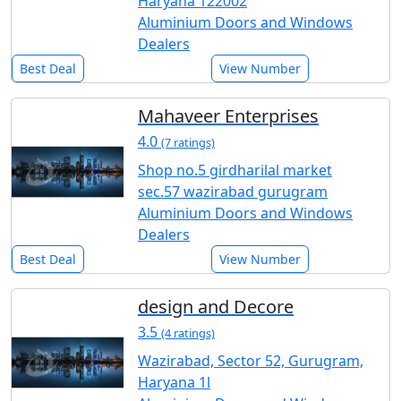
Haryana 122002
Aluminium Doors and Windows
Dealers
Best Deal
View Number
Mahaveer Enterprises
4.0
(7 ratings)
Shop no.5 girdharilal market
sec.57 wazirabad gurugram
Aluminium Doors and Windows
Dealers
Best Deal
View Number
design and Decore
3.5
(4 ratings)
Wazirabad, Sector 52, Gurugram,
Haryana 1l