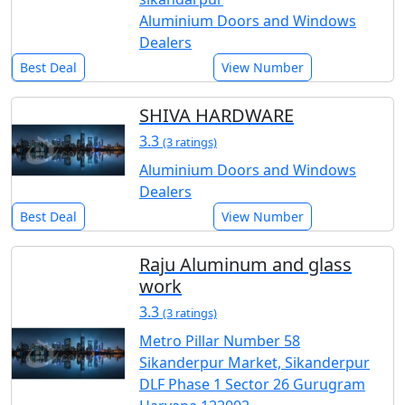
Aluminium Doors and Windows
Dealers
Best Deal
View Number
SHIVA HARDWARE
3.3
(3 ratings)
Aluminium Doors and Windows
Dealers
Best Deal
View Number
Raju Aluminum and glass
work
3.3
(3 ratings)
Metro Pillar Number 58
Sikanderpur Market, Sikanderpur
DLF Phase 1 Sector 26 Gurugram