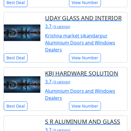
Best Deal
View Number
UDAY GLASS AND INTERIOR
3.7
(3 ratings)
Krishna market sikandarpur
Aluminium Doors and Windows
Dealers
Best Deal
View Number
KBJ HARDWARE SOLUTION
3.7
(3 ratings)
Aluminium Doors and Windows
Dealers
Best Deal
View Number
S R ALUMINUM AND GLASS
3.7
(3 ratings)