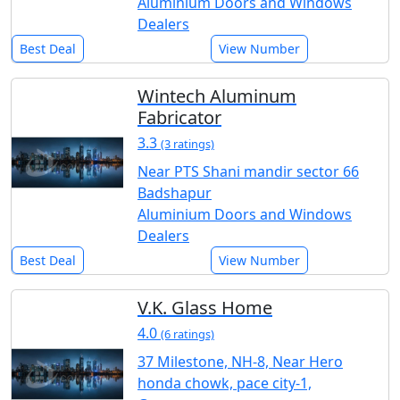
Aluminium Doors and Windows
Dealers
Best Deal
View Number
Wintech Aluminum
Fabricator
3.3
(3 ratings)
Near PTS Shani mandir sector 66
Badshapur
Aluminium Doors and Windows
Dealers
Best Deal
View Number
V.K. Glass Home
4.0
(6 ratings)
37 Milestone, NH-8, Near Hero
honda chowk, pace city-1,