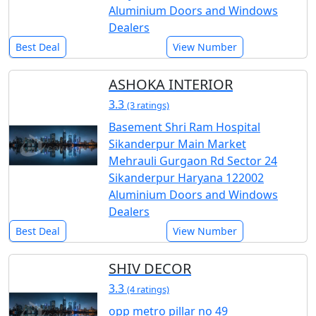
Aluminium Doors and Windows
Dealers
Best Deal
View Number
ASHOKA INTERIOR
3.3
(3 ratings)
Basement Shri Ram Hospital
Sikanderpur Main Market
Mehrauli Gurgaon Rd Sector 24
Sikanderpur Haryana 122002
Aluminium Doors and Windows
Dealers
Best Deal
View Number
SHIV DECOR
3.3
(4 ratings)
opp metro pillar no 49