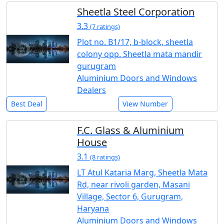
Sheetla Steel Corporation
3.3
(7 ratings)
Plot no. B1/17, b-block, sheetla
colony opp. Sheetla mata mandir
gurugram
Aluminium Doors and Windows
Dealers
Best Deal
View Number
F.C. Glass & Aluminium
House
3.1
(8 ratings)
LT Atul Kataria Marg, Sheetla Mata
Rd, near rivoli garden, Masani
Village, Sector 6, Gurugram,
Haryana
Aluminium Doors and Windows