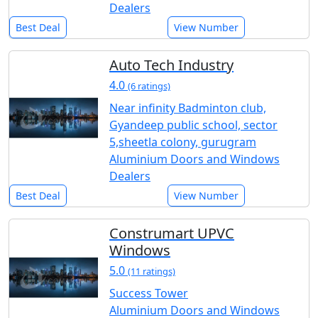
Dealers
Best Deal
View Number
Auto Tech Industry
4.0
(6 ratings)
Near infinity Badminton club,
Gyandeep public school, sector
5,sheetla colony, gurugram
Aluminium Doors and Windows
Dealers
Best Deal
View Number
Construmart UPVC
Windows
5.0
(11 ratings)
Success Tower
Aluminium Doors and Windows