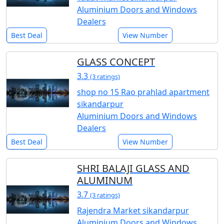
Aluminium Doors and Windows
Dealers
Best Deal
View Number
GLASS CONCEPT
3.3
(3 ratings)
shop no 15 Rao prahlad apartment
sikandarpur
Aluminium Doors and Windows
Dealers
Best Deal
View Number
SHRI BALAJI GLASS AND
ALUMINUM
3.7
(3 ratings)
Rajendra Market sikandarpur
Aluminium Doors and Windows