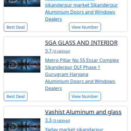
sikanderpur market Sikanderpur
Aluminium Doors and Windows
Dealers
Best Deal
View Number
SGA GLASS AND INTERIOR
3.7
(3 ratings)
Metro Pillar No 55 Essar Complex
Sikanderpur DLF Phase 1
Gurugram Haryana
Aluminium Doors and Windows
Dealers
Best Deal
View Number
Vashist Aluminum and glass
3.3
(3 ratings)
Yadav market sikandarpur