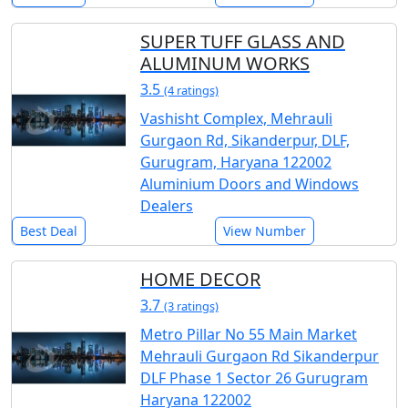
SUPER TUFF GLASS AND
ALUMINUM WORKS
3.5
(4 ratings)
Vashisht Complex, Mehrauli
Gurgaon Rd, Sikanderpur, DLF,
Gurugram, Haryana 122002
Aluminium Doors and Windows
Dealers
Best Deal
View Number
HOME DECOR
3.7
(3 ratings)
Metro Pillar No 55 Main Market
Mehrauli Gurgaon Rd Sikanderpur
DLF Phase 1 Sector 26 Gurugram
Haryana 122002