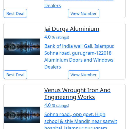
Dealers
Best Deal
View Number
Jai Durga Aluminium
4.0
(6 ratings)
Bank of india wali Gali, Islampur,
Sohna road, gurugram-122018
Aluminium Doors and Windows
Dealers
Best Deal
View Number
Venus Wrought Iron And
Engineering Works
4.0
(8 ratings)
Sohna road., opp govt. High
school & shiv Mandir, near samvit
hospital, islampur gurugram