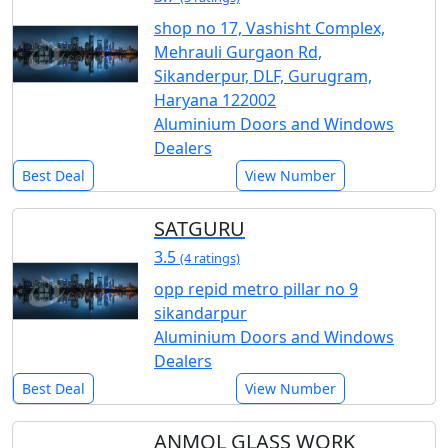
shop no 17, Vashisht Complex,
Mehrauli Gurgaon Rd,
Sikanderpur, DLF, Gurugram,
Haryana 122002
Aluminium Doors and Windows
Dealers
Best Deal
View Number
SATGURU
3.5
(4 ratings)
opp repid metro pillar no 9
sikandarpur
Aluminium Doors and Windows
Dealers
Best Deal
View Number
ANMOL GLASS WORK