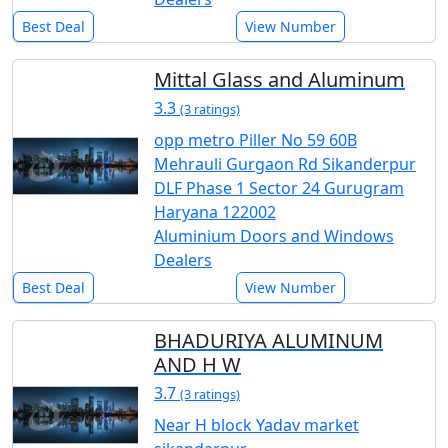
Best Deal
View Number
Mittal Glass and Aluminum
3.3
(3 ratings)
opp metro Piller No 59 60B
Mehrauli Gurgaon Rd Sikanderpur
DLF Phase 1 Sector 24 Gurugram
Haryana 122002
Aluminium Doors and Windows
Dealers
Best Deal
View Number
BHADURIYA ALUMINUM
AND H W
3.7
(3 ratings)
Near H block Yadav market