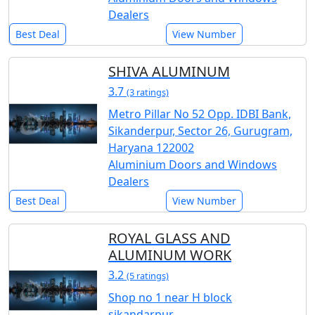
Dealers
Best Deal
View Number
SHIVA ALUMINUM
3.7
(3 ratings)
Metro Pillar No 52 Opp. IDBI Bank,
Sikanderpur, Sector 26, Gurugram,
Haryana 122002
Aluminium Doors and Windows
Dealers
Best Deal
View Number
ROYAL GLASS AND
ALUMINUM WORK
3.2
(5 ratings)
Shop no 1 near H block
sikandarpur