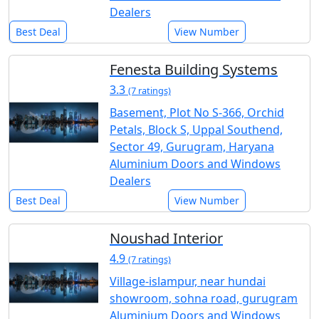
Dealers
Best Deal
View Number
Fenesta Building Systems
3.3
(7 ratings)
Basement, Plot No S-366, Orchid
Petals, Block S, Uppal Southend,
Sector 49, Gurugram, Haryana
Aluminium Doors and Windows
Dealers
Best Deal
View Number
Noushad Interior
4.9
(7 ratings)
Village-islampur, near hundai
showroom, sohna road, gurugram
Aluminium Doors and Windows