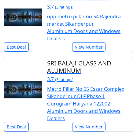
3.7
(3 ratings)
opp metro pillar no 54 Rajendra
market Sikanderpur
Aluminium Doors and Windows
Dealers
Best Deal
View Number
SRI BALAJI GLASS AND
ALUMINUM
3.7
(3 ratings)
Metro Pillar No 55 Essar Complex
Sikanderpur DLF Phase 1
Gurugram Haryana 122002
Aluminium Doors and Windows
Dealers
Best Deal
View Number