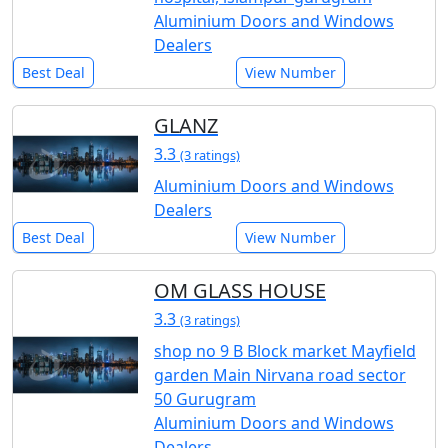
Aluminium Doors and Windows
Dealers
Best Deal
View Number
GLANZ
3.3
(3 ratings)
Aluminium Doors and Windows
Dealers
Best Deal
View Number
OM GLASS HOUSE
3.3
(3 ratings)
shop no 9 B Block market Mayfield
garden Main Nirvana road sector
50 Gurugram
Aluminium Doors and Windows
Dealers