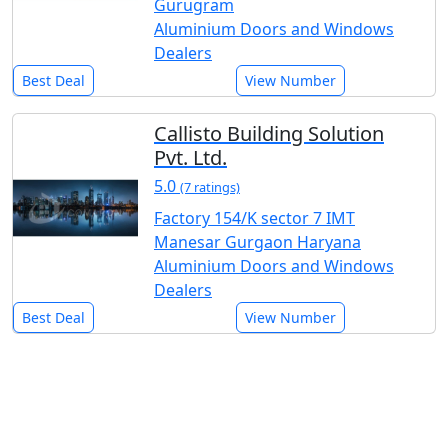
Gurugram
Aluminium Doors and Windows
Dealers
Best Deal
View Number
Callisto Building Solution
Pvt. Ltd.
5.0
(7 ratings)
Factory 154/K sector 7 IMT
Manesar Gurgaon Haryana
Aluminium Doors and Windows
Dealers
Best Deal
View Number