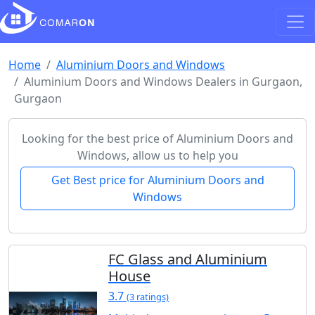
Home
Aluminium Doors and Windows
Aluminium Doors and Windows Dealers in Gurgaon,
Gurgaon
Looking for the best price of Aluminium Doors and
Windows, allow us to help you
Get Best price for Aluminium Doors and
Windows
FC Glass and Aluminium
House
3.7
(3 ratings)