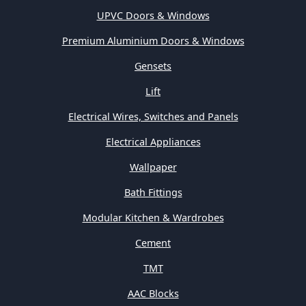
UPVC Doors & Windows
Premium Aluminium Doors & Windows
Gensets
Lift
Electrical Wires, Switches and Panels
Electrical Appliances
Wallpaper
Bath Fittings
Modular Kitchen & Wardrobes
Cement
TMT
AAC Blocks