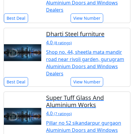
Aluminium Doors and Windows
Dealers
Best Deal
View Number
Dharti Steel furniture
4.0
(8 ratings)
Shop no. 44, sheetla mata mandir
road near rivoli garden, gurugram
Aluminium Doors and Windows
Dealers
Best Deal
View Number
Super Tuff Glass And
Aluminium Works
4.0
(7 ratings)
Pillar no 52 sikandarpur gurgaon
Aluminium Doors and Windows