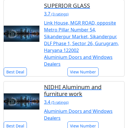
SUPERIOR GLASS
3.7
(3 ratings)
Link House, MGR ROAD, opposite
Metro Pillar Number 54,
Sikanderpur Market, Sikanderpur,
DLF Phase 1, Sector 26, Gurugram,
Haryana 122002
Aluminium Doors and Windows
Dealers
Best Deal
View Number
NIDHI Aluminum and
furniture work
3.4
(5 ratings)
Aluminium Doors and Windows
Dealers
Best Deal
View Number