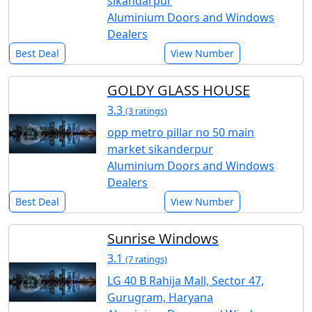
sikandarpur
Aluminium Doors and Windows
Dealers
Best Deal
View Number
GOLDY GLASS HOUSE
3.3
(3 ratings)
opp metro pillar no 50 main
market sikanderpur
Aluminium Doors and Windows
Dealers
Best Deal
View Number
Sunrise Windows
3.1
(7 ratings)
LG 40 B Rahija Mall, Sector 47,
Gurugram, Haryana