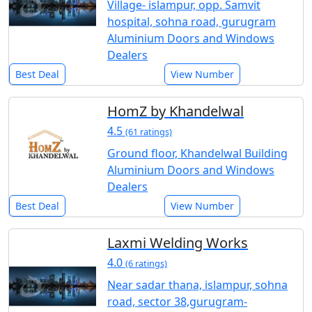
Village- islampur, opp. Samvit
hospital, sohna road, gurugram
Aluminium Doors and Windows
Dealers
Best Deal
View Number
HomZ by Khandelwal
4.5
(61 ratings)
Ground floor, Khandelwal Building
Aluminium Doors and Windows
Dealers
Best Deal
View Number
Laxmi Welding Works
4.0
(6 ratings)
Near sadar thana, islampur, sohna
road, sector 38,gurugram-