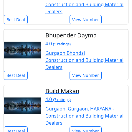
Construction and Building Material
Dealers
Best Deal
View Number
Bhupender Dayma
4.0
(5 ratings)
Gurgaon Bhondsi
Construction and Building Material
Dealers
Best Deal
View Number
Build Makan
4.0
(7 ratings)
Gurgaon, Gurgaon, HARYANA -
Construction and Building Material
Dealers
Best Deal
View Number