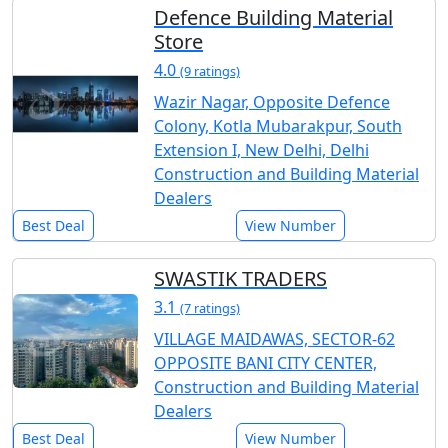
Defence Building Material
Store
4.0
(9 ratings)
Wazir Nagar, Opposite Defence
Colony, Kotla Mubarakpur, South
Extension I, New Delhi, Delhi
Construction and Building Material
Dealers
Best Deal
View Number
SWASTIK TRADERS
3.1
(7 ratings)
VILLAGE MAIDAWAS, SECTOR-62
OPPOSITE BANI CITY CENTER,
Construction and Building Material
Dealers
Best Deal
View Number