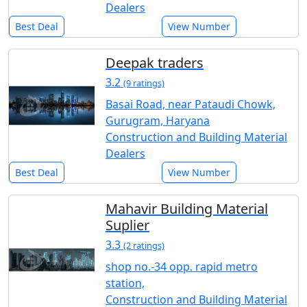
Dealers
Best Deal
View Number
Deepak traders
3.2
(9 ratings)
Basai Road, near Pataudi Chowk,
Gurugram, Haryana
Construction and Building Material
Dealers
Best Deal
View Number
Mahavir Building Material
Suplier
3.3
(2 ratings)
shop no.-34 opp. rapid metro
station,
Construction and Building Material