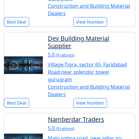
Construction and Building Material
Dealers
Best Deal
View Number
Dev Building Material
Supplier
5.0
(9 ratings)
Village-Tigra, sector 65, Faridabad
Road,near splendor tower,
gurugram
Construction and Building Material
Dealers
Best Deal
View Number
Namberdar Traders
5.0
(9 ratings)
Main sohna road, near pillar no.