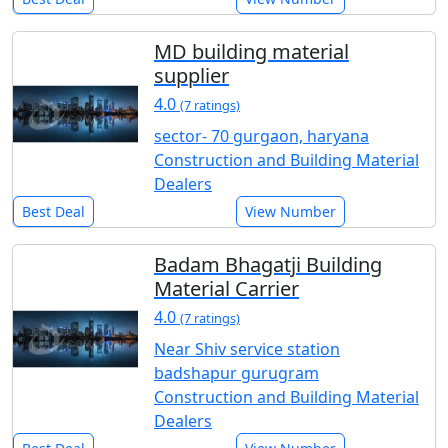
MD building material
supplier
4.0
(7 ratings)
sector- 70 gurgaon, haryana
Construction and Building Material
Dealers
Best Deal
View Number
Badam Bhagatji Building
Material Carrier
4.0
(7 ratings)
Near Shiv service station
badshapur gurugram
Construction and Building Material
Dealers