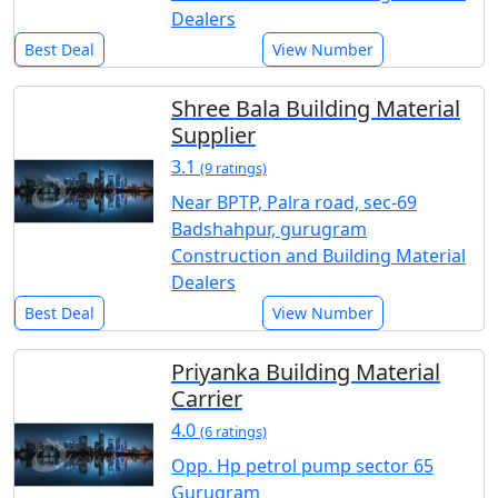
Dealers
Best Deal
View Number
Shree Bala Building Material
Supplier
3.1
(9 ratings)
Near BPTP, Palra road, sec-69
Badshahpur, gurugram
Construction and Building Material
Dealers
Best Deal
View Number
Priyanka Building Material
Carrier
4.0
(6 ratings)
Opp. Hp petrol pump sector 65
Gurugram