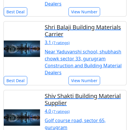
Dealers
Best Deal
View Number
Shri Balaji Building Materials
Carrier
3.1
(7 ratings)
Near Yaduvanshi school, shubhash
chowk sector 33, gurugram
Construction and Building Material
Dealers
Best Deal
View Number
Shiv Shakti Building Material
Supplier
4.0
(7 ratings)
Golf course road, sector 65,
gurugram