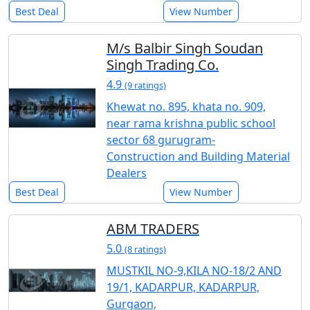
Best Deal
View Number
M/s Balbir Singh Soudan
Singh Trading Co.
4.9
(9 ratings)
Khewat no. 895, khata no. 909,
near rama krishna public school
sector 68 gurugram-
Construction and Building Material
Dealers
Best Deal
View Number
ABM TRADERS
5.0
(8 ratings)
MUSTKIL NO-9,KILA NO-18/2 AND
19/1, KADARPUR, KADARPUR,
Gurgaon,