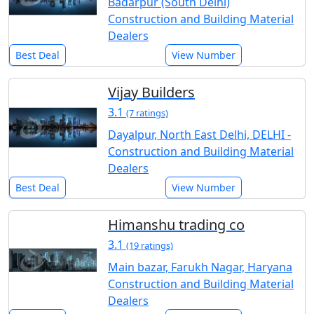
Badarpur (South Delhi)
Construction and Building Material
Dealers
Best Deal
View Number
Vijay Builders
3.1
(7 ratings)
Dayalpur, North East Delhi, DELHI -
Construction and Building Material
Dealers
Best Deal
View Number
Himanshu trading co
3.1
(19 ratings)
Main bazar, Farukh Nagar, Haryana
Construction and Building Material
Dealers