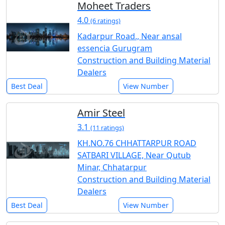
Moheet Traders
4.0
(6 ratings)
Kadarpur Road., Near ansal
essencia Gurugram
Construction and Building Material
Dealers
Best Deal
View Number
Amir Steel
3.1
(11 ratings)
KH.NO.76 CHHATTARPUR ROAD
SATBARI VILLAGE, Near Qutub
Minar, Chhatarpur
Construction and Building Material
Dealers
Best Deal
View Number