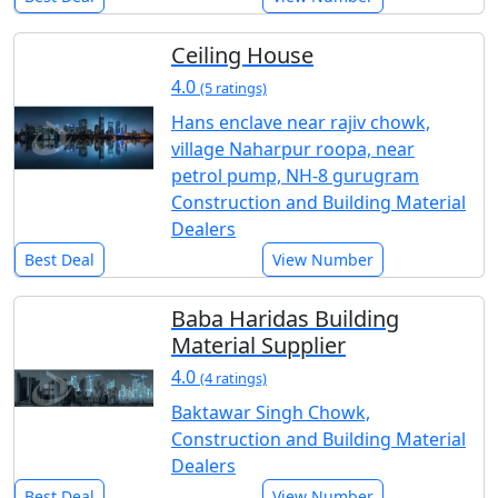
Ceiling House
4.0
(5 ratings)
Hans enclave near rajiv chowk,
village Naharpur roopa, near
petrol pump, NH-8 gurugram
Construction and Building Material
Dealers
Best Deal
View Number
Baba Haridas Building
Material Supplier
4.0
(4 ratings)
Baktawar Singh Chowk,
Construction and Building Material
Dealers
Best Deal
View Number