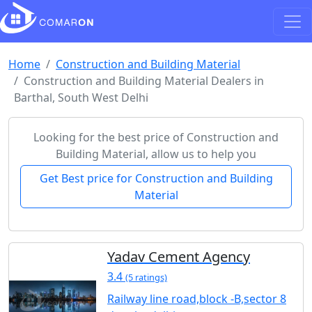
Home
Construction and Building Material
Construction and Building Material Dealers in
Barthal, South West Delhi
Looking for the best price of Construction and
Building Material, allow us to help you
Get Best price for Construction and Building
Material
Yadav Cement Agency
3.4
(5 ratings)
Railway line road,block -B,sector 8