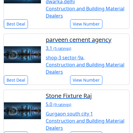
dwarka,delhi
Construction and Building Material
Dealers
Best Deal
View Number
parveen cement agency
3.1
(5 ratings)
shop-3 sector-9a,
Construction and Building Material
Dealers
Best Deal
View Number
Stone Fixture Raj
5.0
(9 ratings)
Gurgaon south city 1
Construction and Building Material
Dealers