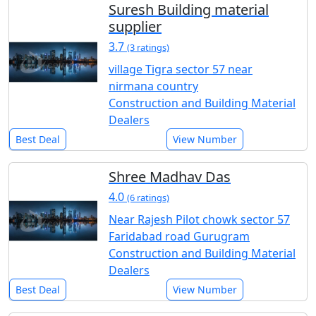
Suresh Building material
supplier
3.7
(3 ratings)
village Tigra sector 57 near
nirmana country
Construction and Building Material
Dealers
Best Deal
View Number
Shree Madhav Das
4.0
(6 ratings)
Near Rajesh Pilot chowk sector 57
Faridabad road Gurugram
Construction and Building Material
Dealers
Best Deal
View Number