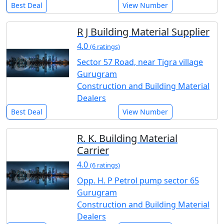
Best Deal
View Number
R J Building Material Supplier
4.0
(6 ratings)
Sector 57 Road, near Tigra village
Gurugram
Construction and Building Material
Dealers
Best Deal
View Number
R. K. Building Material
Carrier
4.0
(6 ratings)
Opp. H. P Petrol pump sector 65
Gurugram
Construction and Building Material
Dealers