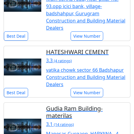
93.opp icici bank, village-
badshahpur, Gurugram
Construction and Building Material
Dealers
Best Deal
View Number
HATESHWARI CEMENT
3.3
(4 ratings)
vatika chowk sector 66 Badshapur
Construction and Building Material
Dealers
Best Deal
View Number
Gudia Ram Building-
materilas
3.1
(14 ratings)
Manesar, Gurgaon, HARYANA - 4