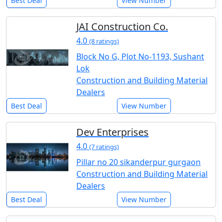
Best Deal
View Number
JAI Construction Co.
4.0
(8 ratings)
Block No G, Plot No-1193, Sushant
Lok
Construction and Building Material
Dealers
Best Deal
View Number
Dev Enterprises
4.0
(7 ratings)
Pillar no 20 sikanderpur gurgaon
Construction and Building Material
Dealers
Best Deal
View Number