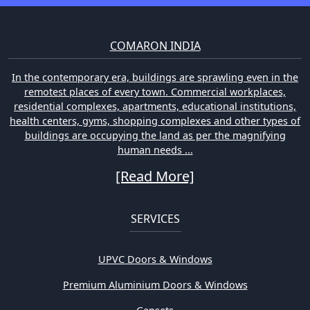
COMARON INDIA
In the contemporary era, buildings are sprawling even in the
remotest places of every town. Commercial workplaces,
residential complexes, apartments, educational institutions,
health centers, gyms, shopping complexes and other types of
buildings are occupying the land as per the magnifying
human needs ...
[Read More]
SERVICES
UPVC Doors & Windows
Premium Aluminium Doors & Windows