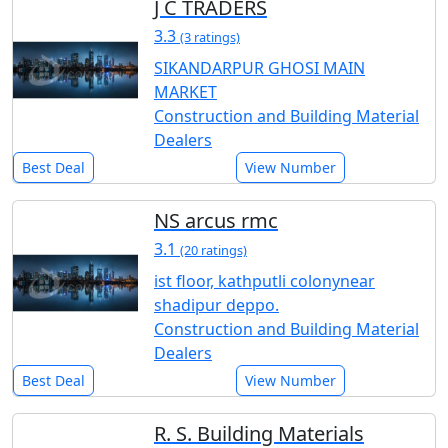
J C TRADERS
3.3
(3 ratings)
SIKANDARPUR GHOSI MAIN
MARKET
Construction and Building Material
Dealers
Best Deal
View Number
NS arcus rmc
3.1
(20 ratings)
ist floor, kathputli colonynear
shadipur deppo.
Construction and Building Material
Dealers
Best Deal
View Number
R. S. Building Materials