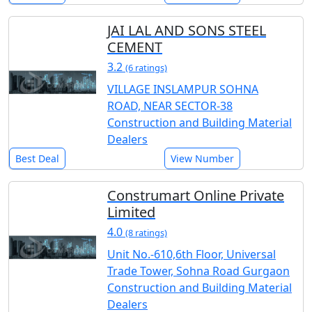
JAI LAL AND SONS STEEL
CEMENT
3.2
(6 ratings)
VILLAGE INSLAMPUR SOHNA
ROAD, NEAR SECTOR-38
Construction and Building Material
Dealers
Best Deal
View Number
Construmart Online Private
Limited
4.0
(8 ratings)
Unit No.-610,6th Floor, Universal
Trade Tower, Sohna Road Gurgaon
Construction and Building Material
Dealers