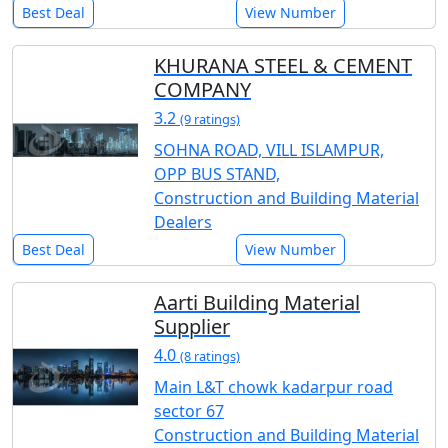
Best Deal
View Number
KHURANA STEEL & CEMENT
COMPANY
3.2
(9 ratings)
SOHNA ROAD, VILL ISLAMPUR,
OPP BUS STAND,
Construction and Building Material
Dealers
Best Deal
View Number
Aarti Building Material
Supplier
4.0
(8 ratings)
Main L&T chowk kadarpur road
sector 67
Construction and Building Material