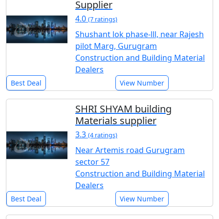
Supplier
4.0
(7 ratings)
Shushant lok phase-lll, near Rajesh
pilot Marg, Gurugram
Construction and Building Material
Dealers
Best Deal
View Number
SHRI SHYAM building
Materials supplier
3.3
(4 ratings)
Near Artemis road Gurugram
sector 57
Construction and Building Material
Dealers
Best Deal
View Number