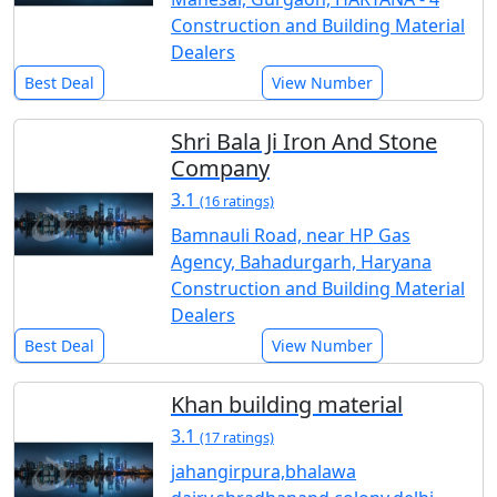
Construction and Building Material
Dealers
Best Deal
View Number
Shri Bala Ji Iron And Stone
Company
3.1
(16 ratings)
Bamnauli Road, near HP Gas
Agency, Bahadurgarh, Haryana
Construction and Building Material
Dealers
Best Deal
View Number
Khan building material
3.1
(17 ratings)
jahangirpura,bhalawa