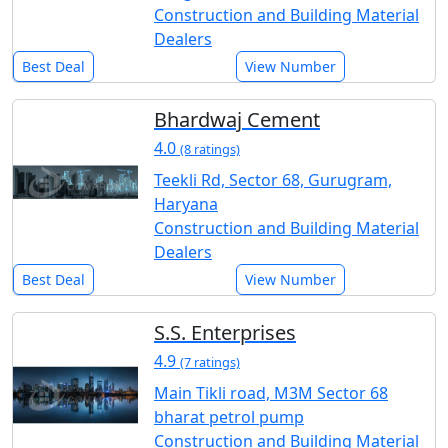
Construction and Building Material
Dealers
Best Deal
View Number
Bhardwaj Cement
4.0
(8 ratings)
Teekli Rd, Sector 68, Gurugram,
Haryana
Construction and Building Material
Dealers
Best Deal
View Number
S.S. Enterprises
4.9
(7 ratings)
Main Tikli road, M3M Sector 68
bharat petrol pump
Construction and Building Material