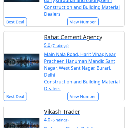
dairy,shradhanand colony,delhi
Construction and Building Material
Dealers
Best Deal
View Number
Rahat Cement Agency
5.0
(7 ratings)
Main Nala Road, Harit Vihar, Near
Pracheen Hanuman Mandir, Sant
Nagar, West Sant Nagar, Burari,
Delhi
Construction and Building Material
Dealers
Best Deal
View Number
Vikash Trader
4.0
(6 ratings)