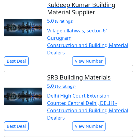
Kuldeep Kumar Building
Material Supplier
5.0
(8 ratings)
Village ullahwas, sector-61
Gurugram
Construction and Building Material
Dealers
Best Deal
View Number
SRB Building Materials
5.0
(10 ratings)
Delhi High Court Extension
Counter, Central Delhi, DELHI -
Construction and Building Material
Dealers
Best Deal
View Number