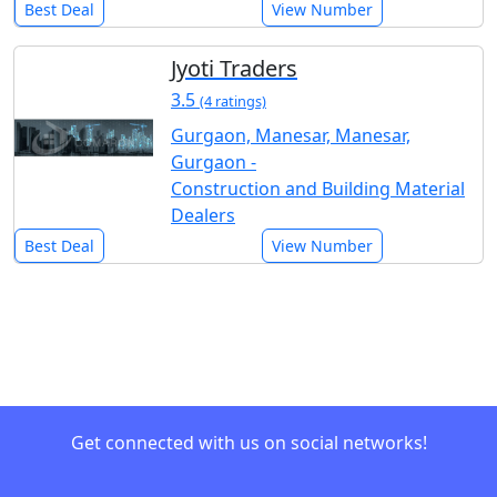
Best Deal
View Number
Jyoti Traders
3.5
(4 ratings)
Gurgaon, Manesar, Manesar,
Gurgaon -
Construction and Building Material
Dealers
Best Deal
View Number
Get connected with us on social networks!