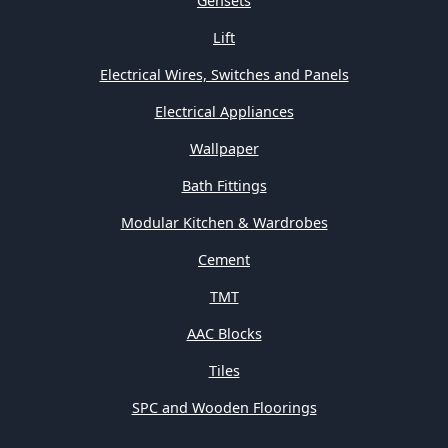
Gensets
Lift
Electrical Wires, Switches and Panels
Electrical Appliances
Wallpaper
Bath Fittings
Modular Kitchen & Wardrobes
Cement
TMT
AAC Blocks
Tiles
SPC and Wooden Floorings