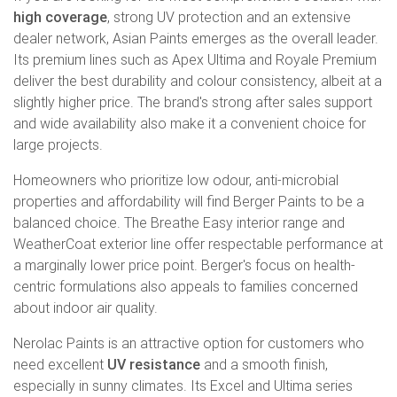
high coverage
, strong UV protection and an extensive
dealer network, Asian Paints emerges as the overall leader.
Its premium lines such as Apex Ultima and Royale Premium
deliver the best durability and colour consistency, albeit at a
slightly higher price. The brand's strong after sales support
and wide availability also make it a convenient choice for
large projects.
Homeowners who prioritize low odour, anti-microbial
properties and affordability will find Berger Paints to be a
balanced choice. The Breathe Easy interior range and
WeatherCoat exterior line offer respectable performance at
a marginally lower price point. Berger's focus on health-
centric formulations also appeals to families concerned
about indoor air quality.
Nerolac Paints is an attractive option for customers who
need excellent
UV resistance
and a smooth finish,
especially in sunny climates. Its Excel and Ultima series