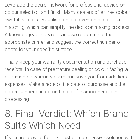
Leverage the dealer network for professional advice on
colour selection and finish. Many dealers offer free colour
swatches, digital visualisation and even on-site colour
matching, which can simplify the decision making process.
A knowledgeable dealer can also recommend the
appropriate primer and suggest the correct number of
coats for your specific surface.
Finally, keep your warranty documentation and purchase
receipts. In case of premature peeling or colour fading, a
documented warranty claim can save you from additional
expenses. Make a note of the date of purchase and the
batch number printed on the can for smoother claim
processing.
8. Final Verdict: Which Brand
Suits Which Need
If you are looking for the most comprehensive solution with