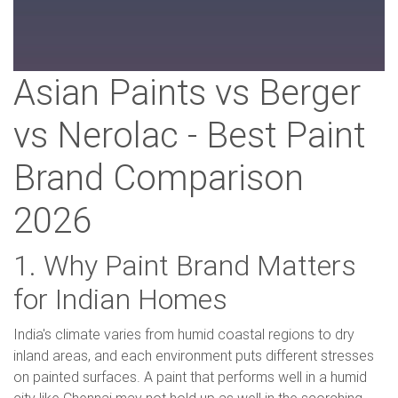
Asian Paints vs Berger
vs Nerolac - Best Paint
Brand Comparison
2026
1. Why Paint Brand Matters
for Indian Homes
India's climate varies from humid coastal regions to dry
inland areas, and each environment puts different stresses
on painted surfaces. A paint that performs well in a humid