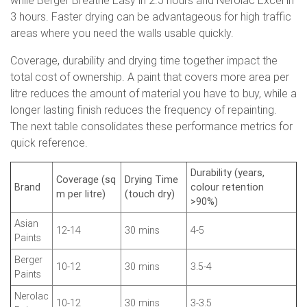
while Berger Breathe Easy in 2.5 hours and Nerolac Excel in
3 hours. Faster drying can be advantageous for high traffic
areas where you need the walls usable quickly.
Coverage, durability and drying time together impact the
total cost of ownership. A paint that covers more area per
litre reduces the amount of material you have to buy, while a
longer lasting finish reduces the frequency of repainting.
The next table consolidates these performance metrics for
quick reference.
Durability (years,
Coverage (sq
Drying Time
Brand
colour retention
m per litre)
(touch dry)
>90%)
Asian
12-14
30 mins
4-5
Paints
Berger
10-12
30 mins
3.5-4
Paints
Nerolac
10-12
30 mins
3-3.5