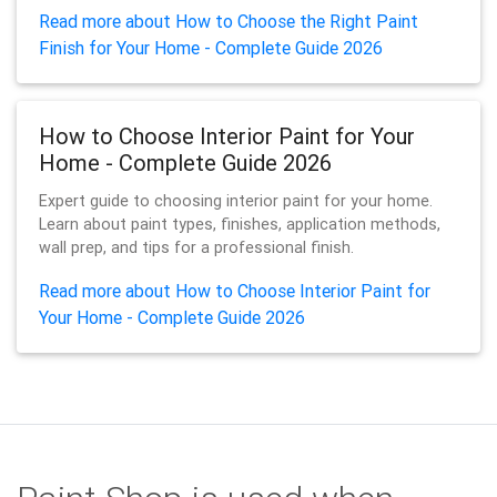
Read more about How to Choose the Right Paint
Finish for Your Home - Complete Guide 2026
How to Choose Interior Paint for Your
Home - Complete Guide 2026
Expert guide to choosing interior paint for your home.
Learn about paint types, finishes, application methods,
wall prep, and tips for a professional finish.
Read more about How to Choose Interior Paint for
Your Home - Complete Guide 2026