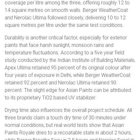
coverage per litre among the three, offering roughly 12 to
14 square metres on smooth walls. Berger WeatherCoat
and Nerolac Ultima followed closely, delivering 10 to 12
square metres per litre under the same test conditions.
Durability is another critical factor, especially for exterior
paints that face harsh sunlight, monsoon rains and
temperature fluctuations. According to a five year field
study conducted by the Indian Institute of Building Materials,
Apex Ultima retained 95 percent of its original colour after
four years of exposure in Delhi, while Berger WeatherCoat
retained 92 percent and Nerolac Ultima retained 90
percent. The slight edge for Asian Paints can be attributed
to its proprietary TiO2 based UV stabilizer.
Drying time also influences the overall project schedule. All
three brands claim a touch dry time of 30 minutes under
normal conditions, but real world tests show that Asian
Paints Royale dries to a recoatable state in about 2 hours,