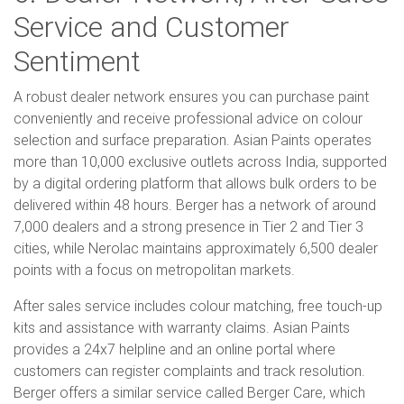
Service and Customer
Sentiment
A robust dealer network ensures you can purchase paint
conveniently and receive professional advice on colour
selection and surface preparation. Asian Paints operates
more than 10,000 exclusive outlets across India, supported
by a digital ordering platform that allows bulk orders to be
delivered within 48 hours. Berger has a network of around
7,000 dealers and a strong presence in Tier 2 and Tier 3
cities, while Nerolac maintains approximately 6,500 dealer
points with a focus on metropolitan markets.
After sales service includes colour matching, free touch-up
kits and assistance with warranty claims. Asian Paints
provides a 24x7 helpline and an online portal where
customers can register complaints and track resolution.
Berger offers a similar service called Berger Care, which