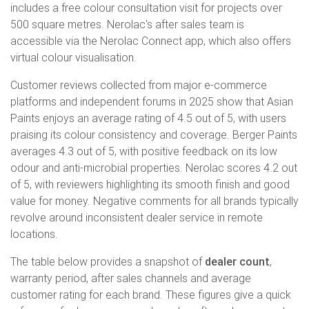
includes a free colour consultation visit for projects over
500 square metres. Nerolac's after sales team is
accessible via the Nerolac Connect app, which also offers
virtual colour visualisation.
Customer reviews collected from major e-commerce
platforms and independent forums in 2025 show that Asian
Paints enjoys an average rating of 4.5 out of 5, with users
praising its colour consistency and coverage. Berger Paints
averages 4.3 out of 5, with positive feedback on its low
odour and anti-microbial properties. Nerolac scores 4.2 out
of 5, with reviewers highlighting its smooth finish and good
value for money. Negative comments for all brands typically
revolve around inconsistent dealer service in remote
locations.
The table below provides a snapshot of
dealer count
,
warranty period, after sales channels and average
customer rating for each brand. These figures give a quick