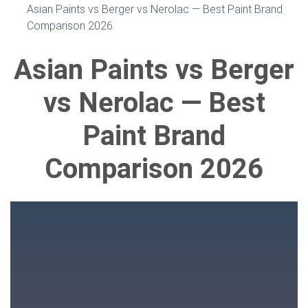
Asian Paints vs Berger vs Nerolac — Best Paint Brand
Comparison 2026
Asian Paints vs Berger
vs Nerolac — Best
Paint Brand
Comparison 2026