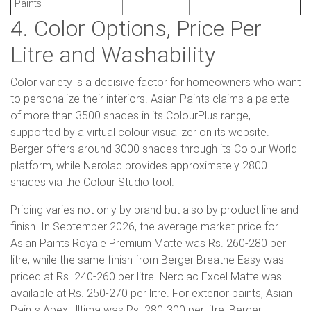
Paints
4. Color Options, Price Per
Litre and Washability
Color variety is a decisive factor for homeowners who want
to personalize their interiors. Asian Paints claims a palette
of more than 3500 shades in its ColourPlus range,
supported by a virtual colour visualizer on its website.
Berger offers around 3000 shades through its Colour World
platform, while Nerolac provides approximately 2800
shades via the Colour Studio tool.
Pricing varies not only by brand but also by product line and
finish. In September 2026, the average market price for
Asian Paints Royale Premium Matte was Rs. 260-280 per
litre, while the same finish from Berger Breathe Easy was
priced at Rs. 240-260 per litre. Nerolac Excel Matte was
available at Rs. 250-270 per litre. For exterior paints, Asian
Paints Apex Ultima was Rs. 280-300 per litre, Berger