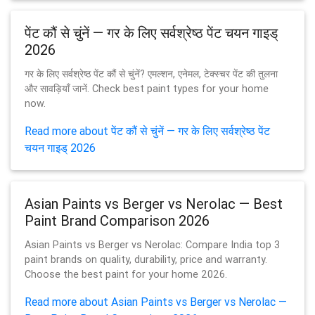
पेंट कौं से चुंनें — गर के लिए सर्वश्रेष्ठ पेंट चयन गाइड्
2026
गर के लिए सर्वश्रेष्ठ पेंट कौं से चुंनें? एमल्शन, एनेमल, टेक्स्चर पेंट की तुलना
और सावड़ियाँ जानें. Check best paint types for your home
now.
Read more about पेंट कौं से चुंनें — गर के लिए सर्वश्रेष्ठ पेंट
चयन गाइड् 2026
Asian Paints vs Berger vs Nerolac — Best
Paint Brand Comparison 2026
Asian Paints vs Berger vs Nerolac: Compare India top 3
paint brands on quality, durability, price and warranty.
Choose the best paint for your home 2026.
Read more about Asian Paints vs Berger vs Nerolac —