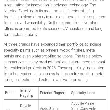
a reputation for innovation in polymer technology. The
Nerolac Excel line is its most popular interior offering,
featuring a blend of acrylic resin and ceramic microspheres
for improved washability. On the exterior front, Nerolac
Ultima is promoted for its superior UV resistance and long
term colour stability.
All three brands have expanded their portfolios to include
specialty paints such as primers, wood finishes, metal
paints and even waterproofing solutions. The table below
summarizes the key product families that are most relevant
for residential projects in 2026. These specialty lines cater
to niche requirements such as bathroom tile coating, metal
railing protection and external wall waterproofing.
Interior
Brand
Exterior Flagship
Specialty Lines
Flagship
Apcolite Primer,
Royale
Apex Ultima
SmartCare Anti-