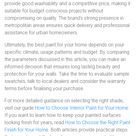
provide good washability and a competitive price, making it
suitable for budget conscious projects without
compromising on quality. The brand's strong presence in
metropolitan areas ensures quick delivery and professional
assistance for urban homeowners.
Ultimately, the best paint for your home depends on your
specific climate, usage patterns and budget. By comparing
the parameters discussed in this article, you can make an
informed decision that ensures long lasting beauty and
protection for your walls. Take the time to evaluate sample
swatches, talk to local dealers and consider the warranty
terms before finalising your purchase.
For more detailed guidance on selecting the right shade,
visit our guide
How to Choose Interior Paint for Your Home
.
If you want to learn how to keep your painted surfaces
looking fresh for years, read
How to Choose the Right Paint
Finish for Your Home
. Both articles provide practical steps