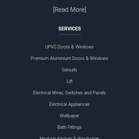
[Read More]
SERVICES
UPVC Doors & Windows
Premium Aluminium Doors & Windows
Gensets
Lift
Electrical Wires, Switches and Panels
Electrical Appliances
Wallpaper
Bath Fittings
Modular Kitchen & Wardrobes