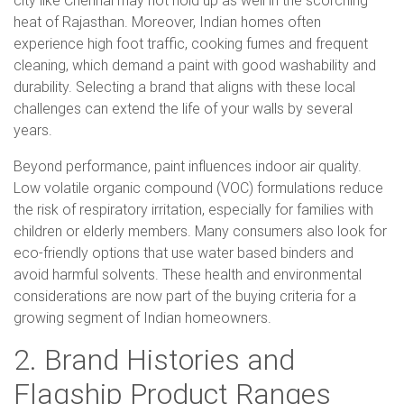
city like Chennai may not hold up as well in the scorching
heat of Rajasthan. Moreover, Indian homes often
experience high foot traffic, cooking fumes and frequent
cleaning, which demand a paint with good washability and
durability. Selecting a brand that aligns with these local
challenges can extend the life of your walls by several
years.
Beyond performance, paint influences indoor air quality.
Low volatile organic compound (VOC) formulations reduce
the risk of respiratory irritation, especially for families with
children or elderly members. Many consumers also look for
eco-friendly options that use water based binders and
avoid harmful solvents. These health and environmental
considerations are now part of the buying criteria for a
growing segment of Indian homeowners.
2. Brand Histories and
Flagship Product Ranges