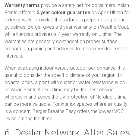
Warranty terms
provide a safety net for consumers. Asian
Paints offers a
5 year colour guarantee
on Apex Ultima for
exterior walls, provided the surface is prepared as per their
guidelines. Berger gives a 3 year warranty on WeatherCoat,
while Nerolac provides a 4 year warranty on Ultima. The
warranties are generally contingent on proper surface
preparation, priming and adhering to recommended recoat
intervals.
When evaluating indoor versus outdoor performance, it is
useful to consider the specific climate of your region. In
coastal cities, a paint with superior water resistance such
as Asian Paints Apex Ultima may be the best choice,
whereas in arid zones the UV protection of Nerolac Ultima
can be more valuable. For interior spaces where air quality
is a concern, Berger Breathe Easy offers the lowest VOC
levels among the three.
6. Dealer Network, After Sales