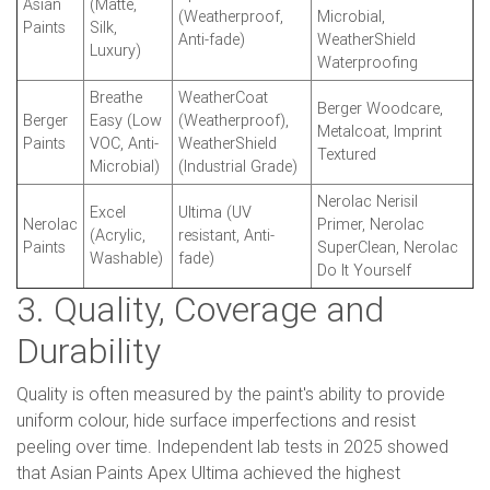
Asian
(Matte,
(Weatherproof,
Microbial,
Paints
Silk,
Anti-fade)
WeatherShield
Luxury)
Waterproofing
Breathe
WeatherCoat
Berger Woodcare,
Berger
Easy (Low
(Weatherproof),
Metalcoat, Imprint
Paints
VOC, Anti-
WeatherShield
Textured
Microbial)
(Industrial Grade)
Nerolac Nerisil
Excel
Ultima (UV
Nerolac
Primer, Nerolac
(Acrylic,
resistant, Anti-
Paints
SuperClean, Nerolac
Washable)
fade)
Do It Yourself
3. Quality, Coverage and
Durability
Quality is often measured by the paint's ability to provide
uniform colour, hide surface imperfections and resist
peeling over time. Independent lab tests in 2025 showed
that Asian Paints Apex Ultima achieved the highest