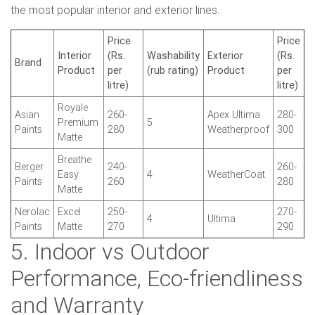
the most popular interior and exterior lines.
Price
Price
Interior
(Rs.
Washability
Exterior
(Rs.
Brand
Product
per
(rub rating)
Product
per
litre)
litre)
Royale
Asian
260-
Apex Ultima
280-
Premium
5
Paints
280
Weatherproof
300
Matte
Breathe
Berger
240-
260-
Easy
4
WeatherCoat
Paints
260
280
Matte
Nerolac
Excel
250-
270-
4
Ultima
Paints
Matte
270
290
5. Indoor vs Outdoor
Performance, Eco-friendliness
and Warranty