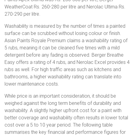
WeatherCoat Rs. 260-280 per litre and Nerolac Ultima Rs.
270-290 per litre.
Washability is measured by the number of times a painted
surface can be scrubbed without losing colour or finish.
Asian Paints Royale Premium claims a washability rating of
5 rubs, meaning it can be cleaned five times with a mild
detergent before any fading is observed. Berger Breathe
Easy offers a rating of 4 rubs, and Nerolac Excel provides 4
rubs as well. For high traffic areas such as kitchens and
bathrooms, a higher washability rating can translate into
lower maintenance costs.
While price is an important consideration, it should be
weighed against the long term benefits of durability and
washability. A slightly higher upfront cost for a paint with
better coverage and washability often results in lower total
cost over a 5 to 10 year period. The following table
summarises the key financial and performance figures for