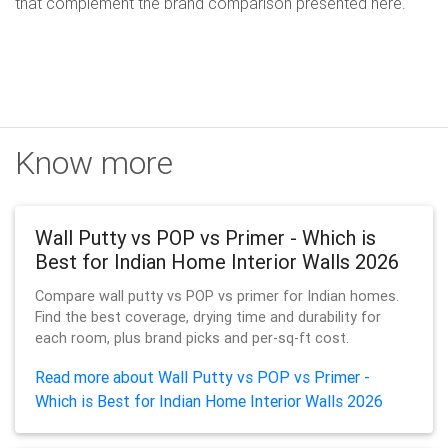
that complement the brand comparison presented here.
Know more
Wall Putty vs POP vs Primer - Which is
Best for Indian Home Interior Walls 2026
Compare wall putty vs POP vs primer for Indian homes.
Find the best coverage, drying time and durability for
each room, plus brand picks and per-sq-ft cost.
Read more about Wall Putty vs POP vs Primer -
Which is Best for Indian Home Interior Walls 2026