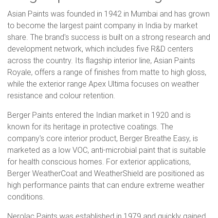
Asian Paints was founded in 1942 in Mumbai and has grown
to become the largest paint company in India by market
share. The brand's success is built on a strong research and
development network, which includes five R&D centers
across the country. Its flagship interior line, Asian Paints
Royale, offers a range of finishes from matte to high gloss,
while the exterior range Apex Ultima focuses on weather
resistance and colour retention.
Berger Paints entered the Indian market in 1920 and is
known for its heritage in protective coatings. The
company's core interior product, Berger Breathe Easy, is
marketed as a low VOC, anti-microbial paint that is suitable
for health conscious homes. For exterior applications,
Berger WeatherCoat and WeatherShield are positioned as
high performance paints that can endure extreme weather
conditions.
Nerolac Paints was established in 1979 and quickly gained