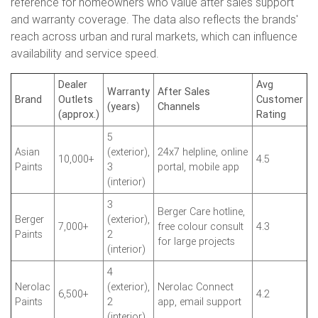
reference for homeowners who value after sales support
and warranty coverage. The data also reflects the brands'
reach across urban and rural markets, which can influence
availability and service speed.
Dealer
Avg
Warranty
After Sales
Brand
Outlets
Customer
(years)
Channels
(approx.)
Rating
5
Asian
(exterior),
24x7 helpline, online
10,000+
4.5
Paints
3
portal, mobile app
(interior)
3
Berger Care hotline,
Berger
(exterior),
7,000+
free colour consult
4.3
Paints
2
for large projects
(interior)
4
Nerolac
(exterior),
Nerolac Connect
6,500+
4.2
Paints
2
app, email support
(interior)