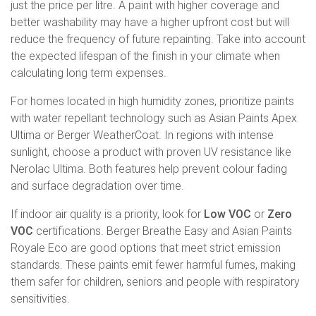
just the price per litre. A paint with higher coverage and
better washability may have a higher upfront cost but will
reduce the frequency of future repainting. Take into account
the expected lifespan of the finish in your climate when
calculating long term expenses.
For homes located in high humidity zones, prioritize paints
with water repellant technology such as Asian Paints Apex
Ultima or Berger WeatherCoat. In regions with intense
sunlight, choose a product with proven UV resistance like
Nerolac Ultima. Both features help prevent colour fading
and surface degradation over time.
If indoor air quality is a priority, look for
Low VOC
or
Zero
VOC
certifications. Berger Breathe Easy and Asian Paints
Royale Eco are good options that meet strict emission
standards. These paints emit fewer harmful fumes, making
them safer for children, seniors and people with respiratory
sensitivities.