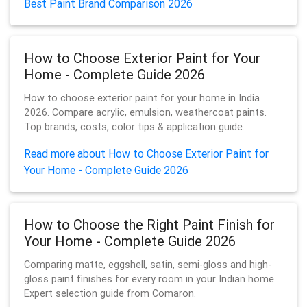
Best Paint Brand Comparison 2026
How to Choose Exterior Paint for Your
Home - Complete Guide 2026
How to choose exterior paint for your home in India
2026. Compare acrylic, emulsion, weathercoat paints.
Top brands, costs, color tips & application guide.
Read more about How to Choose Exterior Paint for
Your Home - Complete Guide 2026
How to Choose the Right Paint Finish for
Your Home - Complete Guide 2026
Comparing matte, eggshell, satin, semi-gloss and high-
gloss paint finishes for every room in your Indian home.
Expert selection guide from Comaron.