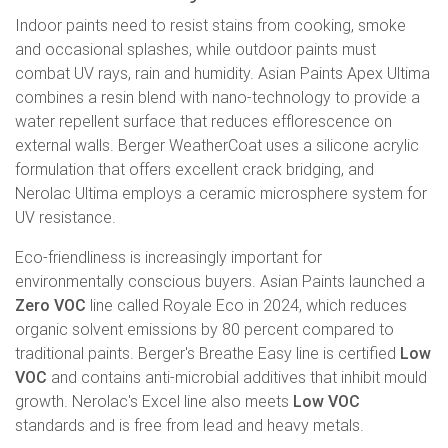
Indoor paints need to resist stains from cooking, smoke
and occasional splashes, while outdoor paints must
combat UV rays, rain and humidity. Asian Paints Apex Ultima
combines a resin blend with nano-technology to provide a
water repellent surface that reduces efflorescence on
external walls. Berger WeatherCoat uses a silicone acrylic
formulation that offers excellent crack bridging, and
Nerolac Ultima employs a ceramic microsphere system for
UV resistance.
Eco-friendliness is increasingly important for
environmentally conscious buyers. Asian Paints launched a
Zero VOC
line called Royale Eco in 2024, which reduces
organic solvent emissions by 80 percent compared to
traditional paints. Berger's Breathe Easy line is certified
Low
VOC
and contains anti-microbial additives that inhibit mould
growth. Nerolac's Excel line also meets
Low VOC
standards and is free from lead and heavy metals.