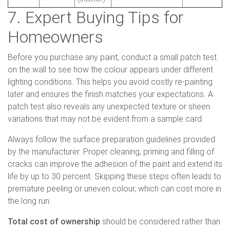
7. Expert Buying Tips for
Homeowners
Before you purchase any paint, conduct a small patch test
on the wall to see how the colour appears under different
lighting conditions. This helps you avoid costly re-painting
later and ensures the finish matches your expectations. A
patch test also reveals any unexpected texture or sheen
variations that may not be evident from a sample card.
Always follow the surface preparation guidelines provided
by the manufacturer. Proper cleaning, priming and filling of
cracks can improve the adhesion of the paint and extend its
life by up to 30 percent. Skipping these steps often leads to
premature peeling or uneven colour, which can cost more in
the long run.
Total cost of ownership
should be considered rather than