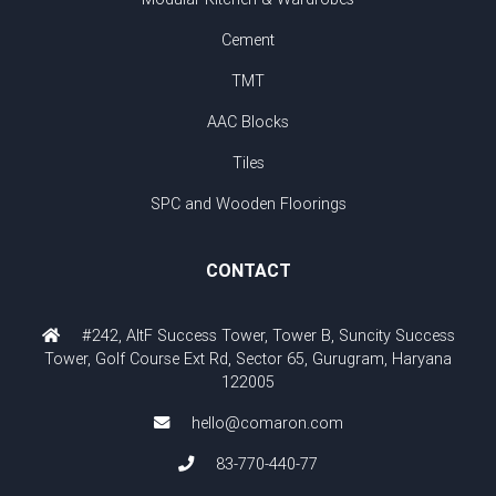
Cement
TMT
AAC Blocks
Tiles
SPC and Wooden Floorings
CONTACT
#242, AltF Success Tower, Tower B, Suncity Success
Tower, Golf Course Ext Rd, Sector 65, Gurugram, Haryana
122005
hello@comaron.com
83-770-440-77