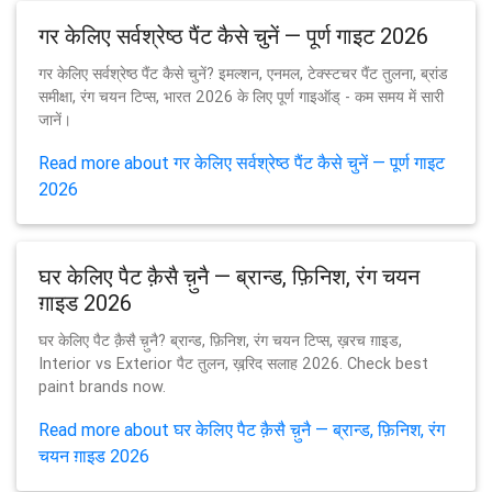
गर केलिए सर्वश्रेष्ठ पैंट कैसे चुनें — पूर्ण गाइट 2026
गर केलिए सर्वश्रेष्ठ पैंट कैसे चुनें? इमल्शन, एनमल, टेक्स्टचर पैंट तुलना, ब्रांड
समीक्षा, रंग चयन टिप्स, भारत 2026 के लिए पूर्ण गाइऑड् - कम समय में सारी
जानें।
Read more about गर केलिए सर्वश्रेष्ठ पैंट कैसे चुनें — पूर्ण गाइट
2026
घर केलिए पैट क़ैसै च़ुनै — ब्रान्ड, फ़िनिश, रंग चयन
ग़ाइड 2026
घर केलिए पैट क़ैसै च़ुनै? ब्रान्ड, फ़िनिश, रंग चयन टिप्स, ख़रच ग़ाइड,
Interior vs Exterior पैट तुलन, ख़रि़द सलाह 2026. Check best
paint brands now.
Read more about घर केलिए पैट क़ैसै च़ुनै — ब्रान्ड, फ़िनिश, रंग
चयन ग़ाइड 2026