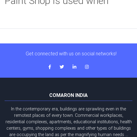
Paint Shop is used when
Get connected with us on social networks!
COMARON INDIA
In the contemporary era, buildings are sprawling even in the
remotest places of every town. Commercial workplaces,
residential complexes, apartments, educational institutions, health
centers, gyms, shopping complexes and other types of buildings
are occupying the land as per the magnifying human needs ...