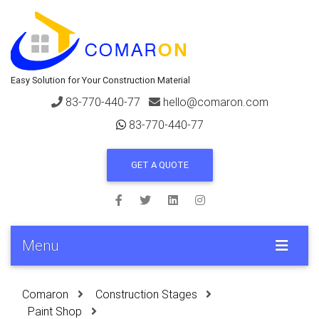
Easy Solution for Your Construction Material
83-770-440-77
hello@comaron.com
83-770-440-77
GET A QUOTE
Menu
Comaron
Construction Stages
Paint Shop