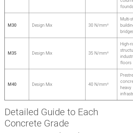
colum
founda
Multi-s
M30
Design Mix
30 N/mm²
buildin
bridge
High-ri
structu
M35
Design Mix
35 N/mm²
industr
floors
Prestr
concre
M40
Design Mix
40 N/mm²
heavy
infrast
Detailed Guide to Each
Concrete Grade