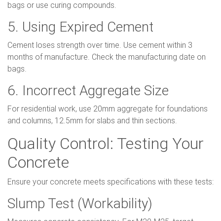
bags or use curing compounds.
5. Using Expired Cement
Cement loses strength over time. Use cement within 3
months of manufacture. Check the manufacturing date on
bags.
6. Incorrect Aggregate Size
For residential work, use 20mm aggregate for foundations
and columns, 12.5mm for slabs and thin sections.
Quality Control: Testing Your
Concrete
Ensure your concrete meets specifications with these tests:
Slump Test (Workability)