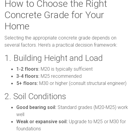
How to Choose the Right
Concrete Grade for Your
Home
Selecting the appropriate concrete grade depends on
several factors. Here’s a practical decision framework:
1. Building Height and Load
1-2 floors:
M20 is typically sufficient
3-4 floors:
M25 recommended
5+ floors:
M30 or higher (consult structural engineer)
2. Soil Conditions
Good bearing soil:
Standard grades (M20-M25) work
well
Weak or expansive soil:
Upgrade to M25 or M30 for
foundations