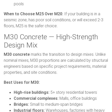
pools
When to Choose M25 Over M20:
If your building is in a
seismic zone, has poor soil conditions, or will exceed 2-3
floors, M25 is the safer choice.
M30 Concrete — High-Strength
Design Mix
M30 concrete
marks the transition to design mixes. Unlike
nominal mixes, M30 proportions are calculated by structural
engineers based on specific project requirements, material
properties, and site conditions.
Best Uses for M30:
High-rise buildings:
5+ story residential towers
Commercial complexes:
Malls, office buildings
Bridges:
Small to medium-span bridges
Industrial floors:
Warehouses, factories with heavy