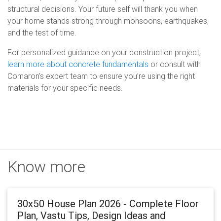
structural decisions. Your future self will thank you when
your home stands strong through monsoons, earthquakes,
and the test of time.
For personalized guidance on your construction project,
learn more about concrete fundamentals
or consult with
Comaron’s expert team to ensure you’re using the right
materials for your specific needs.
Know more
30x50 House Plan 2026 - Complete Floor
Plan, Vastu Tips, Design Ideas and