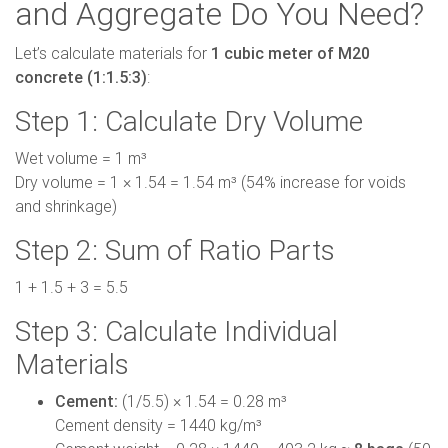
and Aggregate Do You Need?
Let’s calculate materials for
1 cubic meter of M20
concrete (1:1.5:3)
:
Step 1: Calculate Dry Volume
Wet volume = 1 m³
Dry volume = 1 × 1.54 = 1.54 m³ (54% increase for voids
and shrinkage)
Step 2: Sum of Ratio Parts
1 + 1.5 + 3 = 5.5
Step 3: Calculate Individual
Materials
Cement:
(1/5.5) × 1.54 = 0.28 m³
Cement density = 1440 kg/m³