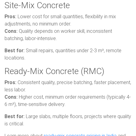
Site-Mix Concrete
Pros:
Lower cost for small quantities, flexibility in mix
adjustments, no minimum order.
Cons:
Quality depends on worker skill, inconsistent
batching, labor-intensive.
Best for:
Small repairs, quantities under 2-3 m³, remote
locations.
Ready-Mix Concrete (RMC)
Pros:
Consistent quality, precise batching, faster placement,
less labor.
Cons:
Higher cost, minimum order requirements (typically 4-
6 m³), time-sensitive delivery.
Best for:
Large slabs, multiple floors, projects where quality
is critical.
Learn more about
ready-mix concrete pricing in India
and