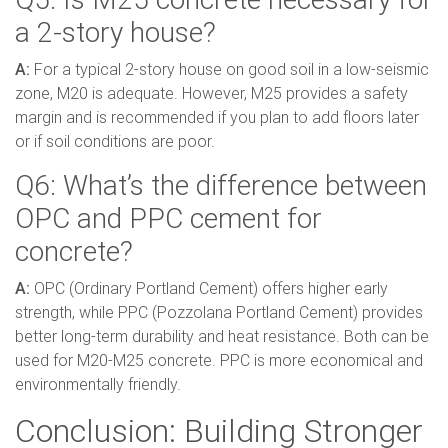
a 2-story house?
A:
For a typical 2-story house on good soil in a low-seismic
zone, M20 is adequate. However, M25 provides a safety
margin and is recommended if you plan to add floors later
or if soil conditions are poor.
Q6: What’s the difference between
OPC and PPC cement for
concrete?
A:
OPC (Ordinary Portland Cement) offers higher early
strength, while PPC (Pozzolana Portland Cement) provides
better long-term durability and heat resistance. Both can be
used for M20-M25 concrete. PPC is more economical and
environmentally friendly.
Conclusion: Building Stronger