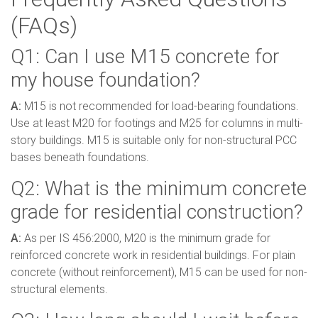
(FAQs)
Q1: Can I use M15 concrete for
my house foundation?
A:
M15 is not recommended for load-bearing foundations.
Use at least M20 for footings and M25 for columns in multi-
story buildings. M15 is suitable only for non-structural PCC
bases beneath foundations.
Q2: What is the minimum concrete
grade for residential construction?
A:
As per IS 456:2000, M20 is the minimum grade for
reinforced concrete work in residential buildings. For plain
concrete (without reinforcement), M15 can be used for non-
structural elements.