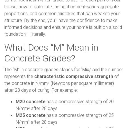
house, how to calculate the right cement-sand-aggregate
proportions, and common mistakes that can weaken your
structure. By the end, you’ll have the confidence to make
informed decisions and ensure your home is built on a solid
foundation — literally.
What Does “M” Mean in
Concrete Grades?
The “M” in concrete grades stands for “Mix,” and the number
represents the
characteristic compressive strength
of
the concrete in N/mm² (Newtons per square millimeter)
after 28 days of curing. For example:
M20 concrete
has a compressive strength of 20
N/mm² after 28 days
M25 concrete
has a compressive strength of 25
N/mm² after 28 days