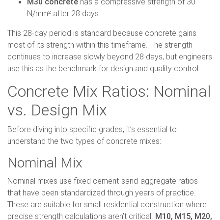
M30 concrete
has a compressive strength of 30
N/mm² after 28 days
This 28-day period is standard because concrete gains
most of its strength within this timeframe. The strength
continues to increase slowly beyond 28 days, but engineers
use this as the benchmark for design and quality control.
Concrete Mix Ratios: Nominal
vs. Design Mix
Before diving into specific grades, it’s essential to
understand the two types of concrete mixes:
Nominal Mix
Nominal mixes use fixed cement-sand-aggregate ratios
that have been standardized through years of practice.
These are suitable for small residential construction where
precise strength calculations aren’t critical.
M10, M15, M20,