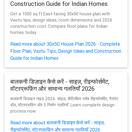
Construction Guide for Indian Homes
Get a 1500 sq ft East-facing 30x50 house plan with
Vastu tips, design ideas, room dimensions and 2026
construction cost. Compare floor plans for Indian
homes today.
Read more about 30x50 House Plan 2026 - Complete
Floor Plan, Vastu Tips, Design Ideas and Construction
Guide for Indian Homes
बालकनी डिज़ाइन कैसे करें - साइज़, रीइन्फोर्समेंट,
वॉटरप्रूफ़िंग और सामान्य गलतियाँ 2026
बालकनी डिज़ाइन गाइड 2026: साइज़, कैंटिलीवर स्लैब रीइन्फोर्समेंट, पैरापेट
वॉल, वॉटरप्रूफ़िंग और 5 निर्माण गलतियाँ. Learn complete design
process now.
Read more about बालकनी डिज़ाइन कैसे करें - साइज़,
रीइन्फोर्समेंट, वॉटरप्रूफ़िंग और सामान्य गलतियाँ 2026