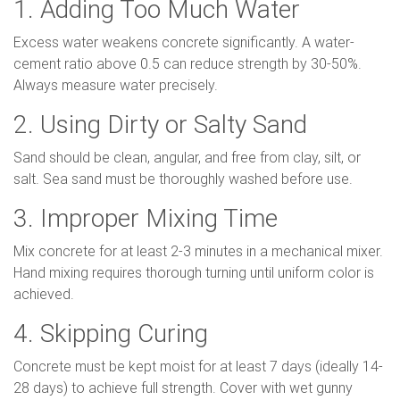
1. Adding Too Much Water
Excess water weakens concrete significantly. A water-
cement ratio above 0.5 can reduce strength by 30-50%.
Always measure water precisely.
2. Using Dirty or Salty Sand
Sand should be clean, angular, and free from clay, silt, or
salt. Sea sand must be thoroughly washed before use.
3. Improper Mixing Time
Mix concrete for at least 2-3 minutes in a mechanical mixer.
Hand mixing requires thorough turning until uniform color is
achieved.
4. Skipping Curing
Concrete must be kept moist for at least 7 days (ideally 14-
28 days) to achieve full strength. Cover with wet gunny