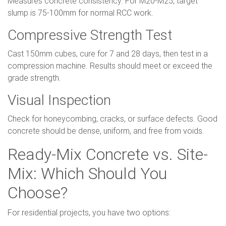
Measures concrete consistency. For M20-M25, target
slump is 75-100mm for normal RCC work.
Compressive Strength Test
Cast 150mm cubes, cure for 7 and 28 days, then test in a
compression machine. Results should meet or exceed the
grade strength.
Visual Inspection
Check for honeycombing, cracks, or surface defects. Good
concrete should be dense, uniform, and free from voids.
Ready-Mix Concrete vs. Site-
Mix: Which Should You
Choose?
For residential projects, you have two options: