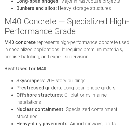
Long-span bridges:
Major infrastructure projects
Bunkers and silos:
Heavy storage structures
M40 Concrete — Specialized High-
Performance Grade
M40 concrete
represents high-performance concrete used
in specialized applications. It requires premium materials,
precise batching, and expert supervision.
Best Uses for M40:
Skyscrapers:
20+ story buildings
Prestressed girders:
Long-span bridge girders
Offshore structures:
Oil platforms, marine
installations
Nuclear containment:
Specialized containment
structures
Heavy-duty pavements:
Airport runways, ports