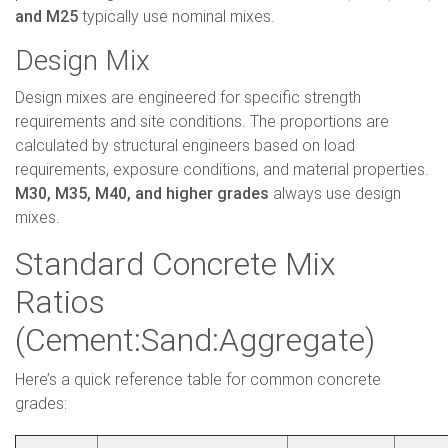
and M25
typically use nominal mixes.
Design Mix
Design mixes are engineered for specific strength
requirements and site conditions. The proportions are
calculated by structural engineers based on load
requirements, exposure conditions, and material properties.
M30, M35, M40, and higher grades
always use design
mixes.
Standard Concrete Mix
Ratios
(Cement:Sand:Aggregate)
Here’s a quick reference table for common concrete
grades: