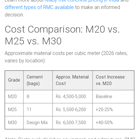
different types of RMC available
to make an informed
decision.
Cost Comparison: M20 vs.
M25 vs. M30
Approximate material costs per cubic meter (2026 rates,
varies by location):
Cement
Approx. Material
Cost Increase
Grade
(bags)
Cost
vs. M20
M20
8
Rs. 4,500-5,000
Baseline
M25
11
Rs. 5,500-6,200
+20-25%
M30
Design Mix
Rs. 6,500-7,500
+40-50%