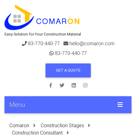
Easy Solution for Your Construction Material
83-770-440-77
hello@comaron.com
83-770-440-77
GET A QUOTE
Menu
Comaron
Construction Stages
Construction Consultant