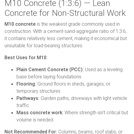
M10 Concrete (1:3:6) — Lean
Concrete for Non-Structural Work
M10 concrete
is the weakest grade commonly used in
construction. With a cement-sand-aggregate ratio of 1:3:6,
it contains relatively less cement, making it economical but
unsuitable for load-bearing structures.
Best Uses for M10:
Plain Cement Concrete (PCC):
Used as a leveling
base before laying foundations
Flooring:
Ground floors in sheds, garages, or
temporary structures
Pathways:
Garden paths, driveways with light vehicle
traffic
Mass concrete work:
Where strength isn’t critical but
volume is needed
Not Recommended For:
Columns, beams, roof slabs, or