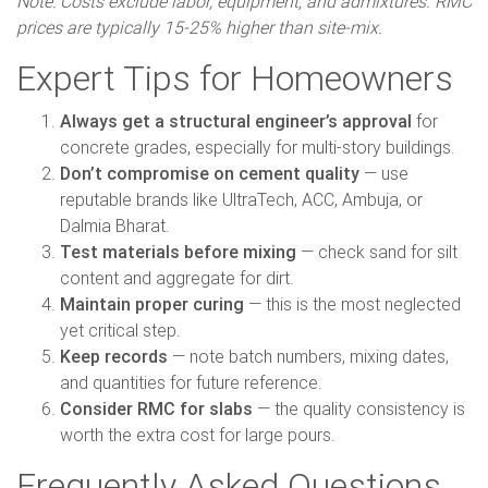
Note: Costs exclude labor, equipment, and admixtures. RMC
prices are typically 15-25% higher than site-mix.
Expert Tips for Homeowners
Always get a structural engineer’s approval
for
concrete grades, especially for multi-story buildings.
Don’t compromise on cement quality
— use
reputable brands like UltraTech, ACC, Ambuja, or
Dalmia Bharat.
Test materials before mixing
— check sand for silt
content and aggregate for dirt.
Maintain proper curing
— this is the most neglected
yet critical step.
Keep records
— note batch numbers, mixing dates,
and quantities for future reference.
Consider RMC for slabs
— the quality consistency is
worth the extra cost for large pours.
Frequently Asked Questions