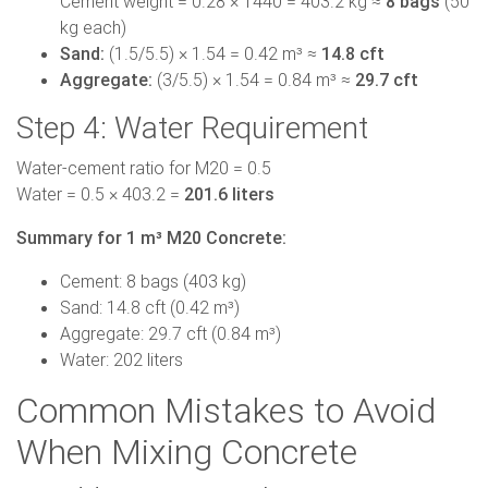
Cement weight = 0.28 × 1440 = 403.2 kg ≈
8 bags
(50
kg each)
Sand:
(1.5/5.5) × 1.54 = 0.42 m³ ≈
14.8 cft
Aggregate:
(3/5.5) × 1.54 = 0.84 m³ ≈
29.7 cft
Step 4: Water Requirement
Water-cement ratio for M20 = 0.5
Water = 0.5 × 403.2 =
201.6 liters
Summary for 1 m³ M20 Concrete:
Cement: 8 bags (403 kg)
Sand: 14.8 cft (0.42 m³)
Aggregate: 29.7 cft (0.84 m³)
Water: 202 liters
Common Mistakes to Avoid
When Mixing Concrete