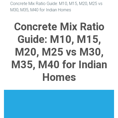
Concrete Mix Ratio Guide: M10, M15, M20, M25 vs
M30, M35, M40 for Indian Homes
Concrete Mix Ratio
Guide: M10, M15,
M20, M25 vs M30,
M35, M40 for Indian
Homes