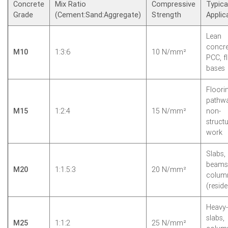
Concrete
Mix Ratio
Compressive
Typica
Grade
(Cement:Sand:Aggregate)
Strength
Applic
Lean
concre
M10
1:3:6
10 N/mm²
PCC, f
bases
Floori
pathwa
M15
1:2:4
15 N/mm²
non-
structu
work
Slabs,
beams
M20
1:1.5:3
20 N/mm²
colum
(reside
Heavy-
slabs,
M25
1:1:2
25 N/mm²