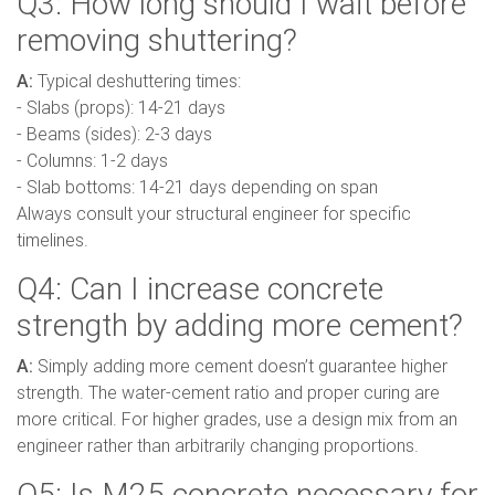
Q3: How long should I wait before
removing shuttering?
A:
Typical deshuttering times:
- Slabs (props): 14-21 days
- Beams (sides): 2-3 days
- Columns: 1-2 days
- Slab bottoms: 14-21 days depending on span
Always consult your structural engineer for specific
timelines.
Q4: Can I increase concrete
strength by adding more cement?
A:
Simply adding more cement doesn’t guarantee higher
strength. The water-cement ratio and proper curing are
more critical. For higher grades, use a design mix from an
engineer rather than arbitrarily changing proportions.
Q5: Is M25 concrete necessary for