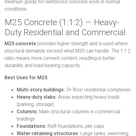
minimum grade for reinforced concrete work in normal
conditions.
M25 Concrete (1:1:2) — Heavy-
Duty Residential and Commercial
M25 concrete
provides higher strength and is used where
structural demands exceed what M20 can handle. The 1:1:2
ratio means more cement content, resulting in better
durability and load-bearing capacity.
Best Uses for M25:
Multi-story buildings:
3+ floor residential complexes
Heavy-duty slabs:
Areas expecting heavy loads
(parking, storage)
Columns:
Main structural columns in commercial
buildings
Foundations:
Raft foundations, pile caps
Water-retaining structures:
Large tanks, swimming