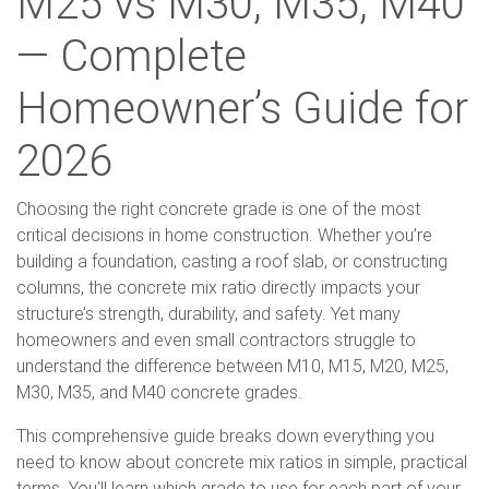
M25 vs M30, M35, M40
— Complete
Homeowner’s Guide for
2026
Choosing the right concrete grade is one of the most
critical decisions in home construction. Whether you’re
building a foundation, casting a roof slab, or constructing
columns, the concrete mix ratio directly impacts your
structure’s strength, durability, and safety. Yet many
homeowners and even small contractors struggle to
understand the difference between M10, M15, M20, M25,
M30, M35, and M40 concrete grades.
This comprehensive guide breaks down everything you
need to know about concrete mix ratios in simple, practical
terms. You’ll learn which grade to use for each part of your