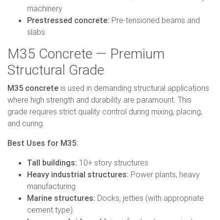
machinery
Prestressed concrete:
Pre-tensioned beams and
slabs
M35 Concrete — Premium
Structural Grade
M35 concrete
is used in demanding structural applications
where high strength and durability are paramount. This
grade requires strict quality control during mixing, placing,
and curing.
Best Uses for M35:
Tall buildings:
10+ story structures
Heavy industrial structures:
Power plants, heavy
manufacturing
Marine structures:
Docks, jetties (with appropriate
cement type)