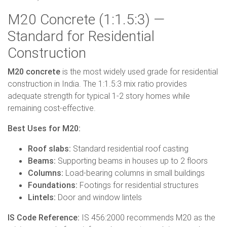
M20 Concrete (1:1.5:3) —
Standard for Residential
Construction
M20 concrete
is the most widely used grade for residential
construction in India. The 1:1.5:3 mix ratio provides
adequate strength for typical 1-2 story homes while
remaining cost-effective.
Best Uses for M20:
Roof slabs:
Standard residential roof casting
Beams:
Supporting beams in houses up to 2 floors
Columns:
Load-bearing columns in small buildings
Foundations:
Footings for residential structures
Lintels:
Door and window lintels
IS Code Reference:
IS 456:2000 recommends M20 as the