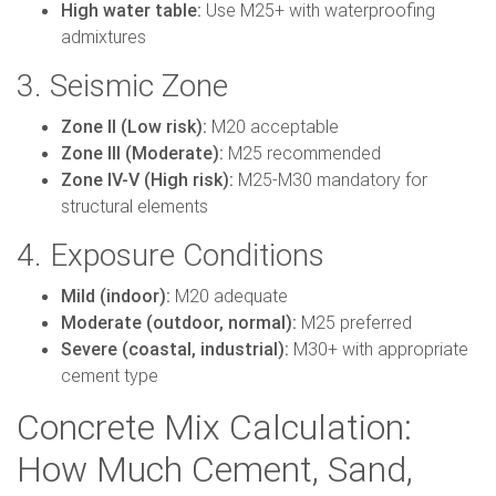
High water table:
Use M25+ with waterproofing
admixtures
3. Seismic Zone
Zone II (Low risk):
M20 acceptable
Zone III (Moderate):
M25 recommended
Zone IV-V (High risk):
M25-M30 mandatory for
structural elements
4. Exposure Conditions
Mild (indoor):
M20 adequate
Moderate (outdoor, normal):
M25 preferred
Severe (coastal, industrial):
M30+ with appropriate
cement type
Concrete Mix Calculation:
How Much Cement, Sand,