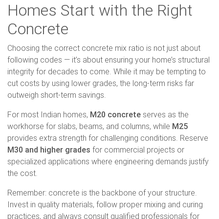
Homes Start with the Right
Concrete
Choosing the correct concrete mix ratio is not just about
following codes — it’s about ensuring your home’s structural
integrity for decades to come. While it may be tempting to
cut costs by using lower grades, the long-term risks far
outweigh short-term savings.
For most Indian homes,
M20 concrete
serves as the
workhorse for slabs, beams, and columns, while
M25
provides extra strength for challenging conditions. Reserve
M30 and higher grades
for commercial projects or
specialized applications where engineering demands justify
the cost.
Remember: concrete is the backbone of your structure.
Invest in quality materials, follow proper mixing and curing
practices, and always consult qualified professionals for