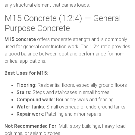
any structural element that carries loads.
M15 Concrete (1:2:4) — General
Purpose Concrete
M15 concrete
offers moderate strength and is commonly
used for general construction work. The 1:2:4 ratio provides
a good balance between cost and performance for non-
critical applications.
Best Uses for M15:
Flooring:
Residential floors, especially ground floors
Stairs:
Steps and staircases in small homes
Compound walls:
Boundary walls and fencing
Water tanks:
Small overhead or underground tanks
Repair work:
Patching and minor repairs
Not Recommended For:
Multi-story buildings, heavy-load
columns, or seismic zones.