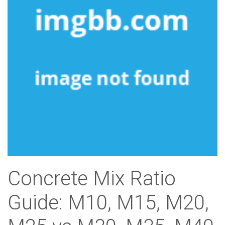
Concrete Mix Ratio
Guide: M10, M15, M20,