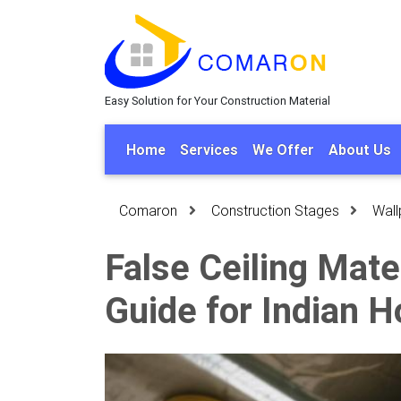
Easy Solution for Your Construction Material
Home
Services
We Offer
About Us
Comaron
Construction Stages
Wall
False Ceiling Mat
Guide for Indian 