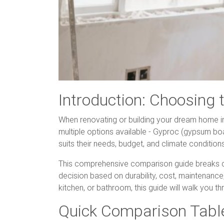
Introduction: Choosing 
When renovating or building your dream home in I
multiple options available - Gyproc (gypsum bo
suits their needs, budget, and climate condition
This comprehensive comparison guide breaks d
decision based on durability, cost, maintenance,
kitchen, or bathroom, this guide will walk you 
Quick Comparison Tabl