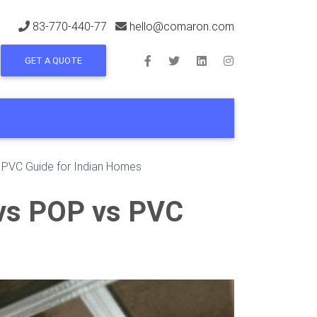
83-770-440-77
hello@comaron.com
GET A QUOTE
s PVC Guide for Indian Homes
 vs POP vs PVC