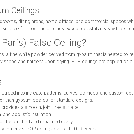
um Ceilings
edrooms, dining areas, home offices, and commercial spaces whe
e suitable for most Indian cities except coastal areas with extre
Paris) False Ceiling?
ris, a fine white powder derived from gypsum that is heated to 
y shape and hardens upon drying. POP ceilings are applied on 
s
ulded into intricate patterns, curves, cornices, and custom desig
r than gypsum boards for standard designs.
 provides a smooth, joint-free surface.
 and acoustic insulation.
n be patched and repainted easily.
ty materials, POP ceilings can last 10-15 years.