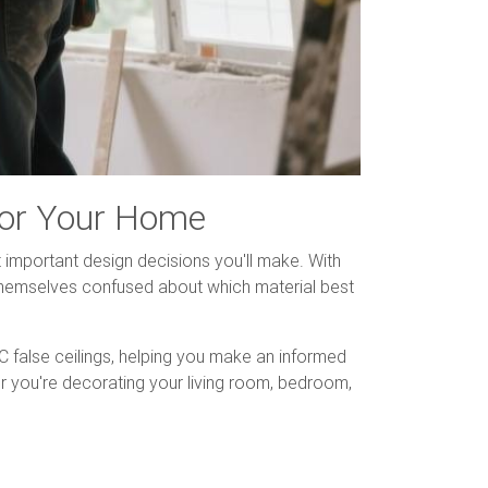
 for Your Home
t important design decisions you'll make. With
 themselves confused about which material best
alse ceilings, helping you make an informed
er you're decorating your living room, bedroom,