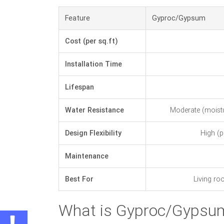
Feature
Gyproc/Gypsum
Cost (per sq.ft)
Installation Time
Lifespan
Water Resistance
Moderate (moistur
Design Flexibility
High (p
Maintenance
Best For
Living ro
What is Gyproc/Gypsum