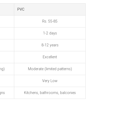
PVC
Rs. 55-85
1-2 days
8-12 years
Excellent
ng)
Moderate (limited patterns)
Very Low
gns
Kitchens, bathrooms, balconies