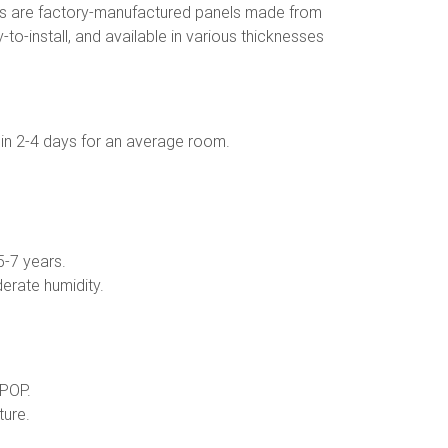
ds are factory-manufactured panels made from
o-install, and available in various thicknesses
d in 2-4 days for an average room.
5-7 years.
erate humidity.
 POP.
ture.