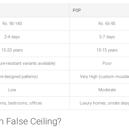
POP
Rs. 95-140
Rs. 65-95
2-4 days
5-7 days
15-20 years
10-15 years
e-resistant variants available)
Poor
re-designed patterns)
Very High (custom mouldi
Low
Moderate
oms, bedrooms, offices
Luxury homes, ornate desi
 False Ceiling?