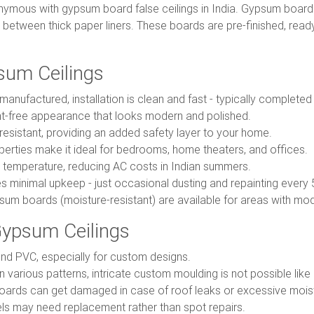
ymous with gypsum board false ceilings in India. Gypsum boar
etween thick paper liners. These boards are pre-finished, ready-t
sum Ceilings
anufactured, installation is clean and fast - typically complete
nt-free appearance that looks modern and polished.
-resistant, providing an added safety layer to your home.
perties make it ideal for bedrooms, home theaters, and offices.
temperature, reducing AC costs in Indian summers.
es minimal upkeep - just occasional dusting and repainting every 
um boards (moisture-resistant) are available for areas with mod
ypsum Ceilings
d PVC, especially for custom designs.
n various patterns, intricate custom moulding is not possible like
rds can get damaged in case of roof leaks or excessive mois
ls may need replacement rather than spot repairs.