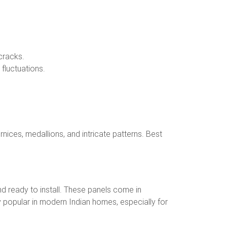
cracks.
fluctuations.
nices, medallions, and intricate patterns. Best
nd ready to install. These panels come in
y popular in modern Indian homes, especially for