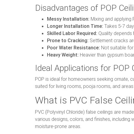
Disadvantages of POP Ceil
Messy Installation:
Mixing and applying 
Longer Installation Time:
Takes 5-7 days
Skilled Labor Required:
Quality depends h
Prone to Cracking:
Settlement cracks are
Poor Water Resistance:
Not suitable fo
Heavy Weight:
Heavier than gypsum board
Ideal Applications for POP 
POP is ideal for homeowners seeking ornate, cus
suited for living rooms, pooja rooms, and areas w
What is PVC False Ceil
PVC (Polyvinyl Chloride) false ceilings are mad
various designs, colors, and finishes, includin
moisture-prone areas.