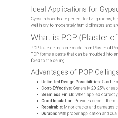
Ideal Applications for Gyps
Gypsum boards are perfect for living rooms, b
well in dry to moderately humid climates and ar
What is POP (Plaster of 
POP false ceilings are made from Plaster of Pa
POP forms a paste that can be moulded into an
fixed to the ceiling.
Advantages of POP Ceiling
Unlimited Design Possibilities:
Can be mo
Cost-Effective:
Generally 20-25% cheape
Seamless Finish:
When applied correctly,
Good Insulation:
Provides decent thermal
Repairable:
Minor cracks and damages ca
Durable:
With proper application and quali