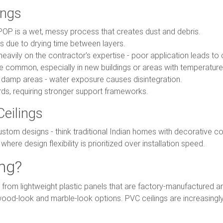
ings
POP is a wet, messy process that creates dust and debris.
 due to drying time between layers.
eavily on the contractor's expertise - poor application leads to 
 common, especially in new buildings or areas with temperature 
r damp areas - water exposure causes disintegration.
s, requiring stronger support frameworks.
Ceilings
tom designs - think traditional Indian homes with decorative cor
here design flexibility is prioritized over installation speed.
ing?
e from lightweight plastic panels that are factory-manufactured a
g wood-look and marble-look options. PVC ceilings are increasingl