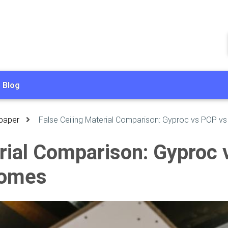
Blog
paper
False Ceiling Material Comparison: Gyproc vs POP v
erial Comparison: Gyproc
Homes