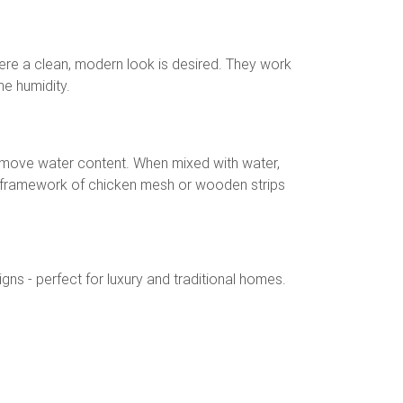
re a clean, modern look is desired. They work
me humidity.
remove water content. When mixed with water,
a framework of chicken mesh or wooden strips
ns - perfect for luxury and traditional homes.