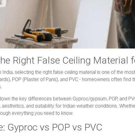
the Right False Ceiling Material
ndia, selecting the right false ceiling material is one of the mos
ards), POP (Plaster of Paris), and PVC - homeowners often find
s.
own the key differences between Gyproc/gypsum, POP, and PVC f
 aesthetics, and suitability for Indian weather conditions. Wheth
through everything you need to know.
e: Gyproc vs POP vs PVC