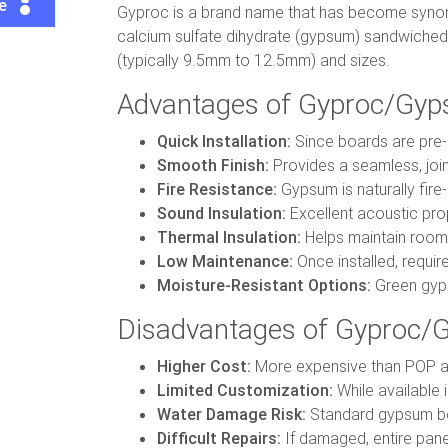
te
Gyproc is a brand name that has become synon
calcium sulfate dihydrate (gypsum) sandwiched b
(typically 9.5mm to 12.5mm) and sizes.
Advantages of Gyproc/Gyp
Quick Installation:
Since boards are pre-m
Smooth Finish:
Provides a seamless, joi
Fire Resistance:
Gypsum is naturally fire
Sound Insulation:
Excellent acoustic pro
Thermal Insulation:
Helps maintain room 
Low Maintenance:
Once installed, requir
Moisture-Resistant Options:
Green gyps
Disadvantages of Gyproc/G
Higher Cost:
More expensive than POP an
Limited Customization:
While available i
Water Damage Risk:
Standard gypsum boa
Difficult Repairs:
If damaged, entire pane