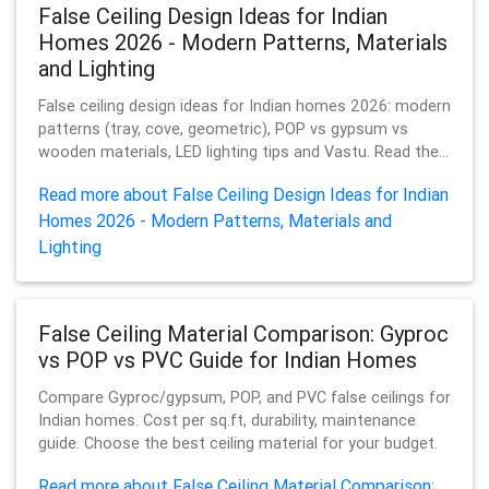
False Ceiling Design Ideas for Indian
Homes 2026 - Modern Patterns, Materials
and Lighting
False ceiling design ideas for Indian homes 2026: modern
patterns (tray, cove, geometric), POP vs gypsum vs
wooden materials, LED lighting tips and Vastu. Read the...
Read more about False Ceiling Design Ideas for Indian
Homes 2026 - Modern Patterns, Materials and
Lighting
False Ceiling Material Comparison: Gyproc
vs POP vs PVC Guide for Indian Homes
Compare Gyproc/gypsum, POP, and PVC false ceilings for
Indian homes. Cost per sq.ft, durability, maintenance
guide. Choose the best ceiling material for your budget.
Read more about False Ceiling Material Comparison: