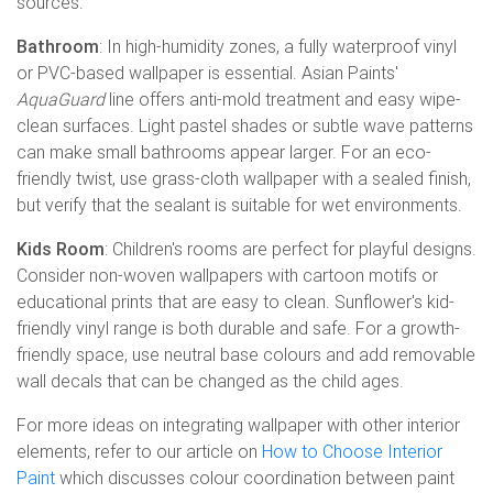
sources.
Bathroom
: In high-humidity zones, a fully waterproof vinyl
or PVC-based wallpaper is essential. Asian Paints'
AquaGuard
line offers anti-mold treatment and easy wipe-
clean surfaces. Light pastel shades or subtle wave patterns
can make small bathrooms appear larger. For an eco-
friendly twist, use grass-cloth wallpaper with a sealed finish,
but verify that the sealant is suitable for wet environments.
Kids Room
: Children's rooms are perfect for playful designs.
Consider non-woven wallpapers with cartoon motifs or
educational prints that are easy to clean. Sunflower's kid-
friendly vinyl range is both durable and safe. For a growth-
friendly space, use neutral base colours and add removable
wall decals that can be changed as the child ages.
For more ideas on integrating wallpaper with other interior
elements, refer to our article on
How to Choose Interior
Paint
which discusses colour coordination between paint