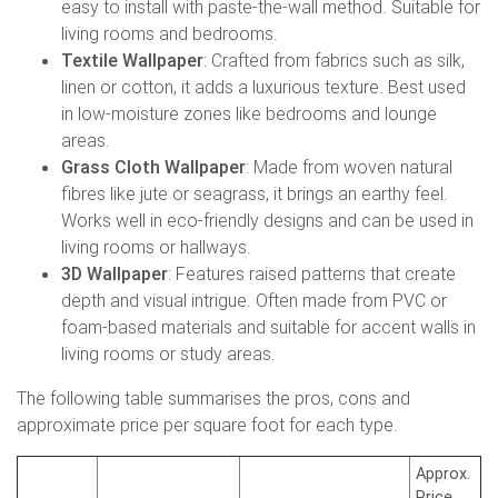
easy to install with paste-the-wall method. Suitable for
living rooms and bedrooms.
Textile Wallpaper
: Crafted from fabrics such as silk,
linen or cotton, it adds a luxurious texture. Best used
in low-moisture zones like bedrooms and lounge
areas.
Grass Cloth Wallpaper
: Made from woven natural
fibres like jute or seagrass, it brings an earthy feel.
Works well in eco-friendly designs and can be used in
living rooms or hallways.
3D Wallpaper
: Features raised patterns that create
depth and visual intrigue. Often made from PVC or
foam-based materials and suitable for accent walls in
living rooms or study areas.
The following table summarises the pros, cons and
approximate price per square foot for each type.
Approx.
Price