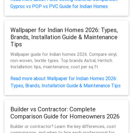
Gyproc vs POP vs PVC Guide for Indian Homes
Wallpaper for Indian Homes 2026: Types,
Brands, Installation Guide & Maintenance
Tips
Wallpaper guide for Indian homes 2026. Compare vinyl,
non-woven, textile types. Top brands Astral, Hettich.
Installation tips, maintenance, cost per sq ft.
Read more about Wallpaper for Indian Homes 2026:
Types, Brands, Installation Guide & Maintenance Tips
Builder vs Contractor: Complete
Comparison Guide for Homeowners 2026
Builder or contractor? Learn the key differences, cost
comparisons, and when to hire each professional for