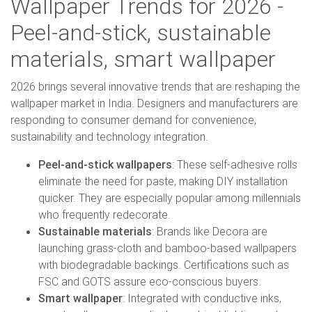
Wallpaper Trends for 2026 -
Peel-and-stick, sustainable
materials, smart wallpaper
2026 brings several innovative trends that are reshaping the
wallpaper market in India. Designers and manufacturers are
responding to consumer demand for convenience,
sustainability and technology integration.
Peel-and-stick wallpapers
: These self-adhesive rolls
eliminate the need for paste, making DIY installation
quicker. They are especially popular among millennials
who frequently redecorate.
Sustainable materials
: Brands like Decora are
launching grass-cloth and bamboo-based wallpapers
with biodegradable backings. Certifications such as
FSC and GOTS assure eco-conscious buyers.
Smart wallpaper
: Integrated with conductive inks,