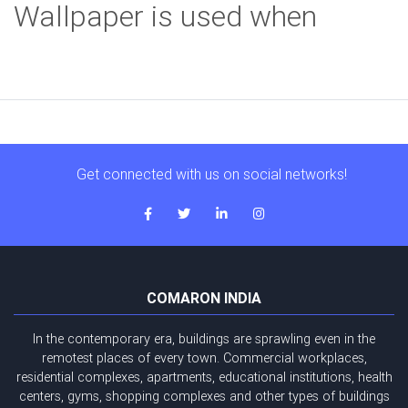
Wallpaper is used when
Get connected with us on social networks!
COMARON INDIA
In the contemporary era, buildings are sprawling even in the
remotest places of every town. Commercial workplaces,
residential complexes, apartments, educational institutions, health
centers, gyms, shopping complexes and other types of buildings