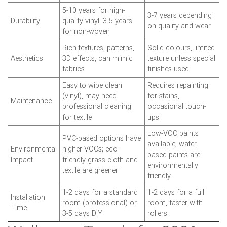
5-10 years for high-
3-7 years depending
Durability
quality vinyl, 3-5 years
on quality and wear
for non-woven
Rich textures, patterns,
Solid colours, limited
Aesthetics
3D effects, can mimic
texture unless special
fabrics
finishes used
Easy to wipe clean
Requires repainting
(vinyl), may need
for stains,
Maintenance
professional cleaning
occasional touch-
for textile
ups
Low-VOC paints
PVC-based options have
available; water-
Environmental
higher VOCs; eco-
based paints are
Impact
friendly grass-cloth and
environmentally
textile are greener
friendly
1-2 days for a standard
1-2 days for a full
Installation
room (professional) or
room, faster with
Time
3-5 days DIY
rollers