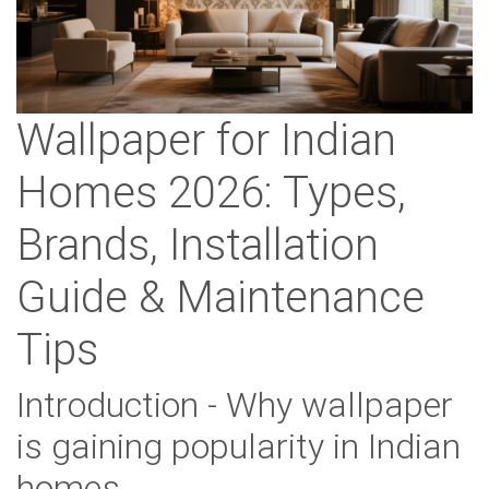
Wallpaper for Indian
Homes 2026: Types,
Brands, Installation
Guide & Maintenance
Tips
Introduction - Why wallpaper
is gaining popularity in Indian
homes