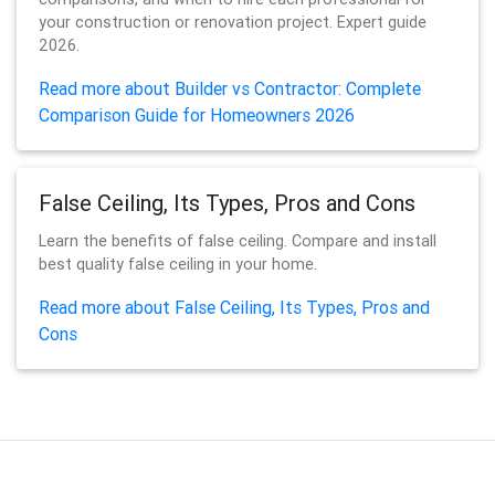
your construction or renovation project. Expert guide
2026.
Read more about Builder vs Contractor: Complete
Comparison Guide for Homeowners 2026
False Ceiling, Its Types, Pros and Cons
Learn the benefits of false ceiling. Compare and install
best quality false ceiling in your home.
Read more about False Ceiling, Its Types, Pros and
Cons