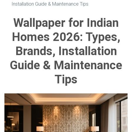
Installation Guide & Maintenance Tips
Wallpaper for Indian
Homes 2026: Types,
Brands, Installation
Guide & Maintenance
Tips