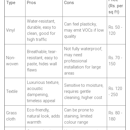
Type
Pros
Cons
(Rs. per
sq ft)
Water-resistant,
Can feel plasticky,
durable, easy to
Rs. 50 -
Vinyl
may emit VOCs if low
clean, good for
120
quality
high traffic
Not fully waterproof,
Breathable, tear-
may need
Non-
resistant, easy to
Rs. 70 -
professional
woven
paste, hides wall
150
installation for large
flaws
areas
Luxurious texture,
Sensitive to moisture,
acoustic
Rs. 120
Textile
requires gentle
dampening,
- 250
cleaning, higher cost
timeless appeal
Eco-friendly,
Can be prone to
Grass
Rs. 80 -
natural look, adds
staining, limited
cloth
180
warmth
colour range