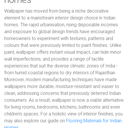
Wallpaper has moved from being a niche decorative
element to a mainstream interior design choice in Indian
homes. The rapid urbanisation, rising disposable incomes
and exposure to global design trends have encouraged
homeowners to experiment with textures, patterns and
colours that were previously limited to paint finishes. Unlike
paint, wallpaper offers instant visual impact, can hide minor
wall imperfections, and provides a range of tactile
experiences that suit the diverse climatic zones of India -
from humid coastal regions to dry interiors of Rajasthan.
Moreover, modern manufacturing techniques have made
wallpapers more durable, moisture-resistant and easier to
clean, addressing concerns that previously deterred Indian
consumers. As a result, wallpaper is now a viable alternative
for living rooms, bedrooms, kitchens, bathrooms and even
children's spaces. For a holistic view of interior finishes, you
may also explore our guide on
Flooring Materials for Indian
Homes
.