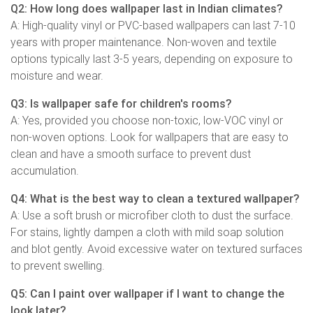
Q2: How long does wallpaper last in Indian climates?
A: High-quality vinyl or PVC-based wallpapers can last 7-10
years with proper maintenance. Non-woven and textile
options typically last 3-5 years, depending on exposure to
moisture and wear.
Q3: Is wallpaper safe for children's rooms?
A: Yes, provided you choose non-toxic, low-VOC vinyl or
non-woven options. Look for wallpapers that are easy to
clean and have a smooth surface to prevent dust
accumulation.
Q4: What is the best way to clean a textured wallpaper?
A: Use a soft brush or microfiber cloth to dust the surface.
For stains, lightly dampen a cloth with mild soap solution
and blot gently. Avoid excessive water on textured surfaces
to prevent swelling.
Q5: Can I paint over wallpaper if I want to change the
look later?