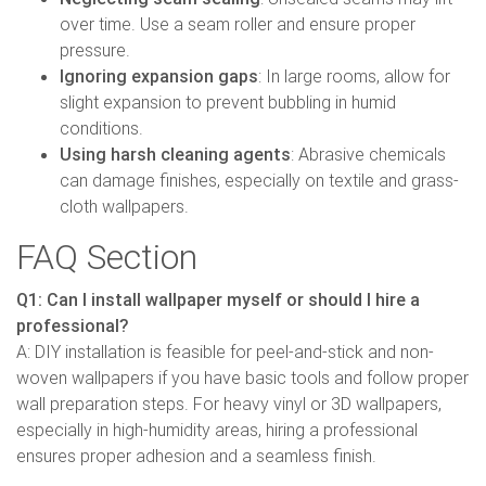
over time. Use a seam roller and ensure proper
pressure.
Ignoring expansion gaps
: In large rooms, allow for
slight expansion to prevent bubbling in humid
conditions.
Using harsh cleaning agents
: Abrasive chemicals
can damage finishes, especially on textile and grass-
cloth wallpapers.
FAQ Section
Q1: Can I install wallpaper myself or should I hire a
professional?
A: DIY installation is feasible for peel-and-stick and non-
woven wallpapers if you have basic tools and follow proper
wall preparation steps. For heavy vinyl or 3D wallpapers,
especially in high-humidity areas, hiring a professional
ensures proper adhesion and a seamless finish.