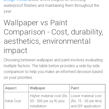
waterproof finishes and maintaining them throughout the
year.
Wallpaper vs Paint
Comparison - Cost, durability,
aesthetics, environmental
impact
Choosing between wallpaper and paint involves evaluating
multiple factors. The table below provides a side-by-side
comparison to help you make an informed decision based
on your priorities.
Aspect
Wallpaper
Paint
Higher material cost (Rs.
Lower material cost
Initial Cost
50 - 300 per sq ft) plus
(Rs. 15 - 30 per litre)
installation
and DIY application