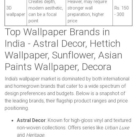
Creates depth,
Heavier, may require
3D
modern aesthetic,
stronger wall
Rs. 150
wallpaper
can be a focal
preparation, higher
- 300
point
price
Top Wallpaper Brands in
India - Astral Decor, Hettich
Wallpaper, Sunflower, Asian
Paints Wallpaper, Decora
India's wallpaper market is dominated by both international
and homegrown brands that cater to a wide spectrum of
design preferences and budgets. Below is a snapshot of
the leading brands, their flagship product ranges and price
positioning.
Astral Decor
: Known for high-gloss vinyl and textured
non-woven collections. Offers series like
Urban Luxe
and
Heritage
.