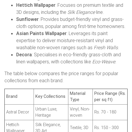
Hettich Wallpaper
: Focuses on premium textile and
3D designs, including the
Silk Elegance
line.
Sunflower
: Provides budget-friendly vinyl and grass-
cloth options, popular among first-time homeowners.
Asian Paints Wallpaper
: Leverages its paint
expertise to deliver moisture-resistant vinyl and
washable non-woven ranges such as
Fresh Walls
.
Decora
: Specialises in eco-friendly grass-cloth and
linen wallpapers, with collections like
Eco-Weave
.
The table below compares the price ranges for popular
collections from each brand.
Material
Price Range (Rs.
Brand
Key Collections
Type
per sq ft)
Urban Luxe,
Vinyl, Non-
Astral Decor
Rs. 70 - 180
Heritage
woven
Hettich
Silk Elegance,
Textile, 3D
Rs. 150 - 300
Wallpaper
3D Art