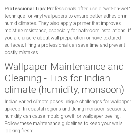
Professional Tips
: Professionals often use a "wet-on-wet"
technique for vinyl wallpapers to ensure better adhesion in
humid climates. They also apply a primer that improves
moisture resistance, especially for bathroom installations. If
you are unsure about wall preparation or have textured
surfaces, hiring a professional can save time and prevent
costly mistakes.
Wallpaper Maintenance and
Cleaning - Tips for Indian
climate (humidity, monsoon)
India's varied climate poses unique challenges for wallpaper
upkeep. In coastal regions and during monsoon seasons,
humidity can cause mould growth or wallpaper peeling.
Follow these maintenance guidelines to keep your walls
looking fresh: