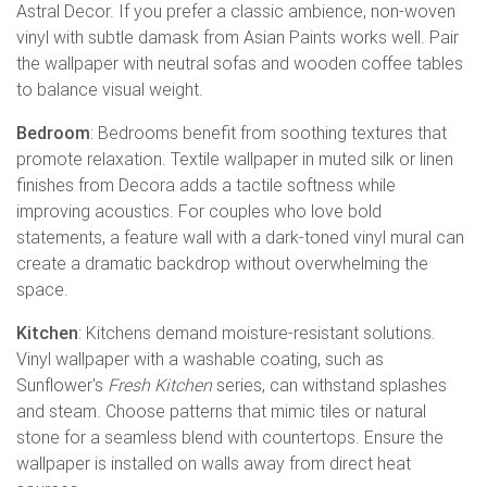
Astral Decor. If you prefer a classic ambience, non-woven
vinyl with subtle damask from Asian Paints works well. Pair
the wallpaper with neutral sofas and wooden coffee tables
to balance visual weight.
Bedroom
: Bedrooms benefit from soothing textures that
promote relaxation. Textile wallpaper in muted silk or linen
finishes from Decora adds a tactile softness while
improving acoustics. For couples who love bold
statements, a feature wall with a dark-toned vinyl mural can
create a dramatic backdrop without overwhelming the
space.
Kitchen
: Kitchens demand moisture-resistant solutions.
Vinyl wallpaper with a washable coating, such as
Sunflower's
Fresh Kitchen
series, can withstand splashes
and steam. Choose patterns that mimic tiles or natural
stone for a seamless blend with countertops. Ensure the
wallpaper is installed on walls away from direct heat