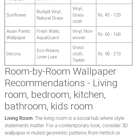
Vinyl,
Budget Vinyl,
Sunflower
Grass
Rs. 45 - 120
Natural Grass
cloth
Asian Paints
Fresh Walls,
Vinyl, Non-
Rs. 60 - 160
Wallpaper
AquaGuard
woven
Grass
Eco-Weave,
Decora
cloth,
Rs. 90 - 210
Linen Luxe
Textile
Room-by-Room Wallpaper
Recommendations - Living
room, bedroom, kitchen,
bathroom, kids room
Living Room
: The living room is a social hub where style
statements matter. For a contemporary look, consider 3D
wallpaper in muted geometric patterns from Hettich or