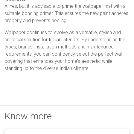
A: Yes, but it is advisable to prime the wallpaper first with a
suitable bonding primer. This ensures the new paint adheres
properly and prevents peeling.
Wallpaper continues to evolve as a versatile, stylish and
practical solution for Indian interiors. By understanding the
types, brands, installation methods and maintenance
requirements, you can confidently select the perfect wall
covering that enhances your home's aesthetic while
standing up to the diverse Indian climate.
Know more