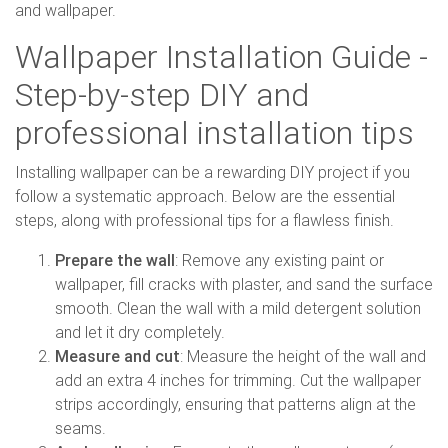
and wallpaper.
Wallpaper Installation Guide -
Step-by-step DIY and
professional installation tips
Installing wallpaper can be a rewarding DIY project if you
follow a systematic approach. Below are the essential
steps, along with professional tips for a flawless finish.
Prepare the wall
: Remove any existing paint or
wallpaper, fill cracks with plaster, and sand the surface
smooth. Clean the wall with a mild detergent solution
and let it dry completely.
Measure and cut
: Measure the height of the wall and
add an extra 4 inches for trimming. Cut the wallpaper
strips accordingly, ensuring that patterns align at the
seams.