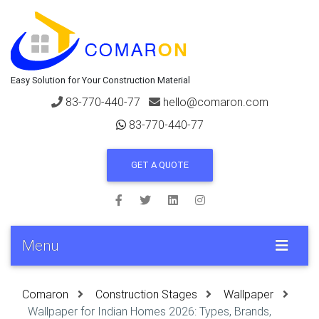
Easy Solution for Your Construction Material
83-770-440-77
hello@comaron.com
83-770-440-77
GET A QUOTE
Menu
Comaron
Construction Stages
Wallpaper
Wallpaper for Indian Homes 2026: Types, Brands,