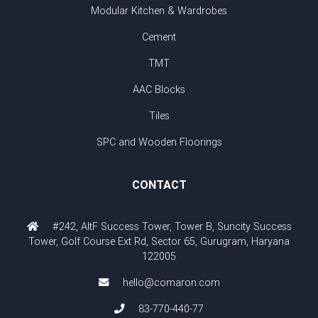
Modular Kitchen & Wardrobes
Cement
TMT
AAC Blocks
Tiles
SPC and Wooden Floorings
CONTACT
#242, AltF Success Tower, Tower B, Suncity Success
Tower, Golf Course Ext Rd, Sector 65, Gurugram, Haryana
122005
hello@comaron.com
83-770-440-77