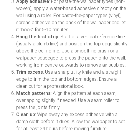
Apply adhesive
: For paste-the-wallpaper types (non-
woven), apply a water-based adhesive directly on the
wall using a roller. For paste-the-paper types (vinyl),
spread adhesive on the back of the wallpaper and let
it "book" for 5-10 minutes.
Hang the first strip
: Start at a vertical reference line
(usually a plumb line) and position the top edge slightly
above the ceiling line. Use a smoothing brush or a
wallpaper squeegee to press the paper onto the wall,
working from centre outwards to remove air bubbles.
Trim excess
: Use a sharp utility knife and a straight
edge to trim the top and bottom edges. Ensure a
clean cut for a professional look.
Match patterns
: Align the pattern at each seam,
overlapping slightly if needed. Use a seam roller to
press the joints firmly.
Clean up
: Wipe away any excess adhesive with a
damp cloth before it dries. Allow the wallpaper to set
for at least 24 hours before moving furniture.