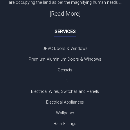
are occupying the land as per the magnifying human needs ...
[Read More]
SERVICES
UPVC Doors & Windows
Premium Aluminium Doors & Windows
Gensets
Lift
Electrical Wires, Switches and Panels
Electrical Appliances
Wallpaper
Bath Fittings