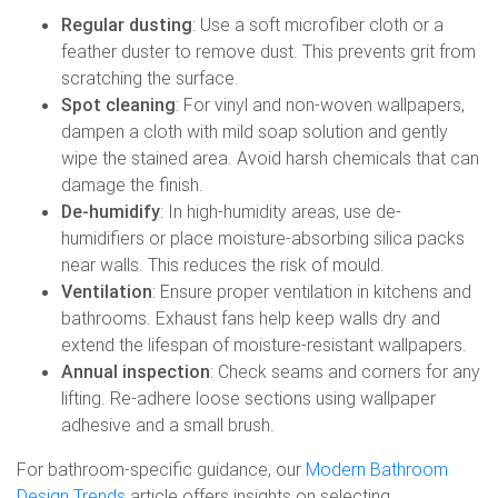
Regular dusting
: Use a soft microfiber cloth or a
feather duster to remove dust. This prevents grit from
scratching the surface.
Spot cleaning
: For vinyl and non-woven wallpapers,
dampen a cloth with mild soap solution and gently
wipe the stained area. Avoid harsh chemicals that can
damage the finish.
De-humidify
: In high-humidity areas, use de-
humidifiers or place moisture-absorbing silica packs
near walls. This reduces the risk of mould.
Ventilation
: Ensure proper ventilation in kitchens and
bathrooms. Exhaust fans help keep walls dry and
extend the lifespan of moisture-resistant wallpapers.
Annual inspection
: Check seams and corners for any
lifting. Re-adhere loose sections using wallpaper
adhesive and a small brush.
For bathroom-specific guidance, our
Modern Bathroom
Design Trends
article offers insights on selecting