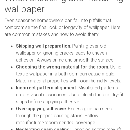
wallpaper
Even seasoned homeowners can fall into pitfalls that
compromise the final look or longevity of wallpaper. Here
are common mistakes and how to avoid them:
Skipping wall preparation
: Painting over old
wallpaper or ignoring cracks leads to uneven
adhesion. Always prime and smooth the surface.
Choosing the wrong material for the room
: Using
textile wallpaper in a bathroom can cause mould.
Match material properties with room humidity levels.
Incorrect pattern alignment
: Misaligned patterns
create visual dissonance. Use a plumb line and dry-fit
strips before applying adhesive.
Over-applying adhesive
: Excess glue can seep
through the paper, causing stains. Follow
manufacturer-recommended coverage.
Neglecting seam sealing
: Unsealed seams may lift