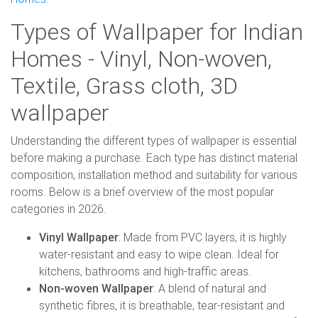
Types of Wallpaper for Indian
Homes - Vinyl, Non-woven,
Textile, Grass cloth, 3D
wallpaper
Understanding the different types of wallpaper is essential
before making a purchase. Each type has distinct material
composition, installation method and suitability for various
rooms. Below is a brief overview of the most popular
categories in 2026.
Vinyl Wallpaper
: Made from PVC layers, it is highly
water-resistant and easy to wipe clean. Ideal for
kitchens, bathrooms and high-traffic areas.
Non-woven Wallpaper
: A blend of natural and
synthetic fibres, it is breathable, tear-resistant and