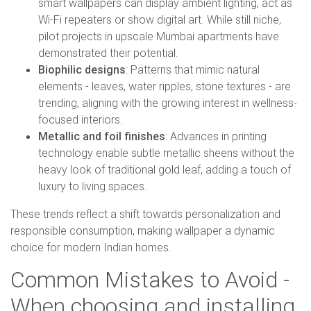
smart wallpapers can display ambient lighting, act as
Wi-Fi repeaters or show digital art. While still niche,
pilot projects in upscale Mumbai apartments have
demonstrated their potential.
Biophilic designs
: Patterns that mimic natural
elements - leaves, water ripples, stone textures - are
trending, aligning with the growing interest in wellness-
focused interiors.
Metallic and foil finishes
: Advances in printing
technology enable subtle metallic sheens without the
heavy look of traditional gold leaf, adding a touch of
luxury to living spaces.
These trends reflect a shift towards personalization and
responsible consumption, making wallpaper a dynamic
choice for modern Indian homes.
Common Mistakes to Avoid -
When choosing and installing