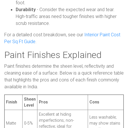
foot.
Durability
- Consider the expected wear and tear.
High-traffic areas need tougher finishes with higher
scrub resistance.
For a detailed cost breakdown, see our
Interior Paint Cost
Per Sq Ft Guide
.
Paint Finishes Explained
Paint finishes determine the sheen level, reflectivity and
cleaning ease of a surface. Below is a quick reference table
that highlights the pros and cons of each finish commonly
available in India.
Sheen
Finish
Pros
Cons
Level
Excellent at hiding
Less washable;
imperfections; non-
Matte
0-5%
may show stains
reflective; ideal for