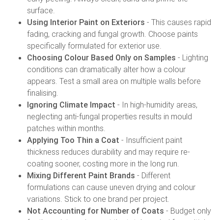
surface.
Using Interior Paint on Exteriors
- This causes rapid
fading, cracking and fungal growth. Choose paints
specifically formulated for exterior use.
Choosing Colour Based Only on Samples
- Lighting
conditions can dramatically alter how a colour
appears. Test a small area on multiple walls before
finalising.
Ignoring Climate Impact
- In high-humidity areas,
neglecting anti-fungal properties results in mould
patches within months.
Applying Too Thin a Coat
- Insufficient paint
thickness reduces durability and may require re-
coating sooner, costing more in the long run.
Mixing Different Paint Brands
- Different
formulations can cause uneven drying and colour
variations. Stick to one brand per project.
Not Accounting for Number of Coats
- Budget only