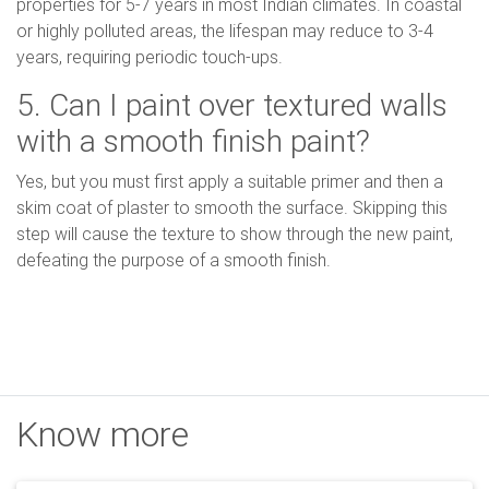
properties for 5-7 years in most Indian climates. In coastal
or highly polluted areas, the lifespan may reduce to 3-4
years, requiring periodic touch-ups.
5. Can I paint over textured walls
with a smooth finish paint?
Yes, but you must first apply a suitable primer and then a
skim coat of plaster to smooth the surface. Skipping this
step will cause the texture to show through the new paint,
defeating the purpose of a smooth finish.
Know more