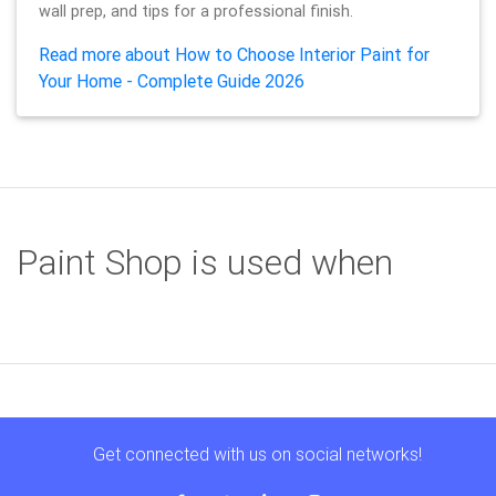
wall prep, and tips for a professional finish.
Read more about How to Choose Interior Paint for
Your Home - Complete Guide 2026
Paint Shop is used when
Get connected with us on social networks!