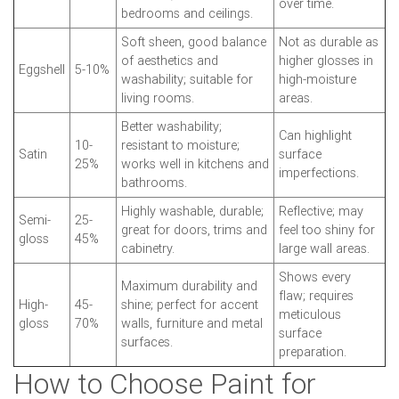
over time.
bedrooms and ceilings.
Soft sheen, good balance
Not as durable as
of aesthetics and
higher glosses in
Eggshell
5-10%
washability; suitable for
high-moisture
living rooms.
areas.
Better washability;
Can highlight
10-
resistant to moisture;
Satin
surface
25%
works well in kitchens and
imperfections.
bathrooms.
Highly washable, durable;
Reflective; may
Semi-
25-
great for doors, trims and
feel too shiny for
gloss
45%
cabinetry.
large wall areas.
Shows every
Maximum durability and
flaw; requires
High-
45-
shine; perfect for accent
meticulous
gloss
70%
walls, furniture and metal
surface
surfaces.
preparation.
How to Choose Paint for