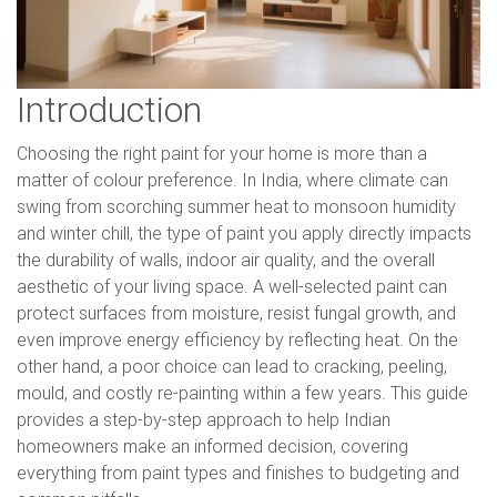
Introduction
Choosing the right paint for your home is more than a
matter of colour preference. In India, where climate can
swing from scorching summer heat to monsoon humidity
and winter chill, the type of paint you apply directly impacts
the durability of walls, indoor air quality, and the overall
aesthetic of your living space. A well-selected paint can
protect surfaces from moisture, resist fungal growth, and
even improve energy efficiency by reflecting heat. On the
other hand, a poor choice can lead to cracking, peeling,
mould, and costly re-painting within a few years. This guide
provides a step-by-step approach to help Indian
homeowners make an informed decision, covering
everything from paint types and finishes to budgeting and