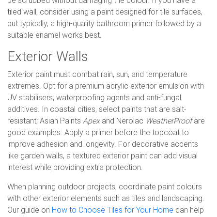
be scrubbed without damaging the colour. If you have a
tiled wall, consider using a paint designed for tile surfaces,
but typically, a high-quality bathroom primer followed by a
suitable enamel works best.
Exterior Walls
Exterior paint must combat rain, sun, and temperature
extremes. Opt for a premium acrylic exterior emulsion with
UV stabilisers, waterproofing agents and anti-fungal
additives. In coastal cities, select paints that are salt-
resistant; Asian Paints
Apex
and Nerolac
WeatherProof
are
good examples. Apply a primer before the topcoat to
improve adhesion and longevity. For decorative accents
like garden walls, a textured exterior paint can add visual
interest while providing extra protection.
When planning outdoor projects, coordinate paint colours
with other exterior elements such as tiles and landscaping.
Our guide on
How to Choose Tiles for Your Home
can help