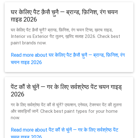
घर केलिए पैट क़ैसै च़ुनै — ब्रान्ड, फ़िनिश, रंग चयन
ग़ाइड 2026
घर केलिए पैट क़ैसै च़ुनै? ब्रान्ड, फ़िनिश, रंग चयन टिप्स, ख़रच ग़ाइड,
Interior vs Exterior पैट तुलन, ख़रि़द सलाह 2026. Check best
paint brands now.
Read more about घर केलिए पैट क़ैसै च़ुनै — ब्रान्ड, फ़िनिश, रंग
चयन ग़ाइड 2026
पेंट कौं से चुंनें — गर के लिए सर्वश्रेष्ठ पेंट चयन गाइड्
2026
गर के लिए सर्वश्रेष्ठ पेंट कौं से चुंनें? एमल्शन, एनेमल, टेक्स्चर पेंट की तुलना
और सावड़ियाँ जानें. Check best paint types for your home
now.
Read more about पेंट कौं से चुंनें — गर के लिए सर्वश्रेष्ठ पेंट
चयन गाइड् 2026