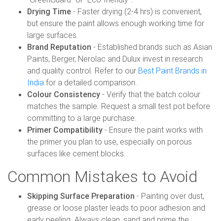
Drying Time
- Faster drying (2-4 hrs) is convenient,
but ensure the paint allows enough working time for
large surfaces.
Brand Reputation
- Established brands such as Asian
Paints, Berger, Nerolac and Dulux invest in research
and quality control. Refer to our
Best Paint Brands in
India
for a detailed comparison.
Colour Consistency
- Verify that the batch colour
matches the sample. Request a small test pot before
committing to a large purchase.
Primer Compatibility
- Ensure the paint works with
the primer you plan to use, especially on porous
surfaces like cement blocks.
Common Mistakes to Avoid
Skipping Surface Preparation
- Painting over dust,
grease or loose plaster leads to poor adhesion and
early peeling. Always clean, sand and prime the