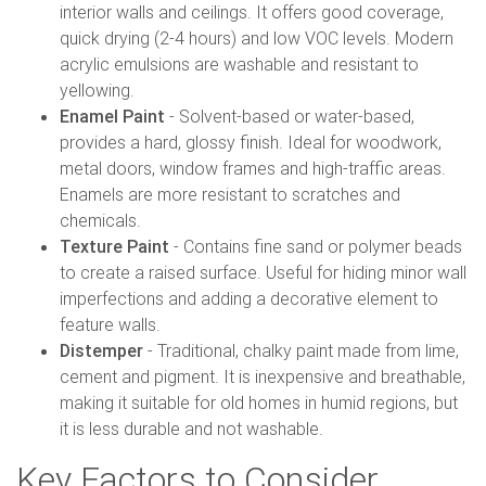
interior walls and ceilings. It offers good coverage,
quick drying (2-4 hours) and low VOC levels. Modern
acrylic emulsions are washable and resistant to
yellowing.
Enamel Paint
- Solvent-based or water-based,
provides a hard, glossy finish. Ideal for woodwork,
metal doors, window frames and high-traffic areas.
Enamels are more resistant to scratches and
chemicals.
Texture Paint
- Contains fine sand or polymer beads
to create a raised surface. Useful for hiding minor wall
imperfections and adding a decorative element to
feature walls.
Distemper
- Traditional, chalky paint made from lime,
cement and pigment. It is inexpensive and breathable,
making it suitable for old homes in humid regions, but
it is less durable and not washable.
Key Factors to Consider