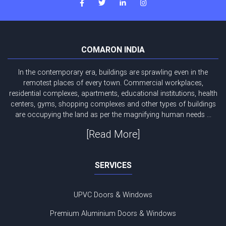
COMARON INDIA
In the contemporary era, buildings are sprawling even in the
remotest places of every town. Commercial workplaces,
residential complexes, apartments, educational institutions, health
centers, gyms, shopping complexes and other types of buildings
are occupying the land as per the magnifying human needs ...
[Read More]
SERVICES
UPVC Doors & Windows
Premium Aluminium Doors & Windows