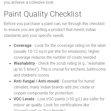
you achieve a cohesive look.
Paint Quality Checklist
Before you purchase a paint can, run through this checklist
to ensure you are getting a product that meets Indian
standards and your specific needs.
Coverage
- Look for the coverage rating on the label
(usually 10-12 sq m per litre for emulsions). Higher
coverage reduces the number of coats needed.
Washability
- Check the scrub rating (e.g., "washable
up to 5 times"). This is crucial for kitchens, bathrooms
and children's rooms.
Anti-fungal / Anti-mould
- Essential for humid
climates; many Indian brands add zinc oxide or
copper compounds for protection.
VOC Levels
- Low VOC paints (<50 g/L) are safer for
indoor air quality. Look for certifications like
"GreenGuard" or "Eco-friendly".