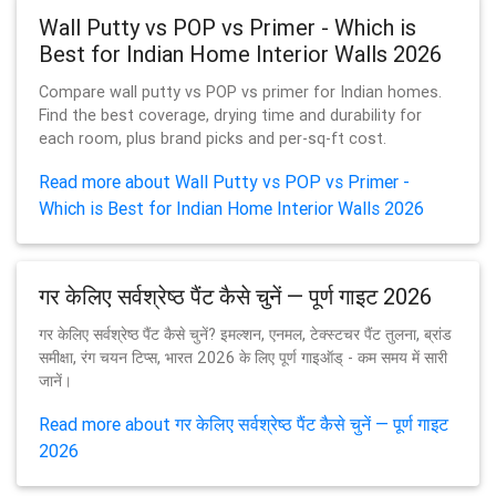
Wall Putty vs POP vs Primer - Which is
Best for Indian Home Interior Walls 2026
Compare wall putty vs POP vs primer for Indian homes.
Find the best coverage, drying time and durability for
each room, plus brand picks and per-sq-ft cost.
Read more about Wall Putty vs POP vs Primer -
Which is Best for Indian Home Interior Walls 2026
गर केलिए सर्वश्रेष्ठ पैंट कैसे चुनें — पूर्ण गाइट 2026
गर केलिए सर्वश्रेष्ठ पैंट कैसे चुनें? इमल्शन, एनमल, टेक्स्टचर पैंट तुलना, ब्रांड
समीक्षा, रंग चयन टिप्स, भारत 2026 के लिए पूर्ण गाइऑड् - कम समय में सारी
जानें।
Read more about गर केलिए सर्वश्रेष्ठ पैंट कैसे चुनें — पूर्ण गाइट
2026