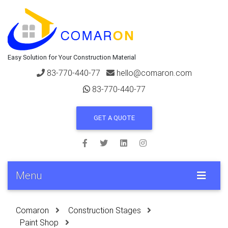
Easy Solution for Your Construction Material
83-770-440-77
hello@comaron.com
83-770-440-77
GET A QUOTE
Menu
Comaron
Construction Stages
Paint Shop