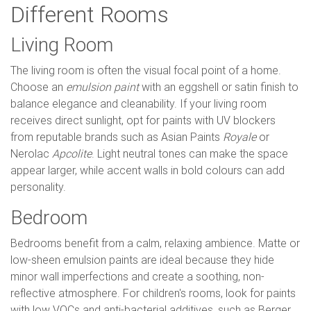
Different Rooms
Living Room
The living room is often the visual focal point of a home.
Choose an
emulsion paint
with an eggshell or satin finish to
balance elegance and cleanability. If your living room
receives direct sunlight, opt for paints with UV blockers
from reputable brands such as Asian Paints
Royale
or
Nerolac
Apcolite
. Light neutral tones can make the space
appear larger, while accent walls in bold colours can add
personality.
Bedroom
Bedrooms benefit from a calm, relaxing ambience. Matte or
low-sheen emulsion paints are ideal because they hide
minor wall imperfections and create a soothing, non-
reflective atmosphere. For children's rooms, look for paints
with low VOCs and anti-bacterial additives, such as Berger