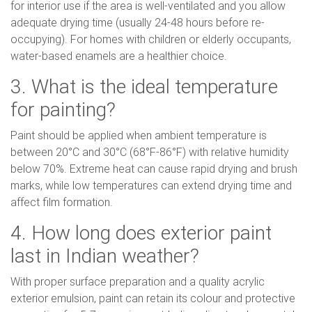
for interior use if the area is well-ventilated and you allow
adequate drying time (usually 24-48 hours before re-
occupying). For homes with children or elderly occupants,
water-based enamels are a healthier choice.
3. What is the ideal temperature
for painting?
Paint should be applied when ambient temperature is
between 20°C and 30°C (68°F-86°F) with relative humidity
below 70%. Extreme heat can cause rapid drying and brush
marks, while low temperatures can extend drying time and
affect film formation.
4. How long does exterior paint
last in Indian weather?
With proper surface preparation and a quality acrylic
exterior emulsion, paint can retain its colour and protective