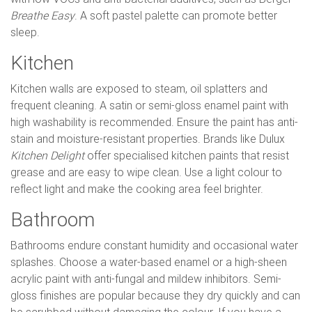
Breathe Easy
. A soft pastel palette can promote better
sleep.
Kitchen
Kitchen walls are exposed to steam, oil splatters and
frequent cleaning. A satin or semi-gloss enamel paint with
high washability is recommended. Ensure the paint has anti-
stain and moisture-resistant properties. Brands like Dulux
Kitchen Delight
offer specialised kitchen paints that resist
grease and are easy to wipe clean. Use a light colour to
reflect light and make the cooking area feel brighter.
Bathroom
Bathrooms endure constant humidity and occasional water
splashes. Choose a water-based enamel or a high-sheen
acrylic paint with anti-fungal and mildew inhibitors. Semi-
gloss finishes are popular because they dry quickly and can