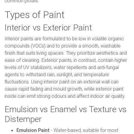
common pitfalls.
Types of Paint
Interior vs Exterior Paint
Interior paints are formulated to be low in volatile organic
compounds (VOCs) and to provide a smooth, washable
finish that suits living spaces. They prioritize aesthetics and
ease of cleaning. Exterior paints, in contrast, contain higher
levels of UV stabilizers, water repellents and anti-fungal
agents to withstand rain, sunlight, and temperature
fluctuations. Using interior paint on an external wall can
cause rapid fading and mould growth, while exterior paint
inside can emit strong odours and affect indoor air quality.
Emulsion vs Enamel vs Texture vs
Distemper
Emulsion Paint
- Water-based, suitable for most