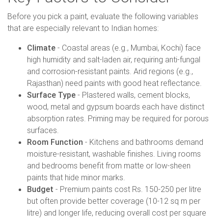
Before you pick a paint, evaluate the following variables
that are especially relevant to Indian homes:
Climate
- Coastal areas (e.g., Mumbai, Kochi) face
high humidity and salt-laden air, requiring anti-fungal
and corrosion-resistant paints. Arid regions (e.g.,
Rajasthan) need paints with good heat reflectance.
Surface Type
- Plastered walls, cement blocks,
wood, metal and gypsum boards each have distinct
absorption rates. Priming may be required for porous
surfaces.
Room Function
- Kitchens and bathrooms demand
moisture-resistant, washable finishes. Living rooms
and bedrooms benefit from matte or low-sheen
paints that hide minor marks.
Budget
- Premium paints cost Rs. 150-250 per litre
but often provide better coverage (10-12 sq m per
litre) and longer life, reducing overall cost per square