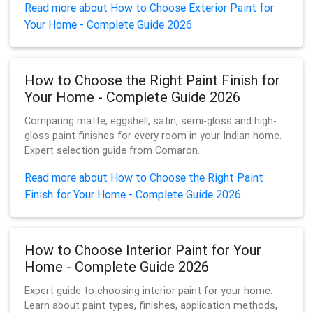
Read more about How to Choose Exterior Paint for
Your Home - Complete Guide 2026
How to Choose the Right Paint Finish for
Your Home - Complete Guide 2026
Comparing matte, eggshell, satin, semi-gloss and high-
gloss paint finishes for every room in your Indian home.
Expert selection guide from Comaron.
Read more about How to Choose the Right Paint
Finish for Your Home - Complete Guide 2026
How to Choose Interior Paint for Your
Home - Complete Guide 2026
Expert guide to choosing interior paint for your home.
Learn about paint types, finishes, application methods,