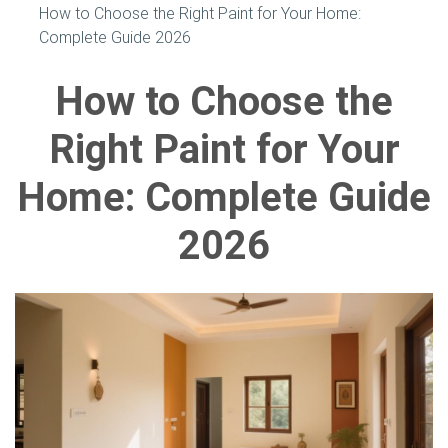
How to Choose the Right Paint for Your Home:
Complete Guide 2026
How to Choose the
Right Paint for Your
Home: Complete Guide
2026