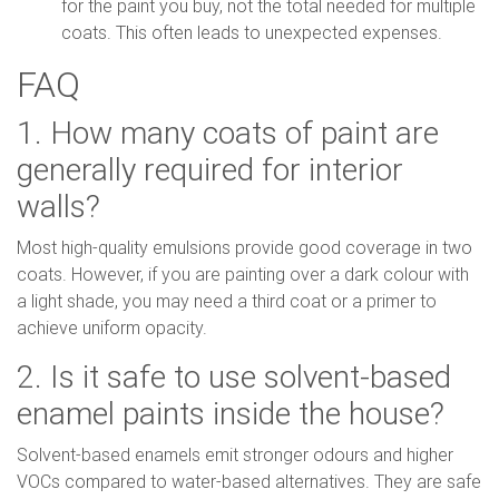
for the paint you buy, not the total needed for multiple
coats. This often leads to unexpected expenses.
FAQ
1. How many coats of paint are
generally required for interior
walls?
Most high-quality emulsions provide good coverage in two
coats. However, if you are painting over a dark colour with
a light shade, you may need a third coat or a primer to
achieve uniform opacity.
2. Is it safe to use solvent-based
enamel paints inside the house?
Solvent-based enamels emit stronger odours and higher
VOCs compared to water-based alternatives. They are safe