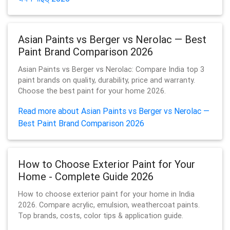
Asian Paints vs Berger vs Nerolac — Best
Paint Brand Comparison 2026
Asian Paints vs Berger vs Nerolac: Compare India top 3
paint brands on quality, durability, price and warranty.
Choose the best paint for your home 2026.
Read more about Asian Paints vs Berger vs Nerolac —
Best Paint Brand Comparison 2026
How to Choose Exterior Paint for Your
Home - Complete Guide 2026
How to choose exterior paint for your home in India
2026. Compare acrylic, emulsion, weathercoat paints.
Top brands, costs, color tips & application guide.