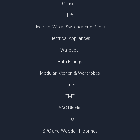
Gensets
Lift
Electrical Wires, Switches and Panels
Electrical Appliances
Wallpaper
Bath Fittings
Modular Kitchen & Wardrobes
Cement
TMT
AAC Blocks
Tiles
SPC and Wooden Floorings