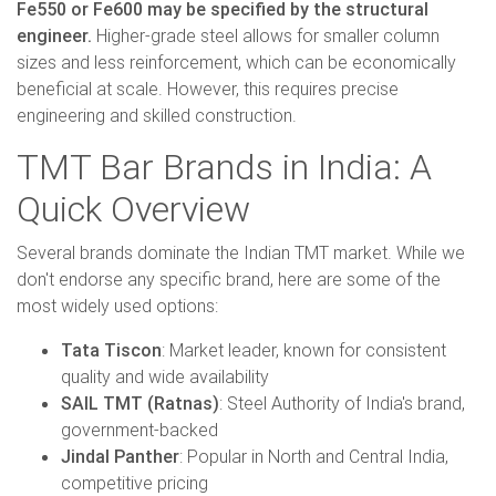
Fe550 or Fe600 may be specified by the structural
engineer.
Higher-grade steel allows for smaller column
sizes and less reinforcement, which can be economically
beneficial at scale. However, this requires precise
engineering and skilled construction.
TMT Bar Brands in India: A
Quick Overview
Several brands dominate the Indian TMT market. While we
don't endorse any specific brand, here are some of the
most widely used options:
Tata Tiscon
: Market leader, known for consistent
quality and wide availability
SAIL TMT (Ratnas)
: Steel Authority of India's brand,
government-backed
Jindal Panther
: Popular in North and Central India,
competitive pricing