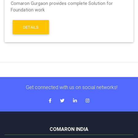
Comaron Gurgaon provides complete Solution for
Foundation work
DETAILS
Get connected with us on social networks!
COMARON INDIA