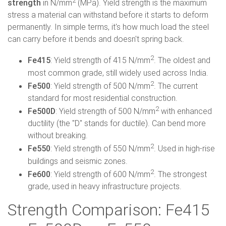
2
strength
in N/mm
(MPa). Yield strength is the maximum
stress a material can withstand before it starts to deform
permanently. In simple terms, it's how much load the steel
can carry before it bends and doesn't spring back.
2
Fe415
: Yield strength of 415 N/mm
. The oldest and
most common grade, still widely used across India.
2
Fe500
: Yield strength of 500 N/mm
. The current
standard for most residential construction.
2
Fe500D
: Yield strength of 500 N/mm
with enhanced
ductility (the "D" stands for ductile). Can bend more
without breaking.
2
Fe550
: Yield strength of 550 N/mm
. Used in high-rise
buildings and seismic zones.
2
Fe600
: Yield strength of 600 N/mm
. The strongest
grade, used in heavy infrastructure projects.
Strength Comparison: Fe415