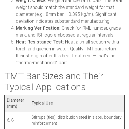
Weight Check:
Weigh a sample of 10 bars. The total
weight should match the standard weight for that
diameter (e.g., 8mm bar = 0.395 kg/m). Significant
deviation indicates substandard manufacturing.
Marking Verification:
Check for RML number, grade
mark, and ISI logo embossed at regular intervals.
Heat Resistance Test:
Heat a small section with a
torch and quench in water. Quality TMT bars retain
their strength after this heat treatment — that's the
"thermo-mechanical" part.
TMT Bar Sizes and Their
Typical Applications
Diameter
Typical Use
(mm)
Stirrups (ties), distribution steel in slabs, boundary
6, 8
reinforcement