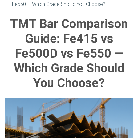
Fe550 — Which Grade Should You Choose?
TMT Bar Comparison
Guide: Fe415 vs
Fe500D vs Fe550 —
Which Grade Should
You Choose?