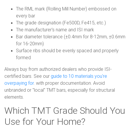
The RML mark (Rolling Mill Number) embossed on
every bar
The grade designation (Fe500D, Fe415, etc.)
The manufacturer's name and ISI mark
Bar diameter tolerance (±0.4mm for 8-12mm, ±0.6mm
for 16-20mm)
Surface ribs should be evenly spaced and properly
formed
Always buy from authorized dealers who provide ISI-
certified bars. See our
guide to 10 materials you're
overpaying for
. with proper documentation. Avoid
unbranded or "local" TMT bars, especially for structural
elements.
Which TMT Grade Should You
Use for Your Home?