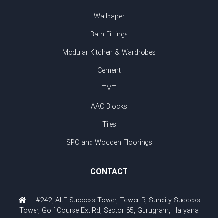
Wallpaper
Bath Fittings
Modular Kitchen & Wardrobes
Cement
TMT
AAC Blocks
Tiles
SPC and Wooden Floorings
CONTACT
#242, AltF Success Tower, Tower B, Suncity Success
Tower, Golf Course Ext Rd, Sector 65, Gurugram, Haryana