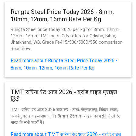
Rungta Steel Price Today 2026 - 8mm,
10mm, 12mm, 16mm Rate Per Kg
Rungta Steel price today 2026 per kg for 8mm, 10mm,
12mm, 16mm TMT bars. City rates for Odisha, Bihar,
Jharkhand, WB. Grade Fe415/500/500D/550 comparison.
Read now.
Read more about Rungta Steel Price Today 2026 -
8mm, 10mm, 12mm, 16mm Rate Per Kg
TMT सरिया रेट आज 2026 - ब्रांड वाइज़ प्राइस
हिंदी
TMT सरिया रेट आज 2026 चेक करें - टाटा, जेएसडब्ल्यू, जिंदल, श्याम,
कामधेनु ब्रांड वाइज़ दाम जानें। 8mm-25mm साइज़ का प्रति किलो रेट
भारत के सभी शहरों में।
Read more about TMT सरिया रेट आज 2026 - ब्रांड वाइज़