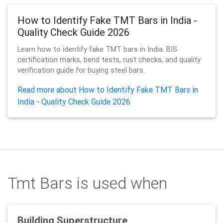
How to Identify Fake TMT Bars in India -
Quality Check Guide 2026
Learn how to identify fake TMT bars in India. BIS
certification marks, bend tests, rust checks, and quality
verification guide for buying steel bars.
Read more about How to Identify Fake TMT Bars in
India - Quality Check Guide 2026
Tmt Bars is used when
Building Superstructure