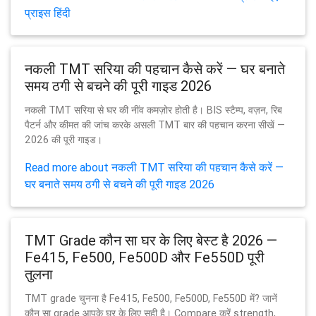
प्राइस हिंदी
नकली TMT सरिया की पहचान कैसे करें — घर बनाते
समय ठगी से बचने की पूरी गाइड 2026
नकली TMT सरिया से घर की नींव कमज़ोर होती है। BIS स्टैम्प, वज़न, रिब
पैटर्न और कीमत की जांच करके असली TMT बार की पहचान करना सीखें —
2026 की पूरी गाइड।
Read more about नकली TMT सरिया की पहचान कैसे करें —
घर बनाते समय ठगी से बचने की पूरी गाइड 2026
TMT Grade कौन सा घर के लिए बेस्ट है 2026 —
Fe415, Fe500, Fe500D और Fe550D पूरी
तुलना
TMT grade चुनना है Fe415, Fe500, Fe500D, Fe550D में? जानें
कौन सा grade आपके घर के लिए सही है। Compare करें strength,