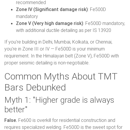
recommended
Zone IV (Significant damage risk)
: Fe500D
mandatory
Zone V (Very high damage risk)
: Fe500D mandatory,
with additional ductile detailing as per IS 13920
If you're building in Delhi, Mumbai, Kolkata, or Chennai,
you're in Zone III or IV — Fe500D is your minimum
requirement. In the Himalayan belt (Zone V), Fe500D with
proper seismic detailing is non-negotiable.
Common Myths About TMT
Bars Debunked
Myth 1: "Higher grade is always
better"
False.
Fe600 is overkill for residential construction and
requires specialized welding. Fe500D is the sweet spot for