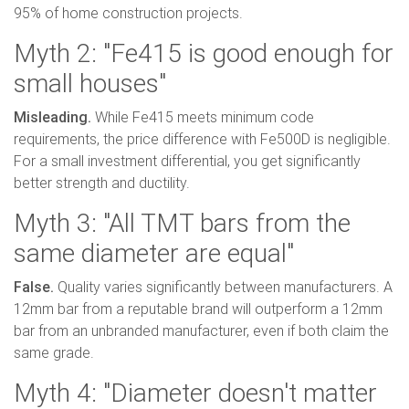
95% of home construction projects.
Myth 2: "Fe415 is good enough for
small houses"
Misleading.
While Fe415 meets minimum code
requirements, the price difference with Fe500D is negligible.
For a small investment differential, you get significantly
better strength and ductility.
Myth 3: "All TMT bars from the
same diameter are equal"
False.
Quality varies significantly between manufacturers. A
12mm bar from a reputable brand will outperform a 12mm
bar from an unbranded manufacturer, even if both claim the
same grade.
Myth 4: "Diameter doesn't matter