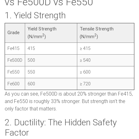
vs Fe500D vs Fe550
1. Yield Strength
Yield Strength
Tensile Strength
Grade
2
2
(N/mm
)
(N/mm
)
Fe415
415
≥ 415
Fe500D
500
≥ 540
Fe550
550
≥ 600
Fe600
600
≥ 720
As you can see, Fe500D is about 20% stronger than Fe415,
and Fe550 is roughly 33% stronger. But strength isn't the
only factor that matters.
2. Ductility: The Hidden Safety
Factor