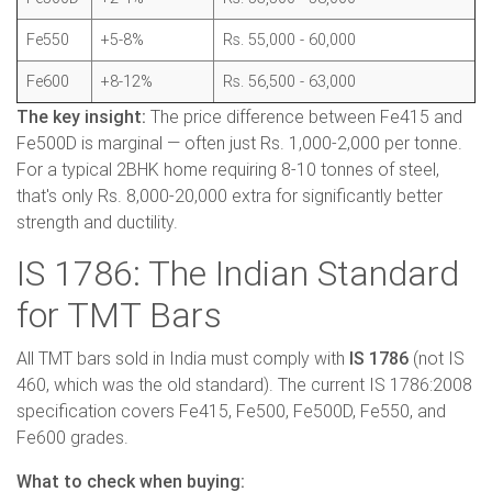
Fe550
+5-8%
Rs. 55,000 - 60,000
Fe600
+8-12%
Rs. 56,500 - 63,000
The key insight:
The price difference between Fe415 and
Fe500D is marginal — often just Rs. 1,000-2,000 per tonne.
For a typical 2BHK home requiring 8-10 tonnes of steel,
that's only Rs. 8,000-20,000 extra for significantly better
strength and ductility.
IS 1786: The Indian Standard
for TMT Bars
All TMT bars sold in India must comply with
IS 1786
(not IS
460, which was the old standard). The current IS 1786:2008
specification covers Fe415, Fe500, Fe500D, Fe550, and
Fe600 grades.
What to check when buying: