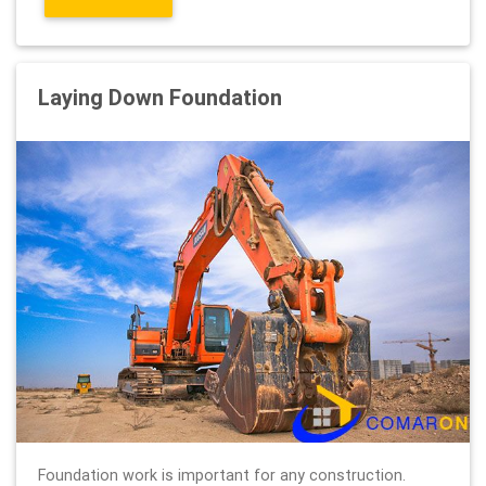
Laying Down Foundation
Foundation work is important for any construction.