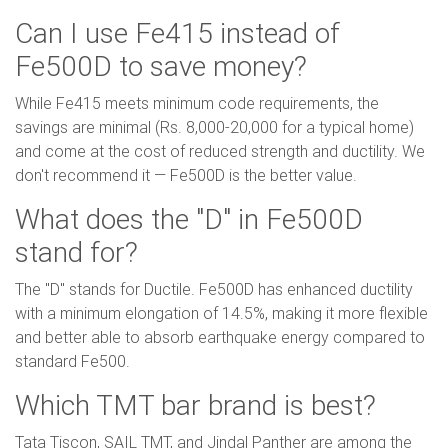
Can I use Fe415 instead of
Fe500D to save money?
While Fe415 meets minimum code requirements, the
savings are minimal (Rs. 8,000-20,000 for a typical home)
and come at the cost of reduced strength and ductility. We
don't recommend it — Fe500D is the better value.
What does the "D" in Fe500D
stand for?
The "D" stands for Ductile. Fe500D has enhanced ductility
with a minimum elongation of 14.5%, making it more flexible
and better able to absorb earthquake energy compared to
standard Fe500.
Which TMT bar brand is best?
Tata Tiscon, SAIL TMT, and Jindal Panther are among the