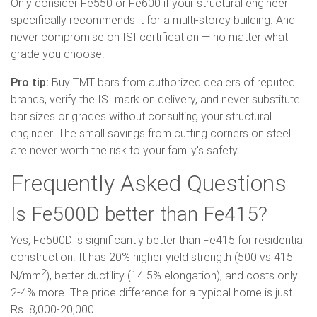
Only consider Fe550 or Fe600 if your structural engineer
specifically recommends it for a multi-storey building. And
never compromise on ISI certification — no matter what
grade you choose.
Pro tip:
Buy TMT bars from authorized dealers of reputed
brands, verify the ISI mark on delivery, and never substitute
bar sizes or grades without consulting your structural
engineer. The small savings from cutting corners on steel
are never worth the risk to your family's safety.
Frequently Asked Questions
Is Fe500D better than Fe415?
Yes, Fe500D is significantly better than Fe415 for residential
construction. It has 20% higher yield strength (500 vs 415
2
N/mm
), better ductility (14.5% elongation), and costs only
2-4% more. The price difference for a typical home is just
Rs. 8,000-20,000.