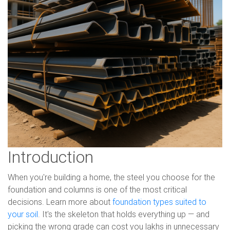
Introduction
When you're building a home, the steel you choose for the
foundation and columns is one of the most critical
decisions. Learn more about
foundation types suited to
your soil
. It's the skeleton that holds everything up — and
picking the wrong grade can cost you lakhs in unnecessary