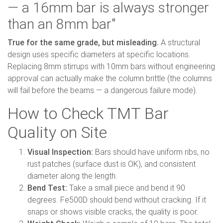
— a 16mm bar is always stronger
than an 8mm bar"
True for the same grade, but misleading.
A structural
design uses specific diameters at specific locations.
Replacing 8mm stirrups with 10mm bars without engineering
approval can actually make the column brittle (the columns
will fail before the beams — a dangerous failure mode).
How to Check TMT Bar
Quality on Site
Visual Inspection:
Bars should have uniform ribs, no
rust patches (surface dust is OK), and consistent
diameter along the length.
Bend Test:
Take a small piece and bend it 90
degrees. Fe500D should bend without cracking. If it
snaps or shows visible cracks, the quality is poor.