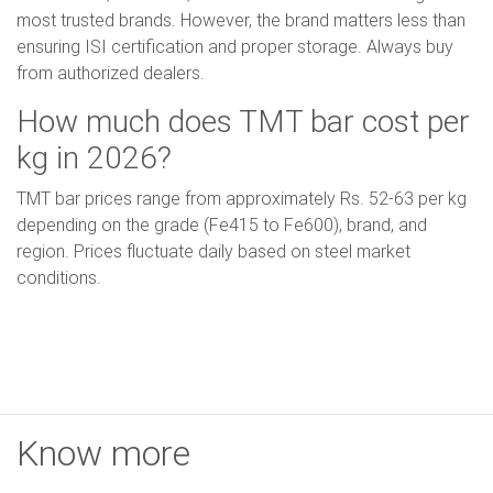
most trusted brands. However, the brand matters less than
ensuring ISI certification and proper storage. Always buy
from authorized dealers.
How much does TMT bar cost per
kg in 2026?
TMT bar prices range from approximately Rs. 52-63 per kg
depending on the grade (Fe415 to Fe600), brand, and
region. Prices fluctuate daily based on steel market
conditions.
Know more