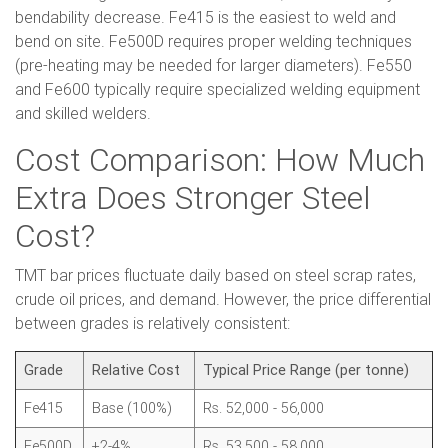
bendability decrease. Fe415 is the easiest to weld and
bend on site. Fe500D requires proper welding techniques
(pre-heating may be needed for larger diameters). Fe550
and Fe600 typically require specialized welding equipment
and skilled welders.
Cost Comparison: How Much
Extra Does Stronger Steel
Cost?
TMT bar prices fluctuate daily based on steel scrap rates,
crude oil prices, and demand. However, the price differential
between grades is relatively consistent:
Grade
Relative Cost
Typical Price Range (per tonne)
Fe415
Base (100%)
Rs. 52,000 - 56,000
Fe500D
+2-4%
Rs. 53,500 - 58,000