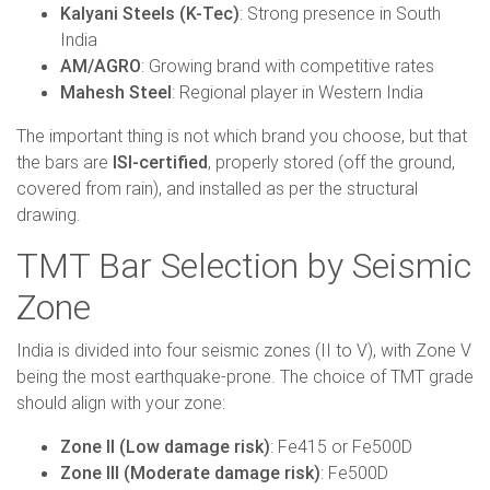
Kalyani Steels (K-Tec)
: Strong presence in South
India
AM/AGRO
: Growing brand with competitive rates
Mahesh Steel
: Regional player in Western India
The important thing is not which brand you choose, but that
the bars are
ISI-certified
, properly stored (off the ground,
covered from rain), and installed as per the structural
drawing.
TMT Bar Selection by Seismic
Zone
India is divided into four seismic zones (II to V), with Zone V
being the most earthquake-prone. The choice of TMT grade
should align with your zone:
Zone II (Low damage risk)
: Fe415 or Fe500D
Zone III (Moderate damage risk)
: Fe500D