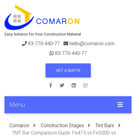
Easy Solution for Your Construction Material
83-770-440-77
hello@comaron.com
83-770-440-77
GET A QUOTE
Menu
Comaron
Construction Stages
Tmt Bars
TMT Bar Comparison Guide: Fe415 vs Fe500D vs