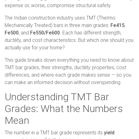
expense or, worse, compromise structural safety.
The Indian construction industry uses TMT (Thermo
Mechanically Treated) bars in three main grades:
Fe415
,
Fe500
, and
Fe550/Fe600
. Each has different strength,
ductility, and cost characteristics. But which one should you
actually use for your home?
This guide breaks down everything you need to know about
TMT bar grades, their strengths, ductility properties, cost
differences, and where each grade makes sense — so you
can make an informed decision without overspending.
Understanding TMT Bar
Grades: What the Numbers
Mean
The number in a TMT bar grade represents its
yield