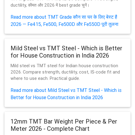
ductility, कीमत और 2026 में best grade चुनें।
Read more about TMT Grade कौन सा घर के लिए बेस्ट है
2026 — Fe415, Fe500, Fe500D और Fe550D पूरी तुलना
Mild Steel vs TMT Steel - Which is Better
for House Construction in India 2026
Mild steel vs TMT steel for Indian house construction
2026. Compare strength, ductility, cost, IS-code fit and
where to use each. Practical guide.
Read more about Mild Steel vs TMT Steel - Which is
Better for House Construction in India 2026
12mm TMT Bar Weight Per Piece & Per
Meter 2026 - Complete Chart