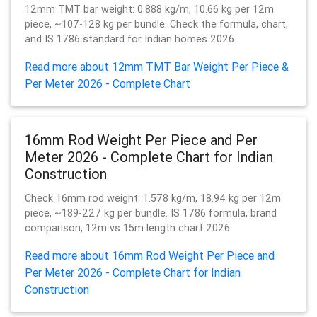
12mm TMT bar weight: 0.888 kg/m, 10.66 kg per 12m
piece, ~107-128 kg per bundle. Check the formula, chart,
and IS 1786 standard for Indian homes 2026.
Read more about 12mm TMT Bar Weight Per Piece &
Per Meter 2026 - Complete Chart
16mm Rod Weight Per Piece and Per
Meter 2026 - Complete Chart for Indian
Construction
Check 16mm rod weight: 1.578 kg/m, 18.94 kg per 12m
piece, ~189-227 kg per bundle. IS 1786 formula, brand
comparison, 12m vs 15m length chart 2026.
Read more about 16mm Rod Weight Per Piece and
Per Meter 2026 - Complete Chart for Indian
Construction