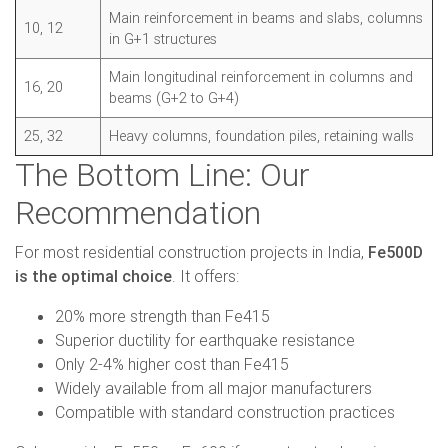
Main reinforcement in beams and slabs, columns
10, 12
in G+1 structures
Main longitudinal reinforcement in columns and
16, 20
beams (G+2 to G+4)
25, 32
Heavy columns, foundation piles, retaining walls
The Bottom Line: Our
Recommendation
For most residential construction projects in India,
Fe500D
is the optimal choice
. It offers:
20% more strength than Fe415
Superior ductility for earthquake resistance
Only 2-4% higher cost than Fe415
Widely available from all major manufacturers
Compatible with standard construction practices