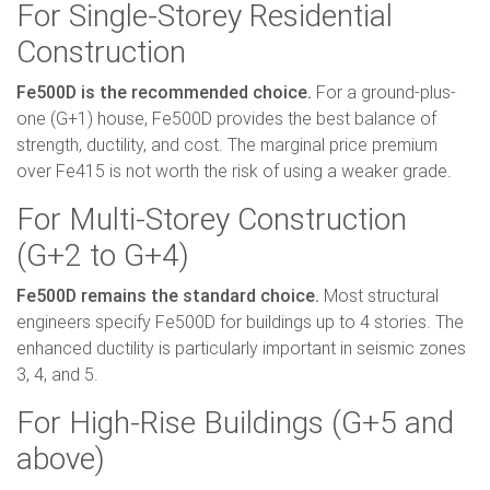
For Single-Storey Residential
Construction
Fe500D is the recommended choice.
For a ground-plus-
one (G+1) house, Fe500D provides the best balance of
strength, ductility, and cost. The marginal price premium
over Fe415 is not worth the risk of using a weaker grade.
For Multi-Storey Construction
(G+2 to G+4)
Fe500D remains the standard choice.
Most structural
engineers specify Fe500D for buildings up to 4 stories. The
enhanced ductility is particularly important in seismic zones
3, 4, and 5.
For High-Rise Buildings (G+5 and
above)