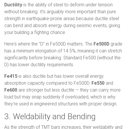
Ductility
is the ability of steel to deform under tension
without breaking. It's arguably more important than pure
strength in earthquake-prone areas because ductile steel
can bend and absorb energy during seismic events, giving
your building a fighting chance.
Here's where the "D" in Fe500D matters. The
Fe500D
grade
has a minimum elongation of 14.5%, meaning it can stretch
significantly before breaking. Standard Fe500 (without the
D) has lower ductility requirements.
Fe415
is also ductile but has lower overall energy
absorption capacity compared to Fe500D.
Fe550
and
Fe600
are stronger but less ductile — they can carry more
load but may snap suddenly if overloaded, which is why
they're used in engineered structures with proper design.
3. Weldability and Bending
As the strength of TMT bars increases, their weldability and