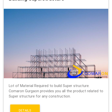
Lot of Material Required to build Super structure.
Comaron Gurgaon provides you all the product related to
Super structure for any construction.
DETAILS