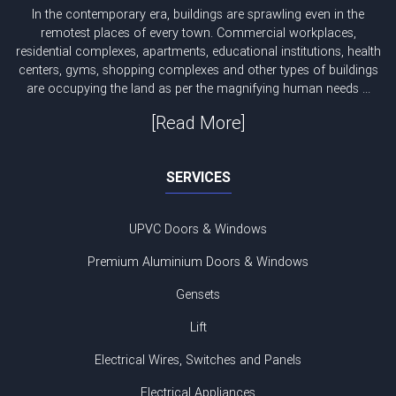
In the contemporary era, buildings are sprawling even in the
remotest places of every town. Commercial workplaces,
residential complexes, apartments, educational institutions, health
centers, gyms, shopping complexes and other types of buildings
are occupying the land as per the magnifying human needs ...
[Read More]
SERVICES
UPVC Doors & Windows
Premium Aluminium Doors & Windows
Gensets
Lift
Electrical Wires, Switches and Panels
Electrical Appliances