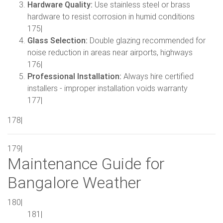
Hardware Quality:
Use stainless steel or brass
hardware to resist corrosion in humid conditions
175|
Glass Selection:
Double glazing recommended for
noise reduction in areas near airports, highways
176|
Professional Installation:
Always hire certified
installers - improper installation voids warranty
177|
178|
179|
Maintenance Guide for
Bangalore Weather
180|
181|