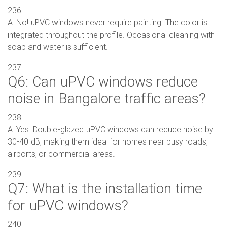
236|
A: No! uPVC windows never require painting. The color is
integrated throughout the profile. Occasional cleaning with
soap and water is sufficient.
237|
Q6: Can uPVC windows reduce
noise in Bangalore traffic areas?
238|
A: Yes! Double-glazed uPVC windows can reduce noise by
30-40 dB, making them ideal for homes near busy roads,
airports, or commercial areas.
239|
Q7: What is the installation time
for uPVC windows?
240|