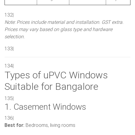
132|
Note: Prices include material and installation. GST extra.
Prices may vary based on glass type and hardware
selection.
133|
134|
Types of uPVC Windows
Suitable for Bangalore
135|
1. Casement Windows
136|
Best for:
Bedrooms, living rooms