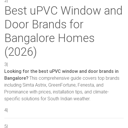
2|
Best uPVC Window and
Door Brands for
Bangalore Homes
(2026)
3|
Looking for the best uPVC window and door brands in
Bangalore?
This comprehensive guide covers top brands
including Simta Astrix, GreenFortune, Fenesta, and
Prominance with prices, installation tips, and climate-
specific solutions for South Indian weather.
4|
5|