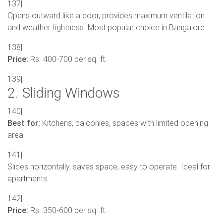
137|
Opens outward like a door, provides maximum ventilation
and weather tightness. Most popular choice in Bangalore.
138|
Price:
Rs. 400-700 per sq. ft.
139|
2. Sliding Windows
140|
Best for:
Kitchens, balconies, spaces with limited opening
area
141|
Slides horizontally, saves space, easy to operate. Ideal for
apartments.
142|
Price:
Rs. 350-600 per sq. ft.