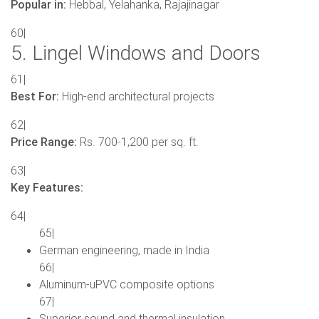
Popular in:
Hebbal, Yelahanka, Rajajinagar
60|
5. Lingel Windows and Doors
61|
Best For:
High-end architectural projects
62|
Price Range:
Rs. 700-1,200 per sq. ft.
63|
Key Features:
64|
65|
German engineering, made in India
66|
Aluminum-uPVC composite options
67|
Superior sound and thermal insulation