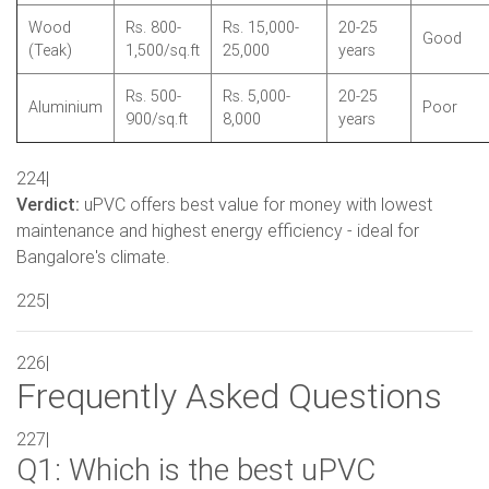
Wood
Rs. 800-
Rs. 15,000-
20-25
Good
(Teak)
1,500/sq.ft
25,000
years
Rs. 500-
Rs. 5,000-
20-25
Aluminium
Poor
900/sq.ft
8,000
years
224|
Verdict:
uPVC offers best value for money with lowest
maintenance and highest energy efficiency - ideal for
Bangalore's climate.
225|
226|
Frequently Asked Questions
227|
Q1: Which is the best uPVC