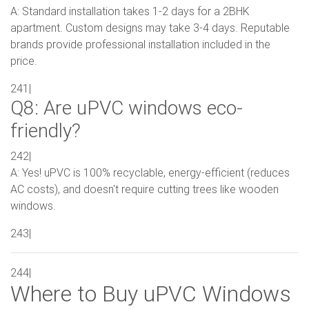
A: Standard installation takes 1-2 days for a 2BHK
apartment. Custom designs may take 3-4 days. Reputable
brands provide professional installation included in the
price.
241|
Q8: Are uPVC windows eco-
friendly?
242|
A: Yes! uPVC is 100% recyclable, energy-efficient (reduces
AC costs), and doesn't require cutting trees like wooden
windows.
243|
244|
Where to Buy uPVC Windows