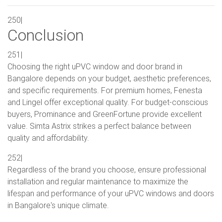
250|
Conclusion
251|
Choosing the right uPVC window and door brand in
Bangalore depends on your budget, aesthetic preferences,
and specific requirements. For premium homes, Fenesta
and Lingel offer exceptional quality. For budget-conscious
buyers, Prominance and GreenFortune provide excellent
value. Simta Astrix strikes a perfect balance between
quality and affordability.
252|
Regardless of the brand you choose, ensure professional
installation and regular maintenance to maximize the
lifespan and performance of your uPVC windows and doors
in Bangalore's unique climate.