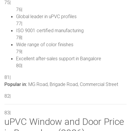
75|
76|
Global leader in uPVC profiles
77|
ISO 9001 certified manufacturing
78|
Wide range of color finishes
79|
Excellent after-sales support in Bangalore
80|
81|
Popular in:
MG Road, Brigade Road, Commercial Street
82|
83|
uPVC Window and Door Price