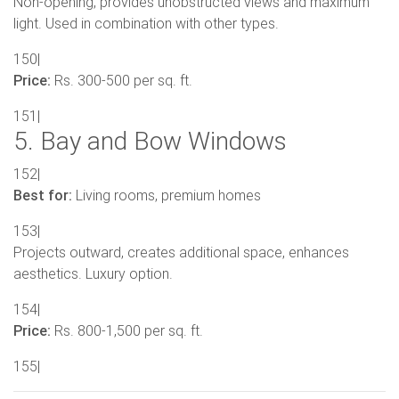
Non-opening, provides unobstructed views and maximum
light. Used in combination with other types.
150|
Price:
Rs. 300-500 per sq. ft.
151|
5. Bay and Bow Windows
152|
Best for:
Living rooms, premium homes
153|
Projects outward, creates additional space, enhances
aesthetics. Luxury option.
154|
Price:
Rs. 800-1,500 per sq. ft.
155|