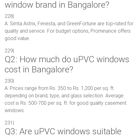
window brand in Bangalore?
228|
A: Simta Astrix, Fenesta, and GreenFortune are top-rated for
quality and service. For budget options, Prominance offers
good value.
229|
Q2: How much do uPVC windows
cost in Bangalore?
230|
A: Prices range from Rs. 350 to Rs. 1,200 per sq. ft.
depending on brand, type, and glass selection. Average
cost is Rs. 500-700 per sq. ft. for good quality casement
windows.
231|
Q3: Are uPVC windows suitable