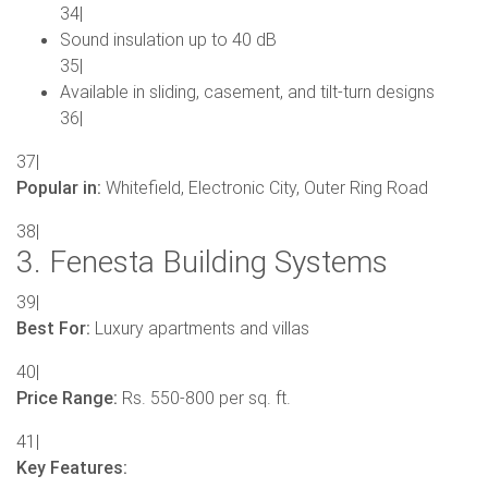
34|
Sound insulation up to 40 dB
35|
Available in sliding, casement, and tilt-turn designs
36|
37|
Popular in:
Whitefield, Electronic City, Outer Ring Road
38|
3. Fenesta Building Systems
39|
Best For:
Luxury apartments and villas
40|
Price Range:
Rs. 550-800 per sq. ft.
41|
Key Features: