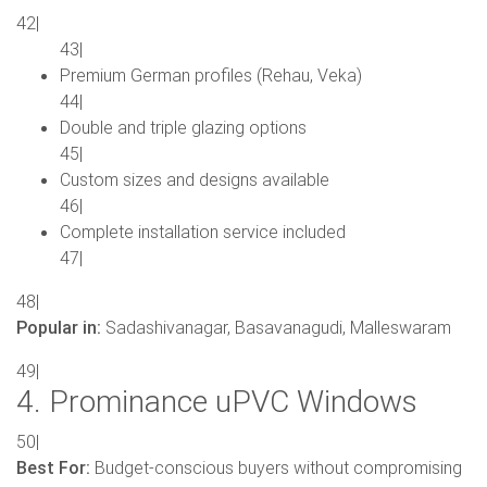
42|
43|
Premium German profiles (Rehau, Veka)
44|
Double and triple glazing options
45|
Custom sizes and designs available
46|
Complete installation service included
47|
48|
Popular in:
Sadashivanagar, Basavanagudi, Malleswaram
49|
4. Prominance uPVC Windows
50|
Best For:
Budget-conscious buyers without compromising