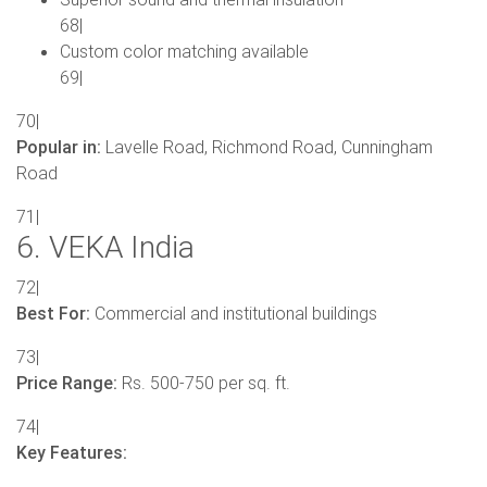
68|
Custom color matching available
69|
70|
Popular in:
Lavelle Road, Richmond Road, Cunningham
Road
71|
6. VEKA India
72|
Best For:
Commercial and institutional buildings
73|
Price Range:
Rs. 500-750 per sq. ft.
74|
Key Features: