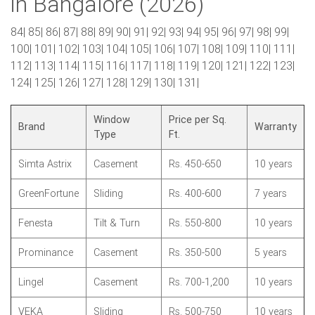
in Bangalore (2026)
84| 85| 86| 87| 88| 89| 90| 91| 92| 93| 94| 95| 96| 97| 98| 99|
100| 101| 102| 103| 104| 105| 106| 107| 108| 109| 110| 111|
112| 113| 114| 115| 116| 117| 118| 119| 120| 121| 122| 123|
124| 125| 126| 127| 128| 129| 130| 131|
Window
Price per Sq.
Brand
Warranty
Type
Ft.
Simta Astrix
Casement
Rs. 450-650
10 years
GreenFortune
Sliding
Rs. 400-600
7 years
Fenesta
Tilt & Turn
Rs. 550-800
10 years
Prominance
Casement
Rs. 350-500
5 years
Lingel
Casement
Rs. 700-1,200
10 years
VEKA
Sliding
Rs. 500-750
10 years