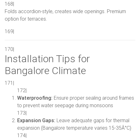
168|
Folds accordion-style, creates wide openings. Premium
option for terraces.
169|
170|
Installation Tips for
Bangalore Climate
171|
172|
Waterproofing:
Ensure proper sealing around frames
to prevent water seepage during monsoons
173|
Expansion Gaps:
Leave adequate gaps for thermal
expansion (Bangalore temperature varies 15-35Â°C)
174|