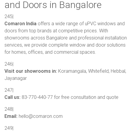
and Doors in Bangalore
245|
Comaron India
offers a wide range of uPVC windows and
doors from top brands at competitive prices. With
showrooms across Bangalore and professional installation
services, we provide complete window and door solutions
for homes, offices, and commercial spaces.
246|
Visit our showrooms in:
Koramangala, Whitefield, Hebbal,
Jayanagar
247|
Call us:
83-770-440-77 for free consultation and quote
248|
Email:
hello@comaron.com
249|