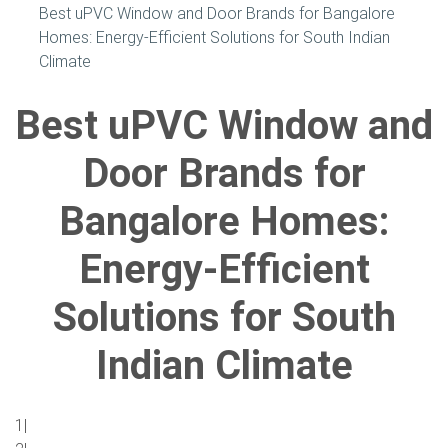
Best uPVC Window and Door Brands for Bangalore
Homes: Energy-Efficient Solutions for South Indian
Climate
Best uPVC Window and
Door Brands for
Bangalore Homes:
Energy-Efficient
Solutions for South
Indian Climate
1|