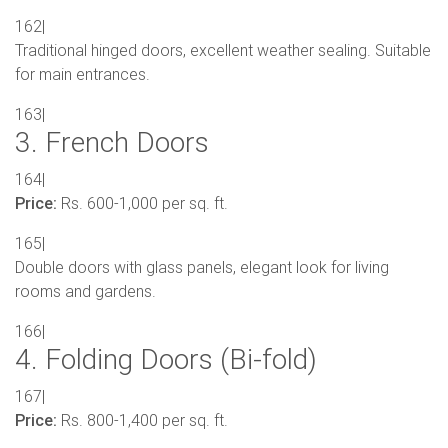
162|
Traditional hinged doors, excellent weather sealing. Suitable
for main entrances.
163|
3. French Doors
164|
Price:
Rs. 600-1,000 per sq. ft.
165|
Double doors with glass panels, elegant look for living
rooms and gardens.
166|
4. Folding Doors (Bi-fold)
167|
Price:
Rs. 800-1,400 per sq. ft.