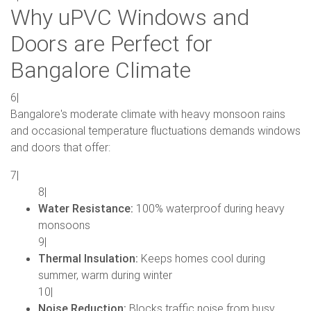
Why uPVC Windows and
Doors are Perfect for
Bangalore Climate
6|
Bangalore's moderate climate with heavy monsoon rains
and occasional temperature fluctuations demands windows
and doors that offer:
7|
8|
Water Resistance:
100% waterproof during heavy
monsoons
9|
Thermal Insulation:
Keeps homes cool during
summer, warm during winter
10|
Noise Reduction:
Blocks traffic noise from busy