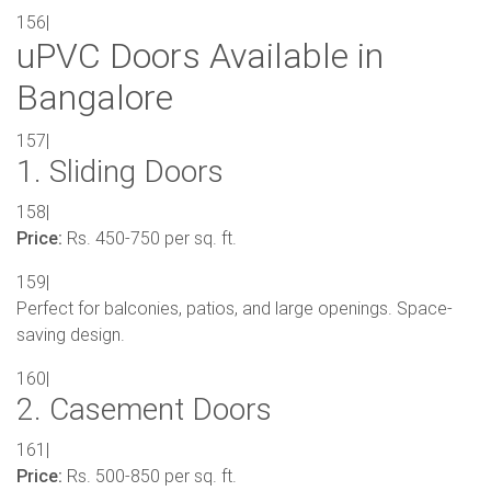
156|
uPVC Doors Available in
Bangalore
157|
1. Sliding Doors
158|
Price:
Rs. 450-750 per sq. ft.
159|
Perfect for balconies, patios, and large openings. Space-
saving design.
160|
2. Casement Doors
161|
Price:
Rs. 500-850 per sq. ft.