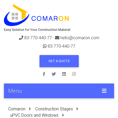
Easy Solution for Your Construction Material
83-770-440-77
hello@comaron.com
83-770-440-77
GET A QUOTE
Menu
Comaron
Construction Stages
uPVC Doors and Windows