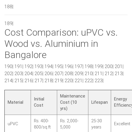
188|
189|
Cost Comparison: uPVC vs.
Wood vs. Aluminium in
Bangalore
190| 191| 192| 193| 194| 195| 196| 197| 198| 199| 200| 201|
202| 203| 204| 205| 206| 207| 208| 209| 210| 211| 212| 213|
214| 215| 216| 217| 218| 219| 220| 221| 222| 223|
Maintenance
Initial
Energy
Material
Cost (10
Lifespan
Cost
Efficienc
yrs)
Rs. 400-
Rs. 2,000-
25-30
uPVC
Excellent
800/sq.ft
5,000
years