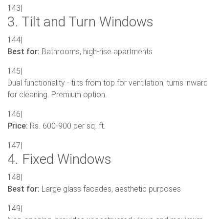
143|
3. Tilt and Turn Windows
144|
Best for:
Bathrooms, high-rise apartments
145|
Dual functionality - tilts from top for ventilation, turns inward
for cleaning. Premium option.
146|
Price:
Rs. 600-900 per sq. ft.
147|
4. Fixed Windows
148|
Best for:
Large glass facades, aesthetic purposes
149|