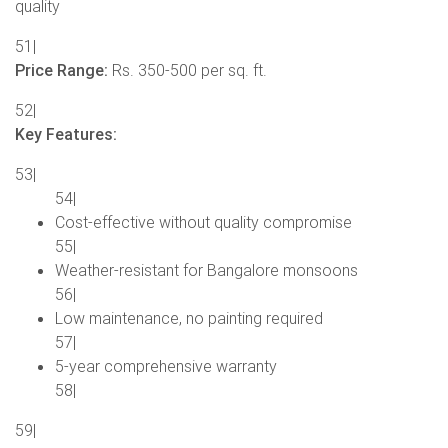
quality
51|
Price Range:
Rs. 350-500 per sq. ft.
52|
Key Features:
53|
54|
Cost-effective without quality compromise
55|
Weather-resistant for Bangalore monsoons
56|
Low maintenance, no painting required
57|
5-year comprehensive warranty
58|
59|