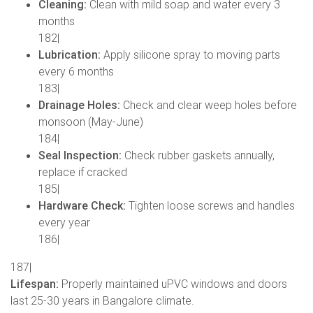
Cleaning:
Clean with mild soap and water every 3
months
182|
Lubrication:
Apply silicone spray to moving parts
every 6 months
183|
Drainage Holes:
Check and clear weep holes before
monsoon (May-June)
184|
Seal Inspection:
Check rubber gaskets annually,
replace if cracked
185|
Hardware Check:
Tighten loose screws and handles
every year
186|
187|
Lifespan:
Properly maintained uPVC windows and doors
last 25-30 years in Bangalore climate.