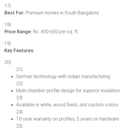
17|
Best For:
Premium homes in South Bangalore
18|
Price Range:
Rs. 450-650 per sq. ft.
19|
Key Features:
20|
21|
German technology with Indian manufacturing
22|
Multi-chamber profile design for superior insulation
23|
Available in white, wood finish, and custom colors
24|
10-year warranty on profiles, 5 years on hardware
25|