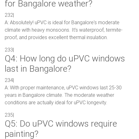
for Bangalore weather?
232|
A: Absolutely! uPVC is ideal for Bangalore's moderate
climate with heavy monsoons. It's waterproof, termite-
proof, and provides excellent thermal insulation.
233|
Q4: How long do uPVC windows
last in Bangalore?
234|
A: With proper maintenance, uPVC windows last 25-30
years in Bangalore climate. The moderate weather
conditions are actually ideal for uPVC longevity.
235|
Q5: Do uPVC windows require
painting?