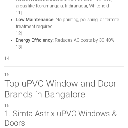
areas like Koramangala, Indiranagar, Whitefield
11|
Low Maintenance:
No painting, polishing, or termite
treatment required
12|
Energy Efficiency:
Reduces AC costs by 30-40%
13|
14|
15|
Top uPVC Window and Door
Brands in Bangalore
16|
1. Simta Astrix uPVC Windows &
Doors