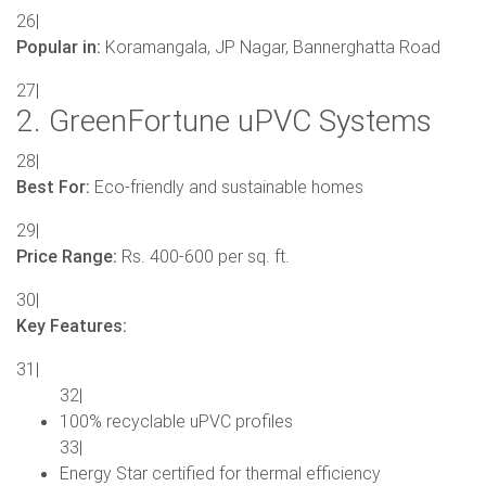
26|
Popular in:
Koramangala, JP Nagar, Bannerghatta Road
27|
2. GreenFortune uPVC Systems
28|
Best For:
Eco-friendly and sustainable homes
29|
Price Range:
Rs. 400-600 per sq. ft.
30|
Key Features:
31|
32|
100% recyclable uPVC profiles
33|
Energy Star certified for thermal efficiency