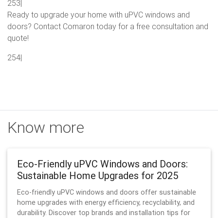
253|
Ready to upgrade your home with uPVC windows and
doors? Contact Comaron today for a free consultation and
quote!
254|
Know more
Eco-Friendly uPVC Windows and Doors:
Sustainable Home Upgrades for 2025
Eco-friendly uPVC windows and doors offer sustainable
home upgrades with energy efficiency, recyclability, and
durability. Discover top brands and installation tips for