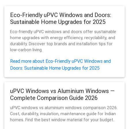
Eco-Friendly uPVC Windows and Doors:
Sustainable Home Upgrades for 2025
Eco-friendly uPVC windows and doors offer sustainable
home upgrades with energy efficiency, recyclability, and
durability. Discover top brands and installation tips for
low-carbon living.
Read more about Eco-Friendly uPVC Windows and
Doors: Sustainable Home Upgrades for 2025
uPVC Windows vs Aluminium Windows —
Complete Comparison Guide 2026
uPVC windows vs aluminium windows comparison 2026.
Cost, durability, insulation, maintenance guide for Indian
homes. Find the best window material for your budget.