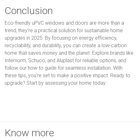
Conclusion
Eco-friendly uPVC windows and doors are more than a
trend; they're a practical solution for sustainable home
upgrades in 2025. By focusing on energy efficiency,
recyclability, and durability, you can create a low-carbon
home that saves money and the planet. Explore brands like
Internorm, Schuco, and Aluplast for reliable options, and
follow our how-to guide for seamless installation. With
these tips, you're set to make a positive impact. Ready to
upgrade? Start by assessing your home today.
Know more