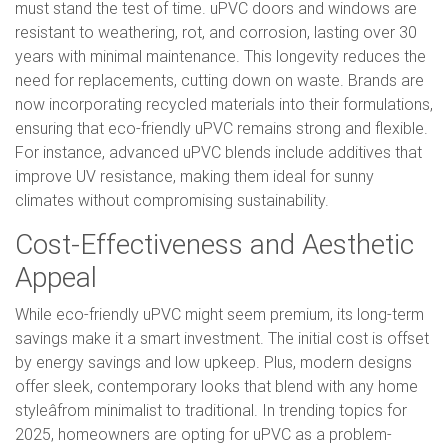
must stand the test of time. uPVC doors and windows are
resistant to weathering, rot, and corrosion, lasting over 30
years with minimal maintenance. This longevity reduces the
need for replacements, cutting down on waste. Brands are
now incorporating recycled materials into their formulations,
ensuring that eco-friendly uPVC remains strong and flexible.
For instance, advanced uPVC blends include additives that
improve UV resistance, making them ideal for sunny
climates without compromising sustainability.
Cost-Effectiveness and Aesthetic
Appeal
While eco-friendly uPVC might seem premium, its long-term
savings make it a smart investment. The initial cost is offset
by energy savings and low upkeep. Plus, modern designs
offer sleek, contemporary looks that blend with any home
styleâfrom minimalist to traditional. In trending topics for
2025, homeowners are opting for uPVC as a problem-