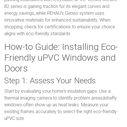
82 series is gaining traction for its elegant curves and
energy savings, while REHAU's Geneo system uses
innovative materials for enhanced sustainability. When
shopping, check for certifications to ensure your choice
aligns with eco-friendly standards.
How-to Guide: Installing Eco-
Friendly uPVC Windows and
Doors
Step 1: Assess Your Needs
Start by evaluating your home's insulation gaps. Use a
thermal imaging camera to identify problem areasâdrafty
windows often show up as heat leaks. Measure your
existing frames accurately to select the right eco-friendly
uPVC size.