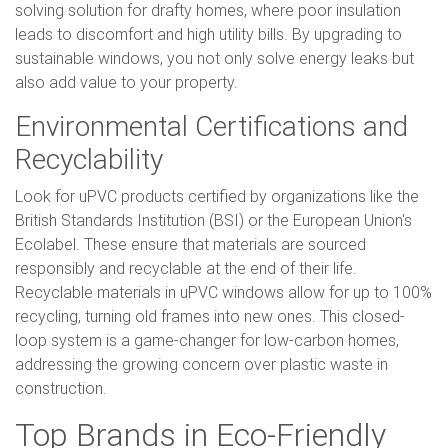
solving solution for drafty homes, where poor insulation
leads to discomfort and high utility bills. By upgrading to
sustainable windows, you not only solve energy leaks but
also add value to your property.
Environmental Certifications and
Recyclability
Look for uPVC products certified by organizations like the
British Standards Institution (BSI) or the European Union's
Ecolabel. These ensure that materials are sourced
responsibly and recyclable at the end of their life.
Recyclable materials in uPVC windows allow for up to 100%
recycling, turning old frames into new ones. This closed-
loop system is a game-changer for low-carbon homes,
addressing the growing concern over plastic waste in
construction.
Top Brands in Eco-Friendly