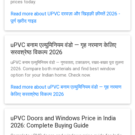
prices today.
Read more about UPVC दरवज़ा और खिड़क़ी क़ीमतें 2026 -
पूर्ण ख़रीद गाइड
uPVC बनाम एल्युमिनियम वंडो — गृह नरमाण केलिए
सरवश्रेष्ठ विकल्प 2026
uPVC बनाम एल्युमिनियम वंडो — गुणवतता, टकाऊपन, रखव-बखव पूरा तुलना
2026. Compare both materials and find best window
option for your Indian home. Check now.
Read more about uPVC बनाम एल्युमिनियम वंडो — गृह नरमाण
केलिए सरवश्रेष्ठ विकल्प 2026
uPVC Doors and Windows Price in India
2026: Complete Buying Guide