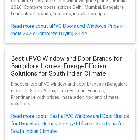
Complete uPVC doors and windows price guide for India
2026. Compare costs across Delhi, Mumbai, Bangalore.
Learn about brands, features, installation tips.
Read more about uPVC Doors and Windows Price in
India 2026: Complete Buying Guide
Best uPVC Window and Door Brands for
Bangalore Homes: Energy-Efficient
Solutions for South Indian Climate
Discover top uPVC window and door brands in Bangalore
including Simta Astrix, GreenFortune, Fenesta,
Prominance with prices, installation tips and climate
solutions.
Read more about Best uPVC Window and Door Brands
for Bangalore Homes: Energy-Efficient Solutions for
South Indian Climate