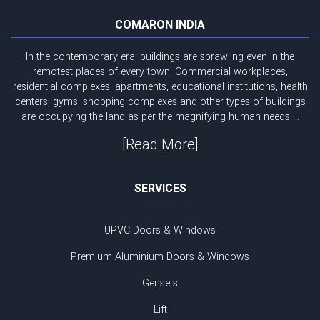
COMARON INDIA
In the contemporary era, buildings are sprawling even in the
remotest places of every town. Commercial workplaces,
residential complexes, apartments, educational institutions, health
centers, gyms, shopping complexes and other types of buildings
are occupying the land as per the magnifying human needs ...
[Read More]
SERVICES
UPVC Doors & Windows
Premium Aluminium Doors & Windows
Gensets
Lift