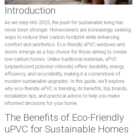
Introduction
As we step into 2025, the push for sustainable living has
never been stronger. Homeowners are increasingly seeking
ways to reduce their carbon footprint while enhancing
comfort and aesthetics. Eco-friendly uPVC windows and
doors emerge as a top choice for those aiming to create
low-carbon homes. Unlike traditional materials, uPVC
(unplasticized polyvinyl chloride) offers durability, energy
efficiency, and recyclability, making it a cornerstone of
modern sustainable upgrades. In this guide, we'll explore
why eco-friendly uPVC is trending, its benefits, top brands,
installation tips, and practical advice to help you make
informed decisions for your home.
The Benefits of Eco-Friendly
uPVC for Sustainable Homes