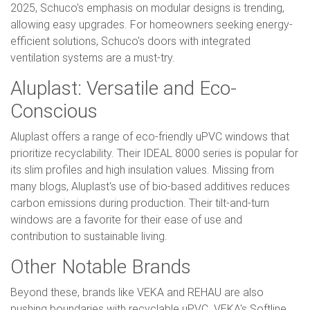
2025, Schuco's emphasis on modular designs is trending,
allowing easy upgrades. For homeowners seeking energy-
efficient solutions, Schuco's doors with integrated
ventilation systems are a must-try.
Aluplast: Versatile and Eco-
Conscious
Aluplast offers a range of eco-friendly uPVC windows that
prioritize recyclability. Their IDEAL 8000 series is popular for
its slim profiles and high insulation values. Missing from
many blogs, Aluplast's use of bio-based additives reduces
carbon emissions during production. Their tilt-and-turn
windows are a favorite for their ease of use and
contribution to sustainable living.
Other Notable Brands
Beyond these, brands like VEKA and REHAU are also
pushing boundaries with recyclable uPVC. VEKA's Softline