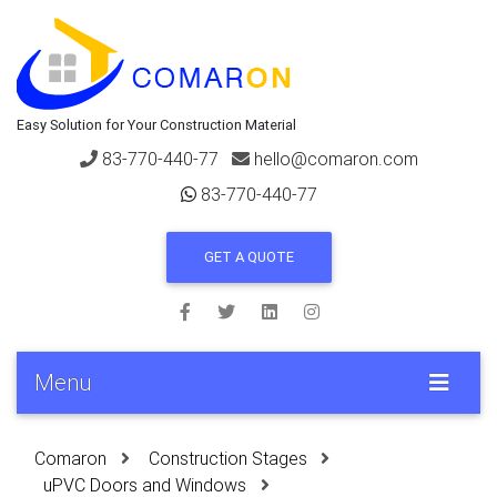
Easy Solution for Your Construction Material
83-770-440-77
hello@comaron.com
83-770-440-77
GET A QUOTE
Menu
Comaron
Construction Stages
uPVC Doors and Windows