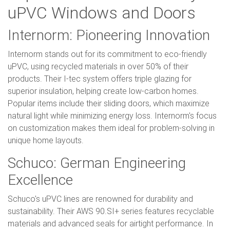
uPVC Windows and Doors
Internorm: Pioneering Innovation
Internorm stands out for its commitment to eco-friendly
uPVC, using recycled materials in over 50% of their
products. Their I-tec system offers triple glazing for
superior insulation, helping create low-carbon homes.
Popular items include their sliding doors, which maximize
natural light while minimizing energy loss. Internorm's focus
on customization makes them ideal for problem-solving in
unique home layouts.
Schuco: German Engineering
Excellence
Schuco's uPVC lines are renowned for durability and
sustainability. Their AWS 90.SI+ series features recyclable
materials and advanced seals for airtight performance. In