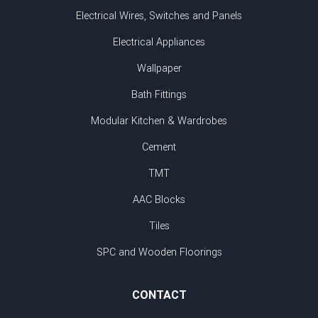
Electrical Wires, Switches and Panels
Electrical Appliances
Wallpaper
Bath Fittings
Modular Kitchen & Wardrobes
Cement
TMT
AAC Blocks
Tiles
SPC and Wooden Floorings
CONTACT