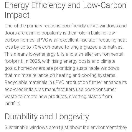
Energy Efficiency and Low-Carbon
Impact
One of the primary reasons eco-friendly uPVC windows and
doors are gaining popularity is their role in building low-
carbon homes. uPVC is an excellent insulator, reducing heat
loss by up to 70% compared to single-glazed alternatives.
This means lower energy bills and a smaller environmental
footprint. In 2025, with rising energy costs and climate
goals, homeowners are prioritizing sustainable windows
that minimize reliance on heating and cooling systems.
Recyclable materials in uPVC production further enhance its
eco-credentials, as manufacturers use post-consumer
waste to create new products, diverting plastic from
landfills.
Durability and Longevity
Sustainable windows aren't just about the environmentâthey