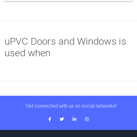
uPVC Doors and Windows is
used when
Get connected with us on social networks!