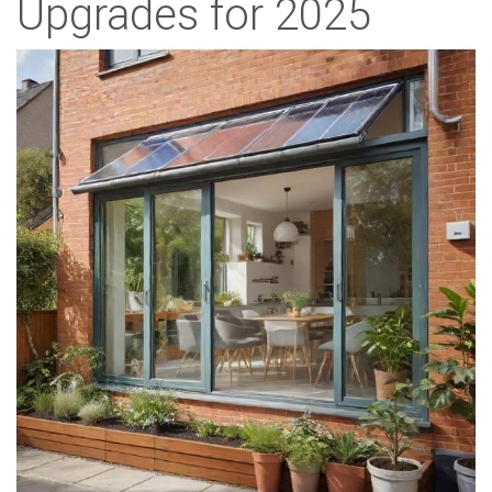
Upgrades for 2025