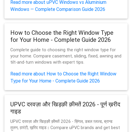
Read more about uPVC Windows vs Aluminium
Windows — Complete Comparison Guide 2026
How to Choose the Right Window Type
for Your Home - Complete Guide 2026
Complete guide to choosing the right window type for
your home. Compare casement, sliding, fixed, awning and
tilt-and-turn windows with expert tips.
Read more about How to Choose the Right Window
Type for Your Home - Complete Guide 2026
UPVC दरवज़ा और खिड़क़ी क़ीमतें 2026 - पूर्ण ख़रीद
गाइड
UPVC दरवज़ा और खिड़क़ी क़ीमतें 2026 - स़िंगल, डबल ग़्लज़्ड, ब्रान्ड
त़ुलन, व़ारंटी, ख़रि़द ग़ाइड। Compare uPVC brands and get best