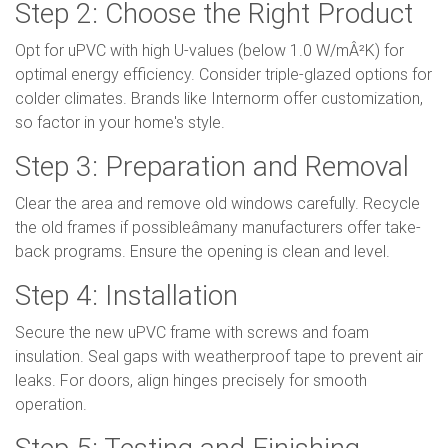
Step 2: Choose the Right Product
Opt for uPVC with high U-values (below 1.0 W/mÂ²K) for
optimal energy efficiency. Consider triple-glazed options for
colder climates. Brands like Internorm offer customization,
so factor in your home's style.
Step 3: Preparation and Removal
Clear the area and remove old windows carefully. Recycle
the old frames if possibleâmany manufacturers offer take-
back programs. Ensure the opening is clean and level.
Step 4: Installation
Secure the new uPVC frame with screws and foam
insulation. Seal gaps with weatherproof tape to prevent air
leaks. For doors, align hinges precisely for smooth
operation.
Step 5: Testing and Finishing