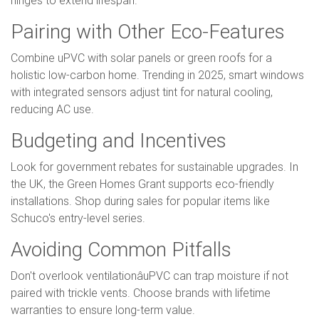
Pairing with Other Eco-Features
Combine uPVC with solar panels or green roofs for a
holistic low-carbon home. Trending in 2025, smart windows
with integrated sensors adjust tint for natural cooling,
reducing AC use.
Budgeting and Incentives
Look for government rebates for sustainable upgrades. In
the UK, the Green Homes Grant supports eco-friendly
installations. Shop during sales for popular items like
Schuco's entry-level series.
Avoiding Common Pitfalls
Don't overlook ventilationâuPVC can trap moisture if not
paired with trickle vents. Choose brands with lifetime
warranties to ensure long-term value.