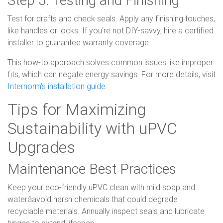
Test for drafts and check seals. Apply any finishing touches,
like handles or locks. If you're not DIY-savvy, hire a certified
installer to guarantee warranty coverage.
This how-to approach solves common issues like improper
fits, which can negate energy savings. For more details, visit
Internorm's installation guide
.
Tips for Maximizing
Sustainability with uPVC
Upgrades
Maintenance Best Practices
Keep your eco-friendly uPVC clean with mild soap and
waterâavoid harsh chemicals that could degrade
recyclable materials. Annually inspect seals and lubricate
hinges to extend lifespan.