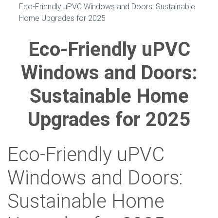
Eco-Friendly uPVC Windows and Doors: Sustainable
Home Upgrades for 2025
Eco-Friendly uPVC
Windows and Doors:
Sustainable Home
Upgrades for 2025
Eco-Friendly uPVC
Windows and Doors:
Sustainable Home