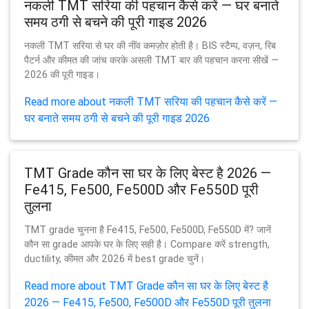
नकली TMT सरिया की पहचान कैसे करें — घर बनाते
समय ठगी से बचने की पूरी गाइड 2026
नकली TMT सरिया से घर की नींव कमज़ोर होती है। BIS स्टैम्प, वज़न, रिब
पैटर्न और कीमत की जांच करके असली TMT बार की पहचान करना सीखें —
2026 की पूरी गाइड।
Read more about नकली TMT सरिया की पहचान कैसे करें —
घर बनाते समय ठगी से बचने की पूरी गाइड 2026
TMT Grade कौन सा घर के लिए बेस्ट है 2026 —
Fe415, Fe500, Fe500D और Fe550D पूरी
तुलना
TMT grade चुनना है Fe415, Fe500, Fe500D, Fe550D में? जानें
कौन सा grade आपके घर के लिए सही है। Compare करें strength,
ductility, कीमत और 2026 में best grade चुनें।
Read more about TMT Grade कौन सा घर के लिए बेस्ट है
2026 — Fe415, Fe500, Fe500D और Fe550D पूरी तुलना