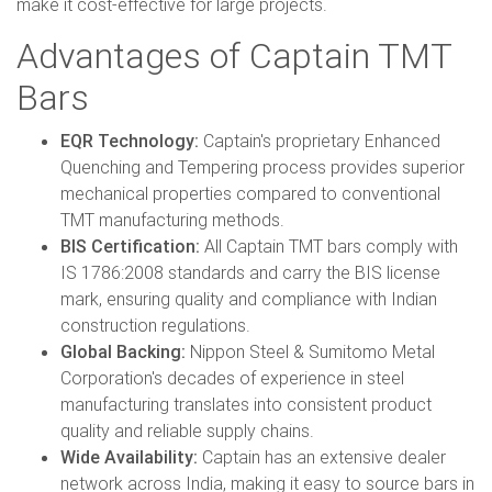
make it cost-effective for large projects.
Advantages of Captain TMT
Bars
EQR Technology:
Captain's proprietary Enhanced
Quenching and Tempering process provides superior
mechanical properties compared to conventional
TMT manufacturing methods.
BIS Certification:
All Captain TMT bars comply with
IS 1786:2008 standards and carry the BIS license
mark, ensuring quality and compliance with Indian
construction regulations.
Global Backing:
Nippon Steel & Sumitomo Metal
Corporation's decades of experience in steel
manufacturing translates into consistent product
quality and reliable supply chains.
Wide Availability:
Captain has an extensive dealer
network across India, making it easy to source bars in