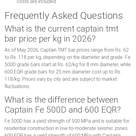
costs are included.
Frequently Asked Questions
What is the current captain tmt
bar price per kg in 2026?
As of May 2026, Captain TMT bar prices range from Rs. 62
to Rs. 118 per kg, depending on the diameter and grade. Fe
500D grade bars start at Rs. 62/kg for 8 mm diameter, while
600 EQR grade bars for 25 mm diameter cost up to Rs.
118/kg. Prices vary by city and are subject to market
fluctuations.
What is the difference between
Captain Fe 500D and 600 EQR?
Fe 500D has a yield strength of 500 MPa and is suitable for
residential construction in low-to-moderate seismic zones.
600 EQR has a yield strength of 600 MPa with Captain's