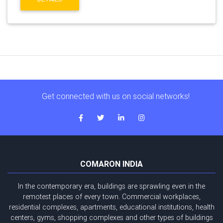
Get connected with us on social networks!
COMARON INDIA
In the contemporary era, buildings are sprawling even in the
remotest places of every town. Commercial workplaces,
residential complexes, apartments, educational institutions, health
centers, gyms, shopping complexes and other types of buildings