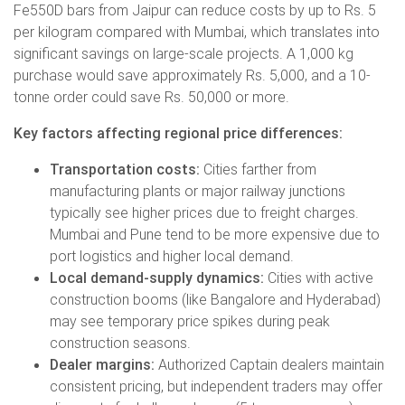
Fe550D bars from Jaipur can reduce costs by up to Rs. 5
per kilogram compared with Mumbai, which translates into
significant savings on large-scale projects. A 1,000 kg
purchase would save approximately Rs. 5,000, and a 10-
tonne order could save Rs. 50,000 or more.
Key factors affecting regional price differences:
Transportation costs:
Cities farther from
manufacturing plants or major railway junctions
typically see higher prices due to freight charges.
Mumbai and Pune tend to be more expensive due to
port logistics and higher local demand.
Local demand-supply dynamics:
Cities with active
construction booms (like Bangalore and Hyderabad)
may see temporary price spikes during peak
construction seasons.
Dealer margins:
Authorized Captain dealers maintain
consistent pricing, but independent traders may offer