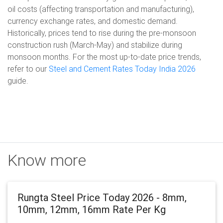
oil costs (affecting transportation and manufacturing),
currency exchange rates, and domestic demand.
Historically, prices tend to rise during the pre-monsoon
construction rush (March-May) and stabilize during
monsoon months. For the most up-to-date price trends,
refer to our
Steel and Cement Rates Today India 2026
guide.
Know more
Rungta Steel Price Today 2026 - 8mm,
10mm, 12mm, 16mm Rate Per Kg