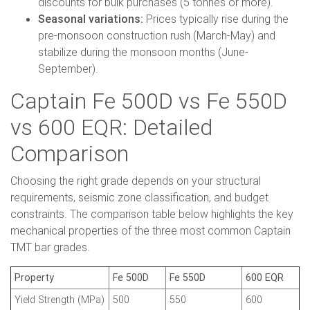
discounts for bulk purchases (5 tonnes or more).
Seasonal variations:
Prices typically rise during the
pre-monsoon construction rush (March-May) and
stabilize during the monsoon months (June-
September).
Captain Fe 500D vs Fe 550D
vs 600 EQR: Detailed
Comparison
Choosing the right grade depends on your structural
requirements, seismic zone classification, and budget
constraints. The comparison table below highlights the key
mechanical properties of the three most common Captain
TMT bar grades.
Property
Fe 500D
Fe 550D
600 EQR
Yield Strength (MPa)
500
550
600