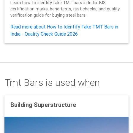
Learn how to identify fake TMT bars in India. BIS
certification marks, bend tests, rust checks, and quality
verification guide for buying steel bars.
Read more about How to Identify Fake TMT Bars in
India - Quality Check Guide 2026
Tmt Bars is used when
Building Superstructure