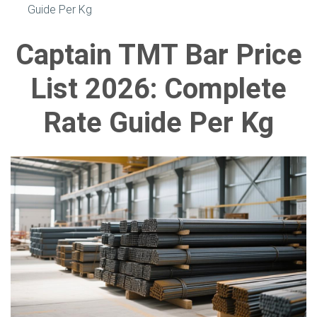
Guide Per Kg
Captain TMT Bar Price
List 2026: Complete
Rate Guide Per Kg