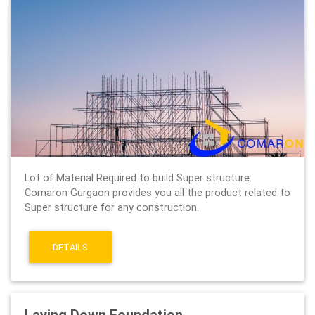
Lot of Material Required to build Super structure.
Comaron Gurgaon provides you all the product related to
Super structure for any construction.
DETAILS
Laying Down Foundation