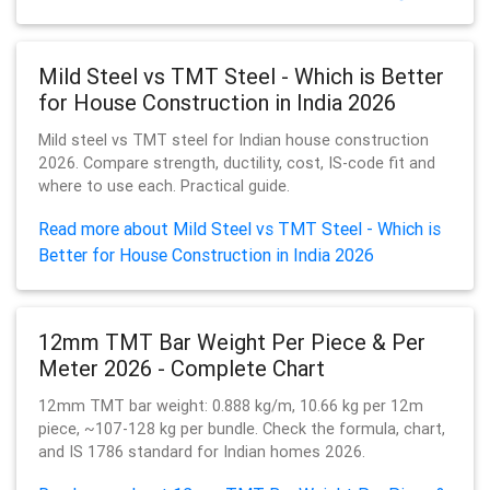
Mild Steel vs TMT Steel - Which is Better
for House Construction in India 2026
Mild steel vs TMT steel for Indian house construction
2026. Compare strength, ductility, cost, IS-code fit and
where to use each. Practical guide.
Read more about Mild Steel vs TMT Steel - Which is
Better for House Construction in India 2026
12mm TMT Bar Weight Per Piece & Per
Meter 2026 - Complete Chart
12mm TMT bar weight: 0.888 kg/m, 10.66 kg per 12m
piece, ~107-128 kg per bundle. Check the formula, chart,
and IS 1786 standard for Indian homes 2026.