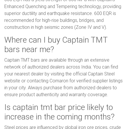
Enhanced Quenching and Tempering technology, providing
superior ductility and earthquake resistance. 600 EQR is
recommended for high-rise buildings, bridges, and
construction in high seismic zones (Zone IV and V).
Where can I buy Captain TMT
bars near me?
Captain TMT bars are available through an extensive
network of authorized dealers across India. You can find
your nearest dealer by visiting the official Captain Steel
website or contacting Comaron for verified supplier listings
in your city. Always purchase from authorized dealers to
ensure product authenticity and warranty coverage.
Is captain tmt bar price likely to
increase in the coming months?
Steel prices are influenced by global iron ore prices, crude