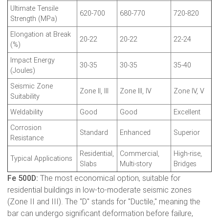
Ultimate Tensile
620-700
680-770
720-820
Strength (MPa)
Elongation at Break
20-22
20-22
22-24
(%)
Impact Energy
30-35
30-35
35-40
(Joules)
Seismic Zone
Zone II, III
Zone III, IV
Zone IV, V
Suitability
Weldability
Good
Good
Excellent
Corrosion
Standard
Enhanced
Superior
Resistance
Residential,
Commercial,
High-rise,
Typical Applications
Slabs
Multi-story
Bridges
Fe 500D:
The most economical option, suitable for
residential buildings in low-to-moderate seismic zones
(Zone II and III). The "D" stands for "Ductile," meaning the
bar can undergo significant deformation before failure,