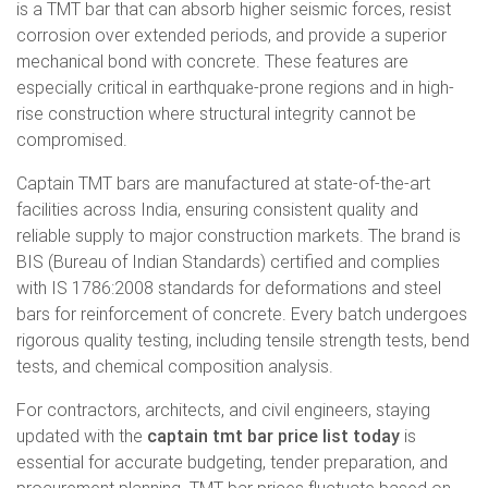
is a TMT bar that can absorb higher seismic forces, resist
corrosion over extended periods, and provide a superior
mechanical bond with concrete. These features are
especially critical in earthquake-prone regions and in high-
rise construction where structural integrity cannot be
compromised.
Captain TMT bars are manufactured at state-of-the-art
facilities across India, ensuring consistent quality and
reliable supply to major construction markets. The brand is
BIS (Bureau of Indian Standards) certified and complies
with IS 1786:2008 standards for deformations and steel
bars for reinforcement of concrete. Every batch undergoes
rigorous quality testing, including tensile strength tests, bend
tests, and chemical composition analysis.
For contractors, architects, and civil engineers, staying
updated with the
captain tmt bar price list today
is
essential for accurate budgeting, tender preparation, and