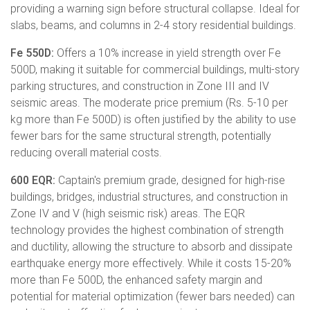
providing a warning sign before structural collapse. Ideal for
slabs, beams, and columns in 2-4 story residential buildings.
Fe 550D:
Offers a 10% increase in yield strength over Fe
500D, making it suitable for commercial buildings, multi-story
parking structures, and construction in Zone III and IV
seismic areas. The moderate price premium (Rs. 5-10 per
kg more than Fe 500D) is often justified by the ability to use
fewer bars for the same structural strength, potentially
reducing overall material costs.
600 EQR:
Captain's premium grade, designed for high-rise
buildings, bridges, industrial structures, and construction in
Zone IV and V (high seismic risk) areas. The EQR
technology provides the highest combination of strength
and ductility, allowing the structure to absorb and dissipate
earthquake energy more effectively. While it costs 15-20%
more than Fe 500D, the enhanced safety margin and
potential for material optimization (fewer bars needed) can