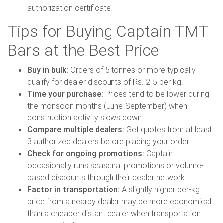
authorization certificate.
Tips for Buying Captain TMT
Bars at the Best Price
Buy in bulk:
Orders of 5 tonnes or more typically
qualify for dealer discounts of Rs. 2-5 per kg.
Time your purchase:
Prices tend to be lower during
the monsoon months (June-September) when
construction activity slows down.
Compare multiple dealers:
Get quotes from at least
3 authorized dealers before placing your order.
Check for ongoing promotions:
Captain
occasionally runs seasonal promotions or volume-
based discounts through their dealer network.
Factor in transportation:
A slightly higher per-kg
price from a nearby dealer may be more economical
than a cheaper distant dealer when transportation