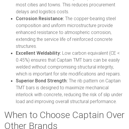
most cities and towns. This reduces procurement
delays and logistics costs.
Corrosion Resistance:
The copper-bearing steel
composition and uniform microstructure provide
enhanced resistance to atmospheric corrosion,
extending the service life of reinforced concrete
structures.
Excellent Weldability:
Low carbon equivalent (CE <
0.45%) ensures that Captain TMT bars can be easily
welded without compromising structural integrity,
which is important for site modifications and repairs.
Superior Bond Strength:
The rib pattern on Captain
TMT bars is designed to maximize mechanical
interlock with concrete, reducing the risk of slip under
load and improving overall structural performance.
When to Choose Captain Over
Other Brands