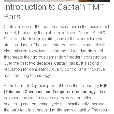
Introduction to Captain TMT
Bars
Captain is one of the most trusted names in the Indian steel
market, backed by the global expertise of Nippon Steel &
Sumitomo Metal Corporation, one of the world's largest
steel producers. The brand entered the Indian market with a
clear mission: to deliver high-strength, high-ductility steel
that meets the rigorous demands of modern construction.
Over the past two decades, Captain has built a strong
reputation for consistency, quality control, and innovative
manufacturing technology.
At the heart of Captain's product line is the proprietary
EQR
(Enhanced Quenched and Tempered) technology
. This
advanced process involves a precisely controlled
quenching and tempering cycle that significantly improves
the bar's tensile strength, ductility, and weldability. The result