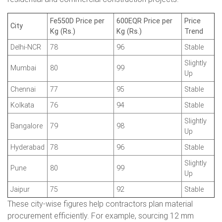
Fe550D Price per
600EQR Price per
Price
City
Kg (Rs.)
Kg (Rs.)
Trend
Delhi-NCR
78
96
Stable
Slightly
Mumbai
80
99
Up
Chennai
77
95
Stable
Kolkata
76
94
Stable
Slightly
Bangalore
79
98
Up
Hyderabad
78
96
Stable
Slightly
Pune
80
99
Up
Jaipur
75
92
Stable
These city-wise figures help contractors plan material
procurement efficiently. For example, sourcing 12 mm