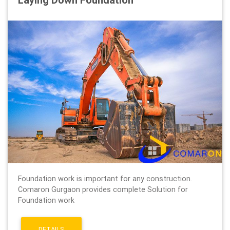
Foundation work is important for any construction.
Comaron Gurgaon provides complete Solution for
Foundation work
DETAILS