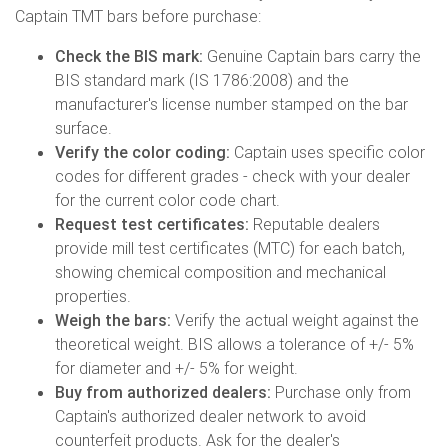
Captain TMT bars before purchase:
Check the BIS mark:
Genuine Captain bars carry the
BIS standard mark (IS 1786:2008) and the
manufacturer's license number stamped on the bar
surface.
Verify the color coding:
Captain uses specific color
codes for different grades - check with your dealer
for the current color code chart.
Request test certificates:
Reputable dealers
provide mill test certificates (MTC) for each batch,
showing chemical composition and mechanical
properties.
Weigh the bars:
Verify the actual weight against the
theoretical weight. BIS allows a tolerance of +/- 5%
for diameter and +/- 5% for weight.
Buy from authorized dealers:
Purchase only from
Captain's authorized dealer network to avoid
counterfeit products. Ask for the dealer's