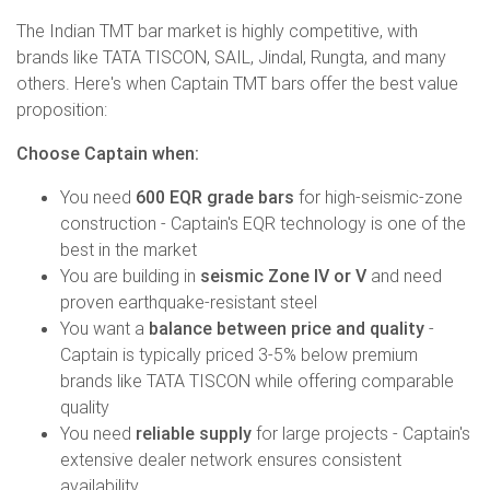
The Indian TMT bar market is highly competitive, with
brands like TATA TISCON, SAIL, Jindal, Rungta, and many
others. Here's when Captain TMT bars offer the best value
proposition:
Choose Captain when:
You need
600 EQR grade bars
for high-seismic-zone
construction - Captain's EQR technology is one of the
best in the market
You are building in
seismic Zone IV or V
and need
proven earthquake-resistant steel
You want a
balance between price and quality
-
Captain is typically priced 3-5% below premium
brands like TATA TISCON while offering comparable
quality
You need
reliable supply
for large projects - Captain's
extensive dealer network ensures consistent
availability