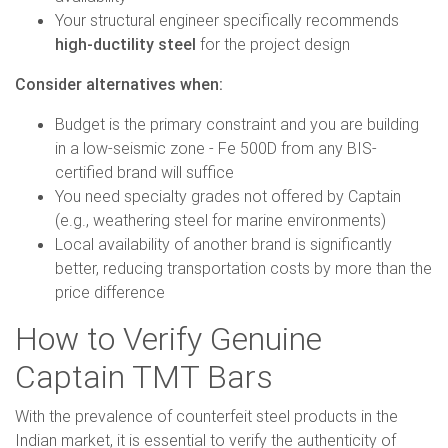
Your structural engineer specifically recommends
high-ductility steel
for the project design
Consider alternatives when:
Budget is the primary constraint and you are building
in a low-seismic zone - Fe 500D from any BIS-
certified brand will suffice
You need specialty grades not offered by Captain
(e.g., weathering steel for marine environments)
Local availability of another brand is significantly
better, reducing transportation costs by more than the
price difference
How to Verify Genuine
Captain TMT Bars
With the prevalence of counterfeit steel products in the
Indian market, it is essential to verify the authenticity of