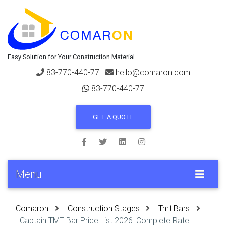
Easy Solution for Your Construction Material
83-770-440-77
hello@comaron.com
83-770-440-77
GET A QUOTE
Menu
Comaron
Construction Stages
Tmt Bars
Captain TMT Bar Price List 2026: Complete Rate