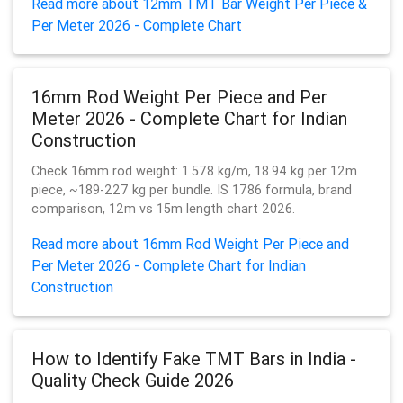
Read more about 12mm TMT Bar Weight Per Piece &
Per Meter 2026 - Complete Chart
16mm Rod Weight Per Piece and Per
Meter 2026 - Complete Chart for Indian
Construction
Check 16mm rod weight: 1.578 kg/m, 18.94 kg per 12m
piece, ~189-227 kg per bundle. IS 1786 formula, brand
comparison, 12m vs 15m length chart 2026.
Read more about 16mm Rod Weight Per Piece and
Per Meter 2026 - Complete Chart for Indian
Construction
How to Identify Fake TMT Bars in India -
Quality Check Guide 2026