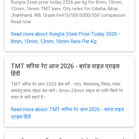
Rungta Steel price today 2026 per kg for 8mm, 10mm,
12mm, 16mm TMT bars. City rates for Odisha, Bihar,
Jharkhand, WB. Grade Fe415/500/500D/550 comparison.
Read now.
Read more about Rungta Steel Price Today 2026 -
8mm, 10mm, 12mm, 16mm Rate Per Kg
TMT सरिया रेट आज 2026 - ब्रांड वाइज़ प्राइस
हिंदी
TMT सरिया रेट आज 2026 चेक करें - टाटा, जेएसडब्ल्यू, जिंदल, श्याम,
कामधेनु ब्रांड वाइज़ दाम जानें। 8mm-25mm साइज़ का प्रति किलो रेट
भारत के सभी शहरों में।
Read more about TMT सरिया रेट आज 2026 - ब्रांड वाइज़
प्राइस हिंदी