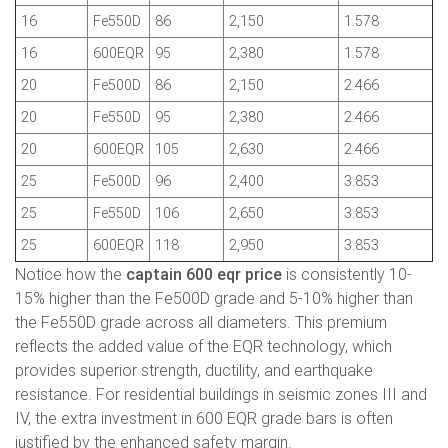
16
Fe550D
86
2,150
1.578
16
600EQR
95
2,380
1.578
20
Fe500D
86
2,150
2.466
20
Fe550D
95
2,380
2.466
20
600EQR
105
2,630
2.466
25
Fe500D
96
2,400
3.853
25
Fe550D
106
2,650
3.853
25
600EQR
118
2,950
3.853
Notice how the
captain 600 eqr price
is consistently 10-
15% higher than the Fe500D grade and 5-10% higher than
the Fe550D grade across all diameters. This premium
reflects the added value of the EQR technology, which
provides superior strength, ductility, and earthquake
resistance. For residential buildings in seismic zones III and
IV, the extra investment in 600 EQR grade bars is often
justified by the enhanced safety margin.