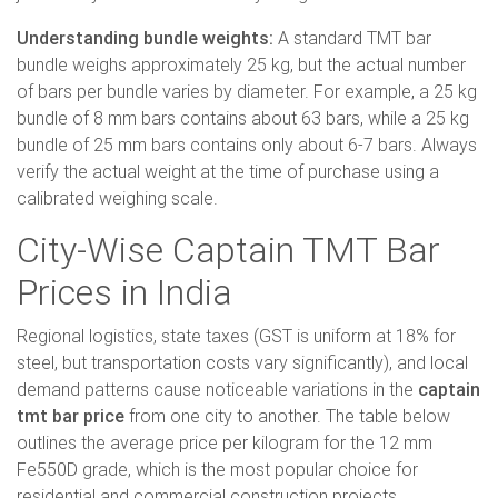
Understanding bundle weights:
A standard TMT bar
bundle weighs approximately 25 kg, but the actual number
of bars per bundle varies by diameter. For example, a 25 kg
bundle of 8 mm bars contains about 63 bars, while a 25 kg
bundle of 25 mm bars contains only about 6-7 bars. Always
verify the actual weight at the time of purchase using a
calibrated weighing scale.
City-Wise Captain TMT Bar
Prices in India
Regional logistics, state taxes (GST is uniform at 18% for
steel, but transportation costs vary significantly), and local
demand patterns cause noticeable variations in the
captain
tmt bar price
from one city to another. The table below
outlines the average price per kilogram for the 12 mm
Fe550D grade, which is the most popular choice for
residential and commercial construction projects.