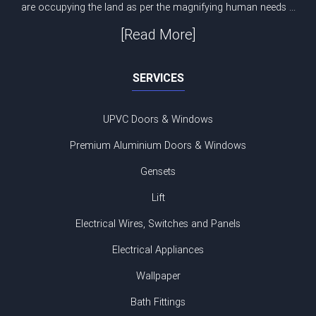
are occupying the land as per the magnifying human needs ...
[Read More]
SERVICES
UPVC Doors & Windows
Premium Aluminium Doors & Windows
Gensets
Lift
Electrical Wires, Switches and Panels
Electrical Appliances
Wallpaper
Bath Fittings