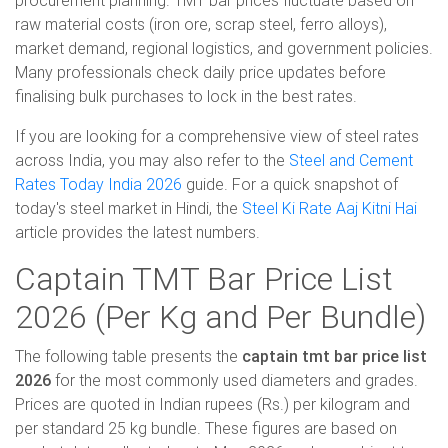
procurement planning. TMT bar prices fluctuate based on
raw material costs (iron ore, scrap steel, ferro alloys),
market demand, regional logistics, and government policies.
Many professionals check daily price updates before
finalising bulk purchases to lock in the best rates.
If you are looking for a comprehensive view of steel rates
across India, you may also refer to the
Steel and Cement
Rates Today India 2026
guide. For a quick snapshot of
today's steel market in Hindi, the
Steel Ki Rate Aaj Kitni Hai
article provides the latest numbers.
Captain TMT Bar Price List
2026 (Per Kg and Per Bundle)
The following table presents the
captain tmt bar price list
2026
for the most commonly used diameters and grades.
Prices are quoted in Indian rupees (Rs.) per kilogram and
per standard 25 kg bundle. These figures are based on