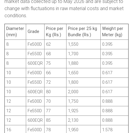
market data collected up to May 2026 and are subject to
change with fluctuations in raw material costs and market
conditions.
Diameter
Price per
Price per 25 kg
Weight per
Grade
(mm)
Kg (Rs.)
Bundle (Rs.)
Meter (kg)
8
Fe500D
62
1,550
0.395
8
Fe550D
68
1,700
0.395
8
600EQR
75
1,880
0.395
10
Fe500D
66
1,650
0.617
10
Fe550D
72
1,800
0.617
10
600EQR
80
2,000
0.617
12
Fe500D
70
1,750
0.888
12
Fe550D
77
1,925
0.888
12
600EQR
85
2,130
0.888
16
Fe500D
78
1,950
1.578