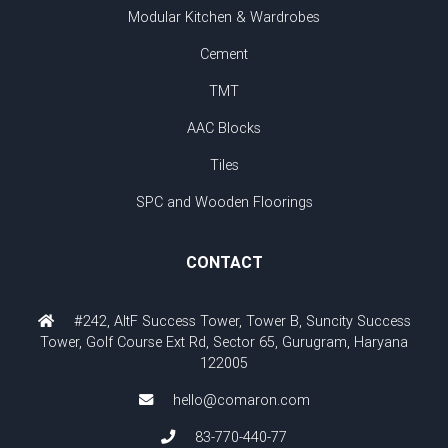
Modular Kitchen & Wardrobes
Cement
TMT
AAC Blocks
Tiles
SPC and Wooden Floorings
CONTACT
#242, AltF Success Tower, Tower B, Suncity Success
Tower, Golf Course Ext Rd, Sector 65, Gurugram, Haryana
122005
hello@comaron.com
83-770-440-77