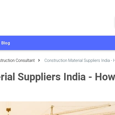
Blog
truction Consultant
Construction Material Suppliers India -
ial Suppliers India - How