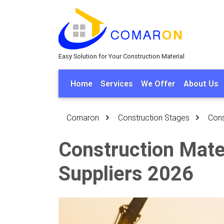
Easy Solution for Your Construction Material
Home
Services
We Offer
About Us
Comaron
Construction Stages
Cons
Construction Mater
Suppliers 2026