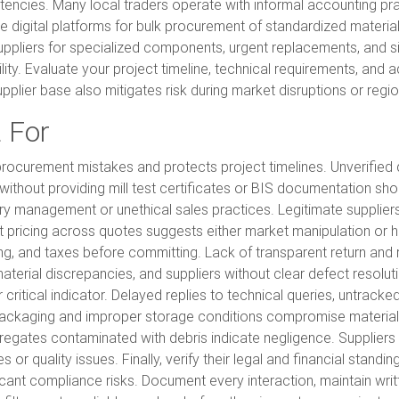
stencies. Many local traders operate with informal accounting p
se digital platforms for bulk procurement of standardized mater
 suppliers for specialized components, urgent replacements, and sit
ility. Evaluate your project timeline, technical requirements, and
pplier base also mitigates risk during market disruptions or regi
 For
 procurement mistakes and protects project timelines. Unverified
ithout providing mill test certificates or BIS documentation sho
ry management or unethical sales practices. Legitimate supplier
t pricing across quotes suggests either market manipulation or h
ing, and taxes before committing. Lack of transparent return and
terial discrepancies, and suppliers without clear defect resolution
itical indicator. Delayed replies to technical queries, untrack
packaging and improper storage conditions compromise material 
regates contaminated with debris indicate negligence. Suppliers 
 quality issues. Finally, verify their legal and financial standing
ificant compliance risks. Document every interaction, maintain w