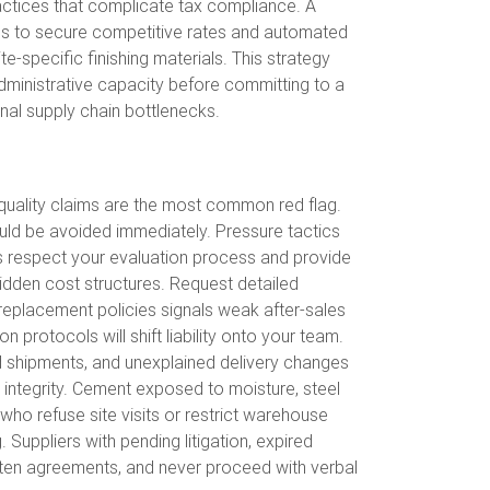
ractices that complicate tax compliance. A
ials to secure competitive rates and automated
e-specific finishing materials. This strategy
 administrative capacity before committing to a
onal supply chain bottlenecks.
 quality claims are the most common red flag.
uld be avoided immediately. Pressure tactics
s respect your evaluation process and provide
idden cost structures. Request detailed
 replacement policies signals weak after-sales
 protocols will shift liability onto your team.
ed shipments, and unexplained delivery changes
integrity. Cement exposed to moisture, steel
who refuse site visits or restrict warehouse
. Suppliers with pending litigation, expired
ritten agreements, and never proceed with verbal