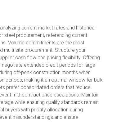
analyzing current market rates and historical
r steel procurement, referencing current
ions. Volume commitments are the most
nd multi-site procurement. Structure your
lier cash flow and pricing flexibility. Offering
negotiate extended credit periods for large
s during off-peak construction months when
on periods, making it an optimal window for bulk
iers prefer consolidated orders that reduce
revent mid-contract price escalations. Maintain
everage while ensuring quality standards remain
l buyers with priority allocation during
prevent misunderstandings and ensure