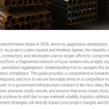
ransformative phase in 2026, driven by aggressive urbanization, g
. As project scales expand and timelines tighten, the reliability
rs, contractors, and developers can no longer afford to compromis
ved from a fragmented network of local vendors into a highly or
d specialized aggregators. Understanding how to navigate this lan
gulatory compliance. This guide provides a comprehensive breakdo
categories, and how to secure favorable terms in a competitive m
e, or a government infrastructure contract in tier-two cities, the
time, prevents costly rework, and ensures that every beam, bric
tinue to shift due to raw material volatility, logistics optimiza
ement strategies will directly impact your project margins and lo