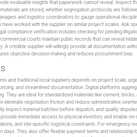
provide invaluable insights that paperwork cannot reveal. Inspect 
aterials are stored, whether segregation protocols are followed,
agers and logistics coordinators to gauge operational discipl
have worked with the supplier on similar project scales. Ask spec
al compliance verification includes checking for pending litigatio
ommercial courts maintain public records that can reveal hidden r
. A credible supplier will willingly provide all documentation with
sures objective decision-making and reduces procurement bias.
rs
 and traditional local suppliers depends on project scale, urgen
ricing, and streamlined documentation. Digital platforms aggre
ing. They are ideal for standardized materials like cement, brick
en eliminate negotiation friction and reduce administrative over
lly inspect material batches before dispatch, and quality dispute
, provide immediate access to physical inventory and enable on-si
ations, and site-specific logistical constraints. For emergency r
an days. They also offer flexible payment terms and relationship-b