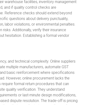
their warehouse facilities, inventory management
 and if quality control checks are
ine. Reference checks should extend beyond
ific questions about delivery punctuality,
n, labor violations, or environmental penalties.
isks. Additionally, verify their insurance
out hesitation. Establishing a formal vendor
cy, and technical complexity. Online suppliers
gate multiple manufacturers, automate GST
s, and basic reinforcement where specifications
head. However, online procurement lacks the
s require formal return procedures that can
te quality verification. They understand
equirements or last-minute design modifications,
ased dispute resolution. The trade-off is pricing