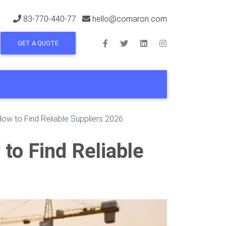
83-770-440-77
hello@comaron.com
GET A QUOTE
 How to Find Reliable Suppliers 2026
 to Find Reliable