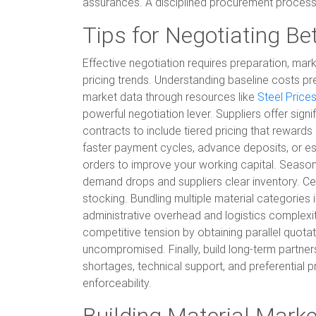
assurances. A disciplined procurement process f
Tips for Negotiating Bet
Effective negotiation requires preparation, mark
pricing trends. Understanding baseline costs p
market data through resources like
Steel Prices
powerful negotiation lever. Suppliers offer sign
contracts to include tiered pricing that rewards 
faster payment cycles, advance deposits, or es
orders to improve your working capital. Season
demand drops and suppliers clear inventory. Cem
stocking. Bundling multiple material categories
administrative overhead and logistics complexit
competitive tension by obtaining parallel quota
uncompromised. Finally, build long-term partnersh
shortages, technical support, and preferential
enforceability.
Building Material Mark