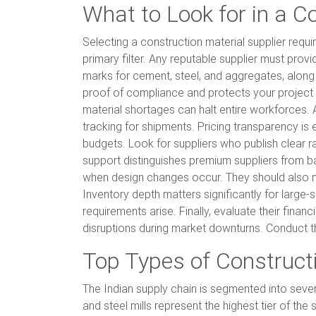
What to Look for in a C
Selecting a construction material supplier requ
primary filter. Any reputable supplier must prov
marks for cement, steel, and aggregates, along w
proof of compliance and protects your project fro
material shortages can halt entire workforces. 
tracking for shipments. Pricing transparency is 
budgets. Look for suppliers who publish clear r
support distinguishes premium suppliers from ba
when design changes occur. They should also ma
Inventory depth matters significantly for large
requirements arise. Finally, evaluate their financ
disruptions during market downturns. Conduct t
Top Types of Constructi
The Indian supply chain is segmented into sever
and steel mills represent the highest tier of th