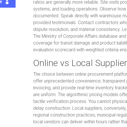
te
ratios are generally more reliable. Site visits 
systems, and loading operations. Observe how m
documented. Speak directly with warehouse man
provided testimonials. Contact contractors who 
dispute resolution, and material consistency. Leg
The Ministry of Corporate Affairs database and c
coverage for transit damage and product liability
evaluation scorecard with weighted criteria en
Online vs Local Supplie
The choice between online procurement platforms
offer unprecedented convenience, transparent p
invoicing, and provide real-time inventory track
are uniform. The algorithmic pricing models oft
tactile verification process. You cannot physica
delay construction. Local suppliers, conversely
regional construction practices, municipal regul
local vendors can deliver within hours rather th