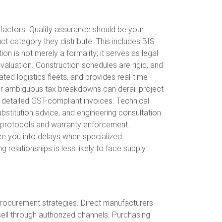
l factors. Quality assurance should be your
uct category they distribute. This includes BIS
n is not merely a formality; it serves as legal
 evaluation. Construction schedules are rigid, and
ted logistics fleets, and provides real-time
e, or ambiguous tax breakdowns can derail project
 detailed GST-compliant invoices. Technical
ubstitution advice, and engineering consultation
t protocols and warranty enforcement.
rce you into delays when specialized
g relationships is less likely to face supply
 procurement strategies. Direct manufacturers
 sell through authorized channels. Purchasing