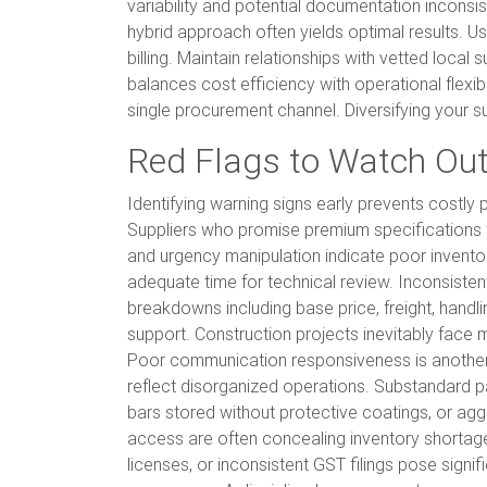
variability and potential documentation inconsi
hybrid approach often yields optimal results. U
billing. Maintain relationships with vetted local
balances cost efficiency with operational flexib
single procurement channel. Diversifying your su
Red Flags to Watch Out
Identifying warning signs early prevents costly
Suppliers who promise premium specifications w
and urgency manipulation indicate poor invento
adequate time for technical review. Inconsisten
breakdowns including base price, freight, handl
support. Construction projects inevitably face ma
Poor communication responsiveness is another cr
reflect disorganized operations. Substandard 
bars stored without protective coatings, or agg
access are often concealing inventory shortages or
licenses, or inconsistent GST filings pose sign