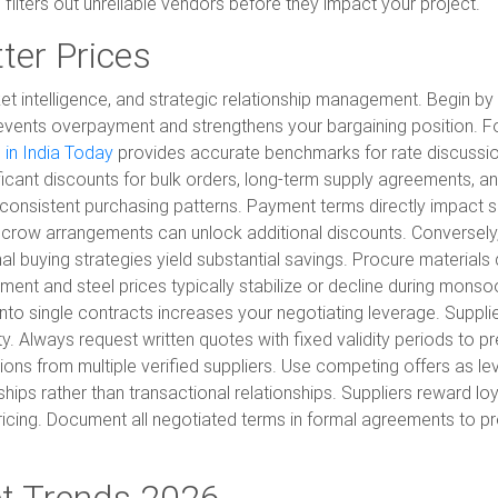
ilters out unreliable vendors before they impact your project.
ter Prices
et intelligence, and strategic relationship management. Begin by 
revents overpayment and strengthens your bargaining position. Fo
 in India Today
provides accurate benchmarks for rate discuss
ificant discounts for bulk orders, long-term supply agreements, a
consistent purchasing patterns. Payment terms directly impact supp
crow arrangements can unlock additional discounts. Conversely, 
al buying strategies yield substantial savings. Procure material
ent and steel prices typically stabilize or decline during monso
 into single contracts increases your negotiating leverage. Suppl
y. Always request written quotes with fixed validity periods to p
tions from multiple verified suppliers. Use competing offers as l
ips rather than transactional relationships. Suppliers reward loya
 pricing. Document all negotiated terms in formal agreements to 
et Trends 2026