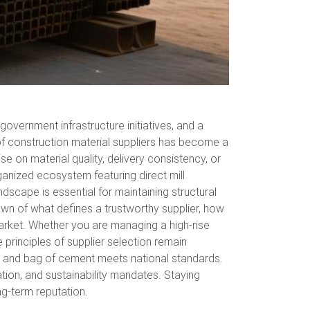
overnment infrastructure initiatives, and a
 of construction material suppliers has become a
e on material quality, delivery consistency, or
ganized ecosystem featuring direct mill
dscape is essential for maintaining structural
wn of what defines a trustworthy supplier, how
arket. Whether you are managing a high-rise
 principles of supplier selection remain
k, and bag of cement meets national standards.
tion, and sustainability mandates. Staying
ng-term reputation.