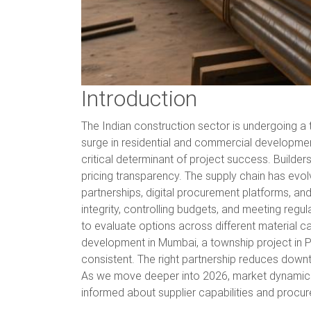
Introduction
The Indian construction sector is undergoing a t
surge in residential and commercial development
critical determinant of project success. Builde
pricing transparency. The supply chain has evol
partnerships, digital procurement platforms, an
integrity, controlling budgets, and meeting re
to evaluate options across different material 
development in Mumbai, a township project in Pun
consistent. The right partnership reduces down
As we move deeper into 2026, market dynamics con
informed about supplier capabilities and procur