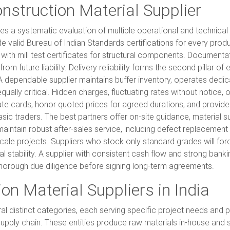
onstruction Material Supplier
ires a systematic evaluation of multiple operational and technica
ide valid Bureau of Indian Standards certifications for every prod
ith mill test certificates for structural components. Documentatio
m future liability. Delivery reliability forms the second pillar of
A dependable supplier maintains buffer inventory, operates dedica
equally critical. Hidden charges, fluctuating rates without notic
ate cards, honor quoted prices for agreed durations, and provide
sic traders. The best partners offer on-site guidance, material s
intain robust after-sales service, including defect replacemen
-scale projects. Suppliers who stock only standard grades will fo
ial stability. A supplier with consistent cash flow and strong bankin
horough due diligence before signing long-term agreements.
on Material Suppliers in India
al distinct categories, each serving specific project needs and
e supply chain. These entities produce raw materials in-house and