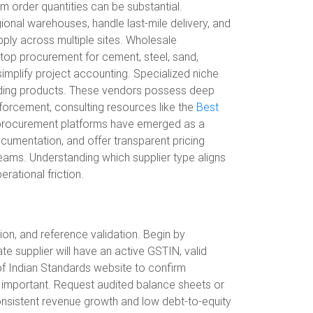
mum order quantities can be substantial.
ional warehouses, handle last-mile delivery, and
pply across multiple sites. Wholesale
stop procurement for cement, steel, sand,
 simplify project accounting. Specialized niche
uilding products. These vendors possess deep
nforcement, consulting resources like the
Best
tal procurement platforms have emerged as a
ocumentation, and offer transparent pricing
teams. Understanding which supplier type aligns
rational friction.
tion, and reference validation. Begin by
te supplier will have an active GSTIN, valid
of Indian Standards website to confirm
ly important. Request audited balance sheets or
h consistent revenue growth and low debt-to-equity