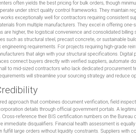
n centers often yields the best pricing for bulk orders, though mini
perate under strict quality control frameworks. They maintain reg
 works exceptionally well for contractors requiring consistent su
erials from multiple manufacturers. They excel in offering one-
ins are higher, the logistical convenience and consolidated billing
ies such as structural steel, precast concrete, or sustainable b
 engineering requirements. For projects requiring high-grade rei
nufacturers that align with your structural specifications. Digi
aces connect buyers directly with verified suppliers, automate d
 small to mid-sized contractors who lack dedicated procurement 
 requirements will streamline your sourcing strategy and reduce ope
redibility
layered approach that combines document verification, field inspec
orporation details through official government portals. A legitima
. Cross-reference their BIS certification numbers on the Bureau 
 are immediate disqualifiers. Financial health assessment is equal
 fulfill large orders without liquidity constraints. Suppliers wit