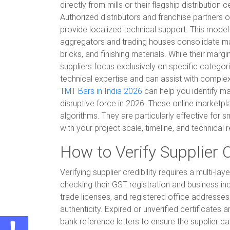
directly from mills or their flagship distributio
Authorized distributors and franchise partners o
provide localized technical support. This model
aggregators and trading houses consolidate mat
bricks, and finishing materials. While their marg
suppliers focus exclusively on specific categor
technical expertise and can assist with complex
TMT Bars in India 2026
can help you identify ma
disruptive force in 2026. These online marketpl
algorithms. They are particularly effective for
with your project scale, timeline, and technical
How to Verify Supplier C
Verifying supplier credibility requires a multi-
checking their GST registration and business inc
trade licenses, and registered office addresses
authenticity. Expired or unverified certificates
bank reference letters to ensure the supplier can