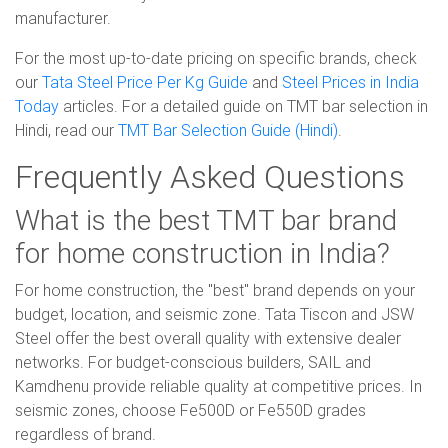
manufacturer.
For the most up-to-date pricing on specific brands, check
our
Tata Steel Price Per Kg Guide
and
Steel Prices in India
Today
articles. For a detailed guide on TMT bar selection in
Hindi, read our
TMT Bar Selection Guide (Hindi)
.
Frequently Asked Questions
What is the best TMT bar brand
for home construction in India?
For home construction, the "best" brand depends on your
budget, location, and seismic zone. Tata Tiscon and JSW
Steel offer the best overall quality with extensive dealer
networks. For budget-conscious builders, SAIL and
Kamdhenu provide reliable quality at competitive prices. In
seismic zones, choose Fe500D or Fe550D grades
regardless of brand.