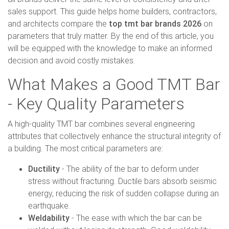
sales support. This guide helps home builders, contractors,
and architects compare the
top tmt bar brands 2026
on
parameters that truly matter. By the end of this article, you
will be equipped with the knowledge to make an informed
decision and avoid costly mistakes.
What Makes a Good TMT Bar
- Key Quality Parameters
A high-quality TMT bar combines several engineering
attributes that collectively enhance the structural integrity of
a building. The most critical parameters are:
Ductility
- The ability of the bar to deform under
stress without fracturing. Ductile bars absorb seismic
energy, reducing the risk of sudden collapse during an
earthquake.
Weldability
- The ease with which the bar can be