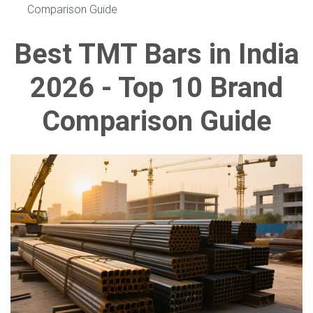
Comparison Guide
Best TMT Bars in India
2026 - Top 10 Brand
Comparison Guide