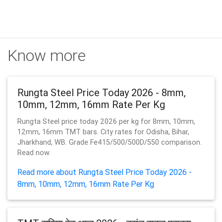
Know more
Rungta Steel Price Today 2026 - 8mm,
10mm, 12mm, 16mm Rate Per Kg
Rungta Steel price today 2026 per kg for 8mm, 10mm,
12mm, 16mm TMT bars. City rates for Odisha, Bihar,
Jharkhand, WB. Grade Fe415/500/500D/550 comparison.
Read now.
Read more about Rungta Steel Price Today 2026 -
8mm, 10mm, 12mm, 16mm Rate Per Kg