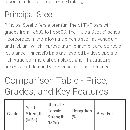
recommended for medium-rise buildings.
Principal Steel
Principal Steel offers a premium line of TMT bars with
grades from Fe500 to Fe550D. Their "Ultra-Ductile" series
incorporates micro-alloying elements such as vanadium
and niobium, which improve grain refinement and corrosion
resistance. Principal's bars are favored by developers of
high-value commercial complexes and infrastructure
projects that demand superior seismic performance.
Comparison Table - Price,
Grades, and Key Features
Ultimate
Yield
Tensile
Elongation
Grade
Strength
Best For
Strength
(%)
(MPa)
(MPa)