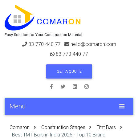
Easy Solution for Your Construction Material
83-770-440-77
hello@comaron.com
83-770-440-77
GET A QUOTE
Menu
Comaron
Construction Stages
Tmt Bars
Best TMT Bars in India 2026 - Top 10 Brand