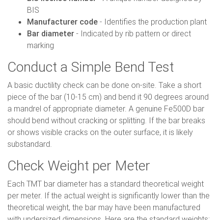
BIS
Manufacturer code
- Identifies the production plant
Bar diameter
- Indicated by rib pattern or direct
marking
Conduct a Simple Bend Test
A basic ductility check can be done on-site. Take a short
piece of the bar (10-15 cm) and bend it 90 degrees around
a mandrel of appropriate diameter. A genuine Fe500D bar
should bend without cracking or splitting. If the bar breaks
or shows visible cracks on the outer surface, it is likely
substandard.
Check Weight per Meter
Each TMT bar diameter has a standard theoretical weight
per meter. If the actual weight is significantly lower than the
theoretical weight, the bar may have been manufactured
with undersized dimensions. Here are the standard weights: