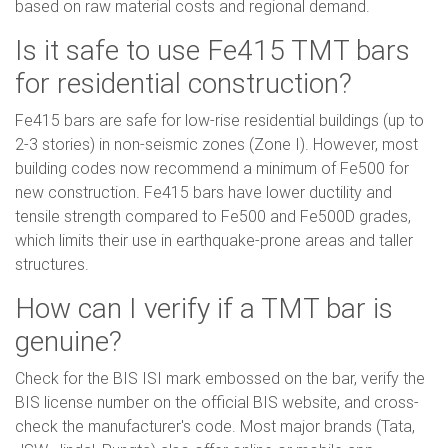
based on raw material costs and regional demand.
Is it safe to use Fe415 TMT bars
for residential construction?
Fe415 bars are safe for low-rise residential buildings (up to
2-3 stories) in non-seismic zones (Zone I). However, most
building codes now recommend a minimum of Fe500 for
new construction. Fe415 bars have lower ductility and
tensile strength compared to Fe500 and Fe500D grades,
which limits their use in earthquake-prone areas and taller
structures.
How can I verify if a TMT bar is
genuine?
Check for the BIS ISI mark embossed on the bar, verify the
BIS license number on the official BIS website, and cross-
check the manufacturer's code. Most major brands (Tata,