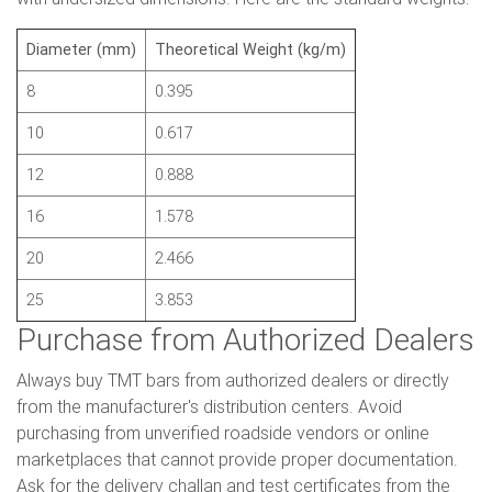
Diameter (mm)
Theoretical Weight (kg/m)
8
0.395
10
0.617
12
0.888
16
1.578
20
2.466
25
3.853
Purchase from Authorized Dealers
Always buy TMT bars from authorized dealers or directly
from the manufacturer's distribution centers. Avoid
purchasing from unverified roadside vendors or online
marketplaces that cannot provide proper documentation.
Ask for the delivery challan and test certificates from the