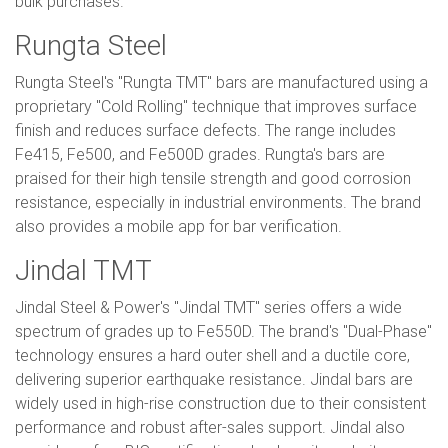
bulk purchases.
Rungta Steel
Rungta Steel's "Rungta TMT" bars are manufactured using a
proprietary "Cold Rolling" technique that improves surface
finish and reduces surface defects. The range includes
Fe415, Fe500, and Fe500D grades. Rungta's bars are
praised for their high tensile strength and good corrosion
resistance, especially in industrial environments. The brand
also provides a mobile app for bar verification.
Jindal TMT
Jindal Steel & Power's "Jindal TMT" series offers a wide
spectrum of grades up to Fe550D. The brand's "Dual-Phase"
technology ensures a hard outer shell and a ductile core,
delivering superior earthquake resistance. Jindal bars are
widely used in high-rise construction due to their consistent
performance and robust after-sales support. Jindal also