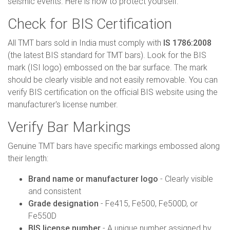
seismic events. Here is how to protect yourself:
Check for BIS Certification
All TMT bars sold in India must comply with
IS 1786:2008
(the latest BIS standard for TMT bars). Look for the BIS
mark (ISI logo) embossed on the bar surface. The mark
should be clearly visible and not easily removable. You can
verify BIS certification on the official BIS website using the
manufacturer's license number.
Verify Bar Markings
Genuine TMT bars have specific markings embossed along
their length:
Brand name or manufacturer logo
- Clearly visible
and consistent
Grade designation
- Fe415, Fe500, Fe500D, or
Fe550D
BIS license number
- A unique number assigned by