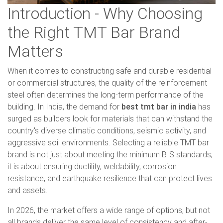
Introduction - Why Choosing
the Right TMT Bar Brand
Matters
When it comes to constructing safe and durable residential
or commercial structures, the quality of the reinforcement
steel often determines the long-term performance of the
building. In India, the demand for
best tmt bar in india
has
surged as builders look for materials that can withstand the
country's diverse climatic conditions, seismic activity, and
aggressive soil environments. Selecting a reliable TMT bar
brand is not just about meeting the minimum BIS standards;
it is about ensuring ductility, weldability, corrosion
resistance, and earthquake resilience that can protect lives
and assets.
In 2026, the market offers a wide range of options, but not
all brands deliver the same level of consistency and after-