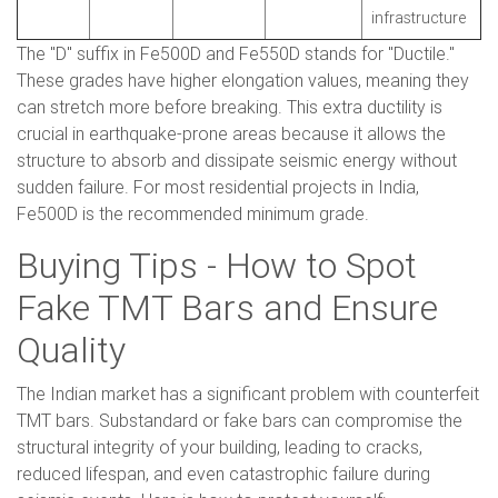
infrastructure
The "D" suffix in Fe500D and Fe550D stands for "Ductile."
These grades have higher elongation values, meaning they
can stretch more before breaking. This extra ductility is
crucial in earthquake-prone areas because it allows the
structure to absorb and dissipate seismic energy without
sudden failure. For most residential projects in India,
Fe500D is the recommended minimum grade.
Buying Tips - How to Spot
Fake TMT Bars and Ensure
Quality
The Indian market has a significant problem with counterfeit
TMT bars. Substandard or fake bars can compromise the
structural integrity of your building, leading to cracks,
reduced lifespan, and even catastrophic failure during