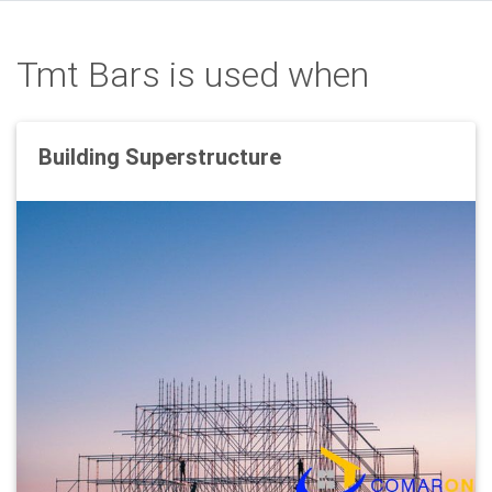
Tmt Bars is used when
Building Superstructure