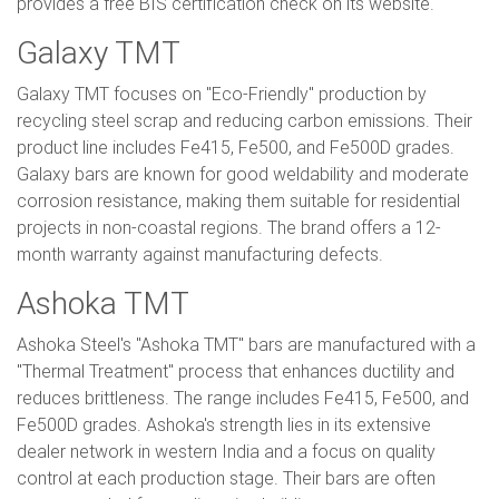
provides a free BIS certification check on its website.
Galaxy TMT
Galaxy TMT focuses on "Eco-Friendly" production by
recycling steel scrap and reducing carbon emissions. Their
product line includes Fe415, Fe500, and Fe500D grades.
Galaxy bars are known for good weldability and moderate
corrosion resistance, making them suitable for residential
projects in non-coastal regions. The brand offers a 12-
month warranty against manufacturing defects.
Ashoka TMT
Ashoka Steel's "Ashoka TMT" bars are manufactured with a
"Thermal Treatment" process that enhances ductility and
reduces brittleness. The range includes Fe415, Fe500, and
Fe500D grades. Ashoka's strength lies in its extensive
dealer network in western India and a focus on quality
control at each production stage. Their bars are often