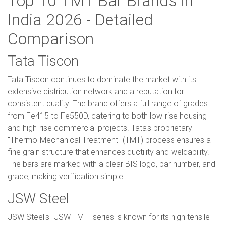
Top 10 TMT Bar Brands in
India 2026 - Detailed
Comparison
Tata Tiscon
Tata Tiscon continues to dominate the market with its
extensive distribution network and a reputation for
consistent quality. The brand offers a full range of grades
from Fe415 to Fe550D, catering to both low-rise housing
and high-rise commercial projects. Tata's proprietary
"Thermo-Mechanical Treatment" (TMT) process ensures a
fine grain structure that enhances ductility and weldability.
The bars are marked with a clear BIS logo, bar number, and
grade, making verification simple.
JSW Steel
JSW Steel's "JSW TMT" series is known for its high tensile