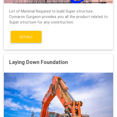
Lot of Material Required to build Super structure.
Comaron Gurgaon provides you all the product related to
Super structure for any construction.
DETAILS
Laying Down Foundation