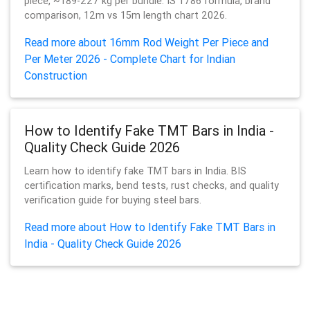
piece, ~189-227 kg per bundle. IS 1786 formula, brand
comparison, 12m vs 15m length chart 2026.
Read more about 16mm Rod Weight Per Piece and
Per Meter 2026 - Complete Chart for Indian
Construction
How to Identify Fake TMT Bars in India -
Quality Check Guide 2026
Learn how to identify fake TMT bars in India. BIS
certification marks, bend tests, rust checks, and quality
verification guide for buying steel bars.
Read more about How to Identify Fake TMT Bars in
India - Quality Check Guide 2026