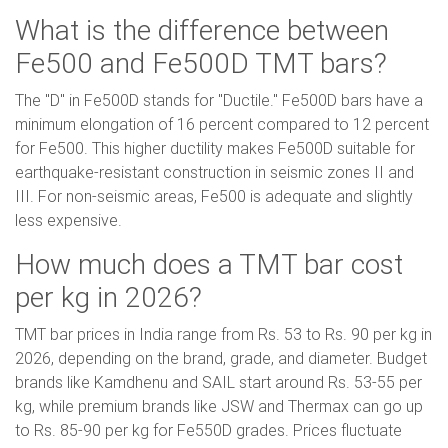
What is the difference between
Fe500 and Fe500D TMT bars?
The "D" in Fe500D stands for "Ductile." Fe500D bars have a
minimum elongation of 16 percent compared to 12 percent
for Fe500. This higher ductility makes Fe500D suitable for
earthquake-resistant construction in seismic zones II and
III. For non-seismic areas, Fe500 is adequate and slightly
less expensive.
How much does a TMT bar cost
per kg in 2026?
TMT bar prices in India range from Rs. 53 to Rs. 90 per kg in
2026, depending on the brand, grade, and diameter. Budget
brands like Kamdhenu and SAIL start around Rs. 53-55 per
kg, while premium brands like JSW and Thermax can go up
to Rs. 85-90 per kg for Fe550D grades. Prices fluctuate