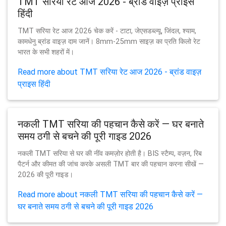
TMT सरिया रेट आज 2026 - ब्रांड वाइज़ प्राइस
हिंदी
TMT सरिया रेट आज 2026 चेक करें - टाटा, जेएसडब्ल्यू, जिंदल, श्याम,
कामधेनु ब्रांड वाइज़ दाम जानें। 8mm-25mm साइज़ का प्रति किलो रेट
भारत के सभी शहरों में।
Read more about TMT सरिया रेट आज 2026 - ब्रांड वाइज़
प्राइस हिंदी
नकली TMT सरिया की पहचान कैसे करें — घर बनाते
समय ठगी से बचने की पूरी गाइड 2026
नकली TMT सरिया से घर की नींव कमज़ोर होती है। BIS स्टैम्प, वज़न, रिब
पैटर्न और कीमत की जांच करके असली TMT बार की पहचान करना सीखें —
2026 की पूरी गाइड।
Read more about नकली TMT सरिया की पहचान कैसे करें —
घर बनाते समय ठगी से बचने की पूरी गाइड 2026