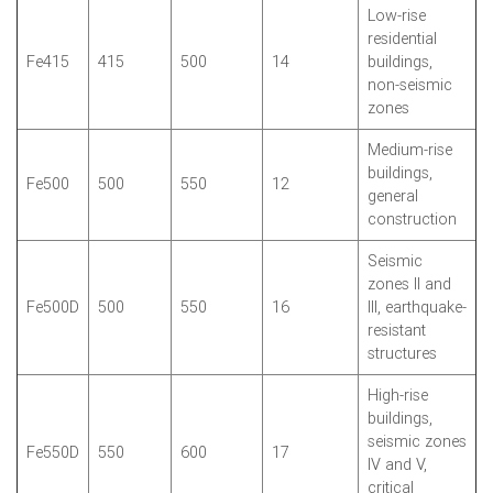
Low-rise
residential
Fe415
415
500
14
buildings,
non-seismic
zones
Medium-rise
buildings,
Fe500
500
550
12
general
construction
Seismic
zones II and
Fe500D
500
550
16
III, earthquake-
resistant
structures
High-rise
buildings,
seismic zones
Fe550D
550
600
17
IV and V,
critical