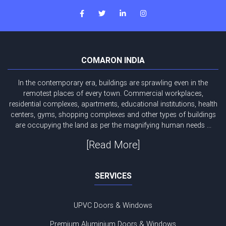
COMARON INDIA
In the contemporary era, buildings are sprawling even in the
remotest places of every town. Commercial workplaces,
residential complexes, apartments, educational institutions, health
centers, gyms, shopping complexes and other types of buildings
are occupying the land as per the magnifying human needs ...
[Read More]
SERVICES
UPVC Doors & Windows
Premium Aluminium Doors & Windows