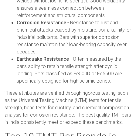
welded without losing its strength. Good weldability
ensures a seamless connection between
reinforcement and structural components.
Corrosion Resistance
- Resistance to rust and
chemical attacks caused by moisture, soil alkalinity, or
industrial pollutants. Bars with superior corrosion
resistance maintain their load-bearing capacity over
decades.
Earthquake Resistance
- Often measured by the
bar's ability to retain tensile strength after cyclic
loading. Bars classified as Fe500D or Fe550D are
specifically designed for high seismic zones.
These attributes are verified through rigorous testing, such
as the Universal Testing Machine (UTM) tests for tensile
strength, bend tests for ductility, and chemical composition
analysis for corrosion resistance. The best quality TMT bars
in India consistently meet or exceed these benchmarks.