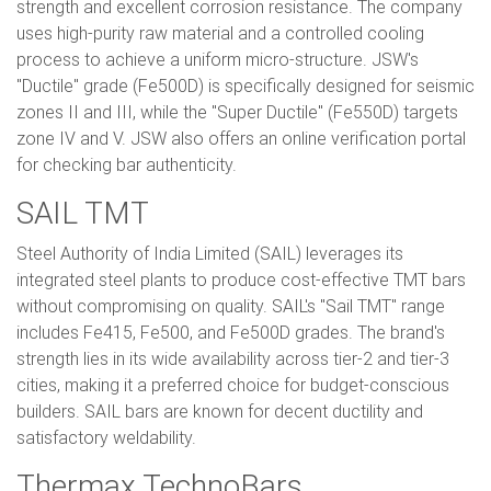
strength and excellent corrosion resistance. The company
uses high-purity raw material and a controlled cooling
process to achieve a uniform micro-structure. JSW's
"Ductile" grade (Fe500D) is specifically designed for seismic
zones II and III, while the "Super Ductile" (Fe550D) targets
zone IV and V. JSW also offers an online verification portal
for checking bar authenticity.
SAIL TMT
Steel Authority of India Limited (SAIL) leverages its
integrated steel plants to produce cost-effective TMT bars
without compromising on quality. SAIL's "Sail TMT" range
includes Fe415, Fe500, and Fe500D grades. The brand's
strength lies in its wide availability across tier-2 and tier-3
cities, making it a preferred choice for budget-conscious
builders. SAIL bars are known for decent ductility and
satisfactory weldability.
Thermax TechnoBars