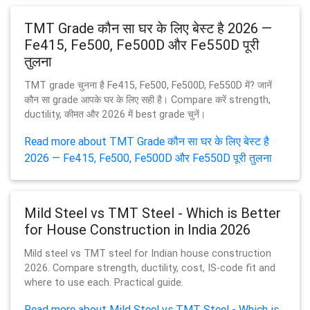
TMT Grade कौन सा घर के लिए बेस्ट है 2026 —
Fe415, Fe500, Fe500D और Fe550D पूरी
तुलना
TMT grade चुनना है Fe415, Fe500, Fe500D, Fe550D में? जानें
कौन सा grade आपके घर के लिए सही है। Compare करें strength,
ductility, कीमत और 2026 में best grade चुनें।
Read more about TMT Grade कौन सा घर के लिए बेस्ट है
2026 — Fe415, Fe500, Fe500D और Fe550D पूरी तुलना
Mild Steel vs TMT Steel - Which is Better
for House Construction in India 2026
Mild steel vs TMT steel for Indian house construction
2026. Compare strength, ductility, cost, IS-code fit and
where to use each. Practical guide.
Read more about Mild Steel vs TMT Steel - Which is