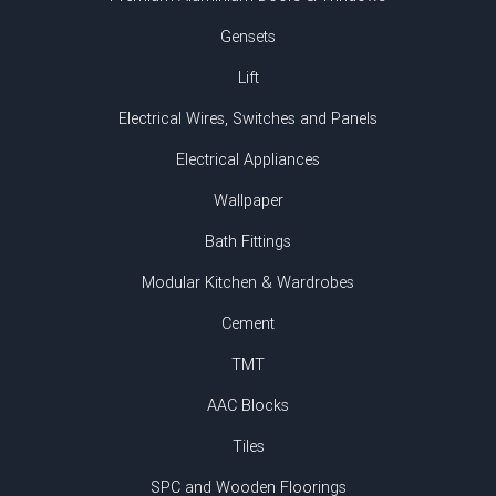
Gensets
Lift
Electrical Wires, Switches and Panels
Electrical Appliances
Wallpaper
Bath Fittings
Modular Kitchen & Wardrobes
Cement
TMT
AAC Blocks
Tiles
SPC and Wooden Floorings