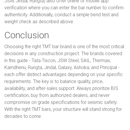
JSW, Jindal, Rungta) also offer online or mobile app
verification where you can enter the bar number to confirm
authenticity. Additionally, conduct a simple bend test and
weight check as described above.
Conclusion
Choosing the right TMT bar brand is one of the most critical
decisions in any construction project. The brands covered
in this guide - Tata Tiscon, JSW Steel, SAIL, Thermax,
Kamdhenu, Rungta, Jindal, Galaxy, Ashoka, and Principal -
each offer distinct advantages depending on your specific
requirements. The key is to balance quality, price,
availability, and after-sales support. Always prioritize BIS
certification, buy from authorized dealers, and never
compromise on grade specifications for seismic safety.
With the right TMT bars, your structure will stand strong for
decades to come.