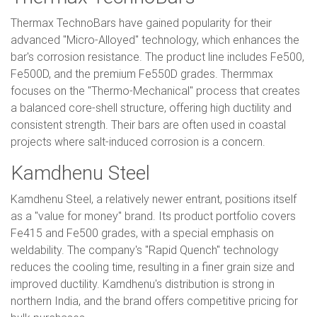
Thermax TechnoBars have gained popularity for their
advanced "Micro-Alloyed" technology, which enhances the
bar's corrosion resistance. The product line includes Fe500,
Fe500D, and the premium Fe550D grades. Thermmax
focuses on the "Thermo-Mechanical" process that creates
a balanced core-shell structure, offering high ductility and
consistent strength. Their bars are often used in coastal
projects where salt-induced corrosion is a concern.
Kamdhenu Steel
Kamdhenu Steel, a relatively newer entrant, positions itself
as a "value for money" brand. Its product portfolio covers
Fe415 and Fe500 grades, with a special emphasis on
weldability. The company's "Rapid Quench" technology
reduces the cooling time, resulting in a finer grain size and
improved ductility. Kamdhenu's distribution is strong in
northern India, and the brand offers competitive pricing for