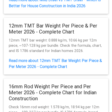
Better for House Construction in India 2026
12mm TMT Bar Weight Per Piece & Per
Meter 2026 - Complete Chart
12mm TMT bar weight: 0.888 kg/m, 10.66 kg per 12m
piece, ~107-128 kg per bundle. Check the formula, chart,
and IS 1786 standard for Indian homes 2026.
Read more about 12mm TMT Bar Weight Per Piece &
Per Meter 2026 - Complete Chart
16mm Rod Weight Per Piece and Per
Meter 2026 - Complete Chart for Indian
Construction
Check 16mm rod weight: 1.578 kg/m, 18.94 kg per 12m