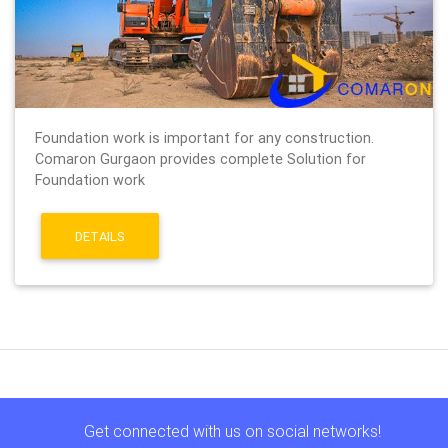
Foundation work is important for any construction.
Comaron Gurgaon provides complete Solution for
Foundation work
DETAILS
Get connected with us on social networks!