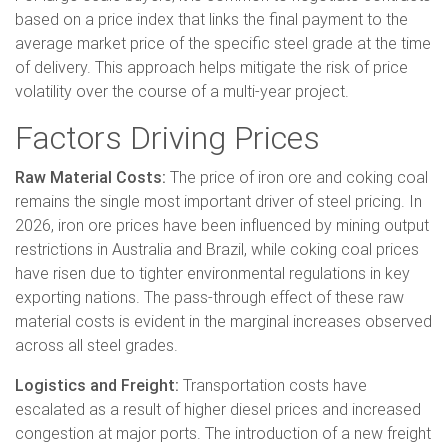
based on a price index that links the final payment to the
average market price of the specific steel grade at the time
of delivery. This approach helps mitigate the risk of price
volatility over the course of a multi-year project.
Factors Driving Prices
Raw Material Costs:
The price of iron ore and coking coal
remains the single most important driver of steel pricing. In
2026, iron ore prices have been influenced by mining output
restrictions in Australia and Brazil, while coking coal prices
have risen due to tighter environmental regulations in key
exporting nations. The pass-through effect of these raw
material costs is evident in the marginal increases observed
across all steel grades.
Logistics and Freight:
Transportation costs have
escalated as a result of higher diesel prices and increased
congestion at major ports. The introduction of a new freight