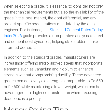
When selecting a grade, it is essential to consider not only
the mechanical requirements but also the availability of the
grade in the local market, the cost differential, and any
project-specific specifications mandated by the design
engineer. For instance, the
Steel and Cement Rates Today
India 2026
guide provides a comparative analysis of steel
and cement cost dynamics, helping stakeholders make
informed decisions.
In addition to the standard grades, manufacturers are
increasingly offering micro-alloyed steels that incorporate
elements such as vanadium and niobium to enhance
strength without compromising ductility. These advanced
grades can achieve yield strengths comparable to Fe 550
or Fe 600 while maintaining a lower weight, which can be
advantageous in high-rise construction where reducing
dead load is a priority.
Money Saving Tips