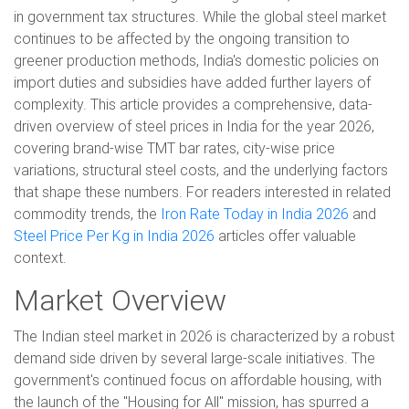
in government tax structures. While the global steel market
continues to be affected by the ongoing transition to
greener production methods, India's domestic policies on
import duties and subsidies have added further layers of
complexity. This article provides a comprehensive, data-
driven overview of steel prices in India for the year 2026,
covering brand-wise TMT bar rates, city-wise price
variations, structural steel costs, and the underlying factors
that shape these numbers. For readers interested in related
commodity trends, the
Iron Rate Today in India 2026
and
Steel Price Per Kg in India 2026
articles offer valuable
context.
Market Overview
The Indian steel market in 2026 is characterized by a robust
demand side driven by several large-scale initiatives. The
government's continued focus on affordable housing, with
the launch of the "Housing for All" mission, has spurred a