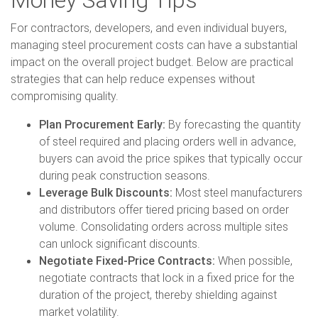
For contractors, developers, and even individual buyers,
managing steel procurement costs can have a substantial
impact on the overall project budget. Below are practical
strategies that can help reduce expenses without
compromising quality.
Plan Procurement Early:
By forecasting the quantity
of steel required and placing orders well in advance,
buyers can avoid the price spikes that typically occur
during peak construction seasons.
Leverage Bulk Discounts:
Most steel manufacturers
and distributors offer tiered pricing based on order
volume. Consolidating orders across multiple sites
can unlock significant discounts.
Negotiate Fixed-Price Contracts:
When possible,
negotiate contracts that lock in a fixed price for the
duration of the project, thereby shielding against
market volatility.