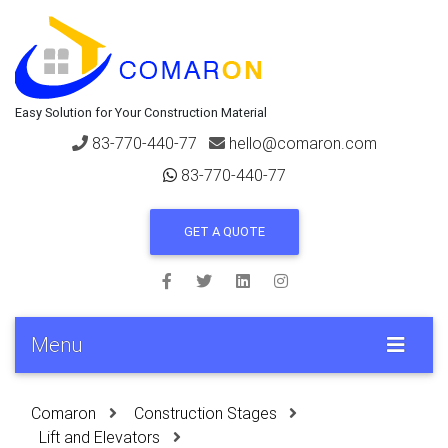
Easy Solution for Your Construction Material
83-770-440-77
hello@comaron.com
83-770-440-77
GET A QUOTE
Menu
Comaron
Construction Stages
Lift and Elevators