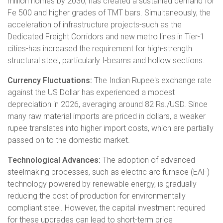
million homes by 2030, has created a sustained demand for
Fe 500 and higher grades of TMT bars. Simultaneously, the
acceleration of infrastructure projects-such as the
Dedicated Freight Corridors and new metro lines in Tier-1
cities-has increased the requirement for high-strength
structural steel, particularly I-beams and hollow sections.
Currency Fluctuations:
The Indian Rupee's exchange rate
against the US Dollar has experienced a modest
depreciation in 2026, averaging around 82 Rs./USD. Since
many raw material imports are priced in dollars, a weaker
rupee translates into higher import costs, which are partially
passed on to the domestic market.
Technological Advances:
The adoption of advanced
steelmaking processes, such as electric arc furnace (EAF)
technology powered by renewable energy, is gradually
reducing the cost of production for environmentally
compliant steel. However, the capital investment required
for these upgrades can lead to short-term price