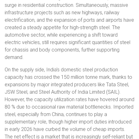
surge in residential construction. Simultaneously, massive
infrastructure projects such as new highways, railway
electrification, and the expansion of ports and airports have
created a steady appetite for high-strength steel. The
automotive sector, while experiencing a shift toward
electric vehicles, still requires significant quantities of steel
for chassis and body components, further supporting
demand.
On the supply side, India's domestic steel production
capacity has crossed the 150 million tonne mark, thanks to
expansions by major integrated producers like Tata Steel,
JSW Steel, and Steel Authority of India Limited (SAIL).
However, the capacity utilization rates have hovered around
80 % due to occasional raw material bottlenecks. Imported
steel, especially from China, continues to play a
supplementary role, though higher import duties introduced
in early 2026 have curbed the volume of cheap imports.
The net effect is a market that is increasingly self-reliant but