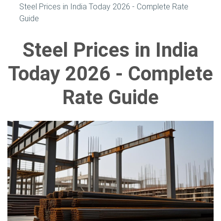
Steel Prices in India Today 2026 - Complete Rate
Guide
Steel Prices in India
Today 2026 - Complete
Rate Guide