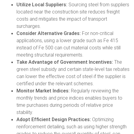
Utilize Local Suppliers:
Sourcing steel from suppliers
located near the construction site reduces freight
costs and mitigates the impact of transport
surcharges.
Consider Alternative Grades:
For non-critical
applications, using a lower grade such as Fe 415
instead of Fe 500 can cut material costs while still
meeting structural requirements.
Take Advantage of Government Incentives:
The
green steel subsidy and certain state-level tax rebates
can lower the effective cost of steel if the supplier is
certified under the relevant schemes.
Monitor Market Indices:
Regularly reviewing the
monthly trends and price indices enables buyers to
time purchases during periods of relative price
stability.
Adopt Efficient Design Practices:
Optimizing
reinforcement detailing, such as using higher strength
grades to reduce the overall quantity of steel, can