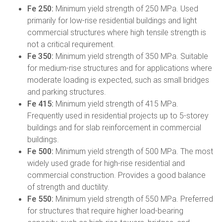
Fe 250:
Minimum yield strength of 250 MPa. Used
primarily for low-rise residential buildings and light
commercial structures where high tensile strength is
not a critical requirement.
Fe 350:
Minimum yield strength of 350 MPa. Suitable
for medium-rise structures and for applications where
moderate loading is expected, such as small bridges
and parking structures.
Fe 415:
Minimum yield strength of 415 MPa.
Frequently used in residential projects up to 5-storey
buildings and for slab reinforcement in commercial
buildings.
Fe 500:
Minimum yield strength of 500 MPa. The most
widely used grade for high-rise residential and
commercial construction. Provides a good balance
of strength and ductility.
Fe 550:
Minimum yield strength of 550 MPa. Preferred
for structures that require higher load-bearing