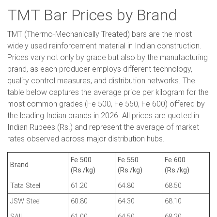
TMT Bar Prices by Brand
TMT (Thermo-Mechanically Treated) bars are the most
widely used reinforcement material in Indian construction.
Prices vary not only by grade but also by the manufacturing
brand, as each producer employs different technology,
quality control measures, and distribution networks. The
table below captures the average price per kilogram for the
most common grades (Fe 500, Fe 550, Fe 600) offered by
the leading Indian brands in 2026. All prices are quoted in
Indian Rupees (Rs.) and represent the average of market
rates observed across major distribution hubs.
Fe 500
Fe 550
Fe 600
Brand
(Rs./kg)
(Rs./kg)
(Rs./kg)
Tata Steel
61.20
64.80
68.50
JSW Steel
60.80
64.30
68.10
SAIL
61.00
64.50
68.20