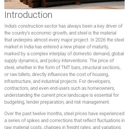
Introduction
India's construction sector has always been a key driver of
the country's economic growth, and steel is the material
that underpins almost every major project. In 2026 the steel
market in India has entered a new phase of maturity,
marked by a complex interplay of domestic demand, global
supply dynamics, and policy interventions. The price of
steel, whether in the form of TMT bars, structural sections,
or raw billets, directly influences the cost of housing,
infrastructure, and industrial projects. For developers,
contractors, and even end-users such as homeowners,
understanding the current price landscape is essential for
budgeting, tender preparation, and risk management.
Over the past twelve months, steel prices have experienced
a series of spikes and corrections that reflect fluctuations in
raw material costs, changes in freight rates, and variations