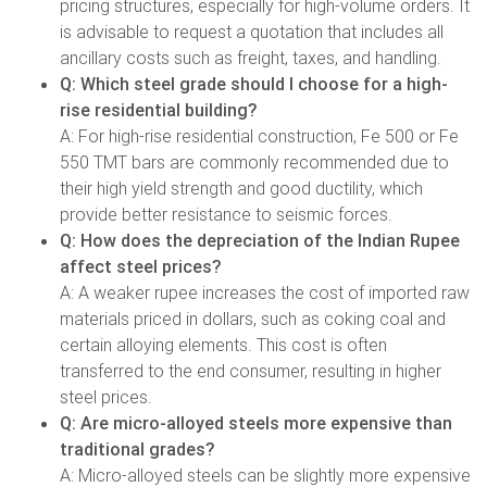
pricing structures, especially for high-volume orders. It
is advisable to request a quotation that includes all
ancillary costs such as freight, taxes, and handling.
Q: Which steel grade should I choose for a high-
rise residential building?
A: For high-rise residential construction, Fe 500 or Fe
550 TMT bars are commonly recommended due to
their high yield strength and good ductility, which
provide better resistance to seismic forces.
Q: How does the depreciation of the Indian Rupee
affect steel prices?
A: A weaker rupee increases the cost of imported raw
materials priced in dollars, such as coking coal and
certain alloying elements. This cost is often
transferred to the end consumer, resulting in higher
steel prices.
Q: Are micro-alloyed steels more expensive than
traditional grades?
A: Micro-alloyed steels can be slightly more expensive