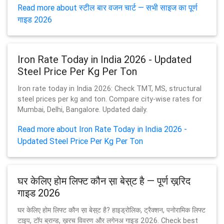
Read more about स्टील बार वजन चार्ट — सभी साइज का पूर्ण
गाइड 2026
Iron Rate Today in India 2026 - Updated
Steel Price Per Kg Per Ton
Iron rate today in India 2026: Check TMT, MS, structural
steel prices per kg and ton. Compare city-wise rates for
Mumbai, Delhi, Bangalore. Updated daily.
Read more about Iron Rate Today in India 2026 -
Updated Steel Price Per Kg Per Ton
घर केलिए होम लिफ्ट कौन स़ा बेस़्ट है — पूर्ण ख़रि़द
गाइड 2026
घर केलिए होम लिफ्ट कौन स़ा बेस़्ट है? हाइड्रोलिक, ट्रैक्शन, पनोरामिक लिफ्ट
टाइप, टॉप ब्रान्ड, ख़रच विवरण और लगेनअ गाइड 2026. Check best