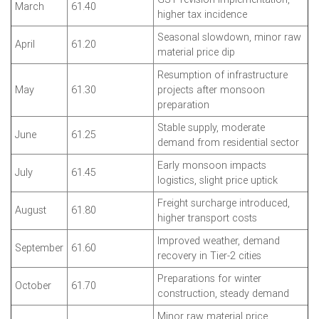
March
61.40
higher tax incidence
Seasonal slowdown, minor raw
April
61.20
material price dip
Resumption of infrastructure
May
61.30
projects after monsoon
preparation
Stable supply, moderate
June
61.25
demand from residential sector
Early monsoon impacts
July
61.45
logistics, slight price uptick
Freight surcharge introduced,
August
61.80
higher transport costs
Improved weather, demand
September
61.60
recovery in Tier-2 cities
Preparations for winter
October
61.70
construction, steady demand
Minor raw material price