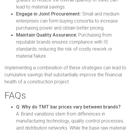
lead to material savings.
Engage in Joint Procurement:
Small and medium
enterprises can form buying consortia to increase
purchasing power and obtain better pricing.
Maintain Quality Assurance:
Purchasing from
reputable brands ensures compliance with IS
standards, reducing the risk of costly rework or
material failure.
Implementing a combination of these strategies can lead to
cumulative savings that substantially improve the financial
health of a construction project.
FAQs
Q: Why do TMT bar prices vary between brands?
A: Brand variations stem from differences in
manufacturing technology, quality control processes,
and distribution networks. While the base raw material