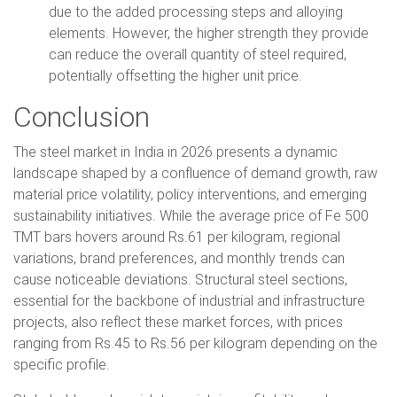
due to the added processing steps and alloying
elements. However, the higher strength they provide
can reduce the overall quantity of steel required,
potentially offsetting the higher unit price.
Conclusion
The steel market in India in 2026 presents a dynamic
landscape shaped by a confluence of demand growth, raw
material price volatility, policy interventions, and emerging
sustainability initiatives. While the average price of Fe 500
TMT bars hovers around Rs.61 per kilogram, regional
variations, brand preferences, and monthly trends can
cause noticeable deviations. Structural steel sections,
essential for the backbone of industrial and infrastructure
projects, also reflect these market forces, with prices
ranging from Rs.45 to Rs.56 per kilogram depending on the
specific profile.