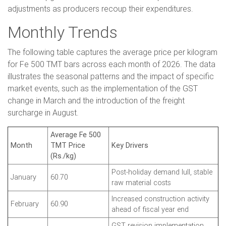
adjustments as producers recoup their expenditures.
Monthly Trends
The following table captures the average price per kilogram
for Fe 500 TMT bars across each month of 2026. The data
illustrates the seasonal patterns and the impact of specific
market events, such as the implementation of the GST
change in March and the introduction of the freight
surcharge in August.
Average Fe 500
Month
TMT Price
Key Drivers
(Rs./kg)
Post-holiday demand lull, stable
January
60.70
raw material costs
Increased construction activity
February
60.90
ahead of fiscal year end
GST revision implementation,