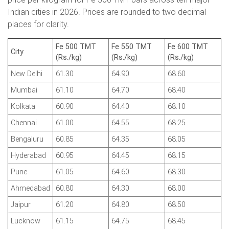
Indian cities in 2026. Prices are rounded to two decimal
places for clarity.
Fe 500 TMT
Fe 550 TMT
Fe 600 TMT
City
(Rs./kg)
(Rs./kg)
(Rs./kg)
New Delhi
61.30
64.90
68.60
Mumbai
61.10
64.70
68.40
Kolkata
60.90
64.40
68.10
Chennai
61.00
64.55
68.25
Bengaluru
60.85
64.35
68.05
Hyderabad
60.95
64.45
68.15
Pune
61.05
64.60
68.30
Ahmedabad
60.80
64.30
68.00
Jaipur
61.20
64.80
68.50
Lucknow
61.15
64.75
68.45