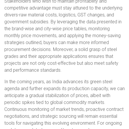
Stakeholders who wish to maintain profitability and
competitive advantage must stay attuned to the underlying
drivers-raw material costs, logistics, GST changes, and
government subsidies. By leveraging the data presented in
the brand-wise and city-wise price tables, monitoring
monthly price movements, and applying the money-saving
strategies outlined, buyers can make more informed
procurement decisions. Moreover, a solid grasp of steel
grades and their appropriate applications ensures that
projects are not only cost-effective but also meet safety
and performance standards.
In the coming years, as India advances its green steel
agenda and further expands its production capacity, we can
anticipate a gradual stabilization of prices, albeit with
periodic spikes tied to global commodity markets.
Continuous monitoring of market trends, proactive contract
negotiations, and strategic sourcing will remain essential
tools for navigating this evolving environment. For ongoing