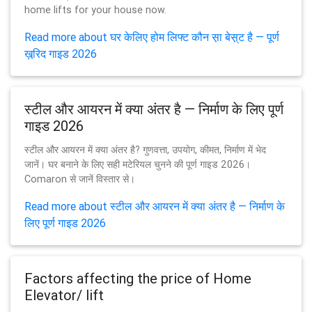
home lifts for your house now.
Read more about घर केलिए होम लिफ्ट कौन स़ा बेस़्ट है — पूर्ण
ख़रि़द गाइड 2026
स्टील और आयरन में क्या अंतर है — निर्माण के लिए पूर्ण
गाइड 2026
स्टील और आयरन में क्या अंतर है? गुणवत्ता, उपयोग, कीमत, निर्माण में भेद
जानें। घर बनाने के लिए सही मटेरियल चुनने की पूर्ण गाइड 2026।
Comaron से जानें विस्तार से।
Read more about स्टील और आयरन में क्या अंतर है — निर्माण के
लिए पूर्ण गाइड 2026
Factors affecting the price of Home
Elevator/ lift