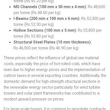
tonne (Rs.45.20 per kg)
MS Channels (100 mm x 50 mm x 4 mm):
Rs.48,600
per tonne (Rs.48.60 per kg)
I-Beams (200 mm x 100 mm x 6 mm):
Rs.52,300 per
tonne (Rs.52.30 per kg)
Hollow Sections (100 mm x 5 mm):
Rs.55,800 per
tonne (Rs.55.80 per kg)
Structural Steel Plates (10 mm thickness):
Rs.46,900 per tonne (Rs.46.90 per kg)
These prices reflect the influence of global raw material
costs, especially the price of hot-rolled coils, which have
risen due to higher energy prices and the implementation of
carbon taxes in several exporting countries. Additionally, the
domestic demand for high-strength structural sections in
the renewable energy sector-particularly for wind turbine
towers and solar plant frameworks-has contributed to a
modest upward pressure on prices.
For large-scale buyers, it is common to negotiate contracts