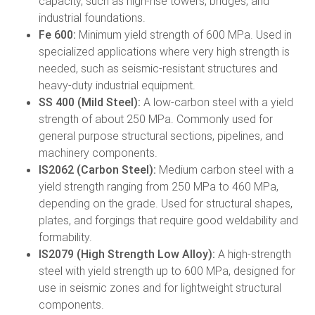
capacity, such as high-rise towers, bridges, and
industrial foundations.
Fe 600:
Minimum yield strength of 600 MPa. Used in
specialized applications where very high strength is
needed, such as seismic-resistant structures and
heavy-duty industrial equipment.
SS 400 (Mild Steel):
A low-carbon steel with a yield
strength of about 250 MPa. Commonly used for
general purpose structural sections, pipelines, and
machinery components.
IS2062 (Carbon Steel):
Medium carbon steel with a
yield strength ranging from 250 MPa to 460 MPa,
depending on the grade. Used for structural shapes,
plates, and forgings that require good weldability and
formability.
IS2079 (High Strength Low Alloy):
A high-strength
steel with yield strength up to 600 MPa, designed for
use in seismic zones and for lightweight structural
components.