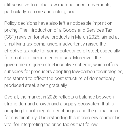
still sensitive to global raw material price movements,
particularly iron ore and coking coal.
Policy decisions have also left a noticeable imprint on
pricing. The introduction of a Goods and Services Tax
(GST) revision for steel products in March 2026, aimed at
simplifying tax compliance, inadvertently raised the
effective tax rate for some categories of steel, especially
for small and medium enterprises. Moreover, the
government's green steel incentive scheme, which offers
subsidies for producers adopting low-carbon technologies,
has started to affect the cost structure of domestically
produced steel, albeit gradually.
Overall, the market in 2026 reflects a balance between
strong demand growth and a supply ecosystem that is
adapting to both regulatory changes and the global push
for sustainability. Understanding this macro environment is
vital for interpreting the price tables that follow.