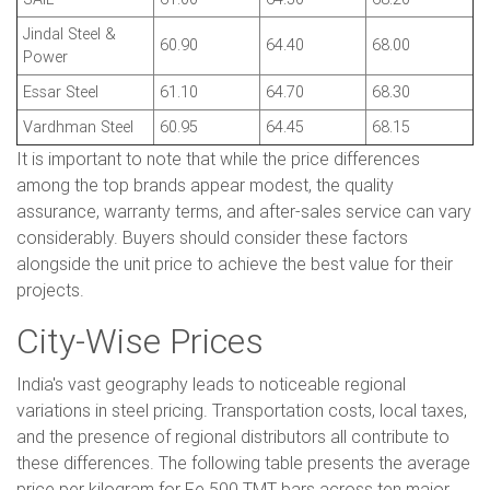
Jindal Steel &
60.90
64.40
68.00
Power
Essar Steel
61.10
64.70
68.30
Vardhman Steel
60.95
64.45
68.15
It is important to note that while the price differences
among the top brands appear modest, the quality
assurance, warranty terms, and after-sales service can vary
considerably. Buyers should consider these factors
alongside the unit price to achieve the best value for their
projects.
City-Wise Prices
India's vast geography leads to noticeable regional
variations in steel pricing. Transportation costs, local taxes,
and the presence of regional distributors all contribute to
these differences. The following table presents the average
price per kilogram for Fe 500 TMT bars across ten major