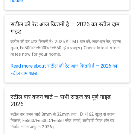
house
सटील की रेट आज कितनी है — 2026 कī स्टील दाम
गाइड
सटील की रेट आज कितनी है? 2026 में TMT बार दरें, शहर-वार रेट, ब्रान्ड
तुलन, Fe500/Fe500D/Fe550 ग्रेड प्राइस। Check latest steel
rates now for your home.
Read more about सटील की रेट आज कितनी है — 2026 कī
स्टील दाम गाइड
स्टील बार वजन चार्ट — सभी साइज का पूर्ण गाइड
2026
स्टील बार वजन चार्ट 8mm से 32mm तक। D²/162 सूत्र से वजन
निकालें, Fe500/Fe500D/Fe550 ग्रेड समझें, खरीदारी टिप्स और घर
निर्माण लागत अनुमान 2026।