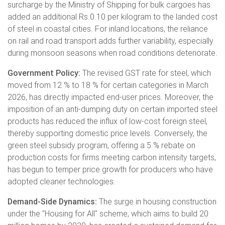
surcharge by the Ministry of Shipping for bulk cargoes has
added an additional Rs.0.10 per kilogram to the landed cost
of steel in coastal cities. For inland locations, the reliance
on rail and road transport adds further variability, especially
during monsoon seasons when road conditions deteriorate.
Government Policy:
The revised GST rate for steel, which
moved from 12 % to 18 % for certain categories in March
2026, has directly impacted end-user prices. Moreover, the
imposition of an anti-dumping duty on certain imported steel
products has reduced the influx of low-cost foreign steel,
thereby supporting domestic price levels. Conversely, the
green steel subsidy program, offering a 5 % rebate on
production costs for firms meeting carbon intensity targets,
has begun to temper price growth for producers who have
adopted cleaner technologies.
Demand-Side Dynamics:
The surge in housing construction
under the "Housing for All" scheme, which aims to build 20