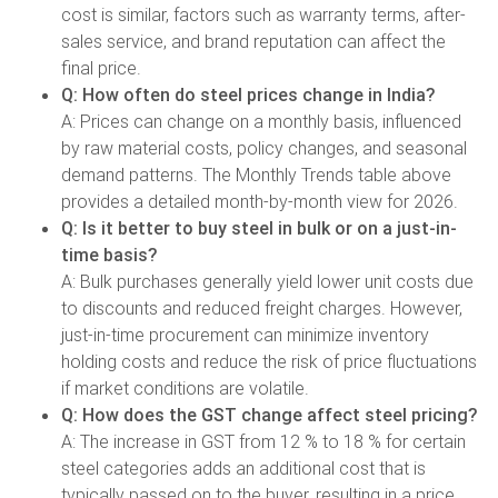
cost is similar, factors such as warranty terms, after-
sales service, and brand reputation can affect the
final price.
Q: How often do steel prices change in India?
A: Prices can change on a monthly basis, influenced
by raw material costs, policy changes, and seasonal
demand patterns. The Monthly Trends table above
provides a detailed month-by-month view for 2026.
Q: Is it better to buy steel in bulk or on a just-in-
time basis?
A: Bulk purchases generally yield lower unit costs due
to discounts and reduced freight charges. However,
just-in-time procurement can minimize inventory
holding costs and reduce the risk of price fluctuations
if market conditions are volatile.
Q: How does the GST change affect steel pricing?
A: The increase in GST from 12 % to 18 % for certain
steel categories adds an additional cost that is
typically passed on to the buyer, resulting in a price