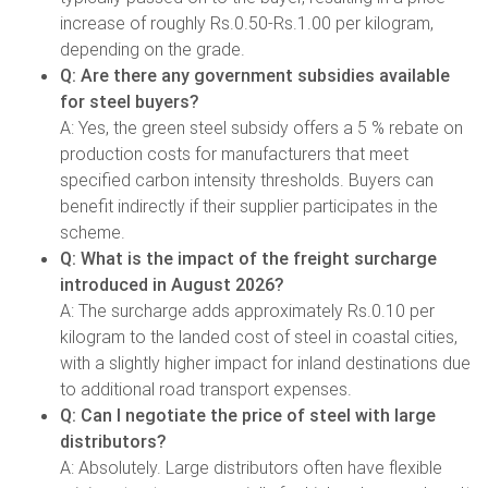
increase of roughly Rs.0.50-Rs.1.00 per kilogram,
depending on the grade.
Q: Are there any government subsidies available
for steel buyers?
A: Yes, the green steel subsidy offers a 5 % rebate on
production costs for manufacturers that meet
specified carbon intensity thresholds. Buyers can
benefit indirectly if their supplier participates in the
scheme.
Q: What is the impact of the freight surcharge
introduced in August 2026?
A: The surcharge adds approximately Rs.0.10 per
kilogram to the landed cost of steel in coastal cities,
with a slightly higher impact for inland destinations due
to additional road transport expenses.
Q: Can I negotiate the price of steel with large
distributors?
A: Absolutely. Large distributors often have flexible