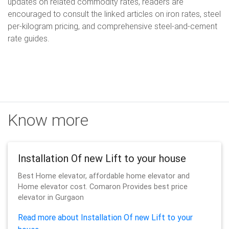
updates on related commodity rates, readers are
encouraged to consult the linked articles on iron rates, steel
per-kilogram pricing, and comprehensive steel-and-cement
rate guides.
Know more
Installation Of new Lift to your house
Best Home elevator, affordable home elevator and
Home elevator cost. Comaron Provides best price
elevator in Gurgaon
Read more about Installation Of new Lift to your