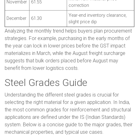
November
61.55
correction
Year-end inventory clearance,
December
61.30
slight price dip
Analyzing the monthly trend helps buyers plan procurement
strategies. For example, purchasing in the early months of
the year can lock in lower prices before the GST impact
materializes in March, while the August freight surcharge
suggests that bulk orders placed before August may
benefit from lower logistics costs.
Steel Grades Guide
Understanding the different steel grades is crucial for
selecting the right material for a given application. In India,
the most common grades for reinforcement and structural
applications are defined under the IS (Indian Standards)
system. Below is a concise guide to the major grades, their
mechanical properties, and typical use cases.