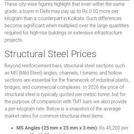
These city-wise figures highlight that even within the same
grade, a buyer in Delhi may pay up to Rs.0.50 more per
kilogram than a counterpart in Kolkata. Such differences
become significant when multiplied over the large quantities
required for high-rise buildings or extensive infrastructure
projects.
Structural Steel Prices
Beyond reinforcement bars, structural steel sections such
as MS (Mild Steel) angles, channels, I-beams, and hollow
sections are essential for the framework of industrial plants,
bridges, and commercial complexes. In 2026 the price of
structural steel is typically quoted per metric tonne, but for
the purpose of comparison with TMT bars we also provide
a per-kilogram rate. Below is a snapshot of the average
market rates for common structural steel items:
MS Angles (25 mm x 25 mm x 3 mm):
Rs.45,200 per