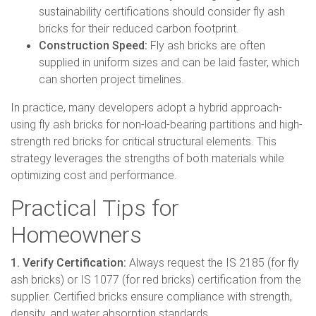
sustainability certifications should consider fly ash
bricks for their reduced carbon footprint.
Construction Speed:
Fly ash bricks are often
supplied in uniform sizes and can be laid faster, which
can shorten project timelines.
In practice, many developers adopt a hybrid approach-
using fly ash bricks for non-load-bearing partitions and high-
strength red bricks for critical structural elements. This
strategy leverages the strengths of both materials while
optimizing cost and performance.
Practical Tips for
Homeowners
1. Verify Certification:
Always request the IS 2185 (for fly
ash bricks) or IS 1077 (for red bricks) certification from the
supplier. Certified bricks ensure compliance with strength,
density, and water absorption standards.