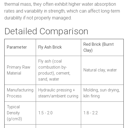
thermal mass, they often exhibit higher water absorption
rates and variability in strength, which can affect long-term
durability if not properly managed.
Detailed Comparison
Red Brick (Burnt
Parameter
Fly Ash Brick
Clay)
Fly ash (coal
Primary Raw
combustion by-
Natural clay, water
Material
product), cement,
sand, water
Manufacturing
Hydraulic pressing +
Molding, sun drying,
Process
steam/ambient curing
kiln firing
Typical
Density
1.5 - 2.0
1.8 - 2.2
(g/cm3)