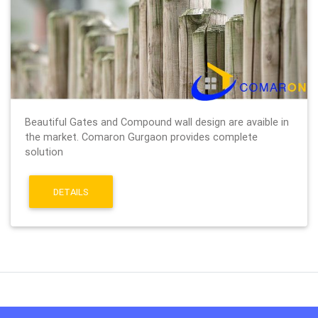
Beautiful Gates and Compound wall design are avaible in
the market. Comaron Gurgaon provides complete
solution
DETAILS