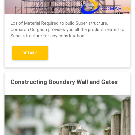
Lot of Material Required to build Super structure.
Comaron Gurgaon provides you all the product related to
Super structure for any construction.
DETAILS
Constructing Boundary Wall and Gates