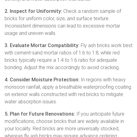
2. Inspect for Uniformity:
Check a random sample of
bricks for uniform color, size, and surface texture.
Inconsistent dimensions can lead to excessive mortar
usage and uneven walls.
3. Evaluate Mortar Compatibility:
Fly ash bricks work best
with cement-sand mortar ratios of 1:6 to 1:8, while red
bricks typically require a 1:4 to 1:6 ratio for adequate
bonding. Adjust the mix accordingly to avoid cracking.
4. Consider Moisture Protection:
In regions with heavy
monsoon rainfall, apply a breathable waterproofing coating
on exterior walls constructed with red bricks to mitigate
water absorption issues.
5. Plan for Future Renovations:
If you anticipate future
modifications, choose bricks that are widely available in
your locality. Red bricks are more universally stocked,
whereas fly ash bricks may require advance ordering.