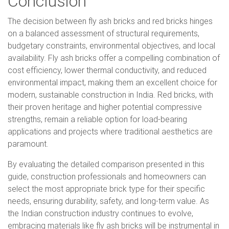
Conclusion
The decision between fly ash bricks and red bricks hinges
on a balanced assessment of structural requirements,
budgetary constraints, environmental objectives, and local
availability. Fly ash bricks offer a compelling combination of
cost efficiency, lower thermal conductivity, and reduced
environmental impact, making them an excellent choice for
modern, sustainable construction in India. Red bricks, with
their proven heritage and higher potential compressive
strengths, remain a reliable option for load-bearing
applications and projects where traditional aesthetics are
paramount.
By evaluating the detailed comparison presented in this
guide, construction professionals and homeowners can
select the most appropriate brick type for their specific
needs, ensuring durability, safety, and long-term value. As
the Indian construction industry continues to evolve,
embracing materials like fly ash bricks will be instrumental in