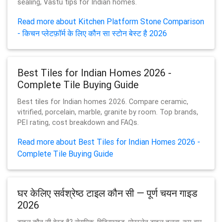
sealing, Vastu tips for Indian homes.
Read more about Kitchen Platform Stone Comparison
- किचन प्लेटफ़ॉर्म के लिए कौन सा स्टोन बेस्ट है 2026
Best Tiles for Indian Homes 2026 -
Complete Tile Buying Guide
Best tiles for Indian homes 2026. Compare ceramic,
vitrified, porcelain, marble, granite by room. Top brands,
PEI rating, cost breakdown and FAQs.
Read more about Best Tiles for Indian Homes 2026 -
Complete Tile Buying Guide
घर केलिए सर्वश्रेष्ठ टाइल कौन सी — पूर्ण चयन गाइड
2026