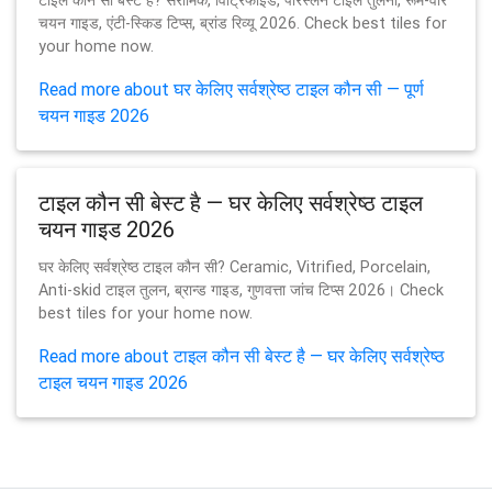
टाइल कौन सी बेस्ट है? सेरामिक, विट्रिफाइड, पोरस्लेन टाइल तुलना, रूम-वार
चयन गाइड, एंटी-स्किड टिप्स, ब्रांड रिव्यू 2026. Check best tiles for
your home now.
Read more about घर केलिए सर्वश्रेष्ठ टाइल कौन सी — पूर्ण
चयन गाइड 2026
टाइल कौन सी बेस्ट है — घर केलिए सर्वश्रेष्ठ टाइल
चयन गाइड 2026
घर केलिए सर्वश्रेष्ठ टाइल कौन सी? Ceramic, Vitrified, Porcelain,
Anti-skid टाइल तुलन, ब्रान्ड गाइड, गुणवत्ता जांच टिप्स 2026। Check
best tiles for your home now.
Read more about टाइल कौन सी बेस्ट है — घर केलिए सर्वश्रेष्ठ
टाइल चयन गाइड 2026