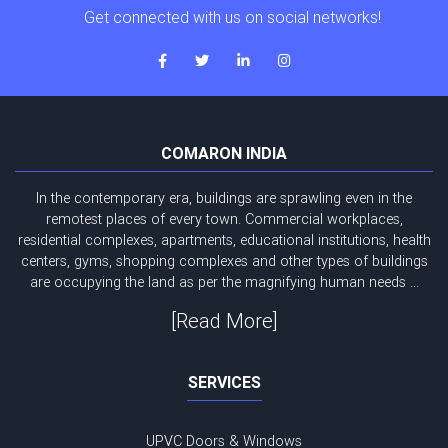
Get connected with us on social networks!
COMARON INDIA
In the contemporary era, buildings are sprawling even in the
remotest places of every town. Commercial workplaces,
residential complexes, apartments, educational institutions, health
centers, gyms, shopping complexes and other types of buildings
are occupying the land as per the magnifying human needs ...
[Read More]
SERVICES
UPVC Doors & Windows