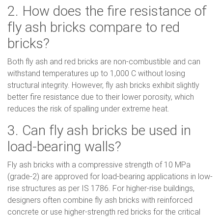
2. How does the fire resistance of
fly ash bricks compare to red
bricks?
Both fly ash and red bricks are non-combustible and can
withstand temperatures up to 1,000 C without losing
structural integrity. However, fly ash bricks exhibit slightly
better fire resistance due to their lower porosity, which
reduces the risk of spalling under extreme heat.
3. Can fly ash bricks be used in
load-bearing walls?
Fly ash bricks with a compressive strength of 10 MPa
(grade-2) are approved for load-bearing applications in low-
rise structures as per IS 1786. For higher-rise buildings,
designers often combine fly ash bricks with reinforced
concrete or use higher-strength red bricks for the critical