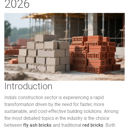
2026
Introduction
India's construction sector is experiencing a rapid
transformation driven by the need for faster, more
sustainable, and cost-effective building solutions. Among
the most debated topics in the industry is the choice
between
fly ash bricks
and traditional
red bricks
. Both