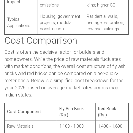
Impact
emissions
kilns; higher CO
Housing, government
Residential walls,
Typical
projects, modular
heritage restoration,
Applications
construction
low-rise buildings
Cost Comparison
Cost is often the decisive factor for builders and
homeowners. While the price of raw materials fluctuates
with market conditions, the overall cost structure of fly ash
bricks and red bricks can be compared on a per-cubic-
meter basis. Below is a simplified cost breakdown for the
year 2026 based on average market rates across major
Indian states.
Fly Ash Brick
Red Brick
Cost Component
(Rs.)
(Rs.)
Raw Materials
1,100 - 1,300
1,400 - 1,600