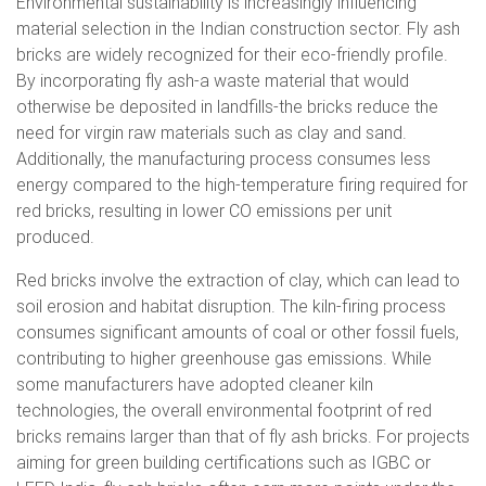
Environmental sustainability is increasingly influencing
material selection in the Indian construction sector. Fly ash
bricks are widely recognized for their eco-friendly profile.
By incorporating fly ash-a waste material that would
otherwise be deposited in landfills-the bricks reduce the
need for virgin raw materials such as clay and sand.
Additionally, the manufacturing process consumes less
energy compared to the high-temperature firing required for
red bricks, resulting in lower CO emissions per unit
produced.
Red bricks involve the extraction of clay, which can lead to
soil erosion and habitat disruption. The kiln-firing process
consumes significant amounts of coal or other fossil fuels,
contributing to higher greenhouse gas emissions. While
some manufacturers have adopted cleaner kiln
technologies, the overall environmental footprint of red
bricks remains larger than that of fly ash bricks. For projects
aiming for green building certifications such as IGBC or