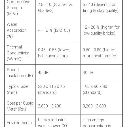
Compressive
7.5 - 10 (Grade-1 &
5 - 40 (depends on
Strength
Grade-2)
firing & clay quality)
(MPa)
Water
12 - 20 % (higher for
Absorption
<= 12 % (IS 2185)
low-quality bricks)
(%)
Thermal
0.45 - 0.55 (lower,
0.60 - 0.80 (higher,
Conductivity
better insulation)
more heat transfer)
(W/mK)
Sound
45 dB
40 dB
Insulation (dB)
Typical Size
230 x 115 x 76
190 x 90 x 90
(mm)
(standard)
(standard)
Cost per Cubic
2,800 - 3,200
3,200 - 3,800
Meter (Rs.)
Utilises industrial
High energy
Environmental
waste; lower CO
consumption in