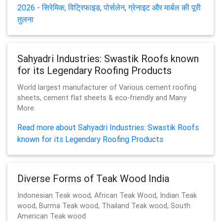
2026 - सिरेमिक, विट्रिफाइड, पोर्सलेन, ग्रेनाइट और मार्बल की पूरी
तुलना
Sahyadri Industries: Swastik Roofs known
for its Legendary Roofing Products
World largest manufacturer of Various cement roofing
sheets, cement flat sheets & eco-friendly and Many
More.
Read more about Sahyadri Industries: Swastik Roofs
known for its Legendary Roofing Products
Diverse Forms of Teak Wood India
Indonesian Teak wood, African Teak Wood, Indian Teak
wood, Burma Teak wood, Thailand Teak wood, South
American Teak wood