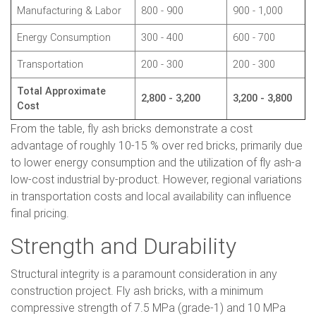
Manufacturing & Labor
800 - 900
900 - 1,000
Energy Consumption
300 - 400
600 - 700
Transportation
200 - 300
200 - 300
Total Approximate
2,800 - 3,200
3,200 - 3,800
Cost
From the table, fly ash bricks demonstrate a cost
advantage of roughly 10-15 % over red bricks, primarily due
to lower energy consumption and the utilization of fly ash-a
low-cost industrial by-product. However, regional variations
in transportation costs and local availability can influence
final pricing.
Strength and Durability
Structural integrity is a paramount consideration in any
construction project. Fly ash bricks, with a minimum
compressive strength of 7.5 MPa (grade-1) and 10 MPa