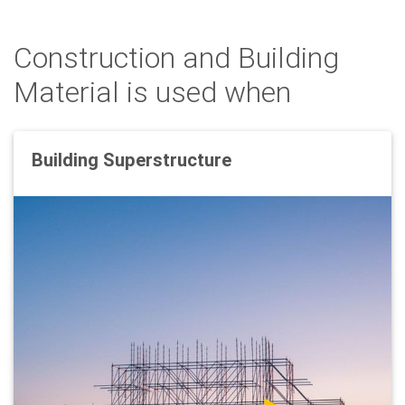
Construction and Building
Material is used when
Building Superstructure