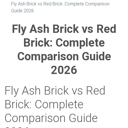
Fly Ash Brick vs Red Brick: Complete Comparison
Guide 2026
Fly Ash Brick vs Red
Brick: Complete
Comparison Guide
2026
Fly Ash Brick vs Red
Brick: Complete
Comparison Guide