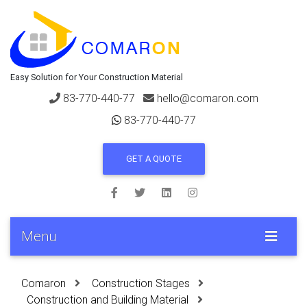
Easy Solution for Your Construction Material
83-770-440-77
hello@comaron.com
83-770-440-77
GET A QUOTE
Menu
Comaron
Construction Stages
Construction and Building Material