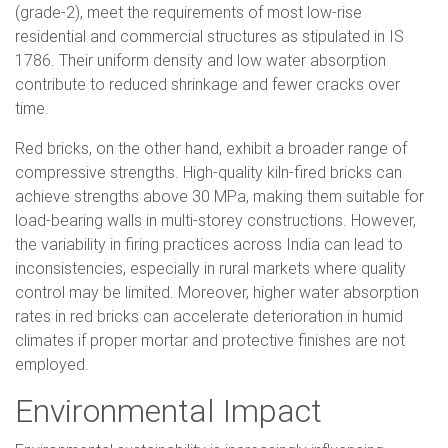
(grade-2), meet the requirements of most low-rise
residential and commercial structures as stipulated in IS
1786. Their uniform density and low water absorption
contribute to reduced shrinkage and fewer cracks over
time.
Red bricks, on the other hand, exhibit a broader range of
compressive strengths. High-quality kiln-fired bricks can
achieve strengths above 30 MPa, making them suitable for
load-bearing walls in multi-storey constructions. However,
the variability in firing practices across India can lead to
inconsistencies, especially in rural markets where quality
control may be limited. Moreover, higher water absorption
rates in red bricks can accelerate deterioration in humid
climates if proper mortar and protective finishes are not
employed.
Environmental Impact