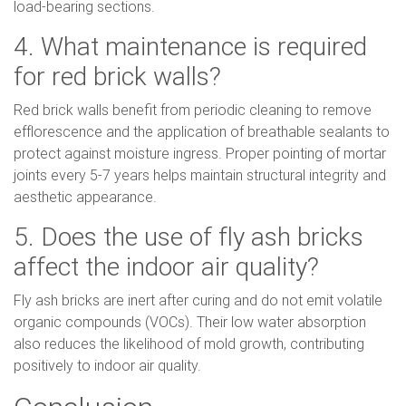
load-bearing sections.
4. What maintenance is required
for red brick walls?
Red brick walls benefit from periodic cleaning to remove
efflorescence and the application of breathable sealants to
protect against moisture ingress. Proper pointing of mortar
joints every 5-7 years helps maintain structural integrity and
aesthetic appearance.
5. Does the use of fly ash bricks
affect the indoor air quality?
Fly ash bricks are inert after curing and do not emit volatile
organic compounds (VOCs). Their low water absorption
also reduces the likelihood of mold growth, contributing
positively to indoor air quality.