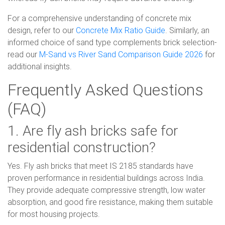
For a comprehensive understanding of concrete mix
design, refer to our
Concrete Mix Ratio Guide
. Similarly, an
informed choice of sand type complements brick selection-
read our
M-Sand vs River Sand Comparison Guide 2026
for
additional insights.
Frequently Asked Questions
(FAQ)
1. Are fly ash bricks safe for
residential construction?
Yes. Fly ash bricks that meet IS 2185 standards have
proven performance in residential buildings across India.
They provide adequate compressive strength, low water
absorption, and good fire resistance, making them suitable
for most housing projects.