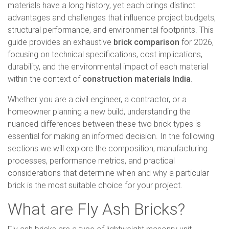
materials have a long history, yet each brings distinct
advantages and challenges that influence project budgets,
structural performance, and environmental footprints. This
guide provides an exhaustive
brick comparison
for 2026,
focusing on technical specifications, cost implications,
durability, and the environmental impact of each material
within the context of
construction materials India
.
Whether you are a civil engineer, a contractor, or a
homeowner planning a new build, understanding the
nuanced differences between these two brick types is
essential for making an informed decision. In the following
sections we will explore the composition, manufacturing
processes, performance metrics, and practical
considerations that determine when and why a particular
brick is the most suitable choice for your project.
What are Fly Ash Bricks?