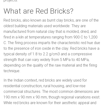
projects.
What are Red Bricks?
Red bricks, also known as burnt clay bricks, are one of the
oldest building materials used worldwide. They are
manufactured from natural clay that is molded, dried, and
fired in a kiln at temperatures ranging from 900 C to 1,200
C. The firing process imparts the characteristic red hue due
to the presence of iron oxide in the clay. Red bricks have a
typical density of 1.8 to 2.2 g/cm3 and a compressive
strength that can vary widely from 5 MPa to 40 MPa,
depending on the quality of the raw material and the firing
technique.
In the Indian context, red bricks are widely used for
residential construction, rural housing, and low-rise
commercial structures. The most common dimensions are
190 mm x 90 mm x 90 mm, though regional variations exist.
While red bricks are known for their aesthetic appeal and