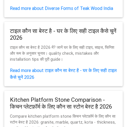
Read more about Diverse Forms of Teak Wood India
टाइल कौन सा बेस्ट है - घर के लिए सही टाइल कैसे चुनें
2026
टाइल कौन सा बेस्ट है 2026 में? जानें घर के लिए सही टाइप, साइज, फिनिश
और रूम के अनुसार चुनाव। quality check, mistakes और
installation tips की पूरी guide।
Read more about टाइल कौन सा बेस्ट है - घर के लिए सही टाइल
कैसे चुनें 2026
Kitchen Platform Stone Comparison -
किचन प्लेटफ़ॉर्म के लिए कौन सा स्टोन बेस्ट है 2026
Compare kitchen platform stone किचन प्लेटफ़ॉर्म के लिए कौन सा
स्टोन बेस्ट है 2026: granite, marble, quartz, kota - thickness,