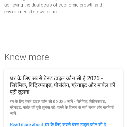
achieving the dual goals of economic growth and
environmental stewardship.
Know more
घर के लिए सबसे बेस्ट टाइल कौन सी है 2026 -
सिरेमिक, विट्रिफाइड, पोर्सलेन, ग्रेनाइट और मार्बल की
पूरी तुलना
घर के लिए बेस्ट टाइल कौन सी है 2026 जानें - सिरेमिक, विट्रिफाइड,
ग्रेनाइट, मार्बल की पूरी तुलना पढ़ें. कमरे के हिसाब से सही चयन और गलतियाँ
जानें.
Read more about घर के लिए सबसे बेस्ट टाइल कौन सी है