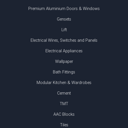
Premium Aluminium Doors & Windows
Gensets
Lift
Electrical Wires, Switches and Panels
Electrical Appliances
Wallpaper
Bath Fittings
Modular Kitchen & Wardrobes
Cement
TMT
AAC Blocks
Tiles