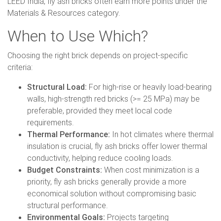
LEED India, fly ash bricks often earn more points under the
Materials & Resources category.
When to Use Which?
Choosing the right brick depends on project-specific
criteria:
Structural Load:
For high-rise or heavily load-bearing
walls, high-strength red bricks (>= 25 MPa) may be
preferable, provided they meet local code
requirements.
Thermal Performance:
In hot climates where thermal
insulation is crucial, fly ash bricks offer lower thermal
conductivity, helping reduce cooling loads.
Budget Constraints:
When cost minimization is a
priority, fly ash bricks generally provide a more
economical solution without compromising basic
structural performance.
Environmental Goals:
Projects targeting