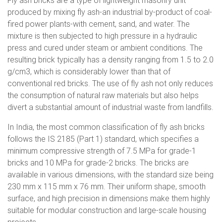
Fly ash bricks are a type of lightweight masonry unit
produced by mixing fly ash-an industrial by-product of coal-
fired power plants-with cement, sand, and water. The
mixture is then subjected to high pressure in a hydraulic
press and cured under steam or ambient conditions. The
resulting brick typically has a density ranging from 1.5 to 2.0
g/cm3, which is considerably lower than that of
conventional red bricks. The use of fly ash not only reduces
the consumption of natural raw materials but also helps
divert a substantial amount of industrial waste from landfills.
In India, the most common classification of fly ash bricks
follows the IS 2185 (Part 1) standard, which specifies a
minimum compressive strength of 7.5 MPa for grade-1
bricks and 10 MPa for grade-2 bricks. The bricks are
available in various dimensions, with the standard size being
230 mm x 115 mm x 76 mm. Their uniform shape, smooth
surface, and high precision in dimensions make them highly
suitable for modular construction and large-scale housing