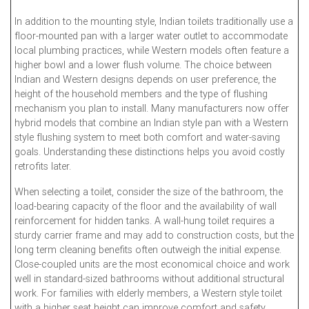
In addition to the mounting style, Indian toilets traditionally use a
floor-mounted pan with a larger water outlet to accommodate
local plumbing practices, while Western models often feature a
higher bowl and a lower flush volume. The choice between
Indian and Western designs depends on user preference, the
height of the household members and the type of flushing
mechanism you plan to install. Many manufacturers now offer
hybrid models that combine an Indian style pan with a Western
style flushing system to meet both comfort and water-saving
goals. Understanding these distinctions helps you avoid costly
retrofits later.
When selecting a toilet, consider the size of the bathroom, the
load-bearing capacity of the floor and the availability of wall
reinforcement for hidden tanks. A wall-hung toilet requires a
sturdy carrier frame and may add to construction costs, but the
long term cleaning benefits often outweigh the initial expense.
Close-coupled units are the most economical choice and work
well in standard-sized bathrooms without additional structural
work. For families with elderly members, a Western style toilet
with a higher seat height can improve comfort and safety.