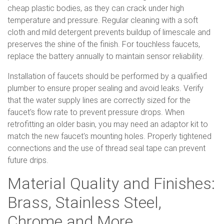
cheap plastic bodies, as they can crack under high
temperature and pressure. Regular cleaning with a soft
cloth and mild detergent prevents buildup of limescale and
preserves the shine of the finish. For touchless faucets,
replace the battery annually to maintain sensor reliability.
Installation of faucets should be performed by a qualified
plumber to ensure proper sealing and avoid leaks. Verify
that the water supply lines are correctly sized for the
faucet's flow rate to prevent pressure drops. When
retrofitting an older basin, you may need an adaptor kit to
match the new faucet's mounting holes. Properly tightened
connections and the use of thread seal tape can prevent
future drips.
Material Quality and Finishes:
Brass, Stainless Steel,
Chrome and More