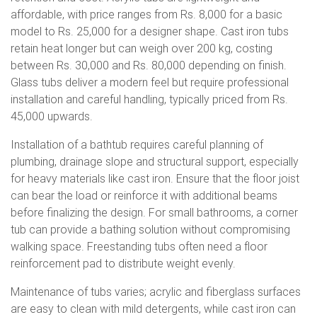
affordable, with price ranges from Rs. 8,000 for a basic
model to Rs. 25,000 for a designer shape. Cast iron tubs
retain heat longer but can weigh over 200 kg, costing
between Rs. 30,000 and Rs. 80,000 depending on finish.
Glass tubs deliver a modern feel but require professional
installation and careful handling, typically priced from Rs.
45,000 upwards.
Installation of a bathtub requires careful planning of
plumbing, drainage slope and structural support, especially
for heavy materials like cast iron. Ensure that the floor joist
can bear the load or reinforce it with additional beams
before finalizing the design. For small bathrooms, a corner
tub can provide a bathing solution without compromising
walking space. Freestanding tubs often need a floor
reinforcement pad to distribute weight evenly.
Maintenance of tubs varies; acrylic and fiberglass surfaces
are easy to clean with mild detergents, while cast iron can