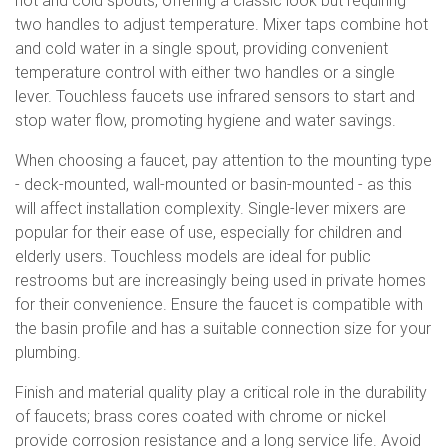
hot and cold spouts, offering a classic look but requiring
two handles to adjust temperature. Mixer taps combine hot
and cold water in a single spout, providing convenient
temperature control with either two handles or a single
lever. Touchless faucets use infrared sensors to start and
stop water flow, promoting hygiene and water savings.
When choosing a faucet, pay attention to the mounting type
- deck-mounted, wall-mounted or basin-mounted - as this
will affect installation complexity. Single-lever mixers are
popular for their ease of use, especially for children and
elderly users. Touchless models are ideal for public
restrooms but are increasingly being used in private homes
for their convenience. Ensure the faucet is compatible with
the basin profile and has a suitable connection size for your
plumbing.
Finish and material quality play a critical role in the durability
of faucets; brass cores coated with chrome or nickel
provide corrosion resistance and a long service life. Avoid