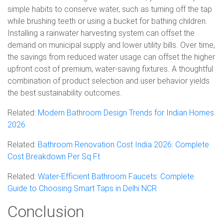
simple habits to conserve water, such as turning off the tap
while brushing teeth or using a bucket for bathing children.
Installing a rainwater harvesting system can offset the
demand on municipal supply and lower utility bills. Over time,
the savings from reduced water usage can offset the higher
upfront cost of premium, water-saving fixtures. A thoughtful
combination of product selection and user behavior yields
the best sustainability outcomes.
Related:
Modern Bathroom Design Trends for Indian Homes
2026
Related:
Bathroom Renovation Cost India 2026: Complete
Cost Breakdown Per Sq Ft
Related:
Water-Efficient Bathroom Faucets: Complete
Guide to Choosing Smart Taps in Delhi NCR
Conclusion