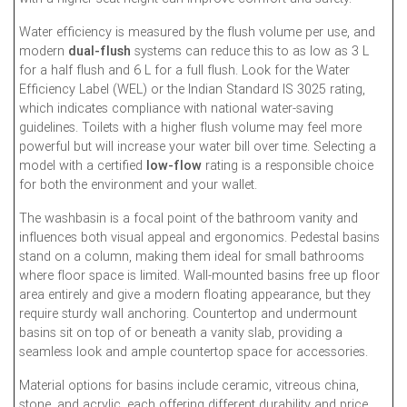
Water efficiency is measured by the flush volume per use, and
modern
dual-flush
systems can reduce this to as low as 3 L
for a half flush and 6 L for a full flush. Look for the Water
Efficiency Label (WEL) or the Indian Standard IS 3025 rating,
which indicates compliance with national water-saving
guidelines. Toilets with a higher flush volume may feel more
powerful but will increase your water bill over time. Selecting a
model with a certified
low-flow
rating is a responsible choice
for both the environment and your wallet.
The washbasin is a focal point of the bathroom vanity and
influences both visual appeal and ergonomics. Pedestal basins
stand on a column, making them ideal for small bathrooms
where floor space is limited. Wall-mounted basins free up floor
area entirely and give a modern floating appearance, but they
require sturdy wall anchoring. Countertop and undermount
basins sit on top of or beneath a vanity slab, providing a
seamless look and ample countertop space for accessories.
Material options for basins include ceramic, vitreous china,
stone, and acrylic, each offering different durability and price