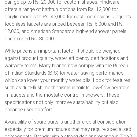
can go up to Rs. 20,000 for custom shapes. Hindware
offers a range of bathtub options from Rs. 12,000 for
acrylic models to Rs. 45,000 for cast iron designs. Jaguar's
touchless faucets are priced between Rs. 6,000 and Rs.
12,000, and American Standard's high-end shower panels
can exceed Rs. 30,000.
While price is an important factor, it should be weighed
against product quality, water efficiency certifications and
warranty terms. Many brands now comply with the Bureau
of Indian Standards (BIS) for water-saving performance,
which can lower your monthly water bills. Look for features
such as dual-flush mechanisms in toilets, low-flow aerators
in faucets and thermostatic control in showers. These
specifications not only improve sustainability but also
enhance user comfort.
Availability of spare parts is another crucial consideration,
especially for premium fixtures that may require specialized
components. Brands with a strong dealer presence in Tier-2