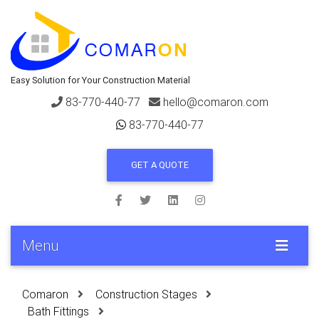
Easy Solution for Your Construction Material
83-770-440-77
hello@comaron.com
83-770-440-77
GET A QUOTE
Menu
Comaron
Construction Stages
Bath Fittings