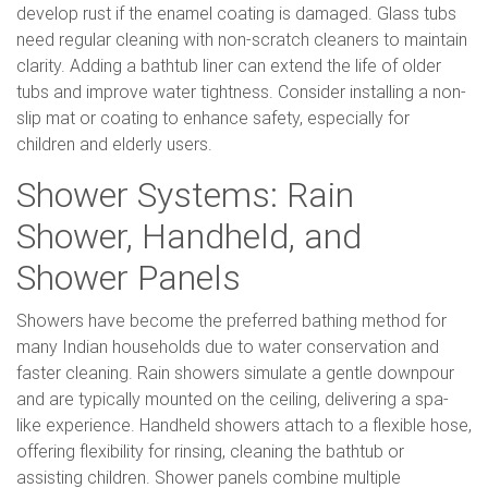
develop rust if the enamel coating is damaged. Glass tubs
need regular cleaning with non-scratch cleaners to maintain
clarity. Adding a bathtub liner can extend the life of older
tubs and improve water tightness. Consider installing a non-
slip mat or coating to enhance safety, especially for
children and elderly users.
Shower Systems: Rain
Shower, Handheld, and
Shower Panels
Showers have become the preferred bathing method for
many Indian households due to water conservation and
faster cleaning. Rain showers simulate a gentle downpour
and are typically mounted on the ceiling, delivering a spa-
like experience. Handheld showers attach to a flexible hose,
offering flexibility for rinsing, cleaning the bathtub or
assisting children. Shower panels combine multiple