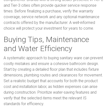
and Tier-3 cities often provide quicker service response
times. Before finalizing a purchase, verify the warranty
coverage, service network and any optional maintenance
contracts offered by the manufacturer. A well-informed
choice will protect your investment for years to come.
Buying Tips, Maintenance
and Water Efficiency
A systematic approach to buying sanitary ware can prevent
costly mistakes and ensure a cohesive bathroom design.
Start by creating a detailed floor plan that includes fixture
dimensions, plumbing routes and clearances for movement.
Set a realistic budget that accounts for both the product
cost and installation labor, as hidden expenses can arise
during construction. Prioritize water-saving features and
verify that the selected items meet the relevant IS
standards for efficiency.