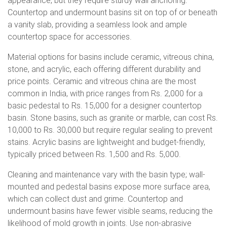
appearance, but they require sturdy wall anchoring.
Countertop and undermount basins sit on top of or beneath
a vanity slab, providing a seamless look and ample
countertop space for accessories.
Material options for basins include ceramic, vitreous china,
stone, and acrylic, each offering different durability and
price points. Ceramic and vitreous china are the most
common in India, with price ranges from Rs. 2,000 for a
basic pedestal to Rs. 15,000 for a designer countertop
basin. Stone basins, such as granite or marble, can cost Rs.
10,000 to Rs. 30,000 but require regular sealing to prevent
stains. Acrylic basins are lightweight and budget-friendly,
typically priced between Rs. 1,500 and Rs. 5,000.
Cleaning and maintenance vary with the basin type; wall-
mounted and pedestal basins expose more surface area,
which can collect dust and grime. Countertop and
undermount basins have fewer visible seams, reducing the
likelihood of mold growth in joints. Use non-abrasive