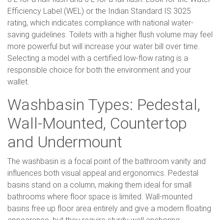
Efficiency Label (WEL) or the Indian Standard IS 3025
rating, which indicates compliance with national water-
saving guidelines. Toilets with a higher flush volume may feel
more powerful but will increase your water bill over time.
Selecting a model with a certified low-flow rating is a
responsible choice for both the environment and your
wallet.
Washbasin Types: Pedestal,
Wall-Mounted, Countertop
and Undermount
The washbasin is a focal point of the bathroom vanity and
influences both visual appeal and ergonomics. Pedestal
basins stand on a column, making them ideal for small
bathrooms where floor space is limited. Wall-mounted
basins free up floor area entirely and give a modern floating