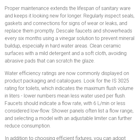
Proper maintenance extends the lifespan of sanitary ware
and keeps it looking new for longer. Regularly inspect seals,
gaskets and connections for signs of wear or leaks, and
replace them promptly. Descale faucets and showerheads
every six months using a vinegar solution to prevent mineral
buildup, especially in hard water areas. Clean ceramic
surfaces with a mild detergent and a soft cloth, avoiding
abrasive pads that can scratch the glaze.
Water efficiency ratings are now commonly displayed on
product packaging and catalogues. Look for the IS 3025
rating for toilets, which indicates the maximum flush volume
in liters - lower numbers mean less water used per flush.
Faucets should indicate a flow rate, with 6 L/min or less
considered low-flow. Shower panels often list a flow range,
and selecting a model with an adjustable limiter can further
reduce consumption.
In addition to choosing efficient fixtures, you can adopt