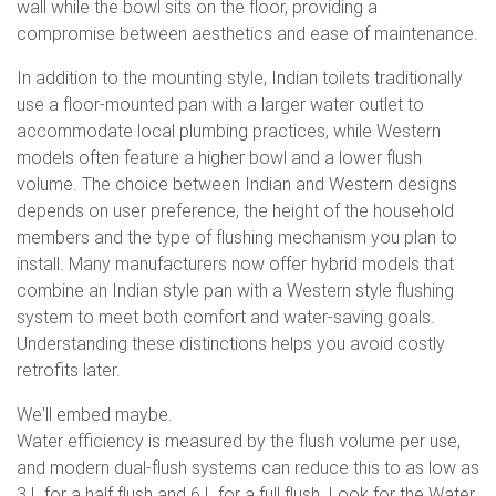
wall while the bowl sits on the floor, providing a
compromise between aesthetics and ease of maintenance.
In addition to the mounting style, Indian toilets traditionally
use a floor-mounted pan with a larger water outlet to
accommodate local plumbing practices, while Western
models often feature a higher bowl and a lower flush
volume. The choice between Indian and Western designs
depends on user preference, the height of the household
members and the type of flushing mechanism you plan to
install. Many manufacturers now offer hybrid models that
combine an Indian style pan with a Western style flushing
system to meet both comfort and water-saving goals.
Understanding these distinctions helps you avoid costly
retrofits later.
We'll embed maybe.
Water efficiency is measured by the flush volume per use,
and modern dual-flush systems can reduce this to as low as
3 L for a half flush and 6 L for a full flush. Look for the Water