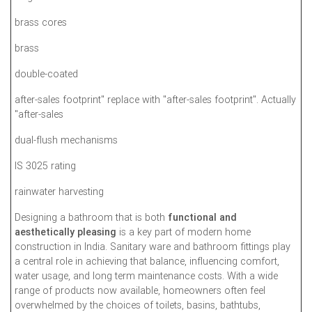
brass cores
brass
double-coated
after-sales footprint" replace with "after-sales footprint". Actually
"after-sales
dual-flush mechanisms
IS 3025 rating
rainwater harvesting
Designing a bathroom that is both
functional and
aesthetically pleasing
is a key part of modern home
construction in India. Sanitary ware and bathroom fittings play
a central role in achieving that balance, influencing comfort,
water usage, and long term maintenance costs. With a wide
range of products now available, homeowners often feel
overwhelmed by the choices of toilets, basins, bathtubs,