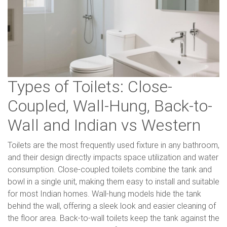
Types of Toilets: Close-
Coupled, Wall-Hung, Back-to-
Wall and Indian vs Western
Toilets are the most frequently used fixture in any bathroom,
and their design directly impacts space utilization and water
consumption. Close-coupled toilets combine the tank and
bowl in a single unit, making them easy to install and suitable
for most Indian homes. Wall-hung models hide the tank
behind the wall, offering a sleek look and easier cleaning of
the floor area. Back-to-wall toilets keep the tank against the