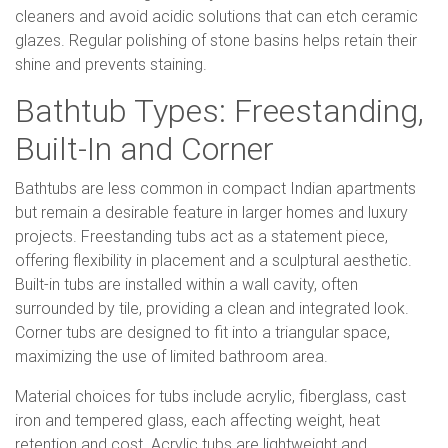
cleaners and avoid acidic solutions that can etch ceramic
glazes. Regular polishing of stone basins helps retain their
shine and prevents staining.
Bathtub Types: Freestanding,
Built-In and Corner
Bathtubs are less common in compact Indian apartments
but remain a desirable feature in larger homes and luxury
projects. Freestanding tubs act as a statement piece,
offering flexibility in placement and a sculptural aesthetic.
Built-in tubs are installed within a wall cavity, often
surrounded by tile, providing a clean and integrated look.
Corner tubs are designed to fit into a triangular space,
maximizing the use of limited bathroom area.
Material choices for tubs include acrylic, fiberglass, cast
iron and tempered glass, each affecting weight, heat
retention and cost. Acrylic tubs are lightweight and