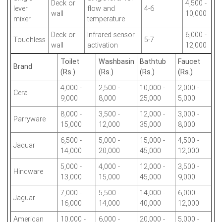
Deck or
4,500 -
lever
flow and
4-6
wall
10,000
mixer
temperature
Deck or
Infrared sensor
6,000 -
Touchless
5-7
wall
activation
12,000
Toilet
Washbasin
Bathtub
Faucet
Brand
(Rs.)
(Rs.)
(Rs.)
(Rs.)
4,000 -
2,500 -
10,000 -
2,000 -
Cera
9,000
8,000
25,000
5,000
8,000 -
3,500 -
12,000 -
3,000 -
Parryware
15,000
12,000
35,000
8,000
6,500 -
5,000 -
15,000 -
4,500 -
Jaquar
14,000
20,000
45,000
12,000
5,000 -
4,000 -
12,000 -
3,500 -
Hindware
13,000
15,000
45,000
9,000
7,000 -
5,500 -
14,000 -
6,000 -
Jaguar
16,000
14,000
40,000
12,000
American
10,000 -
6,000 -
20,000 -
5,000 -