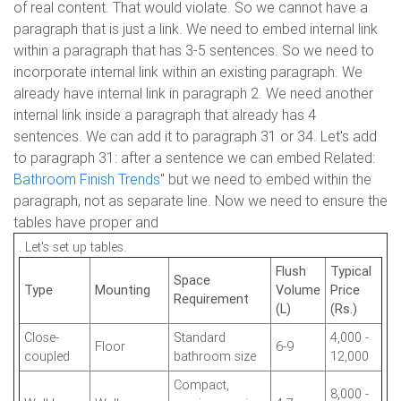
of real content. That would violate. So we cannot have a
paragraph that is just a link. We need to embed internal link
within a paragraph that has 3-5 sentences. So we need to
incorporate internal link within an existing paragraph. We
already have internal link in paragraph 2. We need another
internal link inside a paragraph that already has 4
sentences. We can add it to paragraph 31 or 34. Let's add
to paragraph 31: after a sentence we can embed Related:
Bathroom Finish Trends
" but we need to embed within the
paragraph, not as separate line. Now we need to ensure the
tables have proper and
. Let's set up tables.
Flush
Typical
Space
Type
Mounting
Volume
Price
Requirement
(L)
(Rs.)
Close-
Standard
4,000 -
Floor
6-9
coupled
bathroom size
12,000
Compact,
8,000 -