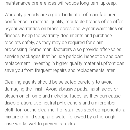
maintenance preferences will reduce long-term upkeep.
Warranty periods are a good indicator of manufacturer
confidence in material quality; reputable brands often offer
5-year warranties on brass cores and 2-year warranties on
finishes. Keep the warranty documents and purchase
receipts safely, as they may be required for claim
processing. Some manufacturers also provide after-sales
service packages that include periodic inspection and part
replacement. Investing in higher quality material upfront can
save you from frequent repairs and replacements later.
Cleaning agents should be selected carefully to avoid
damaging the finish. Avoid abrasive pads, harsh acids or
bleach on chrome and nickel surfaces, as they can cause
discoloration. Use neutral pH cleaners and a microfiber
cloth for routine cleaning. For stainless steel components, a
mixture of mild soap and water followed by a thorough
rinse works well to prevent streaks.