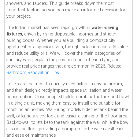
showers and faucets. This guide breaks down the most
important factors so you can make an informed decision for
your project.
The Indian market has seen rapid growth in
water-saving
fixtures
, driven by rising disposable incomes and stricter
building codes. Whether you are building a compact city
apartment or a spacious villa, the right selection can add value
and reduce utility bills. We will cover the main categories of
sanitary ware, explain the pros and cons of each type, and
provide real price ranges that are common in 2026. Related:
Bathroom Renovation Tips
.
Toilets are the most frequently used fixture in any bathroom,
and their design directly impacts space utilization and water
consumption. Close-coupled toilets combine the tank and bowl
in a single unit, making them easy to install and suitable for
most Indian homes. Wall-hung models hide the tank behind the
wall, offering a sleek look and easier cleaning of the floor area.
Back-to-wall toilets keep the tank against the wall while the bowl
sits on the floor, providing a compromise between aesthetics
and ease of maintenance.