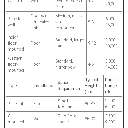
Wall-hung
Wall
requires carrier
4-7
20,000
frame
Floor with
Medium, needs
Back-to-
6,000 -
concealed
wall
5-8
wall
15,000
tank
reinforcement
Indian
Standard, larger
3,000 -
floor-
Floor
9-12
pan
10,000
mounted
Western
Standard,
5,000 -
floor-
Floor
4-6
higher bowl
14,000
mounted
Typical
Price
Space
Type
Installation
Height
Range
Requirement
(cm)
(Rs.)
Small
2,000 -
Pedestal
Floor
80-85
footprint
6,000
Wall-
Zero floor
3,500 -
Wall
85-90
mounted
space
9,000