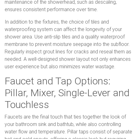
maintenance of the showerhead, such as descaling,
ensures consistent performance over time.
In addition to the fixtures, the choice of tiles and
waterproofing system can affect the longevity of your
shower area. Use anti-slip tiles and a quality waterproof
membrane to prevent moisture seepage into the subfloor.
Regularly inspect grout lines for cracks and reseal them as
needed. A well-designed shower layout not only enhances
user experience but also minimizes water wastage.
Faucet and Tap Options:
Pillar, Mixer, Single-Lever and
Touchless
Faucets are the final touch that ties together the look of
your bathroom sink and bathtub, while also controlling
water flow and temperature. Pillar taps consist of separate