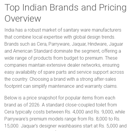
Top Indian Brands and Pricing
Overview
India has a robust market of sanitary ware manufacturers
that combine local expertise with global design trends.
Brands such as Cera, Parryware, Jaquar, Hindware, Jaguar
and American Standard dominate the segment, offering a
wide range of products from budget to premium. These
companies maintain extensive dealer networks, ensuring
easy availability of spare parts and service support across
the country. Choosing a brand with a strong after-sales
footprint can simplify maintenance and warranty claims.
Below is a price snapshot for popular items from each
brand as of 2026. A standard close-coupled toilet from
Cera typically costs between Rs. 4,000 and Rs. 9,000, while
Parryware's premium models range from Rs. 8,000 to Rs.
15,000. Jaquar's designer washbasins start at Rs. 5,000 and