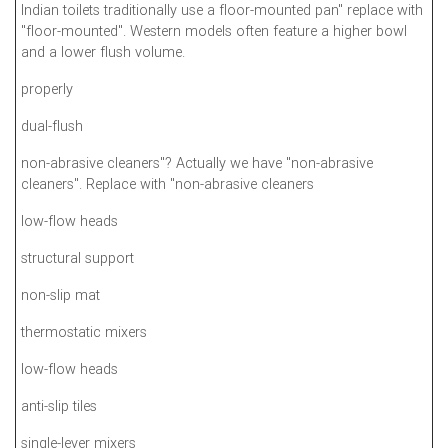
Indian toilets traditionally use a floor-mounted pan" replace with
"floor-mounted". Western models often feature a higher bowl
and a lower flush volume.
properly
dual-flush
non-abrasive cleaners"? Actually we have "non-abrasive
cleaners". Replace with "non-abrasive cleaners
low-flow heads
structural support
non-slip mat
thermostatic mixers
low-flow heads
anti-slip tiles
single-lever mixers