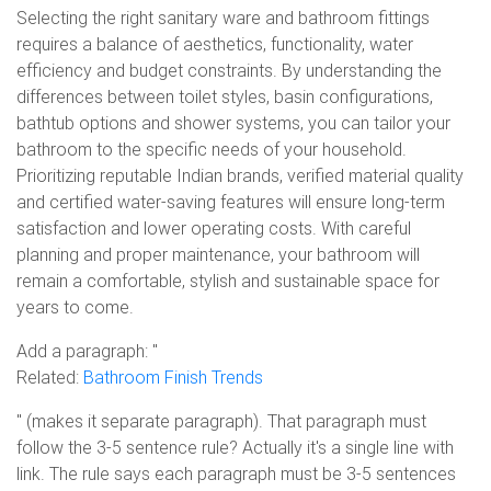
Selecting the right sanitary ware and bathroom fittings
requires a balance of aesthetics, functionality, water
efficiency and budget constraints. By understanding the
differences between toilet styles, basin configurations,
bathtub options and shower systems, you can tailor your
bathroom to the specific needs of your household.
Prioritizing reputable Indian brands, verified material quality
and certified water-saving features will ensure long-term
satisfaction and lower operating costs. With careful
planning and proper maintenance, your bathroom will
remain a comfortable, stylish and sustainable space for
years to come.
Add a paragraph: "
Related:
Bathroom Finish Trends
" (makes it separate paragraph). That paragraph must
follow the 3-5 sentence rule? Actually it's a single line with
link. The rule says each paragraph must be 3-5 sentences