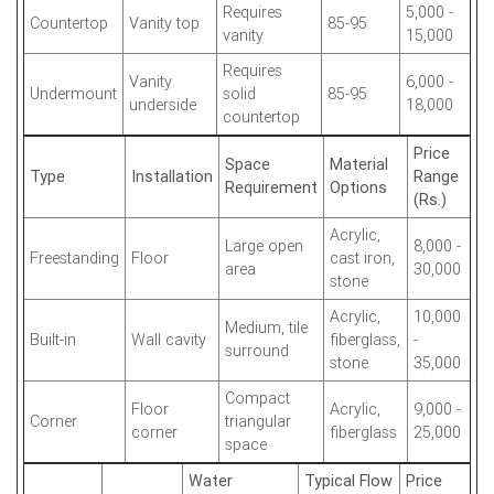
Requires
5,000 -
Countertop
Vanity top
85-95
vanity
15,000
Requires
Vanity
6,000 -
Undermount
solid
85-95
underside
18,000
countertop
Price
Space
Material
Type
Installation
Range
Requirement
Options
(Rs.)
Acrylic,
Large open
8,000 -
Freestanding
Floor
cast iron,
area
30,000
stone
Acrylic,
10,000
Medium, tile
Built-in
Wall cavity
fiberglass,
-
surround
stone
35,000
Compact
Floor
Acrylic,
9,000 -
Corner
triangular
corner
fiberglass
25,000
space
Water
Typical Flow
Price