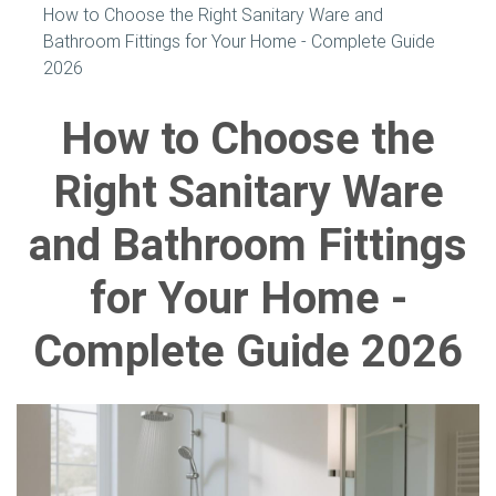
How to Choose the Right Sanitary Ware and
Bathroom Fittings for Your Home - Complete Guide
2026
How to Choose the
Right Sanitary Ware
and Bathroom Fittings
for Your Home -
Complete Guide 2026