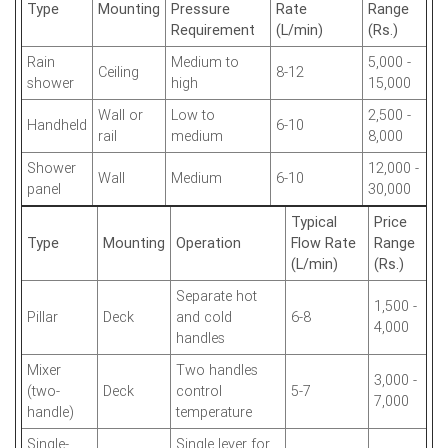
Type
Mounting
Pressure
Rate
Range
Requirement
(L/min)
(Rs.)
Rain
Medium to
5,000 -
Ceiling
8-12
shower
high
15,000
Wall or
Low to
2,500 -
Handheld
6-10
rail
medium
8,000
Shower
12,000 -
Wall
Medium
6-10
panel
30,000
Typical
Price
Type
Mounting
Operation
Flow Rate
Range
(L/min)
(Rs.)
Separate hot
1,500 -
Pillar
Deck
and cold
6-8
4,000
handles
Mixer
Two handles
3,000 -
(two-
Deck
control
5-7
7,000
handle)
temperature
Single-
Single lever for