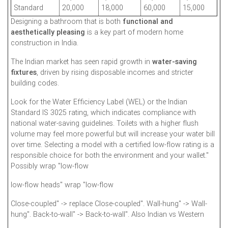
Standard
20,000
18,000
60,000
15,000
Designing a bathroom that is both
functional and
aesthetically pleasing
is a key part of modern home
construction in India.
The Indian market has seen rapid growth in
water-saving
fixtures
, driven by rising disposable incomes and stricter
building codes.
Look for the Water Efficiency Label (WEL) or the Indian
Standard IS 3025 rating, which indicates compliance with
national water-saving guidelines. Toilets with a higher flush
volume may feel more powerful but will increase your water bill
over time. Selecting a model with a certified low-flow rating is a
responsible choice for both the environment and your wallet."
Possibly wrap "low-flow
low-flow heads" wrap "low-flow
Close-coupled" -> replace Close-coupled". Wall-hung" -> Wall-
hung". Back-to-wall" -> Back-to-wall". Also Indian vs Western