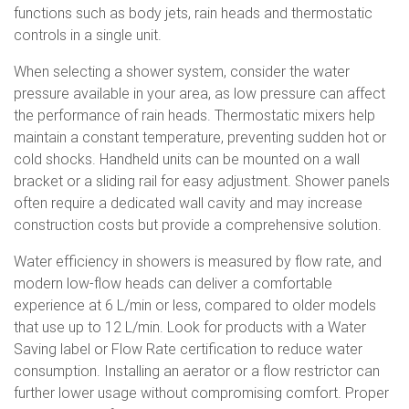
functions such as body jets, rain heads and thermostatic
controls in a single unit.
When selecting a shower system, consider the water
pressure available in your area, as low pressure can affect
the performance of rain heads. Thermostatic mixers help
maintain a constant temperature, preventing sudden hot or
cold shocks. Handheld units can be mounted on a wall
bracket or a sliding rail for easy adjustment. Shower panels
often require a dedicated wall cavity and may increase
construction costs but provide a comprehensive solution.
Water efficiency in showers is measured by flow rate, and
modern low-flow heads can deliver a comfortable
experience at 6 L/min or less, compared to older models
that use up to 12 L/min. Look for products with a Water
Saving label or Flow Rate certification to reduce water
consumption. Installing an aerator or a flow restrictor can
further lower usage without compromising comfort. Proper