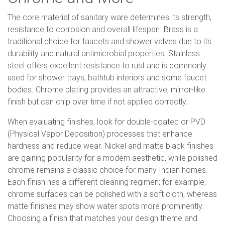
The core material of sanitary ware determines its strength,
resistance to corrosion and overall lifespan. Brass is a
traditional choice for faucets and shower valves due to its
durability and natural antimicrobial properties. Stainless
steel offers excellent resistance to rust and is commonly
used for shower trays, bathtub interiors and some faucet
bodies. Chrome plating provides an attractive, mirror-like
finish but can chip over time if not applied correctly.
When evaluating finishes, look for double-coated or PVD
(Physical Vapor Deposition) processes that enhance
hardness and reduce wear. Nickel and matte black finishes
are gaining popularity for a modern aesthetic, while polished
chrome remains a classic choice for many Indian homes.
Each finish has a different cleaning regimen; for example,
chrome surfaces can be polished with a soft cloth, whereas
matte finishes may show water spots more prominently.
Choosing a finish that matches your design theme and