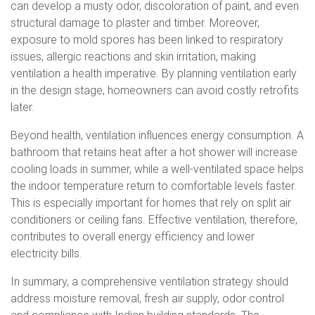
can develop a musty odor, discoloration of paint, and even
structural damage to plaster and timber. Moreover,
exposure to mold spores has been linked to respiratory
issues, allergic reactions and skin irritation, making
ventilation a health imperative. By planning ventilation early
in the design stage, homeowners can avoid costly retrofits
later.
Beyond health, ventilation influences energy consumption. A
bathroom that retains heat after a hot shower will increase
cooling loads in summer, while a well-ventilated space helps
the indoor temperature return to comfortable levels faster.
This is especially important for homes that rely on split air
conditioners or ceiling fans. Effective ventilation, therefore,
contributes to overall energy efficiency and lower
electricity bills.
In summary, a comprehensive ventilation strategy should
address moisture removal, fresh air supply, odor control