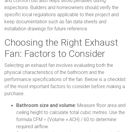
and comfort but also helps avoid penalties during
inspections. Builders and homeowners should verify the
specific local regulations applicable to their project and
keep documentation such as fan data sheets and
installation drawings for future reference.
Choosing the Right Exhaust
Fan: Factors to Consider
Selecting an exhaust fan involves evaluating both the
physical characteristics of the bathroom and the
performance specifications of the fan. Below is a checklist
of the most important factors to consider before making a
purchase.
Bathroom size and volume:
Measure floor area and
ceiling height to calculate total cubic metres. Use the
formula CFM = (Volume × ACH) / 60 to determine
required airflow.