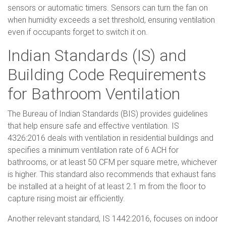
sensors or automatic timers. Sensors can turn the fan on
when humidity exceeds a set threshold, ensuring ventilation
even if occupants forget to switch it on.
Indian Standards (IS) and
Building Code Requirements
for Bathroom Ventilation
The Bureau of Indian Standards (BIS) provides guidelines
that help ensure safe and effective ventilation. IS
4326:2016 deals with ventilation in residential buildings and
specifies a minimum ventilation rate of 6 ACH for
bathrooms, or at least 50 CFM per square metre, whichever
is higher. This standard also recommends that exhaust fans
be installed at a height of at least 2.1 m from the floor to
capture rising moist air efficiently.
Another relevant standard, IS 1442:2016, focuses on indoor