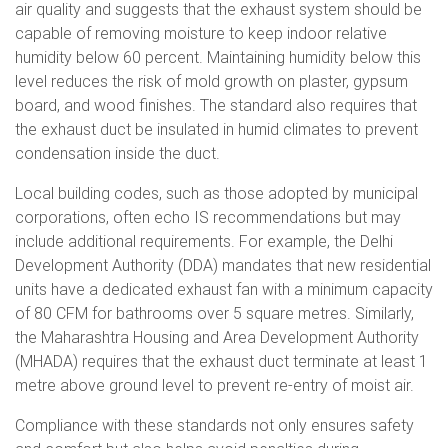
air quality and suggests that the exhaust system should be
capable of removing moisture to keep indoor relative
humidity below 60 percent. Maintaining humidity below this
level reduces the risk of mold growth on plaster, gypsum
board, and wood finishes. The standard also requires that
the exhaust duct be insulated in humid climates to prevent
condensation inside the duct.
Local building codes, such as those adopted by municipal
corporations, often echo IS recommendations but may
include additional requirements. For example, the Delhi
Development Authority (DDA) mandates that new residential
units have a dedicated exhaust fan with a minimum capacity
of 80 CFM for bathrooms over 5 square metres. Similarly,
the Maharashtra Housing and Area Development Authority
(MHADA) requires that the exhaust duct terminate at least 1
metre above ground level to prevent re-entry of moist air.
Compliance with these standards not only ensures safety