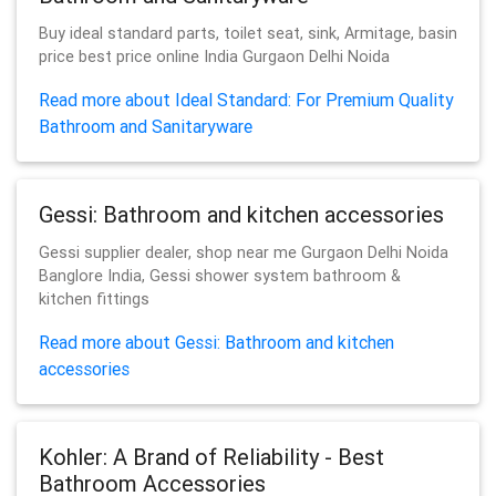
Buy ideal standard parts, toilet seat, sink, Armitage, basin
price best price online India Gurgaon Delhi Noida
Read more about Ideal Standard: For Premium Quality
Bathroom and Sanitaryware
Gessi: Bathroom and kitchen accessories
Gessi supplier dealer, shop near me Gurgaon Delhi Noida
Banglore India, Gessi shower system bathroom &
kitchen fittings
Read more about Gessi: Bathroom and kitchen
accessories
Kohler: A Brand of Reliability - Best
Bathroom Accessories