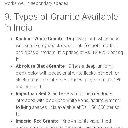
works well in secondary spaces.
9. Types of Granite Available
in India
Kashmir White Granite
- Displays a soft white base
with subtle grey speckles, suitable for both modern
and classic interiors. It is priced at Rs. 120-250 per sq
ft.
Absolute Black Granite
- Offers a deep, uniform
black color with occasional white flecks, perfect for
sleek kitchen countertops. Prices range from Rs. 180-
350 per sq ft.
Rajasthan Red Granite
- Features rich red tones
interlaced with black and white veins, adding warmth
to living spaces. It is available at Rs. 150-300 per sq
ft.
Imperial Red Granite
- Known for its vibrant red
background and golden speckles, this granite creates