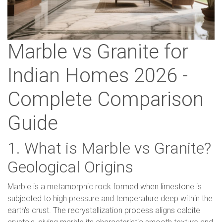
Marble vs Granite for
Indian Homes 2026 -
Complete Comparison
Guide
1. What is Marble vs Granite?
Geological Origins
Marble is a metamorphic rock formed when limestone is
subjected to high pressure and temperature deep within the
earth's crust. The recrystallization process aligns calcite