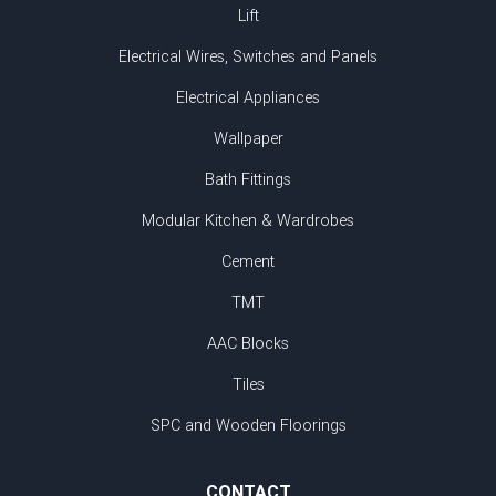
Lift
Electrical Wires, Switches and Panels
Electrical Appliances
Wallpaper
Bath Fittings
Modular Kitchen & Wardrobes
Cement
TMT
AAC Blocks
Tiles
SPC and Wooden Floorings
CONTACT