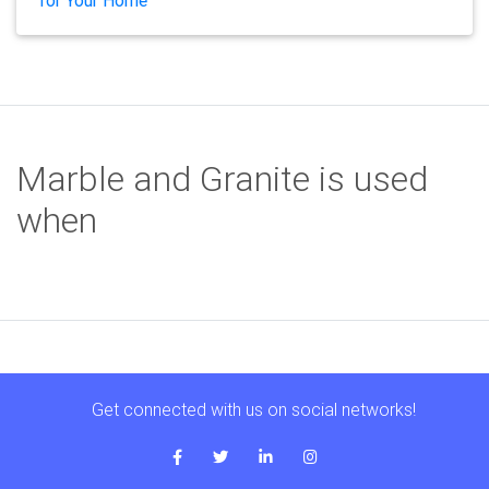
for Your Home
Marble and Granite is used
when
Get connected with us on social networks!