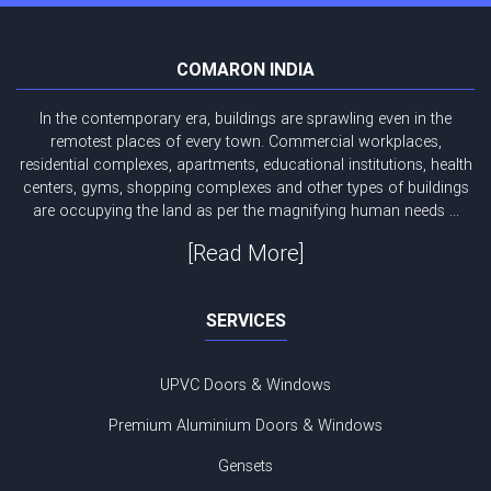
COMARON INDIA
In the contemporary era, buildings are sprawling even in the
remotest places of every town. Commercial workplaces,
residential complexes, apartments, educational institutions, health
centers, gyms, shopping complexes and other types of buildings
are occupying the land as per the magnifying human needs ...
[Read More]
SERVICES
UPVC Doors & Windows
Premium Aluminium Doors & Windows
Gensets