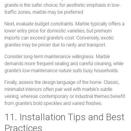
granite is the safer choice; for aesthetic emphasis in low-
traffic zones, marble may be preferred.
Next, evaluate budget constraints. Marble typically offers a
lower entry price for domestic varieties, but premium
imports can exceed granite's cost. Conversely, exotic
granites may be pricier due to rarity and transport.
Consider long-term maintenance willingness. Marble
demands more frequent sealing and careful cleaning, while
granite's low-maintenance nature suits busy households.
Finally, assess the design language of the home. Classic,
minimalist interiors often pair well with marble's subtle
veining, whereas contemporary or industrial themes benefit
from granite's bold speckles and varied finishes.
11. Installation Tips and Best
Practices