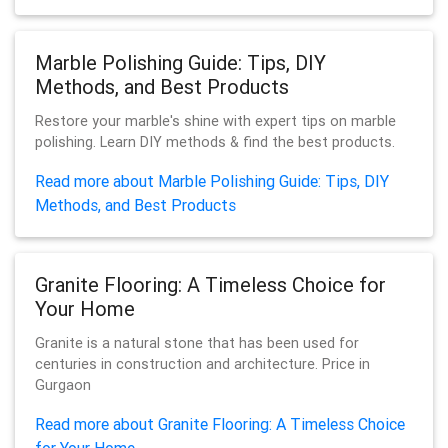
Marble Polishing Guide: Tips, DIY
Methods, and Best Products
Restore your marble's shine with expert tips on marble
polishing. Learn DIY methods & find the best products.
Read more about Marble Polishing Guide: Tips, DIY
Methods, and Best Products
Granite Flooring: A Timeless Choice for
Your Home
Granite is a natural stone that has been used for
centuries in construction and architecture. Price in
Gurgaon
Read more about Granite Flooring: A Timeless Choice