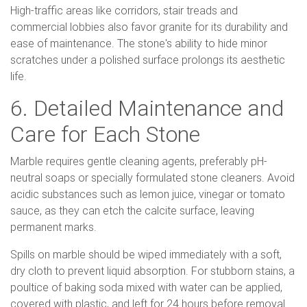
High-traffic areas like corridors, stair treads and
commercial lobbies also favor granite for its durability and
ease of maintenance. The stone's ability to hide minor
scratches under a polished surface prolongs its aesthetic
life.
6. Detailed Maintenance and
Care for Each Stone
Marble requires gentle cleaning agents, preferably pH-
neutral soaps or specially formulated stone cleaners. Avoid
acidic substances such as lemon juice, vinegar or tomato
sauce, as they can etch the calcite surface, leaving
permanent marks.
Spills on marble should be wiped immediately with a soft,
dry cloth to prevent liquid absorption. For stubborn stains, a
poultice of baking soda mixed with water can be applied,
covered with plastic, and left for 24 hours before removal.