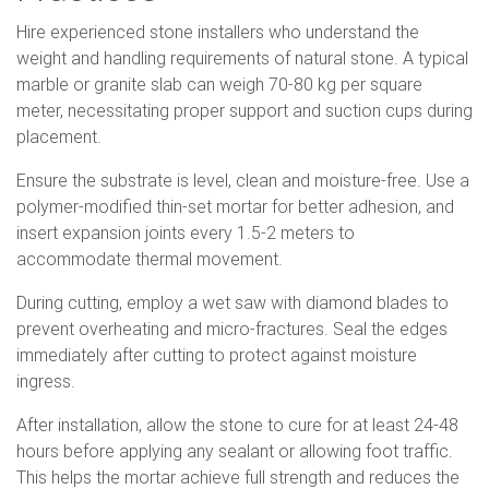
Hire experienced stone installers who understand the
weight and handling requirements of natural stone. A typical
marble or granite slab can weigh 70-80 kg per square
meter, necessitating proper support and suction cups during
placement.
Ensure the substrate is level, clean and moisture-free. Use a
polymer-modified thin-set mortar for better adhesion, and
insert expansion joints every 1.5-2 meters to
accommodate thermal movement.
During cutting, employ a wet saw with diamond blades to
prevent overheating and micro-fractures. Seal the edges
immediately after cutting to protect against moisture
ingress.
After installation, allow the stone to cure for at least 24-48
hours before applying any sealant or allowing foot traffic.
This helps the mortar achieve full strength and reduces the