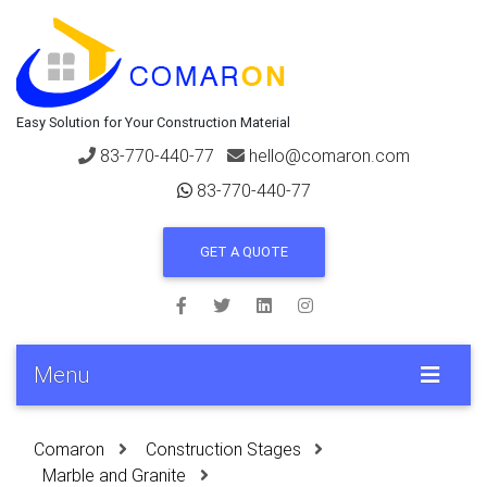
Easy Solution for Your Construction Material
83-770-440-77
hello@comaron.com
83-770-440-77
GET A QUOTE
Menu
Comaron
Construction Stages
Marble and Granite