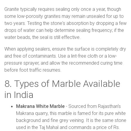
Granite typically requires sealing only once a year, though
some low-porosity granites may remain unsealed for up to
two years. Testing the stone's absorption by dropping a few
drops of water can help determine sealing frequency; if the
water beads, the seal is still effective.
When applying sealers, ensure the surface is completely dry
and free of contaminants. Use a lint-free cloth or a low-
pressure sprayer, and allow the recommended curing time
before foot traffic resumes.
8. Types of Marble Available
in India
Makrana White Marble
- Sourced from Rajasthan's
Makrana quarry, this marble is famed for its pure white
background and fine grey veining. It is the same stone
used in the Taj Mahal and commands a price of Rs.