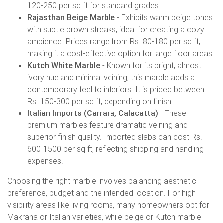
120-250 per sq ft for standard grades.
Rajasthan Beige Marble
- Exhibits warm beige tones
with subtle brown streaks, ideal for creating a cozy
ambience. Prices range from Rs. 80-180 per sq ft,
making it a cost-effective option for large floor areas.
Kutch White Marble
- Known for its bright, almost
ivory hue and minimal veining, this marble adds a
contemporary feel to interiors. It is priced between
Rs. 150-300 per sq ft, depending on finish.
Italian Imports (Carrara, Calacatta)
- These
premium marbles feature dramatic veining and
superior finish quality. Imported slabs can cost Rs.
600-1500 per sq ft, reflecting shipping and handling
expenses.
Choosing the right marble involves balancing aesthetic
preference, budget and the intended location. For high-
visibility areas like living rooms, many homeowners opt for
Makrana or Italian varieties, while beige or Kutch marble