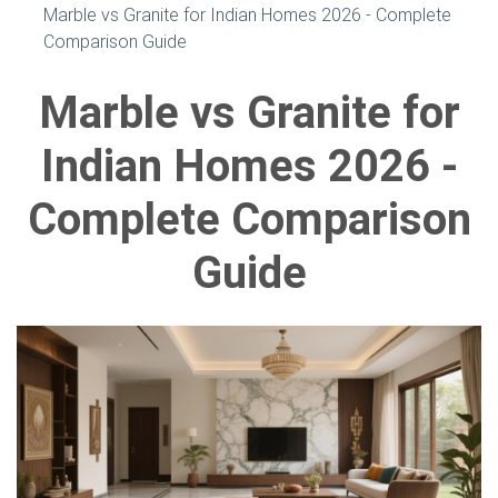
Marble vs Granite for Indian Homes 2026 - Complete
Comparison Guide
Marble vs Granite for
Indian Homes 2026 -
Complete Comparison
Guide