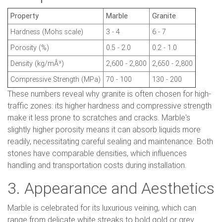
Property
Marble
Granite
Hardness (Mohs scale)
3 - 4
6 - 7
Porosity (%)
0.5 - 2.0
0.2 - 1.0
Density (kg/mÂ³)
2,600 - 2,800
2,650 - 2,800
Compressive Strength (MPa)
70 - 100
130 - 200
These numbers reveal why granite is often chosen for high-
traffic zones: its higher hardness and compressive strength
make it less prone to scratches and cracks. Marble's
slightly higher porosity means it can absorb liquids more
readily, necessitating careful sealing and maintenance. Both
stones have comparable densities, which influences
handling and transportation costs during installation.
3. Appearance and Aesthetics
Marble is celebrated for its luxurious veining, which can
range from delicate white streaks to bold gold or grey