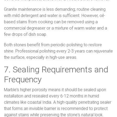
Granite maintenance is less demanding; routine cleaning
with mild detergent and water is sufficient. However, oil-
based stains from cooking can be removed using a
commercial degreaser or a mixture of warm water and a
few drops of dish soap.
Both stones benefit from periodic polishing to restore
shine. Professional polishing every 2-3 years can rejuvenate
the surface, especially in high-use areas.
7. Sealing Requirements and
Frequency
Marble's higher porosity means it should be sealed upon
installation and resealed every 6-12 months in humid
climates like coastal India. A high-quality penetrating sealer
that forms an invisible barrier is recommended to protect
against stains while preserving the stone's natural look.