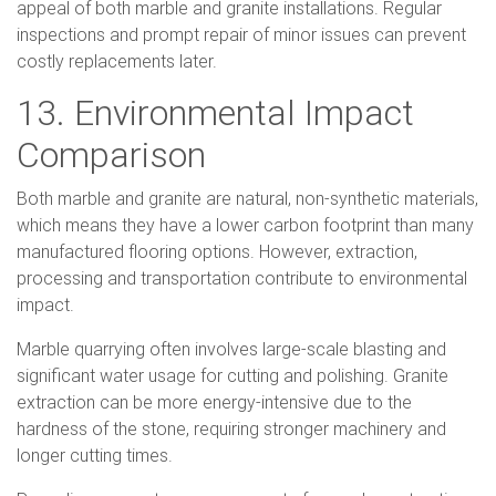
appeal of both marble and granite installations. Regular
inspections and prompt repair of minor issues can prevent
costly replacements later.
13. Environmental Impact
Comparison
Both marble and granite are natural, non-synthetic materials,
which means they have a lower carbon footprint than many
manufactured flooring options. However, extraction,
processing and transportation contribute to environmental
impact.
Marble quarrying often involves large-scale blasting and
significant water usage for cutting and polishing. Granite
extraction can be more energy-intensive due to the
hardness of the stone, requiring stronger machinery and
longer cutting times.