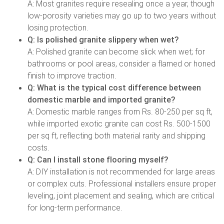
A: Most granites require resealing once a year, though
low-porosity varieties may go up to two years without
losing protection.
Q: Is polished granite slippery when wet?
A: Polished granite can become slick when wet; for
bathrooms or pool areas, consider a flamed or honed
finish to improve traction.
Q: What is the typical cost difference between
domestic marble and imported granite?
A: Domestic marble ranges from Rs. 80-250 per sq ft,
while imported exotic granite can cost Rs. 500-1500
per sq ft, reflecting both material rarity and shipping
costs.
Q: Can I install stone flooring myself?
A: DIY installation is not recommended for large areas
or complex cuts. Professional installers ensure proper
leveling, joint placement and sealing, which are critical
for long-term performance.