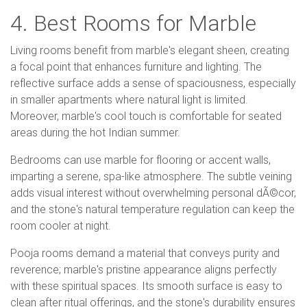
4. Best Rooms for Marble
Living rooms benefit from marble's elegant sheen, creating
a focal point that enhances furniture and lighting. The
reflective surface adds a sense of spaciousness, especially
in smaller apartments where natural light is limited.
Moreover, marble's cool touch is comfortable for seated
areas during the hot Indian summer.
Bedrooms can use marble for flooring or accent walls,
imparting a serene, spa-like atmosphere. The subtle veining
adds visual interest without overwhelming personal dÃ©cor,
and the stone's natural temperature regulation can keep the
room cooler at night.
Pooja rooms demand a material that conveys purity and
reverence; marble's pristine appearance aligns perfectly
with these spiritual spaces. Its smooth surface is easy to
clean after ritual offerings, and the stone's durability ensures