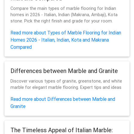
Compare the main types of marble flooring for Indian
homes in 2026 - Italian, Indian (Makrana, Ambaji), Kota
stone. Pick the right finish and grade for your room.
Read more about Types of Marble Flooring for Indian
Homes 2026 - Italian, Indian, Kota and Makrana
Compared
Differences between Marble and Granite
Discover various types of granite, greenstone, and white
marble for elegant marble flooring. Expert tips and ideas
Read more about Differences between Marble and
Granite
The Timeless Appeal of Italian Marble: