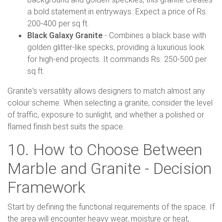
a bold statement in entryways. Expect a price of Rs.
200-400 per sq ft.
Black Galaxy Granite
- Combines a black base with
golden glitter-like specks, providing a luxurious look
for high-end projects. It commands Rs. 250-500 per
sq ft.
Granite's versatility allows designers to match almost any
colour scheme. When selecting a granite, consider the level
of traffic, exposure to sunlight, and whether a polished or
flamed finish best suits the space.
10. How to Choose Between
Marble and Granite - Decision
Framework
Start by defining the functional requirements of the space. If
the area will encounter heavy wear, moisture or heat,