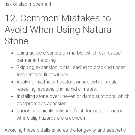
risk of slab movement.
12. Common Mistakes to
Avoid When Using Natural
Stone
Using acidic cleaners on marble, which can cause
permanent etching.
Skipping expansion joints, leading to cracking under
temperature fluctuations.
Applying insufficient sealant or neglecting regular
resealing, especially in humid climates.
Installing stone over uneven or damp subfloors, which
compromises adhesion.
Choosing a highly polished finish for outdoor areas
where slip hazards are a concern.
Avoiding these pitfalls ensures the longevity and aesthetic