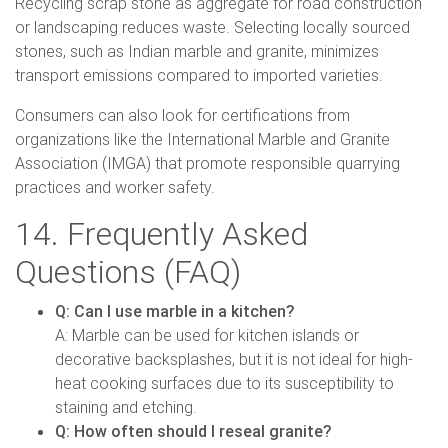
Recycling scrap stone as aggregate for road construction
or landscaping reduces waste. Selecting locally sourced
stones, such as Indian marble and granite, minimizes
transport emissions compared to imported varieties.
Consumers can also look for certifications from
organizations like the International Marble and Granite
Association (IMGA) that promote responsible quarrying
practices and worker safety.
14. Frequently Asked
Questions (FAQ)
Q: Can I use marble in a kitchen?
A: Marble can be used for kitchen islands or
decorative backsplashes, but it is not ideal for high-
heat cooking surfaces due to its susceptibility to
staining and etching.
Q: How often should I reseal granite?