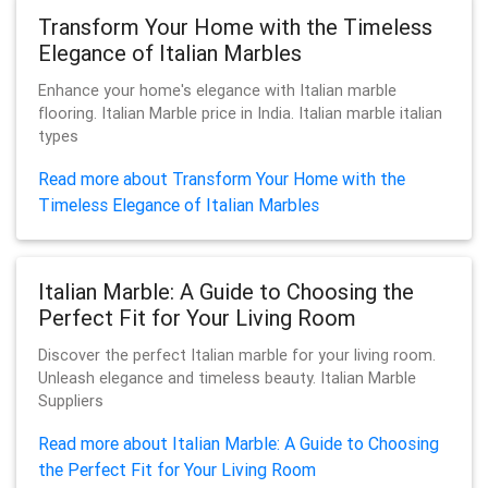
Transform Your Home with the Timeless
Elegance of Italian Marbles
Enhance your home's elegance with Italian marble
flooring. Italian Marble price in India. Italian marble italian
types
Read more about Transform Your Home with the
Timeless Elegance of Italian Marbles
Italian Marble: A Guide to Choosing the
Perfect Fit for Your Living Room
Discover the perfect Italian marble for your living room.
Unleash elegance and timeless beauty. Italian Marble
Suppliers
Read more about Italian Marble: A Guide to Choosing
the Perfect Fit for Your Living Room