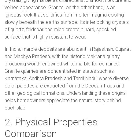
crystals, giving marble its characteristic smooth texture and
veined appearance. Granite, on the other hand, is an
igneous rock that solidifies from molten magma cooling
slowly beneath the earth's surface. Its interlocking crystals
of quartz, feldspar and mica create a hard, speckled
surface that is highly resistant to wear.
In India, marble deposits are abundant in Rajasthan, Gujarat
and Madhya Pradesh, with the historic Makrana quarry
producing world-renowned white marble for centuries.
Granite quarries are concentrated in states such as
Karnataka, Andhra Pradesh and Tamil Nadu, where diverse
color palettes are extracted from the Deccan Traps and
other geological formations. Understanding these origins
helps homeowners appreciate the natural story behind
each slab.
2. Physical Properties
Comparison