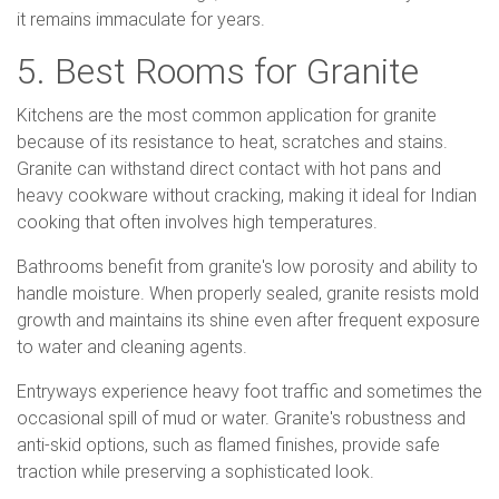
it remains immaculate for years.
5. Best Rooms for Granite
Kitchens are the most common application for granite
because of its resistance to heat, scratches and stains.
Granite can withstand direct contact with hot pans and
heavy cookware without cracking, making it ideal for Indian
cooking that often involves high temperatures.
Bathrooms benefit from granite's low porosity and ability to
handle moisture. When properly sealed, granite resists mold
growth and maintains its shine even after frequent exposure
to water and cleaning agents.
Entryways experience heavy foot traffic and sometimes the
occasional spill of mud or water. Granite's robustness and
anti-skid options, such as flamed finishes, provide safe
traction while preserving a sophisticated look.