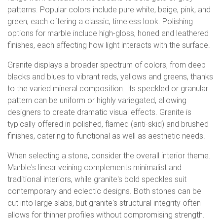
patterns. Popular colors include pure white, beige, pink, and
green, each offering a classic, timeless look. Polishing
options for marble include high-gloss, honed and leathered
finishes, each affecting how light interacts with the surface.
Granite displays a broader spectrum of colors, from deep
blacks and blues to vibrant reds, yellows and greens, thanks
to the varied mineral composition. Its speckled or granular
pattern can be uniform or highly variegated, allowing
designers to create dramatic visual effects. Granite is
typically offered in polished, flamed (anti-skid) and brushed
finishes, catering to functional as well as aesthetic needs.
When selecting a stone, consider the overall interior theme.
Marble's linear veining complements minimalist and
traditional interiors, while granite's bold speckles suit
contemporary and eclectic designs. Both stones can be
cut into large slabs, but granite's structural integrity often
allows for thinner profiles without compromising strength.