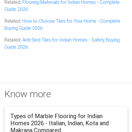
Related:
Flooring Materials for Indian Homes - Complete
Guide 2026
Related:
How to Choose Tiles for Your Home - Complete
Buying Guide 2026
Related:
Anti-Skid Tiles for Indian Homes - Safety Buying
Guide 2026
Know more
Types of Marble Flooring for Indian
Homes 2026 - Italian, Indian, Kota and
Makrana Compared