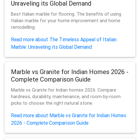
Unraveling its Global Demand
Best Italian marble for flooring. The benefits of using
Italian marble for your home improvement and home
remodelling.
Read more about The Timeless Appeal of Italian
Marble: Unraveling its Global Demand
Marble vs Granite for Indian Homes 2026 -
Complete Comparison Guide
Marble vs Granite for Indian homes 2026: Compare
hardness, durability, maintenance, and room-by-room
picks to choose the right natural stone.
Read more about Marble vs Granite for Indian Homes
2026 - Complete Comparison Guide