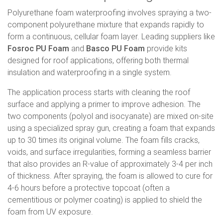
Polyurethane foam waterproofing involves spraying a two-
component polyurethane mixture that expands rapidly to
form a continuous, cellular foam layer. Leading suppliers like
Fosroc PU Foam
and
Basco PU Foam
provide kits
designed for roof applications, offering both thermal
insulation and waterproofing in a single system.
The application process starts with cleaning the roof
surface and applying a primer to improve adhesion. The
two components (polyol and isocyanate) are mixed on-site
using a specialized spray gun, creating a foam that expands
up to 30 times its original volume. The foam fills cracks,
voids, and surface irregularities, forming a seamless barrier
that also provides an R-value of approximately 3-4 per inch
of thickness. After spraying, the foam is allowed to cure for
4-6 hours before a protective topcoat (often a
cementitious or polymer coating) is applied to shield the
foam from UV exposure.