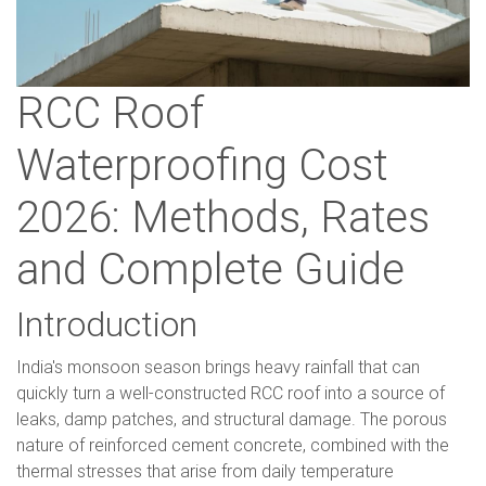
RCC Roof
Waterproofing Cost
2026: Methods, Rates
and Complete Guide
Introduction
India's monsoon season brings heavy rainfall that can
quickly turn a well-constructed RCC roof into a source of
leaks, damp patches, and structural damage. The porous
nature of reinforced cement concrete, combined with the
thermal stresses that arise from daily temperature