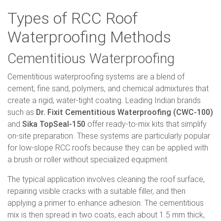
Types of RCC Roof
Waterproofing Methods
Cementitious Waterproofing
Cementitious waterproofing systems are a blend of
cement, fine sand, polymers, and chemical admixtures that
create a rigid, water-tight coating. Leading Indian brands
such as
Dr. Fixit Cementitious Waterproofing (CWC-100)
and
Sika TopSeal-150
offer ready-to-mix kits that simplify
on-site preparation. These systems are particularly popular
for low-slope RCC roofs because they can be applied with
a brush or roller without specialized equipment.
The typical application involves cleaning the roof surface,
repairing visible cracks with a suitable filler, and then
applying a primer to enhance adhesion. The cementitious
mix is then spread in two coats, each about 1.5 mm thick,