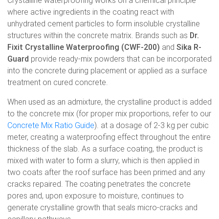
Crystalline waterproofing works on a chemical principle
where active ingredients in the coating react with
unhydrated cement particles to form insoluble crystalline
structures within the concrete matrix. Brands such as
Dr.
Fixit Crystalline Waterproofing (CWF-200)
and
Sika R-
Guard
provide ready-mix powders that can be incorporated
into the concrete during placement or applied as a surface
treatment on cured concrete.
When used as an admixture, the crystalline product is added
to the concrete mix (for proper mix proportions, refer to our
Concrete Mix Ratio Guide
). at a dosage of 2-3 kg per cubic
meter, creating a waterproofing effect throughout the entire
thickness of the slab. As a surface coating, the product is
mixed with water to form a slurry, which is then applied in
two coats after the roof surface has been primed and any
cracks repaired. The coating penetrates the concrete
pores and, upon exposure to moisture, continues to
generate crystalline growth that seals micro-cracks and