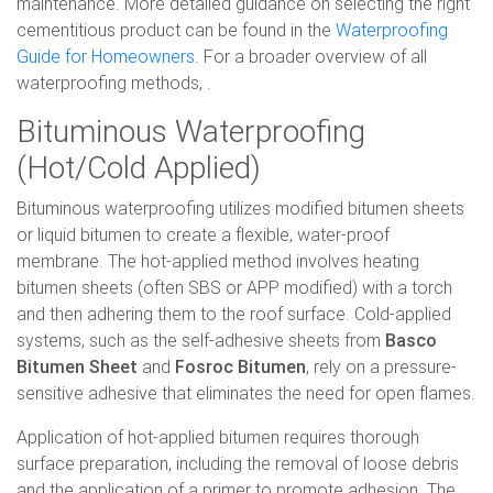
maintenance. More detailed guidance on selecting the right
cementitious product can be found in the
Waterproofing
Guide for Homeowners
. For a broader overview of all
waterproofing methods, .
Bituminous Waterproofing
(Hot/Cold Applied)
Bituminous waterproofing utilizes modified bitumen sheets
or liquid bitumen to create a flexible, water-proof
membrane. The hot-applied method involves heating
bitumen sheets (often SBS or APP modified) with a torch
and then adhering them to the roof surface. Cold-applied
systems, such as the self-adhesive sheets from
Basco
Bitumen Sheet
and
Fosroc Bitumen
, rely on a pressure-
sensitive adhesive that eliminates the need for open flames.
Application of hot-applied bitumen requires thorough
surface preparation, including the removal of loose debris
and the application of a primer to promote adhesion. The