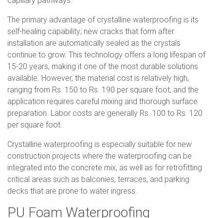
capillary pathways.
The primary advantage of crystalline waterproofing is its
self-healing capability; new cracks that form after
installation are automatically sealed as the crystals
continue to grow. This technology offers a long lifespan of
15-20 years, making it one of the most durable solutions
available. However, the material cost is relatively high,
ranging from Rs. 150 to Rs. 190 per square foot, and the
application requires careful mixing and thorough surface
preparation. Labor costs are generally Rs. 100 to Rs. 120
per square foot.
Crystalline waterproofing is especially suitable for new
construction projects where the waterproofing can be
integrated into the concrete mix, as well as for retrofitting
critical areas such as balconies, terraces, and parking
decks that are prone to water ingress.
PU Foam Waterproofing