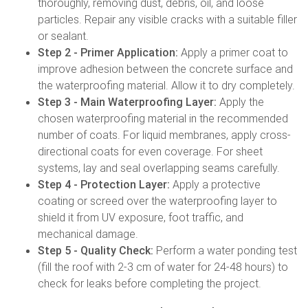
thoroughly, removing dust, debris, oil, and loose
particles. Repair any visible cracks with a suitable filler
or sealant.
Step 2 - Primer Application:
Apply a primer coat to
improve adhesion between the concrete surface and
the waterproofing material. Allow it to dry completely.
Step 3 - Main Waterproofing Layer:
Apply the
chosen waterproofing material in the recommended
number of coats. For liquid membranes, apply cross-
directional coats for even coverage. For sheet
systems, lay and seal overlapping seams carefully.
Step 4 - Protection Layer:
Apply a protective
coating or screed over the waterproofing layer to
shield it from UV exposure, foot traffic, and
mechanical damage.
Step 5 - Quality Check:
Perform a water ponding test
(fill the roof with 2-3 cm of water for 24-48 hours) to
check for leaks before completing the project.