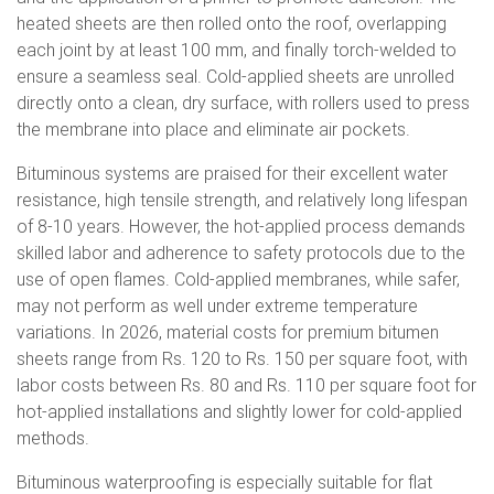
heated sheets are then rolled onto the roof, overlapping
each joint by at least 100 mm, and finally torch-welded to
ensure a seamless seal. Cold-applied sheets are unrolled
directly onto a clean, dry surface, with rollers used to press
the membrane into place and eliminate air pockets.
Bituminous systems are praised for their excellent water
resistance, high tensile strength, and relatively long lifespan
of 8-10 years. However, the hot-applied process demands
skilled labor and adherence to safety protocols due to the
use of open flames. Cold-applied membranes, while safer,
may not perform as well under extreme temperature
variations. In 2026, material costs for premium bitumen
sheets range from Rs. 120 to Rs. 150 per square foot, with
labor costs between Rs. 80 and Rs. 110 per square foot for
hot-applied installations and slightly lower for cold-applied
methods.
Bituminous waterproofing is especially suitable for flat