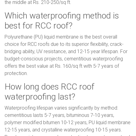
the middle at Rs. 210-250/sq ft.
Which waterproofing method is
best for RCC roof?
Polyurethane (PU) liquid membrane is the best overall
choice for RCC roofs due to its superior flexibility, crack-
bridging ability, UV resistance, and 12-15 year lifespan. For
budget-conscious projects, cementitious waterproofing
offers the best value at Rs. 160/sq ft with 5-7 years of
protection.
How long does RCC roof
waterproofing last?
Waterproofing lifespan varies significantly by method:
cementitious lasts 5-7 years, bituminous 7-10 years,
polymer modified bitumen 10-12 years, PU liquid membrane
12-15 years, and crystalline waterproofing 10-15 years.