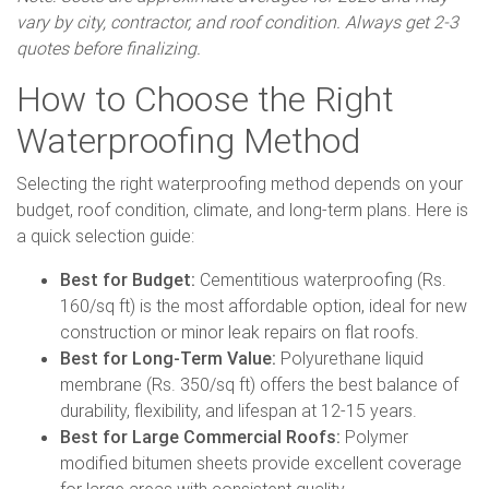
vary by city, contractor, and roof condition. Always get 2-3
quotes before finalizing.
How to Choose the Right
Waterproofing Method
Selecting the right waterproofing method depends on your
budget, roof condition, climate, and long-term plans. Here is
a quick selection guide:
Best for Budget:
Cementitious waterproofing (Rs.
160/sq ft) is the most affordable option, ideal for new
construction or minor leak repairs on flat roofs.
Best for Long-Term Value:
Polyurethane liquid
membrane (Rs. 350/sq ft) offers the best balance of
durability, flexibility, and lifespan at 12-15 years.
Best for Large Commercial Roofs:
Polymer
modified bitumen sheets provide excellent coverage