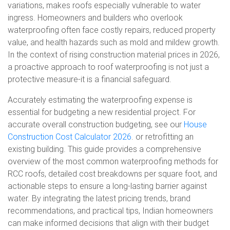
variations, makes roofs especially vulnerable to water
ingress. Homeowners and builders who overlook
waterproofing often face costly repairs, reduced property
value, and health hazards such as mold and mildew growth.
In the context of rising construction material prices in 2026,
a proactive approach to roof waterproofing is not just a
protective measure-it is a financial safeguard.
Accurately estimating the waterproofing expense is
essential for budgeting a new residential project. For
accurate overall construction budgeting, see our
House
Construction Cost Calculator 2026
. or retrofitting an
existing building. This guide provides a comprehensive
overview of the most common waterproofing methods for
RCC roofs, detailed cost breakdowns per square foot, and
actionable steps to ensure a long-lasting barrier against
water. By integrating the latest pricing trends, brand
recommendations, and practical tips, Indian homeowners
can make informed decisions that align with their budget