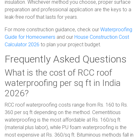
insulation. Whichever method you choose, proper surface
preparation and professional application are the keys to a
leak-free roof that lasts for years.
For more construction guidance, check our
Waterproofing
Guide for Homeowners
and our
House Construction Cost
Calculator 2026
to plan your project budget.
Frequently Asked Questions
What is the cost of RCC roof
waterproofing per sq ft in India
2026?
RCC roof waterproofing costs range from Rs. 160 to Rs.
360 per sq ft depending on the method. Cementitious
waterproofing is the most affordable at Rs. 160/sq ft
(material plus labor), while PU foam waterproofing is the
most expensive at Rs. 360/sq ft. Bituminous methods fall in