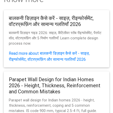
बालकनी डिज़ाइन कैसे करें - साइज़, रीइन्फोर्समेंट,
वॉटरप्रूफ़िंग और सामान्य गलतियाँ 2026
बालकनी डिज़ाइन गाइड 2026: साइज़, कैंटिलीवर स्लैब रीइन्फोर्समेंट, पैरापेट
वॉल, वॉटरप्रूफ़िंग और 5 निर्माण गलतियाँ. Learn complete design
process now.
Read more about बालकनी डिज़ाइन कैसे करें - साइज़,
रीइन्फोर्समेंट, वॉटरप्रूफ़िंग और सामान्य गलतियाँ 2026
Parapet Wall Design for Indian Homes
2026 - Height, Thickness, Reinforcement
and Common Mistakes
Parapet wall design for Indian homes 2026 - height,
thickness, reinforcement, coping and 5 common
mistakes. IS code 900 mm, typical 2.5-4 ft, full guide.