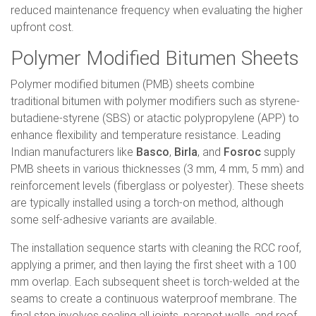
reduced maintenance frequency when evaluating the higher
upfront cost.
Polymer Modified Bitumen Sheets
Polymer modified bitumen (PMB) sheets combine
traditional bitumen with polymer modifiers such as styrene-
butadiene-styrene (SBS) or atactic polypropylene (APP) to
enhance flexibility and temperature resistance. Leading
Indian manufacturers like
Basco
,
Birla
, and
Fosroc
supply
PMB sheets in various thicknesses (3 mm, 4 mm, 5 mm) and
reinforcement levels (fiberglass or polyester). These sheets
are typically installed using a torch-on method, although
some self-adhesive variants are available.
The installation sequence starts with cleaning the RCC roof,
applying a primer, and then laying the first sheet with a 100
mm overlap. Each subsequent sheet is torch-welded at the
seams to create a continuous waterproof membrane. The
final step involves sealing all joints, parapet walls, and roof