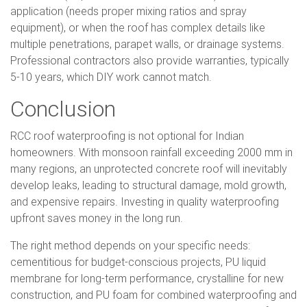
application (needs proper mixing ratios and spray
equipment), or when the roof has complex details like
multiple penetrations, parapet walls, or drainage systems.
Professional contractors also provide warranties, typically
5-10 years, which DIY work cannot match.
Conclusion
RCC roof waterproofing is not optional for Indian
homeowners. With monsoon rainfall exceeding 2000 mm in
many regions, an unprotected concrete roof will inevitably
develop leaks, leading to structural damage, mold growth,
and expensive repairs. Investing in quality waterproofing
upfront saves money in the long run.
The right method depends on your specific needs:
cementitious for budget-conscious projects, PU liquid
membrane for long-term performance, crystalline for new
construction, and PU foam for combined waterproofing and