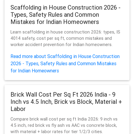
Scaffolding in House Construction 2026 -
Types, Safety Rules and Common
Mistakes for Indian Homeowners
Learn scaffolding in house construction 2026: types, IS
4014 safety, cost per sq ft, common mistakes and
worker accident prevention for Indian homeowners.
Read more about Scaffolding in House Construction
2026 - Types, Safety Rules and Common Mistakes
for Indian Homeowners
Brick Wall Cost Per Sq Ft 2026 India - 9
Inch vs 4.5 Inch, Brick vs Block, Material +
Labor
Compare brick wall cost per sq ft India 2026: 9 inch vs
4.5 inch, red brick vs fly ash vs AAC vs concrete block,
with material + labor rates for tier 1/2/3 cities.