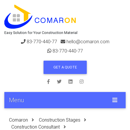
Easy Solution for Your Construction Material
83-770-440-77
hello@comaron.com
83-770-440-77
GET A QUOTE
Menu
Comaron
Construction Stages
Construction Consultant