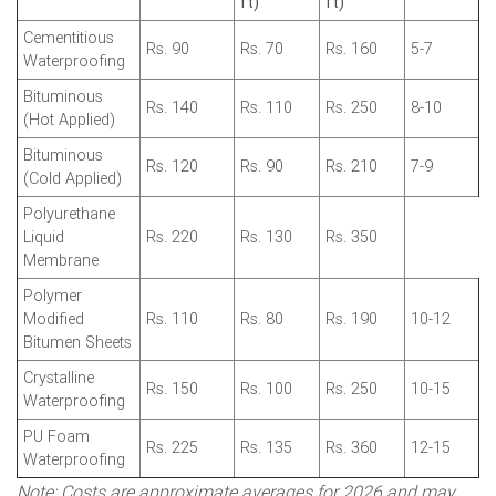
ft)
ft)
Cementitious
Rs. 90
Rs. 70
Rs. 160
5-7
Waterproofing
Bituminous
Rs. 140
Rs. 110
Rs. 250
8-10
(Hot Applied)
Bituminous
Rs. 120
Rs. 90
Rs. 210
7-9
(Cold Applied)
Polyurethane
Liquid
Rs. 220
Rs. 130
Rs. 350
Membrane
Polymer
Modified
Rs. 110
Rs. 80
Rs. 190
10-12
Bitumen Sheets
Crystalline
Rs. 150
Rs. 100
Rs. 250
10-15
Waterproofing
PU Foam
Rs. 225
Rs. 135
Rs. 360
12-15
Waterproofing
Note: Costs are approximate averages for 2026 and may