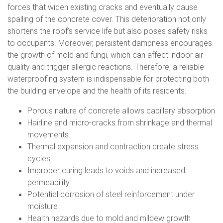
forces that widen existing cracks and eventually cause
spalling of the concrete cover. This deterioration not only
shortens the roof's service life but also poses safety risks
to occupants. Moreover, persistent dampness encourages
the growth of mold and fungi, which can affect indoor air
quality and trigger allergic reactions. Therefore, a reliable
waterproofing system is indispensable for protecting both
the building envelope and the health of its residents.
Porous nature of concrete allows capillary absorption
Hairline and micro-cracks from shrinkage and thermal
movements
Thermal expansion and contraction create stress
cycles
Improper curing leads to voids and increased
permeability
Potential corrosion of steel reinforcement under
moisture
Health hazards due to mold and mildew growth