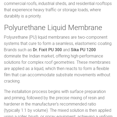
commercial roofs, industrial sheds, and residential rooftops
that experience heavy traffic or storage loads, where
durability is a priority.
Polyurethane Liquid Membrane
Polyurethane (PU) liquid membranes are two-component
systems that cure to form a seamless, elastomeric coating.
Brands such as
Dr. Fixit PU 300
and
Sika PU 1200
dominate the Indian market, offering high-performance
solutions for complex roof geometries. These membranes
are applied as a liquid, which then reacts to form a flexible
film that can accommodate substrate movements without
cracking.
The installation process begins with surface preparation
and priming, followed by the precise mixing of resin and
hardener in the manufacturer's recommended ratio
(typically 1:1 by volume). The mixed solution is then applied
using a roller, brush, or spray equipment, achieving a uniform