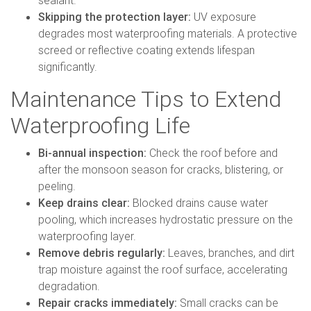
sealant.
Skipping the protection layer:
UV exposure
degrades most waterproofing materials. A protective
screed or reflective coating extends lifespan
significantly.
Maintenance Tips to Extend
Waterproofing Life
Bi-annual inspection:
Check the roof before and
after the monsoon season for cracks, blistering, or
peeling.
Keep drains clear:
Blocked drains cause water
pooling, which increases hydrostatic pressure on the
waterproofing layer.
Remove debris regularly:
Leaves, branches, and dirt
trap moisture against the roof surface, accelerating
degradation.
Repair cracks immediately:
Small cracks can be