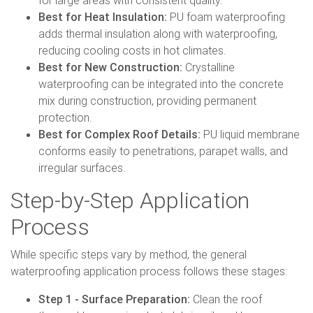
for large areas with consistent quality.
Best for Heat Insulation:
PU foam waterproofing
adds thermal insulation along with waterproofing,
reducing cooling costs in hot climates.
Best for New Construction:
Crystalline
waterproofing can be integrated into the concrete
mix during construction, providing permanent
protection.
Best for Complex Roof Details:
PU liquid membrane
conforms easily to penetrations, parapet walls, and
irregular surfaces.
Step-by-Step Application
Process
While specific steps vary by method, the general
waterproofing application process follows these stages:
Step 1 - Surface Preparation:
Clean the roof