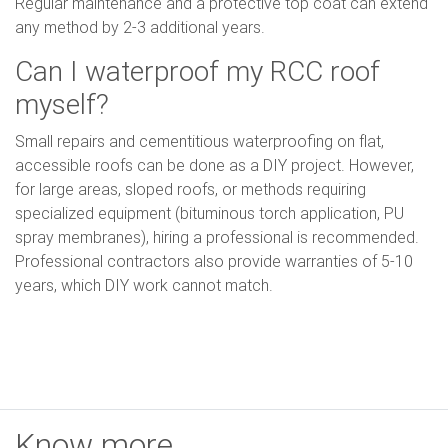
Regular maintenance and a protective top coat can extend
any method by 2-3 additional years.
Can I waterproof my RCC roof
myself?
Small repairs and cementitious waterproofing on flat,
accessible roofs can be done as a DIY project. However,
for large areas, sloped roofs, or methods requiring
specialized equipment (bituminous torch application, PU
spray membranes), hiring a professional is recommended.
Professional contractors also provide warranties of 5-10
years, which DIY work cannot match.
Know more