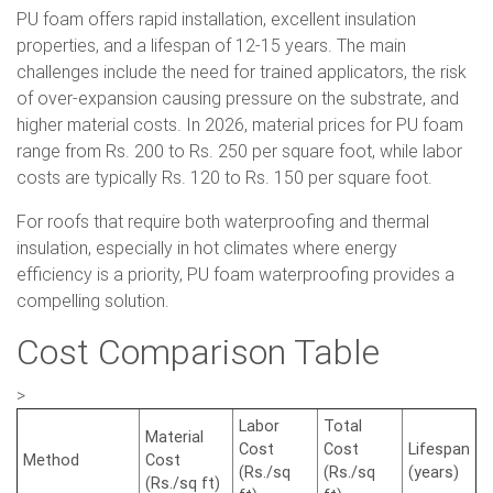
PU foam offers rapid installation, excellent insulation
properties, and a lifespan of 12-15 years. The main
challenges include the need for trained applicators, the risk
of over-expansion causing pressure on the substrate, and
higher material costs. In 2026, material prices for PU foam
range from Rs. 200 to Rs. 250 per square foot, while labor
costs are typically Rs. 120 to Rs. 150 per square foot.
For roofs that require both waterproofing and thermal
insulation, especially in hot climates where energy
efficiency is a priority, PU foam waterproofing provides a
compelling solution.
Cost Comparison Table
>
Labor
Total
Material
Cost
Cost
Lifespan
Method
Cost
(Rs./sq
(Rs./sq
(years)
(Rs./sq ft)