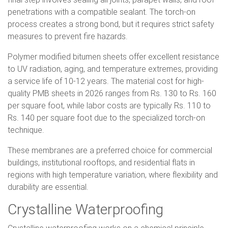
penetrations with a compatible sealant. The torch-on
process creates a strong bond, but it requires strict safety
measures to prevent fire hazards.
Polymer modified bitumen sheets offer excellent resistance
to UV radiation, aging, and temperature extremes, providing
a service life of 10-12 years. The material cost for high-
quality PMB sheets in 2026 ranges from Rs. 130 to Rs. 160
per square foot, while labor costs are typically Rs. 110 to
Rs. 140 per square foot due to the specialized torch-on
technique.
These membranes are a preferred choice for commercial
buildings, institutional rooftops, and residential flats in
regions with high temperature variation, where flexibility and
durability are essential.
Crystalline Waterproofing