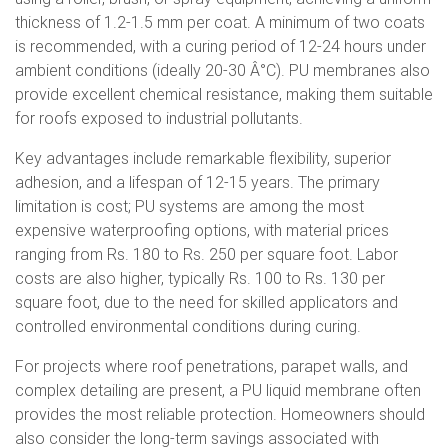
thickness of 1.2-1.5 mm per coat. A minimum of two coats
is recommended, with a curing period of 12-24 hours under
ambient conditions (ideally 20-30 Â°C). PU membranes also
provide excellent chemical resistance, making them suitable
for roofs exposed to industrial pollutants.
Key advantages include remarkable flexibility, superior
adhesion, and a lifespan of 12-15 years. The primary
limitation is cost; PU systems are among the most
expensive waterproofing options, with material prices
ranging from Rs. 180 to Rs. 250 per square foot. Labor
costs are also higher, typically Rs. 100 to Rs. 130 per
square foot, due to the need for skilled applicators and
controlled environmental conditions during curing.
For projects where roof penetrations, parapet walls, and
complex detailing are present, a PU liquid membrane often
provides the most reliable protection. Homeowners should
also consider the long-term savings associated with