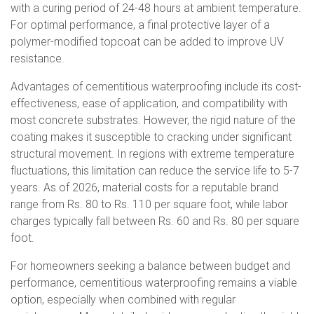
with a curing period of 24-48 hours at ambient temperature.
For optimal performance, a final protective layer of a
polymer-modified topcoat can be added to improve UV
resistance.
Advantages of cementitious waterproofing include its cost-
effectiveness, ease of application, and compatibility with
most concrete substrates. However, the rigid nature of the
coating makes it susceptible to cracking under significant
structural movement. In regions with extreme temperature
fluctuations, this limitation can reduce the service life to 5-7
years. As of 2026, material costs for a reputable brand
range from Rs. 80 to Rs. 110 per square foot, while labor
charges typically fall between Rs. 60 and Rs. 80 per square
foot.
For homeowners seeking a balance between budget and
performance, cementitious waterproofing remains a viable
option, especially when combined with regular