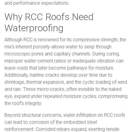
and performance expectations.
Why RCC Roofs Need
Waterproofing
Although RCC is renowned for its compressive strength, the
mix's inherent porosity allows water to seep through
microscopic pores and capillary channels. During curing,
improper water-cement ratios or inadequate vibration can
leave voids that later become pathways for moisture.
Additionally, hairline cracks develop over time due to
shrinkage, thermal expansion, and the cyclic loading of wind
and rain. These micro-cracks, often invisible to the naked
eye, expand under repeated moisture cycles, compromising
the roof's integrity.
Beyond structural concerns, water infiltration on RCC roofs
can lead to corrosion of the embedded steel
reinforcement. Corroded rebars expand, exerting tensile