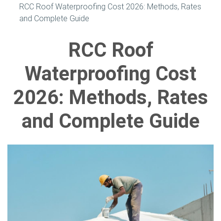
RCC Roof Waterproofing Cost 2026: Methods, Rates
and Complete Guide
RCC Roof
Waterproofing Cost
2026: Methods, Rates
and Complete Guide