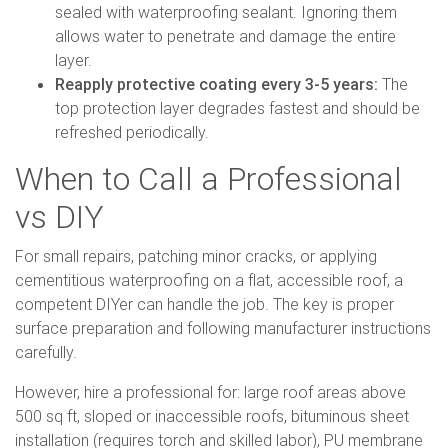
sealed with waterproofing sealant. Ignoring them
allows water to penetrate and damage the entire
layer.
Reapply protective coating every 3-5 years:
The
top protection layer degrades fastest and should be
refreshed periodically.
When to Call a Professional
vs DIY
For small repairs, patching minor cracks, or applying
cementitious waterproofing on a flat, accessible roof, a
competent DIYer can handle the job. The key is proper
surface preparation and following manufacturer instructions
carefully.
However, hire a professional for: large roof areas above
500 sq ft, sloped or inaccessible roofs, bituminous sheet
installation (requires torch and skilled labor), PU membrane