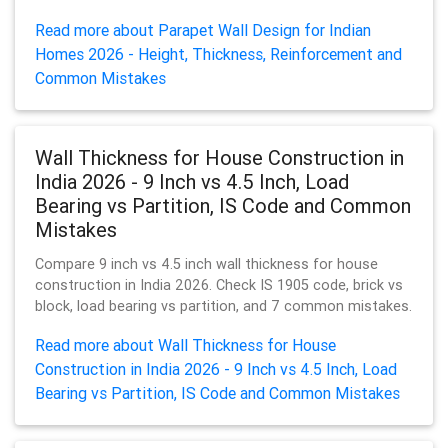
Read more about Parapet Wall Design for Indian
Homes 2026 - Height, Thickness, Reinforcement and
Common Mistakes
Wall Thickness for House Construction in
India 2026 - 9 Inch vs 4.5 Inch, Load
Bearing vs Partition, IS Code and Common
Mistakes
Compare 9 inch vs 4.5 inch wall thickness for house
construction in India 2026. Check IS 1905 code, brick vs
block, load bearing vs partition, and 7 common mistakes.
Read more about Wall Thickness for House
Construction in India 2026 - 9 Inch vs 4.5 Inch, Load
Bearing vs Partition, IS Code and Common Mistakes