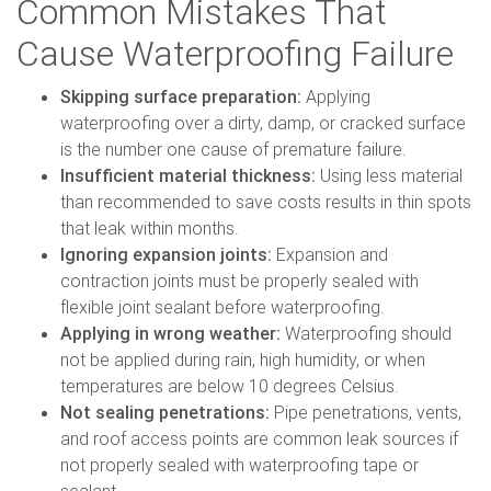
Common Mistakes That
Cause Waterproofing Failure
Skipping surface preparation:
Applying
waterproofing over a dirty, damp, or cracked surface
is the number one cause of premature failure.
Insufficient material thickness:
Using less material
than recommended to save costs results in thin spots
that leak within months.
Ignoring expansion joints:
Expansion and
contraction joints must be properly sealed with
flexible joint sealant before waterproofing.
Applying in wrong weather:
Waterproofing should
not be applied during rain, high humidity, or when
temperatures are below 10 degrees Celsius.
Not sealing penetrations:
Pipe penetrations, vents,
and roof access points are common leak sources if
not properly sealed with waterproofing tape or