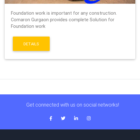
Foundation work is important for any construction.
Comaron Gurgaon provides complete Solution for
Foundation work
DETAILS
Get connected with us on social networks!