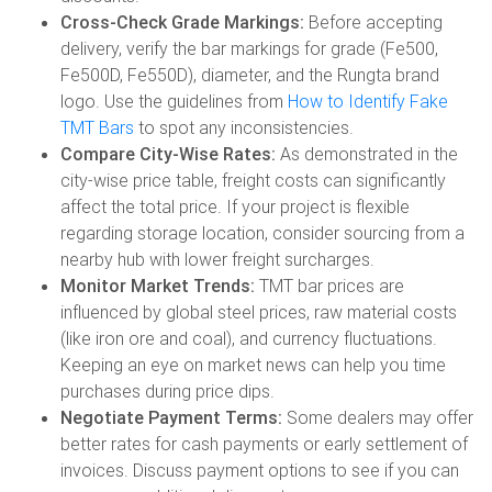
Cross-Check Grade Markings:
Before accepting
delivery, verify the bar markings for grade (Fe500,
Fe500D, Fe550D), diameter, and the Rungta brand
logo. Use the guidelines from
How to Identify Fake
TMT Bars
to spot any inconsistencies.
Compare City-Wise Rates:
As demonstrated in the
city-wise price table, freight costs can significantly
affect the total price. If your project is flexible
regarding storage location, consider sourcing from a
nearby hub with lower freight surcharges.
Monitor Market Trends:
TMT bar prices are
influenced by global steel prices, raw material costs
(like iron ore and coal), and currency fluctuations.
Keeping an eye on market news can help you time
purchases during price dips.
Negotiate Payment Terms:
Some dealers may offer
better rates for cash payments or early settlement of
invoices. Discuss payment options to see if you can