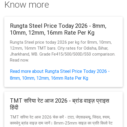
Know more
Rungta Steel Price Today 2026 - 8mm,
10mm, 12mm, 16mm Rate Per Kg
Rungta Steel price today 2026 per kg for 8mm, 10mm,
12mm, 16mm TMT bars. City rates for Odisha, Bihar,
Jharkhand, WB. Grade Fe415/500/500D/550 comparison.
Read now.
Read more about Rungta Steel Price Today 2026 -
8mm, 10mm, 12mm, 16mm Rate Per Kg
TMT सरिया रेट आज 2026 - ब्रांड वाइज़ प्राइस
हिंदी
TMT सरिया रेट आज 2026 चेक करें - टाटा, जेएसडब्ल्यू, जिंदल, श्याम,
कामधेनु ब्रांड वाइज़ दाम जानें। 8mm-25mm साइज़ का प्रति किलो रेट