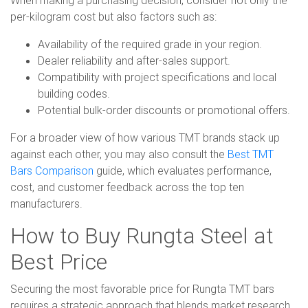
per-kilogram cost but also factors such as:
Availability of the required grade in your region.
Dealer reliability and after-sales support.
Compatibility with project specifications and local
building codes.
Potential bulk-order discounts or promotional offers.
For a broader view of how various TMT brands stack up
against each other, you may also consult the
Best TMT
Bars Comparison
guide, which evaluates performance,
cost, and customer feedback across the top ten
manufacturers.
How to Buy Rungta Steel at
Best Price
Securing the most favorable price for Rungta TMT bars
requires a strategic approach that blends market research,