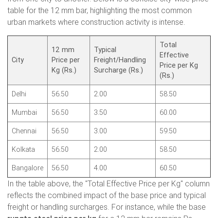
table for the 12 mm bar, highlighting the most common
urban markets where construction activity is intense.
Total
12 mm
Typical
Effective
City
Price per
Freight/Handling
Price per Kg
Kg (Rs.)
Surcharge (Rs.)
(Rs.)
Delhi
56.50
2.00
58.50
Mumbai
56.50
3.50
60.00
Chennai
56.50
3.00
59.50
Kolkata
56.50
2.00
58.50
Bangalore
56.50
4.00
60.50
In the table above, the "Total Effective Price per Kg" column
reflects the combined impact of the base price and typical
freight or handling surcharges. For instance, while the base