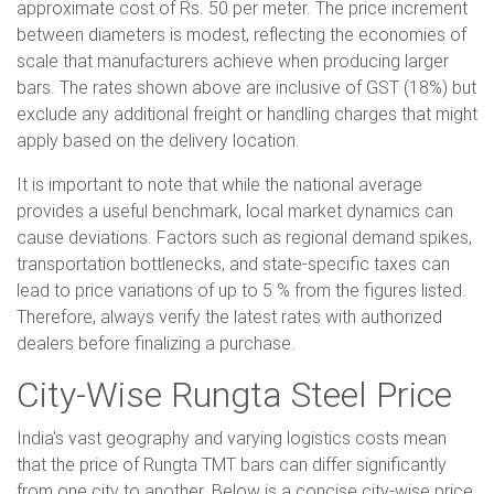
approximate cost of Rs. 50 per meter. The price increment
between diameters is modest, reflecting the economies of
scale that manufacturers achieve when producing larger
bars. The rates shown above are inclusive of GST (18%) but
exclude any additional freight or handling charges that might
apply based on the delivery location.
It is important to note that while the national average
provides a useful benchmark, local market dynamics can
cause deviations. Factors such as regional demand spikes,
transportation bottlenecks, and state-specific taxes can
lead to price variations of up to 5 % from the figures listed.
Therefore, always verify the latest rates with authorized
dealers before finalizing a purchase.
City-Wise Rungta Steel Price
India's vast geography and varying logistics costs mean
that the price of Rungta TMT bars can differ significantly
from one city to another. Below is a concise city-wise price