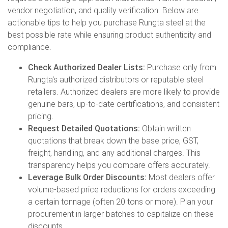
vendor negotiation, and quality verification. Below are
actionable tips to help you purchase Rungta steel at the
best possible rate while ensuring product authenticity and
compliance.
Check Authorized Dealer Lists:
Purchase only from
Rungta's authorized distributors or reputable steel
retailers. Authorized dealers are more likely to provide
genuine bars, up-to-date certifications, and consistent
pricing.
Request Detailed Quotations:
Obtain written
quotations that break down the base price, GST,
freight, handling, and any additional charges. This
transparency helps you compare offers accurately.
Leverage Bulk Order Discounts:
Most dealers offer
volume-based price reductions for orders exceeding
a certain tonnage (often 20 tons or more). Plan your
procurement in larger batches to capitalize on these
discounts.