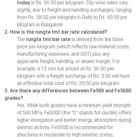
today
is Rs. 56.50 per kilogram. City-wise rates vary
slightly due to freight and handling surcharges, ranging
from Rs. 58.50 per kilogram in Delhi to Rs. 60.50 per
kilogram in Bangalore.
2. How is the rungta tmt bar rate calculated?
The
rungta tmt bar rate
is derived from the base
price per kilogram (which reflects raw material costs,
manufacturing expenses, and GST) plus any
applicable freight, handling, or dealer margin. For
example, a 12 mm bar priced at Rs. 56.50 per
kilogram with a freight surcharge of Rs. 3.00 will have
an effective total cost of Rs. 59.50 per kilogram.
3. Are there any differences between Fe500 and Fe500D
grades?
Yes. While both grades have a minimum yield strength
of 500 MPa, Fe500D (the "D" stands for ductile) offers
higher elongation and better energy absorption during
seismic activity. Fe500D is recommended for
structures in moderate to high seismic zones,