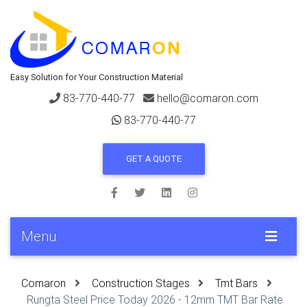
Easy Solution for Your Construction Material
83-770-440-77
hello@comaron.com
83-770-440-77
GET A QUOTE
Menu
Comaron
Construction Stages
Tmt Bars
Rungta Steel Price Today 2026 - 12mm TMT Bar Rate