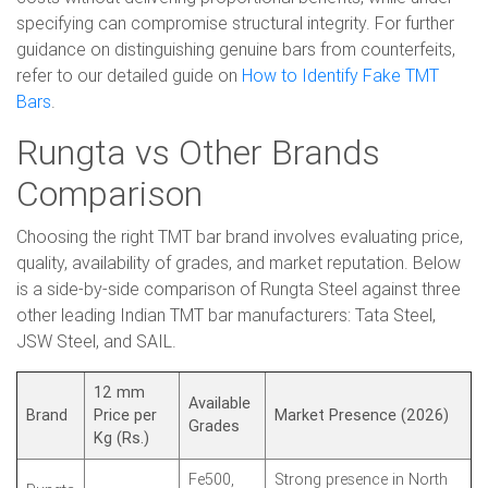
specifying can compromise structural integrity. For further
guidance on distinguishing genuine bars from counterfeits,
refer to our detailed guide on
How to Identify Fake TMT
Bars
.
Rungta vs Other Brands
Comparison
Choosing the right TMT bar brand involves evaluating price,
quality, availability of grades, and market reputation. Below
is a side-by-side comparison of Rungta Steel against three
other leading Indian TMT bar manufacturers: Tata Steel,
JSW Steel, and SAIL.
12 mm
Available
Brand
Price per
Market Presence (2026)
Grades
Kg (Rs.)
Fe500,
Strong presence in North