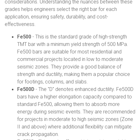
considerations. Understanding the nuances between these
grades helps engineers select the right bar for each
application, ensuring safety, durability, and cost-
effectiveness.
Fe500
- This is the standard grade of high-strength
TMT bar with a minimum yield strength of 500 MPa.
Fe500 bars are suitable for most residential and
commercial projects located in low to moderate
seismic zones. They provide a good balance of
strength and ductility, making them a popular choice
for footings, columns, and slabs.
Fe500D
- The "D" denotes enhanced ductility. Fe500D
bars have a higher elongation capacity compared to
standard Fe500, allowing them to absorb more
energy during seismic events. They are recommended
for projects in moderate to high seismic zones (Zone
II and above) where additional flexibility can mitigate
crack propagation.