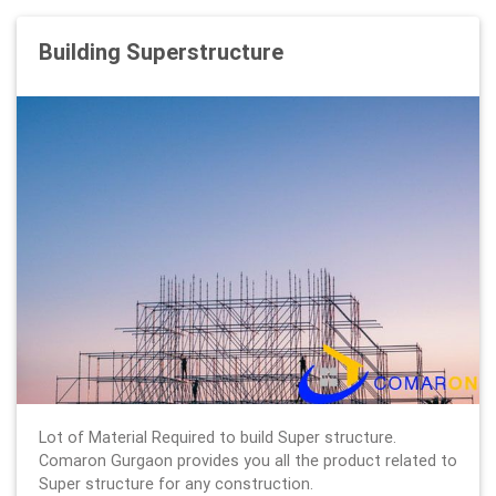
Building Superstructure
Lot of Material Required to build Super structure.
Comaron Gurgaon provides you all the product related to
Super structure for any construction.