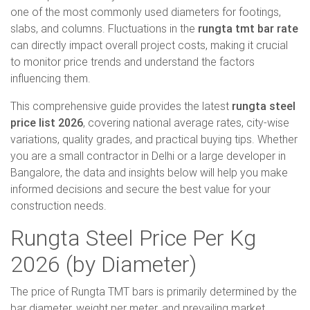
one of the most commonly used diameters for footings,
slabs, and columns. Fluctuations in the
rungta tmt bar rate
can directly impact overall project costs, making it crucial
to monitor price trends and understand the factors
influencing them.
This comprehensive guide provides the latest
rungta steel
price list 2026
, covering national average rates, city-wise
variations, quality grades, and practical buying tips. Whether
you are a small contractor in Delhi or a large developer in
Bangalore, the data and insights below will help you make
informed decisions and secure the best value for your
construction needs.
Rungta Steel Price Per Kg
2026 (by Diameter)
The price of Rungta TMT bars is primarily determined by the
bar diameter, weight per meter, and prevailing market