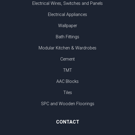
Electrical Wires, Switches and Panels
Electrical Appliances
Wallpaper
Bath Fittings
Modular Kitchen & Wardrobes
Cement
TMT
AAC Blocks
Tiles
SPC and Wooden Floorings
CONTACT