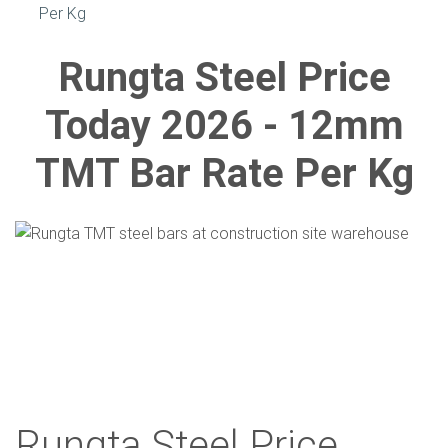
Per Kg
Rungta Steel Price
Today 2026 - 12mm
TMT Bar Rate Per Kg
Rungta Steel Price