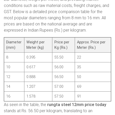
conditions such as raw material costs, freight charges, and
GST. Below is a detailed price comparison table for the
most popular diameters ranging from 8 mm to 16 mm. All
prices are based on the national average and are
expressed in Indian Rupees (Rs.) per kilogram.
Diameter
Weight per
Price per
Approx. Price per
(mm)
Meter (kg)
Kg (Rs.)
Meter (Rs.)
8
0.395
55.50
22
10
0.617
56.00
35
12
0.888
56.50
50
14
1.207
57.00
69
16
1.578
57.50
91
As seen in the table, the
rungta steel 12mm price today
stands at Rs. 56.50 per kilogram, translating to an