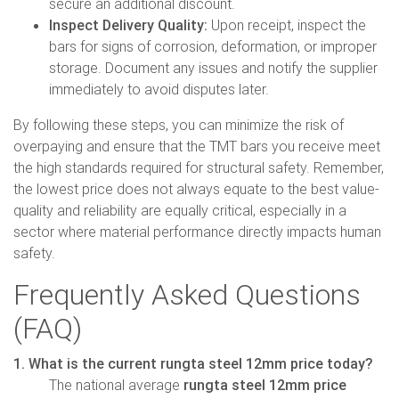
secure an additional discount.
Inspect Delivery Quality:
Upon receipt, inspect the
bars for signs of corrosion, deformation, or improper
storage. Document any issues and notify the supplier
immediately to avoid disputes later.
By following these steps, you can minimize the risk of
overpaying and ensure that the TMT bars you receive meet
the high standards required for structural safety. Remember,
the lowest price does not always equate to the best value-
quality and reliability are equally critical, especially in a
sector where material performance directly impacts human
safety.
Frequently Asked Questions
(FAQ)
1. What is the current rungta steel 12mm price today?
The national average
rungta steel 12mm price