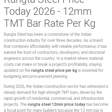
Today 2026 - 12mm
TMT Bar Rate Per Kg
Rungta Steel has been a cornerstone of the Indian
construction industry for over three decades. As a brand
that combines affordability with reliable performance, it has
earned the trust of contractors, developers, and structural
engineers across the country. In a market where material
costs can make or break a project's profitability, staying
updated on the
rungta steel price per kg
is essential for
budgeting and procurement planning.
During 2026, the Indian construction sector has witnessed a
steady demand for high-strength TMT bars, driven by the
rapid growth of residential, commercial, and infrastructure
projects. The
rungta steel 12mm price today
has become
a focal point for many builders because the 12 mm bar is