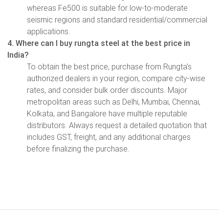
whereas Fe500 is suitable for low-to-moderate
seismic regions and standard residential/commercial
applications.
4. Where can I buy rungta steel at the best price in
India?
To obtain the best price, purchase from Rungta's
authorized dealers in your region, compare city-wise
rates, and consider bulk order discounts. Major
metropolitan areas such as Delhi, Mumbai, Chennai,
Kolkata, and Bangalore have multiple reputable
distributors. Always request a detailed quotation that
includes GST, freight, and any additional charges
before finalizing the purchase.