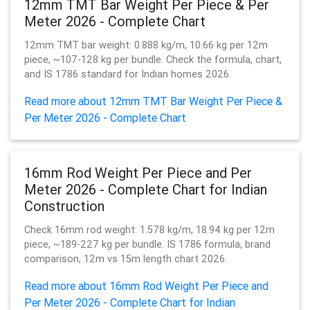
12mm TMT Bar Weight Per Piece & Per
Meter 2026 - Complete Chart
12mm TMT bar weight: 0.888 kg/m, 10.66 kg per 12m
piece, ~107-128 kg per bundle. Check the formula, chart,
and IS 1786 standard for Indian homes 2026.
Read more about 12mm TMT Bar Weight Per Piece &
Per Meter 2026 - Complete Chart
16mm Rod Weight Per Piece and Per
Meter 2026 - Complete Chart for Indian
Construction
Check 16mm rod weight: 1.578 kg/m, 18.94 kg per 12m
piece, ~189-227 kg per bundle. IS 1786 formula, brand
comparison, 12m vs 15m length chart 2026.
Read more about 16mm Rod Weight Per Piece and
Per Meter 2026 - Complete Chart for Indian