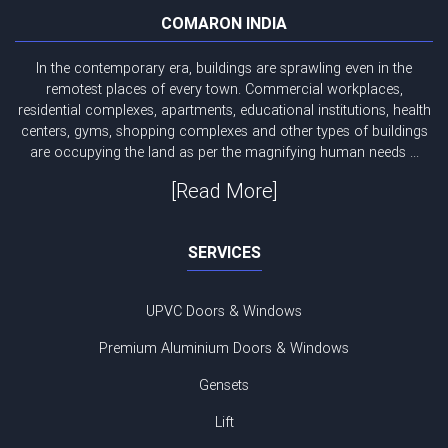
COMARON INDIA
In the contemporary era, buildings are sprawling even in the
remotest places of every town. Commercial workplaces,
residential complexes, apartments, educational institutions, health
centers, gyms, shopping complexes and other types of buildings
are occupying the land as per the magnifying human needs ...
[Read More]
SERVICES
UPVC Doors & Windows
Premium Aluminium Doors & Windows
Gensets
Lift