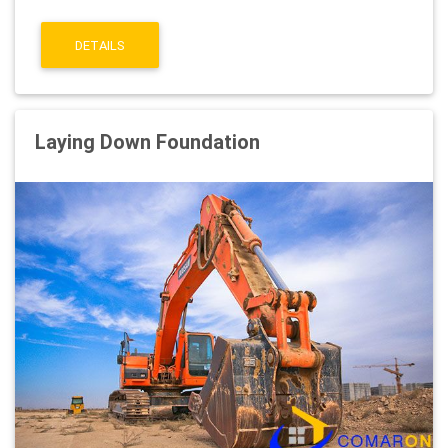
DETAILS
Laying Down Foundation