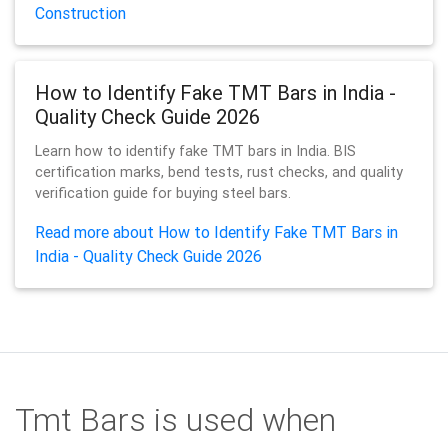
Construction
How to Identify Fake TMT Bars in India -
Quality Check Guide 2026
Learn how to identify fake TMT bars in India. BIS
certification marks, bend tests, rust checks, and quality
verification guide for buying steel bars.
Read more about How to Identify Fake TMT Bars in
India - Quality Check Guide 2026
Tmt Bars is used when