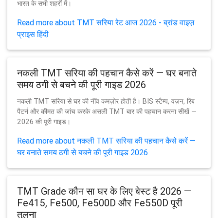
भारत के सभी शहरों में।
Read more about TMT सरिया रेट आज 2026 - ब्रांड वाइज़
प्राइस हिंदी
नकली TMT सरिया की पहचान कैसे करें — घर बनाते
समय ठगी से बचने की पूरी गाइड 2026
नकली TMT सरिया से घर की नींव कमज़ोर होती है। BIS स्टैम्प, वज़न, रिब
पैटर्न और कीमत की जांच करके असली TMT बार की पहचान करना सीखें —
2026 की पूरी गाइड।
Read more about नकली TMT सरिया की पहचान कैसे करें —
घर बनाते समय ठगी से बचने की पूरी गाइड 2026
TMT Grade कौन सा घर के लिए बेस्ट है 2026 —
Fe415, Fe500, Fe500D और Fe550D पूरी
तुलना