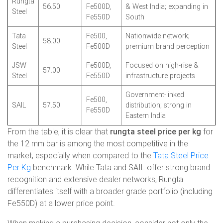
Rungta
56.50
Fe500D,
& West India; expanding in
Steel
Fe550D
South
Tata
Fe500,
Nationwide network;
58.00
Steel
Fe500D
premium brand perception
JSW
Fe500D,
Focused on high-rise &
57.00
Steel
Fe550D
infrastructure projects
Government-linked
Fe500,
SAIL
57.50
distribution; strong in
Fe550D
Eastern India
From the table, it is clear that
rungta steel price per kg
for
the 12 mm bar is among the most competitive in the
market, especially when compared to the
Tata Steel Price
Per Kg
benchmark. While Tata and SAIL offer strong brand
recognition and extensive dealer networks, Rungta
differentiates itself with a broader grade portfolio (including
Fe550D) at a lower price point.
When making a purchasing decision, consider not only the