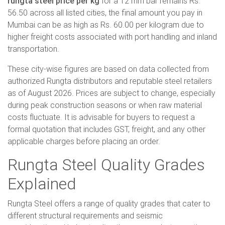
rungta steel price per kg
for a 12 mm bar remains Rs.
56.50 across all listed cities, the final amount you pay in
Mumbai can be as high as Rs. 60.00 per kilogram due to
higher freight costs associated with port handling and inland
transportation.
These city-wise figures are based on data collected from
authorized Rungta distributors and reputable steel retailers
as of August 2026. Prices are subject to change, especially
during peak construction seasons or when raw material
costs fluctuate. It is advisable for buyers to request a
formal quotation that includes GST, freight, and any other
applicable charges before placing an order.
Rungta Steel Quality Grades
Explained
Rungta Steel offers a range of quality grades that cater to
different structural requirements and seismic