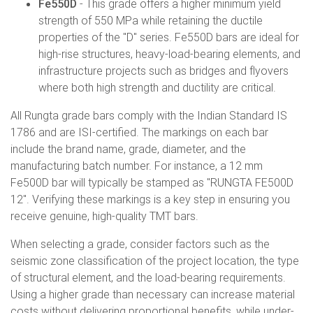
Fe550D
- This grade offers a higher minimum yield
strength of 550 MPa while retaining the ductile
properties of the "D" series. Fe550D bars are ideal for
high-rise structures, heavy-load-bearing elements, and
infrastructure projects such as bridges and flyovers
where both high strength and ductility are critical.
All Rungta grade bars comply with the Indian Standard IS
1786 and are ISI-certified. The markings on each bar
include the brand name, grade, diameter, and the
manufacturing batch number. For instance, a 12 mm
Fe500D bar will typically be stamped as "RUNGTA FE500D
12". Verifying these markings is a key step in ensuring you
receive genuine, high-quality TMT bars.
When selecting a grade, consider factors such as the
seismic zone classification of the project location, the type
of structural element, and the load-bearing requirements.
Using a higher grade than necessary can increase material
costs without delivering proportional benefits, while under-