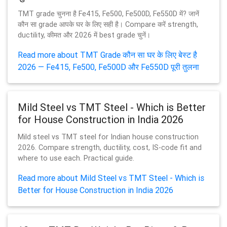
TMT grade चुनना है Fe415, Fe500, Fe500D, Fe550D में? जानें
कौन सा grade आपके घर के लिए सही है। Compare करें strength,
ductility, कीमत और 2026 में best grade चुनें।
Read more about TMT Grade कौन सा घर के लिए बेस्ट है
2026 — Fe415, Fe500, Fe500D और Fe550D पूरी तुलना
Mild Steel vs TMT Steel - Which is Better
for House Construction in India 2026
Mild steel vs TMT steel for Indian house construction
2026. Compare strength, ductility, cost, IS-code fit and
where to use each. Practical guide.
Read more about Mild Steel vs TMT Steel - Which is
Better for House Construction in India 2026