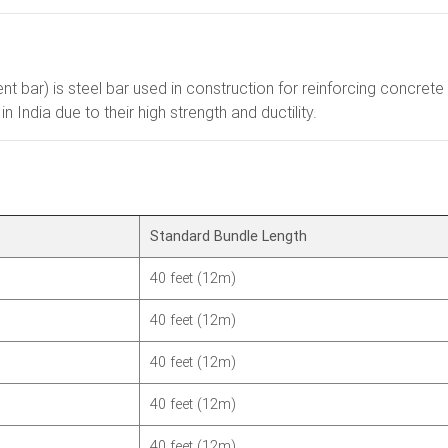
ment bar) is steel bar used in construction for reinforcing concr
India due to their high strength and ductility.
Standard Bundle Length
40 feet (12m)
40 feet (12m)
40 feet (12m)
40 feet (12m)
40 feet (12m)