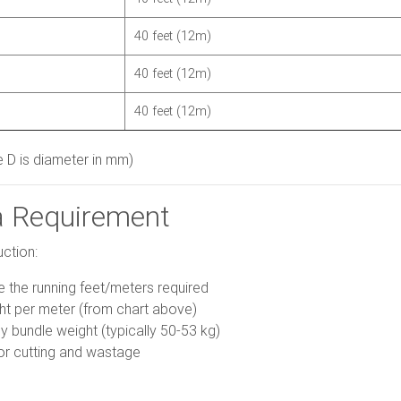
40 feet (12m)
40 feet (12m)
40 feet (12m)
 D is diameter in mm)
a Requirement
uction:
the running feet/meters required
ght per meter (from chart above)
y bundle weight (typically 50-53 kg)
or cutting and wastage