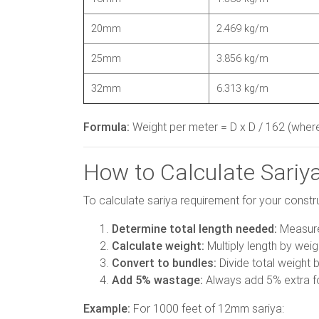
20mm
2.469 kg/m
25mm
3.856 kg/m
32mm
6.313 kg/m
Formula:
Weight per meter = D x D / 162 (where
How to Calculate Sariy
To calculate sariya requirement for your constr
Determine total length needed:
Measure 
Calculate weight:
Multiply length by wei
Convert to bundles:
Divide total weight b
Add 5% wastage:
Always add 5% extra f
Example:
For 1000 feet of 12mm sariya: