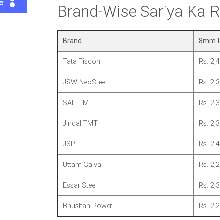
te
Brand-Wise Sariya Ka
Brand
8mm P
Tata Tiscon
Rs. 2,
JSW NeoSteel
Rs. 2,
SAIL TMT
Rs. 2,
Jindal TMT
Rs. 2,
JSPL
Rs. 2,
Uttam Galva
Rs. 2,
Essar Steel
Rs. 2,
Bhushan Power
Rs. 2,