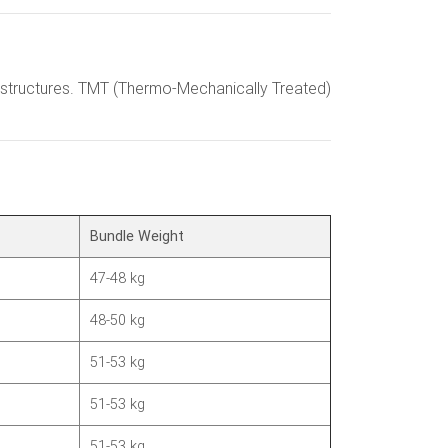
ete structures. TMT (Thermo-Mechanically Treated)
Bundle Weight
47-48 kg
48-50 kg
51-53 kg
51-53 kg
51-53 kg