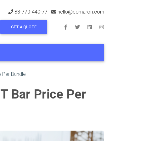
83-770-440-77
hello@comaron.com
GET A QUOTE
e Per Bundle
MT Bar Price Per