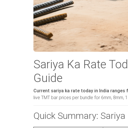
Sariya Ka Rate Tod
Guide
Current sariya ka rate today in India ranges 
live TMT bar prices per bundle for 6mm, 8mm
Quick Summary: Sariya 