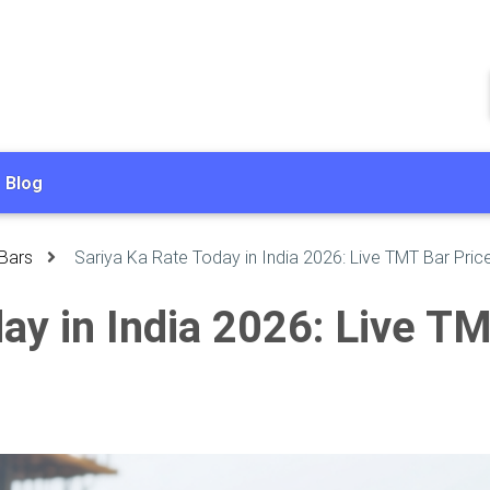
Blog
Bars
Sariya Ka Rate Today in India 2026: Live TMT Bar Pric
ay in India 2026: Live T