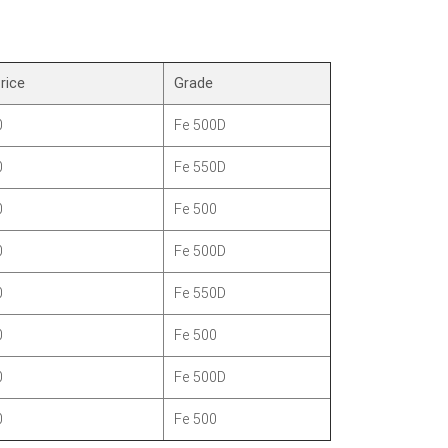
rice
Grade
0
Fe 500D
0
Fe 550D
0
Fe 500
0
Fe 500D
0
Fe 550D
0
Fe 500
0
Fe 500D
0
Fe 500