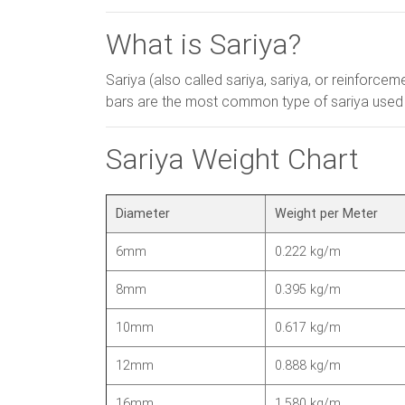
What is Sariya?
Sariya (also called sariya, sariya, or reinforce
bars are the most common type of sariya used in 
Sariya Weight Chart
Diameter
Weight per Meter
6mm
0.222 kg/m
8mm
0.395 kg/m
10mm
0.617 kg/m
12mm
0.888 kg/m
16mm
1.580 kg/m