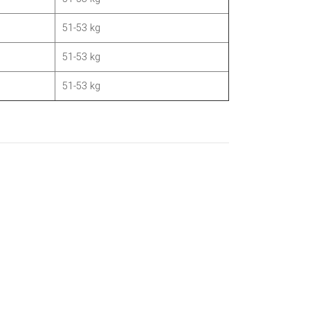
51-53 kg
51-53 kg
51-53 kg