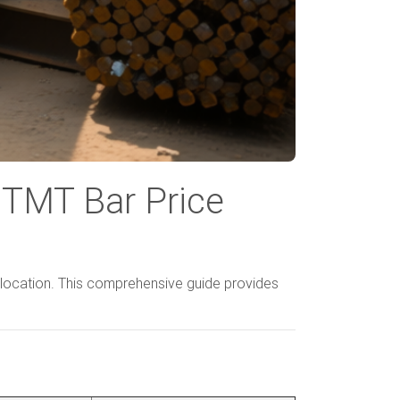
 TMT Bar Price
location. This comprehensive guide provides