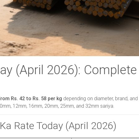
ay (April 2026): Complete
from Rs. 42 to Rs. 58 per kg
depending on diameter, brand, and 
, 10mm, 12mm, 16mm, 20mm, 25mm, and 32mm sariya.
Ka Rate Today (April 2026)