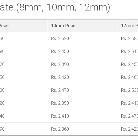
 Rate (8mm, 10mm, 12mm)
rice
10mm Price
12mm P
450
Rs. 2,520
Rs. 2,58
380
Rs. 2,450
Rs. 2,51
320
Rs. 2,390
Rs. 2,45
350
Rs. 2,420
Rs. 2,48
400
Rs. 2,470
Rs. 2,53
280
Rs. 2,350
Rs. 2,41
340
Rs. 2,410
Rs. 2,47
290
Rs. 2,360
Rs. 2,42