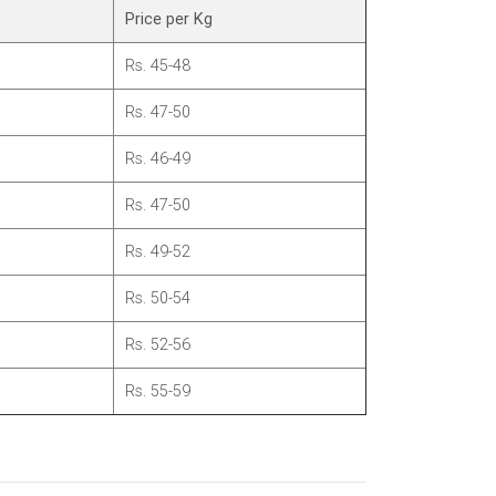
Price per Kg
Rs. 45-48
Rs. 47-50
Rs. 46-49
Rs. 47-50
Rs. 49-52
Rs. 50-54
Rs. 52-56
Rs. 55-59