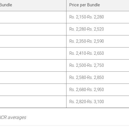
Bundle
Price per Bundle
Rs. 2,150-Rs. 2,280
Rs. 2,280-Rs. 2,520
Rs. 2,350-Rs. 2,590
Rs. 2,410-Rs. 2,650
Rs. 2,500-Rs. 2,750
Rs. 2,580-Rs. 2,850
Rs. 2,680-Rs. 2,950
Rs. 2,820-Rs. 3,100
/NCR averages