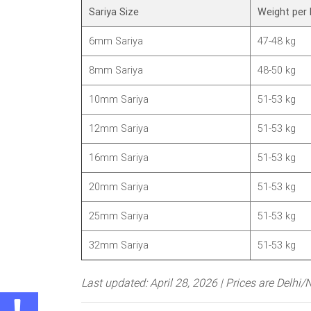
Sariya Size
Weight per 
6mm Sariya
47-48 kg
8mm Sariya
48-50 kg
10mm Sariya
51-53 kg
12mm Sariya
51-53 kg
16mm Sariya
51-53 kg
20mm Sariya
51-53 kg
25mm Sariya
51-53 kg
32mm Sariya
51-53 kg
Last updated: April 28, 2026 | Prices are Delhi