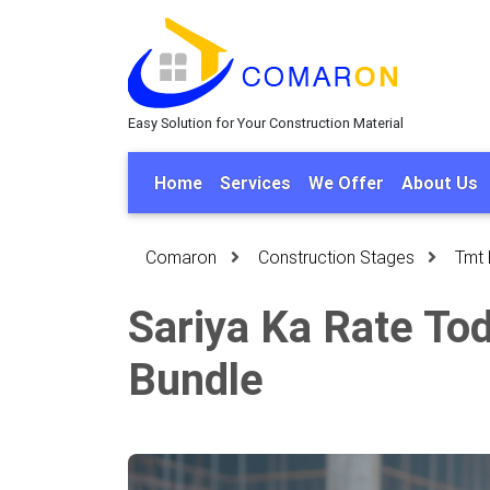
Easy Solution for Your Construction Material
Home
Services
We Offer
About Us
Comaron
Construction Stages
Tmt 
Sariya Ka Rate Tod
Bundle