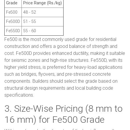
Grade
Price Range (Rs./kg)
Fe500
48 - 52
Fe500D
51 - 55
Fe550D
55 - 60
Fe500 is the most commonly used grade for residential
construction and offers a good balance of strength and
cost. Fe500D provides enhanced ductility, making it suitable
for seismic zones and high-rise structures. Fe550D, with its
higher yield stress, is preferred for heavy-load applications
such as bridges, flyovers, and pre-stressed concrete
components. Builders should select the grade based on
structural design requirements and local building code
specifications.
3. Size-Wise Pricing (8 mm to
16 mm) for Fe500 Grade