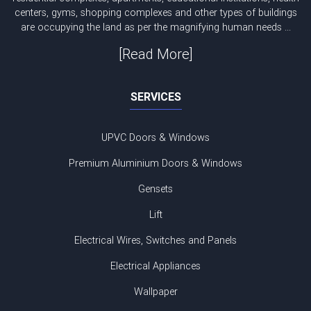
centers, gyms, shopping complexes and other types of buildings
are occupying the land as per the magnifying human needs ...
[Read More]
SERVICES
UPVC Doors & Windows
Premium Aluminium Doors & Windows
Gensets
Lift
Electrical Wires, Switches and Panels
Electrical Appliances
Wallpaper