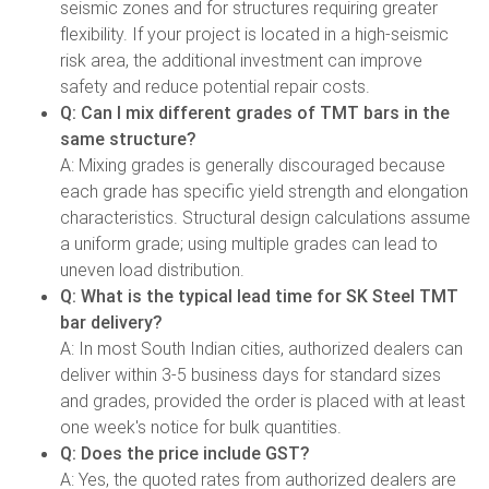
seismic zones and for structures requiring greater
flexibility. If your project is located in a high-seismic
risk area, the additional investment can improve
safety and reduce potential repair costs.
Q: Can I mix different grades of TMT bars in the
same structure?
A: Mixing grades is generally discouraged because
each grade has specific yield strength and elongation
characteristics. Structural design calculations assume
a uniform grade; using multiple grades can lead to
uneven load distribution.
Q: What is the typical lead time for SK Steel TMT
bar delivery?
A: In most South Indian cities, authorized dealers can
deliver within 3-5 business days for standard sizes
and grades, provided the order is placed with at least
one week's notice for bulk quantities.
Q: Does the price include GST?
A: Yes, the quoted rates from authorized dealers are