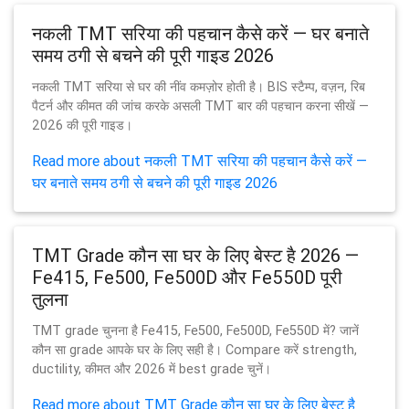
नकली TMT सरिया की पहचान कैसे करें — घर बनाते
समय ठगी से बचने की पूरी गाइड 2026
नकली TMT सरिया से घर की नींव कमज़ोर होती है। BIS स्टैम्प, वज़न, रिब
पैटर्न और कीमत की जांच करके असली TMT बार की पहचान करना सीखें —
2026 की पूरी गाइड।
Read more about नकली TMT सरिया की पहचान कैसे करें —
घर बनाते समय ठगी से बचने की पूरी गाइड 2026
TMT Grade कौन सा घर के लिए बेस्ट है 2026 —
Fe415, Fe500, Fe500D और Fe550D पूरी
तुलना
TMT grade चुनना है Fe415, Fe500, Fe500D, Fe550D में? जानें
कौन सा grade आपके घर के लिए सही है। Compare करें strength,
ductility, कीमत और 2026 में best grade चुनें।
Read more about TMT Grade कौन सा घर के लिए बेस्ट है