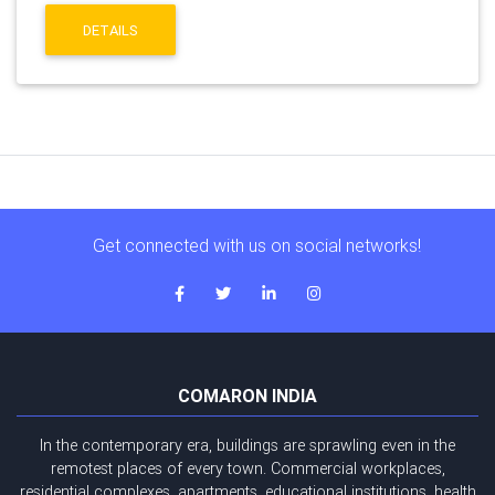
DETAILS
Get connected with us on social networks!
COMARON INDIA
In the contemporary era, buildings are sprawling even in the
remotest places of every town. Commercial workplaces,
residential complexes, apartments, educational institutions, health