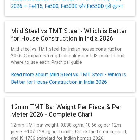
2026 — Fe415, Fe500, Fe500D और Fe550D पूरी तुलना
Mild Steel vs TMT Steel - Which is Better
for House Construction in India 2026
Mild steel vs TMT steel for Indian house construction
2026. Compare strength, ductility, cost, IS-code fit and
where to use each. Practical guide.
Read more about Mild Steel vs TMT Steel - Which is
Better for House Construction in India 2026
12mm TMT Bar Weight Per Piece & Per
Meter 2026 - Complete Chart
12mm TMT bar weight: 0.888 kg/m, 10.66 kg per 12m
piece, ~107-128 kg per bundle. Check the formula, chart,
and IS 1786 standard for Indian homes 2026.