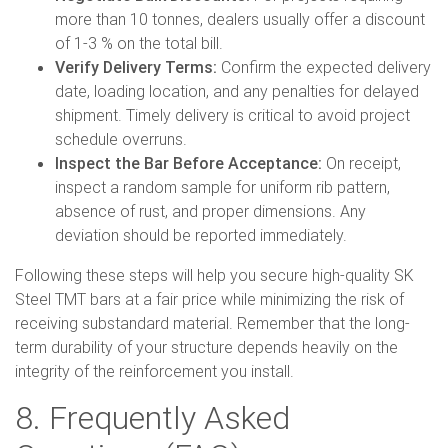
more than 10 tonnes, dealers usually offer a discount
of 1-3 % on the total bill.
Verify Delivery Terms:
Confirm the expected delivery
date, loading location, and any penalties for delayed
shipment. Timely delivery is critical to avoid project
schedule overruns.
Inspect the Bar Before Acceptance:
On receipt,
inspect a random sample for uniform rib pattern,
absence of rust, and proper dimensions. Any
deviation should be reported immediately.
Following these steps will help you secure high-quality SK
Steel TMT bars at a fair price while minimizing the risk of
receiving substandard material. Remember that the long-
term durability of your structure depends heavily on the
integrity of the reinforcement you install.
8. Frequently Asked