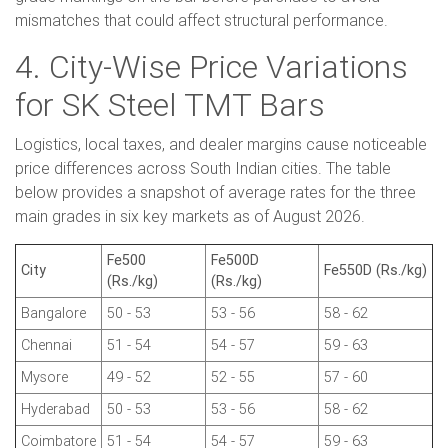
mismatches that could affect structural performance.
4. City-Wise Price Variations
for SK Steel TMT Bars
Logistics, local taxes, and dealer margins cause noticeable
price differences across South Indian cities. The table
below provides a snapshot of average rates for the three
main grades in six key markets as of August 2026.
Fe500
Fe500D
City
Fe550D (Rs./kg)
(Rs./kg)
(Rs./kg)
Bangalore
50 - 53
53 - 56
58 - 62
Chennai
51 - 54
54 - 57
59 - 63
Mysore
49 - 52
52 - 55
57 - 60
Hyderabad
50 - 53
53 - 56
58 - 62
Coimbatore
51 - 54
54 - 57
59 - 63