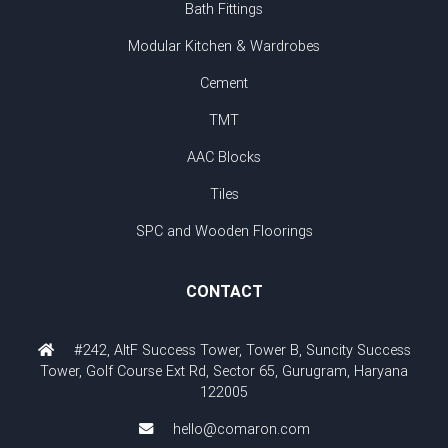
Bath Fittings
Modular Kitchen & Wardrobes
Cement
TMT
AAC Blocks
Tiles
SPC and Wooden Floorings
CONTACT
#242, AltF Success Tower, Tower B, Suncity Success
Tower, Golf Course Ext Rd, Sector 65, Gurugram, Haryana
122005
hello@comaron.com