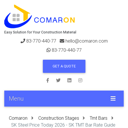
Easy Solution for Your Construction Material
83-770-440-77
hello@comaron.com
83-770-440-77
GET A QUOTE
Menu
Comaron
Construction Stages
Tmt Bars
SK Steel Price Today 2026 - SK TMT Bar Rate Guide