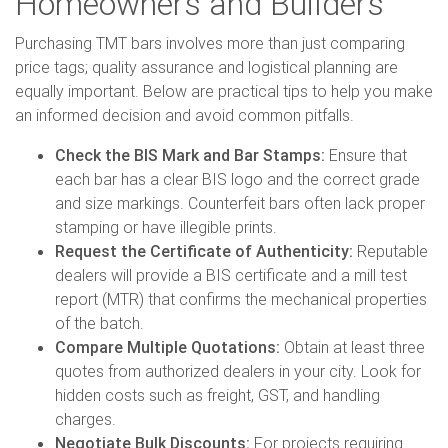
Homeowners and Builders
Purchasing TMT bars involves more than just comparing
price tags; quality assurance and logistical planning are
equally important. Below are practical tips to help you make
an informed decision and avoid common pitfalls.
Check the BIS Mark and Bar Stamps:
Ensure that
each bar has a clear BIS logo and the correct grade
and size markings. Counterfeit bars often lack proper
stamping or have illegible prints.
Request the Certificate of Authenticity:
Reputable
dealers will provide a BIS certificate and a mill test
report (MTR) that confirms the mechanical properties
of the batch.
Compare Multiple Quotations:
Obtain at least three
quotes from authorized dealers in your city. Look for
hidden costs such as freight, GST, and handling
charges.
Negotiate Bulk Discounts:
For projects requiring