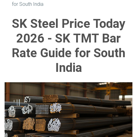
for South India
SK Steel Price Today
2026 - SK TMT Bar
Rate Guide for South
India