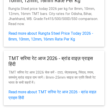
10mm, 12mm, 16mm Rate Per Kg
Rungta Steel price today 2026 per kg for 8mm, 10mm,
12mm, 16mm TMT bars. City rates for Odisha, Bihar,
Jharkhand, WB. Grade Fe415/500/500D/550 comparison.
Read now.
Read more about Rungta Steel Price Today 2026 -
8mm, 10mm, 12mm, 16mm Rate Per Kg
TMT सरिया रेट आज 2026 - ब्रांड वाइज़ प्राइस
हिंदी
TMT सरिया रेट आज 2026 चेक करें - टाटा, जेएसडब्ल्यू, जिंदल, श्याम,
कामधेनु ब्रांड वाइज़ दाम जानें। 8mm-25mm साइज़ का प्रति किलो रेट
भारत के सभी शहरों में।
Read more about TMT सरिया रेट आज 2026 - ब्रांड वाइज़
प्राइस हिंदी