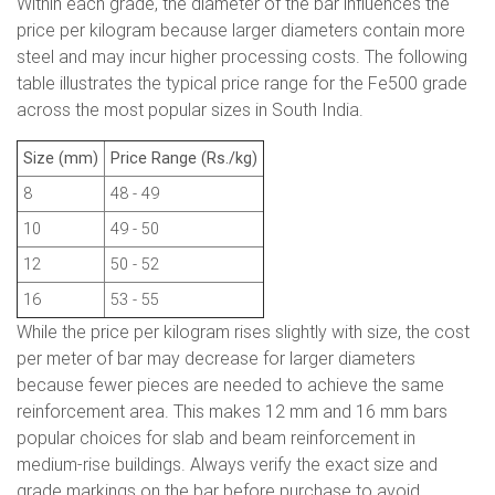
Within each grade, the diameter of the bar influences the
price per kilogram because larger diameters contain more
steel and may incur higher processing costs. The following
table illustrates the typical price range for the Fe500 grade
across the most popular sizes in South India.
Size (mm)
Price Range (Rs./kg)
8
48 - 49
10
49 - 50
12
50 - 52
16
53 - 55
While the price per kilogram rises slightly with size, the cost
per meter of bar may decrease for larger diameters
because fewer pieces are needed to achieve the same
reinforcement area. This makes 12 mm and 16 mm bars
popular choices for slab and beam reinforcement in
medium-rise buildings. Always verify the exact size and
grade markings on the bar before purchase to avoid