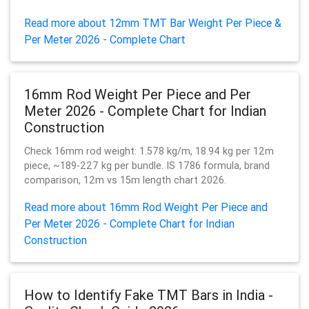
Read more about 12mm TMT Bar Weight Per Piece &
Per Meter 2026 - Complete Chart
16mm Rod Weight Per Piece and Per
Meter 2026 - Complete Chart for Indian
Construction
Check 16mm rod weight: 1.578 kg/m, 18.94 kg per 12m
piece, ~189-227 kg per bundle. IS 1786 formula, brand
comparison, 12m vs 15m length chart 2026.
Read more about 16mm Rod Weight Per Piece and
Per Meter 2026 - Complete Chart for Indian
Construction
How to Identify Fake TMT Bars in India -