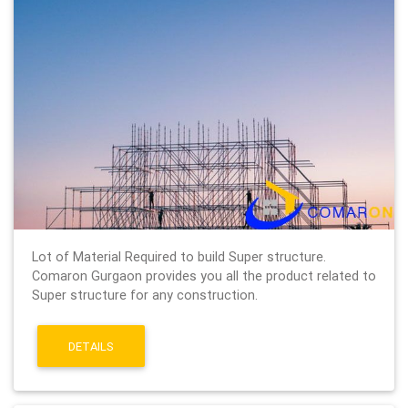
Lot of Material Required to build Super structure.
Comaron Gurgaon provides you all the product related to
Super structure for any construction.
DETAILS