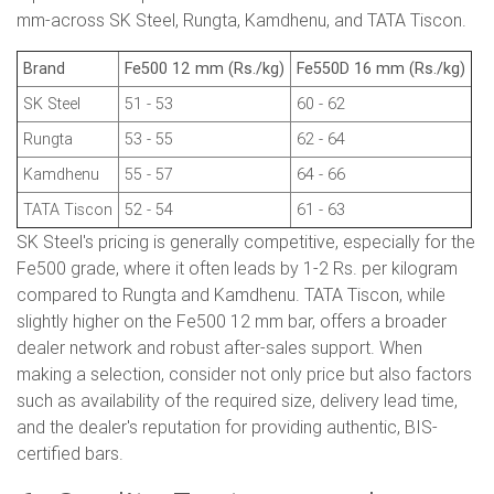
mm-across SK Steel, Rungta, Kamdhenu, and TATA Tiscon.
Brand
Fe500 12 mm (Rs./kg)
Fe550D 16 mm (Rs./kg)
SK Steel
51 - 53
60 - 62
Rungta
53 - 55
62 - 64
Kamdhenu
55 - 57
64 - 66
TATA Tiscon
52 - 54
61 - 63
SK Steel's pricing is generally competitive, especially for the
Fe500 grade, where it often leads by 1-2 Rs. per kilogram
compared to Rungta and Kamdhenu. TATA Tiscon, while
slightly higher on the Fe500 12 mm bar, offers a broader
dealer network and robust after-sales support. When
making a selection, consider not only price but also factors
such as availability of the required size, delivery lead time,
and the dealer's reputation for providing authentic, BIS-
certified bars.