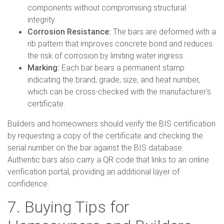
components without compromising structural
integrity.
Corrosion Resistance:
The bars are deformed with a
rib pattern that improves concrete bond and reduces
the risk of corrosion by limiting water ingress.
Marking:
Each bar bears a permanent stamp
indicating the brand, grade, size, and heat number,
which can be cross-checked with the manufacturer's
certificate.
Builders and homeowners should verify the BIS certification
by requesting a copy of the certificate and checking the
serial number on the bar against the BIS database.
Authentic bars also carry a QR code that links to an online
verification portal, providing an additional layer of
confidence.
7. Buying Tips for