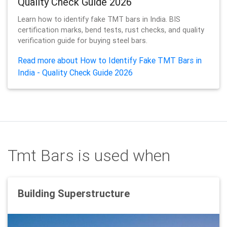
Quality Check Guide 2026
Learn how to identify fake TMT bars in India. BIS
certification marks, bend tests, rust checks, and quality
verification guide for buying steel bars.
Read more about How to Identify Fake TMT Bars in
India - Quality Check Guide 2026
Tmt Bars is used when
Building Superstructure