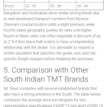
Kochi
52 - 55
55 - 58
60 - 64
Bangalore and Hyderabad show similar pricing trends due
to well-developed transport corridors from Mysore.
Chennai's coastal location adds a slight premium, while
Kochi's island geography pushes its rates a bit higher.
Buyers in these cities can often negotiate a discount of up
to 2 % if they place bulk orders or have a longstanding
relationship with the dealer. It is advisable to request a
written quotation that specifies the grade, size, and city-
specific freight charges before finalizing the purchase.
5. Comparison with Other
South Indian TMT Brands
SK Steel competes with several established brands that
also have a strong presence in the South. The table below
compares the average price per kilogram for two
representative specifications-Fe500 12 mm and Fe550D 16