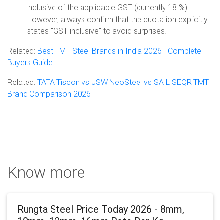
inclusive of the applicable GST (currently 18 %).
However, always confirm that the quotation explicitly
states "GST inclusive" to avoid surprises.
Related:
Best TMT Steel Brands in India 2026 - Complete
Buyers Guide
Related:
TATA Tiscon vs JSW NeoSteel vs SAIL SEQR TMT
Brand Comparison 2026
Know more
Rungta Steel Price Today 2026 - 8mm,