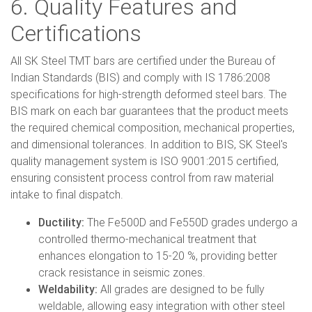
6. Quality Features and
Certifications
All SK Steel TMT bars are certified under the Bureau of
Indian Standards (BIS) and comply with IS 1786:2008
specifications for high-strength deformed steel bars. The
BIS mark on each bar guarantees that the product meets
the required chemical composition, mechanical properties,
and dimensional tolerances. In addition to BIS, SK Steel's
quality management system is ISO 9001:2015 certified,
ensuring consistent process control from raw material
intake to final dispatch.
Ductility:
The Fe500D and Fe550D grades undergo a
controlled thermo-mechanical treatment that
enhances elongation to 15-20 %, providing better
crack resistance in seismic zones.
Weldability:
All grades are designed to be fully
weldable, allowing easy integration with other steel