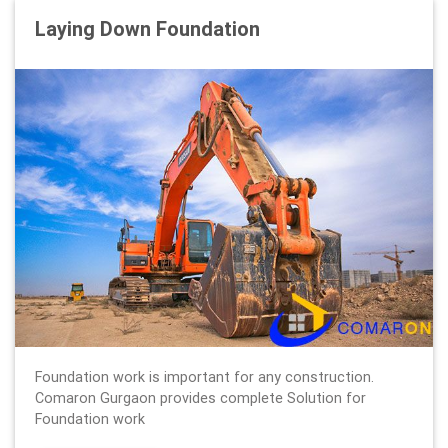
Laying Down Foundation
Foundation work is important for any construction.
Comaron Gurgaon provides complete Solution for
Foundation work