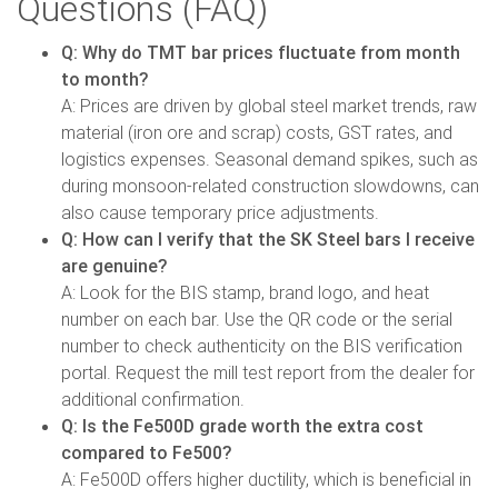
Questions (FAQ)
Q: Why do TMT bar prices fluctuate from month
to month?
A: Prices are driven by global steel market trends, raw
material (iron ore and scrap) costs, GST rates, and
logistics expenses. Seasonal demand spikes, such as
during monsoon-related construction slowdowns, can
also cause temporary price adjustments.
Q: How can I verify that the SK Steel bars I receive
are genuine?
A: Look for the BIS stamp, brand logo, and heat
number on each bar. Use the QR code or the serial
number to check authenticity on the BIS verification
portal. Request the mill test report from the dealer for
additional confirmation.
Q: Is the Fe500D grade worth the extra cost
compared to Fe500?
A: Fe500D offers higher ductility, which is beneficial in