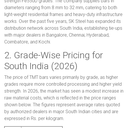
strength Fe550D grades. The company supplies bars in
diameters ranging from 8 mm to 32 mm, catering to both
light-weight residential frames and heavy-duty infrastructure
works. Over the past five years, SK Steel has expanded its
distribution network across South India, establishing tie-ups
with major dealers in Bangalore, Chennai, Hyderabad,
Coimbatore, and Kochi.
2. Grade-Wise Pricing for
South India (2026)
The price of TMT bars varies primarily by grade, as higher
grades require more controlled processing and higher yield
strength. In 2026, the market has seen a modest increase in
raw material costs, which is reflected in the price ranges
shown below. The figures represent average rates quoted
by authorized dealers in major South Indian cities and are
expressed in Rs. per kilogram.