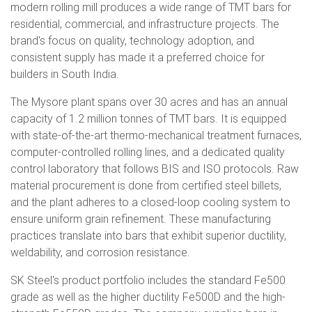
modern rolling mill produces a wide range of TMT bars for
residential, commercial, and infrastructure projects. The
brand's focus on quality, technology adoption, and
consistent supply has made it a preferred choice for
builders in South India.
The Mysore plant spans over 30 acres and has an annual
capacity of 1.2 million tonnes of TMT bars. It is equipped
with state-of-the-art thermo-mechanical treatment furnaces,
computer-controlled rolling lines, and a dedicated quality
control laboratory that follows BIS and ISO protocols. Raw
material procurement is done from certified steel billets,
and the plant adheres to a closed-loop cooling system to
ensure uniform grain refinement. These manufacturing
practices translate into bars that exhibit superior ductility,
weldability, and corrosion resistance.
SK Steel's product portfolio includes the standard Fe500
grade as well as the higher ductility Fe500D and the high-