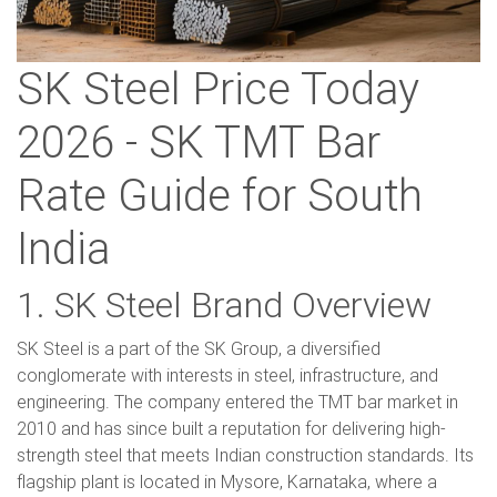
SK Steel Price Today
2026 - SK TMT Bar
Rate Guide for South
India
1. SK Steel Brand Overview
SK Steel is a part of the SK Group, a diversified
conglomerate with interests in steel, infrastructure, and
engineering. The company entered the TMT bar market in
2010 and has since built a reputation for delivering high-
strength steel that meets Indian construction standards. Its
flagship plant is located in Mysore, Karnataka, where a