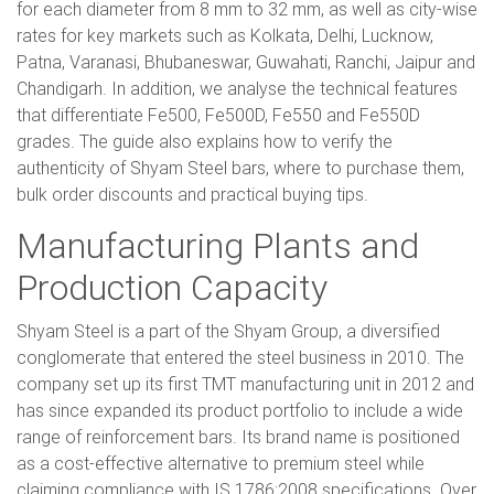
for each diameter from 8 mm to 32 mm, as well as city-wise
rates for key markets such as Kolkata, Delhi, Lucknow,
Patna, Varanasi, Bhubaneswar, Guwahati, Ranchi, Jaipur and
Chandigarh. In addition, we analyse the technical features
that differentiate Fe500, Fe500D, Fe550 and Fe550D
grades. The guide also explains how to verify the
authenticity of Shyam Steel bars, where to purchase them,
bulk order discounts and practical buying tips.
Manufacturing Plants and
Production Capacity
Shyam Steel is a part of the Shyam Group, a diversified
conglomerate that entered the steel business in 2010. The
company set up its first TMT manufacturing unit in 2012 and
has since expanded its product portfolio to include a wide
range of reinforcement bars. Its brand name is positioned
as a cost-effective alternative to premium steel while
claiming compliance with IS 1786:2008 specifications. Over