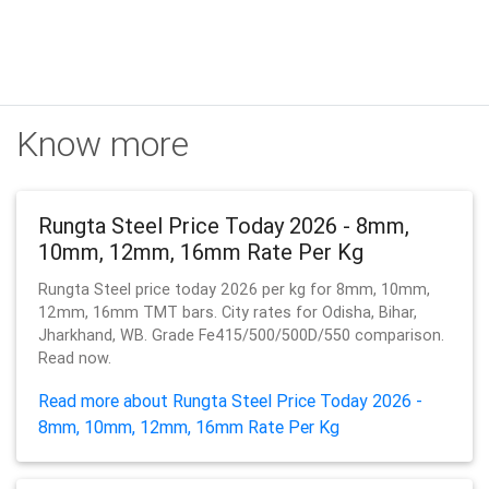
Know more
Rungta Steel Price Today 2026 - 8mm,
10mm, 12mm, 16mm Rate Per Kg
Rungta Steel price today 2026 per kg for 8mm, 10mm,
12mm, 16mm TMT bars. City rates for Odisha, Bihar,
Jharkhand, WB. Grade Fe415/500/500D/550 comparison.
Read now.
Read more about Rungta Steel Price Today 2026 -
8mm, 10mm, 12mm, 16mm Rate Per Kg