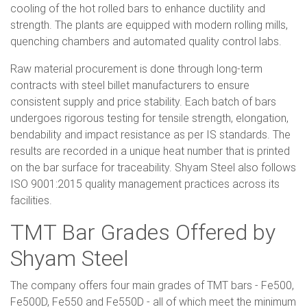
cooling of the hot rolled bars to enhance ductility and
strength. The plants are equipped with modern rolling mills,
quenching chambers and automated quality control labs.
Raw material procurement is done through long-term
contracts with steel billet manufacturers to ensure
consistent supply and price stability. Each batch of bars
undergoes rigorous testing for tensile strength, elongation,
bendability and impact resistance as per IS standards. The
results are recorded in a unique heat number that is printed
on the bar surface for traceability. Shyam Steel also follows
ISO 9001:2015 quality management practices across its
facilities.
TMT Bar Grades Offered by
Shyam Steel
The company offers four main grades of TMT bars - Fe500,
Fe500D, Fe550 and Fe550D - all of which meet the minimum