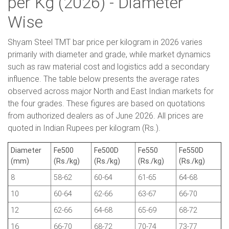
per Kg (2026) - Diameter
Wise
Shyam Steel TMT bar price per kilogram in 2026 varies
primarily with diameter and grade, while market dynamics
such as raw material cost and logistics add a secondary
influence. The table below presents the average rates
observed across major North and East Indian markets for
the four grades. These figures are based on quotations
from authorized dealers as of June 2026. All prices are
quoted in Indian Rupees per kilogram (Rs.).
Diameter
Fe500
Fe500D
Fe550
Fe550D
(mm)
(Rs./kg)
(Rs./kg)
(Rs./kg)
(Rs./kg)
8
58-62
60-64
61-65
64-68
10
60-64
62-66
63-67
66-70
12
62-66
64-68
65-69
68-72
16
66-70
68-72
70-74
73-77