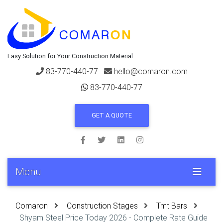
Easy Solution for Your Construction Material
83-770-440-77
hello@comaron.com
83-770-440-77
GET A QUOTE
Menu
Comaron
Construction Stages
Tmt Bars
Shyam Steel Price Today 2026 - Complete Rate Guide