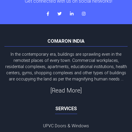
Get connected with us on social networks!
COMARON INDIA
In the contemporary era, buildings are sprawling even in the
remotest places of every town. Commercial workplaces,
residential complexes, apartments, educational institutions, health
centers, gyms, shopping complexes and other types of buildings
are occupying the land as per the magnifying human needs ...
[Read More]
SERVICES
UPVC Doors & Windows