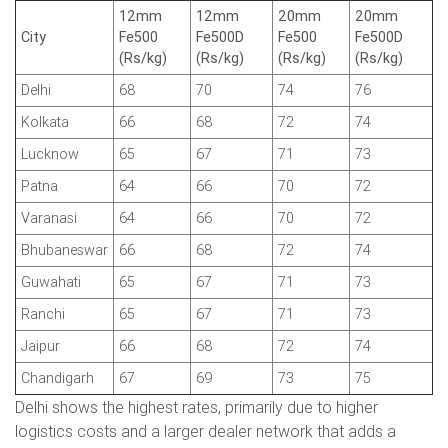
12mm
12mm
20mm
20mm
City
Fe500
Fe500D
Fe500
Fe500D
(Rs/kg)
(Rs/kg)
(Rs/kg)
(Rs/kg)
Delhi
68
70
74
76
Kolkata
66
68
72
74
Lucknow
65
67
71
73
Patna
64
66
70
72
Varanasi
64
66
70
72
Bhubaneswar
66
68
72
74
Guwahati
65
67
71
73
Ranchi
65
67
71
73
Jaipur
66
68
72
74
Chandigarh
67
69
73
75
Delhi shows the highest rates, primarily due to higher
logistics costs and a larger dealer network that adds a