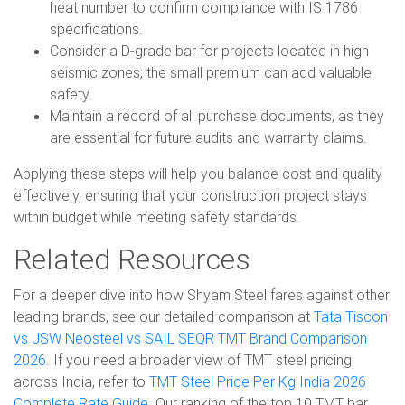
heat number to confirm compliance with IS 1786
specifications.
Consider a D-grade bar for projects located in high
seismic zones; the small premium can add valuable
safety.
Maintain a record of all purchase documents, as they
are essential for future audits and warranty claims.
Applying these steps will help you balance cost and quality
effectively, ensuring that your construction project stays
within budget while meeting safety standards.
Related Resources
For a deeper dive into how Shyam Steel fares against other
leading brands, see our detailed comparison at
Tata Tiscon
vs JSW Neosteel vs SAIL SEQR TMT Brand Comparison
2026
. If you need a broader view of TMT steel pricing
across India, refer to
TMT Steel Price Per Kg India 2026
Complete Rate Guide
. Our ranking of the top 10 TMT bar