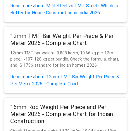
Read more about Mild Steel vs TMT Steel - Which is
Better for House Construction in India 2026
12mm TMT Bar Weight Per Piece & Per
Meter 2026 - Complete Chart
12mm TMT bar weight: 0.888 kg/m, 10.66 kg per 12m
piece, ~107-128 kg per bundle. Check the formula, chart,
and IS 1786 standard for Indian homes 2026.
Read more about 12mm TMT Bar Weight Per Piece &
Per Meter 2026 - Complete Chart
16mm Rod Weight Per Piece and Per
Meter 2026 - Complete Chart for Indian
Construction