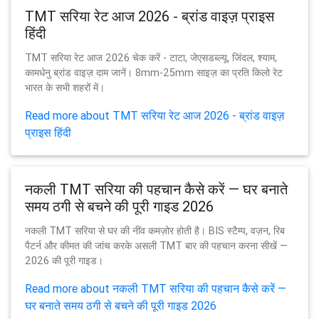
TMT सरिया रेट आज 2026 - ब्रांड वाइज़ प्राइस
हिंदी
TMT सरिया रेट आज 2026 चेक करें - टाटा, जेएसडब्ल्यू, जिंदल, श्याम,
कामधेनु ब्रांड वाइज़ दाम जानें। 8mm-25mm साइज़ का प्रति किलो रेट
भारत के सभी शहरों में।
Read more about TMT सरिया रेट आज 2026 - ब्रांड वाइज़
प्राइस हिंदी
नकली TMT सरिया की पहचान कैसे करें — घर बनाते
समय ठगी से बचने की पूरी गाइड 2026
नकली TMT सरिया से घर की नींव कमज़ोर होती है। BIS स्टैम्प, वज़न, रिब
पैटर्न और कीमत की जांच करके असली TMT बार की पहचान करना सीखें —
2026 की पूरी गाइड।
Read more about नकली TMT सरिया की पहचान कैसे करें —
घर बनाते समय ठगी से बचने की पूरी गाइड 2026