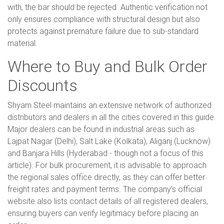
with, the bar should be rejected. Authentic verification not
only ensures compliance with structural design but also
protects against premature failure due to sub-standard
material.
Where to Buy and Bulk Order
Discounts
Shyam Steel maintains an extensive network of authorized
distributors and dealers in all the cities covered in this guide.
Major dealers can be found in industrial areas such as
Lajpat Nagar (Delhi), Salt Lake (Kolkata), Aliganj (Lucknow)
and Banjara Hills (Hyderabad - though not a focus of this
article). For bulk procurement, it is advisable to approach
the regional sales office directly, as they can offer better
freight rates and payment terms. The company's official
website also lists contact details of all registered dealers,
ensuring buyers can verify legitimacy before placing an