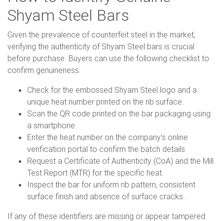
Shyam Steel Bars
Given the prevalence of counterfeit steel in the market,
verifying the authenticity of Shyam Steel bars is crucial
before purchase. Buyers can use the following checklist to
confirm genuineness:
Check for the embossed Shyam Steel logo and a
unique heat number printed on the rib surface.
Scan the QR code printed on the bar packaging using
a smartphone.
Enter the heat number on the company's online
verification portal to confirm the batch details.
Request a Certificate of Authenticity (CoA) and the Mill
Test Report (MTR) for the specific heat.
Inspect the bar for uniform rib pattern, consistent
surface finish and absence of surface cracks.
If any of these identifiers are missing or appear tampered