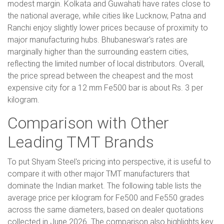
modest margin. Kolkata and Guwahati have rates close to
the national average, while cities like Lucknow, Patna and
Ranchi enjoy slightly lower prices because of proximity to
major manufacturing hubs. Bhubaneswar's rates are
marginally higher than the surrounding eastern cities,
reflecting the limited number of local distributors. Overall,
the price spread between the cheapest and the most
expensive city for a 12 mm Fe500 bar is about Rs. 3 per
kilogram.
Comparison with Other
Leading TMT Brands
To put Shyam Steel's pricing into perspective, it is useful to
compare it with other major TMT manufacturers that
dominate the Indian market. The following table lists the
average price per kilogram for Fe500 and Fe550 grades
across the same diameters, based on dealer quotations
collected in June 2026. The comparison also highlights key