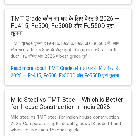
TMT Grade कौन सा घर के लिए बेस्ट है 2026 —
Fe415, Fe500, Fe500D और Fe550D पूरी
तुलना
TMT grade चुनना है Fe415, Fe500, Fe500D, Fe550D में? जानें
कौन सा grade आपके घर के लिए सही है। Compare करें strength,
ductility, कीमत और 2026 में best grade चुनें।
Read more about TMT Grade कौन सा घर के लिए बेस्ट है
2026 — Fe415, Fe500, Fe500D और Fe550D पूरी तुलना
Mild Steel vs TMT Steel - Which is Better
for House Construction in India 2026
Mild steel vs TMT steel for Indian house construction
2026. Compare strength, ductility, cost, IS-code fit and
where to use each. Practical guide.