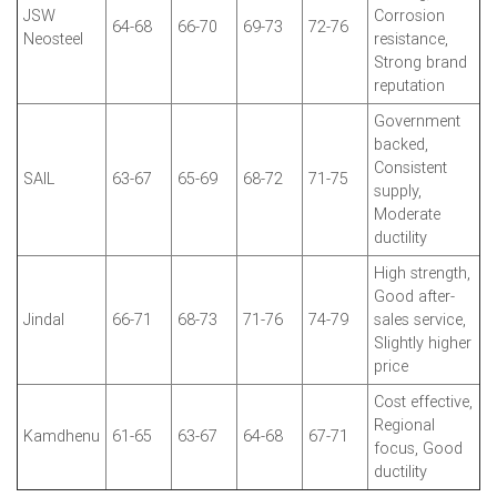
JSW
Corrosion
64-68
66-70
69-73
72-76
Neosteel
resistance,
Strong brand
reputation
Government
backed,
Consistent
SAIL
63-67
65-69
68-72
71-75
supply,
Moderate
ductility
High strength,
Good after-
Jindal
66-71
68-73
71-76
74-79
sales service,
Slightly higher
price
Cost effective,
Regional
Kamdhenu
61-65
63-67
64-68
67-71
focus, Good
ductility