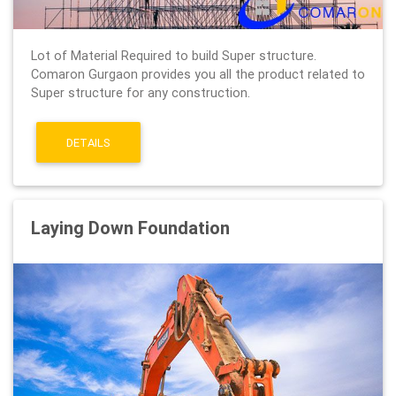
Lot of Material Required to build Super structure.
Comaron Gurgaon provides you all the product related to
Super structure for any construction.
DETAILS
Laying Down Foundation