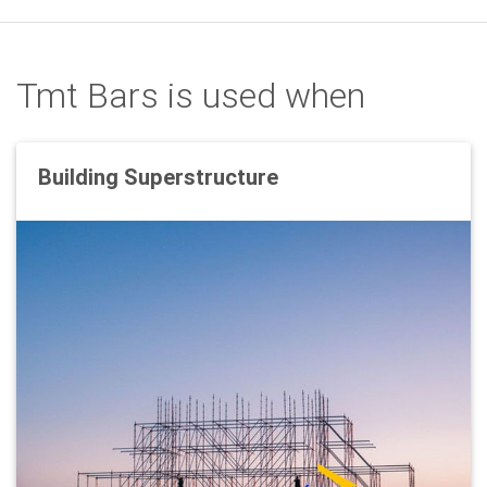
Tmt Bars is used when
Building Superstructure