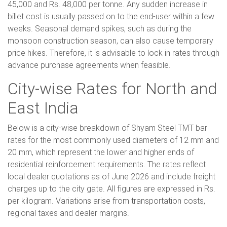
45,000 and Rs. 48,000 per tonne. Any sudden increase in
billet cost is usually passed on to the end-user within a few
weeks. Seasonal demand spikes, such as during the
monsoon construction season, can also cause temporary
price hikes. Therefore, it is advisable to lock in rates through
advance purchase agreements when feasible.
City-wise Rates for North and
East India
Below is a city-wise breakdown of Shyam Steel TMT bar
rates for the most commonly used diameters of 12 mm and
20 mm, which represent the lower and higher ends of
residential reinforcement requirements. The rates reflect
local dealer quotations as of June 2026 and include freight
charges up to the city gate. All figures are expressed in Rs.
per kilogram. Variations arise from transportation costs,
regional taxes and dealer margins.