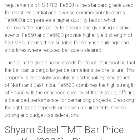
requirements of IS 1786. Fe500 is the standard grade used
for most residential and low-rise commercial structures.
Fe500D incorporates a higher ductility factor, which
improves the bar's ability to absorb energy during seismic
events. Fe550 and Fe550D provide higher yield strength of
550 MPa, making them suitable for high-rise buildings and
structures where reduced bar size is desired.
The "D" in the grade name stands for "ductile", indicating that
the bar can undergo larger deformations before failure. This
property is especially valuable in earthquake-prone zones
of North and East India. Fe550D combines the high strength
of Fe550 with the enhanced ductility of the D-grade, offering
a balanced performance for demanding projects. Choosing
the right grade depends on design requirements, seismic
zoning and budget considerations.
Shyam Steel TMT Bar Price