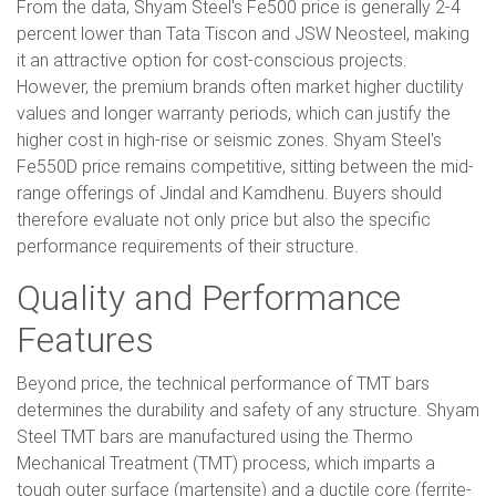
From the data, Shyam Steel's Fe500 price is generally 2-4
percent lower than Tata Tiscon and JSW Neosteel, making
it an attractive option for cost-conscious projects.
However, the premium brands often market higher ductility
values and longer warranty periods, which can justify the
higher cost in high-rise or seismic zones. Shyam Steel's
Fe550D price remains competitive, sitting between the mid-
range offerings of Jindal and Kamdhenu. Buyers should
therefore evaluate not only price but also the specific
performance requirements of their structure.
Quality and Performance
Features
Beyond price, the technical performance of TMT bars
determines the durability and safety of any structure. Shyam
Steel TMT bars are manufactured using the Thermo
Mechanical Treatment (TMT) process, which imparts a
tough outer surface (martensite) and a ductile core (ferrite-