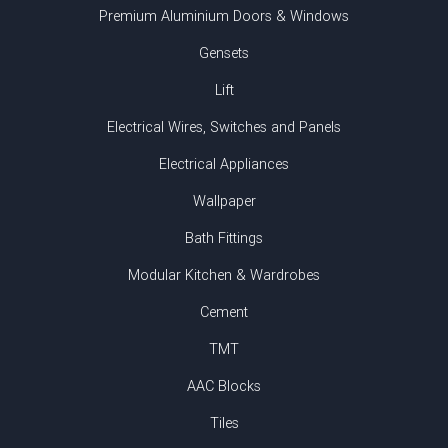
Premium Aluminium Doors & Windows
Gensets
Lift
Electrical Wires, Switches and Panels
Electrical Appliances
Wallpaper
Bath Fittings
Modular Kitchen & Wardrobes
Cement
TMT
AAC Blocks
Tiles