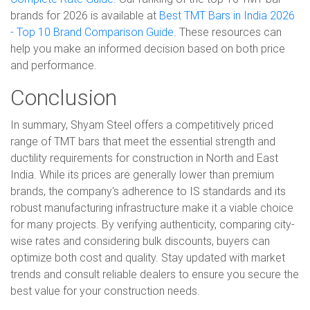
brands for 2026 is available at
Best TMT Bars in India 2026
- Top 10 Brand Comparison Guide
. These resources can
help you make an informed decision based on both price
and performance.
Conclusion
In summary, Shyam Steel offers a competitively priced
range of TMT bars that meet the essential strength and
ductility requirements for construction in North and East
India. While its prices are generally lower than premium
brands, the company's adherence to IS standards and its
robust manufacturing infrastructure make it a viable choice
for many projects. By verifying authenticity, comparing city-
wise rates and considering bulk discounts, buyers can
optimize both cost and quality. Stay updated with market
trends and consult reliable dealers to ensure you secure the
best value for your construction needs.