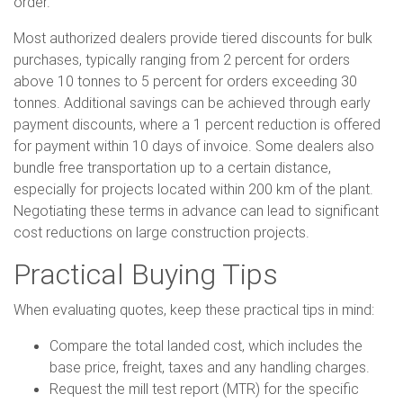
order.
Most authorized dealers provide tiered discounts for bulk
purchases, typically ranging from 2 percent for orders
above 10 tonnes to 5 percent for orders exceeding 30
tonnes. Additional savings can be achieved through early
payment discounts, where a 1 percent reduction is offered
for payment within 10 days of invoice. Some dealers also
bundle free transportation up to a certain distance,
especially for projects located within 200 km of the plant.
Negotiating these terms in advance can lead to significant
cost reductions on large construction projects.
Practical Buying Tips
When evaluating quotes, keep these practical tips in mind:
Compare the total landed cost, which includes the
base price, freight, taxes and any handling charges.
Request the mill test report (MTR) for the specific