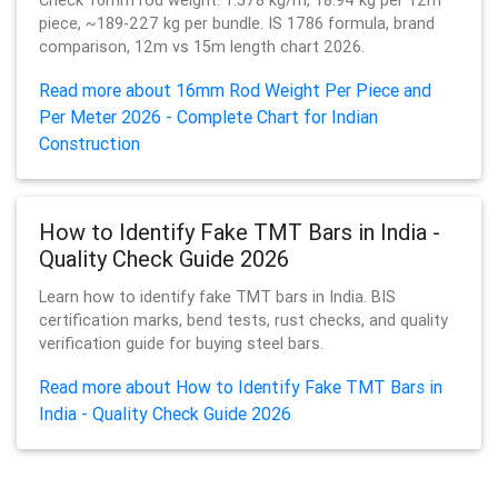
Check 16mm rod weight: 1.578 kg/m, 18.94 kg per 12m
piece, ~189-227 kg per bundle. IS 1786 formula, brand
comparison, 12m vs 15m length chart 2026.
Read more about 16mm Rod Weight Per Piece and
Per Meter 2026 - Complete Chart for Indian
Construction
How to Identify Fake TMT Bars in India -
Quality Check Guide 2026
Learn how to identify fake TMT bars in India. BIS
certification marks, bend tests, rust checks, and quality
verification guide for buying steel bars.
Read more about How to Identify Fake TMT Bars in
India - Quality Check Guide 2026