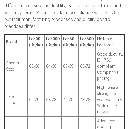
differentiators such as ductility, earthquake resistance and
warranty terms. All brands claim compliance with IS 1786,
but their manufacturing processes and quality control
practices differ.
Fe500
Fe500D
Fe550
Fe550D
Notable
Brand
(Rs/kg)
(Rs/kg)
(Rs/kg)
(Rs/kg)
Features
Good ductility,
IS 1786
Shyam
62-66
64-68
65-69
68-72
compliant,
Steel
Competitive
pricing
High tensile
strength, 5-
Tata
65-70
68-73
70-75
73-78
year warranty,
Tiscon
Wide dealer
network
Advanced
cooling,