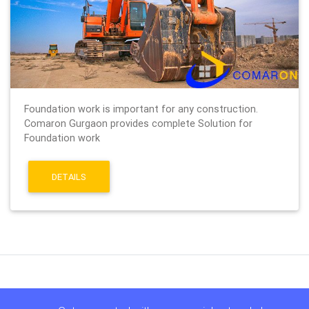
Foundation work is important for any construction.
Comaron Gurgaon provides complete Solution for
Foundation work
DETAILS