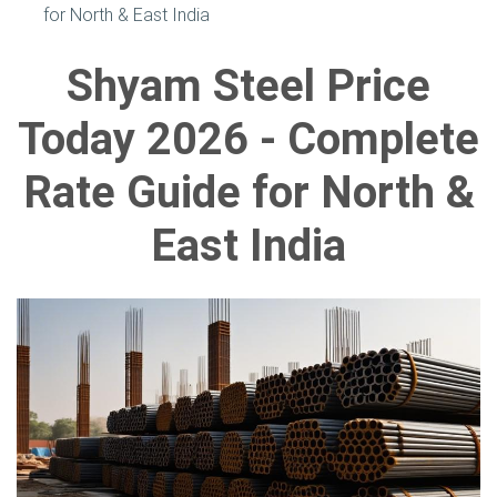
for North & East India
Shyam Steel Price
Today 2026 - Complete
Rate Guide for North &
East India