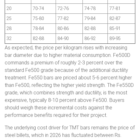
20
70-74
72-76
74-78
77-81
25
75-80
77-82
79-84
82-87
28
78-84
80-86
82-88
85-91
32
82-88
84-90
86-92
89-95
As expected, the price per kilogram rises with increasing
bar diameter due to higher material consumption. Fe500D
commands a premium of roughly 2-3 percent over the
standard Fe500 grade because of the additional ductility
treatment. Fe550 bars are priced about 5-6 percent higher
than Fe500, reflecting the higher yield strength. The Fe550D
grade, which combines strength and ductility, is the most
expensive, typically 8-10 percent above Fe500. Buyers
should weigh these incremental costs against the
performance benefits required for their project.
The underlying cost driver for TMT bars remains the price of
steel billets, which in 2026 has fluctuated between Rs.