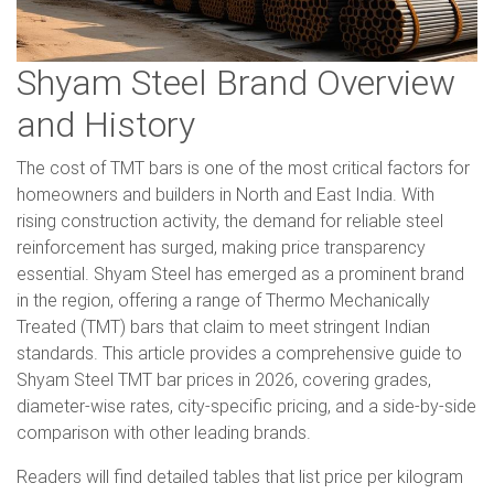
Shyam Steel Brand Overview
and History
The cost of TMT bars is one of the most critical factors for
homeowners and builders in North and East India. With
rising construction activity, the demand for reliable steel
reinforcement has surged, making price transparency
essential. Shyam Steel has emerged as a prominent brand
in the region, offering a range of Thermo Mechanically
Treated (TMT) bars that claim to meet stringent Indian
standards. This article provides a comprehensive guide to
Shyam Steel TMT bar prices in 2026, covering grades,
diameter-wise rates, city-specific pricing, and a side-by-side
comparison with other leading brands.
Readers will find detailed tables that list price per kilogram