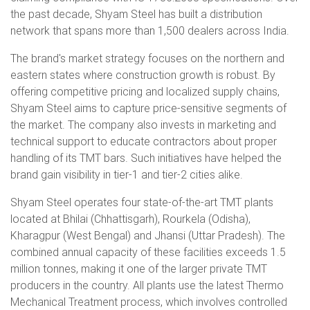
the past decade, Shyam Steel has built a distribution
network that spans more than 1,500 dealers across India.
The brand's market strategy focuses on the northern and
eastern states where construction growth is robust. By
offering competitive pricing and localized supply chains,
Shyam Steel aims to capture price-sensitive segments of
the market. The company also invests in marketing and
technical support to educate contractors about proper
handling of its TMT bars. Such initiatives have helped the
brand gain visibility in tier-1 and tier-2 cities alike.
Shyam Steel operates four state-of-the-art TMT plants
located at Bhilai (Chhattisgarh), Rourkela (Odisha),
Kharagpur (West Bengal) and Jhansi (Uttar Pradesh). The
combined annual capacity of these facilities exceeds 1.5
million tonnes, making it one of the larger private TMT
producers in the country. All plants use the latest Thermo
Mechanical Treatment process, which involves controlled