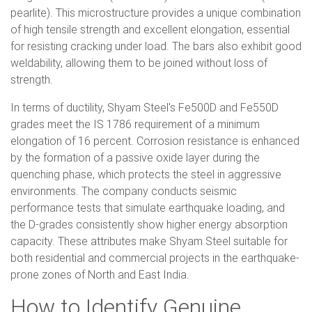
pearlite). This microstructure provides a unique combination
of high tensile strength and excellent elongation, essential
for resisting cracking under load. The bars also exhibit good
weldability, allowing them to be joined without loss of
strength.
In terms of ductility, Shyam Steel's Fe500D and Fe550D
grades meet the IS 1786 requirement of a minimum
elongation of 16 percent. Corrosion resistance is enhanced
by the formation of a passive oxide layer during the
quenching phase, which protects the steel in aggressive
environments. The company conducts seismic
performance tests that simulate earthquake loading, and
the D-grades consistently show higher energy absorption
capacity. These attributes make Shyam Steel suitable for
both residential and commercial projects in the earthquake-
prone zones of North and East India.
How to Identify Genuine