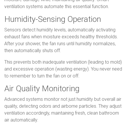
ventilation systems automate this essential function.
Humidity-Sensing Operation
Sensors detect humidity levels, automatically activating
exhaust fans when moisture exceeds healthy thresholds.
After your shower, the fan runs until humidity normalizes,
then automatically shuts off.
This prevents both inadequate ventilation (leading to mold)
and excessive operation (wasting energy). You never need
to remember to turn the fan on or off.
Air Quality Monitoring
Advanced systems monitor not just humidity but overall air
quality, detecting odors and airborne particles. They adjust
ventilation accordingly, maintaining fresh, clean bathroom
air automatically.