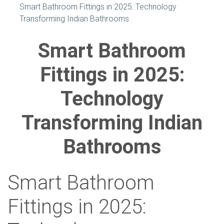
Smart Bathroom Fittings in 2025: Technology
Transforming Indian Bathrooms
Smart Bathroom
Fittings in 2025:
Technology
Transforming Indian
Bathrooms
Smart Bathroom
Fittings in 2025: