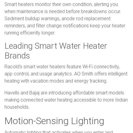
Smart heaters monitor their own condition, alerting you
when maintenance is needed before breakdowns occur.
Sediment buildup warnings, anode rod replacement
reminders, and filter change notifications keep your heater
running efficiently longer.
Leading Smart Water Heater
Brands
Racold's smart water heaters feature Wi-Fi connectivity,
app control, and usage analytics. AO Smith offers intelligent
heating with vacation modes and energy tracking.
Havells and Bajaj are introducing affordable smart models
making connected water heating accessible to more Indian
households.
Motion-Sensing Lighting
Automatic lighting that activates when you enter and