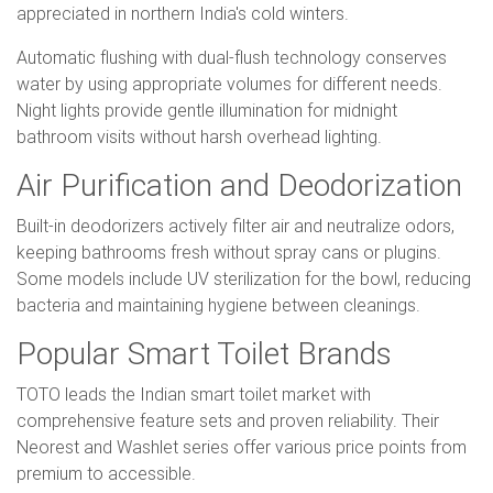
appreciated in northern India's cold winters.
Automatic flushing with dual-flush technology conserves
water by using appropriate volumes for different needs.
Night lights provide gentle illumination for midnight
bathroom visits without harsh overhead lighting.
Air Purification and Deodorization
Built-in deodorizers actively filter air and neutralize odors,
keeping bathrooms fresh without spray cans or plugins.
Some models include UV sterilization for the bowl, reducing
bacteria and maintaining hygiene between cleanings.
Popular Smart Toilet Brands
TOTO leads the Indian smart toilet market with
comprehensive feature sets and proven reliability. Their
Neorest and Washlet series offer various price points from
premium to accessible.