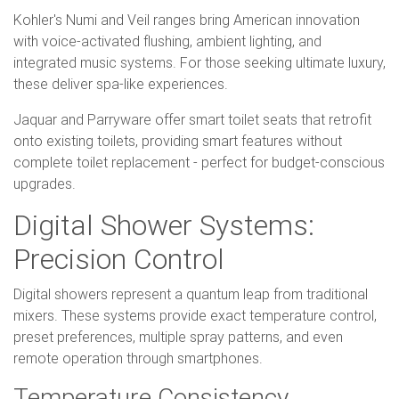
Kohler's Numi and Veil ranges bring American innovation
with voice-activated flushing, ambient lighting, and
integrated music systems. For those seeking ultimate luxury,
these deliver spa-like experiences.
Jaquar and Parryware offer smart toilet seats that retrofit
onto existing toilets, providing smart features without
complete toilet replacement - perfect for budget-conscious
upgrades.
Digital Shower Systems:
Precision Control
Digital showers represent a quantum leap from traditional
mixers. These systems provide exact temperature control,
preset preferences, multiple spray patterns, and even
remote operation through smartphones.
Temperature Consistency