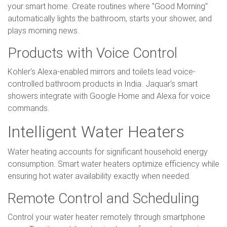
your smart home. Create routines where "Good Morning"
automatically lights the bathroom, starts your shower, and
plays morning news.
Products with Voice Control
Kohler's Alexa-enabled mirrors and toilets lead voice-
controlled bathroom products in India. Jaquar's smart
showers integrate with Google Home and Alexa for voice
commands.
Intelligent Water Heaters
Water heating accounts for significant household energy
consumption. Smart water heaters optimize efficiency while
ensuring hot water availability exactly when needed.
Remote Control and Scheduling
Control your water heater remotely through smartphone