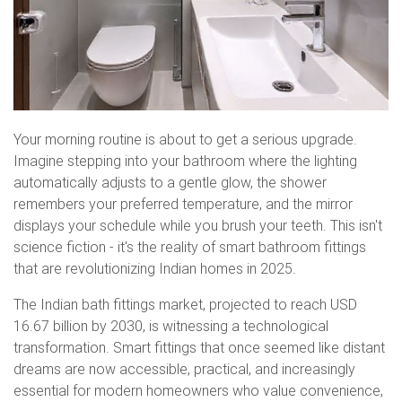
Your morning routine is about to get a serious upgrade.
Imagine stepping into your bathroom where the lighting
automatically adjusts to a gentle glow, the shower
remembers your preferred temperature, and the mirror
displays your schedule while you brush your teeth. This isn't
science fiction - it's the reality of smart bathroom fittings
that are revolutionizing Indian homes in 2025.
The Indian bath fittings market, projected to reach USD
16.67 billion by 2030, is witnessing a technological
transformation. Smart fittings that once seemed like distant
dreams are now accessible, practical, and increasingly
essential for modern homeowners who value convenience,