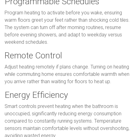
Programmable Schedules
Program heating to activate before you wake, ensuring
warm floors greet your feet rather than shocking cold tiles.
The system can turn off after morning routines, resume
before evening showers, and adapt to weekday versus
weekend schedules.
Remote Control
Adjust heating remotely if plans change. Turning on heating
while commuting home ensures comfortable warmth when
you arrive rather than waiting for floors to heat up.
Energy Efficiency
Smart controls prevent heating when the bathroom is
unoccupied, significantly reducing energy consumption
compared to constantly running systems. Temperature
sensors maintain comfortable levels without overshooting,
avoiding wasted energy.