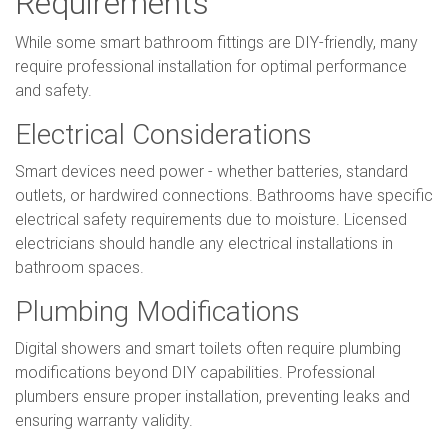
Requirements
While some smart bathroom fittings are DIY-friendly, many
require professional installation for optimal performance
and safety.
Electrical Considerations
Smart devices need power - whether batteries, standard
outlets, or hardwired connections. Bathrooms have specific
electrical safety requirements due to moisture. Licensed
electricians should handle any electrical installations in
bathroom spaces.
Plumbing Modifications
Digital showers and smart toilets often require plumbing
modifications beyond DIY capabilities. Professional
plumbers ensure proper installation, preventing leaks and
ensuring warranty validity.