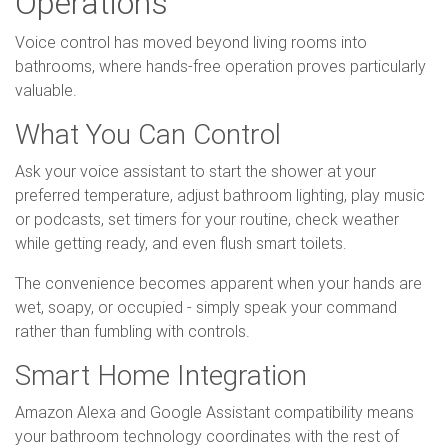
Operations
Voice control has moved beyond living rooms into
bathrooms, where hands-free operation proves particularly
valuable.
What You Can Control
Ask your voice assistant to start the shower at your
preferred temperature, adjust bathroom lighting, play music
or podcasts, set timers for your routine, check weather
while getting ready, and even flush smart toilets.
The convenience becomes apparent when your hands are
wet, soapy, or occupied - simply speak your command
rather than fumbling with controls.
Smart Home Integration
Amazon Alexa and Google Assistant compatibility means
your bathroom technology coordinates with the rest of