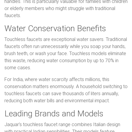
handles. This is particularly valuable for families with children
or elderly members who might struggle with traditional
faucets.
Water Conservation Benefits
Touchless faucets are exceptional water savers. Traditional
faucets often run unnecessarily while you soap your hands,
brush teeth, or wash your face. Touchless models eliminate
this waste, reducing water consumption by up to 70% in
some cases.
For India, where water scarcity affects millions, this
conservation matters enormously. A household switching to
touchless faucets can save thousands of liters annually,
reducing both water bills and environmental impact.
Leading Brands and Models
Jaquar's touchless faucet range combines Italian design
with practical Indian sensibilities. Their models feature