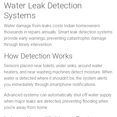
Water Leak Detection
Systems
Water damage from leaks costs Indian homeowners
thousands in repairs annually. Smart leak detection systems
provide early warnings, preventing catastrophic damage
through timely intervention.
How Detection Works
Sensors placed near toilets, under sinks, around water
heaters, and near washing machines detect moisture. When
water is detected where it shouldn't be, the system alerts
you immediately through smartphone notifications.
Advanced systems can automatically shut off water supply
when major leaks are detected, preventing flooding when
you're away from home.