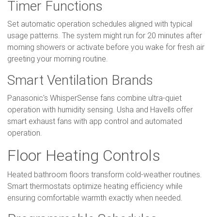
Timer Functions
Set automatic operation schedules aligned with typical
usage patterns. The system might run for 20 minutes after
morning showers or activate before you wake for fresh air
greeting your morning routine.
Smart Ventilation Brands
Panasonic's WhisperSense fans combine ultra-quiet
operation with humidity sensing. Usha and Havells offer
smart exhaust fans with app control and automated
operation.
Floor Heating Controls
Heated bathroom floors transform cold-weather routines.
Smart thermostats optimize heating efficiency while
ensuring comfortable warmth exactly when needed.