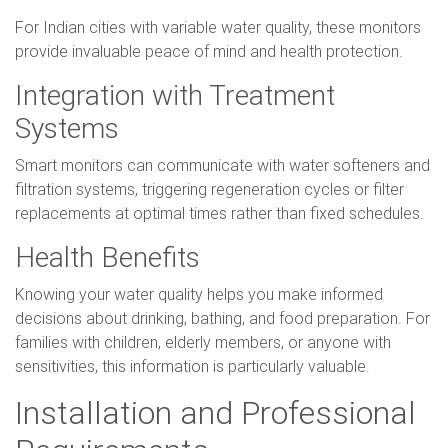
For Indian cities with variable water quality, these monitors
provide invaluable peace of mind and health protection.
Integration with Treatment
Systems
Smart monitors can communicate with water softeners and
filtration systems, triggering regeneration cycles or filter
replacements at optimal times rather than fixed schedules.
Health Benefits
Knowing your water quality helps you make informed
decisions about drinking, bathing, and food preparation. For
families with children, elderly members, or anyone with
sensitivities, this information is particularly valuable.
Installation and Professional