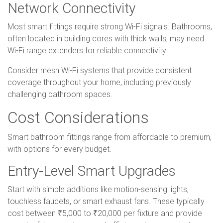
Network Connectivity
Most smart fittings require strong Wi-Fi signals. Bathrooms,
often located in building cores with thick walls, may need
Wi-Fi range extenders for reliable connectivity.
Consider mesh Wi-Fi systems that provide consistent
coverage throughout your home, including previously
challenging bathroom spaces.
Cost Considerations
Smart bathroom fittings range from affordable to premium,
with options for every budget.
Entry-Level Smart Upgrades
Start with simple additions like motion-sensing lights,
touchless faucets, or smart exhaust fans. These typically
cost between ₹5,000 to ₹20,000 per fixture and provide