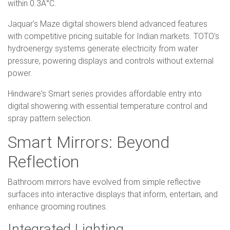
within 0.3Â°C.
Jaquar's Maze digital showers blend advanced features
with competitive pricing suitable for Indian markets. TOTO's
hydroenergy systems generate electricity from water
pressure, powering displays and controls without external
power.
Hindware's Smart series provides affordable entry into
digital showering with essential temperature control and
spray pattern selection.
Smart Mirrors: Beyond
Reflection
Bathroom mirrors have evolved from simple reflective
surfaces into interactive displays that inform, entertain, and
enhance grooming routines.
Integrated Lighting