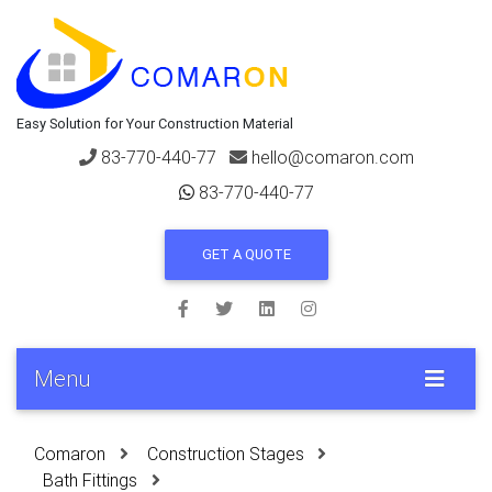
Easy Solution for Your Construction Material
83-770-440-77
hello@comaron.com
83-770-440-77
GET A QUOTE
Menu
Comaron
Construction Stages
Bath Fittings