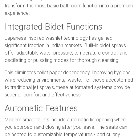
transform the most basic bathroom function into a premium
experience.
Integrated Bidet Functions
Japanese-inspired washlet technology has gained
significant traction in Indian markets. Built-in bidet sprays
offer adjustable water pressure, temperature control, and
oscillating or pulsating modes for thorough cleansing.
This eliminates toilet paper dependency, improving hygiene
while reducing environmental waste. For those accustomed
to traditional jet sprays, these automated systems provide
superior comfort and effectiveness.
Automatic Features
Modern smart toilets include automatic lid opening when
you approach and closing after you leave. The seats can
be heated to customizable temperatures - particularly