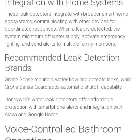
Integration with Home Systems
These leak detectors integrate with broader smart home
ecosystems, communicating with other devices for
coordinated responses. When a leak is detected, the
system might turn off water supply, activate emergency
lighting, and send alerts to multiple family members.
Recommended Leak Detection
Brands
Grohe Sense monitors water flow and detects leaks, while
Grohe Sense Guard adds automatic shutoff capability.
Honeywell's water leak detectors offer affordable
protection with smartphone alerts and integration with
Alexa and Google Home.
Voice-Controlled Bathroom