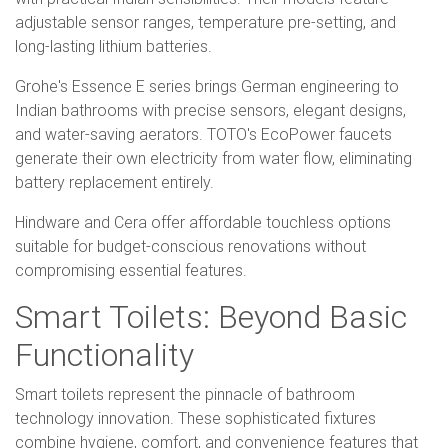
adjustable sensor ranges, temperature pre-setting, and
long-lasting lithium batteries.
Grohe's Essence E series brings German engineering to
Indian bathrooms with precise sensors, elegant designs,
and water-saving aerators. TOTO's EcoPower faucets
generate their own electricity from water flow, eliminating
battery replacement entirely.
Hindware and Cera offer affordable touchless options
suitable for budget-conscious renovations without
compromising essential features.
Smart Toilets: Beyond Basic
Functionality
Smart toilets represent the pinnacle of bathroom
technology innovation. These sophisticated fixtures
combine hygiene, comfort, and convenience features that