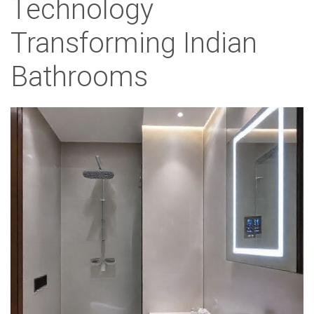
Technology
Transforming Indian
Bathrooms