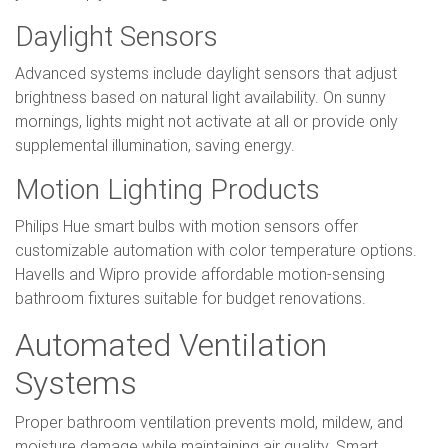
Daylight Sensors
Advanced systems include daylight sensors that adjust
brightness based on natural light availability. On sunny
mornings, lights might not activate at all or provide only
supplemental illumination, saving energy.
Motion Lighting Products
Philips Hue smart bulbs with motion sensors offer
customizable automation with color temperature options.
Havells and Wipro provide affordable motion-sensing
bathroom fixtures suitable for budget renovations.
Automated Ventilation
Systems
Proper bathroom ventilation prevents mold, mildew, and
moisture damage while maintaining air quality. Smart