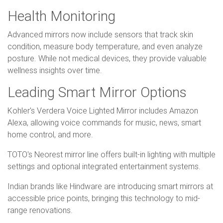
Health Monitoring
Advanced mirrors now include sensors that track skin
condition, measure body temperature, and even analyze
posture. While not medical devices, they provide valuable
wellness insights over time.
Leading Smart Mirror Options
Kohler's Verdera Voice Lighted Mirror includes Amazon
Alexa, allowing voice commands for music, news, smart
home control, and more.
TOTO's Neorest mirror line offers built-in lighting with multiple
settings and optional integrated entertainment systems.
Indian brands like Hindware are introducing smart mirrors at
accessible price points, bringing this technology to mid-
range renovations.