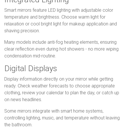
Smart mirrors feature LED lighting with adjustable color
temperature and brightness. Choose warm light for
relaxation or cool bright light for makeup application and
shaving precision.
Many models include anti-fog heating elements, ensuring
clear reflection even during hot showers - no more wiping
condensation mid-routine.
Digital Displays
Display information directly on your mirror while getting
ready. Check weather forecasts to choose appropriate
clothing, review your calendar to plan the day, or catch up
on news headlines.
Some mirrors integrate with smart home systems,
controlling lighting, music, and temperature without leaving
the bathroom.