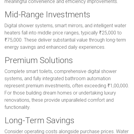
meaningful convenience and efficiency improvements.
Mid-Range Investments
Digital shower systems, smart mirrors, and intelligent water
heaters fall into middle price ranges, typically ₹25,000 to
₹75,000. These deliver substantial value through long-term
energy savings and enhanced daily experiences.
Premium Solutions
Complete smart toilets, comprehensive digital shower
systems, and fully integrated bathroom automation
represent premium investments, often exceeding ₹1,00,000.
For those building dream homes or undertaking luxury
renovations, these provide unparalleled comfort and
functionality.
Long-Term Savings
Consider operating costs alongside purchase prices. Water