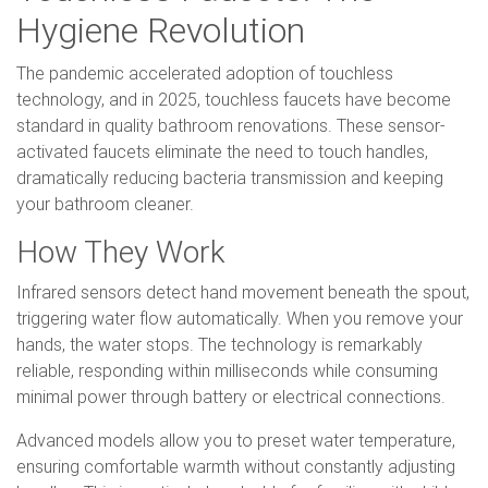
Hygiene Revolution
The pandemic accelerated adoption of touchless
technology, and in 2025, touchless faucets have become
standard in quality bathroom renovations. These sensor-
activated faucets eliminate the need to touch handles,
dramatically reducing bacteria transmission and keeping
your bathroom cleaner.
How They Work
Infrared sensors detect hand movement beneath the spout,
triggering water flow automatically. When you remove your
hands, the water stops. The technology is remarkably
reliable, responding within milliseconds while consuming
minimal power through battery or electrical connections.
Advanced models allow you to preset water temperature,
ensuring comfortable warmth without constantly adjusting