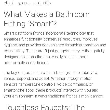
efficiency, and sustainability.
What Makes a Bathroom
Fitting "Smart"?
Smart bathroom fittings incorporate technology that
enhances functionality, conserves resources, improves
hygiene, and provides convenience through automation and
connectivity. These aren't just gadgets - they're thoughtfully
designed solutions that make daily routines more
comfortable and efficient.
The key characteristic of smart fittings is their ability to
sense, respond, and adapt. Whether through motion
sensors, temperature controls, voice commands, or
smartphone apps, these products interact with you and
your environment in ways traditional fittings simply cannot.
Touchless Faucets: The