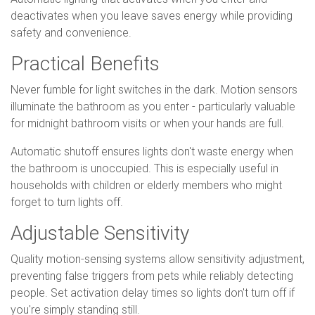
deactivates when you leave saves energy while providing
safety and convenience.
Practical Benefits
Never fumble for light switches in the dark. Motion sensors
illuminate the bathroom as you enter - particularly valuable
for midnight bathroom visits or when your hands are full.
Automatic shutoff ensures lights don't waste energy when
the bathroom is unoccupied. This is especially useful in
households with children or elderly members who might
forget to turn lights off.
Adjustable Sensitivity
Quality motion-sensing systems allow sensitivity adjustment,
preventing false triggers from pets while reliably detecting
people. Set activation delay times so lights don't turn off if
you're simply standing still.