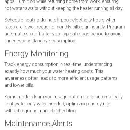
apps. Turn it on while returning home from work, ensuring
hot water awaits without keeping the heater running all day.
Schedule heating during off-peak electricity hours when
rates are lower, reducing monthly bills significantly. Program
automatic shutoff after your typical usage period to avoid
unnecessary standby consumption.
Energy Monitoring
Track energy consumption in real-time, understanding
exactly how much your water heating costs. This
awareness often leads to more efficient usage patterns
and lower bills.
Some models learn your usage patterns and automatically
heat water only when needed, optimizing energy use
without requiring manual scheduling.
Maintenance Alerts