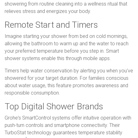
showering from routine cleaning into a wellness ritual that
relieves stress and energizes your body.
Remote Start and Timers
Imagine starting your shower from bed on cold mornings,
allowing the bathroom to warm up and the water to reach
your preferred temperature before you step in. Smart
shower systems enable this through mobile apps.
Timers help water conservation by alerting you when you've
showered for your target duration. For families conscious
about water usage, this feature promotes awareness and
responsible consumption.
Top Digital Shower Brands
Grohe's SmartControl systems offer intuitive operation with
push-turn controls and smartphone connectivity. Their
TurboStat technology guarantees temperature stability