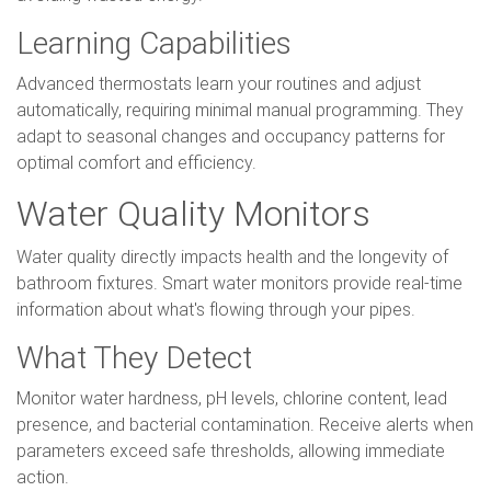
Learning Capabilities
Advanced thermostats learn your routines and adjust
automatically, requiring minimal manual programming. They
adapt to seasonal changes and occupancy patterns for
optimal comfort and efficiency.
Water Quality Monitors
Water quality directly impacts health and the longevity of
bathroom fixtures. Smart water monitors provide real-time
information about what's flowing through your pipes.
What They Detect
Monitor water hardness, pH levels, chlorine content, lead
presence, and bacterial contamination. Receive alerts when
parameters exceed safe thresholds, allowing immediate
action.