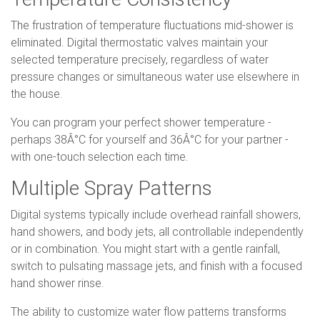
The frustration of temperature fluctuations mid-shower is
eliminated. Digital thermostatic valves maintain your
selected temperature precisely, regardless of water
pressure changes or simultaneous water use elsewhere in
the house.
You can program your perfect shower temperature -
perhaps 38Â°C for yourself and 36Â°C for your partner -
with one-touch selection each time.
Multiple Spray Patterns
Digital systems typically include overhead rainfall showers,
hand showers, and body jets, all controllable independently
or in combination. You might start with a gentle rainfall,
switch to pulsating massage jets, and finish with a focused
hand shower rinse.
The ability to customize water flow patterns transforms