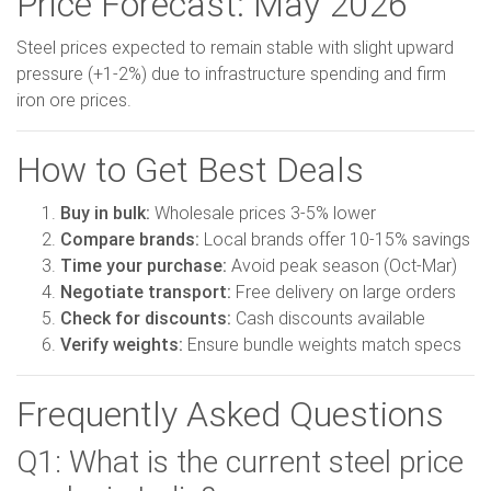
Price Forecast: May 2026
Steel prices expected to remain stable with slight upward
pressure (+1-2%) due to infrastructure spending and firm
iron ore prices.
How to Get Best Deals
Buy in bulk:
Wholesale prices 3-5% lower
Compare brands:
Local brands offer 10-15% savings
Time your purchase:
Avoid peak season (Oct-Mar)
Negotiate transport:
Free delivery on large orders
Check for discounts:
Cash discounts available
Verify weights:
Ensure bundle weights match specs
Frequently Asked Questions
Q1: What is the current steel price