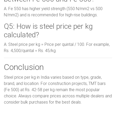
A: Fe 550 has higher yield strength (550 N/mm2 vs 500
N/mm2) and is recommended for high-rise buildings.
Q5: How is steel price per kg
calculated?
A: Steel price per kg = Price per quintal / 100. For example,
Rs. 4,500/quintal = Rs. 45/kg.
Conclusion
Steel price per kg in India varies based on type, grade,
brand, and location. For construction projects, TMT bars
(Fe 500) at Rs. 42-58 per kg remain the most popular
choice. Always compare prices across multiple dealers and
consider bulk purchases for the best deals.