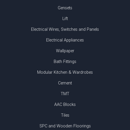
Gensets
Lift
Electrical Wires, Switches and Panels
Electrical Appliances
Wallpaper
Bath Fittings
Modular Kitchen & Wardrobes
Cement
TMT
AAC Blocks
Tiles
SPC and Wooden Floorings