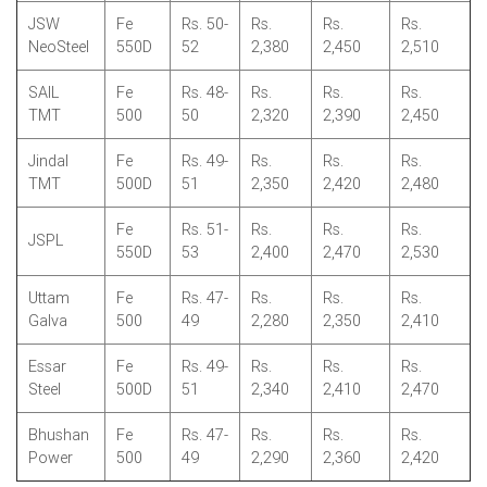
JSW
Fe
Rs. 50-
Rs.
Rs.
Rs.
NeoSteel
550D
52
2,380
2,450
2,510
SAIL
Fe
Rs. 48-
Rs.
Rs.
Rs.
TMT
500
50
2,320
2,390
2,450
Jindal
Fe
Rs. 49-
Rs.
Rs.
Rs.
TMT
500D
51
2,350
2,420
2,480
Fe
Rs. 51-
Rs.
Rs.
Rs.
JSPL
550D
53
2,400
2,470
2,530
Uttam
Fe
Rs. 47-
Rs.
Rs.
Rs.
Galva
500
49
2,280
2,350
2,410
Essar
Fe
Rs. 49-
Rs.
Rs.
Rs.
Steel
500D
51
2,340
2,410
2,470
Bhushan
Fe
Rs. 47-
Rs.
Rs.
Rs.
Power
500
49
2,290
2,360
2,420