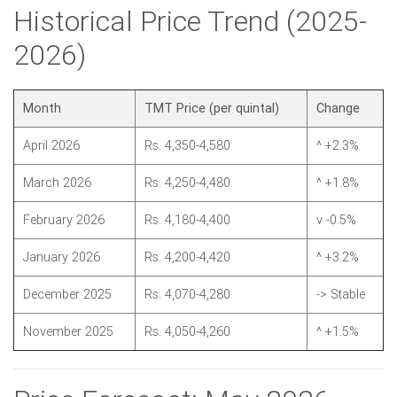
Historical Price Trend (2025-
2026)
Month
TMT Price (per quintal)
Change
April 2026
Rs. 4,350-4,580
^ +2.3%
March 2026
Rs. 4,250-4,480
^ +1.8%
February 2026
Rs. 4,180-4,400
v -0.5%
January 2026
Rs. 4,200-4,420
^ +3.2%
December 2025
Rs. 4,070-4,280
-> Stable
November 2025
Rs. 4,050-4,260
^ +1.5%