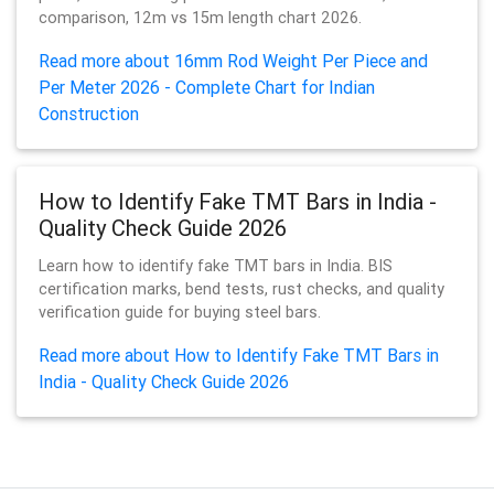
comparison, 12m vs 15m length chart 2026.
Read more about 16mm Rod Weight Per Piece and
Per Meter 2026 - Complete Chart for Indian
Construction
How to Identify Fake TMT Bars in India -
Quality Check Guide 2026
Learn how to identify fake TMT bars in India. BIS
certification marks, bend tests, rust checks, and quality
verification guide for buying steel bars.
Read more about How to Identify Fake TMT Bars in
India - Quality Check Guide 2026