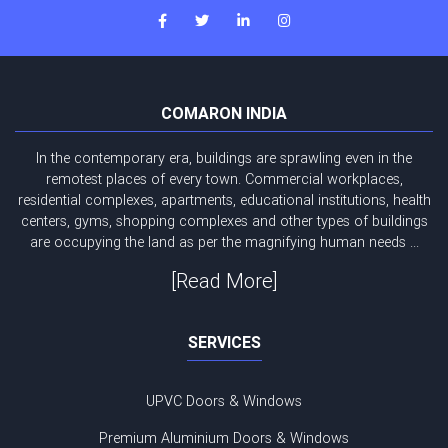
COMARON INDIA
In the contemporary era, buildings are sprawling even in the
remotest places of every town. Commercial workplaces,
residential complexes, apartments, educational institutions, health
centers, gyms, shopping complexes and other types of buildings
are occupying the land as per the magnifying human needs ...
[Read More]
SERVICES
UPVC Doors & Windows
Premium Aluminium Doors & Windows