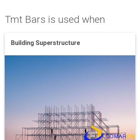
Tmt Bars is used when
Building Superstructure