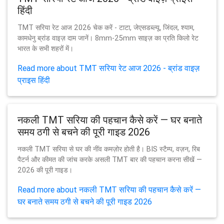
हिंदी
TMT सरिया रेट आज 2026 चेक करें - टाटा, जेएसडब्ल्यू, जिंदल, श्याम,
कामधेनु ब्रांड वाइज़ दाम जानें। 8mm-25mm साइज़ का प्रति किलो रेट
भारत के सभी शहरों में।
Read more about TMT सरिया रेट आज 2026 - ब्रांड वाइज़
प्राइस हिंदी
नकली TMT सरिया की पहचान कैसे करें — घर बनाते
समय ठगी से बचने की पूरी गाइड 2026
नकली TMT सरिया से घर की नींव कमज़ोर होती है। BIS स्टैम्प, वज़न, रिब
पैटर्न और कीमत की जांच करके असली TMT बार की पहचान करना सीखें —
2026 की पूरी गाइड।
Read more about नकली TMT सरिया की पहचान कैसे करें —
घर बनाते समय ठगी से बचने की पूरी गाइड 2026