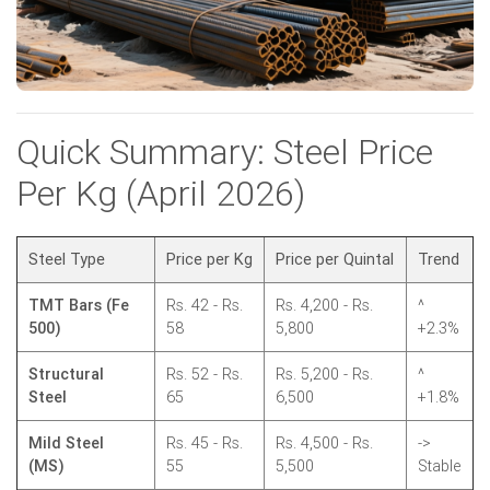
Quick Summary: Steel Price
Per Kg (April 2026)
Steel Type
Price per Kg
Price per Quintal
Trend
TMT Bars (Fe
Rs. 42 - Rs.
Rs. 4,200 - Rs.
^
500)
58
5,800
+2.3%
Structural
Rs. 52 - Rs.
Rs. 5,200 - Rs.
^
Steel
65
6,500
+1.8%
Mild Steel
Rs. 45 - Rs.
Rs. 4,500 - Rs.
->
(MS)
55
5,500
Stable