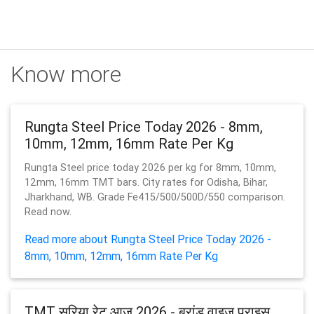
Know more
Rungta Steel Price Today 2026 - 8mm,
10mm, 12mm, 16mm Rate Per Kg
Rungta Steel price today 2026 per kg for 8mm, 10mm,
12mm, 16mm TMT bars. City rates for Odisha, Bihar,
Jharkhand, WB. Grade Fe415/500/500D/550 comparison.
Read now.
Read more about Rungta Steel Price Today 2026 -
8mm, 10mm, 12mm, 16mm Rate Per Kg
TMT सरिया रेट आज 2026 - ब्रांड वाइज़ प्राइस