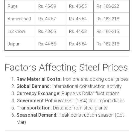
Pune
Rs. 45-59
Rs. 46-55
Rs. 188-222
Ahmedabad
Rs. 44-57
Rs. 45-54
Rs. 183-218
Lucknow
Rs. 43-55
Rs. 44-53
Rs. 180-215
Jaipur
Rs. 44-56
Rs. 45-54
Rs. 182-218
Factors Affecting Steel Prices
Raw Material Costs:
Iron ore and coking coal prices
Global Demand:
International construction activity
Currency Exchange:
Rupee vs Dollar fluctuations
Government Policies:
GST (18%) and import duties
Transportation:
Distance from steel plants
Seasonal Demand:
Peak construction season (Oct-
Mar)