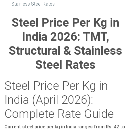
Stainless Steel Rates
Steel Price Per Kg in
India 2026: TMT,
Structural & Stainless
Steel Rates
Steel Price Per Kg in
India (April 2026):
Complete Rate Guide
Current steel price per kg in India ranges from Rs. 42 to