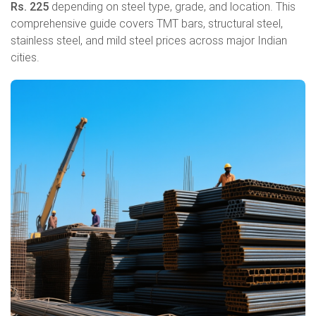
Rs. 225
depending on steel type, grade, and location. This
comprehensive guide covers TMT bars, structural steel,
stainless steel, and mild steel prices across major Indian
cities.