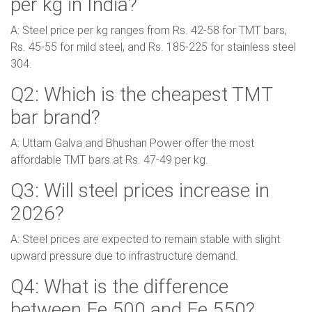
per kg in India?
A: Steel price per kg ranges from Rs. 42-58 for TMT bars,
Rs. 45-55 for mild steel, and Rs. 185-225 for stainless steel
304.
Q2: Which is the cheapest TMT
bar brand?
A: Uttam Galva and Bhushan Power offer the most
affordable TMT bars at Rs. 47-49 per kg.
Q3: Will steel prices increase in
2026?
A: Steel prices are expected to remain stable with slight
upward pressure due to infrastructure demand.
Q4: What is the difference
between Fe 500 and Fe 550?