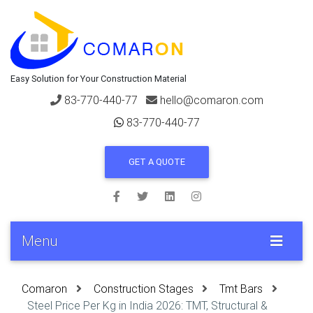
Easy Solution for Your Construction Material
83-770-440-77
hello@comaron.com
83-770-440-77
GET A QUOTE
Menu
Comaron
Construction Stages
Tmt Bars
Steel Price Per Kg in India 2026: TMT, Structural &