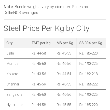
Note:
Bundle weights vary by diameter. Prices are
Delhi/NCR averages.
Steel Price Per Kg by City
City
TMT per Kg
MS per Kg
SS 304 per Kg
Delhi
Rs. 44-58
Rs. 45-55
Rs. 185-220
Mumbai
Rs. 45-60
Rs. 46-56
Rs. 190-225
Kolkata
Rs. 43-56
Rs. 44-54
Rs. 182-218
Chennai
Rs. 45-59
Rs. 46-55
Rs. 188-222
Bangalore
Rs. 45-60
Rs. 46-56
Rs. 190-225
Hyderabad
Rs. 44-58
Rs. 45-55
Rs. 185-220