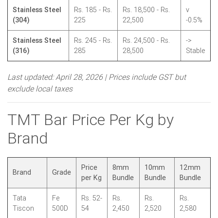
Stainless Steel
Rs. 185 - Rs.
Rs. 18,500 - Rs.
v
(304)
225
22,500
-0.5%
Stainless Steel
Rs. 245 - Rs.
Rs. 24,500 - Rs.
->
(316)
285
28,500
Stable
Last updated: April 28, 2026 | Prices include GST but
exclude local taxes
TMT Bar Price Per Kg by
Brand
Price
8mm
10mm
12mm
Brand
Grade
per Kg
Bundle
Bundle
Bundle
Tata
Fe
Rs. 52-
Rs.
Rs.
Rs.
Tiscon
500D
54
2,450
2,520
2,580