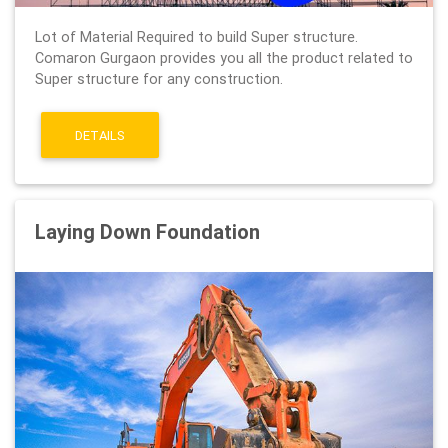
Lot of Material Required to build Super structure.
Comaron Gurgaon provides you all the product related to
Super structure for any construction.
DETAILS
Laying Down Foundation