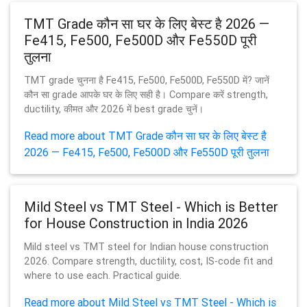
TMT Grade कौन सा घर के लिए बेस्ट है 2026 —
Fe415, Fe500, Fe500D और Fe550D पूरी
तुलना
TMT grade चुनना है Fe415, Fe500, Fe500D, Fe550D में? जानें
कौन सा grade आपके घर के लिए सही है। Compare करें strength,
ductility, कीमत और 2026 में best grade चुनें।
Read more about TMT Grade कौन सा घर के लिए बेस्ट है
2026 — Fe415, Fe500, Fe500D और Fe550D पूरी तुलना
Mild Steel vs TMT Steel - Which is Better
for House Construction in India 2026
Mild steel vs TMT steel for Indian house construction
2026. Compare strength, ductility, cost, IS-code fit and
where to use each. Practical guide.
Read more about Mild Steel vs TMT Steel - Which is