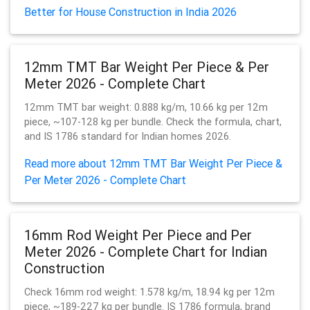
Better for House Construction in India 2026
12mm TMT Bar Weight Per Piece & Per
Meter 2026 - Complete Chart
12mm TMT bar weight: 0.888 kg/m, 10.66 kg per 12m
piece, ~107-128 kg per bundle. Check the formula, chart,
and IS 1786 standard for Indian homes 2026.
Read more about 12mm TMT Bar Weight Per Piece &
Per Meter 2026 - Complete Chart
16mm Rod Weight Per Piece and Per
Meter 2026 - Complete Chart for Indian
Construction
Check 16mm rod weight: 1.578 kg/m, 18.94 kg per 12m
piece, ~189-227 kg per bundle. IS 1786 formula, brand