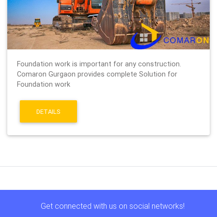
Foundation work is important for any construction.
Comaron Gurgaon provides complete Solution for
Foundation work
DETAILS
Get connected with us on social networks!