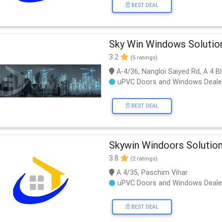
BEST DEAL
Sky Win Windows Solutio
3.2
(5 ratings)
A-4/36, Nangloi Saiyed Rd, A 4 Bl
uPVC Doors and Windows Deale
BEST DEAL
Skywin Windoors Solutio
3.8
(2 ratings)
A 4/35, Paschim Vihar
uPVC Doors and Windows Deale
BEST DEAL