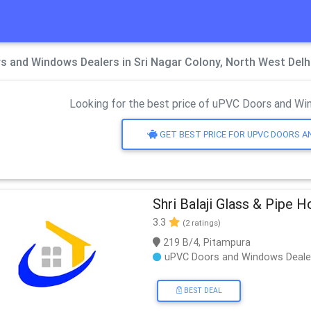
 and Windows Dealers in Sri Nagar Colony, North West Delh
Looking for the best price of uPVC Doors and Win
GET BEST PRICE FOR UPVC DOORS 
Shri Balaji Glass & Pipe 
3.3
(2 ratings)
219 B/4, Pitampura
uPVC Doors and Windows Deale
BEST DEAL