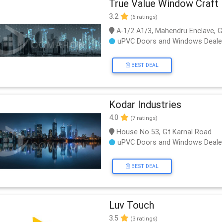
True Value Window Craft
3.2
(6 ratings)
A-1/2 A1/3, Mahendru Enclave, G
uPVC Doors and Windows Deale
BEST DEAL
Kodar Industries
4.0
(7 ratings)
House No 53, Gt Karnal Road
uPVC Doors and Windows Deale
BEST DEAL
Luv Touch
3.5
(3 ratings)