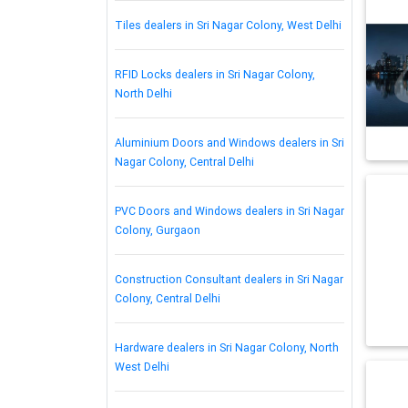
Tiles dealers in Sri Nagar Colony, West Delhi
RFID Locks dealers in Sri Nagar Colony,
North Delhi
Aluminium Doors and Windows dealers in Sri
Nagar Colony, Central Delhi
PVC Doors and Windows dealers in Sri Nagar
Colony, Gurgaon
Construction Consultant dealers in Sri Nagar
Colony, Central Delhi
Hardware dealers in Sri Nagar Colony, North
West Delhi