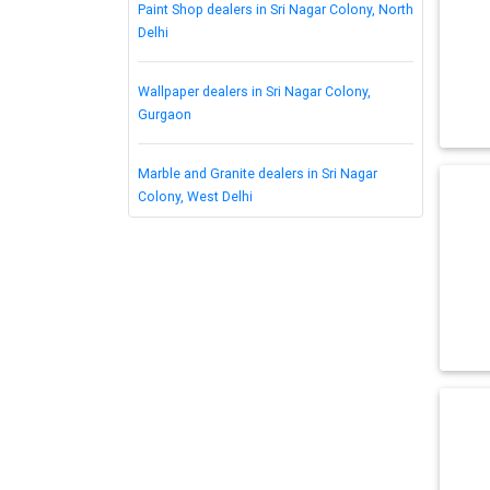
Paint Shop dealers in Sri Nagar Colony, North
Delhi
Wallpaper dealers in Sri Nagar Colony,
Gurgaon
Marble and Granite dealers in Sri Nagar
Colony, West Delhi