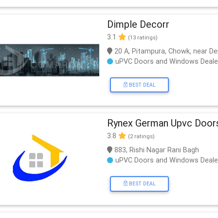
Dimple Decorr
3.1
(13 ratings)
20 A, Pitampura, Chowk, near De
uPVC Doors and Windows Deale
BEST DEAL
Rynex German Upvc Door
3.8
(2 ratings)
883, Rishi Nagar Rani Bagh
uPVC Doors and Windows Deale
BEST DEAL