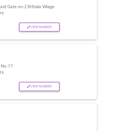
nd Gate no-2 Rithala Village
rs
VIEW NUMBER
i No-17
rs
VIEW NUMBER