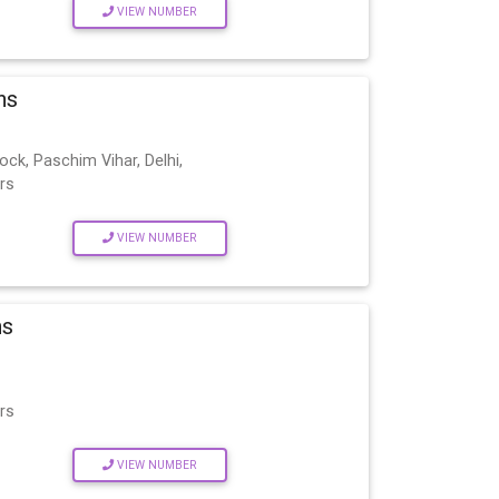
VIEW NUMBER
ns
ock, Paschim Vihar, Delhi,
rs
VIEW NUMBER
ns
rs
VIEW NUMBER