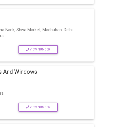
na Bank, Shiva Market, Madhuban, Delhi
rs
VIEW NUMBER
s And Windows
rs
VIEW NUMBER