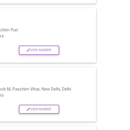
chim Puri
rs
VIEW NUMBER
ock M, Paschim Vihar, New Delhi, Delhi
rs
VIEW NUMBER