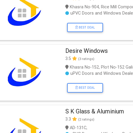
Khasra No-904, Rice Mill Compou
uPVC Doors and Windows Deale
BEST DEAL
Desire Windows
3.5
(3 ratings)
Khasra No-152, Plot No-152 Gal
uPVC Doors and Windows Deale
BEST DEAL
S K Glass & Aluminium
3.3
(2 ratings)
AD-131C,