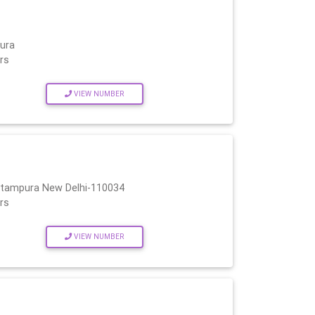
ura
rs
VIEW NUMBER
Pitampura New Delhi-110034
rs
VIEW NUMBER