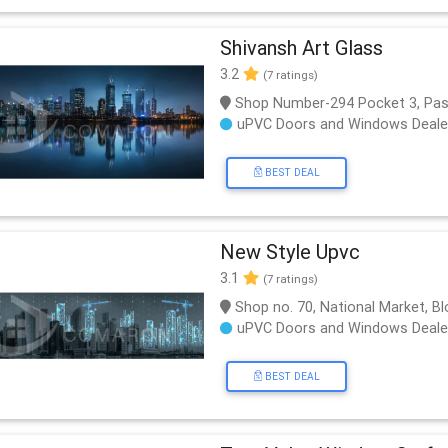
Shivansh Art Glass
3.2
(7 ratings)
Shop Number-294 Pocket 3, Pas
uPVC Doors and Windows Deale
BEST DEAL
New Style Upvc
3.1
(7 ratings)
Shop no. 70, National Market, Bl
uPVC Doors and Windows Deale
BEST DEAL