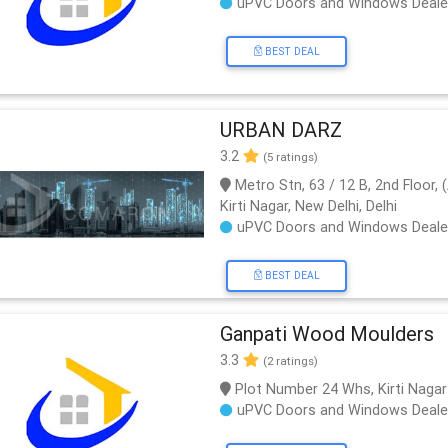
uPVC Doors and Windows Deale
BEST DEAL
URBAN DARZ
3.2
(5 ratings)
Metro Stn, 63 / 12 B, 2nd Floor
Kirti Nagar, New Delhi, Delhi
uPVC Doors and Windows Deale
BEST DEAL
Ganpati Wood Moulders
3.3
(2 ratings)
Plot Number 24 Whs, Kirti Nagar
uPVC Doors and Windows Deale