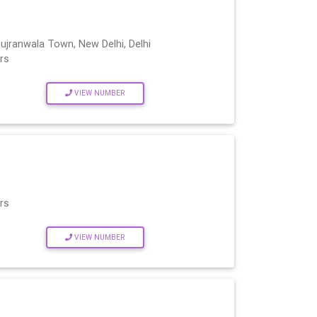
ujranwala Town, New Delhi, Delhi
rs
VIEW NUMBER
rs
VIEW NUMBER