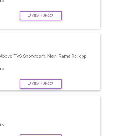
rs
VIEW NUMBER
, (Above TVS Showroom, Main, Rama Rd, opp.
rs
VIEW NUMBER
rs