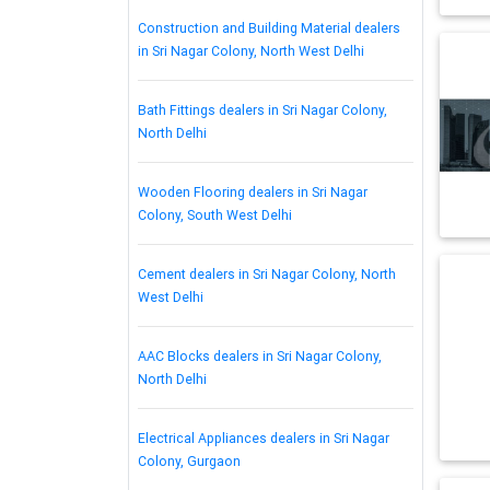
Construction and Building Material dealers
in Sri Nagar Colony, North West Delhi
Bath Fittings dealers in Sri Nagar Colony,
North Delhi
Wooden Flooring dealers in Sri Nagar
Colony, South West Delhi
Cement dealers in Sri Nagar Colony, North
West Delhi
AAC Blocks dealers in Sri Nagar Colony,
North Delhi
Electrical Appliances dealers in Sri Nagar
Colony, Gurgaon