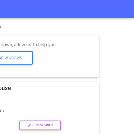
i
dows, allow us to help you
AND WINDOWS
House
rs
VIEW NUMBER