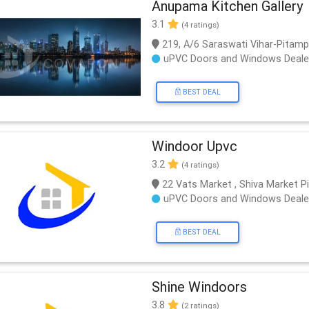
Anupama Kitchen Gallery
3.1
(4 ratings)
219, A/6 Saraswati Vihar-Pitamp
uPVC Doors and Windows Deale
BEST DEAL
Windoor Upvc
3.2
(4 ratings)
22 Vats Market , Shiva Market 
uPVC Doors and Windows Deale
BEST DEAL
Shine Windoors
3.8
(2 ratings)