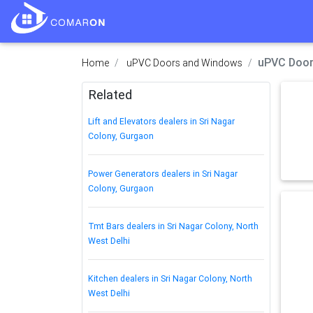
uPVC Doors
Home
uPVC Doors and Windows
Related
Lift and Elevators dealers in Sri Nagar
Colony, Gurgaon
Power Generators dealers in Sri Nagar
Colony, Gurgaon
Tmt Bars dealers in Sri Nagar Colony, North
West Delhi
Kitchen dealers in Sri Nagar Colony, North
West Delhi