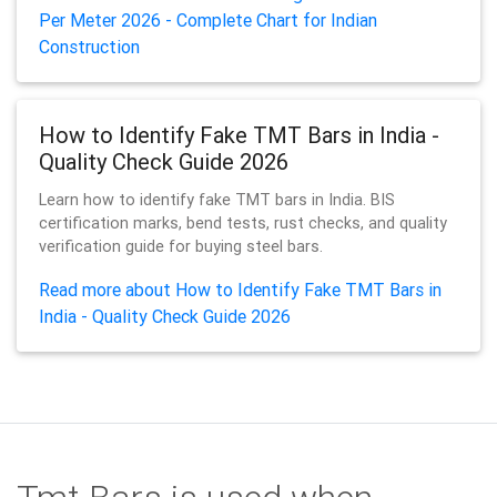
Per Meter 2026 - Complete Chart for Indian
Construction
How to Identify Fake TMT Bars in India -
Quality Check Guide 2026
Learn how to identify fake TMT bars in India. BIS
certification marks, bend tests, rust checks, and quality
verification guide for buying steel bars.
Read more about How to Identify Fake TMT Bars in
India - Quality Check Guide 2026