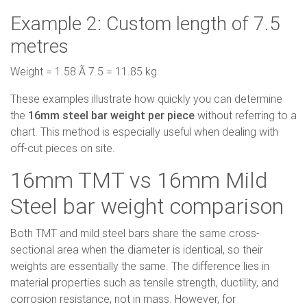
Example 2: Custom length of 7.5
metres
Weight = 1.58 Ã 7.5 = 11.85 kg
These examples illustrate how quickly you can determine
the
16mm steel bar weight per piece
without referring to a
chart. This method is especially useful when dealing with
off-cut pieces on site.
16mm TMT vs 16mm Mild
Steel bar weight comparison
Both TMT and mild steel bars share the same cross-
sectional area when the diameter is identical, so their
weights are essentially the same. The difference lies in
material properties such as tensile strength, ductility, and
corrosion resistance, not in mass. However, for