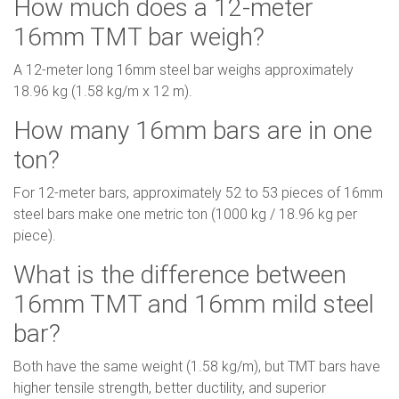
How much does a 12-meter
16mm TMT bar weigh?
A 12-meter long 16mm steel bar weighs approximately
18.96 kg (1.58 kg/m x 12 m).
How many 16mm bars are in one
ton?
For 12-meter bars, approximately 52 to 53 pieces of 16mm
steel bars make one metric ton (1000 kg / 18.96 kg per
piece).
What is the difference between
16mm TMT and 16mm mild steel
bar?
Both have the same weight (1.58 kg/m), but TMT bars have
higher tensile strength, better ductility, and superior