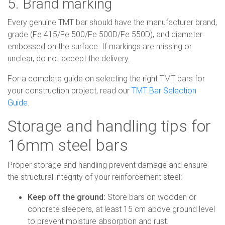
5. Brand marking
Every genuine TMT bar should have the manufacturer brand,
grade (Fe 415/Fe 500/Fe 500D/Fe 550D), and diameter
embossed on the surface. If markings are missing or
unclear, do not accept the delivery.
For a complete guide on selecting the right TMT bars for
your construction project, read our
TMT Bar Selection
Guide
.
Storage and handling tips for
16mm steel bars
Proper storage and handling prevent damage and ensure
the structural integrity of your reinforcement steel:
Keep off the ground:
Store bars on wooden or
concrete sleepers, at least 15 cm above ground level
to prevent moisture absorption and rust.