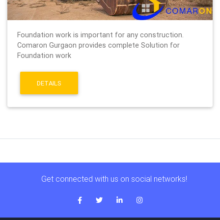
Foundation work is important for any construction.
Comaron Gurgaon provides complete Solution for
Foundation work
DETAILS
Get connected with us on social networks!