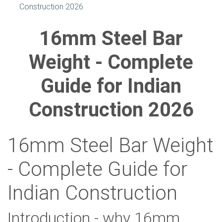
Construction 2026
16mm Steel Bar
Weight - Complete
Guide for Indian
Construction 2026
16mm Steel Bar Weight
- Complete Guide for
Indian Construction
Introduction - why 16mm