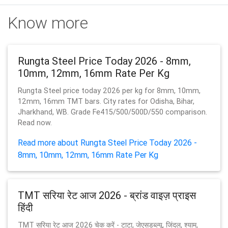
Know more
Rungta Steel Price Today 2026 - 8mm,
10mm, 12mm, 16mm Rate Per Kg
Rungta Steel price today 2026 per kg for 8mm, 10mm,
12mm, 16mm TMT bars. City rates for Odisha, Bihar,
Jharkhand, WB. Grade Fe415/500/500D/550 comparison.
Read now.
Read more about Rungta Steel Price Today 2026 -
8mm, 10mm, 12mm, 16mm Rate Per Kg
TMT सरिया रेट आज 2026 - ब्रांड वाइज़ प्राइस
हिंदी
TMT सरिया रेट आज 2026 चेक करें - टाटा, जेएसडब्ल्यू, जिंदल, श्याम,