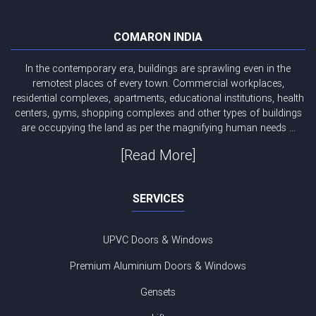
COMARON INDIA
In the contemporary era, buildings are sprawling even in the
remotest places of every town. Commercial workplaces,
residential complexes, apartments, educational institutions, health
centers, gyms, shopping complexes and other types of buildings
are occupying the land as per the magnifying human needs ...
[Read More]
SERVICES
UPVC Doors & Windows
Premium Aluminium Doors & Windows
Gensets