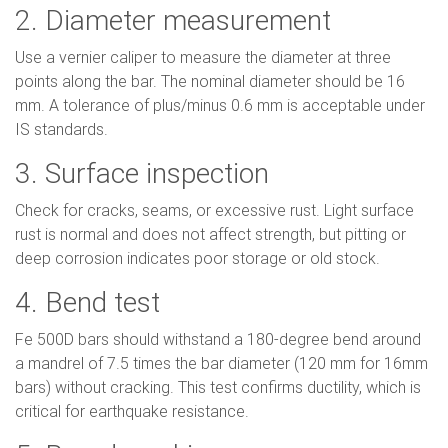
2. Diameter measurement
Use a vernier caliper to measure the diameter at three
points along the bar. The nominal diameter should be 16
mm. A tolerance of plus/minus 0.6 mm is acceptable under
IS standards.
3. Surface inspection
Check for cracks, seams, or excessive rust. Light surface
rust is normal and does not affect strength, but pitting or
deep corrosion indicates poor storage or old stock.
4. Bend test
Fe 500D bars should withstand a 180-degree bend around
a mandrel of 7.5 times the bar diameter (120 mm for 16mm
bars) without cracking. This test confirms ductility, which is
critical for earthquake resistance.