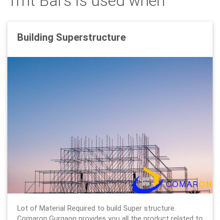
Tmt Bars is used when
Building Superstructure
Lot of Material Required to build Super structure.
Comaron Gurgaon provides you all the product related to