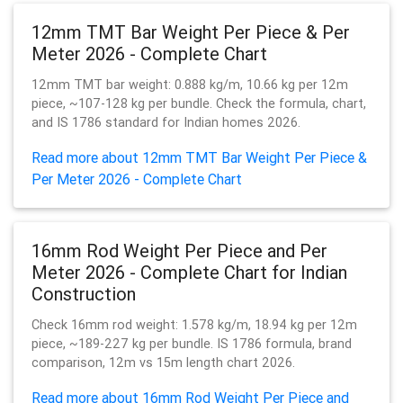
12mm TMT Bar Weight Per Piece & Per
Meter 2026 - Complete Chart
12mm TMT bar weight: 0.888 kg/m, 10.66 kg per 12m
piece, ~107-128 kg per bundle. Check the formula, chart,
and IS 1786 standard for Indian homes 2026.
Read more about 12mm TMT Bar Weight Per Piece &
Per Meter 2026 - Complete Chart
16mm Rod Weight Per Piece and Per
Meter 2026 - Complete Chart for Indian
Construction
Check 16mm rod weight: 1.578 kg/m, 18.94 kg per 12m
piece, ~189-227 kg per bundle. IS 1786 formula, brand
comparison, 12m vs 15m length chart 2026.
Read more about 16mm Rod Weight Per Piece and