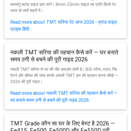
कामधेनु ब्रांड वाइज़ दाम जानें। 8mm-25mm साइज़ का प्रति किलो रेट
भारत के सभी शहरों में।
Read more about TMT सरिया रेट आज 2026 - ब्रांड वाइज़
प्राइस हिंदी
नकली TMT सरिया की पहचान कैसे करें — घर बनाते
समय ठगी से बचने की पूरी गाइड 2026
नकली TMT सरिया से घर की नींव कमज़ोर होती है। BIS स्टैम्प, वज़न, रिब
पैटर्न और कीमत की जांच करके असली TMT बार की पहचान करना सीखें —
2026 की पूरी गाइड।
Read more about नकली TMT सरिया की पहचान कैसे करें —
घर बनाते समय ठगी से बचने की पूरी गाइड 2026
TMT Grade कौन सा घर के लिए बेस्ट है 2026 —
Fe415, Fe500, Fe500D और Fe550D पूरी