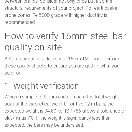
between brands, consider not only price but also the
structural requirements of your project. For earthquake-
prone zones, Fe 500D grade with higher ductility is
recommended.
How to verify 16mm steel bar
quality on site
Before accepting a delivery of 16mm TMT bars, perform
these quality checks to ensure you are getting what you
paid for:
1. Weight verification
Weigh a sample of 5 bars and compare the total weight
against the theoretical weight. For five 12 m bars, the
expected weight is 94.80 kg. IS 1786 allows a tolerance of
plus/minus 7%. If the weight is significantly less than
expected, the bars may be undersized.