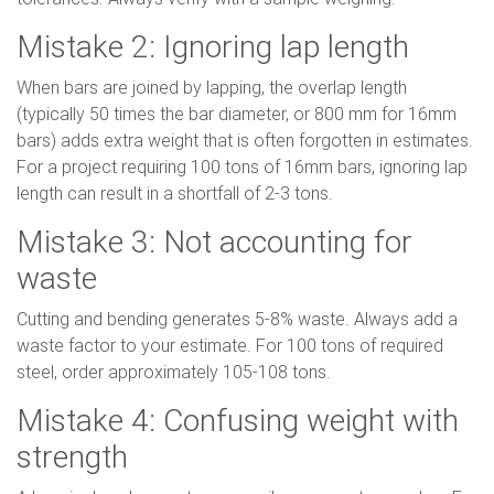
Mistake 2: Ignoring lap length
When bars are joined by lapping, the overlap length
(typically 50 times the bar diameter, or 800 mm for 16mm
bars) adds extra weight that is often forgotten in estimates.
For a project requiring 100 tons of 16mm bars, ignoring lap
length can result in a shortfall of 2-3 tons.
Mistake 3: Not accounting for
waste
Cutting and bending generates 5-8% waste. Always add a
waste factor to your estimate. For 100 tons of required
steel, order approximately 105-108 tons.
Mistake 4: Confusing weight with
strength