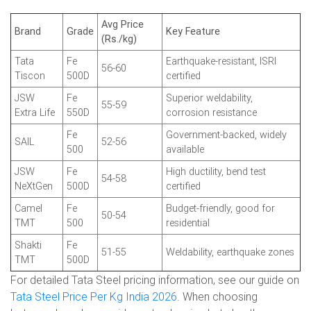
Avg Price
Brand
Grade
Key Feature
(Rs./kg)
Tata
Fe
Earthquake-resistant, ISRI
56-60
Tiscon
500D
certified
JSW
Fe
Superior weldability,
55-59
Extra Life
550D
corrosion resistance
Fe
Government-backed, widely
SAIL
52-56
500
available
JSW
Fe
High ductility, bend test
54-58
NeXtGen
500D
certified
Camel
Fe
Budget-friendly, good for
50-54
TMT
500
residential
Shakti
Fe
51-55
Weldability, earthquake zones
TMT
500D
For detailed Tata Steel pricing information, see our guide on
Tata Steel Price Per Kg India 2026
. When choosing