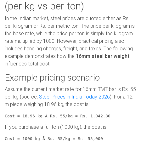
(per kg vs per ton)
In the Indian market, steel prices are quoted either as Rs.
per kilogram or Rs. per metric ton. The price per kilogram is
the base rate, while the price per ton is simply the kilogram
rate multiplied by 1000. However, practical pricing also
includes handling charges, freight, and taxes. The following
example demonstrates how the
16mm steel bar weight
influences total cost.
Example pricing scenario
Assume the current market rate for 16mm TMT bar is Rs. 55
per kg (source:
Steel Prices in India Today 2026
). For a 12
m piece weighing 18.96 kg, the cost is:
Cost = 18.96 kg Ã Rs. 55/kg = Rs. 1,042.80
If you purchase a full ton (1000 kg), the cost is:
Cost = 1000 kg Ã Rs. 55/kg = Rs. 55,000