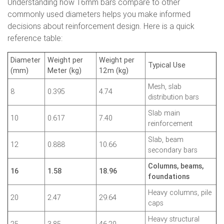
Understanding how 16mm bars compare to other
commonly used diameters helps you make informed
decisions about reinforcement design. Here is a quick
reference table:
Diameter
Weight per
Weight per
Typical Use
(mm)
Meter (kg)
12m (kg)
Mesh, slab
8
0.395
4.74
distribution bars
Slab main
10
0.617
7.40
reinforcement
Slab, beam
12
0.888
10.66
secondary bars
Columns, beams,
16
1.58
18.96
foundations
Heavy columns, pile
20
2.47
29.64
caps
Heavy structural