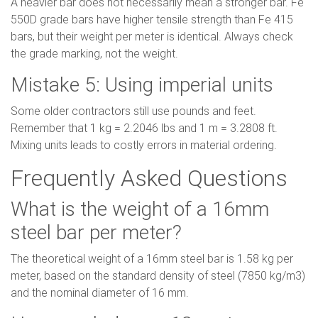
A heavier bar does not necessarily mean a stronger bar. Fe
550D grade bars have higher tensile strength than Fe 415
bars, but their weight per meter is identical. Always check
the grade marking, not the weight.
Mistake 5: Using imperial units
Some older contractors still use pounds and feet.
Remember that 1 kg = 2.2046 lbs and 1 m = 3.2808 ft.
Mixing units leads to costly errors in material ordering.
Frequently Asked Questions
What is the weight of a 16mm
steel bar per meter?
The theoretical weight of a 16mm steel bar is 1.58 kg per
meter, based on the standard density of steel (7850 kg/m3)
and the nominal diameter of 16 mm.