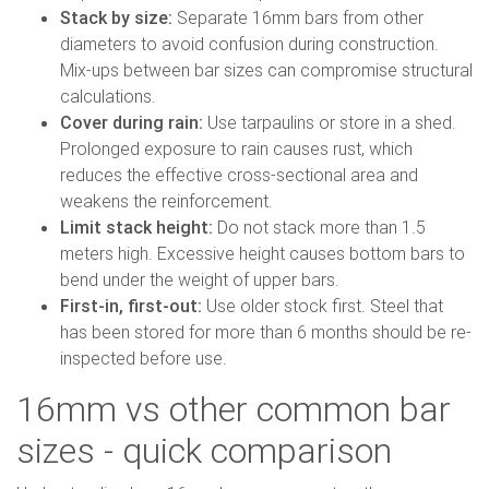
Stack by size:
Separate 16mm bars from other
diameters to avoid confusion during construction.
Mix-ups between bar sizes can compromise structural
calculations.
Cover during rain:
Use tarpaulins or store in a shed.
Prolonged exposure to rain causes rust, which
reduces the effective cross-sectional area and
weakens the reinforcement.
Limit stack height:
Do not stack more than 1.5
meters high. Excessive height causes bottom bars to
bend under the weight of upper bars.
First-in, first-out:
Use older stock first. Steel that
has been stored for more than 6 months should be re-
inspected before use.
16mm vs other common bar
sizes - quick comparison