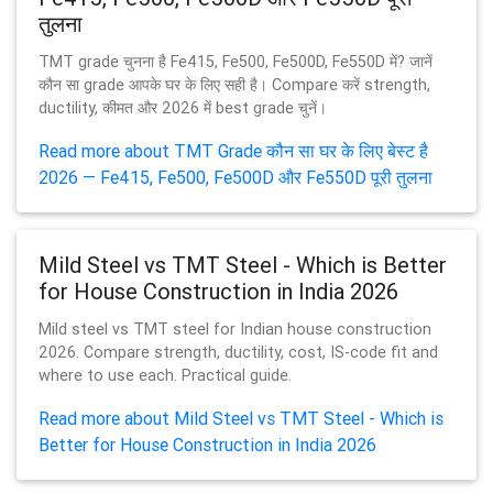
तुलना
TMT grade चुनना है Fe415, Fe500, Fe500D, Fe550D में? जानें
कौन सा grade आपके घर के लिए सही है। Compare करें strength,
ductility, कीमत और 2026 में best grade चुनें।
Read more about TMT Grade कौन सा घर के लिए बेस्ट है
2026 — Fe415, Fe500, Fe500D और Fe550D पूरी तुलना
Mild Steel vs TMT Steel - Which is Better
for House Construction in India 2026
Mild steel vs TMT steel for Indian house construction
2026. Compare strength, ductility, cost, IS-code fit and
where to use each. Practical guide.
Read more about Mild Steel vs TMT Steel - Which is
Better for House Construction in India 2026