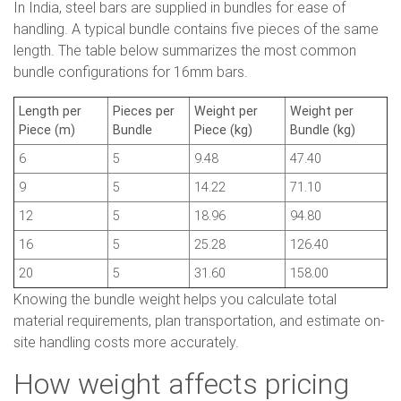
In India, steel bars are supplied in bundles for ease of
handling. A typical bundle contains five pieces of the same
length. The table below summarizes the most common
bundle configurations for 16mm bars.
Length per
Pieces per
Weight per
Weight per
Piece (m)
Bundle
Piece (kg)
Bundle (kg)
6
5
9.48
47.40
9
5
14.22
71.10
12
5
18.96
94.80
16
5
25.28
126.40
20
5
31.60
158.00
Knowing the bundle weight helps you calculate total
material requirements, plan transportation, and estimate on-
site handling costs more accurately.
How weight affects pricing