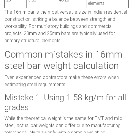
25
3.85
46.20
elements
The 16mm bar is the most versatile size in Indian residential
construction, striking a balance between strength and
workability. For multi-story buildings and commercial
projects, 20mm and 25mm bars are typically used for
primary structural elements.
Common mistakes in 16mm
steel bar weight calculation
Even experienced contractors make these errors when
estimating steel requirements:
Mistake 1: Using 1.58 kg/m for all
grades
While the theoretical weight is the same for TMT and mild
steel, actual bar weights can differ due to manufacturing
tolerances. Always verify with a sample weighing.