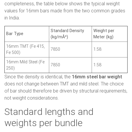
completeness, the table below shows the typical weight
values for 16mm bars made from the two common grades
in India.
Standard Density
Weight per
Bar Type
(kg/mÂ³)
Meter (kg)
16mm TMT (Fe 415,
7850
1.58
Fe 500)
16mm Mild Steel (Fe
7850
1.58
250)
Since the density is identical, the
16mm steel bar weight
does not change between TMT and mild steel. The choice
of bar should therefore be driven by structural requirements,
not weight considerations.
Standard lengths and
weights per bundle