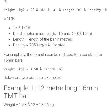
is:
Weight (kg) = (Ï Ã DÂ² Ã· 4) Ã Length (m) Ã Density (
where:
Ï = 3.1416
D = diameter in metres (for 16mm, D = 0.016 m)
Length = length of the bar in metres
Density = 7850 kg/mÂ³ for steel
For simplicity, the formula can be reduced to a constant for
16mm bars:
Weight (kg) = 1.58 Ã Length (m)
Below are two practical examples:
Example 1: 12 metre long 16mm
TMT bar
Weight = 1.58 Ã 12 = 18.96 kg