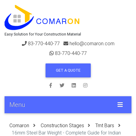
Easy Solution for Your Construction Material
83-770-440-77
hello@comaron.com
83-770-440-77
GET A QUOTE
Menu
Comaron
Construction Stages
Tmt Bars
16mm Steel Bar Weight - Complete Guide for Indian