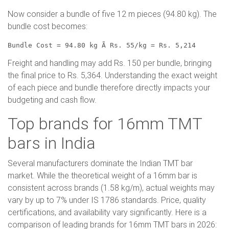
Now consider a bundle of five 12 m pieces (94.80 kg). The
bundle cost becomes:
Bundle Cost = 94.80 kg Ã Rs. 55/kg = Rs. 5,214
Freight and handling may add Rs. 150 per bundle, bringing
the final price to Rs. 5,364. Understanding the exact weight
of each piece and bundle therefore directly impacts your
budgeting and cash flow.
Top brands for 16mm TMT
bars in India
Several manufacturers dominate the Indian TMT bar
market. While the theoretical weight of a 16mm bar is
consistent across brands (1.58 kg/m), actual weights may
vary by up to 7% under IS 1786 standards. Price, quality
certifications, and availability vary significantly. Here is a
comparison of leading brands for 16mm TMT bars in 2026: