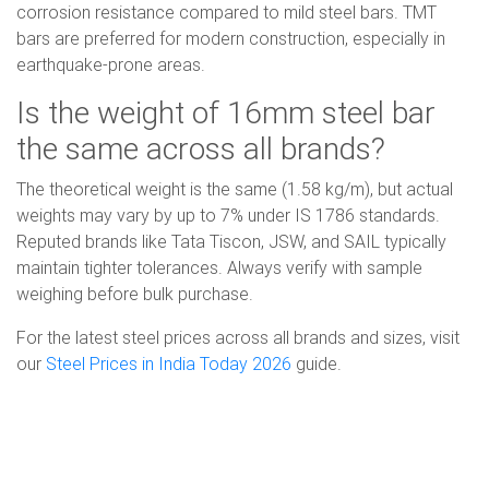
corrosion resistance compared to mild steel bars. TMT
bars are preferred for modern construction, especially in
earthquake-prone areas.
Is the weight of 16mm steel bar
the same across all brands?
The theoretical weight is the same (1.58 kg/m), but actual
weights may vary by up to 7% under IS 1786 standards.
Reputed brands like Tata Tiscon, JSW, and SAIL typically
maintain tighter tolerances. Always verify with sample
weighing before bulk purchase.
For the latest steel prices across all brands and sizes, visit
our
Steel Prices in India Today 2026
guide.