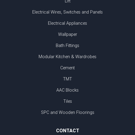
Lift
Electrical Wires, Switches and Panels
Electrical Appliances
Wallpaper
Bath Fittings
Modular Kitchen & Wardrobes
Cement
TMT
AAC Blocks
Tiles
SPC and Wooden Floorings
CONTACT