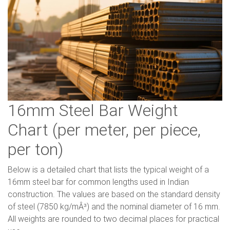
16mm Steel Bar Weight
Chart (per meter, per piece,
per ton)
Below is a detailed chart that lists the typical weight of a
16mm steel bar for common lengths used in Indian
construction. The values are based on the standard density
of steel (7850 kg/mÂ³) and the nominal diameter of 16 mm.
All weights are rounded to two decimal places for practical