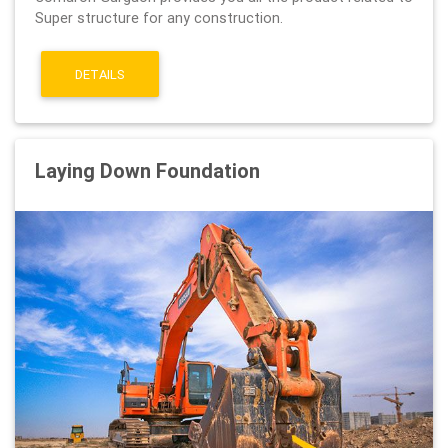
Super structure for any construction.
DETAILS
Laying Down Foundation