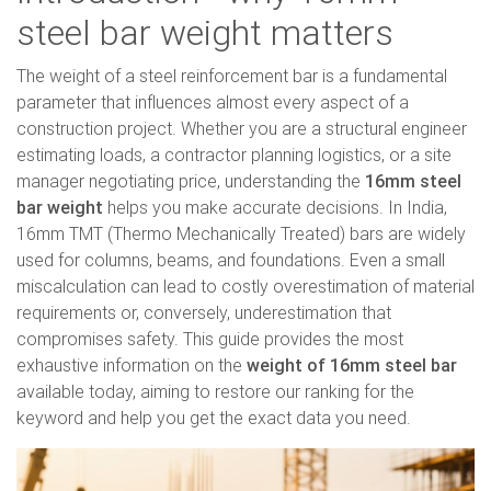
steel bar weight matters
The weight of a steel reinforcement bar is a fundamental
parameter that influences almost every aspect of a
construction project. Whether you are a structural engineer
estimating loads, a contractor planning logistics, or a site
manager negotiating price, understanding the
16mm steel
bar weight
helps you make accurate decisions. In India,
16mm TMT (Thermo Mechanically Treated) bars are widely
used for columns, beams, and foundations. Even a small
miscalculation can lead to costly overestimation of material
requirements or, conversely, underestimation that
compromises safety. This guide provides the most
exhaustive information on the
weight of 16mm steel bar
available today, aiming to restore our ranking for the
keyword and help you get the exact data you need.