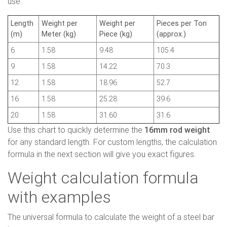
use.
Length
Weight per
Weight per
Pieces per Ton
(m)
Meter (kg)
Piece (kg)
(approx.)
6
1.58
9.48
105.4
9
1.58
14.22
70.3
12
1.58
18.96
52.7
16
1.58
25.28
39.6
20
1.58
31.60
31.6
Use this chart to quickly determine the
16mm rod weight
for any standard length. For custom lengths, the calculation
formula in the next section will give you exact figures.
Weight calculation formula
with examples
The universal formula to calculate the weight of a steel bar