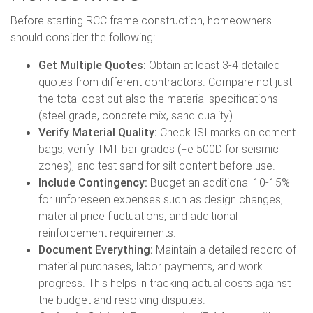
Before starting RCC frame construction, homeowners
should consider the following:
Get Multiple Quotes:
Obtain at least 3-4 detailed
quotes from different contractors. Compare not just
the total cost but also the material specifications
(steel grade, concrete mix, sand quality).
Verify Material Quality:
Check ISI marks on cement
bags, verify TMT bar grades (Fe 500D for seismic
zones), and test sand for silt content before use.
Include Contingency:
Budget an additional 10-15%
for unforeseen expenses such as design changes,
material price fluctuations, and additional
reinforcement requirements.
Document Everything:
Maintain a detailed record of
material purchases, labor payments, and work
progress. This helps in tracking actual costs against
the budget and resolving disputes.