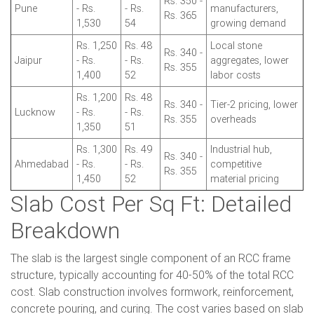
Rs. 350 -
Pune
- Rs.
- Rs.
manufacturers,
Rs. 365
1,530
54
growing demand
Rs. 1,250
Rs. 48
Local stone
Rs. 340 -
Jaipur
- Rs.
- Rs.
aggregates, lower
Rs. 355
1,400
52
labor costs
Rs. 1,200
Rs. 48
Rs. 340 -
Tier-2 pricing, lower
Lucknow
- Rs.
- Rs.
Rs. 355
overheads
1,350
51
Rs. 1,300
Rs. 49
Industrial hub,
Rs. 340 -
Ahmedabad
- Rs.
- Rs.
competitive
Rs. 355
1,450
52
material pricing
Slab Cost Per Sq Ft: Detailed
Breakdown
The slab is the largest single component of an RCC frame
structure, typically accounting for 40-50% of the total RCC
cost. Slab construction involves formwork, reinforcement,
concrete pouring, and curing. The cost varies based on slab