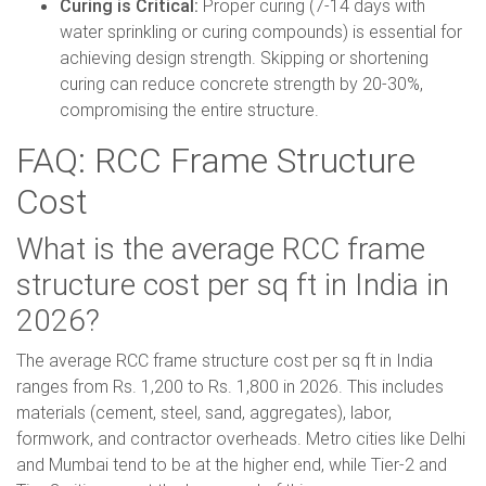
Curing is Critical:
Proper curing (7-14 days with
water sprinkling or curing compounds) is essential for
achieving design strength. Skipping or shortening
curing can reduce concrete strength by 20-30%,
compromising the entire structure.
FAQ: RCC Frame Structure
Cost
What is the average RCC frame
structure cost per sq ft in India in
2026?
The average RCC frame structure cost per sq ft in India
ranges from Rs. 1,200 to Rs. 1,800 in 2026. This includes
materials (cement, steel, sand, aggregates), labor,
formwork, and contractor overheads. Metro cities like Delhi
and Mumbai tend to be at the higher end, while Tier-2 and