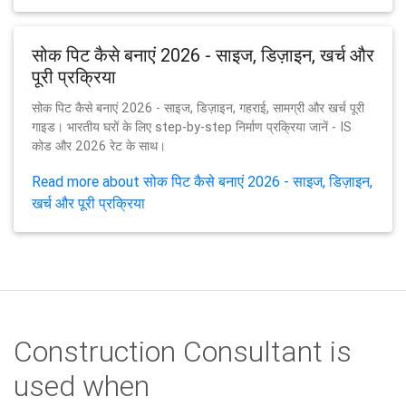
सोक पिट कैसे बनाएं 2026 - साइज, डिज़ाइन, खर्च और
पूरी प्रक्रिया
सोक पिट कैसे बनाएं 2026 - साइज, डिज़ाइन, गहराई, सामग्री और खर्च पूरी
गाइड। भारतीय घरों के लिए step-by-step निर्माण प्रक्रिया जानें - IS
कोड और 2026 रेट के साथ।
Read more about सोक पिट कैसे बनाएं 2026 - साइज, डिज़ाइन,
खर्च और पूरी प्रक्रिया
Construction Consultant is
used when