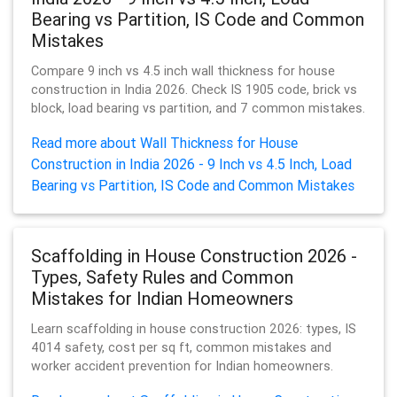
Bearing vs Partition, IS Code and Common
Mistakes
Compare 9 inch vs 4.5 inch wall thickness for house
construction in India 2026. Check IS 1905 code, brick vs
block, load bearing vs partition, and 7 common mistakes.
Read more about Wall Thickness for House
Construction in India 2026 - 9 Inch vs 4.5 Inch, Load
Bearing vs Partition, IS Code and Common Mistakes
Scaffolding in House Construction 2026 -
Types, Safety Rules and Common
Mistakes for Indian Homeowners
Learn scaffolding in house construction 2026: types, IS
4014 safety, cost per sq ft, common mistakes and
worker accident prevention for Indian homeowners.