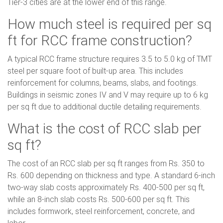
Tier-3 cities are at the lower end of this range.
How much steel is required per sq
ft for RCC frame construction?
A typical RCC frame structure requires 3.5 to 5.0 kg of TMT
steel per square foot of built-up area. This includes
reinforcement for columns, beams, slabs, and footings.
Buildings in seismic zones IV and V may require up to 6 kg
per sq ft due to additional ductile detailing requirements.
What is the cost of RCC slab per
sq ft?
The cost of an RCC slab per sq ft ranges from Rs. 350 to
Rs. 600 depending on thickness and type. A standard 6-inch
two-way slab costs approximately Rs. 400-500 per sq ft,
while an 8-inch slab costs Rs. 500-600 per sq ft. This
includes formwork, steel reinforcement, concrete, and