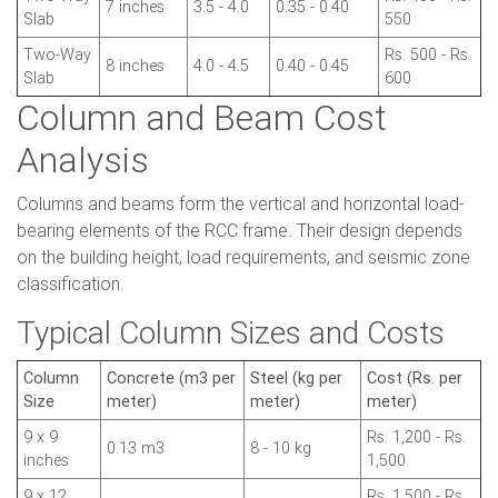
7 inches
3.5 - 4.0
0.35 - 0.40
Slab
550
Two-Way
Rs. 500 - Rs.
8 inches
4.0 - 4.5
0.40 - 0.45
Slab
600
Column and Beam Cost
Analysis
Columns and beams form the vertical and horizontal load-
bearing elements of the RCC frame. Their design depends
on the building height, load requirements, and seismic zone
classification.
Typical Column Sizes and Costs
Column
Concrete (m3 per
Steel (kg per
Cost (Rs. per
Size
meter)
meter)
meter)
9 x 9
Rs. 1,200 - Rs.
0.13 m3
8 - 10 kg
inches
1,500
9 x 12
Rs. 1,500 - Rs.