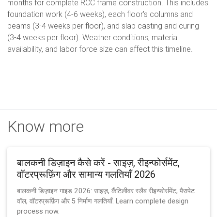
months for complete RCC frame construction. This includes
foundation work (4-6 weeks), each floor's columns and
beams (3-4 weeks per floor), and slab casting and curing
(3-4 weeks per floor). Weather conditions, material
availability, and labor force size can affect this timeline.
Know more
बालकनी डिज़ाइन कैसे करें - साइज़, रीइन्फोर्समेंट,
वॉटरप्रूफ़िंग और सामान्य गलतियाँ 2026
बालकनी डिज़ाइन गाइड 2026: साइज़, कैंटिलीवर स्लैब रीइन्फोर्समेंट, पैरापेट
वॉल, वॉटरप्रूफ़िंग और 5 निर्माण गलतियाँ. Learn complete design
process now.