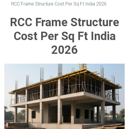
RCC Frame Structure Cost Per Sq Ft India 2026
RCC Frame Structure
Cost Per Sq Ft India
2026