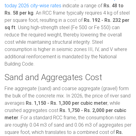
today 2026 city-wise rates
indicate a range of
Rs. 48 to
Rs. 58 per kg
. An RCC frame typically requires 4 kg of steel
per square foot, resulting in a cost of
Rs. 192 - Rs. 232 per
sq ft
. Using high-strength steel (Fe 500 or Fe 550) can
reduce the required weight, thereby lowering the overall
cost while maintaining structural integrity. Steel
consumption is higher in seismic zones III, IV, and V where
additional reinforcement is mandated by the National
Building Code.
Sand and Aggregates Cost
Fine aggregate (sand) and coarse aggregate (gravel) form
the bulk of the concrete mix. In 2026, the price of river sand
averages
Rs. 1,150 - Rs. 1,300 per cubic meter
, while
crushed aggregates cost
Rs. 1,750 - Rs. 2,000 per cubic
meter
. For a standard RCC frame, the consumption rates
are roughly 0.04 m3 of sand and 0.06 m3 of aggregates per
square foot, which translates to a combined cost of
Rs.