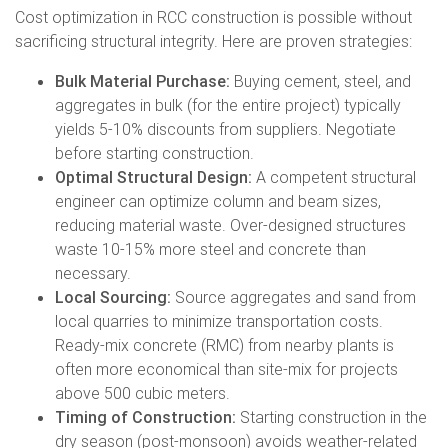
Cost optimization in RCC construction is possible without
sacrificing structural integrity. Here are proven strategies:
Bulk Material Purchase:
Buying cement, steel, and
aggregates in bulk (for the entire project) typically
yields 5-10% discounts from suppliers. Negotiate
before starting construction.
Optimal Structural Design:
A competent structural
engineer can optimize column and beam sizes,
reducing material waste. Over-designed structures
waste 10-15% more steel and concrete than
necessary.
Local Sourcing:
Source aggregates and sand from
local quarries to minimize transportation costs.
Ready-mix concrete (RMC) from nearby plants is
often more economical than site-mix for projects
above 500 cubic meters.
Timing of Construction:
Starting construction in the
dry season (post-monsoon) avoids weather-related