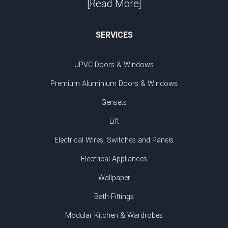
[Read More]
SERVICES
UPVC Doors & Windows
Premium Aluminium Doors & Windows
Gensets
Lift
Electrical Wires, Switches and Panels
Electrical Appliances
Wallpaper
Bath Fittings
Modular Kitchen & Wardrobes