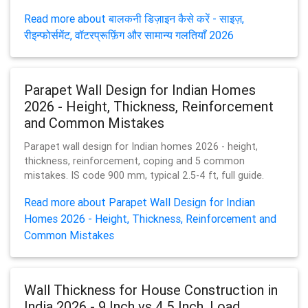
Read more about बालकनी डिज़ाइन कैसे करें - साइज़,
रीइन्फोर्समेंट, वॉटरप्रूफ़िंग और सामान्य गलतियाँ 2026
Parapet Wall Design for Indian Homes
2026 - Height, Thickness, Reinforcement
and Common Mistakes
Parapet wall design for Indian homes 2026 - height,
thickness, reinforcement, coping and 5 common
mistakes. IS code 900 mm, typical 2.5-4 ft, full guide.
Read more about Parapet Wall Design for Indian
Homes 2026 - Height, Thickness, Reinforcement and
Common Mistakes
Wall Thickness for House Construction in
India 2026 - 9 Inch vs 4.5 Inch, Load