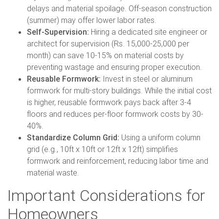
delays and material spoilage. Off-season construction
(summer) may offer lower labor rates.
Self-Supervision:
Hiring a dedicated site engineer or
architect for supervision (Rs. 15,000-25,000 per
month) can save 10-15% on material costs by
preventing wastage and ensuring proper execution.
Reusable Formwork:
Invest in steel or aluminum
formwork for multi-story buildings. While the initial cost
is higher, reusable formwork pays back after 3-4
floors and reduces per-floor formwork costs by 30-
40%.
Standardize Column Grid:
Using a uniform column
grid (e.g., 10ft x 10ft or 12ft x 12ft) simplifies
formwork and reinforcement, reducing labor time and
material waste.
Important Considerations for
Homeowners