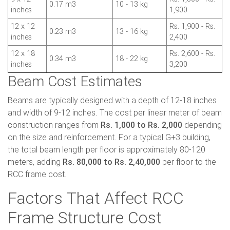
0.17 m3
10 - 13 kg
inches
1,900
12 x 12
Rs. 1,900 - Rs.
0.23 m3
13 - 16 kg
inches
2,400
12 x 18
Rs. 2,600 - Rs.
0.34 m3
18 - 22 kg
inches
3,200
Beam Cost Estimates
Beams are typically designed with a depth of 12-18 inches
and width of 9-12 inches. The cost per linear meter of beam
construction ranges from
Rs. 1,000 to Rs. 2,000
depending
on the size and reinforcement. For a typical G+3 building,
the total beam length per floor is approximately 80-120
meters, adding
Rs. 80,000 to Rs. 2,40,000
per floor to the
RCC frame cost.
Factors That Affect RCC
Frame Structure Cost