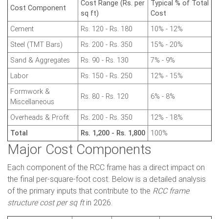
Cost Range (Rs. per
Typical % of Total
Cost Component
sq ft)
Cost
Cement
Rs. 120 - Rs. 180
10% - 12%
Steel (TMT Bars)
Rs. 200 - Rs. 350
15% - 20%
Sand & Aggregates
Rs. 90 - Rs. 130
7% - 9%
Labor
Rs. 150 - Rs. 250
12% - 15%
Formwork &
Rs. 80 - Rs. 120
6% - 8%
Miscellaneous
Overheads & Profit
Rs. 200 - Rs. 350
12% - 18%
Total
Rs. 1,200 - Rs. 1,800
100%
Major Cost Components
Each component of the RCC frame has a direct impact on
the final per-square-foot cost. Below is a detailed analysis
of the primary inputs that contribute to the
RCC frame
structure cost per sq ft
in 2026.