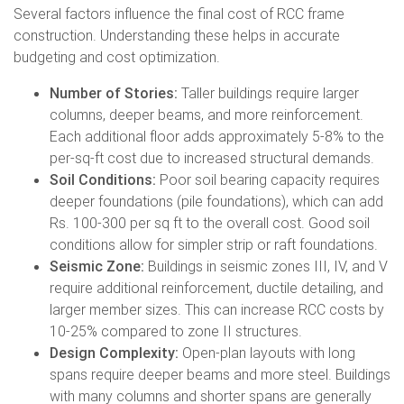
Several factors influence the final cost of RCC frame
construction. Understanding these helps in accurate
budgeting and cost optimization.
Number of Stories:
Taller buildings require larger
columns, deeper beams, and more reinforcement.
Each additional floor adds approximately 5-8% to the
per-sq-ft cost due to increased structural demands.
Soil Conditions:
Poor soil bearing capacity requires
deeper foundations (pile foundations), which can add
Rs. 100-300 per sq ft to the overall cost. Good soil
conditions allow for simpler strip or raft foundations.
Seismic Zone:
Buildings in seismic zones III, IV, and V
require additional reinforcement, ductile detailing, and
larger member sizes. This can increase RCC costs by
10-25% compared to zone II structures.
Design Complexity:
Open-plan layouts with long
spans require deeper beams and more steel. Buildings
with many columns and shorter spans are generally