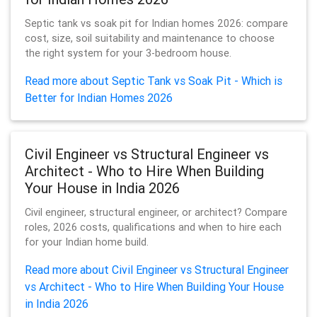
Septic tank vs soak pit for Indian homes 2026: compare
cost, size, soil suitability and maintenance to choose
the right system for your 3-bedroom house.
Read more about Septic Tank vs Soak Pit - Which is
Better for Indian Homes 2026
Civil Engineer vs Structural Engineer vs
Architect - Who to Hire When Building
Your House in India 2026
Civil engineer, structural engineer, or architect? Compare
roles, 2026 costs, qualifications and when to hire each
for your Indian home build.
Read more about Civil Engineer vs Structural Engineer
vs Architect - Who to Hire When Building Your House
in India 2026