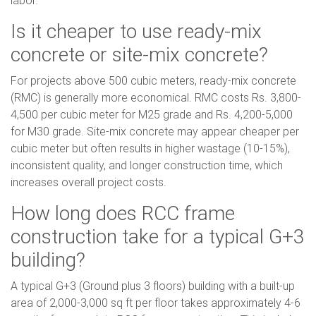
labor.
Is it cheaper to use ready-mix
concrete or site-mix concrete?
For projects above 500 cubic meters, ready-mix concrete
(RMC) is generally more economical. RMC costs Rs. 3,800-
4,500 per cubic meter for M25 grade and Rs. 4,200-5,000
for M30 grade. Site-mix concrete may appear cheaper per
cubic meter but often results in higher wastage (10-15%),
inconsistent quality, and longer construction time, which
increases overall project costs.
How long does RCC frame
construction take for a typical G+3
building?
A typical G+3 (Ground plus 3 floors) building with a built-up
area of 2,000-3,000 sq ft per floor takes approximately 4-6