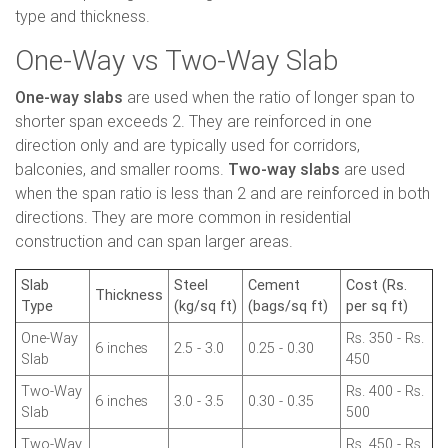
type and thickness.
One-Way vs Two-Way Slab
One-way slabs
are used when the ratio of longer span to
shorter span exceeds 2. They are reinforced in one
direction only and are typically used for corridors,
balconies, and smaller rooms.
Two-way slabs
are used
when the span ratio is less than 2 and are reinforced in both
directions. They are more common in residential
construction and can span larger areas.
Slab
Steel
Cement
Cost (Rs.
Thickness
Type
(kg/sq ft)
(bags/sq ft)
per sq ft)
One-Way
Rs. 350 - Rs.
6 inches
2.5 - 3.0
0.25 - 0.30
Slab
450
Two-Way
Rs. 400 - Rs.
6 inches
3.0 - 3.5
0.30 - 0.35
Slab
500
Two-Way
Rs. 450 - Rs.