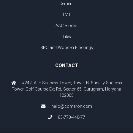
Cement
TMT
AAC Blocks
Tiles
SPC and Wooden Floorings
CONTACT
#242, AltF Success Tower, Tower B, Suncity Success
Tower, Golf Course Ext Rd, Sector 65, Gurugram, Haryana
122005
hello@comaron.com
83-770-440-77