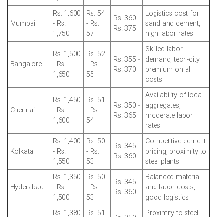
Rs. 1,600
Rs. 54
Logistics cost for
Rs. 360 -
Mumbai
- Rs.
- Rs.
sand and cement,
Rs. 375
1,750
57
high labor rates
Skilled labor
Rs. 1,500
Rs. 52
Rs. 355 -
demand, tech-city
Bangalore
- Rs.
- Rs.
Rs. 370
premium on all
1,650
55
costs
Availability of local
Rs. 1,450
Rs. 51
Rs. 350 -
aggregates,
Chennai
- Rs.
- Rs.
Rs. 365
moderate labor
1,600
54
rates
Rs. 1,400
Rs. 50
Competitive cement
Rs. 345 -
Kolkata
- Rs.
- Rs.
pricing, proximity to
Rs. 360
1,550
53
steel plants
Rs. 1,350
Rs. 50
Balanced material
Rs. 345 -
Hyderabad
- Rs.
- Rs.
and labor costs,
Rs. 360
1,500
53
good logistics
Rs. 1,380
Rs. 51
Proximity to steel