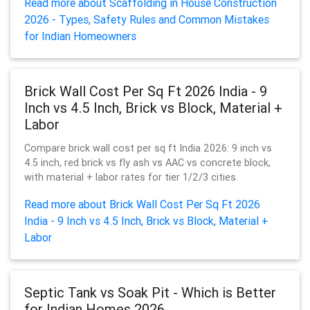
Read more about Scaffolding in House Construction
2026 - Types, Safety Rules and Common Mistakes
for Indian Homeowners
Brick Wall Cost Per Sq Ft 2026 India - 9
Inch vs 4.5 Inch, Brick vs Block, Material +
Labor
Compare brick wall cost per sq ft India 2026: 9 inch vs
4.5 inch, red brick vs fly ash vs AAC vs concrete block,
with material + labor rates for tier 1/2/3 cities.
Read more about Brick Wall Cost Per Sq Ft 2026
India - 9 Inch vs 4.5 Inch, Brick vs Block, Material +
Labor
Septic Tank vs Soak Pit - Which is Better
for Indian Homes 2026