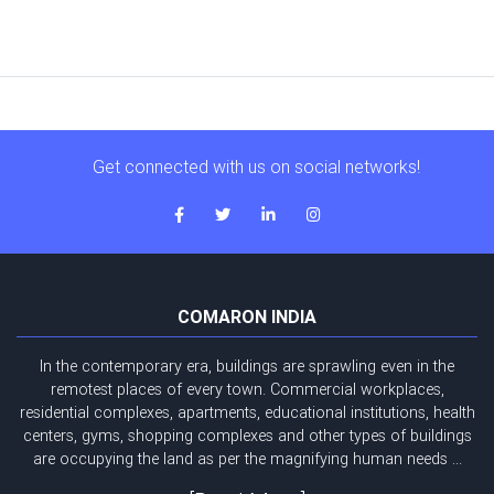
Get connected with us on social networks!
COMARON INDIA
In the contemporary era, buildings are sprawling even in the
remotest places of every town. Commercial workplaces,
residential complexes, apartments, educational institutions, health
centers, gyms, shopping complexes and other types of buildings
are occupying the land as per the magnifying human needs ...