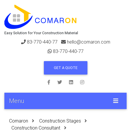
Easy Solution for Your Construction Material
83-770-440-77
hello@comaron.com
83-770-440-77
GET A QUOTE
Menu
Comaron
Construction Stages
Construction Consultant