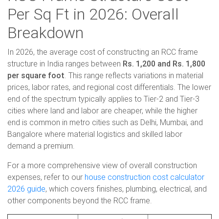
Per Sq Ft in 2026: Overall
Breakdown
In 2026, the average cost of constructing an RCC frame
structure in India ranges between
Rs. 1,200 and Rs. 1,800
per square foot
. This range reflects variations in material
prices, labor rates, and regional cost differentials. The lower
end of the spectrum typically applies to Tier-2 and Tier-3
cities where land and labor are cheaper, while the higher
end is common in metro cities such as Delhi, Mumbai, and
Bangalore where material logistics and skilled labor
demand a premium.
For a more comprehensive view of overall construction
expenses, refer to our
house construction cost calculator
2026 guide
, which covers finishes, plumbing, electrical, and
other components beyond the RCC frame.