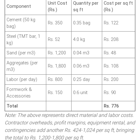
Unit Cost
Quantity per
Cost per sq ft
Component
(Rs.)
sq ft
(Rs.)
Cement (50 kg
Rs. 350
0.35 bag
Rs. 122
bag)
Steel (TMT bar, 1
Rs. 52
4.0 kg
Rs. 208
kg)
Sand (per m3)
Rs. 1,200
0.04 m3
Rs. 48
Aggregates (per
Rs. 1,800
0.06 m3
Rs. 108
m3)
Labor (per day)
Rs. 800
0.25 day
Rs. 200
Formwork &
Rs. 150
0.6 unit
Rs. 90
Accessories
Total
Rs. 776
Note: The above represents direct material and labor costs.
Contractor overheads, profit margins, equipment rental, and
contingencies add another Rs. 424-1,024 per sq ft, bringing
the total to Rs. 1,200-1,800 per sq ft.