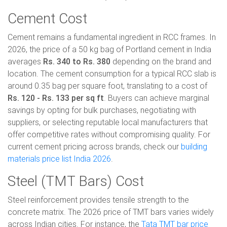
Cement Cost
Cement remains a fundamental ingredient in RCC frames. In
2026, the price of a 50 kg bag of Portland cement in India
averages
Rs. 340 to Rs. 380
depending on the brand and
location. The cement consumption for a typical RCC slab is
around 0.35 bag per square foot, translating to a cost of
Rs. 120 - Rs. 133 per sq ft
. Buyers can achieve marginal
savings by opting for bulk purchases, negotiating with
suppliers, or selecting reputable local manufacturers that
offer competitive rates without compromising quality. For
current cement pricing across brands, check our
building
materials price list India 2026
.
Steel (TMT Bars) Cost
Steel reinforcement provides tensile strength to the
concrete matrix. The 2026 price of TMT bars varies widely
across Indian cities. For instance, the
Tata TMT bar price