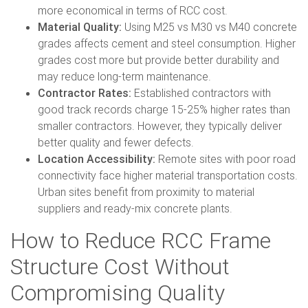
more economical in terms of RCC cost.
Material Quality:
Using M25 vs M30 vs M40 concrete
grades affects cement and steel consumption. Higher
grades cost more but provide better durability and
may reduce long-term maintenance.
Contractor Rates:
Established contractors with
good track records charge 15-25% higher rates than
smaller contractors. However, they typically deliver
better quality and fewer defects.
Location Accessibility:
Remote sites with poor road
connectivity face higher material transportation costs.
Urban sites benefit from proximity to material
suppliers and ready-mix concrete plants.
How to Reduce RCC Frame
Structure Cost Without
Compromising Quality