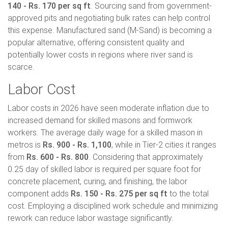
140 - Rs. 170 per sq ft
. Sourcing sand from government-
approved pits and negotiating bulk rates can help control
this expense. Manufactured sand (M-Sand) is becoming a
popular alternative, offering consistent quality and
potentially lower costs in regions where river sand is
scarce.
Labor Cost
Labor costs in 2026 have seen moderate inflation due to
increased demand for skilled masons and formwork
workers. The average daily wage for a skilled mason in
metros is
Rs. 900 - Rs. 1,100
, while in Tier-2 cities it ranges
from
Rs. 600 - Rs. 800
. Considering that approximately
0.25 day of skilled labor is required per square foot for
concrete placement, curing, and finishing, the labor
component adds
Rs. 150 - Rs. 275 per sq ft
to the total
cost. Employing a disciplined work schedule and minimizing
rework can reduce labor wastage significantly.