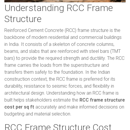
Understanding RCC Frame
Structure
Reinforced Cement Concrete (RCC) frame structure is the
backbone of modern residential and commercial buildings
in India. It consists of a skeleton of concrete columns,
beams, and slabs that are reinforced with steel bars (TMT
bars) to provide the required strength and ductility. The RCC
frame carries the loads from the superstructure and
transfers them safely to the foundation. In the Indian
construction context, the RCC frame is preferred for its
durability, resistance to seismic forces, and flexibility in
architectural design. Understanding how an RCC frame is
built helps stakeholders estimate the
RCC frame structure
cost per sq ft
accurately and make informed decisions on
budgeting and material selection.
RCC Frame Structure Cost