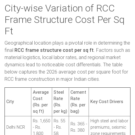
City-wise Variation of RCC
Frame Structure Cost Per Sq
Ft
Geographical location plays a pivotal role in determining the
final
RCC frame structure cost per sq ft
. Factors such as
material logistics, local labor rates, and regional market
dynamics lead to noticeable cost differentials. The table
below captures the 2026 average cost per square foot for
RCC frame construction in major Indian cities.
Average
Steel
Cement
Cost
Rate
Rate
City
Key Cost Drivers
(Rs. per
(Rs.
(Rs. per
sq ft)
per kg)
bag)
Rs. 1,650
Rs. 55
High steel and labor
Rs. 365 -
Delhi NCR
- Rs.
- Rs.
premiums, seismic
Rs. 380
1,800
58
zone requirements