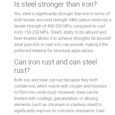
Is steel stronger than iron?
Yes, steel is significantly stronger than iron in terms of
both tensile and yield strength. Mild carbon steel has a
tensile strength of 400-550 MPa compared to cast
iron's 150-250 MPa. Steel's ability to be alloyed and
heat-treated allows it to achieve strengths far beyond
what pure iron or cast iron can provide, making it the
preferred material for structural applications.
Can iron rust and can steel
rust?
Both iron and steel can rust because they both
contain iron, which reacts with oxygen and moisture
to form iron oxide (rust). However, steel can be
treated with coatings, galvanization, or alloying
elements (such as chromium in stainless steel) to
significantly improve its corrosion resistance. Cast