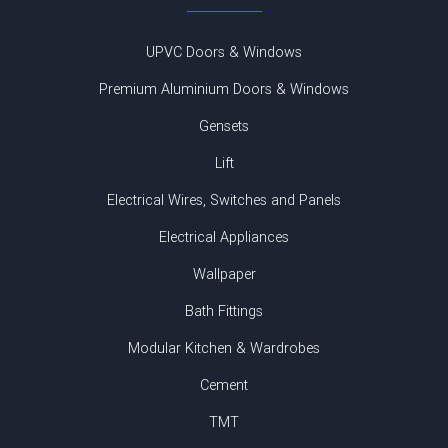
UPVC Doors & Windows
Premium Aluminium Doors & Windows
Gensets
Lift
Electrical Wires, Switches and Panels
Electrical Appliances
Wallpaper
Bath Fittings
Modular Kitchen & Wardrobes
Cement
TMT