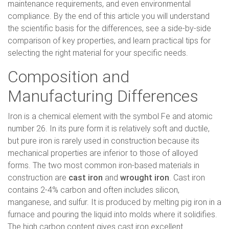
maintenance requirements, and even environmental
compliance. By the end of this article you will understand
the scientific basis for the differences, see a side-by-side
comparison of key properties, and learn practical tips for
selecting the right material for your specific needs.
Composition and
Manufacturing Differences
Iron is a chemical element with the symbol Fe and atomic
number 26. In its pure form it is relatively soft and ductile,
but pure iron is rarely used in construction because its
mechanical properties are inferior to those of alloyed
forms. The two most common iron-based materials in
construction are
cast iron
and
wrought iron
. Cast iron
contains 2-4% carbon and often includes silicon,
manganese, and sulfur. It is produced by melting pig iron in a
furnace and pouring the liquid into molds where it solidifies.
The high carbon content gives cast iron excellent