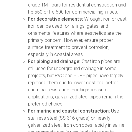
grade TMT bars for residential construction and
Fe 550 or Fe 600 for commercial high-rises.
For decorative elements:
Wrought iron or cast
iron can be used for railings, gates, and
ornamental features where aesthetics are the
primary concern. However, ensure proper
surface treatment to prevent corrosion,
especially in coastal areas.
For piping and drainage:
Cast iron pipes are
still used for underground drainage in some
projects, but PVC and HDPE pipes have largely
replaced them due to lower cost and better
chemical resistance. For high-pressure
applications, galvanized steel pipes remain the
preferred choice.
For marine and coastal construction:
Use
stainless steel (SS 316 grade) or heavily
galvanized steel. Iron corrodes rapidly in saline
environments and is unsuitable for coastal