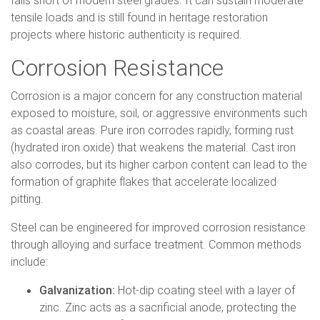
tensile loads and is still found in heritage restoration
projects where historic authenticity is required.
Corrosion Resistance
Corrosion is a major concern for any construction material
exposed to moisture, soil, or aggressive environments such
as coastal areas. Pure iron corrodes rapidly, forming rust
(hydrated iron oxide) that weakens the material. Cast iron
also corrodes, but its higher carbon content can lead to the
formation of graphite flakes that accelerate localized
pitting.
Steel can be engineered for improved corrosion resistance
through alloying and surface treatment. Common methods
include:
Galvanization:
Hot-dip coating steel with a layer of
zinc. Zinc acts as a sacrificial anode, protecting the