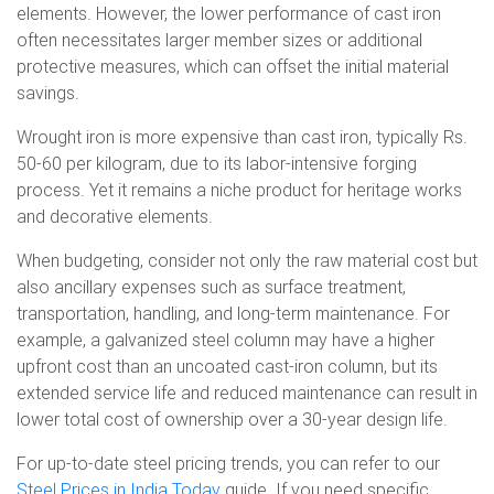
elements. However, the lower performance of cast iron
often necessitates larger member sizes or additional
protective measures, which can offset the initial material
savings.
Wrought iron is more expensive than cast iron, typically Rs.
50-60 per kilogram, due to its labor-intensive forging
process. Yet it remains a niche product for heritage works
and decorative elements.
When budgeting, consider not only the raw material cost but
also ancillary expenses such as surface treatment,
transportation, handling, and long-term maintenance. For
example, a galvanized steel column may have a higher
upfront cost than an uncoated cast-iron column, but its
extended service life and reduced maintenance can result in
lower total cost of ownership over a 30-year design life.
For up-to-date steel pricing trends, you can refer to our
Steel Prices in India Today
guide. If you need specific