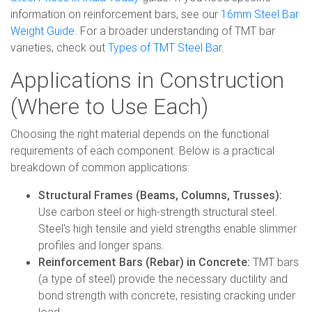
information on reinforcement bars, see our
16mm Steel Bar
Weight Guide
. For a broader understanding of TMT bar
varieties, check out
Types of TMT Steel Bar
.
Applications in Construction
(Where to Use Each)
Choosing the right material depends on the functional
requirements of each component. Below is a practical
breakdown of common applications:
Structural Frames (Beams, Columns, Trusses):
Use carbon steel or high-strength structural steel.
Steel's high tensile and yield strengths enable slimmer
profiles and longer spans.
Reinforcement Bars (Rebar) in Concrete:
TMT bars
(a type of steel) provide the necessary ductility and
bond strength with concrete, resisting cracking under
load.