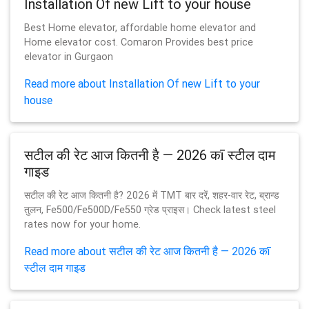
Installation Of new Lift to your house
Best Home elevator, affordable home elevator and
Home elevator cost. Comaron Provides best price
elevator in Gurgaon
Read more about Installation Of new Lift to your
house
सटील की रेट आज कितनी है — 2026 कī स्टील दाम
गाइड
सटील की रेट आज कितनी है? 2026 में TMT बार दरें, शहर-वार रेट, ब्रान्ड
तुलन, Fe500/Fe500D/Fe550 ग्रेड प्राइस। Check latest steel
rates now for your home.
Read more about सटील की रेट आज कितनी है — 2026 कī
स्टील दाम गाइड