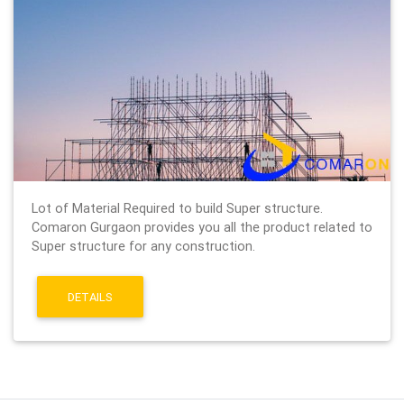
Lot of Material Required to build Super structure.
Comaron Gurgaon provides you all the product related to
Super structure for any construction.
DETAILS