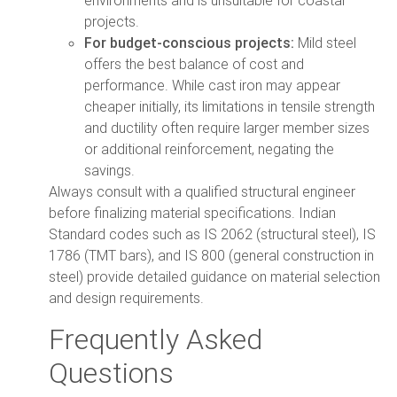
projects.
For budget-conscious projects:
Mild steel
offers the best balance of cost and
performance. While cast iron may appear
cheaper initially, its limitations in tensile strength
and ductility often require larger member sizes
or additional reinforcement, negating the
savings.
Always consult with a qualified structural engineer
before finalizing material specifications. Indian
Standard codes such as IS 2062 (structural steel), IS
1786 (TMT bars), and IS 800 (general construction in
steel) provide detailed guidance on material selection
and design requirements.
Frequently Asked
Questions