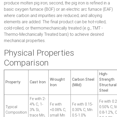
produce molten pig iron; second, the pig iron is refined in a
basic oxygen furnace (BOF) or an electric arc furnace (EAF)
where carbon and impurities are reduced, and alloying
elements are added. The final product can be hot-rolled,
cold-rolled, or thermomechanically treated (e.g., TMT -
Thermo-Mechanically Treated bars) to achieve desired
mechanical properties.
Physical Properties
Comparison
High-
Wrought
Carbon Steel
Strength
Property
Cast Iron
Iron
(Mild)
Structural
Steel
Fe with 2-
Fe with 0.2
4% C, 1-
Fe with
Fe with 0.15-
Typical
0.50% C, 
3% Si,
<0.08% C,
0.30% C, Mn
Composition
0.8-1.2%, C
trace Mn,
small Mn
0.5-1.0%