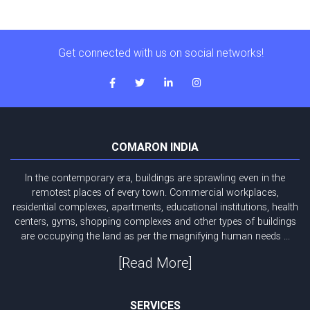
Get connected with us on social networks!
COMARON INDIA
In the contemporary era, buildings are sprawling even in the
remotest places of every town. Commercial workplaces,
residential complexes, apartments, educational institutions, health
centers, gyms, shopping complexes and other types of buildings
are occupying the land as per the magnifying human needs ...
[Read More]
SERVICES