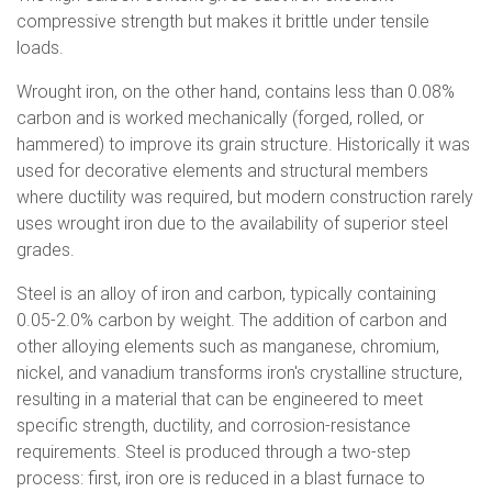
compressive strength but makes it brittle under tensile
loads.
Wrought iron, on the other hand, contains less than 0.08%
carbon and is worked mechanically (forged, rolled, or
hammered) to improve its grain structure. Historically it was
used for decorative elements and structural members
where ductility was required, but modern construction rarely
uses wrought iron due to the availability of superior steel
grades.
Steel is an alloy of iron and carbon, typically containing
0.05-2.0% carbon by weight. The addition of carbon and
other alloying elements such as manganese, chromium,
nickel, and vanadium transforms iron's crystalline structure,
resulting in a material that can be engineered to meet
specific strength, ductility, and corrosion-resistance
requirements. Steel is produced through a two-step
process: first, iron ore is reduced in a blast furnace to