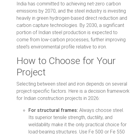
India has committed to achieving net-zero carbon
emissions by 2070, and the steel industry is investing
heavily in green hydrogen-based direct reduction and
carbon capture technologies. By 2030, a significant
portion of Indian steel production is expected to
come from low-carbon processes, further improving
steel's environmental profile relative to iron.
How to Choose for Your
Project
Selecting between steel and iron depends on several
project-specific factors. Here is a decision framework
for Indian construction projects in 2026:
For structural frames:
Always choose steel.
Its superior tensile strength, ductility, and
weldability make it the only practical choice for
load-bearing structures. Use Fe 500 or Fe 550