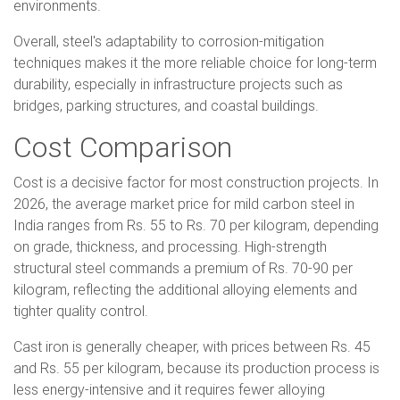
environments.
Overall, steel's adaptability to corrosion-mitigation
techniques makes it the more reliable choice for long-term
durability, especially in infrastructure projects such as
bridges, parking structures, and coastal buildings.
Cost Comparison
Cost is a decisive factor for most construction projects. In
2026, the average market price for mild carbon steel in
India ranges from Rs. 55 to Rs. 70 per kilogram, depending
on grade, thickness, and processing. High-strength
structural steel commands a premium of Rs. 70-90 per
kilogram, reflecting the additional alloying elements and
tighter quality control.
Cast iron is generally cheaper, with prices between Rs. 45
and Rs. 55 per kilogram, because its production process is
less energy-intensive and it requires fewer alloying