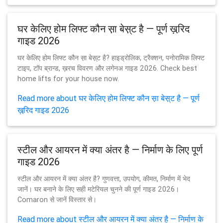
घर केलिए होम लिफ्ट कौन स़ा बेस़्ट है — पूर्ण ख़रि़द
गाइड 2026
घर केलिए होम लिफ्ट कौन स़ा बेस़्ट है? हाइड्रोलिक, ट्रैक्शन, पनोरामिक लिफ्ट
टाइप, टॉप ब्रान्ड, ख़रच विवरण और लगेनअ गाइड 2026. Check best
home lifts for your house now.
Read more about घर केलिए होम लिफ्ट कौन स़ा बेस़्ट है — पूर्ण
ख़रि़द गाइड 2026
स्टील और आयरन में क्या अंतर है — निर्माण के लिए पूर्ण
गाइड 2026
स्टील और आयरन में क्या अंतर है? गुणवत्ता, उपयोग, कीमत, निर्माण में भेद
जानें। घर बनाने के लिए सही मटेरियल चुनने की पूर्ण गाइड 2026।
Comaron से जानें विस्तार से।
Read more about स्टील और आयरन में क्या अंतर है — निर्माण के