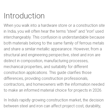
Introduction
When you walk into a hardware store or a construction site
in India, you will often hear the terms "steel" and "iron" used
interchangeably. This confusion is understandable because
both materials belong to the same family of ferrous metals
and share a similar metallic appearance. However, from a
structural and engineering perspective, steel and iron are
distinct in composition, manufacturing processes,
mechanical properties, and suitability for different
construction applications. This guide clarifies those
differences, providing construction professionals,
contractors, and homeowners with the information needed
to make an informed material choice for projects in 2026.
In India's rapidly growing construction market, the decision
between steel and iron can affect project cost, durability,