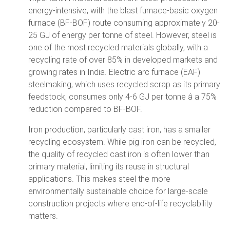
energy-intensive, with the blast furnace-basic oxygen
furnace (BF-BOF) route consuming approximately 20-
25 GJ of energy per tonne of steel. However, steel is
one of the most recycled materials globally, with a
recycling rate of over 85% in developed markets and
growing rates in India. Electric arc furnace (EAF)
steelmaking, which uses recycled scrap as its primary
feedstock, consumes only 4-6 GJ per tonne â a 75%
reduction compared to BF-BOF.
Iron production, particularly cast iron, has a smaller
recycling ecosystem. While pig iron can be recycled,
the quality of recycled cast iron is often lower than
primary material, limiting its reuse in structural
applications. This makes steel the more
environmentally sustainable choice for large-scale
construction projects where end-of-life recyclability
matters.