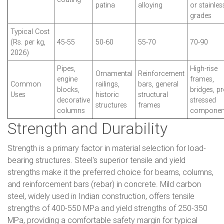
patina
alloying
or stainles
grades
Typical Cost
(Rs. per kg,
45-55
50-60
55-70
70-90
2026)
Pipes,
High-rise
Ornamental
Reinforcement
engine
frames,
Common
railings,
bars, general
blocks,
bridges, pr
Uses
historic
structural
decorative
stressed
structures
frames
columns
componen
Strength and Durability
Strength is a primary factor in material selection for load-
bearing structures. Steel's superior tensile and yield
strengths make it the preferred choice for beams, columns,
and reinforcement bars (rebar) in concrete. Mild carbon
steel, widely used in Indian construction, offers tensile
strengths of 400-550 MPa and yield strengths of 250-350
MPa, providing a comfortable safety margin for typical