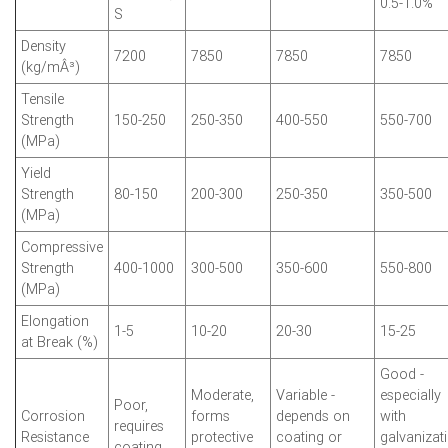
0.5-1.0%
S
Density
7200
7850
7850
7850
(kg/mÂ³)
Tensile
Strength
150-250
250-350
400-550
550-700
(MPa)
Yield
Strength
80-150
200-300
250-350
350-500
(MPa)
Compressive
Strength
400-1000
300-500
350-600
550-800
(MPa)
Elongation
1-5
10-20
20-30
15-25
at Break (%)
Good -
Moderate,
Variable -
especially
Poor,
Corrosion
forms
depends on
with
requires
Resistance
protective
coating or
galvanizat
coating