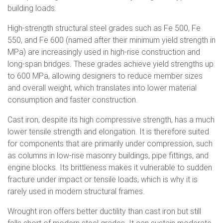
building loads.
High-strength structural steel grades such as Fe 500, Fe
550, and Fe 600 (named after their minimum yield strength in
MPa) are increasingly used in high-rise construction and
long-span bridges. These grades achieve yield strengths up
to 600 MPa, allowing designers to reduce member sizes
and overall weight, which translates into lower material
consumption and faster construction.
Cast iron, despite its high compressive strength, has a much
lower tensile strength and elongation. It is therefore suited
for components that are primarily under compression, such
as columns in low-rise masonry buildings, pipe fittings, and
engine blocks. Its brittleness makes it vulnerable to sudden
fracture under impact or tensile loads, which is why it is
rarely used in modern structural frames.
Wrought iron offers better ductility than cast iron but still
falls short of modern steel grades. It can sustain moderate