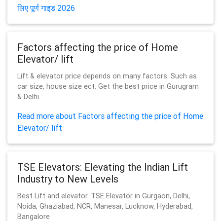
लिए पूर्ण गाइड 2026
Factors affecting the price of Home
Elevator/ lift
Lift & elevator price depends on many factors. Such as
car size, house size ect. Get the best price in Gurugram
& Delhi.
Read more about Factors affecting the price of Home
Elevator/ lift
TSE Elevators: Elevating the Indian Lift
Industry to New Levels
Best Lift and elevator. TSE Elevator in Gurgaon, Delhi,
Noida, Ghaziabad, NCR, Manesar, Lucknow, Hyderabad,
Bangalore