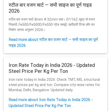
स्टील बार वजन चार्ट — सभी साइज का पूर्ण गाइड
2026
स्टील बार वजन चार्ट 8mm से 32mm तक। D²/162 सूत्र से वजन
निकालें, Fe500/Fe500D/Fe550 ग्रेड समझें, खरीदारी टिप्स और घर
निर्माण लागत अनुमान 2026।
Read more about स्टील बार वजन चार्ट — सभी साइज का पूर्ण
गाइड 2026
Iron Rate Today in India 2026 - Updated
Steel Price Per Kg Per Ton
Iron rate today in India 2026: Check TMT, MS, structural
steel prices per kg and ton. Compare city-wise rates for
Mumbai, Delhi, Bangalore. Updated daily.
Read more about Iron Rate Today in India 2026 -
Updated Steel Price Per Kg Per Ton