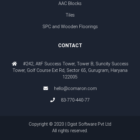
AAC Blocks
Tiles
SPC and Wooden Floorings
CONTACT
#242, AltF Success Tower, Tower B, Suncity Success
Tower, Golf Course Ext Rd, Sector 65, Gurugram, Haryana
122005
hello@comaron.com
83-770-440-77
Copyright © 2020 | Dgist Software Pvt Ltd
All rights reserved.