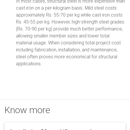
In most cases, structural steel is more expensive than
cast iron on a per-kilogram basis. Mild steel costs
approximately Rs. 55-70 per kg while cast iron costs
Rs. 45-55 per kg. However, high-strength steel grades
(Rs. 70-90 per kg) provide much better performance,
allowing smaller member sizes and lower total
material usage. When considering total project cost
including fabrication, installation, and maintenance,
steel often proves more economical for structural
applications.
Know more