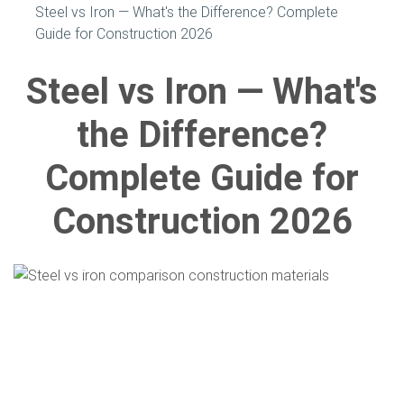
Steel vs Iron — What's the Difference? Complete
Guide for Construction 2026
Steel vs Iron — What's
the Difference?
Complete Guide for
Construction 2026