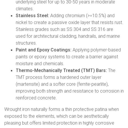
underlying steel for up to 30-50 years in moderate
climates.
Stainless Steel:
Adding chromium (>=10.5%) and
nickel to create a passive oxide layer that resists rust.
Stainless grades such as SS 304 and SS 316 are
used for architectural cladding, handrails, and marine
structures.
Paint and Epoxy Coatings:
Applying polymer-based
paints or epoxy systems to create a barrier against
moisture and chemicals.
Thermo-Mechanically Treated (TMT) Bars:
The
TMT process forms a hardened outer layer
(martensite) and a softer core (ferrite-pearlite),
improving both strength and resistance to corrosion in
reinforced concrete.
Wrought iron naturally forms a thin protective patina when
exposed to the elements, which can be aesthetically
pleasing but offers limited protection in highly corrosive