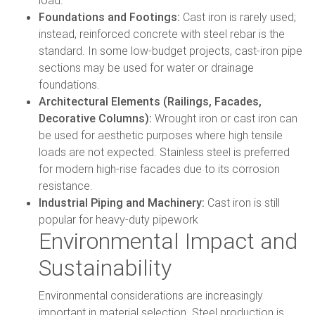
Foundations and Footings:
Cast iron is rarely used;
instead, reinforced concrete with steel rebar is the
standard. In some low-budget projects, cast-iron pipe
sections may be used for water or drainage
foundations.
Architectural Elements (Railings, Facades,
Decorative Columns):
Wrought iron or cast iron can
be used for aesthetic purposes where high tensile
loads are not expected. Stainless steel is preferred
for modern high-rise facades due to its corrosion
resistance.
Industrial Piping and Machinery:
Cast iron is still
popular for heavy-duty pipework
Environmental Impact and
Sustainability
Environmental considerations are increasingly
important in material selection. Steel production is