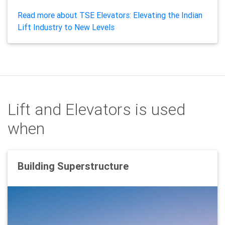
Read more about TSE Elevators: Elevating the Indian
Lift Industry to New Levels
Lift and Elevators is used
when
Building Superstructure