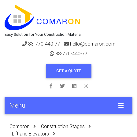
Easy Solution for Your Construction Material
83-770-440-77
hello@comaron.com
83-770-440-77
GET A QUOTE
Menu
Comaron
Construction Stages
Lift and Elevators