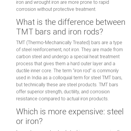
iron and wrought iron are more prone to rapid
corrosion without protective treatment.
What is the difference between
TMT bars and iron rods?
TMT (Thermo-Mechanically Treated) bars are a type
of steel reinforcement, not iron. They are made from
carbon steel and undergo a special heat treatment
process that gives them a hard outer layer and a
ductile inner core. The term "iron rod" is commonly
used in India as a colloquial term for steel TMT bars,
but technically these are steel products. TMT bars
offer superior strength, ductility, and corrosion
resistance compared to actual iron products.
Which is more expensive: steel
or iron?