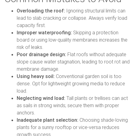
Overloading the roof:
Ignoring structural limits can
lead to slab cracking or collapse. Always verify load
capacity first.
Improper waterproofing:
Skipping a protection
board or using low-quality membranes increases the
risk of leaks.
Poor drainage design:
Flat roofs without adequate
slope cause water stagnation, leading to root rot and
membrane damage.
Using heavy soil:
Conventional garden soil is too
dense. Opt for lightweight growing media to reduce
load.
Neglecting wind load:
Tall plants or trellises can act
as sails in strong winds; secure them with proper
anchors.
Inadequate plant selection:
Choosing shade-loving
plants for a sunny rooftop or vice-versa reduces
growth success.