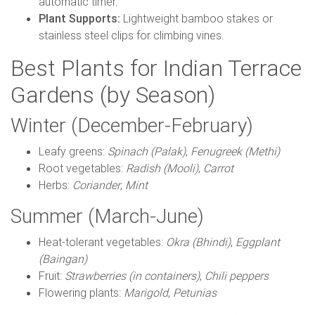
automatic timer.
Plant Supports:
Lightweight bamboo stakes or
stainless steel clips for climbing vines.
Best Plants for Indian Terrace
Gardens (by Season)
Winter (December-February)
Leafy greens:
Spinach (Palak)
,
Fenugreek (Methi)
Root vegetables:
Radish (Mooli)
,
Carrot
Herbs:
Coriander
,
Mint
Summer (March-June)
Heat-tolerant vegetables:
Okra (Bhindi)
,
Eggplant
(Baingan)
Fruit:
Strawberries (in containers)
,
Chili peppers
Flowering plants:
Marigold
,
Petunias