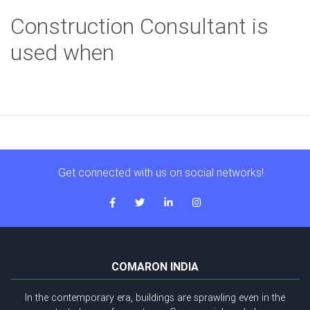
Construction Consultant is
used when
Get connected with us on social networks!
COMARON INDIA
In the contemporary era, buildings are sprawling even in the