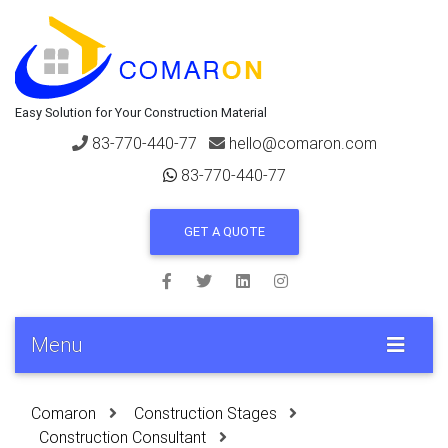
Easy Solution for Your Construction Material
83-770-440-77
hello@comaron.com
83-770-440-77
GET A QUOTE
Menu
Comaron
Construction Stages
Construction Consultant