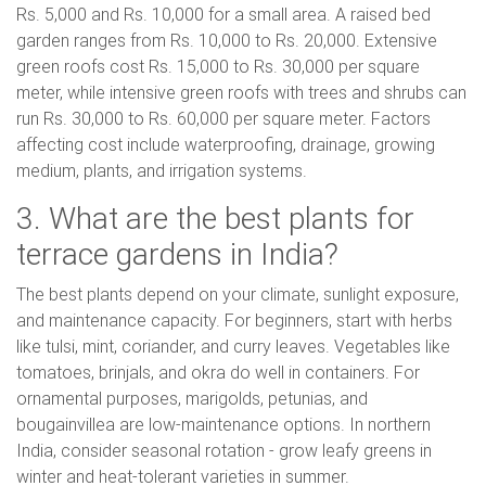
Rs. 5,000 and Rs. 10,000 for a small area. A raised bed
garden ranges from Rs. 10,000 to Rs. 20,000. Extensive
green roofs cost Rs. 15,000 to Rs. 30,000 per square
meter, while intensive green roofs with trees and shrubs can
run Rs. 30,000 to Rs. 60,000 per square meter. Factors
affecting cost include waterproofing, drainage, growing
medium, plants, and irrigation systems.
3. What are the best plants for
terrace gardens in India?
The best plants depend on your climate, sunlight exposure,
and maintenance capacity. For beginners, start with herbs
like tulsi, mint, coriander, and curry leaves. Vegetables like
tomatoes, brinjals, and okra do well in containers. For
ornamental purposes, marigolds, petunias, and
bougainvillea are low-maintenance options. In northern
India, consider seasonal rotation - grow leafy greens in
winter and heat-tolerant varieties in summer.