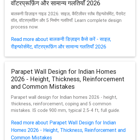
वॉटरप्रूफ़िंग और सामान्य गलतियाँ 2026
बालकनी डिज़ाइन गाइड 2026: साइज़, कैंटिलीवर स्लैब रीइन्फोर्समेंट, पैरापेट
वॉल, वॉटरप्रूफ़िंग और 5 निर्माण गलतियाँ. Learn complete design
process now.
Read more about बालकनी डिज़ाइन कैसे करें - साइज़,
रीइन्फोर्समेंट, वॉटरप्रूफ़िंग और सामान्य गलतियाँ 2026
Parapet Wall Design for Indian Homes
2026 - Height, Thickness, Reinforcement
and Common Mistakes
Parapet wall design for Indian homes 2026 - height,
thickness, reinforcement, coping and 5 common
mistakes. IS code 900 mm, typical 2.5-4 ft, full guide.
Read more about Parapet Wall Design for Indian
Homes 2026 - Height, Thickness, Reinforcement and
Common Mistakes