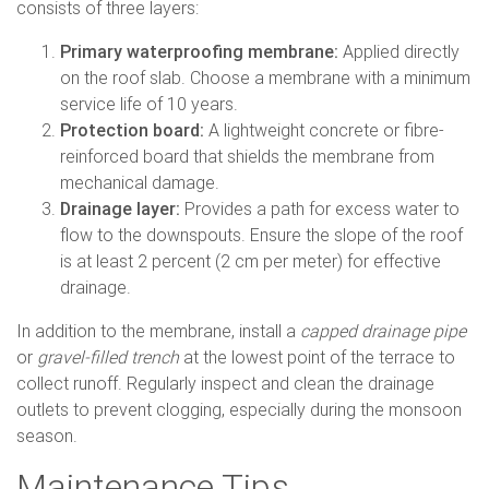
consists of three layers:
Primary waterproofing membrane:
Applied directly
on the roof slab. Choose a membrane with a minimum
service life of 10 years.
Protection board:
A lightweight concrete or fibre-
reinforced board that shields the membrane from
mechanical damage.
Drainage layer:
Provides a path for excess water to
flow to the downspouts. Ensure the slope of the roof
is at least 2 percent (2 cm per meter) for effective
drainage.
In addition to the membrane, install a
capped drainage pipe
or
gravel-filled trench
at the lowest point of the terrace to
collect runoff. Regularly inspect and clean the drainage
outlets to prevent clogging, especially during the monsoon
season.
Maintenance Tips