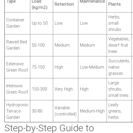
Type
Load
Maintenance
Retention
Plants
(kg/m2)
Herbs,
Container
Up to 50
Low
Low
small
Garden
shrubs
Vegetables,
Raised Bed
50-100
Medium
Medium
dwarf fruit
Garden
trees
Succulents,
Extensive
75-150
High
Low-Medium
native
Green Roof
grasses
Large
Intensive
150-300
Very High
High
shrubs,
Green Roof
small trees
Hydroponic
Leafy
Variable
Terrace
30-80
Medium-High
greens,
(controlled)
Garden
herbs
Step-by-Step Guide to