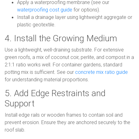
Apply a waterproofing membrane (see our
waterproofing cost guide
for options).
Install a drainage layer using lightweight aggregate or
plastic geotextile.
4. Install the Growing Medium
Use a lightweight, well-draining substrate. For extensive
green roofs, a mix of coconut coir, perlite, and compost in a
2:1:1 ratio works well. For container gardens, standard
potting mix is sufficient. See our
concrete mix ratio guide
for understanding material proportions.
5. Add Edge Restraints and
Support
Install edge rails or wooden frames to contain soil and
prevent erosion. Ensure they are anchored securely to the
roof slab.