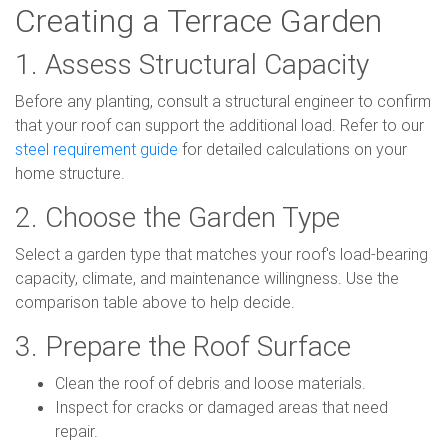
Creating a Terrace Garden
1. Assess Structural Capacity
Before any planting, consult a structural engineer to confirm
that your roof can support the additional load. Refer to our
steel requirement guide
for detailed calculations on your
home structure.
2. Choose the Garden Type
Select a garden type that matches your roof's load-bearing
capacity, climate, and maintenance willingness. Use the
comparison table above to help decide.
3. Prepare the Roof Surface
Clean the roof of debris and loose materials.
Inspect for cracks or damaged areas that need
repair.