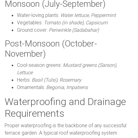
Monsoon (July-September)
Water-loving plants:
Water lettuce
,
Peppermint
Vegetables:
Tomato (in shade)
,
Capsicum
Ground cover:
Periwinkle (Sadabahar)
Post-Monsoon (October-
November)
Cool-season greens:
Mustard greens (Sarson)
,
Lettuce
Herbs:
Basil (Tulsi)
,
Rosemary
Ornamentals:
Begonia
,
Impatiens
Waterproofing and Drainage
Requirements
Proper waterproofing is the backbone of any successful
terrace garden. A typical roof waterproofing system