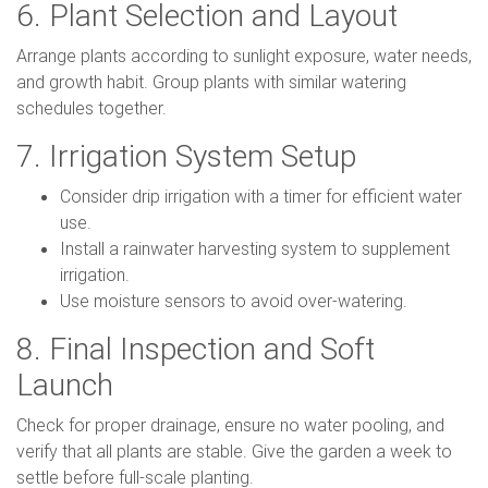
6. Plant Selection and Layout
Arrange plants according to sunlight exposure, water needs,
and growth habit. Group plants with similar watering
schedules together.
7. Irrigation System Setup
Consider drip irrigation with a timer for efficient water
use.
Install a rainwater harvesting system to supplement
irrigation.
Use moisture sensors to avoid over-watering.
8. Final Inspection and Soft
Launch
Check for proper drainage, ensure no water pooling, and
verify that all plants are stable. Give the garden a week to
settle before full-scale planting.