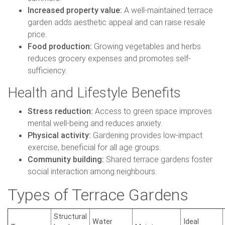
Increased property value:
A well-maintained terrace
garden adds aesthetic appeal and can raise resale
price.
Food production:
Growing vegetables and herbs
reduces grocery expenses and promotes self-
sufficiency.
Health and Lifestyle Benefits
Stress reduction:
Access to green space improves
mental well-being and reduces anxiety.
Physical activity:
Gardening provides low-impact
exercise, beneficial for all age groups.
Community building:
Shared terrace gardens foster
social interaction among neighbours.
Types of Terrace Gardens
Structural
Water
Ideal