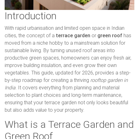
Introduction
With rapid urbanisation and limited open space in Indian
cities, the concept of a
terrace garden
or
green roof
has
moved from a niche hobby to a mainstream solution for
sustainable living. By turning unused roof areas into
productive green spaces, homeowners can enjoy fresh air,
improve building insulation, and even grow their own
vegetables. This guide, updated for 2026, provides a step-
by-step roadmap for creating a thriving
rooftop garden in
India
. It covers everything from planning and material
selection to plant choices and long-term maintenance,
ensuring that your terrace garden not only looks beautiful
but also adds value to your property.
What is a Terrace Garden and
Green Roof