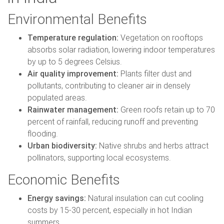
Environmental Benefits
Temperature regulation:
Vegetation on rooftops
absorbs solar radiation, lowering indoor temperatures
by up to 5 degrees Celsius.
Air quality improvement:
Plants filter dust and
pollutants, contributing to cleaner air in densely
populated areas.
Rainwater management:
Green roofs retain up to 70
percent of rainfall, reducing runoff and preventing
flooding.
Urban biodiversity:
Native shrubs and herbs attract
pollinators, supporting local ecosystems.
Economic Benefits
Energy savings:
Natural insulation can cut cooling
costs by 15-30 percent, especially in hot Indian
summers.