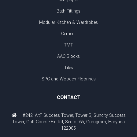
Bath Fittings
Modular Kitchen & Wardrobes
Cement
TMT
AAC Blocks
Tiles
SPC and Wooden Floorings
CONTACT
#242, AltF Success Tower, Tower B, Suncity Success
Tower, Golf Course Ext Rd, Sector 65, Gurugram, Haryana
122005