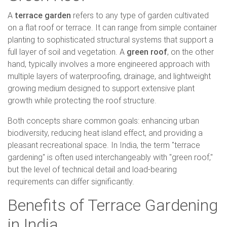
A
terrace garden
refers to any type of garden cultivated
on a flat roof or terrace. It can range from simple container
planting to sophisticated structural systems that support a
full layer of soil and vegetation. A
green roof
, on the other
hand, typically involves a more engineered approach with
multiple layers of waterproofing, drainage, and lightweight
growing medium designed to support extensive plant
growth while protecting the roof structure.
Both concepts share common goals: enhancing urban
biodiversity, reducing heat island effect, and providing a
pleasant recreational space. In India, the term "terrace
gardening" is often used interchangeably with "green roof,"
but the level of technical detail and load-bearing
requirements can differ significantly.
Benefits of Terrace Gardening
in India