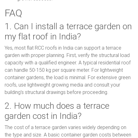
FAQ
1. Can I install a terrace garden on
my flat roof in India?
Yes, most flat RCC roofs in India can support a terrace
garden with proper planning. First, verify the structural load
capacity with a qualified engineer. A typical residential roof
can handle 50-150 kg per square meter. For lightweight
container gardens, the load is minimal. For extensive green
roofs, use lightweight growing media and consult your
building's structural drawings before proceeding.
2. How much does a terrace
garden cost in India?
The cost of a terrace garden varies widely depending on
the type and size. A basic container garden costs between