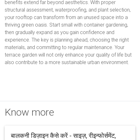
benefits extend far beyond aesthetics. With proper
structural assessment, waterproofing, and plant selection,
your rooftop can transform from an unused space into a
thriving green oasis. Start small with container gardening,
then gradually expand as you gain confidence and
experience. The key is planning ahead, choosing the right
materials, and committing to regular maintenance. Your
terrace garden will not only enhance your quality of life but
also contribute to a more sustainable urban environment.
Know more
बालकनी डिज़ाइन कैसे करें - साइज़, रीइन्फोर्समेंट,