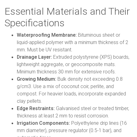
Essential Materials and Their
Specifications
Waterproofing Membrane:
Bituminous sheet or
liquid-applied polymer with a minimum thickness of 2
mm. Must be UV resistant.
Drainage Layer:
Extruded polystyrene (XPS) boards,
lightweight aggregate, or geocomposite mats.
Minimum thickness 30 mm for extensive roofs.
Growing Medium:
Bulk density not exceeding 0.8
g/cm3. Use a mix of coconut coir, perlite, and
compost. For heavier loads, incorporate expanded
clay pellets.
Edge Restraints:
Galvanised steel or treated timber,
thickness at least 2 mm to resist corrosion.
Irrigation Components:
Polyethylene drip lines (16
mm diameter), pressure regulator (0.5-1 bar), and