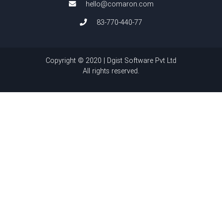
hello@comaron.com
83-770-440-77
Copyright © 2020 | Dgist Software Pvt Ltd
All rights reserved.