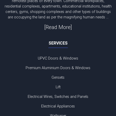
remotest places of every town. Commercial workplaces,
residential complexes, apartments, educational institutions, health
centers, gyms, shopping complexes and other types of buildings
are occupying the land as per the magnifying human needs ...
[Read More]
SERVICES
UPVC Doors & Windows
Premium Aluminium Doors & Windows
Gensets
Lift
Electrical Wires, Switches and Panels
Electrical Appliances
Wallpaper