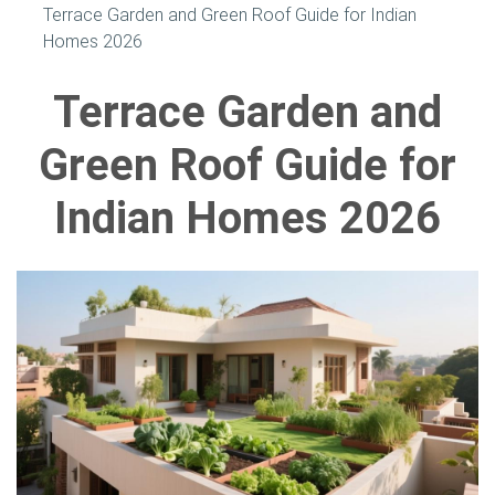
Terrace Garden and Green Roof Guide for Indian
Homes 2026
Terrace Garden and
Green Roof Guide for
Indian Homes 2026