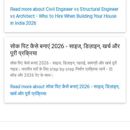
Read more about Civil Engineer vs Structural Engineer
vs Architect - Who to Hire When Building Your House
in India 2026
सोक पिट कैसे बनाएं 2026 - साइज, डिज़ाइन, खर्च और
पूरी प्रक्रिया
सोक पिट कैसे बनाएं 2026 - साइज, डिज़ाइन, गहराई, सामग्री और खर्च पूरी
गाइड। भारतीय घरों के लिए step-by-step निर्माण प्रक्रिया जानें - IS
कोड और 2026 रेट के साथ।
Read more about सोक पिट कैसे बनाएं 2026 - साइज, डिज़ाइन,
खर्च और पूरी प्रक्रिया