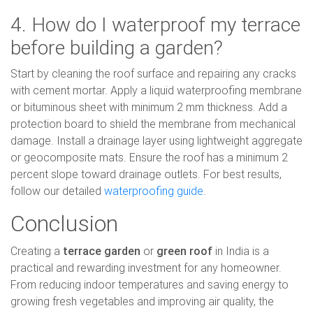
4. How do I waterproof my terrace
before building a garden?
Start by cleaning the roof surface and repairing any cracks
with cement mortar. Apply a liquid waterproofing membrane
or bituminous sheet with minimum 2 mm thickness. Add a
protection board to shield the membrane from mechanical
damage. Install a drainage layer using lightweight aggregate
or geocomposite mats. Ensure the roof has a minimum 2
percent slope toward drainage outlets. For best results,
follow our detailed
waterproofing guide
.
Conclusion
Creating a
terrace garden
or
green roof
in India is a
practical and rewarding investment for any homeowner.
From reducing indoor temperatures and saving energy to
growing fresh vegetables and improving air quality, the