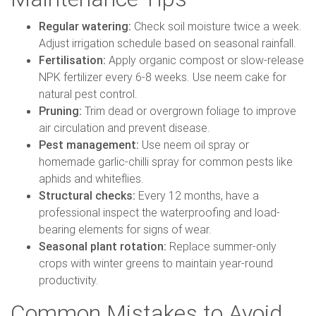
Regular watering:
Check soil moisture twice a week.
Adjust irrigation schedule based on seasonal rainfall.
Fertilisation:
Apply organic compost or slow-release
NPK fertilizer every 6-8 weeks. Use neem cake for
natural pest control.
Pruning:
Trim dead or overgrown foliage to improve
air circulation and prevent disease.
Pest management:
Use neem oil spray or
homemade garlic-chilli spray for common pests like
aphids and whiteflies.
Structural checks:
Every 12 months, have a
professional inspect the waterproofing and load-
bearing elements for signs of wear.
Seasonal plant rotation:
Replace summer-only
crops with winter greens to maintain year-round
productivity.
Common Mistakes to Avoid