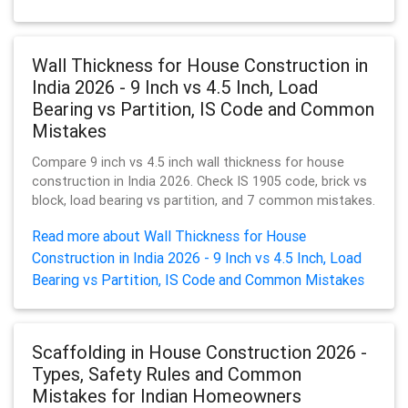
Wall Thickness for House Construction in
India 2026 - 9 Inch vs 4.5 Inch, Load
Bearing vs Partition, IS Code and Common
Mistakes
Compare 9 inch vs 4.5 inch wall thickness for house
construction in India 2026. Check IS 1905 code, brick vs
block, load bearing vs partition, and 7 common mistakes.
Read more about Wall Thickness for House
Construction in India 2026 - 9 Inch vs 4.5 Inch, Load
Bearing vs Partition, IS Code and Common Mistakes
Scaffolding in House Construction 2026 -
Types, Safety Rules and Common
Mistakes for Indian Homeowners