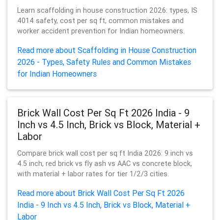
Learn scaffolding in house construction 2026: types, IS
4014 safety, cost per sq ft, common mistakes and
worker accident prevention for Indian homeowners.
Read more about Scaffolding in House Construction
2026 - Types, Safety Rules and Common Mistakes
for Indian Homeowners
Brick Wall Cost Per Sq Ft 2026 India - 9
Inch vs 4.5 Inch, Brick vs Block, Material +
Labor
Compare brick wall cost per sq ft India 2026: 9 inch vs
4.5 inch, red brick vs fly ash vs AAC vs concrete block,
with material + labor rates for tier 1/2/3 cities.
Read more about Brick Wall Cost Per Sq Ft 2026
India - 9 Inch vs 4.5 Inch, Brick vs Block, Material +
Labor