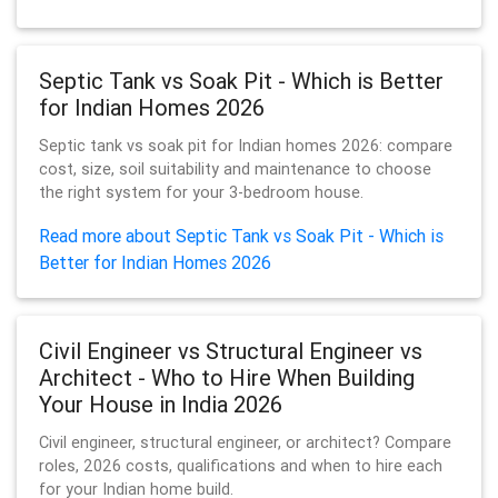
Septic Tank vs Soak Pit - Which is Better
for Indian Homes 2026
Septic tank vs soak pit for Indian homes 2026: compare
cost, size, soil suitability and maintenance to choose
the right system for your 3-bedroom house.
Read more about Septic Tank vs Soak Pit - Which is
Better for Indian Homes 2026
Civil Engineer vs Structural Engineer vs
Architect - Who to Hire When Building
Your House in India 2026
Civil engineer, structural engineer, or architect? Compare
roles, 2026 costs, qualifications and when to hire each
for your Indian home build.