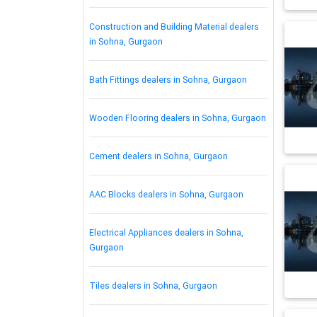
Construction and Building Material dealers
in Sohna, Gurgaon
Bath Fittings dealers in Sohna, Gurgaon
Wooden Flooring dealers in Sohna, Gurgaon
Cement dealers in Sohna, Gurgaon
AAC Blocks dealers in Sohna, Gurgaon
Electrical Appliances dealers in Sohna,
Gurgaon
Tiles dealers in Sohna, Gurgaon