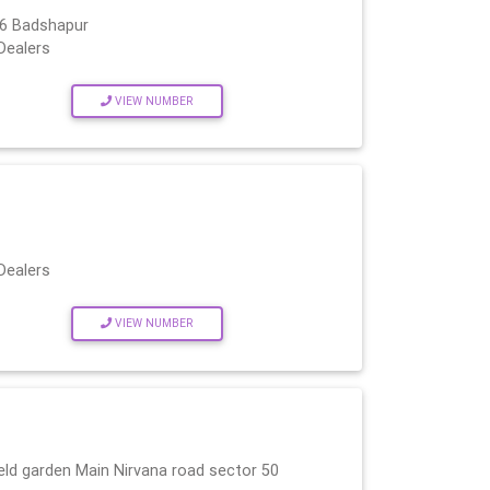
66 Badshapur
Dealers
VIEW NUMBER
Dealers
VIEW NUMBER
ld garden Main Nirvana road sector 50