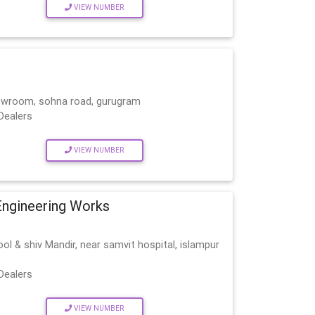
VIEW NUMBER
howroom, sohna road, gurugram
Dealers
VIEW NUMBER
Engineering Works
ol & shiv Mandir, near samvit hospital, islampur
Dealers
VIEW NUMBER