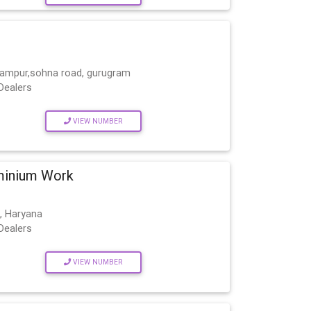
lampur,sohna road, gurugram
Dealers
VIEW NUMBER
minium Work
, Haryana
Dealers
VIEW NUMBER