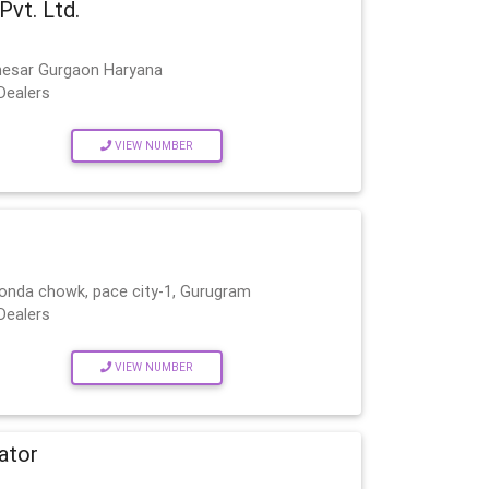
Pvt. Ltd.
nesar Gurgaon Haryana
Dealers
VIEW NUMBER
onda chowk, pace city-1, Gurugram
Dealers
VIEW NUMBER
ator