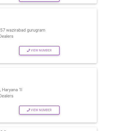
c.57 wazirabad gurugram
Dealers
VIEW NUMBER
 Haryana 1l
Dealers
VIEW NUMBER