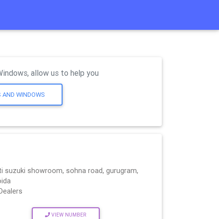
Windows, allow us to help you
S AND WINDOWS
i suzuki showroom, sohna road, gurugram,
oida
Dealers
VIEW NUMBER