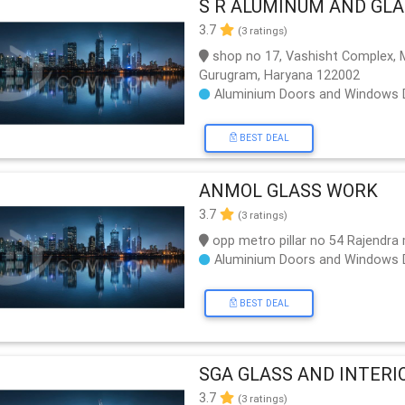
S R ALUMINUM AND GL
3.7
(3 ratings)
shop no 17, Vashisht Complex, Me
Gurugram, Haryana 122002
Aluminium Doors and Windows 
BEST DEAL
ANMOL GLASS WORK
3.7
(3 ratings)
opp metro pillar no 54 Rajendra
Aluminium Doors and Windows 
BEST DEAL
SGA GLASS AND INTERI
3.7
(3 ratings)