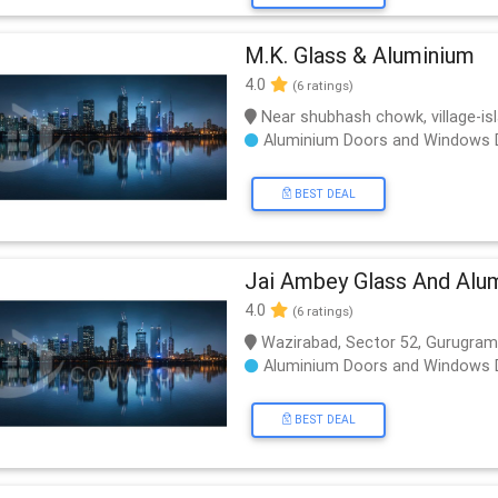
M.K. Glass & Aluminium
4.0
(6 ratings)
Near shubhash chowk, village-is
Aluminium Doors and Windows 
BEST DEAL
Jai Ambey Glass And Alu
4.0
(6 ratings)
Wazirabad, Sector 52, Gurugram
Aluminium Doors and Windows 
BEST DEAL