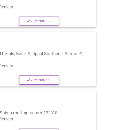
Dealers
VIEW NUMBER
s
Petals, Block S, Uppal Southend, Sector 49,
Dealers
VIEW NUMBER
r, Sohna road, gurugram-122018
Dealers