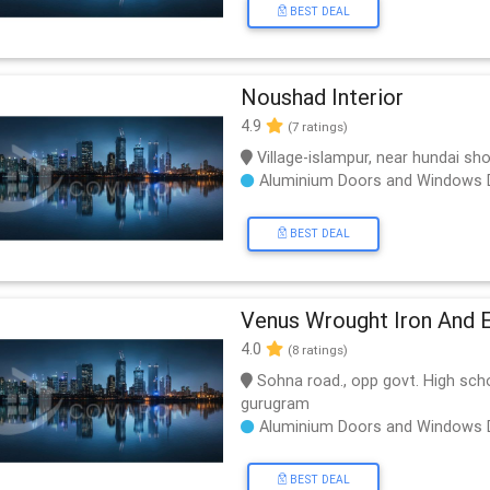
BEST DEAL
Noushad Interior
4.9
(7 ratings)
Village-islampur, near hundai s
Aluminium Doors and Windows 
BEST DEAL
Venus Wrought Iron And 
4.0
(8 ratings)
Sohna road., opp govt. High scho
gurugram
Aluminium Doors and Windows 
BEST DEAL