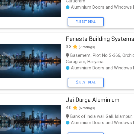
Gurugram
Aluminium Doors and Windows 
BEST DEAL
Fenesta Building System
3.3
(7 ratings)
Basement, Plot No S-366, Orchid 
Gurugram, Haryana
Aluminium Doors and Windows 
BEST DEAL
Jai Durga Aluminium
4.0
(6 ratings)
Bank of india wali Gali, Islampu
Aluminium Doors and Windows 