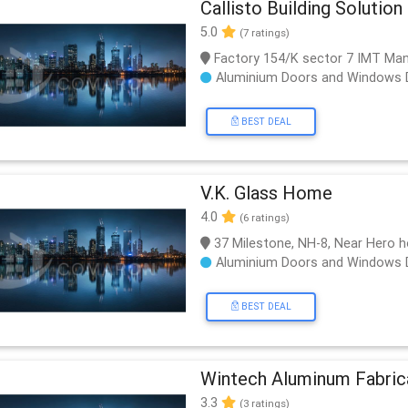
Callisto Building Solution 
5.0
(7 ratings)
Factory 154/K sector 7 IMT Ma
Aluminium Doors and Windows 
BEST DEAL
V.K. Glass Home
4.0
(6 ratings)
37 Milestone, NH-8, Near Hero h
Aluminium Doors and Windows 
BEST DEAL
Wintech Aluminum Fabric
3.3
(3 ratings)