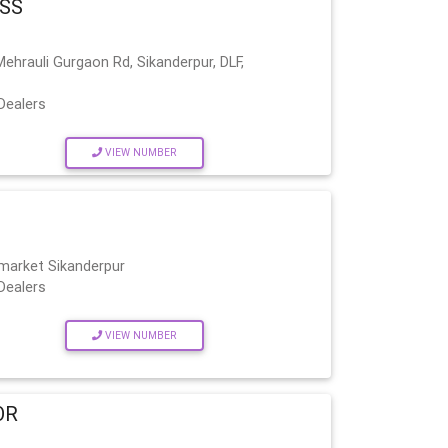
ASS
hrauli Gurgaon Rd, Sikanderpur, DLF,
Dealers
VIEW NUMBER
 market Sikanderpur
Dealers
VIEW NUMBER
OR