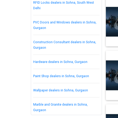
RFID Locks dealers in Sohna, South West
Delhi
PVC Doors and Windows dealers in Sohna,
Gurgaon
Construction Consultant dealers in Sohna,
Gurgaon
Hardware dealers in Sohna, Gurgaon
Paint Shop dealers in Sohna, Gurgaon
Wallpaper dealers in Sohna, Gurgaon
Marble and Granite dealers in Sohna,
Gurgaon