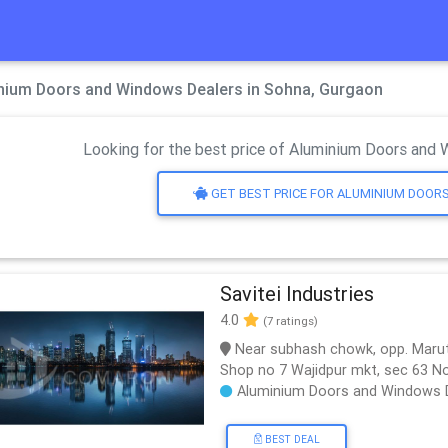
nium Doors and Windows Dealers in Sohna, Gurgaon
Looking for the best price of Aluminium Doors and 
GET BEST PRICE FOR ALUMINIUM DOOR
Savitei Industries
4.0
(7 ratings)
Near subhash chowk, opp. Marut
Shop no 7 Wajidpur mkt, sec 63 N
Aluminium Doors and Windows 
BEST DEAL