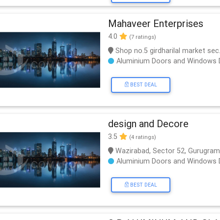
Mahaveer Enterprises
4.0
(7 ratings)
Shop no.5 girdharilal market se
Aluminium Doors and Windows 
BEST DEAL
design and Decore
3.5
(4 ratings)
Wazirabad, Sector 52, Gurugram,
Aluminium Doors and Windows 
BEST DEAL