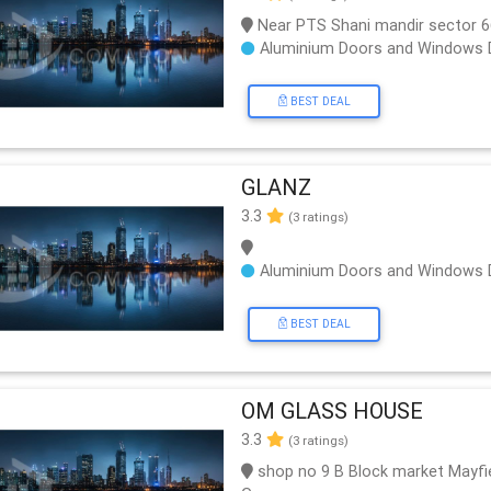
Near PTS Shani mandir sector 
Aluminium Doors and Windows 
BEST DEAL
GLANZ
3.3
(3 ratings)
Aluminium Doors and Windows 
BEST DEAL
OM GLASS HOUSE
3.3
(3 ratings)
shop no 9 B Block market Mayfie