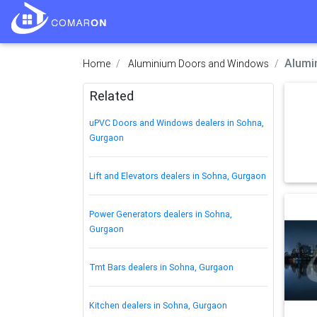
Alumi
Home
Aluminium Doors and Windows
Related
uPVC Doors and Windows dealers in Sohna,
Gurgaon
Lift and Elevators dealers in Sohna, Gurgaon
Power Generators dealers in Sohna,
Gurgaon
Tmt Bars dealers in Sohna, Gurgaon
Kitchen dealers in Sohna, Gurgaon