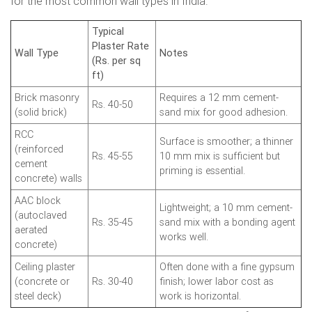
for the most common wall types in India.
Typical
Plaster Rate
Wall Type
Notes
(Rs. per sq
ft)
Brick masonry
Requires a 12 mm cement-
Rs. 40-50
(solid brick)
sand mix for good adhesion.
RCC
Surface is smoother; a thinner
(reinforced
Rs. 45-55
10 mm mix is sufficient but
cement
priming is essential.
concrete) walls
AAC block
Lightweight; a 10 mm cement-
(autoclaved
Rs. 35-45
sand mix with a bonding agent
aerated
works well.
concrete)
Ceiling plaster
Often done with a fine gypsum
(concrete or
Rs. 30-40
finish; lower labor cost as
steel deck)
work is horizontal.