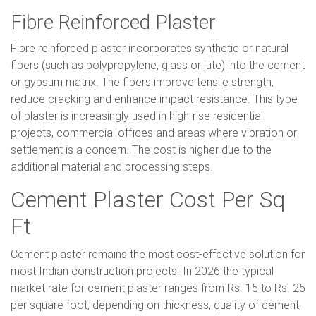
Fibre Reinforced Plaster
Fibre reinforced plaster incorporates synthetic or natural
fibers (such as polypropylene, glass or jute) into the cement
or gypsum matrix. The fibers improve tensile strength,
reduce cracking and enhance impact resistance. This type
of plaster is increasingly used in high-rise residential
projects, commercial offices and areas where vibration or
settlement is a concern. The cost is higher due to the
additional material and processing steps.
Cement Plaster Cost Per Sq
Ft
Cement plaster remains the most cost-effective solution for
most Indian construction projects. In 2026 the typical
market rate for cement plaster ranges from Rs. 15 to Rs. 25
per square foot, depending on thickness, quality of cement,