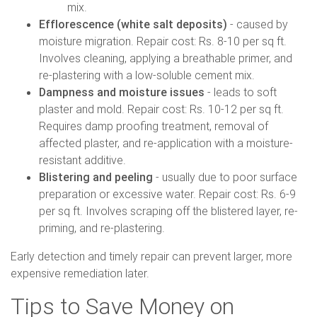
mix.
Efflorescence (white salt deposits)
- caused by
moisture migration. Repair cost: Rs. 8-10 per sq ft.
Involves cleaning, applying a breathable primer, and
re-plastering with a low-soluble cement mix.
Dampness and moisture issues
- leads to soft
plaster and mold. Repair cost: Rs. 10-12 per sq ft.
Requires damp proofing treatment, removal of
affected plaster, and re-application with a moisture-
resistant additive.
Blistering and peeling
- usually due to poor surface
preparation or excessive water. Repair cost: Rs. 6-9
per sq ft. Involves scraping off the blistered layer, re-
priming, and re-plastering.
Early detection and timely repair can prevent larger, more
expensive remediation later.
Tips to Save Money on