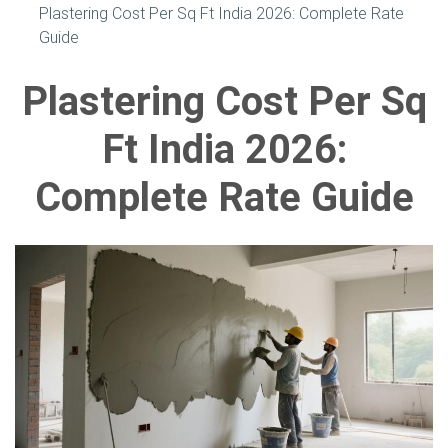
Plastering Cost Per Sq Ft India 2026: Complete Rate
Guide
Plastering Cost Per Sq
Ft India 2026:
Complete Rate Guide