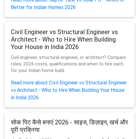
Better for Indian Homes 2026
Civil Engineer vs Structural Engineer vs
Architect - Who to Hire When Building
Your House in India 2026
Civil engineer, structural engineer, or architect? Compare
roles, 2026 costs, qualifications and when to hire each
for your Indian home build.
Read more about Civil Engineer vs Structural Engineer
vs Architect - Who to Hire When Building Your House
in India 2026
सोक पिट कैसे बनाएं 2026 - साइज, डिज़ाइन, खर्च और
पूरी प्रक्रिया