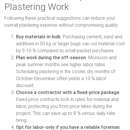
Plastering Work
Following these practical suggestions can reduce your
overall plastering expense without compromising quality.
Buy materials in bulk.
Purchasing cement, sand and
additives in 50 kg or larger bags can cut material cost
by 5-10 % compared to small-packet purchases.
Plan work during the off-season.
Monsoon and
peak summer months see higher labor rates.
Scheduling plastering in the cooler, dry months of
October-December often yields a 10 % labor
discount.
Choose a contractor with a fixed-price package.
Fixed-price contracts lock in rates for material and
labor, protecting you from price hikes during the
project. This can save up to 8 % versus daily-rate
hiring.
Opt for labor-only if you have a reliable foreman.