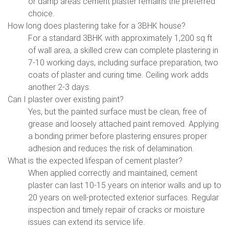
or damp areas cement plaster remains the preferred
choice.
How long does plastering take for a 3BHK house?
For a standard 3BHK with approximately 1,200 sq ft
of wall area, a skilled crew can complete plastering in
7-10 working days, including surface preparation, two
coats of plaster and curing time. Ceiling work adds
another 2-3 days.
Can I plaster over existing paint?
Yes, but the painted surface must be clean, free of
grease and loosely attached paint removed. Applying
a bonding primer before plastering ensures proper
adhesion and reduces the risk of delamination.
What is the expected lifespan of cement plaster?
When applied correctly and maintained, cement
plaster can last 10-15 years on interior walls and up to
20 years on well-protected exterior surfaces. Regular
inspection and timely repair of cracks or moisture
issues can extend its service life.