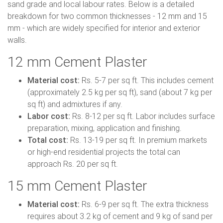
sand grade and local labour rates. Below is a detailed
breakdown for two common thicknesses - 12 mm and 15
mm - which are widely specified for interior and exterior
walls.
12 mm Cement Plaster
Material cost:
Rs. 5-7 per sq ft. This includes cement
(approximately 2.5 kg per sq ft), sand (about 7 kg per
sq ft) and admixtures if any.
Labor cost:
Rs. 8-12 per sq ft. Labor includes surface
preparation, mixing, application and finishing.
Total cost:
Rs. 13-19 per sq ft. In premium markets
or high-end residential projects the total can
approach Rs. 20 per sq ft.
15 mm Cement Plaster
Material cost:
Rs. 6-9 per sq ft. The extra thickness
requires about 3.2 kg of cement and 9 kg of sand per