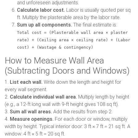
and unforeseen adjustments.
Calculate labor cost.
Labor is usually quoted per sq
ft. Multiply the plasterable area by the labor rate.
Sum up all components.
The final estimate is:
Total cost = (Plasterable wall area × plaster
rate) + (Ceiling area × ceiling rate) + (Labor
cost) + (Wastage & contingency)
How to Measure Wall Area
(Subtracting Doors and Windows)
1.
List each wall.
Write down the length and height for
every wall segment.
2.
Calculate individual wall area.
Multiply length by height
(e.g., a 12-ft long wall with 9-ft height gives 108 sq ft).
3.
Sum all wall areas.
Add the results from step 2.
4.
Measure openings.
For each door or window, multiply
width by height. Typical interior door: 3 ft × 7 ft = 21 sq ft. A
window: 4 ft × 5 ft = 20 sq ft.