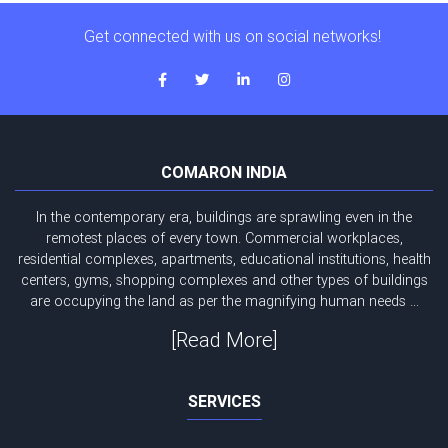
Get connected with us on social networks!
COMARON INDIA
In the contemporary era, buildings are sprawling even in the
remotest places of every town. Commercial workplaces,
residential complexes, apartments, educational institutions, health
centers, gyms, shopping complexes and other types of buildings
are occupying the land as per the magnifying human needs ...
[Read More]
SERVICES