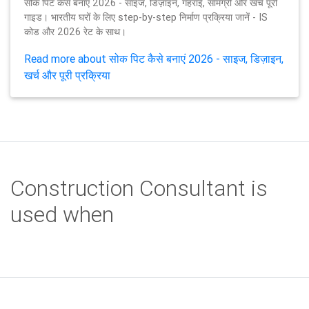
सोक पिट कैसे बनाएं 2026 - साइज, डिज़ाइन, गहराई, सामग्री और खर्च पूरी
गाइड। भारतीय घरों के लिए step-by-step निर्माण प्रक्रिया जानें - IS
कोड और 2026 रेट के साथ।
Read more about सोक पिट कैसे बनाएं 2026 - साइज, डिज़ाइन,
खर्च और पूरी प्रक्रिया
Construction Consultant is
used when