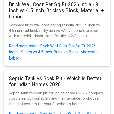
Brick Wall Cost Per Sq Ft 2026 India - 9
Inch vs 4.5 Inch, Brick vs Block, Material +
Labor
Compare brick wall cost per sq ft India 2026: 9 inch vs
4.5 inch, red brick vs fly ash vs AAC vs concrete block,
with material + labor rates for tier 1/2/3 cities.
Read more about Brick Wall Cost Per Sq Ft 2026
India - 9 Inch vs 4.5 Inch, Brick vs Block, Material +
Labor
Septic Tank vs Soak Pit - Which is Better
for Indian Homes 2026
Septic tank vs soak pit for Indian homes 2026: compare
cost, size, soil suitability and maintenance to choose
the right system for your 3-bedroom house.
Read more about Septic Tank vs Soak Pit - Which is