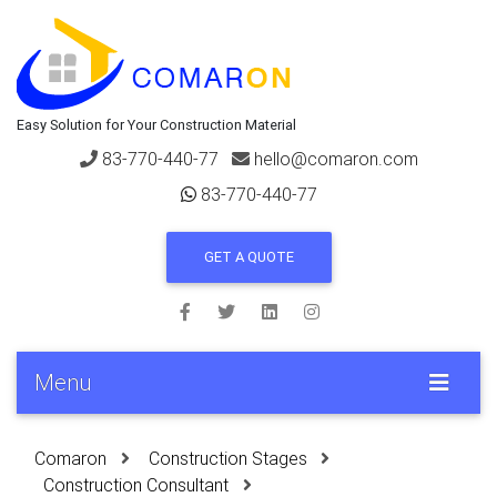
Easy Solution for Your Construction Material
83-770-440-77
hello@comaron.com
83-770-440-77
GET A QUOTE
Menu
Comaron
Construction Stages
Construction Consultant