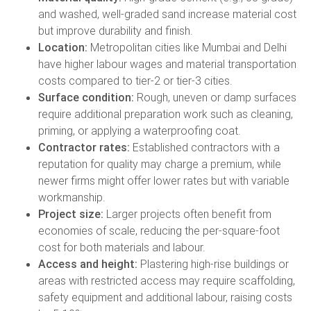
and washed, well-graded sand increase material cost
but improve durability and finish.
Location:
Metropolitan cities like Mumbai and Delhi
have higher labour wages and material transportation
costs compared to tier-2 or tier-3 cities.
Surface condition:
Rough, uneven or damp surfaces
require additional preparation work such as cleaning,
priming, or applying a waterproofing coat.
Contractor rates:
Established contractors with a
reputation for quality may charge a premium, while
newer firms might offer lower rates but with variable
workmanship.
Project size:
Larger projects often benefit from
economies of scale, reducing the per-square-foot
cost for both materials and labour.
Access and height:
Plastering high-rise buildings or
areas with restricted access may require scaffolding,
safety equipment and additional labour, raising costs