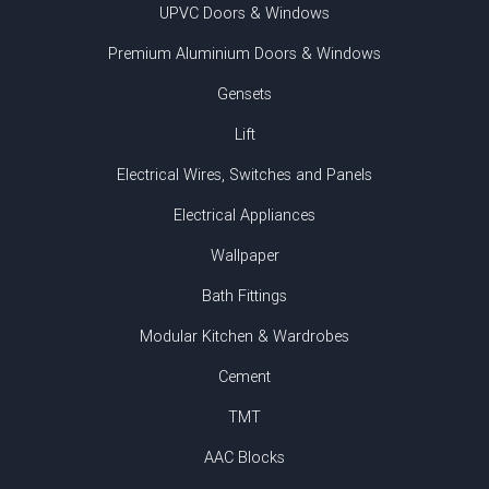
UPVC Doors & Windows
Premium Aluminium Doors & Windows
Gensets
Lift
Electrical Wires, Switches and Panels
Electrical Appliances
Wallpaper
Bath Fittings
Modular Kitchen & Wardrobes
Cement
TMT
AAC Blocks