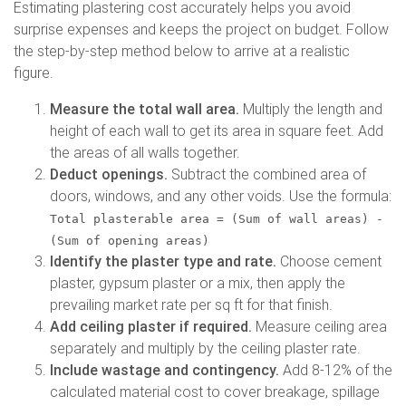
Estimating plastering cost accurately helps you avoid
surprise expenses and keeps the project on budget. Follow
the step-by-step method below to arrive at a realistic
figure.
Measure the total wall area.
Multiply the length and
height of each wall to get its area in square feet. Add
the areas of all walls together.
Deduct openings.
Subtract the combined area of
doors, windows, and any other voids. Use the formula:
Total plasterable area = (Sum of wall areas) -
(Sum of opening areas)
Identify the plaster type and rate.
Choose cement
plaster, gypsum plaster or a mix, then apply the
prevailing market rate per sq ft for that finish.
Add ceiling plaster if required.
Measure ceiling area
separately and multiply by the ceiling plaster rate.
Include wastage and contingency.
Add 8-12% of the
calculated material cost to cover breakage, spillage