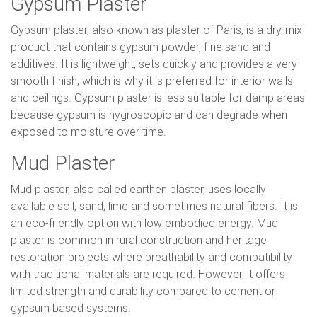
Gypsum Plaster
Gypsum plaster, also known as plaster of Paris, is a dry-mix
product that contains gypsum powder, fine sand and
additives. It is lightweight, sets quickly and provides a very
smooth finish, which is why it is preferred for interior walls
and ceilings. Gypsum plaster is less suitable for damp areas
because gypsum is hygroscopic and can degrade when
exposed to moisture over time.
Mud Plaster
Mud plaster, also called earthen plaster, uses locally
available soil, sand, lime and sometimes natural fibers. It is
an eco-friendly option with low embodied energy. Mud
plaster is common in rural construction and heritage
restoration projects where breathability and compatibility
with traditional materials are required. However, it offers
limited strength and durability compared to cement or
gypsum based systems.