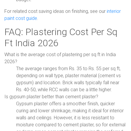
For related cost saving ideas on finishing, see our
interior
paint cost guide
.
FAQ: Plastering Cost Per Sq
Ft India 2026
What is the average cost of plastering per sq ft in India
2026?
The average ranges from Rs. 35 to Rs. 55 per sq ft,
depending on wall type, plaster material (cement vs
gypsum) and location. Brick walls typically fall near
Rs. 40-50, while RCC walls can be a little higher.
Is gypsum plaster better than cement plaster?
Gypsum plaster offers a smoother finish, quicker
curing and lower shrinkage, making it ideal for interior
walls and ceilings. However, it is less resistant to
moisture compared to cement plaster, so for external