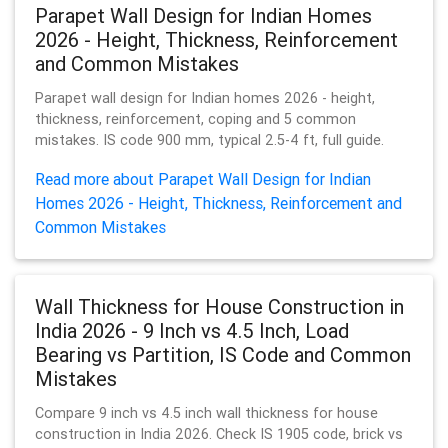
Parapet Wall Design for Indian Homes
2026 - Height, Thickness, Reinforcement
and Common Mistakes
Parapet wall design for Indian homes 2026 - height,
thickness, reinforcement, coping and 5 common
mistakes. IS code 900 mm, typical 2.5-4 ft, full guide.
Read more about Parapet Wall Design for Indian
Homes 2026 - Height, Thickness, Reinforcement and
Common Mistakes
Wall Thickness for House Construction in
India 2026 - 9 Inch vs 4.5 Inch, Load
Bearing vs Partition, IS Code and Common
Mistakes
Compare 9 inch vs 4.5 inch wall thickness for house
construction in India 2026. Check IS 1905 code, brick vs