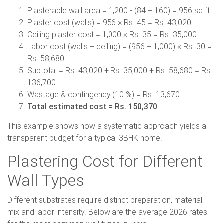
Plasterable wall area = 1,200 - (84 + 160) = 956 sq ft
Plaster cost (walls) = 956 × Rs. 45 = Rs. 43,020
Ceiling plaster cost = 1,000 × Rs. 35 = Rs. 35,000
Labor cost (walls + ceiling) = (956 + 1,000) × Rs. 30 =
Rs. 58,680
Subtotal = Rs. 43,020 + Rs. 35,000 + Rs. 58,680 = Rs.
136,700
Wastage & contingency (10 %) = Rs. 13,670
Total estimated cost = Rs. 150,370
This example shows how a systematic approach yields a
transparent budget for a typical 3BHK home.
Plastering Cost for Different
Wall Types
Different substrates require distinct preparation, material
mix and labor intensity. Below are the average 2026 rates