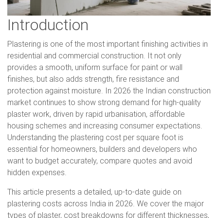
Introduction
Plastering is one of the most important finishing activities in
residential and commercial construction. It not only
provides a smooth, uniform surface for paint or wall
finishes, but also adds strength, fire resistance and
protection against moisture. In 2026 the Indian construction
market continues to show strong demand for high-quality
plaster work, driven by rapid urbanisation, affordable
housing schemes and increasing consumer expectations.
Understanding the plastering cost per square foot is
essential for homeowners, builders and developers who
want to budget accurately, compare quotes and avoid
hidden expenses.
This article presents a detailed, up-to-date guide on
plastering costs across India in 2026. We cover the major
types of plaster, cost breakdowns for different thicknesses,