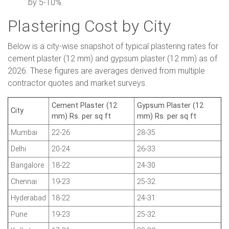
by 5-10%.
Plastering Cost by City
Below is a city-wise snapshot of typical plastering rates for
cement plaster (12 mm) and gypsum plaster (12 mm) as of
2026. These figures are averages derived from multiple
contractor quotes and market surveys.
Cement Plaster (12
Gypsum Plaster (12
City
mm) Rs. per sq ft
mm) Rs. per sq ft
Mumbai
22-26
28-35
Delhi
20-24
26-33
Bangalore
18-22
24-30
Chennai
19-23
25-32
Hyderabad
18-22
24-31
Pune
19-23
25-32