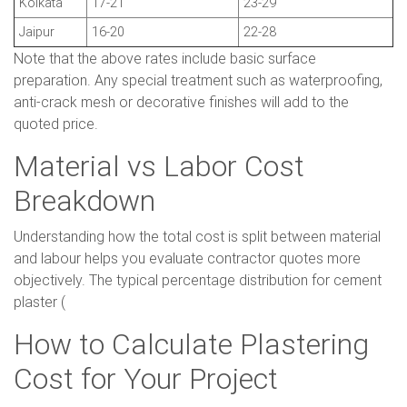
Kolkata
17-21
23-29
Jaipur
16-20
22-28
Note that the above rates include basic surface
preparation. Any special treatment such as waterproofing,
anti-crack mesh or decorative finishes will add to the
quoted price.
Material vs Labor Cost
Breakdown
Understanding how the total cost is split between material
and labour helps you evaluate contractor quotes more
objectively. The typical percentage distribution for cement
plaster (
How to Calculate Plastering
Cost for Your Project