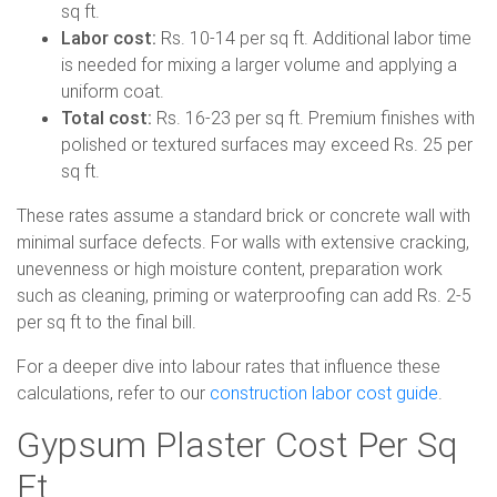
sq ft.
Labor cost:
Rs. 10-14 per sq ft. Additional labor time
is needed for mixing a larger volume and applying a
uniform coat.
Total cost:
Rs. 16-23 per sq ft. Premium finishes with
polished or textured surfaces may exceed Rs. 25 per
sq ft.
These rates assume a standard brick or concrete wall with
minimal surface defects. For walls with extensive cracking,
unevenness or high moisture content, preparation work
such as cleaning, priming or waterproofing can add Rs. 2-5
per sq ft to the final bill.
For a deeper dive into labour rates that influence these
calculations, refer to our
construction labor cost guide
.
Gypsum Plaster Cost Per Sq
Ft