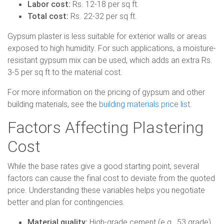
Labor cost:
Rs. 12-18 per sq ft.
Total cost:
Rs. 22-32 per sq ft.
Gypsum plaster is less suitable for exterior walls or areas
exposed to high humidity. For such applications, a moisture-
resistant gypsum mix can be used, which adds an extra Rs.
3-5 per sq ft to the material cost.
For more information on the pricing of gypsum and other
building materials, see the
building materials price list
.
Factors Affecting Plastering
Cost
While the base rates give a good starting point, several
factors can cause the final cost to deviate from the quoted
price. Understanding these variables helps you negotiate
better and plan for contingencies.
Material quality:
High-grade cement (e.g., 53 grade)