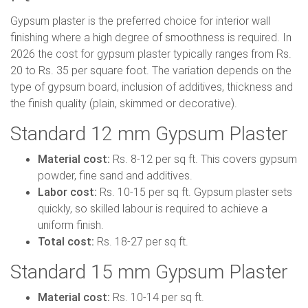
Gypsum plaster is the preferred choice for interior wall
finishing where a high degree of smoothness is required. In
2026 the cost for gypsum plaster typically ranges from Rs.
20 to Rs. 35 per square foot. The variation depends on the
type of gypsum board, inclusion of additives, thickness and
the finish quality (plain, skimmed or decorative).
Standard 12 mm Gypsum Plaster
Material cost:
Rs. 8-12 per sq ft. This covers gypsum
powder, fine sand and additives.
Labor cost:
Rs. 10-15 per sq ft. Gypsum plaster sets
quickly, so skilled labour is required to achieve a
uniform finish.
Total cost:
Rs. 18-27 per sq ft.
Standard 15 mm Gypsum Plaster
Material cost:
Rs. 10-14 per sq ft.