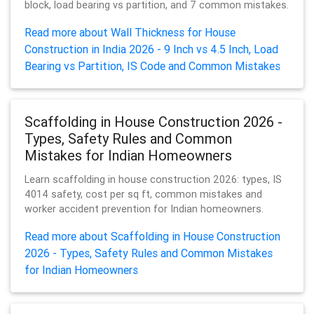
block, load bearing vs partition, and 7 common mistakes.
Read more about Wall Thickness for House
Construction in India 2026 - 9 Inch vs 4.5 Inch, Load
Bearing vs Partition, IS Code and Common Mistakes
Scaffolding in House Construction 2026 -
Types, Safety Rules and Common
Mistakes for Indian Homeowners
Learn scaffolding in house construction 2026: types, IS
4014 safety, cost per sq ft, common mistakes and
worker accident prevention for Indian homeowners.
Read more about Scaffolding in House Construction
2026 - Types, Safety Rules and Common Mistakes
for Indian Homeowners