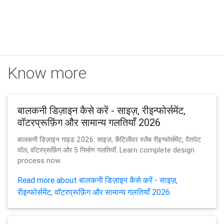
Know more
बालकनी डिज़ाइन कैसे करें - साइज़, रीइन्फोर्समेंट,
वॉटरप्रूफ़िंग और सामान्य गलतियाँ 2026
बालकनी डिज़ाइन गाइड 2026: साइज़, कैंटिलीवर स्लैब रीइन्फोर्समेंट, पैरापेट
वॉल, वॉटरप्रूफ़िंग और 5 निर्माण गलतियाँ. Learn complete design
process now.
Read more about बालकनी डिज़ाइन कैसे करें - साइज़,
रीइन्फोर्समेंट, वॉटरप्रूफ़िंग और सामान्य गलतियाँ 2026