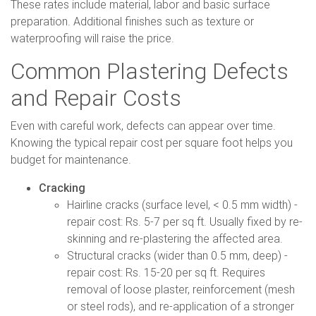
These rates include material, labor and basic surface
preparation. Additional finishes such as texture or
waterproofing will raise the price.
Common Plastering Defects
and Repair Costs
Even with careful work, defects can appear over time.
Knowing the typical repair cost per square foot helps you
budget for maintenance.
Cracking
Hairline cracks (surface level, < 0.5 mm width) -
repair cost: Rs. 5-7 per sq ft. Usually fixed by re-
skinning and re-plastering the affected area.
Structural cracks (wider than 0.5 mm, deep) -
repair cost: Rs. 15-20 per sq ft. Requires
removal of loose plaster, reinforcement (mesh
or steel rods), and re-application of a stronger