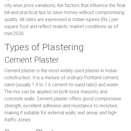
city-wise price variations, the factors that influence the final
bill and practical tips to save money without compromising
quality. All rates are expressed in Indian rupees (Rs.) per
square foot and reflect realistic market conditions as of
mid-2026.
Types of Plastering
Cement Plaster
Cement plaster is the most widely used plaster in Indian
construction. It is a mixture of ordinary Portland cement,
sand (usually 1:4 to 1:6 cement-to-sand ratio) and water.
The mix can be applied on both brick masonry and
concrete walls. Cement plaster offers good compressive
strength, excellent adhesion and resistance to moisture,
making it suitable for external walls, wet areas and high-
traffic zones.