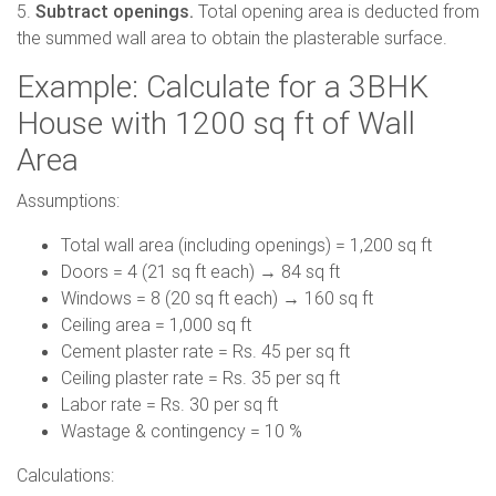
5.
Subtract openings.
Total opening area is deducted from
the summed wall area to obtain the plasterable surface.
Example: Calculate for a 3BHK
House with 1200 sq ft of Wall
Area
Assumptions:
Total wall area (including openings) = 1,200 sq ft
Doors = 4 (21 sq ft each) → 84 sq ft
Windows = 8 (20 sq ft each) → 160 sq ft
Ceiling area = 1,000 sq ft
Cement plaster rate = Rs. 45 per sq ft
Ceiling plaster rate = Rs. 35 per sq ft
Labor rate = Rs. 30 per sq ft
Wastage & contingency = 10 %
Calculations: