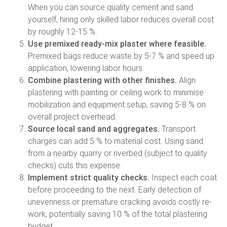
When you can source quality cement and sand
yourself, hiring only skilled labor reduces overall cost
by roughly 12-15 %.
Use premixed ready-mix plaster where feasible.
Premixed bags reduce waste by 5-7 % and speed up
application, lowering labor hours.
Combine plastering with other finishes.
Align
plastering with painting or ceiling work to minimise
mobilization and equipment setup, saving 5-8 % on
overall project overhead.
Source local sand and aggregates.
Transport
charges can add 5 % to material cost. Using sand
from a nearby quarry or riverbed (subject to quality
checks) cuts this expense.
Implement strict quality checks.
Inspect each coat
before proceeding to the next. Early detection of
unevenness or premature cracking avoids costly re-
work, potentially saving 10 % of the total plastering
budget.